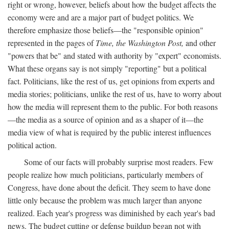
right or wrong, however, beliefs about how the budget affects the
economy were and are a major part of budget politics. We
therefore emphasize those beliefs—the "responsible opinion"
represented in the pages of
Time, the Washington Post,
and other
"powers that be" and stated with authority by "expert" economists.
What these organs say is not simply "reporting" but a political
fact. Politicians, like the rest of us, get opinions from experts and
media stories; politicians, unlike the rest of us, have to worry about
how the media will represent them to the public. For both reasons
—the media as a source of opinion and as a shaper of it—the
media view of what is required by the public interest influences
political action.
Some of our facts will probably surprise most readers. Few
people realize how much politicians, particularly members of
Congress, have done about the deficit. They seem to have done
little only because the problem was much larger than anyone
realized. Each year's progress was diminished by each year's bad
news. The budget cutting or defense buildup began not with