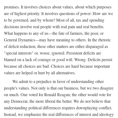
promises. It involves choices about values, about which purposes
are of highest priority. It involves questions of power: How are we
to be governed, and by whom? Most of all, tax and spending
decisions involve real people with real pain and real benefits.
What happens to any of us—the fate of farmers, the poor, or
General Dynamics—may have meaning to others. In the rhetoric
of deficit reduction, these other matters are either disparaged as
"special interests" or, worse, ignored. Persistent deficits are
blamed on a lack of courage or good will. Wrong. Deficits persist
because all choices are bad. Choices are hard because important
values are helped or hurt by all alternatives.
We admit to a prejudice in favor of understanding other
people's values. Not only is that our business, but we two disagree
on much. One voted for Ronald Reagan; the other would vote for
any Democrat, the more liberal the better. We do not believe that
understanding political differences requires downplaying conflict.
Instead, we emphasize the real differences of interest and ideology