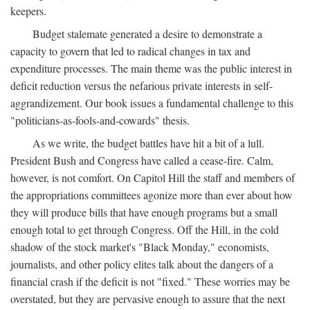
keepers.
Budget stalemate generated a desire to demonstrate a
capacity to govern that led to radical changes in tax and
expenditure processes. The main theme was the public interest in
deficit reduction versus the nefarious private interests in self-
aggrandizement. Our book issues a fundamental challenge to this
"politicians-as-fools-and-cowards" thesis.
As we write, the budget battles have hit a bit of a lull.
President Bush and Congress have called a cease-fire. Calm,
however, is not comfort. On Capitol Hill the staff and members of
the appropriations committees agonize more than ever about how
they will produce bills that have enough programs but a small
enough total to get through Congress. Off the Hill, in the cold
shadow of the stock market's "Black Monday," economists,
journalists, and other policy elites talk about the dangers of a
financial crash if the deficit is not "fixed." These worries may be
overstated, but they are pervasive enough to assure that the next