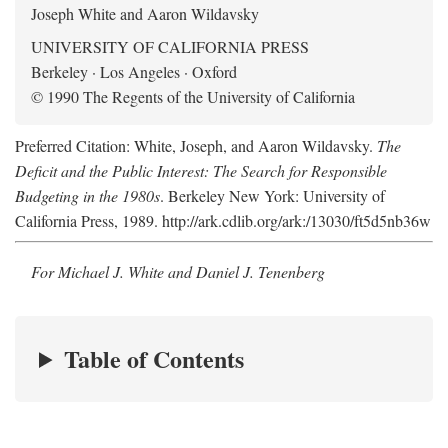
Joseph White and Aaron Wildavsky
UNIVERSITY OF CALIFORNIA PRESS
Berkeley · Los Angeles · Oxford
© 1990 The Regents of the University of California
Preferred Citation: White, Joseph, and Aaron Wildavsky.
The
Deficit and the Public Interest: The Search for Responsible
Budgeting in the 1980s
. Berkeley New York: University of
California Press, 1989. http://ark.cdlib.org/ark:/13030/ft5d5nb36w
For Michael J. White and Daniel J. Tenenberg
Table of Contents