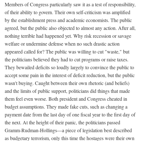
Members of Congress particularly saw it as a test of responsibility,
of their ability to govern. Their own self-criticism was amplified
by the establishment press and academic economists. The public
agreed, but the public also objected to almost any action. After all,
nothing terrible had happened yet. Why risk recession or savage
welfare or undermine defense when no such drastic action
appeared called for? The public was willing to cut "waste," but
the politicians believed they had to cut programs or raise taxes.
They bewailed deficits so loudly largely to convince the public to
accept some pain in the interest of deficit reduction, but the public
wasn't buying. Caught between their own rhetoric (and beliefs)
and the limits of public support, politicians did things that made
them feel even worse. Both president and Congress cheated in
budget assumptions. They made fake cuts, such as changing a
payment date from the last day of one fiscal year to the first day of
the next. At the height of their panic, the politicians passed
Gramm-Rudman-Hollings—a piece of legislation best described
as budgetary terrorism, only this time the hostages were their own