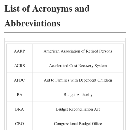
List of Acronyms and
Abbreviations
AARP
American Association of Retired Persons
ACRS
Accelerated Cost Recovery System
AFDC
Aid to Families with Dependent Children
BA
Budget Authority
BRA
Budget Reconciliation Act
CBO
Congressional Budget Office