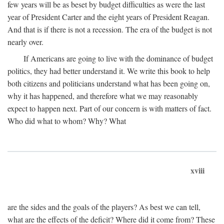
few years will be as beset by budget difficulties as were the last
year of President Carter and the eight years of President Reagan.
And that is if there is not a recession. The era of the budget is not
nearly over.
If Americans are going to live with the dominance of budget
politics, they had better understand it. We write this book to help
both citizens and politicians understand what has been going on,
why it has happened, and therefore what we may reasonably
expect to happen next. Part of our concern is with matters of fact.
Who did what to whom? Why? What
xviii
are the sides and the goals of the players? As best we can tell,
what are the effects of the deficit? Where did it come from? These