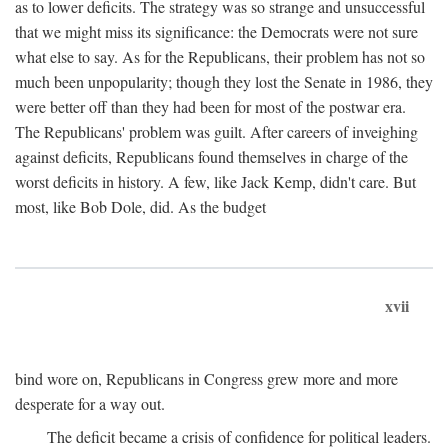
as to lower deficits. The strategy was so strange and unsuccessful
that we might miss its significance: the Democrats were not sure
what else to say. As for the Republicans, their problem has not so
much been unpopularity; though they lost the Senate in 1986, they
were better off than they had been for most of the postwar era.
The Republicans' problem was guilt. After careers of inveighing
against deficits, Republicans found themselves in charge of the
worst deficits in history. A few, like Jack Kemp, didn't care. But
most, like Bob Dole, did. As the budget
xvii
bind wore on, Republicans in Congress grew more and more
desperate for a way out.
The deficit became a crisis of confidence for political leaders.