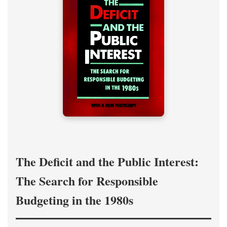
The Deficit and the Public Interest:
The Search for Responsible
Budgeting in the 1980s