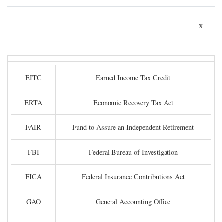
x
EITC
Earned Income Tax Credit
ERTA
Economic Recovery Tax Act
FAIR
Fund to Assure an Independent Retirement
FBI
Federal Bureau of Investigation
FICA
Federal Insurance Contributions Act
GAO
General Accounting Office