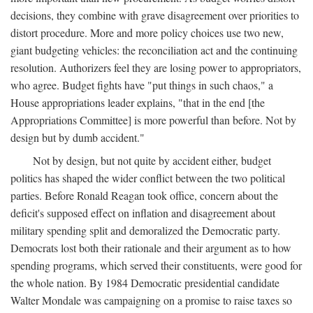
decisions, they combine with grave disagreement over priorities to
distort procedure. More and more policy choices use two new,
giant budgeting vehicles: the reconciliation act and the continuing
resolution. Authorizers feel they are losing power to appropriators,
who agree. Budget fights have "put things in such chaos," a
House appropriations leader explains, "that in the end [the
Appropriations Committee] is more powerful than before. Not by
design but by dumb accident."
Not by design, but not quite by accident either, budget
politics has shaped the wider conflict between the two political
parties. Before Ronald Reagan took office, concern about the
deficit's supposed effect on inflation and disagreement about
military spending split and demoralized the Democratic party.
Democrats lost both their rationale and their argument as to how
spending programs, which served their constituents, were good for
the whole nation. By 1984 Democratic presidential candidate
Walter Mondale was campaigning on a promise to raise taxes so