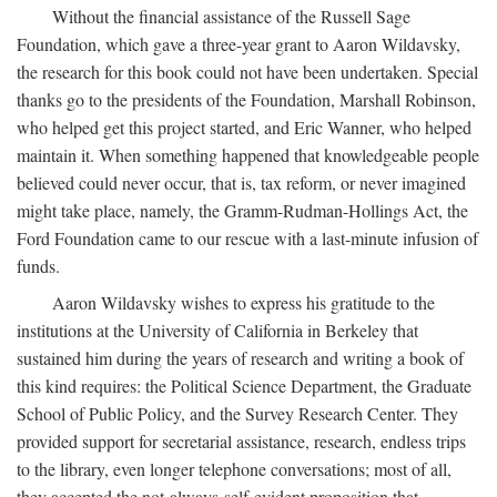
Without the financial assistance of the Russell Sage
Foundation, which gave a three-year grant to Aaron Wildavsky,
the research for this book could not have been undertaken. Special
thanks go to the presidents of the Foundation, Marshall Robinson,
who helped get this project started, and Eric Wanner, who helped
maintain it. When something happened that knowledgeable people
believed could never occur, that is, tax reform, or never imagined
might take place, namely, the Gramm-Rudman-Hollings Act, the
Ford Foundation came to our rescue with a last-minute infusion of
funds.
Aaron Wildavsky wishes to express his gratitude to the
institutions at the University of California in Berkeley that
sustained him during the years of research and writing a book of
this kind requires: the Political Science Department, the Graduate
School of Public Policy, and the Survey Research Center. They
provided support for secretarial assistance, research, endless trips
to the library, even longer telephone conversations; most of all,
they accepted the not-always-self-evident proposition that