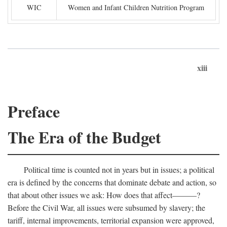
WIC
Women and Infant Children Nutrition Program
xiii
Preface
The Era of the Budget
Political time is counted not in years but in issues; a political
era is defined by the concerns that dominate debate and action, so
that about other issues we ask: How does that affect———?
Before the Civil War, all issues were subsumed by slavery; the
tariff, internal improvements, territorial expansion were approved,