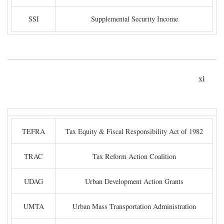
SSI
Supplemental Security Income
xi
TEFRA
Tax Equity & Fiscal Responsibility Act of 1982
TRAC
Tax Reform Action Coalition
UDAG
Urban Development Action Grants
UMTA
Urban Mass Transportation Administration