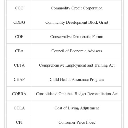
CCC
Commodity Credit Corporation
CDBG
Community Development Block Grant
CDF
Conservative Democratic Forum
CEA
Council of Economic Advisers
CETA
Comprehensive Employment and Training Act
CHAP
Child Health Assurance Program
COBRA
Consolidated Omnibus Budget Reconciliation Act
COLA
Cost of Living Adjustment
CPI
Consumer Price Index