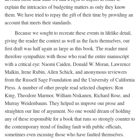
explain the intricacies of budgeting matters as only they know
them. We have tried to repay the gift of their time by providing an
account that meets their standards.
Because we sought to recreate these events in lifelike detail,
giving the reader the context as well as the facts themselves, our
first draft was half again as large as this book. The reader must
therefore sympathize with those who read the entire manuscript
with a critical eye: Naomi Caiden, Donald W. Moran, Lawrence
Malkin, Irene Rubin, Allen Schick, and anonymous reviewers
from the Russell Sage Foundation and the University of California
Press. A number of other people read selected chapters: Ron
King, Theodore Marmor, William Niskanen, Richard Rose, and
Murray Weidenbaum. They helped us improve our prose and
straighten our line of argument. No one would dream of holding
any of these responsible for a book that runs so strongly counter to
the contemporary trend of finding fault with public officials,
sometimes even excusing those who have faulted themselves.