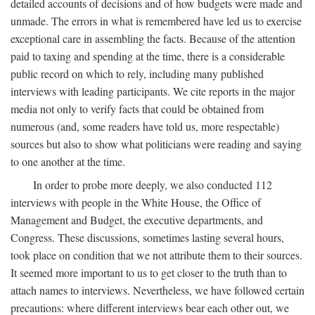
detailed accounts of decisions and of how budgets were made and
unmade. The errors in what is remembered have led us to exercise
exceptional care in assembling the facts. Because of the attention
paid to taxing and spending at the time, there is a considerable
public record on which to rely, including many published
interviews with leading participants. We cite reports in the major
media not only to verify facts that could be obtained from
numerous (and, some readers have told us, more respectable)
sources but also to show what politicians were reading and saying
to one another at the time.
In order to probe more deeply, we also conducted 112
interviews with people in the White House, the Office of
Management and Budget, the executive departments, and
Congress. These discussions, sometimes lasting several hours,
took place on condition that we not attribute them to their sources.
It seemed more important to us to get closer to the truth than to
attach names to interviews. Nevertheless, we have followed certain
precautions: where different interviews bear each other out, we