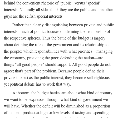
behind the convenient rhetoric of "public" versus "special"
interests. Naturally all sides think they are the public and the other
guys are the selfish special interests.
Rather than clearly distinguishing between private and public
interests, much of politics focuses on defining the relationship of
the respective spheres. Thus the battle of the budget is largely
about defining the role of the government and its relationship to
the people: which responsibilities with what priorities—managing
the economy, protecting the poor, defending the nation—are
things "all good people" should support. All good people do not
agree; that's part of the problem. Because people define their
private interest as the public interest, they become self-righteous;
yet political debate has to work that way.
At bottom, the budget battles are about what kind of country
we want to be, expressed through what kind of government we
will have. Whether the deficit will be diminished as a proportion
of national product at high or low levels of taxing and spending