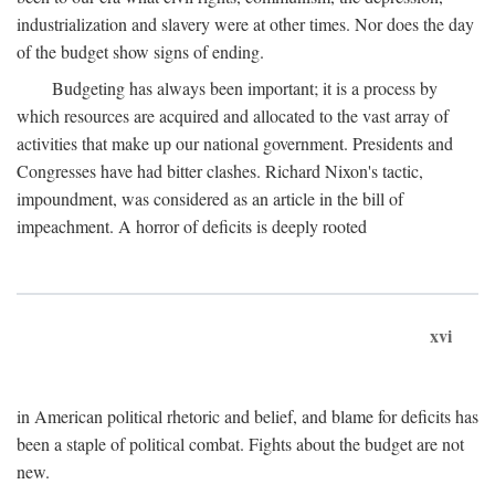
industrialization and slavery were at other times. Nor does the day
of the budget show signs of ending.
Budgeting has always been important; it is a process by
which resources are acquired and allocated to the vast array of
activities that make up our national government. Presidents and
Congresses have had bitter clashes. Richard Nixon's tactic,
impoundment, was considered as an article in the bill of
impeachment. A horror of deficits is deeply rooted
xvi
in American political rhetoric and belief, and blame for deficits has
been a staple of political combat. Fights about the budget are not
new.