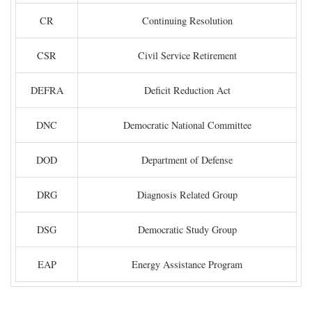
CR
Continuing Resolution
CSR
Civil Service Retirement
DEFRA
Deficit Reduction Act
DNC
Democratic National Committee
DOD
Department of Defense
DRG
Diagnosis Related Group
DSG
Democratic Study Group
EAP
Energy Assistance Program