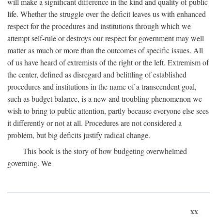
will make a significant difference in the kind and quality of public
life. Whether the struggle over the deficit leaves us with enhanced
respect for the procedures and institutions through which we
attempt self-rule or destroys our respect for government may well
matter as much or more than the outcomes of specific issues. All
of us have heard of extremists of the right or the left. Extremism of
the center, defined as disregard and belittling of established
procedures and institutions in the name of a transcendent goal,
such as budget balance, is a new and troubling phenomenon we
wish to bring to public attention, partly because everyone else sees
it differently or not at all. Procedures are not considered a
problem, but big deficits justify radical change.
This book is the story of how budgeting overwhelmed
governing. We
xx