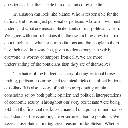
questions of fact then shade into questions of evaluation.
Evaluation can look like blame: Who is responsible for the
deficit? But it is not just personal or partisan. Above all, we must
understand what are reasonable demands of our political system.
We agree with our politicians that the overarching question about
deficit politics is whether our institutions and the people in them
have behaved in a way that, given no democracy can satisfy
everyone, is worthy of support. Ironically, we are more
understanding of the politicians than they are of themselves.
The battle of the budget is a story of congressional horse-
trading, partisan posturing, and technical tricks that affect billions
of dollars. It is also a story of politicians operating within
constraints set by both public opinion and political interpretations
of economic reality. Throughout our story politicians were being
told that the financial markets demanded one policy or another; as
custodians of the economy, the government had to go along. We
assess those claims, finding great reason for skepticism. Whether