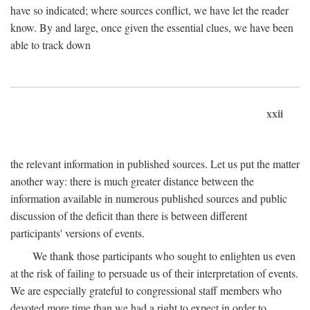
have so indicated; where sources conflict, we have let the reader
know. By and large, once given the essential clues, we have been
able to track down
xxii
the relevant information in published sources. Let us put the matter
another way: there is much greater distance between the
information available in numerous published sources and public
discussion of the deficit than there is between different
participants' versions of events.
We thank those participants who sought to enlighten us even
at the risk of failing to persuade us of their interpretation of events.
We are especially grateful to congressional staff members who
devoted more time than we had a right to expect in order to