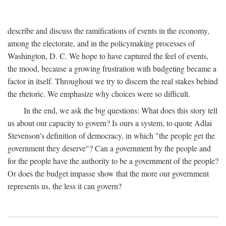
describe and discuss the ramifications of events in the economy,
among the electorate, and in the policymaking processes of
Washington, D. C. We hope to have captured the feel of events,
the mood, because a growing frustration with budgeting became a
factor in itself. Throughout we try to discern the real stakes behind
the rhetoric. We emphasize why choices were so difficult.
In the end, we ask the big questions: What does this story tell
us about our capacity to govern? Is ours a system, to quote Adlai
Stevenson's definition of democracy, in which "the people get the
government they deserve"? Can a government by the people and
for the people have the authority to be a government of the people?
Or does the budget impasse show that the more our government
represents us, the less it can govern?