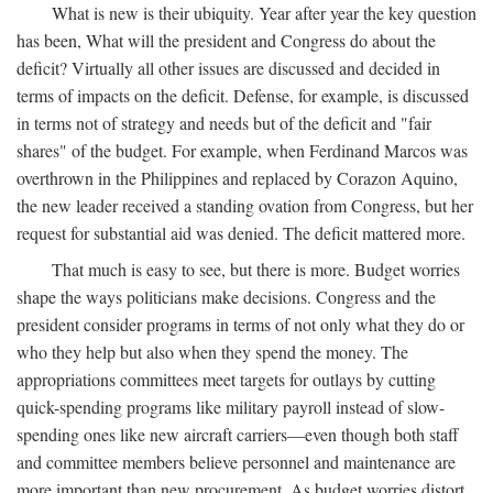
What is new is their ubiquity. Year after year the key question
has been, What will the president and Congress do about the
deficit? Virtually all other issues are discussed and decided in
terms of impacts on the deficit. Defense, for example, is discussed
in terms not of strategy and needs but of the deficit and "fair
shares" of the budget. For example, when Ferdinand Marcos was
overthrown in the Philippines and replaced by Corazon Aquino,
the new leader received a standing ovation from Congress, but her
request for substantial aid was denied. The deficit mattered more.
That much is easy to see, but there is more. Budget worries
shape the ways politicians make decisions. Congress and the
president consider programs in terms of not only what they do or
who they help but also when they spend the money. The
appropriations committees meet targets for outlays by cutting
quick-spending programs like military payroll instead of slow-
spending ones like new aircraft carriers—even though both staff
and committee members believe personnel and maintenance are
more important than new procurement. As budget worries distort