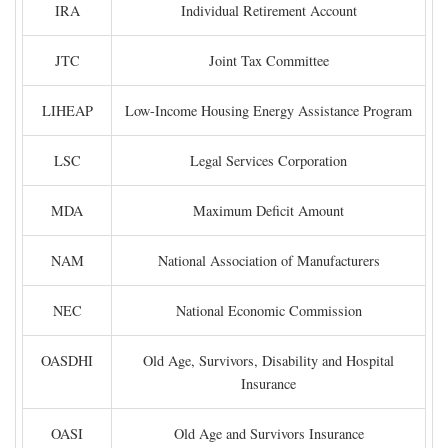
IRA
Individual Retirement Account
JTC
Joint Tax Committee
LIHEAP
Low-Income Housing Energy Assistance Program
LSC
Legal Services Corporation
MDA
Maximum Deficit Amount
NAM
National Association of Manufacturers
NEC
National Economic Commission
OASDHI
Old Age, Survivors, Disability and Hospital
Insurance
OASI
Old Age and Survivors Insurance