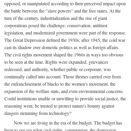
opposed, or manipulated according to their perceived impact upon
the battle between the "slave powers" and the free states. At the
turn of the century, industrialization and the rise of giant
corporations posed the challenge; conservation, antitrust
legislation, and modernized government were part of the response.
The Great Depression defined the 1930s; after 1945, the cold war
cast its shadow over domestic politics as well as foreign affairs.
The civil rights movement shaped the 1960s in ways too obvious
to be seen at the time. Rights were expanded, grievances
redressed, and authority, whether public or corporate, was
continually called into account. Those themes carried over from
the enfranchisement of blacks to the women's movement, the
expansion of the welfare state, and even environmental concerns.
Could institutions unable or unwilling to provide social justice, the
reasoning went, be trusted to protect nature's bounty against
dangers stemming from technology?
Now we are living in the era of the budget. The budget has
been to our era what civil rights, communism, the depression,