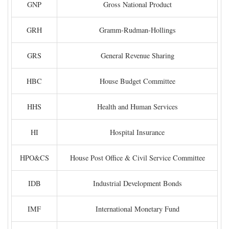
GNP
Gross National Product
GRH
Gramm-Rudman-Hollings
GRS
General Revenue Sharing
HBC
House Budget Committee
HHS
Health and Human Services
HI
Hospital Insurance
HPO&CS
House Post Office & Civil Service Committee
IDB
Industrial Development Bonds
IMF
International Monetary Fund