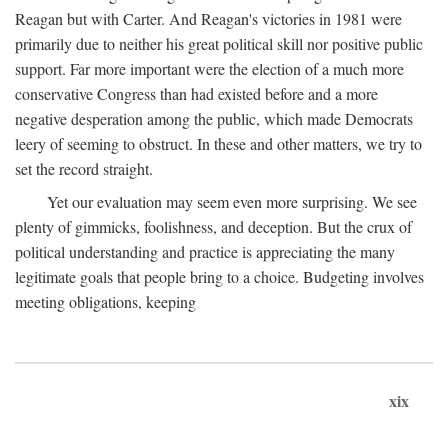
Reagan but with Carter. And Reagan's victories in 1981 were
primarily due to neither his great political skill nor positive public
support. Far more important were the election of a much more
conservative Congress than had existed before and a more
negative desperation among the public, which made Democrats
leery of seeming to obstruct. In these and other matters, we try to
set the record straight.
Yet our evaluation may seem even more surprising. We see
plenty of gimmicks, foolishness, and deception. But the crux of
political understanding and practice is appreciating the many
legitimate goals that people bring to a choice. Budgeting involves
meeting obligations, keeping
xix