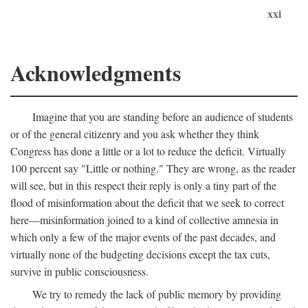
xxi
Acknowledgments
Imagine that you are standing before an audience of students
or of the general citizenry and you ask whether they think
Congress has done a little or a lot to reduce the deficit. Virtually
100 percent say "Little or nothing." They are wrong, as the reader
will see, but in this respect their reply is only a tiny part of the
flood of misinformation about the deficit that we seek to correct
here—misinformation joined to a kind of collective amnesia in
which only a few of the major events of the past decades, and
virtually none of the budgeting decisions except the tax cuts,
survive in public consciousness.
We try to remedy the lack of public memory by providing