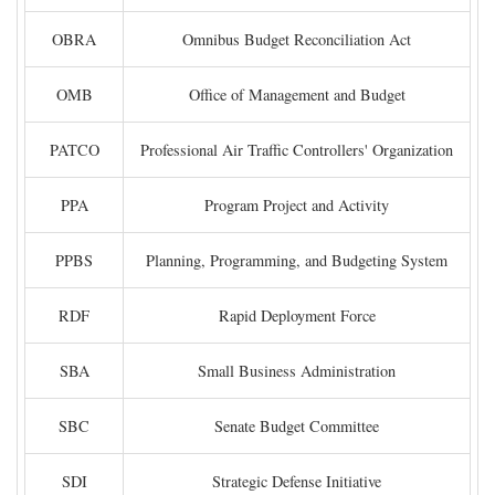
OBRA
Omnibus Budget Reconciliation Act
OMB
Office of Management and Budget
PATCO
Professional Air Traffic Controllers' Organization
PPA
Program Project and Activity
PPBS
Planning, Programming, and Budgeting System
RDF
Rapid Deployment Force
SBA
Small Business Administration
SBC
Senate Budget Committee
SDI
Strategic Defense Initiative