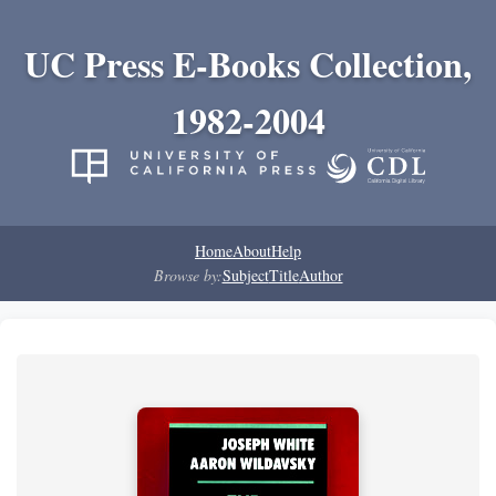
UC Press E-Books Collection,
1982-2004
Home
About
Help
Browse by:
Subject
Title
Author