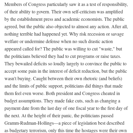
Members of Congress particularly saw it as a test of responsibility,
of their ability to govern. Their own self-criticism was amplified
by the establishment press and academic economists. The public
agreed, but the public also objected to almost any action. After all,
nothing terrible had happened yet. Why risk recession or savage
welfare or undermine defense when no such drastic action
appeared called for? The public was willing to cut "waste," but
the politicians believed they had to cut programs or raise taxes.
They bewailed deficits so loudly largely to convince the public to
accept some pain in the interest of deficit reduction, but the public
wasn't buying. Caught between their own rhetoric (and beliefs)
and the limits of public support, politicians did things that made
them feel even worse. Both president and Congress cheated in
budget assumptions. They made fake cuts, such as changing a
payment date from the last day of one fiscal year to the first day of
the next. At the height of their panic, the politicians passed
Gramm-Rudman-Hollings—a piece of legislation best described
as budgetary terrorism, only this time the hostages were their own