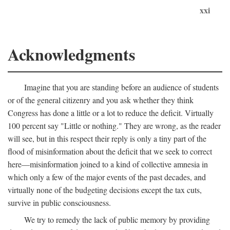
xxi
Acknowledgments
Imagine that you are standing before an audience of students
or of the general citizenry and you ask whether they think
Congress has done a little or a lot to reduce the deficit. Virtually
100 percent say "Little or nothing." They are wrong, as the reader
will see, but in this respect their reply is only a tiny part of the
flood of misinformation about the deficit that we seek to correct
here—misinformation joined to a kind of collective amnesia in
which only a few of the major events of the past decades, and
virtually none of the budgeting decisions except the tax cuts,
survive in public consciousness.
We try to remedy the lack of public memory by providing