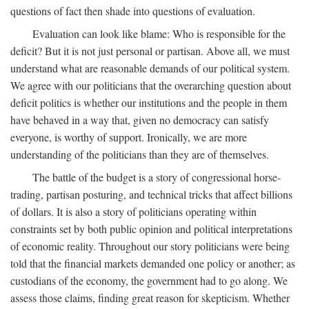
questions of fact then shade into questions of evaluation.
Evaluation can look like blame: Who is responsible for the
deficit? But it is not just personal or partisan. Above all, we must
understand what are reasonable demands of our political system.
We agree with our politicians that the overarching question about
deficit politics is whether our institutions and the people in them
have behaved in a way that, given no democracy can satisfy
everyone, is worthy of support. Ironically, we are more
understanding of the politicians than they are of themselves.
The battle of the budget is a story of congressional horse-
trading, partisan posturing, and technical tricks that affect billions
of dollars. It is also a story of politicians operating within
constraints set by both public opinion and political interpretations
of economic reality. Throughout our story politicians were being
told that the financial markets demanded one policy or another; as
custodians of the economy, the government had to go along. We
assess those claims, finding great reason for skepticism. Whether