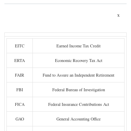
x
EITC
Earned Income Tax Credit
ERTA
Economic Recovery Tax Act
FAIR
Fund to Assure an Independent Retirement
FBI
Federal Bureau of Investigation
FICA
Federal Insurance Contributions Act
GAO
General Accounting Office