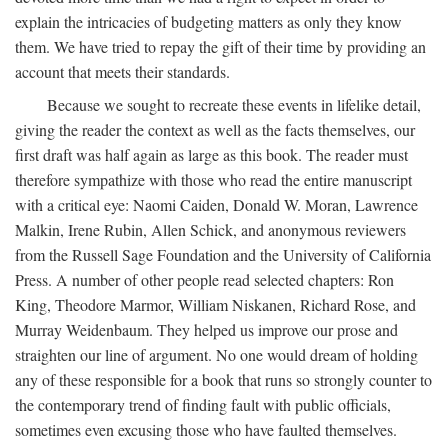
explain the intricacies of budgeting matters as only they know
them. We have tried to repay the gift of their time by providing an
account that meets their standards.
Because we sought to recreate these events in lifelike detail,
giving the reader the context as well as the facts themselves, our
first draft was half again as large as this book. The reader must
therefore sympathize with those who read the entire manuscript
with a critical eye: Naomi Caiden, Donald W. Moran, Lawrence
Malkin, Irene Rubin, Allen Schick, and anonymous reviewers
from the Russell Sage Foundation and the University of California
Press. A number of other people read selected chapters: Ron
King, Theodore Marmor, William Niskanen, Richard Rose, and
Murray Weidenbaum. They helped us improve our prose and
straighten our line of argument. No one would dream of holding
any of these responsible for a book that runs so strongly counter to
the contemporary trend of finding fault with public officials,
sometimes even excusing those who have faulted themselves.