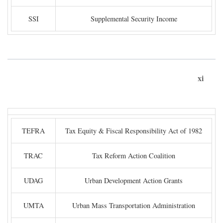
SSI
Supplemental Security Income
xi
TEFRA
Tax Equity & Fiscal Responsibility Act of 1982
TRAC
Tax Reform Action Coalition
UDAG
Urban Development Action Grants
UMTA
Urban Mass Transportation Administration