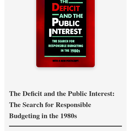
The Deficit and the Public Interest:
The Search for Responsible
Budgeting in the 1980s