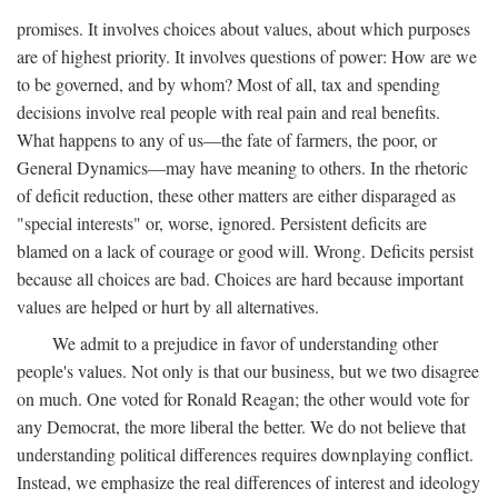
promises. It involves choices about values, about which purposes
are of highest priority. It involves questions of power: How are we
to be governed, and by whom? Most of all, tax and spending
decisions involve real people with real pain and real benefits.
What happens to any of us—the fate of farmers, the poor, or
General Dynamics—may have meaning to others. In the rhetoric
of deficit reduction, these other matters are either disparaged as
"special interests" or, worse, ignored. Persistent deficits are
blamed on a lack of courage or good will. Wrong. Deficits persist
because all choices are bad. Choices are hard because important
values are helped or hurt by all alternatives.
We admit to a prejudice in favor of understanding other
people's values. Not only is that our business, but we two disagree
on much. One voted for Ronald Reagan; the other would vote for
any Democrat, the more liberal the better. We do not believe that
understanding political differences requires downplaying conflict.
Instead, we emphasize the real differences of interest and ideology