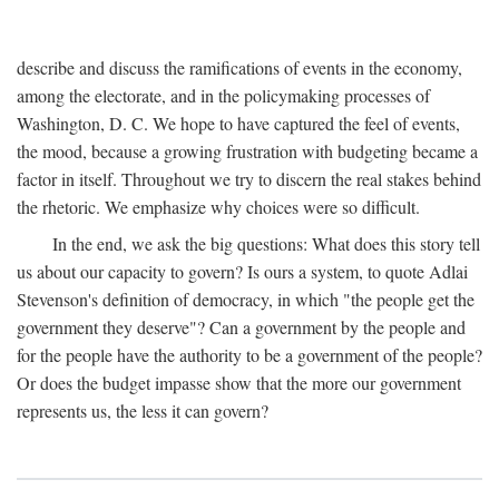
describe and discuss the ramifications of events in the economy,
among the electorate, and in the policymaking processes of
Washington, D. C. We hope to have captured the feel of events,
the mood, because a growing frustration with budgeting became a
factor in itself. Throughout we try to discern the real stakes behind
the rhetoric. We emphasize why choices were so difficult.
In the end, we ask the big questions: What does this story tell
us about our capacity to govern? Is ours a system, to quote Adlai
Stevenson's definition of democracy, in which "the people get the
government they deserve"? Can a government by the people and
for the people have the authority to be a government of the people?
Or does the budget impasse show that the more our government
represents us, the less it can govern?