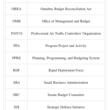
OBRA
Omnibus Budget Reconciliation Act
OMB
Office of Management and Budget
PATCO
Professional Air Traffic Controllers' Organization
PPA
Program Project and Activity
PPBS
Planning, Programming, and Budgeting System
RDF
Rapid Deployment Force
SBA
Small Business Administration
SBC
Senate Budget Committee
SDI
Strategic Defense Initiative