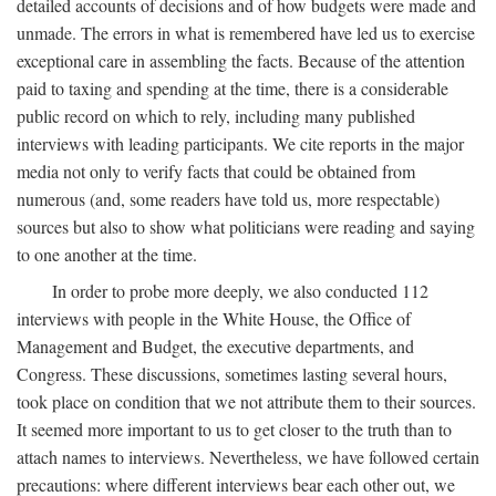
detailed accounts of decisions and of how budgets were made and
unmade. The errors in what is remembered have led us to exercise
exceptional care in assembling the facts. Because of the attention
paid to taxing and spending at the time, there is a considerable
public record on which to rely, including many published
interviews with leading participants. We cite reports in the major
media not only to verify facts that could be obtained from
numerous (and, some readers have told us, more respectable)
sources but also to show what politicians were reading and saying
to one another at the time.
In order to probe more deeply, we also conducted 112
interviews with people in the White House, the Office of
Management and Budget, the executive departments, and
Congress. These discussions, sometimes lasting several hours,
took place on condition that we not attribute them to their sources.
It seemed more important to us to get closer to the truth than to
attach names to interviews. Nevertheless, we have followed certain
precautions: where different interviews bear each other out, we