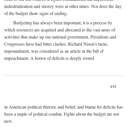
industrialization and slavery were at other times. Nor does the day
of the budget show signs of ending.
Budgeting has always been important; it is a process by
which resources are acquired and allocated to the vast array of
activities that make up our national government. Presidents and
Congresses have had bitter clashes. Richard Nixon's tactic,
impoundment, was considered as an article in the bill of
impeachment. A horror of deficits is deeply rooted
xvi
in American political rhetoric and belief, and blame for deficits has
been a staple of political combat. Fights about the budget are not
new.