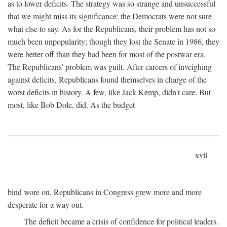
as to lower deficits. The strategy was so strange and unsuccessful
that we might miss its significance: the Democrats were not sure
what else to say. As for the Republicans, their problem has not so
much been unpopularity; though they lost the Senate in 1986, they
were better off than they had been for most of the postwar era.
The Republicans' problem was guilt. After careers of inveighing
against deficits, Republicans found themselves in charge of the
worst deficits in history. A few, like Jack Kemp, didn't care. But
most, like Bob Dole, did. As the budget
xvii
bind wore on, Republicans in Congress grew more and more
desperate for a way out.
The deficit became a crisis of confidence for political leaders.