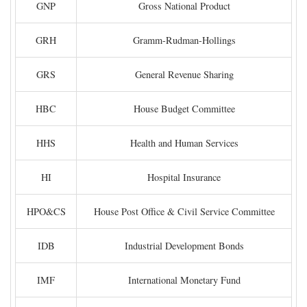
GNP
Gross National Product
GRH
Gramm-Rudman-Hollings
GRS
General Revenue Sharing
HBC
House Budget Committee
HHS
Health and Human Services
HI
Hospital Insurance
HPO&CS
House Post Office & Civil Service Committee
IDB
Industrial Development Bonds
IMF
International Monetary Fund