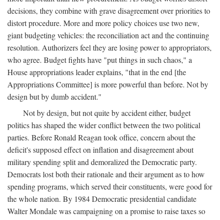
decisions, they combine with grave disagreement over priorities to
distort procedure. More and more policy choices use two new,
giant budgeting vehicles: the reconciliation act and the continuing
resolution. Authorizers feel they are losing power to appropriators,
who agree. Budget fights have "put things in such chaos," a
House appropriations leader explains, "that in the end [the
Appropriations Committee] is more powerful than before. Not by
design but by dumb accident."
Not by design, but not quite by accident either, budget
politics has shaped the wider conflict between the two political
parties. Before Ronald Reagan took office, concern about the
deficit's supposed effect on inflation and disagreement about
military spending split and demoralized the Democratic party.
Democrats lost both their rationale and their argument as to how
spending programs, which served their constituents, were good for
the whole nation. By 1984 Democratic presidential candidate
Walter Mondale was campaigning on a promise to raise taxes so