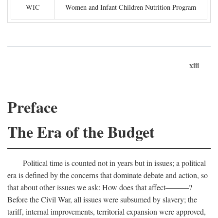
WIC
Women and Infant Children Nutrition Program
xiii
Preface
The Era of the Budget
Political time is counted not in years but in issues; a political
era is defined by the concerns that dominate debate and action, so
that about other issues we ask: How does that affect———?
Before the Civil War, all issues were subsumed by slavery; the
tariff, internal improvements, territorial expansion were approved,