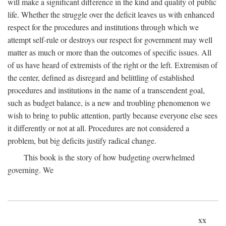
will make a significant difference in the kind and quality of public
life. Whether the struggle over the deficit leaves us with enhanced
respect for the procedures and institutions through which we
attempt self-rule or destroys our respect for government may well
matter as much or more than the outcomes of specific issues. All
of us have heard of extremists of the right or the left. Extremism of
the center, defined as disregard and belittling of established
procedures and institutions in the name of a transcendent goal,
such as budget balance, is a new and troubling phenomenon we
wish to bring to public attention, partly because everyone else sees
it differently or not at all. Procedures are not considered a
problem, but big deficits justify radical change.
This book is the story of how budgeting overwhelmed
governing. We
xx