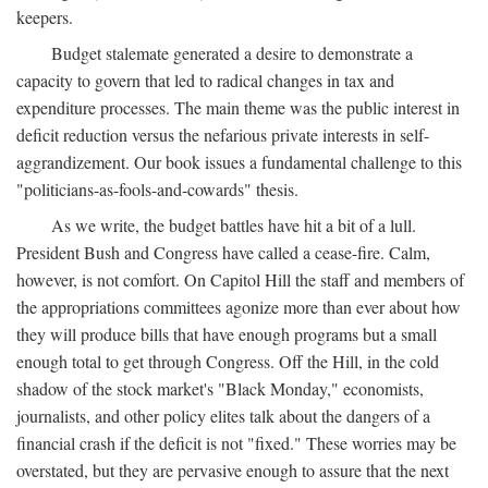
keepers.
Budget stalemate generated a desire to demonstrate a
capacity to govern that led to radical changes in tax and
expenditure processes. The main theme was the public interest in
deficit reduction versus the nefarious private interests in self-
aggrandizement. Our book issues a fundamental challenge to this
"politicians-as-fools-and-cowards" thesis.
As we write, the budget battles have hit a bit of a lull.
President Bush and Congress have called a cease-fire. Calm,
however, is not comfort. On Capitol Hill the staff and members of
the appropriations committees agonize more than ever about how
they will produce bills that have enough programs but a small
enough total to get through Congress. Off the Hill, in the cold
shadow of the stock market's "Black Monday," economists,
journalists, and other policy elites talk about the dangers of a
financial crash if the deficit is not "fixed." These worries may be
overstated, but they are pervasive enough to assure that the next