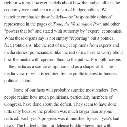
right or wrong, however, beliefs about how the budget affects the
economy were and are a major part of budget politics. We
therefore emphasize those beliefs—the "responsible opinion"
represented in the pages of
Time, the Washington Post,
and other
"powers that be" and stated with authority by "expert" economists.
What these organs say is not simply "reporting" but a political
fact. Politicians, like the rest of us, get opinions from experts and
media stories; politicians, unlike the rest of us, have to worry about
how the media will represent them to the public. For both reasons
—the media as a source of opinion and as a shaper of it—the
media view of what is required by the public interest influences
political action.
Some of our facts will probably surprise most readers. Few
people realize how much politicians, particularly members of
Congress, have done about the deficit. They seem to have done
little only because the problem was much larger than anyone
realized. Each year's progress was diminished by each year's bad
news. The budget cutting or defense buildup began not with