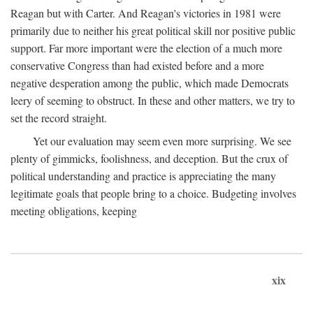
Reagan but with Carter. And Reagan's victories in 1981 were
primarily due to neither his great political skill nor positive public
support. Far more important were the election of a much more
conservative Congress than had existed before and a more
negative desperation among the public, which made Democrats
leery of seeming to obstruct. In these and other matters, we try to
set the record straight.
Yet our evaluation may seem even more surprising. We see
plenty of gimmicks, foolishness, and deception. But the crux of
political understanding and practice is appreciating the many
legitimate goals that people bring to a choice. Budgeting involves
meeting obligations, keeping
xix