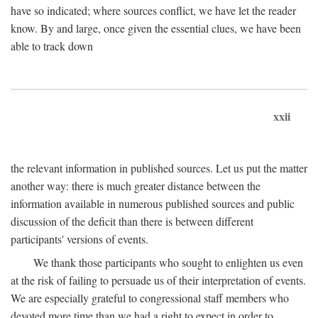
have so indicated; where sources conflict, we have let the reader
know. By and large, once given the essential clues, we have been
able to track down
xxii
the relevant information in published sources. Let us put the matter
another way: there is much greater distance between the
information available in numerous published sources and public
discussion of the deficit than there is between different
participants' versions of events.
We thank those participants who sought to enlighten us even
at the risk of failing to persuade us of their interpretation of events.
We are especially grateful to congressional staff members who
devoted more time than we had a right to expect in order to