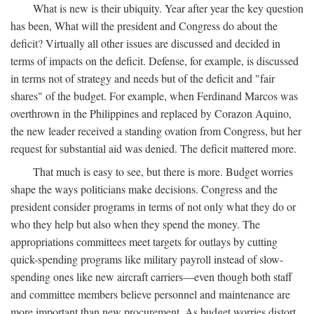
What is new is their ubiquity. Year after year the key question
has been, What will the president and Congress do about the
deficit? Virtually all other issues are discussed and decided in
terms of impacts on the deficit. Defense, for example, is discussed
in terms not of strategy and needs but of the deficit and "fair
shares" of the budget. For example, when Ferdinand Marcos was
overthrown in the Philippines and replaced by Corazon Aquino,
the new leader received a standing ovation from Congress, but her
request for substantial aid was denied. The deficit mattered more.
That much is easy to see, but there is more. Budget worries
shape the ways politicians make decisions. Congress and the
president consider programs in terms of not only what they do or
who they help but also when they spend the money. The
appropriations committees meet targets for outlays by cutting
quick-spending programs like military payroll instead of slow-
spending ones like new aircraft carriers—even though both staff
and committee members believe personnel and maintenance are
more important than new procurement. As budget worries distort