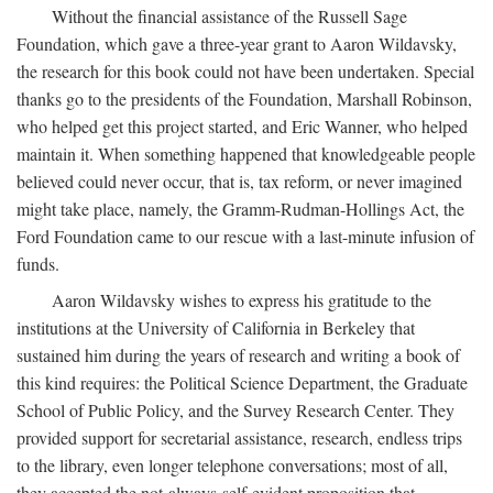
Without the financial assistance of the Russell Sage
Foundation, which gave a three-year grant to Aaron Wildavsky,
the research for this book could not have been undertaken. Special
thanks go to the presidents of the Foundation, Marshall Robinson,
who helped get this project started, and Eric Wanner, who helped
maintain it. When something happened that knowledgeable people
believed could never occur, that is, tax reform, or never imagined
might take place, namely, the Gramm-Rudman-Hollings Act, the
Ford Foundation came to our rescue with a last-minute infusion of
funds.
Aaron Wildavsky wishes to express his gratitude to the
institutions at the University of California in Berkeley that
sustained him during the years of research and writing a book of
this kind requires: the Political Science Department, the Graduate
School of Public Policy, and the Survey Research Center. They
provided support for secretarial assistance, research, endless trips
to the library, even longer telephone conversations; most of all,
they accepted the not-always-self-evident proposition that