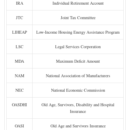
IRA
Individual Retirement Account
JTC
Joint Tax Committee
LIHEAP
Low-Income Housing Energy Assistance Program
LSC
Legal Services Corporation
MDA
Maximum Deficit Amount
NAM
National Association of Manufacturers
NEC
National Economic Commission
OASDHI
Old Age, Survivors, Disability and Hospital
Insurance
OASI
Old Age and Survivors Insurance