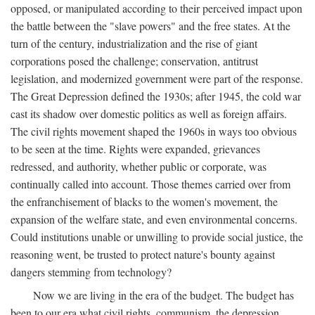
opposed, or manipulated according to their perceived impact upon
the battle between the "slave powers" and the free states. At the
turn of the century, industrialization and the rise of giant
corporations posed the challenge; conservation, antitrust
legislation, and modernized government were part of the response.
The Great Depression defined the 1930s; after 1945, the cold war
cast its shadow over domestic politics as well as foreign affairs.
The civil rights movement shaped the 1960s in ways too obvious
to be seen at the time. Rights were expanded, grievances
redressed, and authority, whether public or corporate, was
continually called into account. Those themes carried over from
the enfranchisement of blacks to the women's movement, the
expansion of the welfare state, and even environmental concerns.
Could institutions unable or unwilling to provide social justice, the
reasoning went, be trusted to protect nature's bounty against
dangers stemming from technology?
Now we are living in the era of the budget. The budget has
been to our era what civil rights, communism, the depression,