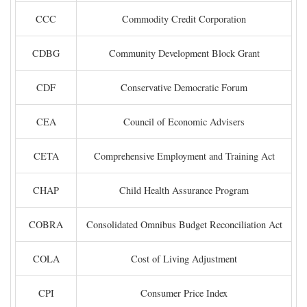
CCC
Commodity Credit Corporation
CDBG
Community Development Block Grant
CDF
Conservative Democratic Forum
CEA
Council of Economic Advisers
CETA
Comprehensive Employment and Training Act
CHAP
Child Health Assurance Program
COBRA
Consolidated Omnibus Budget Reconciliation Act
COLA
Cost of Living Adjustment
CPI
Consumer Price Index