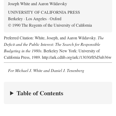
Joseph White and Aaron Wildavsky
UNIVERSITY OF CALIFORNIA PRESS
Berkeley · Los Angeles · Oxford
© 1990 The Regents of the University of California
Preferred Citation: White, Joseph, and Aaron Wildavsky.
The
Deficit and the Public Interest: The Search for Responsible
Budgeting in the 1980s
. Berkeley New York: University of
California Press, 1989. http://ark.cdlib.org/ark:/13030/ft5d5nb36w
For Michael J. White and Daniel J. Tenenberg
Table of Contents