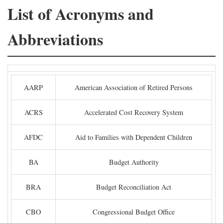
List of Acronyms and
Abbreviations
AARP
American Association of Retired Persons
ACRS
Accelerated Cost Recovery System
AFDC
Aid to Families with Dependent Children
BA
Budget Authority
BRA
Budget Reconciliation Act
CBO
Congressional Budget Office