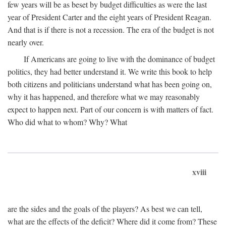
few years will be as beset by budget difficulties as were the last
year of President Carter and the eight years of President Reagan.
And that is if there is not a recession. The era of the budget is not
nearly over.
If Americans are going to live with the dominance of budget
politics, they had better understand it. We write this book to help
both citizens and politicians understand what has been going on,
why it has happened, and therefore what we may reasonably
expect to happen next. Part of our concern is with matters of fact.
Who did what to whom? Why? What
xviii
are the sides and the goals of the players? As best we can tell,
what are the effects of the deficit? Where did it come from? These