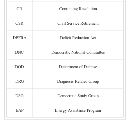
CR
Continuing Resolution
CSR
Civil Service Retirement
DEFRA
Deficit Reduction Act
DNC
Democratic National Committee
DOD
Department of Defense
DRG
Diagnosis Related Group
DSG
Democratic Study Group
EAP
Energy Assistance Program