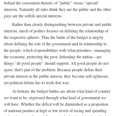
behind the convenient rhetoric of "public" versus "special"
interests. Naturally all sides think they are the public and the other
guys are the selfish special interests.
Rather than clearly distinguishing between private and public
interests, much of politics focuses on defining the relationship of
the respective spheres. Thus the battle of the budget is largely
about defining the role of the government and its relationship to
the people: which responsibilities with what priorities—managing
the economy, protecting the poor, defending the nation—are
things "all good people" should support. All good people do not
agree; that's part of the problem. Because people define their
private interest as the public interest, they become self-righteous;
yet political debate has to work that way.
At bottom, the budget battles are about what kind of country
we want to be, expressed through what kind of government we
will have. Whether the deficit will be diminished as a proportion
of national product at high or low levels of taxing and spending