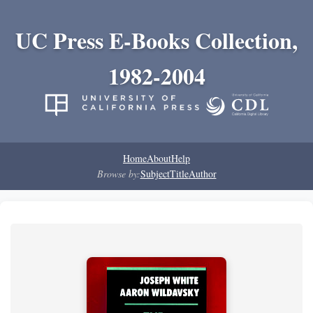
UC Press E-Books Collection,
1982-2004
Home
About
Help
Browse by:
Subject
Title
Author