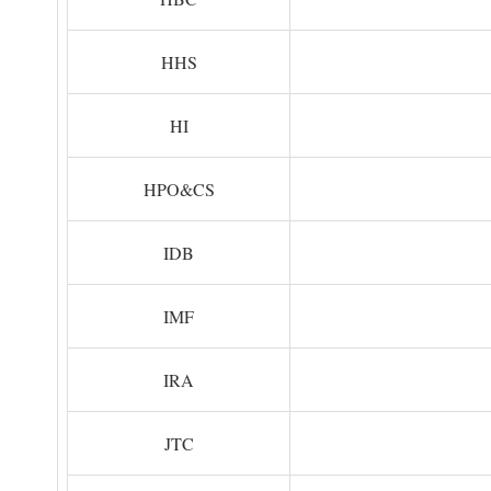
HHS
HI
HPO&CS
IDB
IMF
IRA
JTC