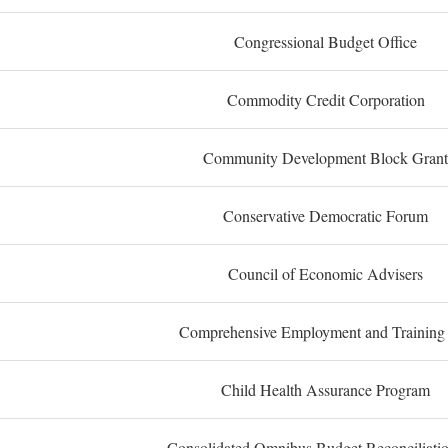
Congressional Budget Office
Commodity Credit Corporation
Community Development Block Grant
Conservative Democratic Forum
Council of Economic Advisers
Comprehensive Employment and Training
Child Health Assurance Program
Consolidated Omnibus Budget Reconciliati