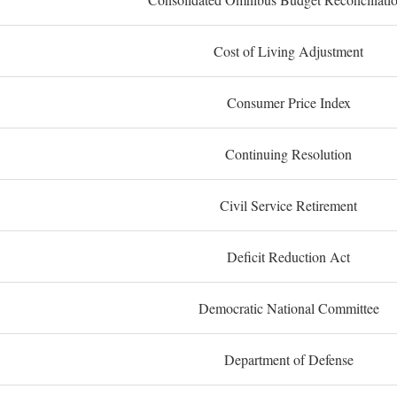
Cost of Living Adjustment
Consumer Price Index
Continuing Resolution
Civil Service Retirement
Deficit Reduction Act
Democratic National Committee
Department of Defense