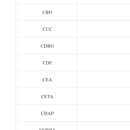
CBO
CCC
CDBG
CDF
CEA
CETA
CHAP
COBRA