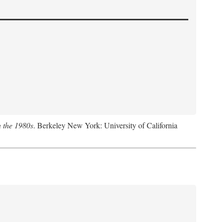
n the 1980s
. Berkeley New York: University of California