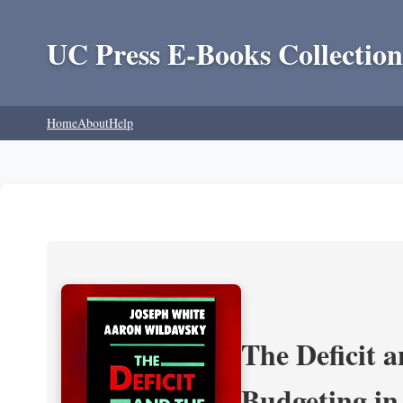
UC Press E-Books Collection
Home
About
Help
The Deficit a
Budgeting in