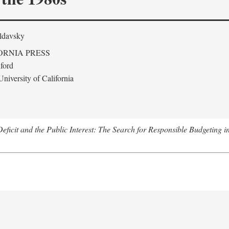
ldavsky
ORNIA PRESS
ford
niversity of California
eficit and the Public Interest: The Search for Responsible Budgeting i