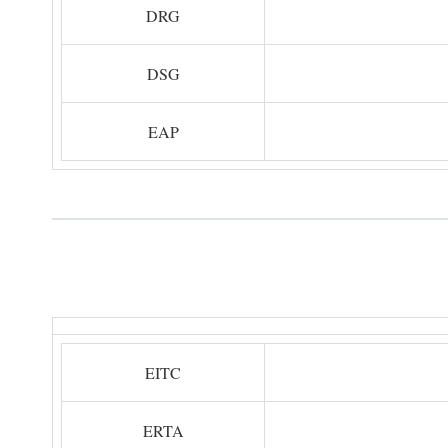
DRG
DSG
EAP
EITC
ERTA