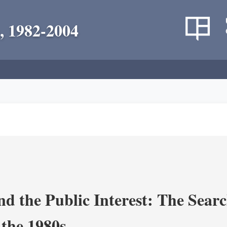
, 1982-2004
nd the Public Interest: The Sear
 the 1980s