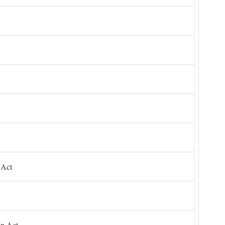
 Act
on Act