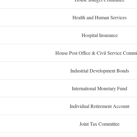
Health and Human Services
Hospital Insurance
House Post Office & Civil Service Commi
Industrial Development Bonds
International Monetary Fund
Individual Retirement Account
Joint Tax Committee