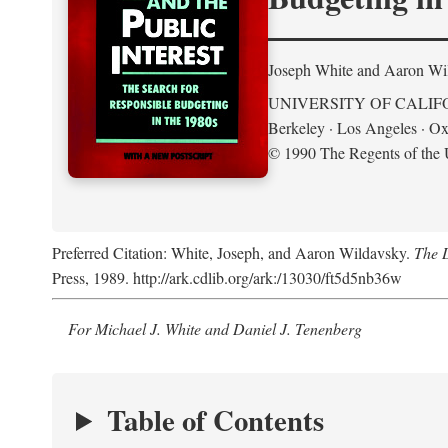
Joseph White and Aaron Wi
UNIVERSITY OF CALIF
Berkeley · Los Angeles · Ox
© 1990 The Regents of the U
Preferred Citation: White, Joseph, and Aaron Wildavsky.
The D
Press, 1989. http://ark.cdlib.org/ark:/13030/ft5d5nb36w
For Michael J. White and Daniel J. Tenenberg
Table of Contents