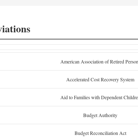
iations
American Association of Retired Perso
Accelerated Cost Recovery System
Aid to Families with Dependent Childr
Budget Authority
Budget Reconciliation Act