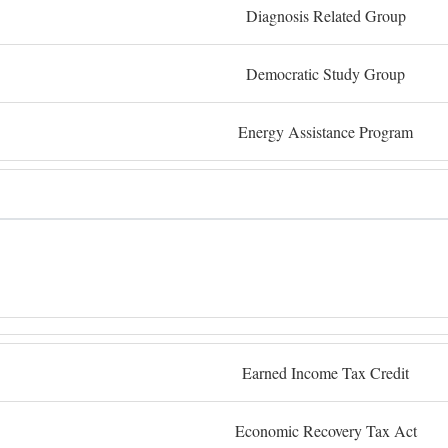
Diagnosis Related Group
Democratic Study Group
Energy Assistance Program
Earned Income Tax Credit
Economic Recovery Tax Act