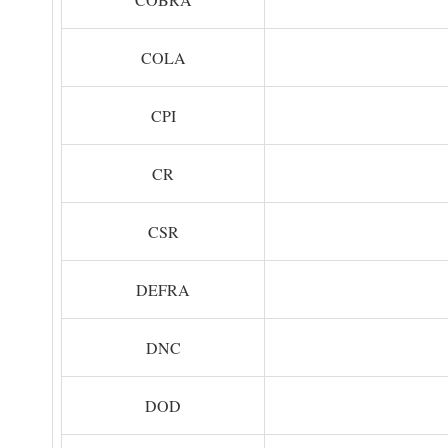
COLA
CPI
CR
CSR
DEFRA
DNC
DOD