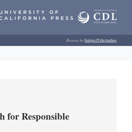
Browse by:
Subject
Title
Author
ch for Responsible