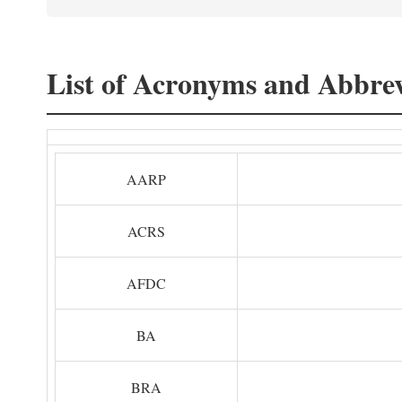
List of Acronyms and Abbrev
AARP
ACRS
AFDC
BA
BRA