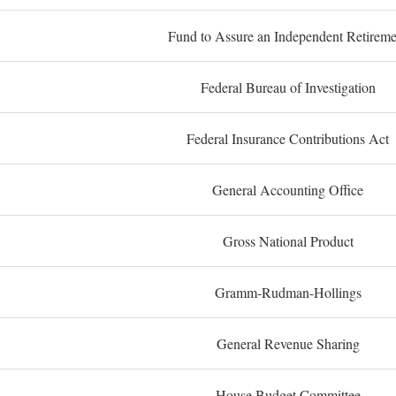
Fund to Assure an Independent Retireme
Federal Bureau of Investigation
Federal Insurance Contributions Act
General Accounting Office
Gross National Product
Gramm-Rudman-Hollings
General Revenue Sharing
House Budget Committee