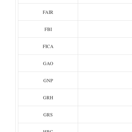
FAIR
FBI
FICA
GAO
GNP
GRH
GRS
HBC