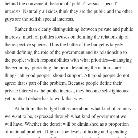
behind the convenient rhetoric of "public" versus "special"
interests. Naturally all sides think they are the public and the other
guys are the selfish special interests.
Rather than clearly distinguishing between private and public
interests, much of politics focuses on defining the relationship of
the respective spheres. Thus the battle of the budget is largely
about defining the role of the government and its relationship to
the people: which responsibilities with what priorities—managing
the economy, protecting the poor, defending the nation—are
things "all good people" should support. All good people do not
agree; that's part of the problem. Because people define their
private interest as the public interest, they become self-righteous;
yet political debate has to work that way.
At bottom, the budget battles are about what kind of country
we want to be, expressed through what kind of government we
will have. Whether the deficit will be diminished as a proportion
of national product at high or low levels of taxing and spending