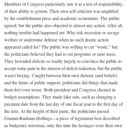
Members of Congress particularly saw it as a test of responsibility,
of their ability to govern. Their own self-criticism was amplified
by the establishment press and academic economists. The public
agreed, but the public also objected to almost any action. After all,
nothing terrible had happened yet. Why risk recession or savage
welfare or undermine defense when no such drastic action
appeared called for? The public was willing to cut "waste," but
the politicians believed they had to cut programs or raise taxes.
They bewailed deficits so loudly largely to convince the public to
accept some pain in the interest of deficit reduction, but the public
wasn't buying. Caught between their own rhetoric (and beliefs)
and the limits of public support, politicians did things that made
them feel even worse. Both president and Congress cheated in
budget assumptions. They made fake cuts, such as changing a
payment date from the last day of one fiscal year to the first day of
the next. At the height of their panic, the politicians passed
Gramm-Rudman-Hollings—a piece of legislation best described
as budgetary terrorism, only this time the hostages were their own