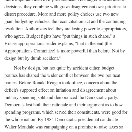
decisions, they combine with grave disagreement over priorities to
distort procedure. More and more policy choices use two new,
giant budgeting vehicles: the reconciliation act and the continuing
resolution. Authorizers feel they are losing power to appropriators,
who agree. Budget fights have "put things in such chaos," a
House appropriations leader explains, "that in the end [the
Appropriations Committee] is more powerful than before. Not by
design but by dumb accident."
Not by design, but not quite by accident either, budget
politics has shaped the wider conflict between the two political
parties. Before Ronald Reagan took office, concern about the
deficit's supposed effect on inflation and disagreement about
military spending split and demoralized the Democratic party.
Democrats lost both their rationale and their argument as to how
spending programs, which served their constituents, were good for
the whole nation. By 1984 Democratic presidential candidate
Walter Mondale was campaigning on a promise to raise taxes so