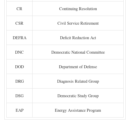
CR
Continuing Resolution
CSR
Civil Service Retirement
DEFRA
Deficit Reduction Act
DNC
Democratic National Committee
DOD
Department of Defense
DRG
Diagnosis Related Group
DSG
Democratic Study Group
EAP
Energy Assistance Program