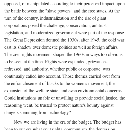
opposed, or manipulated according to their perceived impact upon
the battle between the "slave powers" and the free states. At the
turn of the century, industrialization and the rise of giant
corporations posed the challenge; conservation, antitrust
legislation, and modernized government were part of the response.
The Great Depression defined the 1930s; after 1945, the cold war
cast its shadow over domestic politics as well as foreign affairs.
The civil rights movement shaped the 1960s in ways too obvious
to be seen at the time. Rights were expanded, grievances
redressed, and authority, whether public or corporate, was
continually called into account. Those themes carried over from
the enfranchisement of blacks to the women's movement, the
expansion of the welfare state, and even environmental concerns.
Could institutions unable or unwilling to provide social justice, the
reasoning went, be trusted to protect nature's bounty against
dangers stemming from technology?
Now we are living in the era of the budget. The budget has
been to our era what civil rights, communism, the depression,