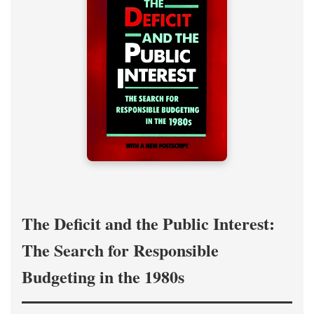
The Deficit and the Public Interest:
The Search for Responsible
Budgeting in the 1980s