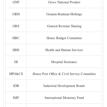
GNP
Gross National Product
GRH
Gramm-Rudman-Hollings
GRS
General Revenue Sharing
HBC
House Budget Committee
HHS
Health and Human Services
HI
Hospital Insurance
HPO&CS
House Post Office & Civil Service Committee
IDB
Industrial Development Bonds
IMF
International Monetary Fund