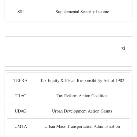
SSI
Supplemental Security Income
xi
TEFRA
Tax Equity & Fiscal Responsibility Act of 1982
TRAC
Tax Reform Action Coalition
UDAG
Urban Development Action Grants
UMTA
Urban Mass Transportation Administration