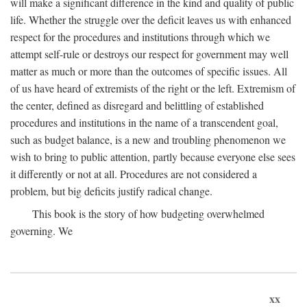
will make a significant difference in the kind and quality of public
life. Whether the struggle over the deficit leaves us with enhanced
respect for the procedures and institutions through which we
attempt self-rule or destroys our respect for government may well
matter as much or more than the outcomes of specific issues. All
of us have heard of extremists of the right or the left. Extremism of
the center, defined as disregard and belittling of established
procedures and institutions in the name of a transcendent goal,
such as budget balance, is a new and troubling phenomenon we
wish to bring to public attention, partly because everyone else sees
it differently or not at all. Procedures are not considered a
problem, but big deficits justify radical change.
This book is the story of how budgeting overwhelmed
governing. We
xx