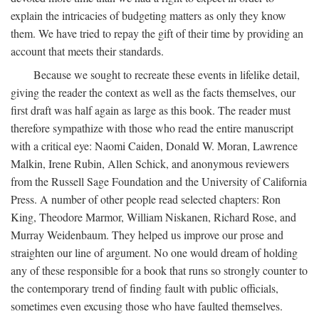
explain the intricacies of budgeting matters as only they know
them. We have tried to repay the gift of their time by providing an
account that meets their standards.
Because we sought to recreate these events in lifelike detail,
giving the reader the context as well as the facts themselves, our
first draft was half again as large as this book. The reader must
therefore sympathize with those who read the entire manuscript
with a critical eye: Naomi Caiden, Donald W. Moran, Lawrence
Malkin, Irene Rubin, Allen Schick, and anonymous reviewers
from the Russell Sage Foundation and the University of California
Press. A number of other people read selected chapters: Ron
King, Theodore Marmor, William Niskanen, Richard Rose, and
Murray Weidenbaum. They helped us improve our prose and
straighten our line of argument. No one would dream of holding
any of these responsible for a book that runs so strongly counter to
the contemporary trend of finding fault with public officials,
sometimes even excusing those who have faulted themselves.