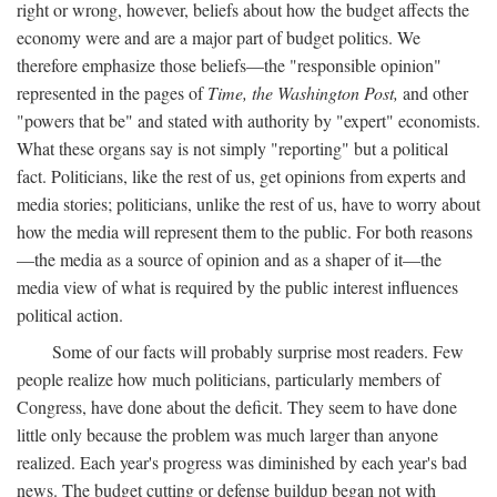
right or wrong, however, beliefs about how the budget affects the
economy were and are a major part of budget politics. We
therefore emphasize those beliefs—the "responsible opinion"
represented in the pages of
Time, the Washington Post,
and other
"powers that be" and stated with authority by "expert" economists.
What these organs say is not simply "reporting" but a political
fact. Politicians, like the rest of us, get opinions from experts and
media stories; politicians, unlike the rest of us, have to worry about
how the media will represent them to the public. For both reasons
—the media as a source of opinion and as a shaper of it—the
media view of what is required by the public interest influences
political action.
Some of our facts will probably surprise most readers. Few
people realize how much politicians, particularly members of
Congress, have done about the deficit. They seem to have done
little only because the problem was much larger than anyone
realized. Each year's progress was diminished by each year's bad
news. The budget cutting or defense buildup began not with