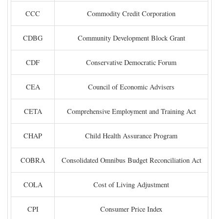
CCC
Commodity Credit Corporation
CDBG
Community Development Block Grant
CDF
Conservative Democratic Forum
CEA
Council of Economic Advisers
CETA
Comprehensive Employment and Training Act
CHAP
Child Health Assurance Program
COBRA
Consolidated Omnibus Budget Reconciliation Act
COLA
Cost of Living Adjustment
CPI
Consumer Price Index