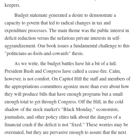
keepers.
Budget stalemate generated a desire to demonstrate a
capacity to govern that led to radical changes in tax and
expenditure processes. The main theme was the public interest in
deficit reduction versus the nefarious private interests in self-
aggrandizement. Our book issues a fundamental challenge to this
"politicians-as-fools-and-cowards" thesis.
As we write, the budget battles have hit a bit of a lull.
President Bush and Congress have called a cease-fire. Calm,
however, is not comfort. On Capitol Hill the staff and members of
the appropriations committees agonize more than ever about how
they will produce bills that have enough programs but a small
enough total to get through Congress. Off the Hill, in the cold
shadow of the stock market's "Black Monday," economists,
journalists, and other policy elites talk about the dangers of a
financial crash if the deficit is not "fixed." These worries may be
overstated, but they are pervasive enough to assure that the next