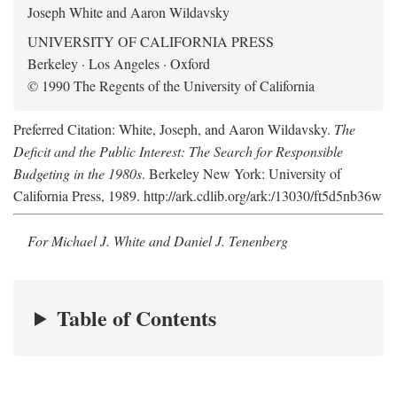
Joseph White and Aaron Wildavsky
UNIVERSITY OF CALIFORNIA PRESS
Berkeley · Los Angeles · Oxford
© 1990 The Regents of the University of California
Preferred Citation: White, Joseph, and Aaron Wildavsky.
The
Deficit and the Public Interest: The Search for Responsible
Budgeting in the 1980s
. Berkeley New York: University of
California Press, 1989. http://ark.cdlib.org/ark:/13030/ft5d5nb36w
For Michael J. White and Daniel J. Tenenberg
Table of Contents