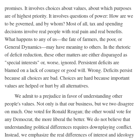
promises. It involves choices about values, about which purposes
are of highest priority. It involves questions of power: How are we
to be governed, and by whom? Most of all, tax and spending
decisions involve real people with real pain and real benefits.
What happens to any of us—the fate of farmers, the poor, or
General Dynamics—may have meaning to others. In the rhetoric
of deficit reduction, these other matters are either disparaged as
"special interests" or, worse, ignored. Persistent deficits are
blamed on a lack of courage or good will. Wrong. Deficits persist
because all choices are bad. Choices are hard because important
values are helped or hurt by all alternatives.
We admit to a prejudice in favor of understanding other
people's values. Not only is that our business, but we two disagree
on much. One voted for Ronald Reagan; the other would vote for
any Democrat, the more liberal the better. We do not believe that
understanding political differences requires downplaying conflict.
Instead, we emphasize the real differences of interest and ideology