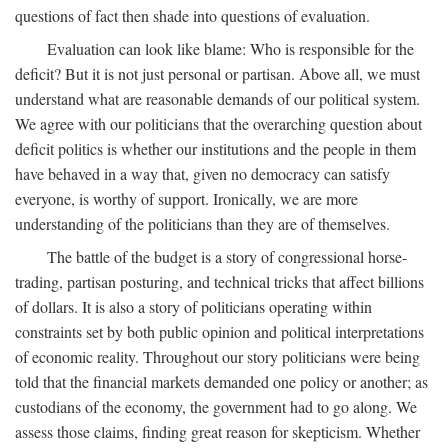
questions of fact then shade into questions of evaluation.
Evaluation can look like blame: Who is responsible for the
deficit? But it is not just personal or partisan. Above all, we must
understand what are reasonable demands of our political system.
We agree with our politicians that the overarching question about
deficit politics is whether our institutions and the people in them
have behaved in a way that, given no democracy can satisfy
everyone, is worthy of support. Ironically, we are more
understanding of the politicians than they are of themselves.
The battle of the budget is a story of congressional horse-
trading, partisan posturing, and technical tricks that affect billions
of dollars. It is also a story of politicians operating within
constraints set by both public opinion and political interpretations
of economic reality. Throughout our story politicians were being
told that the financial markets demanded one policy or another; as
custodians of the economy, the government had to go along. We
assess those claims, finding great reason for skepticism. Whether