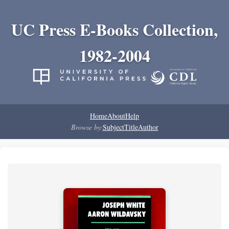
UC Press E-Books Collection,
1982-2004
Home
About
Help
Browse by:
Subject
Title
Author