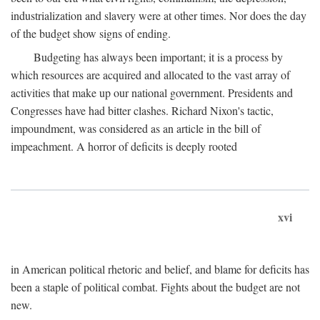
industrialization and slavery were at other times. Nor does the day
of the budget show signs of ending.
Budgeting has always been important; it is a process by
which resources are acquired and allocated to the vast array of
activities that make up our national government. Presidents and
Congresses have had bitter clashes. Richard Nixon's tactic,
impoundment, was considered as an article in the bill of
impeachment. A horror of deficits is deeply rooted
xvi
in American political rhetoric and belief, and blame for deficits has
been a staple of political combat. Fights about the budget are not
new.