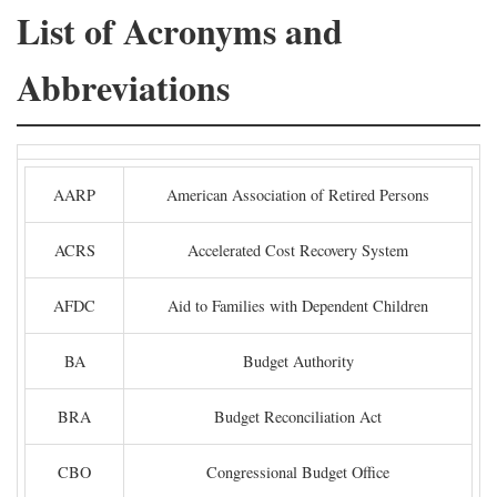
List of Acronyms and
Abbreviations
AARP
American Association of Retired Persons
ACRS
Accelerated Cost Recovery System
AFDC
Aid to Families with Dependent Children
BA
Budget Authority
BRA
Budget Reconciliation Act
CBO
Congressional Budget Office