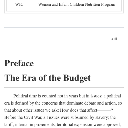
WIC
Women and Infant Children Nutrition Program
xiii
Preface
The Era of the Budget
Political time is counted not in years but in issues; a political
era is defined by the concerns that dominate debate and action, so
that about other issues we ask: How does that affect———?
Before the Civil War, all issues were subsumed by slavery; the
tariff, internal improvements, territorial expansion were approved,