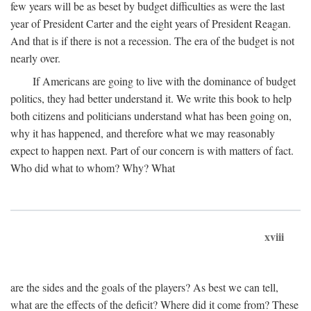
few years will be as beset by budget difficulties as were the last
year of President Carter and the eight years of President Reagan.
And that is if there is not a recession. The era of the budget is not
nearly over.
If Americans are going to live with the dominance of budget
politics, they had better understand it. We write this book to help
both citizens and politicians understand what has been going on,
why it has happened, and therefore what we may reasonably
expect to happen next. Part of our concern is with matters of fact.
Who did what to whom? Why? What
xviii
are the sides and the goals of the players? As best we can tell,
what are the effects of the deficit? Where did it come from? These