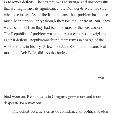
as to lower deficits. The strategy was so strange and unsuccessful
that we might miss its significance: the Democrats were not sure
what else to say. As for the Republicans, their problem has not so
much been unpopularity; though they lost the Senate in 1986, they
were better off than they had been for most of the postwar era.
The Republicans' problem was guilt. After careers of inveighing
against deficits, Republicans found themselves in charge of the
worst deficits in history. A few, like Jack Kemp, didn't care. But
most, like Bob Dole, did. As the budget
xvii
bind wore on, Republicans in Congress grew more and more
desperate for a way out.
The deficit became a crisis of confidence for political leaders.