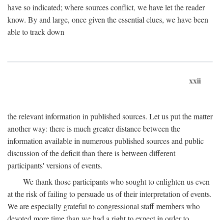
have so indicated; where sources conflict, we have let the reader
know. By and large, once given the essential clues, we have been
able to track down
xxii
the relevant information in published sources. Let us put the matter
another way: there is much greater distance between the
information available in numerous published sources and public
discussion of the deficit than there is between different
participants' versions of events.
We thank those participants who sought to enlighten us even
at the risk of failing to persuade us of their interpretation of events.
We are especially grateful to congressional staff members who
devoted more time than we had a right to expect in order to