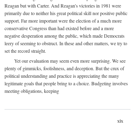
Reagan but with Carter. And Reagan's victories in 1981 were
primarily due to neither his great political skill nor positive public
support. Far more important were the election of a much more
conservative Congress than had existed before and a more
negative desperation among the public, which made Democrats
leery of seeming to obstruct. In these and other matters, we try to
set the record straight.
Yet our evaluation may seem even more surprising. We see
plenty of gimmicks, foolishness, and deception. But the crux of
political understanding and practice is appreciating the many
legitimate goals that people bring to a choice. Budgeting involves
meeting obligations, keeping
xix