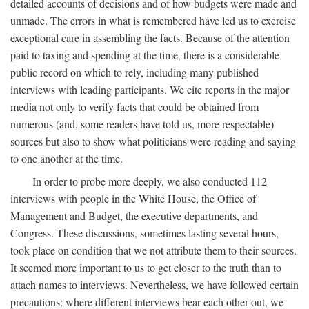
detailed accounts of decisions and of how budgets were made and
unmade. The errors in what is remembered have led us to exercise
exceptional care in assembling the facts. Because of the attention
paid to taxing and spending at the time, there is a considerable
public record on which to rely, including many published
interviews with leading participants. We cite reports in the major
media not only to verify facts that could be obtained from
numerous (and, some readers have told us, more respectable)
sources but also to show what politicians were reading and saying
to one another at the time.
In order to probe more deeply, we also conducted 112
interviews with people in the White House, the Office of
Management and Budget, the executive departments, and
Congress. These discussions, sometimes lasting several hours,
took place on condition that we not attribute them to their sources.
It seemed more important to us to get closer to the truth than to
attach names to interviews. Nevertheless, we have followed certain
precautions: where different interviews bear each other out, we