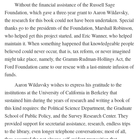
Without the financial assistance of the Russell Sage
Foundation, which gave a three-year grant to Aaron Wildavsky,
the research for this book could not have been undertaken. Special
thanks go to the presidents of the Foundation, Marshall Robinson,
who helped get this project started, and Eric Wanner, who helped
maintain it. When something happened that knowledgeable people
believed could never occur, that is, tax reform, or never imagined
might take place, namely, the Gramm-Rudman-Hollings Act, the
Ford Foundation came to our rescue with a last-minute infusion of
funds.
Aaron Wildavsky wishes to express his gratitude to the
institutions at the University of California in Berkeley that
sustained him during the years of research and writing a book of
this kind requires: the Political Science Department, the Graduate
School of Public Policy, and the Survey Research Center. They
provided support for secretarial assistance, research, endless trips
to the library, even longer telephone conversations; most of all,
they accepted the not-always-self-evident proposition that