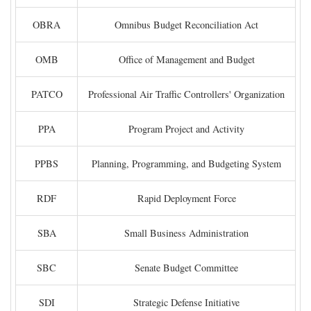
OBRA
Omnibus Budget Reconciliation Act
OMB
Office of Management and Budget
PATCO
Professional Air Traffic Controllers' Organization
PPA
Program Project and Activity
PPBS
Planning, Programming, and Budgeting System
RDF
Rapid Deployment Force
SBA
Small Business Administration
SBC
Senate Budget Committee
SDI
Strategic Defense Initiative