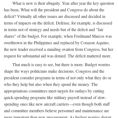
What is new is their ubiquity. Year after year the key question
has been, What will the president and Congress do about the
deficit? Virtually all other issues are discussed and decided in
terms of impacts on the deficit. Defense, for example, is discussed
in terms not of strategy and needs but of the deficit and "fair
shares" of the budget. For example, when Ferdinand Marcos was
overthrown in the Philippines and replaced by Corazon Aquino,
the new leader received a standing ovation from Congress, but her
request for substantial aid was denied. The deficit mattered more.
That much is easy to see, but there is more. Budget worries
shape the ways politicians make decisions. Congress and the
president consider programs in terms of not only what they do or
who they help but also when they spend the money. The
appropriations committees meet targets for outlays by cutting
quick-spending programs like military payroll instead of slow-
spending ones like new aircraft carriers—even though both staff
and committee members believe personnel and maintenance are
more important than new procurement. As budget worries distort