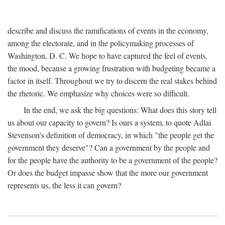
describe and discuss the ramifications of events in the economy,
among the electorate, and in the policymaking processes of
Washington, D. C. We hope to have captured the feel of events,
the mood, because a growing frustration with budgeting became a
factor in itself. Throughout we try to discern the real stakes behind
the rhetoric. We emphasize why choices were so difficult.
In the end, we ask the big questions: What does this story tell
us about our capacity to govern? Is ours a system, to quote Adlai
Stevenson's definition of democracy, in which "the people get the
government they deserve"? Can a government by the people and
for the people have the authority to be a government of the people?
Or does the budget impasse show that the more our government
represents us, the less it can govern?