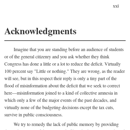
xxi
Acknowledgments
Imagine that you are standing before an audience of students
or of the general citizenry and you ask whether they think
Congress has done a little or a lot to reduce the deficit. Virtually
100 percent say "Little or nothing." They are wrong, as the reader
will see, but in this respect their reply is only a tiny part of the
flood of misinformation about the deficit that we seek to correct
here—misinformation joined to a kind of collective amnesia in
which only a few of the major events of the past decades, and
virtually none of the budgeting decisions except the tax cuts,
survive in public consciousness.
We try to remedy the lack of public memory by providing