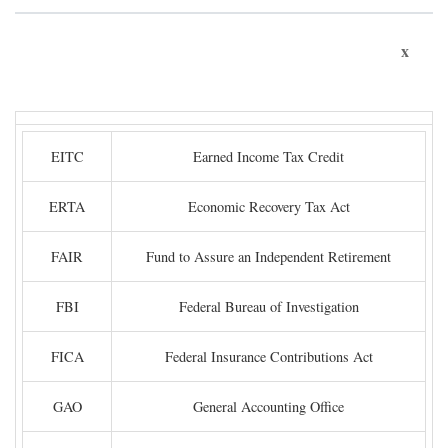
x
EITC
Earned Income Tax Credit
ERTA
Economic Recovery Tax Act
FAIR
Fund to Assure an Independent Retirement
FBI
Federal Bureau of Investigation
FICA
Federal Insurance Contributions Act
GAO
General Accounting Office