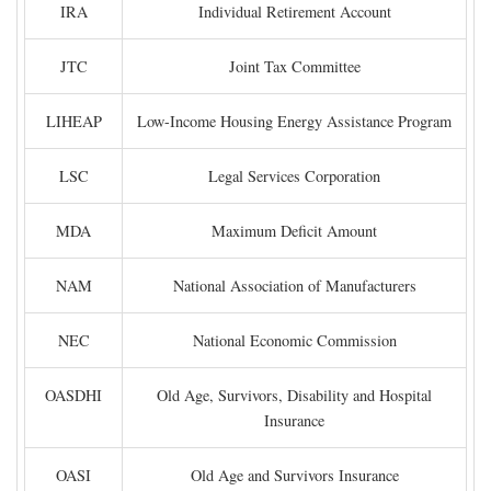
IRA
Individual Retirement Account
JTC
Joint Tax Committee
LIHEAP
Low-Income Housing Energy Assistance Program
LSC
Legal Services Corporation
MDA
Maximum Deficit Amount
NAM
National Association of Manufacturers
NEC
National Economic Commission
OASDHI
Old Age, Survivors, Disability and Hospital
Insurance
OASI
Old Age and Survivors Insurance