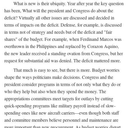
What is new is their ubiquity. Year after year the key question
has been, What will the president and Congress do about the
deficit? Virtually all other issues are discussed and decided in
terms of impacts on the deficit. Defense, for example, is discussed
in terms not of strategy and needs but of the deficit and "fair
shares" of the budget. For example, when Ferdinand Marcos was
overthrown in the Philippines and replaced by Corazon Aquino,
the new leader received a standing ovation from Congress, but her
request for substantial aid was denied. The deficit mattered more.
That much is easy to see, but there is more. Budget worries
shape the ways politicians make decisions. Congress and the
president consider programs in terms of not only what they do or
who they help but also when they spend the money. The
appropriations committees meet targets for outlays by cutting
quick-spending programs like military payroll instead of slow-
spending ones like new aircraft carriers—even though both staff
and committee members believe personnel and maintenance are
more important than new procurement. As budget worries distort