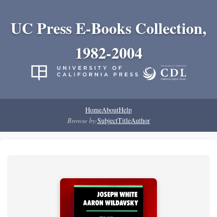
UC Press E-Books Collection,
1982-2004
Home
About
Help
Browse by:
Subject
Title
Author