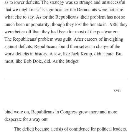
as to lower deficits. The strategy was so strange and unsuccessful
that we might miss its significance: the Democrats were not sure
what else to say. As for the Republicans, their problem has not so
much been unpopularity; though they lost the Senate in 1986, they
were better off than they had been for most of the postwar era.
The Republicans' problem was guilt. After careers of inveighing
against deficits, Republicans found themselves in charge of the
worst deficits in history. A few, like Jack Kemp, didn't care. But
most, like Bob Dole, did. As the budget
xvii
bind wore on, Republicans in Congress grew more and more
desperate for a way out.
The deficit became a crisis of confidence for political leaders.