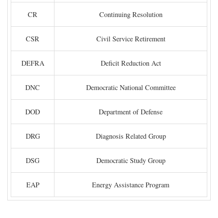
CR
Continuing Resolution
CSR
Civil Service Retirement
DEFRA
Deficit Reduction Act
DNC
Democratic National Committee
DOD
Department of Defense
DRG
Diagnosis Related Group
DSG
Democratic Study Group
EAP
Energy Assistance Program