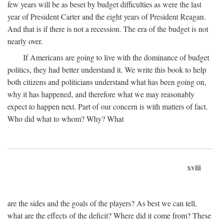
few years will be as beset by budget difficulties as were the last
year of President Carter and the eight years of President Reagan.
And that is if there is not a recession. The era of the budget is not
nearly over.
If Americans are going to live with the dominance of budget
politics, they had better understand it. We write this book to help
both citizens and politicians understand what has been going on,
why it has happened, and therefore what we may reasonably
expect to happen next. Part of our concern is with matters of fact.
Who did what to whom? Why? What
xviii
are the sides and the goals of the players? As best we can tell,
what are the effects of the deficit? Where did it come from? These