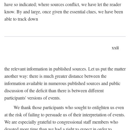
have so indicated; where sources conflict, we have let the reader
know. By and large, once given the essential clues, we have been
able to track down
xxii
the relevant information in published sources. Let us put the matter
another way: there is much greater distance between the
information available in numerous published sources and public
discussion of the deficit than there is between different
participants' versions of events.
We thank those participants who sought to enlighten us even
at the risk of failing to persuade us of their interpretation of events.
We are especially grateful to congressional staff members who
devoted more time than we had a right to expect in order to