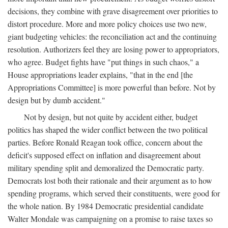
decisions, they combine with grave disagreement over priorities to
distort procedure. More and more policy choices use two new,
giant budgeting vehicles: the reconciliation act and the continuing
resolution. Authorizers feel they are losing power to appropriators,
who agree. Budget fights have "put things in such chaos," a
House appropriations leader explains, "that in the end [the
Appropriations Committee] is more powerful than before. Not by
design but by dumb accident."
Not by design, but not quite by accident either, budget
politics has shaped the wider conflict between the two political
parties. Before Ronald Reagan took office, concern about the
deficit's supposed effect on inflation and disagreement about
military spending split and demoralized the Democratic party.
Democrats lost both their rationale and their argument as to how
spending programs, which served their constituents, were good for
the whole nation. By 1984 Democratic presidential candidate
Walter Mondale was campaigning on a promise to raise taxes so