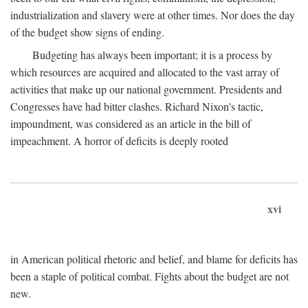
industrialization and slavery were at other times. Nor does the day
of the budget show signs of ending.
Budgeting has always been important; it is a process by
which resources are acquired and allocated to the vast array of
activities that make up our national government. Presidents and
Congresses have had bitter clashes. Richard Nixon's tactic,
impoundment, was considered as an article in the bill of
impeachment. A horror of deficits is deeply rooted
xvi
in American political rhetoric and belief, and blame for deficits has
been a staple of political combat. Fights about the budget are not
new.