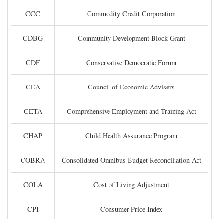
CCC
Commodity Credit Corporation
CDBG
Community Development Block Grant
CDF
Conservative Democratic Forum
CEA
Council of Economic Advisers
CETA
Comprehensive Employment and Training Act
CHAP
Child Health Assurance Program
COBRA
Consolidated Omnibus Budget Reconciliation Act
COLA
Cost of Living Adjustment
CPI
Consumer Price Index