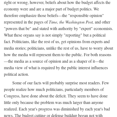
right or wrong, however, beliefs about how the budget affects the
economy were and are a major part of budget politics. We
therefore emphasize those beliefs—the "responsible opinion"
represented in the pages of
Time, the Washington Post,
and other
"powers that be" and stated with authority by "expert" economists.
What these organs say is not simply "reporting" but a political
fact. Politicians, like the rest of us, get opinions from experts and
media stories; politicians, unlike the rest of us, have to worry about
how the media will represent them to the public. For both reasons
—the media as a source of opinion and as a shaper of it—the
media view of what is required by the public interest influences
political action.
Some of our facts will probably surprise most readers. Few
people realize how much politicians, particularly members of
Congress, have done about the deficit. They seem to have done
little only because the problem was much larger than anyone
realized. Each year's progress was diminished by each year's bad
news. The budget cutting or defense buildup began not with