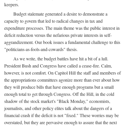
keepers.
Budget stalemate generated a desire to demonstrate a
capacity to govern that led to radical changes in tax and
expenditure processes. The main theme was the public interest in
deficit reduction versus the nefarious private interests in self-
aggrandizement. Our book issues a fundamental challenge to this
"politicians-as-fools-and-cowards" thesis.
As we write, the budget battles have hit a bit of a lull.
President Bush and Congress have called a cease-fire. Calm,
however, is not comfort. On Capitol Hill the staff and members of
the appropriations committees agonize more than ever about how
they will produce bills that have enough programs but a small
enough total to get through Congress. Off the Hill, in the cold
shadow of the stock market's "Black Monday," economists,
journalists, and other policy elites talk about the dangers of a
financial crash if the deficit is not "fixed." These worries may be
overstated, but they are pervasive enough to assure that the next