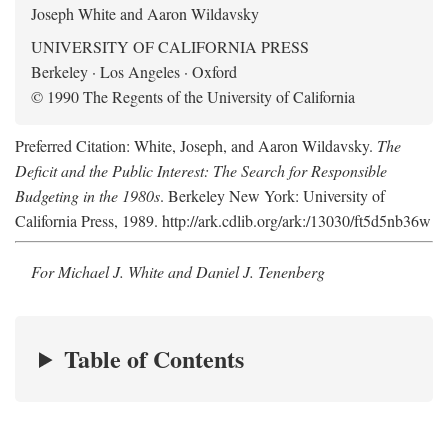
Joseph White and Aaron Wildavsky
UNIVERSITY OF CALIFORNIA PRESS
Berkeley · Los Angeles · Oxford
© 1990 The Regents of the University of California
Preferred Citation: White, Joseph, and Aaron Wildavsky.
The
Deficit and the Public Interest: The Search for Responsible
Budgeting in the 1980s
. Berkeley New York: University of
California Press, 1989. http://ark.cdlib.org/ark:/13030/ft5d5nb36w
For Michael J. White and Daniel J. Tenenberg
Table of Contents