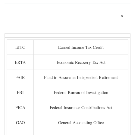
x
EITC
Earned Income Tax Credit
ERTA
Economic Recovery Tax Act
FAIR
Fund to Assure an Independent Retirement
FBI
Federal Bureau of Investigation
FICA
Federal Insurance Contributions Act
GAO
General Accounting Office