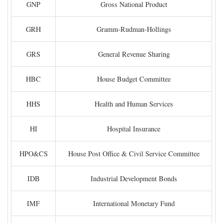
GNP
Gross National Product
GRH
Gramm-Rudman-Hollings
GRS
General Revenue Sharing
HBC
House Budget Committee
HHS
Health and Human Services
HI
Hospital Insurance
HPO&CS
House Post Office & Civil Service Committee
IDB
Industrial Development Bonds
IMF
International Monetary Fund