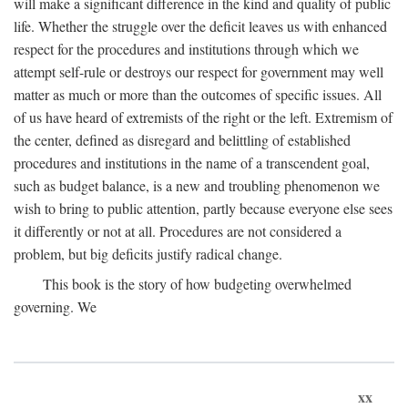
will make a significant difference in the kind and quality of public
life. Whether the struggle over the deficit leaves us with enhanced
respect for the procedures and institutions through which we
attempt self-rule or destroys our respect for government may well
matter as much or more than the outcomes of specific issues. All
of us have heard of extremists of the right or the left. Extremism of
the center, defined as disregard and belittling of established
procedures and institutions in the name of a transcendent goal,
such as budget balance, is a new and troubling phenomenon we
wish to bring to public attention, partly because everyone else sees
it differently or not at all. Procedures are not considered a
problem, but big deficits justify radical change.
This book is the story of how budgeting overwhelmed
governing. We
xx