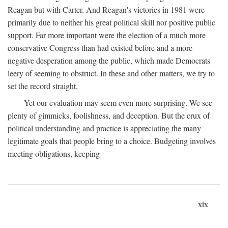
Reagan but with Carter. And Reagan's victories in 1981 were
primarily due to neither his great political skill nor positive public
support. Far more important were the election of a much more
conservative Congress than had existed before and a more
negative desperation among the public, which made Democrats
leery of seeming to obstruct. In these and other matters, we try to
set the record straight.
Yet our evaluation may seem even more surprising. We see
plenty of gimmicks, foolishness, and deception. But the crux of
political understanding and practice is appreciating the many
legitimate goals that people bring to a choice. Budgeting involves
meeting obligations, keeping
xix