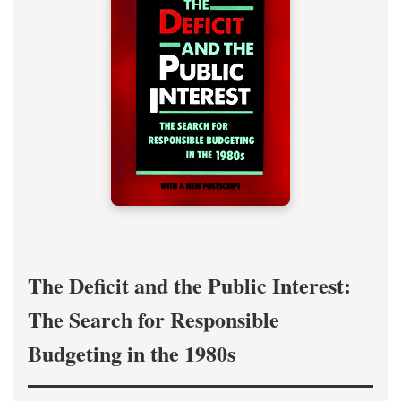
The Deficit and the Public Interest:
The Search for Responsible
Budgeting in the 1980s