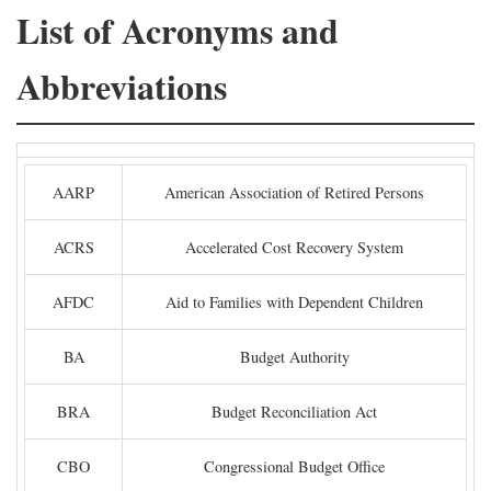
List of Acronyms and
Abbreviations
AARP
American Association of Retired Persons
ACRS
Accelerated Cost Recovery System
AFDC
Aid to Families with Dependent Children
BA
Budget Authority
BRA
Budget Reconciliation Act
CBO
Congressional Budget Office