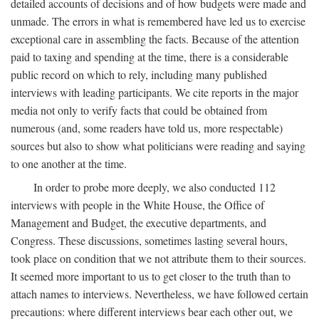
detailed accounts of decisions and of how budgets were made and
unmade. The errors in what is remembered have led us to exercise
exceptional care in assembling the facts. Because of the attention
paid to taxing and spending at the time, there is a considerable
public record on which to rely, including many published
interviews with leading participants. We cite reports in the major
media not only to verify facts that could be obtained from
numerous (and, some readers have told us, more respectable)
sources but also to show what politicians were reading and saying
to one another at the time.
In order to probe more deeply, we also conducted 112
interviews with people in the White House, the Office of
Management and Budget, the executive departments, and
Congress. These discussions, sometimes lasting several hours,
took place on condition that we not attribute them to their sources.
It seemed more important to us to get closer to the truth than to
attach names to interviews. Nevertheless, we have followed certain
precautions: where different interviews bear each other out, we