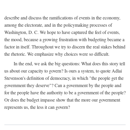
describe and discuss the ramifications of events in the economy,
among the electorate, and in the policymaking processes of
Washington, D. C. We hope to have captured the feel of events,
the mood, because a growing frustration with budgeting became a
factor in itself. Throughout we try to discern the real stakes behind
the rhetoric. We emphasize why choices were so difficult.
In the end, we ask the big questions: What does this story tell
us about our capacity to govern? Is ours a system, to quote Adlai
Stevenson's definition of democracy, in which "the people get the
government they deserve"? Can a government by the people and
for the people have the authority to be a government of the people?
Or does the budget impasse show that the more our government
represents us, the less it can govern?