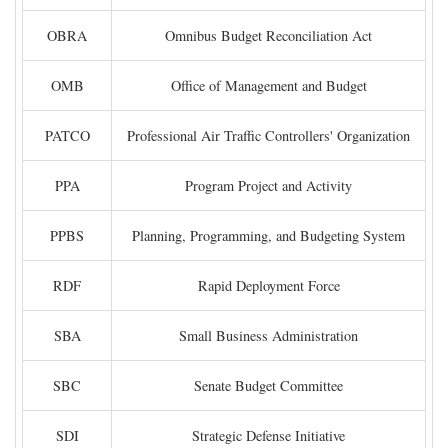
OBRA
Omnibus Budget Reconciliation Act
OMB
Office of Management and Budget
PATCO
Professional Air Traffic Controllers' Organization
PPA
Program Project and Activity
PPBS
Planning, Programming, and Budgeting System
RDF
Rapid Deployment Force
SBA
Small Business Administration
SBC
Senate Budget Committee
SDI
Strategic Defense Initiative