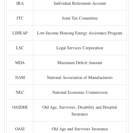
IRA
Individual Retirement Account
JTC
Joint Tax Committee
LIHEAP
Low-Income Housing Energy Assistance Program
LSC
Legal Services Corporation
MDA
Maximum Deficit Amount
NAM
National Association of Manufacturers
NEC
National Economic Commission
OASDHI
Old Age, Survivors, Disability and Hospital
Insurance
OASI
Old Age and Survivors Insurance