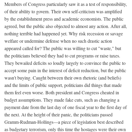
Members of Congress particularly saw it as a test of responsibility,
of their ability to govern. Their own self-criticism was amplified
by the establishment press and academic economists. The public
agreed, but the public also objected to almost any action. After all,
nothing terrible had happened yet. Why risk recession or savage
welfare or undermine defense when no such drastic action
appeared called for? The public was willing to cut "waste," but
the politicians believed they had to cut programs or raise taxes.
They bewailed deficits so loudly largely to convince the public to
accept some pain in the interest of deficit reduction, but the public
wasn't buying. Caught between their own rhetoric (and beliefs)
and the limits of public support, politicians did things that made
them feel even worse. Both president and Congress cheated in
budget assumptions. They made fake cuts, such as changing a
payment date from the last day of one fiscal year to the first day of
the next. At the height of their panic, the politicians passed
Gramm-Rudman-Hollings—a piece of legislation best described
as budgetary terrorism, only this time the hostages were their own