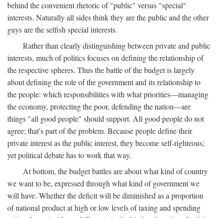
behind the convenient rhetoric of "public" versus "special"
interests. Naturally all sides think they are the public and the other
guys are the selfish special interests.
Rather than clearly distinguishing between private and public
interests, much of politics focuses on defining the relationship of
the respective spheres. Thus the battle of the budget is largely
about defining the role of the government and its relationship to
the people: which responsibilities with what priorities—managing
the economy, protecting the poor, defending the nation—are
things "all good people" should support. All good people do not
agree; that's part of the problem. Because people define their
private interest as the public interest, they become self-righteous;
yet political debate has to work that way.
At bottom, the budget battles are about what kind of country
we want to be, expressed through what kind of government we
will have. Whether the deficit will be diminished as a proportion
of national product at high or low levels of taxing and spending