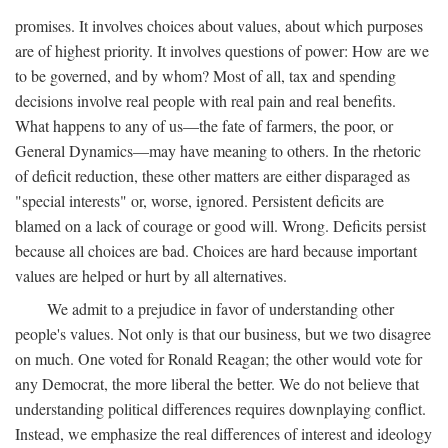
promises. It involves choices about values, about which purposes
are of highest priority. It involves questions of power: How are we
to be governed, and by whom? Most of all, tax and spending
decisions involve real people with real pain and real benefits.
What happens to any of us—the fate of farmers, the poor, or
General Dynamics—may have meaning to others. In the rhetoric
of deficit reduction, these other matters are either disparaged as
"special interests" or, worse, ignored. Persistent deficits are
blamed on a lack of courage or good will. Wrong. Deficits persist
because all choices are bad. Choices are hard because important
values are helped or hurt by all alternatives.
We admit to a prejudice in favor of understanding other
people's values. Not only is that our business, but we two disagree
on much. One voted for Ronald Reagan; the other would vote for
any Democrat, the more liberal the better. We do not believe that
understanding political differences requires downplaying conflict.
Instead, we emphasize the real differences of interest and ideology