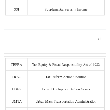
SSI
Supplemental Security Income
xi
TEFRA
Tax Equity & Fiscal Responsibility Act of 1982
TRAC
Tax Reform Action Coalition
UDAG
Urban Development Action Grants
UMTA
Urban Mass Transportation Administration