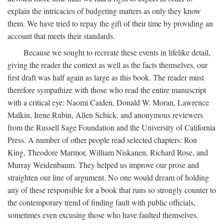
explain the intricacies of budgeting matters as only they know
them. We have tried to repay the gift of their time by providing an
account that meets their standards.
Because we sought to recreate these events in lifelike detail,
giving the reader the context as well as the facts themselves, our
first draft was half again as large as this book. The reader must
therefore sympathize with those who read the entire manuscript
with a critical eye: Naomi Caiden, Donald W. Moran, Lawrence
Malkin, Irene Rubin, Allen Schick, and anonymous reviewers
from the Russell Sage Foundation and the University of California
Press. A number of other people read selected chapters: Ron
King, Theodore Marmor, William Niskanen, Richard Rose, and
Murray Weidenbaum. They helped us improve our prose and
straighten our line of argument. No one would dream of holding
any of these responsible for a book that runs so strongly counter to
the contemporary trend of finding fault with public officials,
sometimes even excusing those who have faulted themselves.