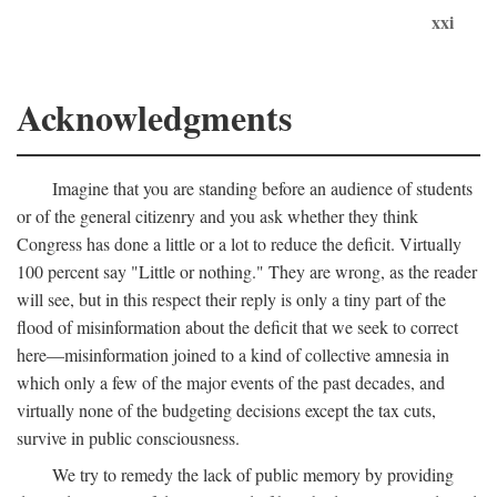
xxi
Acknowledgments
Imagine that you are standing before an audience of students
or of the general citizenry and you ask whether they think
Congress has done a little or a lot to reduce the deficit. Virtually
100 percent say "Little or nothing." They are wrong, as the reader
will see, but in this respect their reply is only a tiny part of the
flood of misinformation about the deficit that we seek to correct
here—misinformation joined to a kind of collective amnesia in
which only a few of the major events of the past decades, and
virtually none of the budgeting decisions except the tax cuts,
survive in public consciousness.
We try to remedy the lack of public memory by providing