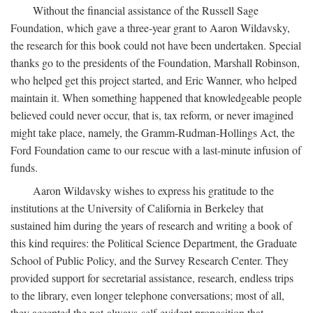
Without the financial assistance of the Russell Sage
Foundation, which gave a three-year grant to Aaron Wildavsky,
the research for this book could not have been undertaken. Special
thanks go to the presidents of the Foundation, Marshall Robinson,
who helped get this project started, and Eric Wanner, who helped
maintain it. When something happened that knowledgeable people
believed could never occur, that is, tax reform, or never imagined
might take place, namely, the Gramm-Rudman-Hollings Act, the
Ford Foundation came to our rescue with a last-minute infusion of
funds.
Aaron Wildavsky wishes to express his gratitude to the
institutions at the University of California in Berkeley that
sustained him during the years of research and writing a book of
this kind requires: the Political Science Department, the Graduate
School of Public Policy, and the Survey Research Center. They
provided support for secretarial assistance, research, endless trips
to the library, even longer telephone conversations; most of all,
they accepted the not-always-self-evident proposition that