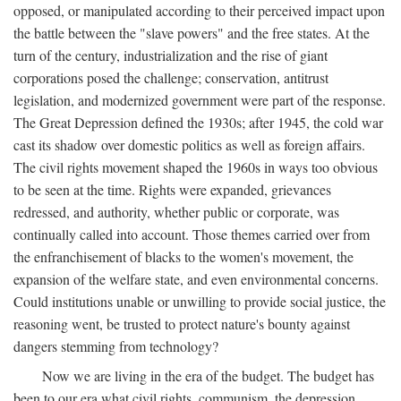
opposed, or manipulated according to their perceived impact upon
the battle between the "slave powers" and the free states. At the
turn of the century, industrialization and the rise of giant
corporations posed the challenge; conservation, antitrust
legislation, and modernized government were part of the response.
The Great Depression defined the 1930s; after 1945, the cold war
cast its shadow over domestic politics as well as foreign affairs.
The civil rights movement shaped the 1960s in ways too obvious
to be seen at the time. Rights were expanded, grievances
redressed, and authority, whether public or corporate, was
continually called into account. Those themes carried over from
the enfranchisement of blacks to the women's movement, the
expansion of the welfare state, and even environmental concerns.
Could institutions unable or unwilling to provide social justice, the
reasoning went, be trusted to protect nature's bounty against
dangers stemming from technology?
Now we are living in the era of the budget. The budget has
been to our era what civil rights, communism, the depression,