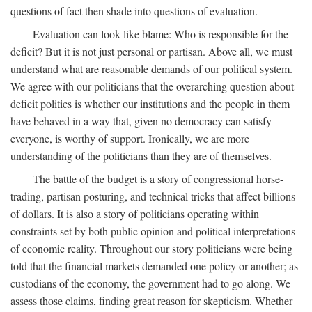
questions of fact then shade into questions of evaluation.
Evaluation can look like blame: Who is responsible for the
deficit? But it is not just personal or partisan. Above all, we must
understand what are reasonable demands of our political system.
We agree with our politicians that the overarching question about
deficit politics is whether our institutions and the people in them
have behaved in a way that, given no democracy can satisfy
everyone, is worthy of support. Ironically, we are more
understanding of the politicians than they are of themselves.
The battle of the budget is a story of congressional horse-
trading, partisan posturing, and technical tricks that affect billions
of dollars. It is also a story of politicians operating within
constraints set by both public opinion and political interpretations
of economic reality. Throughout our story politicians were being
told that the financial markets demanded one policy or another; as
custodians of the economy, the government had to go along. We
assess those claims, finding great reason for skepticism. Whether