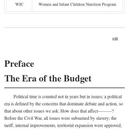
WIC
Women and Infant Children Nutrition Program
xiii
Preface
The Era of the Budget
Political time is counted not in years but in issues; a political
era is defined by the concerns that dominate debate and action, so
that about other issues we ask: How does that affect———?
Before the Civil War, all issues were subsumed by slavery; the
tariff, internal improvements, territorial expansion were approved,