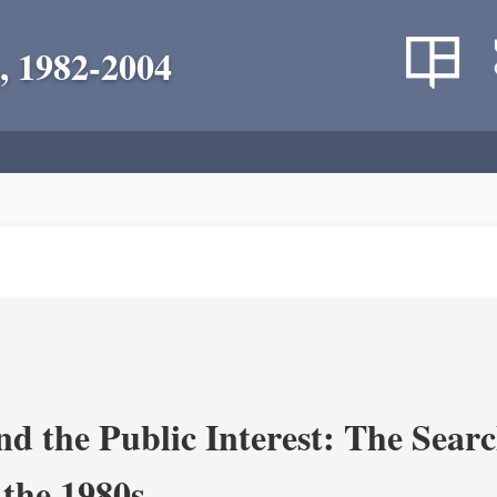
, 1982-2004
nd the Public Interest: The Sear
 the 1980s