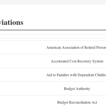
iations
American Association of Retired Perso
Accelerated Cost Recovery System
Aid to Families with Dependent Childr
Budget Authority
Budget Reconciliation Act