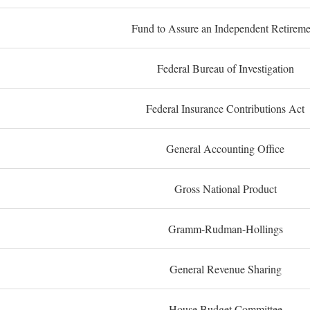
Fund to Assure an Independent Retireme
Federal Bureau of Investigation
Federal Insurance Contributions Act
General Accounting Office
Gross National Product
Gramm-Rudman-Hollings
General Revenue Sharing
House Budget Committee