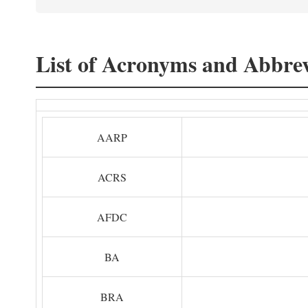
List of Acronyms and Abbrev
AARP
ACRS
AFDC
BA
BRA