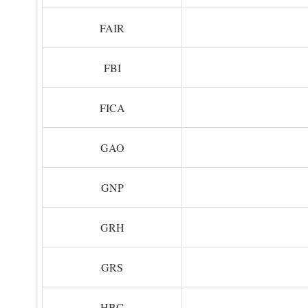
FAIR
FBI
FICA
GAO
GNP
GRH
GRS
HBC