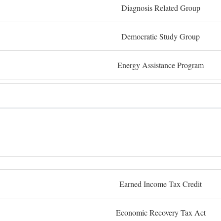
Diagnosis Related Group
Democratic Study Group
Energy Assistance Program
Earned Income Tax Credit
Economic Recovery Tax Act