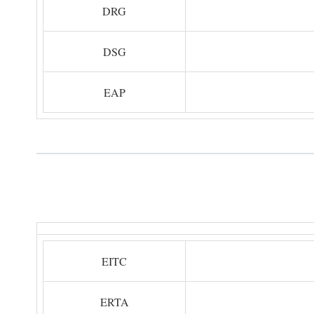
DRG
DSG
EAP
EITC
ERTA