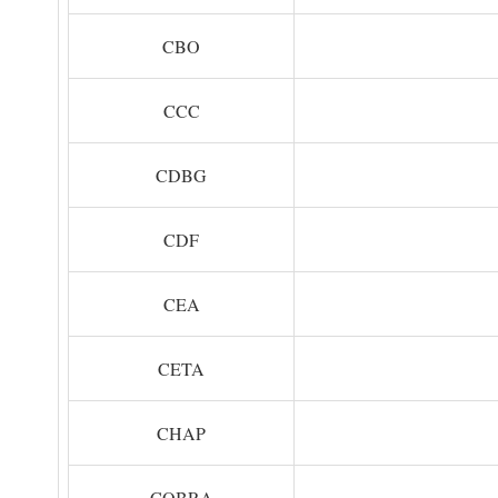
CBO
CCC
CDBG
CDF
CEA
CETA
CHAP
COBRA