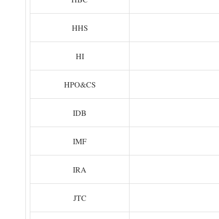
HHS
HI
HPO&CS
IDB
IMF
IRA
JTC