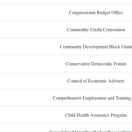
Congressional Budget Office
Commodity Credit Corporation
Community Development Block Grant
Conservative Democratic Forum
Council of Economic Advisers
Comprehensive Employment and Training
Child Health Assurance Program
Consolidated Omnibus Budget Reconciliati