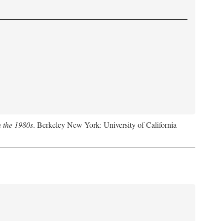
n the 1980s
. Berkeley New York: University of California