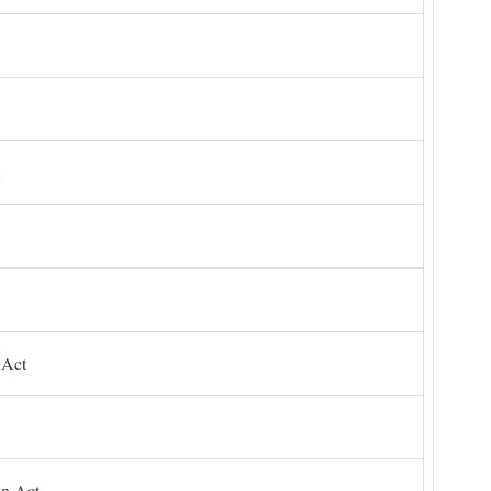
 Act
on Act