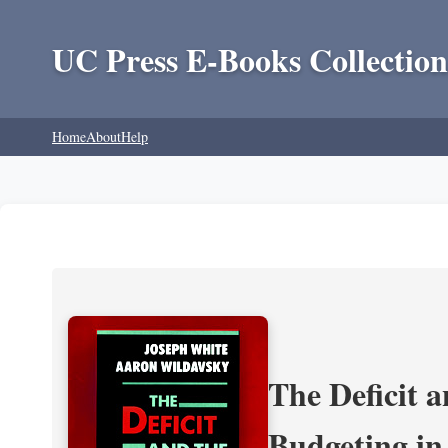
UC Press E-Books Collection
Home
About
Help
The Deficit a
Budgeting in