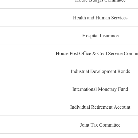
Health and Human Services
Hospital Insurance
House Post Office & Civil Service Commi
Industrial Development Bonds
International Monetary Fund
Individual Retirement Account
Joint Tax Committee