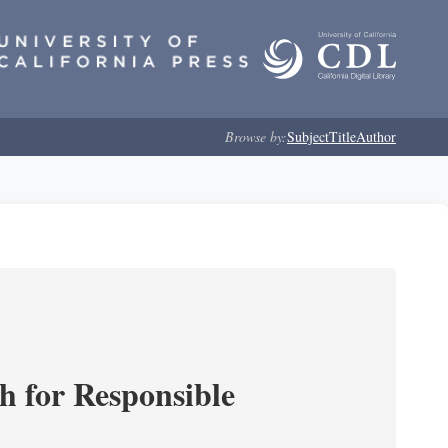
Browse by:
Subject
Title
Author
ch for Responsible