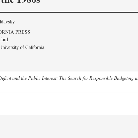
ldavsky
ORNIA PRESS
ford
niversity of California
eficit and the Public Interest: The Search for Responsible Budgeting i