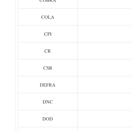
COLA
CPI
CR
CSR
DEFRA
DNC
DOD