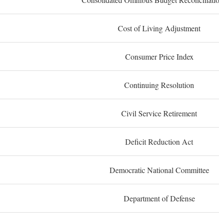
Cost of Living Adjustment
Consumer Price Index
Continuing Resolution
Civil Service Retirement
Deficit Reduction Act
Democratic National Committee
Department of Defense