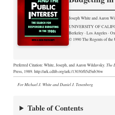
Joseph White and Aaron Wi
UNIVERSITY OF CALIF
Berkeley · Los Angeles · Ox
© 1990 The Regents of the U
Preferred Citation: White, Joseph, and Aaron Wildavsky.
The D
Press, 1989. http://ark.cdlib.org/ark:/13030/ft5d5nb36w
For Michael J. White and Daniel J. Tenenberg
Table of Contents