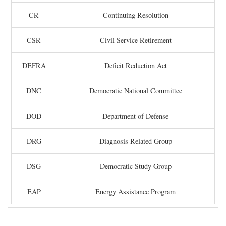
CR
Continuing Resolution
CSR
Civil Service Retirement
DEFRA
Deficit Reduction Act
DNC
Democratic National Committee
DOD
Department of Defense
DRG
Diagnosis Related Group
DSG
Democratic Study Group
EAP
Energy Assistance Program