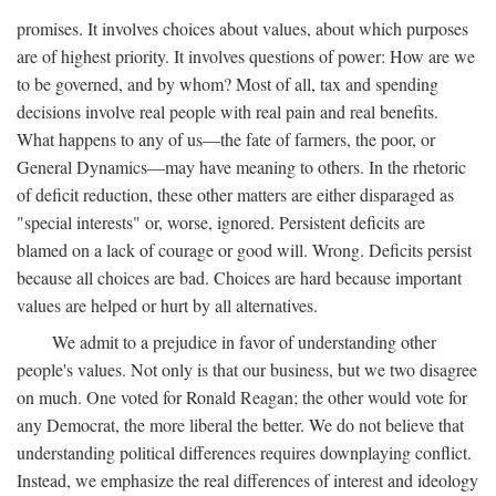
promises. It involves choices about values, about which purposes
are of highest priority. It involves questions of power: How are we
to be governed, and by whom? Most of all, tax and spending
decisions involve real people with real pain and real benefits.
What happens to any of us—the fate of farmers, the poor, or
General Dynamics—may have meaning to others. In the rhetoric
of deficit reduction, these other matters are either disparaged as
"special interests" or, worse, ignored. Persistent deficits are
blamed on a lack of courage or good will. Wrong. Deficits persist
because all choices are bad. Choices are hard because important
values are helped or hurt by all alternatives.
We admit to a prejudice in favor of understanding other
people's values. Not only is that our business, but we two disagree
on much. One voted for Ronald Reagan; the other would vote for
any Democrat, the more liberal the better. We do not believe that
understanding political differences requires downplaying conflict.
Instead, we emphasize the real differences of interest and ideology