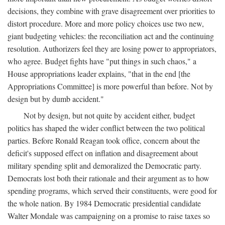
decisions, they combine with grave disagreement over priorities to
distort procedure. More and more policy choices use two new,
giant budgeting vehicles: the reconciliation act and the continuing
resolution. Authorizers feel they are losing power to appropriators,
who agree. Budget fights have "put things in such chaos," a
House appropriations leader explains, "that in the end [the
Appropriations Committee] is more powerful than before. Not by
design but by dumb accident."
Not by design, but not quite by accident either, budget
politics has shaped the wider conflict between the two political
parties. Before Ronald Reagan took office, concern about the
deficit's supposed effect on inflation and disagreement about
military spending split and demoralized the Democratic party.
Democrats lost both their rationale and their argument as to how
spending programs, which served their constituents, were good for
the whole nation. By 1984 Democratic presidential candidate
Walter Mondale was campaigning on a promise to raise taxes so