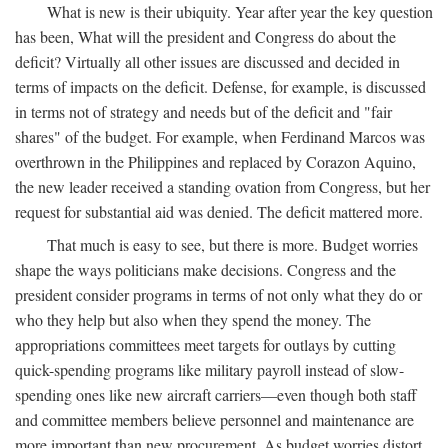
What is new is their ubiquity. Year after year the key question
has been, What will the president and Congress do about the
deficit? Virtually all other issues are discussed and decided in
terms of impacts on the deficit. Defense, for example, is discussed
in terms not of strategy and needs but of the deficit and "fair
shares" of the budget. For example, when Ferdinand Marcos was
overthrown in the Philippines and replaced by Corazon Aquino,
the new leader received a standing ovation from Congress, but her
request for substantial aid was denied. The deficit mattered more.
That much is easy to see, but there is more. Budget worries
shape the ways politicians make decisions. Congress and the
president consider programs in terms of not only what they do or
who they help but also when they spend the money. The
appropriations committees meet targets for outlays by cutting
quick-spending programs like military payroll instead of slow-
spending ones like new aircraft carriers—even though both staff
and committee members believe personnel and maintenance are
more important than new procurement. As budget worries distort