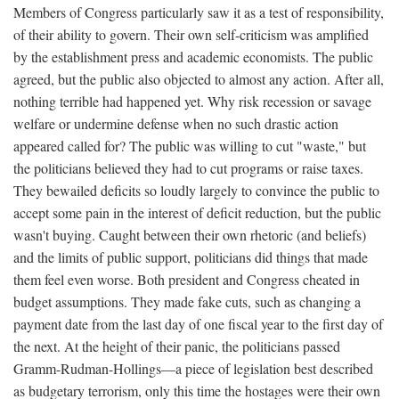
Members of Congress particularly saw it as a test of responsibility,
of their ability to govern. Their own self-criticism was amplified
by the establishment press and academic economists. The public
agreed, but the public also objected to almost any action. After all,
nothing terrible had happened yet. Why risk recession or savage
welfare or undermine defense when no such drastic action
appeared called for? The public was willing to cut "waste," but
the politicians believed they had to cut programs or raise taxes.
They bewailed deficits so loudly largely to convince the public to
accept some pain in the interest of deficit reduction, but the public
wasn't buying. Caught between their own rhetoric (and beliefs)
and the limits of public support, politicians did things that made
them feel even worse. Both president and Congress cheated in
budget assumptions. They made fake cuts, such as changing a
payment date from the last day of one fiscal year to the first day of
the next. At the height of their panic, the politicians passed
Gramm-Rudman-Hollings—a piece of legislation best described
as budgetary terrorism, only this time the hostages were their own