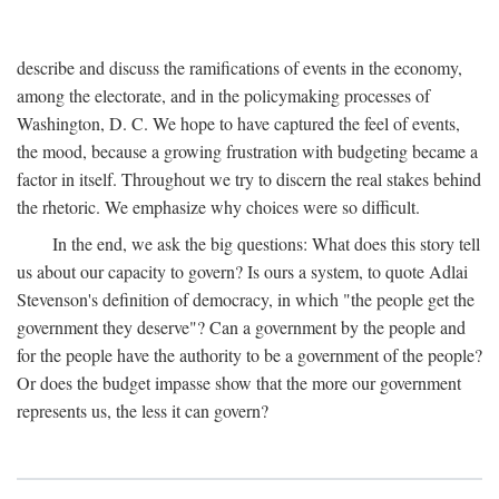
describe and discuss the ramifications of events in the economy,
among the electorate, and in the policymaking processes of
Washington, D. C. We hope to have captured the feel of events,
the mood, because a growing frustration with budgeting became a
factor in itself. Throughout we try to discern the real stakes behind
the rhetoric. We emphasize why choices were so difficult.
In the end, we ask the big questions: What does this story tell
us about our capacity to govern? Is ours a system, to quote Adlai
Stevenson's definition of democracy, in which "the people get the
government they deserve"? Can a government by the people and
for the people have the authority to be a government of the people?
Or does the budget impasse show that the more our government
represents us, the less it can govern?