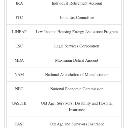
IRA
Individual Retirement Account
JTC
Joint Tax Committee
LIHEAP
Low-Income Housing Energy Assistance Program
LSC
Legal Services Corporation
MDA
Maximum Deficit Amount
NAM
National Association of Manufacturers
NEC
National Economic Commission
OASDHI
Old Age, Survivors, Disability and Hospital
Insurance
OASI
Old Age and Survivors Insurance