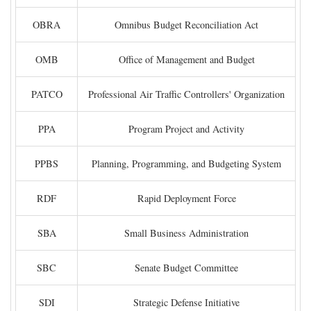
OBRA
Omnibus Budget Reconciliation Act
OMB
Office of Management and Budget
PATCO
Professional Air Traffic Controllers' Organization
PPA
Program Project and Activity
PPBS
Planning, Programming, and Budgeting System
RDF
Rapid Deployment Force
SBA
Small Business Administration
SBC
Senate Budget Committee
SDI
Strategic Defense Initiative