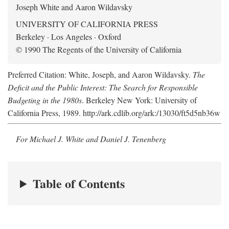
Joseph White and Aaron Wildavsky
UNIVERSITY OF CALIFORNIA PRESS
Berkeley · Los Angeles · Oxford
© 1990 The Regents of the University of California
Preferred Citation: White, Joseph, and Aaron Wildavsky.
The
Deficit and the Public Interest: The Search for Responsible
Budgeting in the 1980s
. Berkeley New York: University of
California Press, 1989. http://ark.cdlib.org/ark:/13030/ft5d5nb36w
For Michael J. White and Daniel J. Tenenberg
Table of Contents