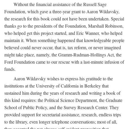
Without the financial assistance of the Russell Sage
Foundation, which gave a three-year grant to Aaron Wildavsky,
the research for this book could not have been undertaken. Special
thanks go to the presidents of the Foundation, Marshall Robinson,
who helped get this project started, and Eric Wanner, who helped
maintain it. When something happened that knowledgeable people
believed could never occur, that is, tax reform, or never imagined
might take place, namely, the Gramm-Rudman-Hollings Act, the
Ford Foundation came to our rescue with a last-minute infusion of
funds.
Aaron Wildavsky wishes to express his gratitude to the
institutions at the University of California in Berkeley that
sustained him during the years of research and writing a book of
this kind requires: the Political Science Department, the Graduate
School of Public Policy, and the Survey Research Center. They
provided support for secretarial assistance, research, endless trips
to the library, even longer telephone conversations; most of all,
they accepted the not-always-self-evident proposition that