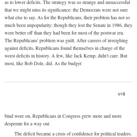
as to lower deficits. The strategy was so strange and unsuccessful
that we might miss its significance: the Democrats were not sure
what else to say. As for the Republicans, their problem has not so
much been unpopularity; though they lost the Senate in 1986, they
were better off than they had been for most of the postwar era.
The Republicans' problem was guilt. After careers of inveighing
against deficits, Republicans found themselves in charge of the
worst deficits in history. A few, like Jack Kemp, didn't care. But
most, like Bob Dole, did. As the budget
xvii
bind wore on, Republicans in Congress grew more and more
desperate for a way out.
The deficit became a crisis of confidence for political leaders.