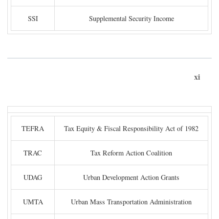
SSI
Supplemental Security Income
xi
TEFRA
Tax Equity & Fiscal Responsibility Act of 1982
TRAC
Tax Reform Action Coalition
UDAG
Urban Development Action Grants
UMTA
Urban Mass Transportation Administration