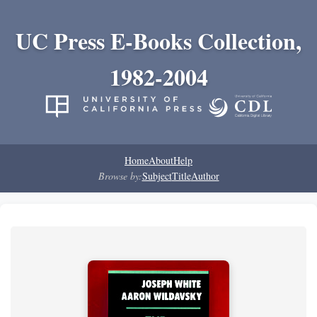
UC Press E-Books Collection,
1982-2004
Home
About
Help
Browse by:
Subject
Title
Author