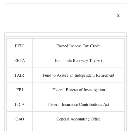
x
EITC
Earned Income Tax Credit
ERTA
Economic Recovery Tax Act
FAIR
Fund to Assure an Independent Retirement
FBI
Federal Bureau of Investigation
FICA
Federal Insurance Contributions Act
GAO
General Accounting Office