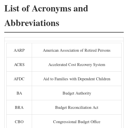
List of Acronyms and
Abbreviations
AARP
American Association of Retired Persons
ACRS
Accelerated Cost Recovery System
AFDC
Aid to Families with Dependent Children
BA
Budget Authority
BRA
Budget Reconciliation Act
CBO
Congressional Budget Office