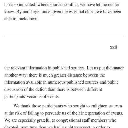
have so indicated; where sources conflict, we have let the reader
know. By and large, once given the essential clues, we have been
able to track down
xxii
the relevant information in published sources. Let us put the matter
another way: there is much greater distance between the
information available in numerous published sources and public
discussion of the deficit than there is between different
participants' versions of events.
We thank those participants who sought to enlighten us even
at the risk of failing to persuade us of their interpretation of events.
We are especially grateful to congressional staff members who
devoted more time than we had a right to expect in order to