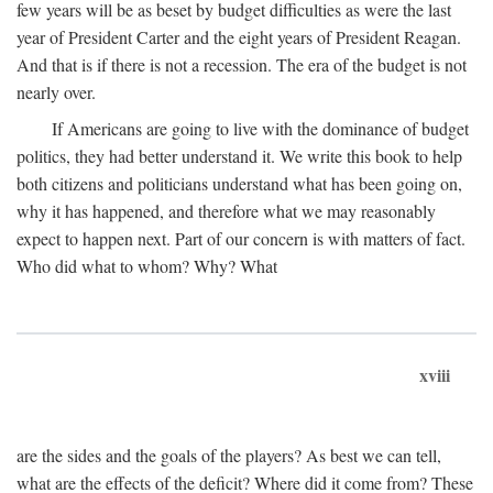
few years will be as beset by budget difficulties as were the last
year of President Carter and the eight years of President Reagan.
And that is if there is not a recession. The era of the budget is not
nearly over.
If Americans are going to live with the dominance of budget
politics, they had better understand it. We write this book to help
both citizens and politicians understand what has been going on,
why it has happened, and therefore what we may reasonably
expect to happen next. Part of our concern is with matters of fact.
Who did what to whom? Why? What
xviii
are the sides and the goals of the players? As best we can tell,
what are the effects of the deficit? Where did it come from? These