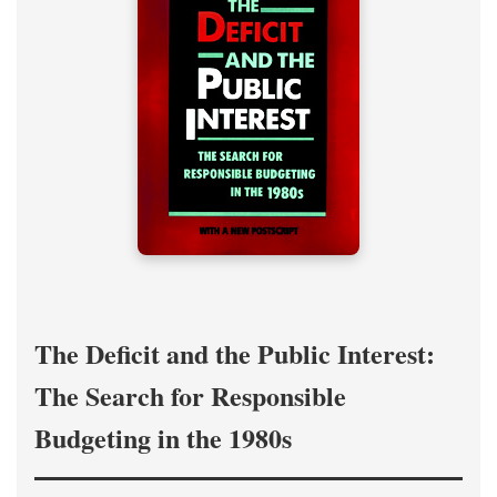
The Deficit and the Public Interest:
The Search for Responsible
Budgeting in the 1980s