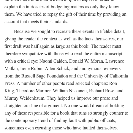
explain the intricacies of budgeting matters as only they know
them. We have tried to repay the gift of their time by providing an
account that meets their standards.
Because we sought to recreate these events in lifelike detail,
giving the reader the context as well as the facts themselves, our
first draft was half again as large as this book. The reader must
therefore sympathize with those who read the entire manuscript
with a critical eye: Naomi Caiden, Donald W. Moran, Lawrence
Malkin, Irene Rubin, Allen Schick, and anonymous reviewers
from the Russell Sage Foundation and the University of California
Press. A number of other people read selected chapters: Ron
King, Theodore Marmor, William Niskanen, Richard Rose, and
Murray Weidenbaum. They helped us improve our prose and
straighten our line of argument. No one would dream of holding
any of these responsible for a book that runs so strongly counter to
the contemporary trend of finding fault with public officials,
sometimes even excusing those who have faulted themselves.