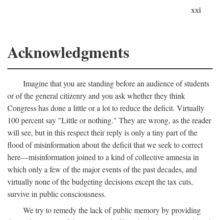
xxi
Acknowledgments
Imagine that you are standing before an audience of students
or of the general citizenry and you ask whether they think
Congress has done a little or a lot to reduce the deficit. Virtually
100 percent say "Little or nothing." They are wrong, as the reader
will see, but in this respect their reply is only a tiny part of the
flood of misinformation about the deficit that we seek to correct
here—misinformation joined to a kind of collective amnesia in
which only a few of the major events of the past decades, and
virtually none of the budgeting decisions except the tax cuts,
survive in public consciousness.
We try to remedy the lack of public memory by providing