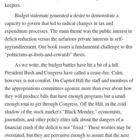
keepers.
Budget stalemate generated a desire to demonstrate a
capacity to govern that led to radical changes in tax and
expenditure processes. The main theme was the public interest in
deficit reduction versus the nefarious private interests in self-
aggrandizement. Our book issues a fundamental challenge to this
"politicians-as-fools-and-cowards" thesis.
As we write, the budget battles have hit a bit of a lull.
President Bush and Congress have called a cease-fire. Calm,
however, is not comfort. On Capitol Hill the staff and members of
the appropriations committees agonize more than ever about how
they will produce bills that have enough programs but a small
enough total to get through Congress. Off the Hill, in the cold
shadow of the stock market's "Black Monday," economists,
journalists, and other policy elites talk about the dangers of a
financial crash if the deficit is not "fixed." These worries may be
overstated, but they are pervasive enough to assure that the next