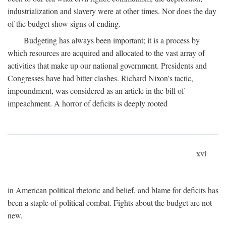
industrialization and slavery were at other times. Nor does the day
of the budget show signs of ending.
Budgeting has always been important; it is a process by
which resources are acquired and allocated to the vast array of
activities that make up our national government. Presidents and
Congresses have had bitter clashes. Richard Nixon's tactic,
impoundment, was considered as an article in the bill of
impeachment. A horror of deficits is deeply rooted
xvi
in American political rhetoric and belief, and blame for deficits has
been a staple of political combat. Fights about the budget are not
new.