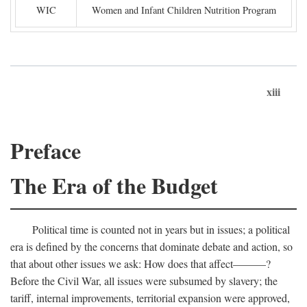
WIC
Women and Infant Children Nutrition Program
xiii
Preface
The Era of the Budget
Political time is counted not in years but in issues; a political
era is defined by the concerns that dominate debate and action, so
that about other issues we ask: How does that affect———?
Before the Civil War, all issues were subsumed by slavery; the
tariff, internal improvements, territorial expansion were approved,