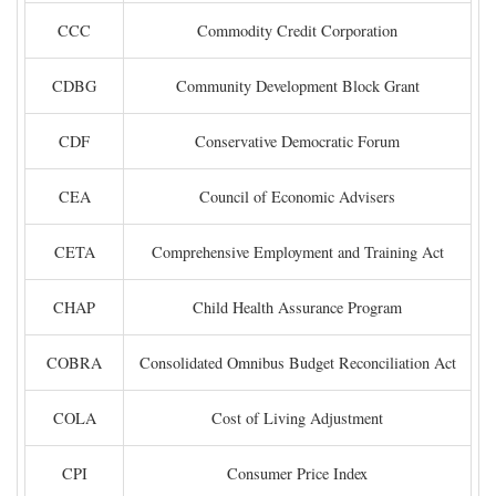
CCC
Commodity Credit Corporation
CDBG
Community Development Block Grant
CDF
Conservative Democratic Forum
CEA
Council of Economic Advisers
CETA
Comprehensive Employment and Training Act
CHAP
Child Health Assurance Program
COBRA
Consolidated Omnibus Budget Reconciliation Act
COLA
Cost of Living Adjustment
CPI
Consumer Price Index