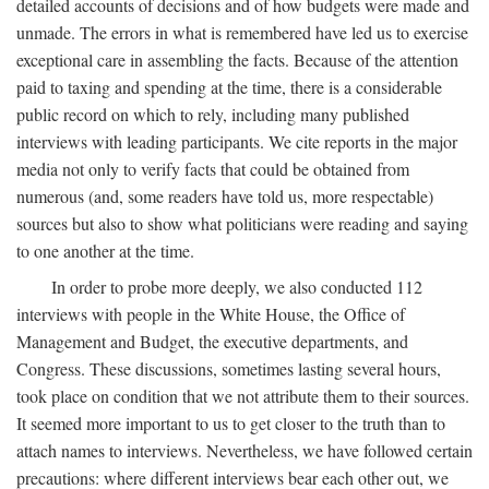
detailed accounts of decisions and of how budgets were made and
unmade. The errors in what is remembered have led us to exercise
exceptional care in assembling the facts. Because of the attention
paid to taxing and spending at the time, there is a considerable
public record on which to rely, including many published
interviews with leading participants. We cite reports in the major
media not only to verify facts that could be obtained from
numerous (and, some readers have told us, more respectable)
sources but also to show what politicians were reading and saying
to one another at the time.
In order to probe more deeply, we also conducted 112
interviews with people in the White House, the Office of
Management and Budget, the executive departments, and
Congress. These discussions, sometimes lasting several hours,
took place on condition that we not attribute them to their sources.
It seemed more important to us to get closer to the truth than to
attach names to interviews. Nevertheless, we have followed certain
precautions: where different interviews bear each other out, we