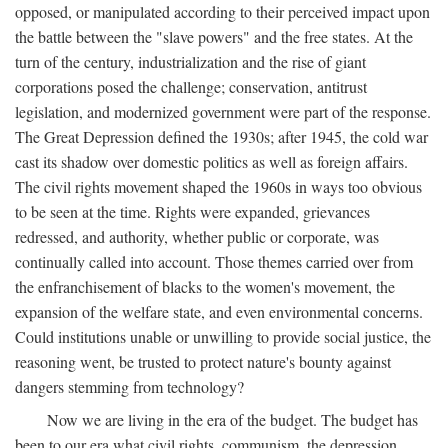
opposed, or manipulated according to their perceived impact upon
the battle between the "slave powers" and the free states. At the
turn of the century, industrialization and the rise of giant
corporations posed the challenge; conservation, antitrust
legislation, and modernized government were part of the response.
The Great Depression defined the 1930s; after 1945, the cold war
cast its shadow over domestic politics as well as foreign affairs.
The civil rights movement shaped the 1960s in ways too obvious
to be seen at the time. Rights were expanded, grievances
redressed, and authority, whether public or corporate, was
continually called into account. Those themes carried over from
the enfranchisement of blacks to the women's movement, the
expansion of the welfare state, and even environmental concerns.
Could institutions unable or unwilling to provide social justice, the
reasoning went, be trusted to protect nature's bounty against
dangers stemming from technology?
Now we are living in the era of the budget. The budget has
been to our era what civil rights, communism, the depression,