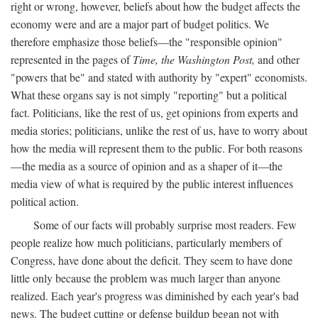
right or wrong, however, beliefs about how the budget affects the
economy were and are a major part of budget politics. We
therefore emphasize those beliefs—the "responsible opinion"
represented in the pages of
Time, the Washington Post,
and other
"powers that be" and stated with authority by "expert" economists.
What these organs say is not simply "reporting" but a political
fact. Politicians, like the rest of us, get opinions from experts and
media stories; politicians, unlike the rest of us, have to worry about
how the media will represent them to the public. For both reasons
—the media as a source of opinion and as a shaper of it—the
media view of what is required by the public interest influences
political action.
Some of our facts will probably surprise most readers. Few
people realize how much politicians, particularly members of
Congress, have done about the deficit. They seem to have done
little only because the problem was much larger than anyone
realized. Each year's progress was diminished by each year's bad
news. The budget cutting or defense buildup began not with