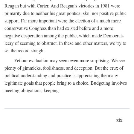
Reagan but with Carter. And Reagan's victories in 1981 were
primarily due to neither his great political skill nor positive public
support. Far more important were the election of a much more
conservative Congress than had existed before and a more
negative desperation among the public, which made Democrats
leery of seeming to obstruct. In these and other matters, we try to
set the record straight.
Yet our evaluation may seem even more surprising. We see
plenty of gimmicks, foolishness, and deception. But the crux of
political understanding and practice is appreciating the many
legitimate goals that people bring to a choice. Budgeting involves
meeting obligations, keeping
xix