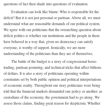
questions of fact then shade into questions of evaluation.
Evaluation can look like blame: Who is responsible for the
deficit? But it is not just personal or partisan. Above all, we must
understand what are reasonable demands of our political system.
We agree with our politicians that the overarching question about
deficit politics is whether our institutions and the people in them
have behaved in a way that, given no democracy can satisfy
everyone, is worthy of support. Ironically, we are more
understanding of the politicians than they are of themselves.
The battle of the budget is a story of congressional horse-
trading, partisan posturing, and technical tricks that affect billions
of dollars. It is also a story of politicians operating within
constraints set by both public opinion and political interpretations
of economic reality. Throughout our story politicians were being
told that the financial markets demanded one policy or another; as
custodians of the economy, the government had to go along. We
assess those claims, finding great reason for skepticism. Whether