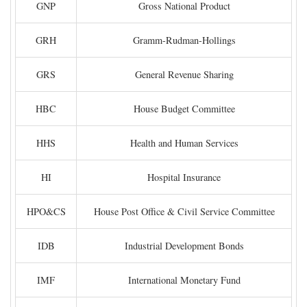
GNP
Gross National Product
GRH
Gramm-Rudman-Hollings
GRS
General Revenue Sharing
HBC
House Budget Committee
HHS
Health and Human Services
HI
Hospital Insurance
HPO&CS
House Post Office & Civil Service Committee
IDB
Industrial Development Bonds
IMF
International Monetary Fund