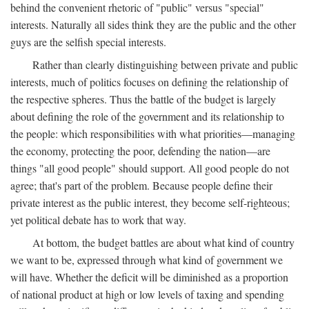
behind the convenient rhetoric of "public" versus "special"
interests. Naturally all sides think they are the public and the other
guys are the selfish special interests.
Rather than clearly distinguishing between private and public
interests, much of politics focuses on defining the relationship of
the respective spheres. Thus the battle of the budget is largely
about defining the role of the government and its relationship to
the people: which responsibilities with what priorities—managing
the economy, protecting the poor, defending the nation—are
things "all good people" should support. All good people do not
agree; that's part of the problem. Because people define their
private interest as the public interest, they become self-righteous;
yet political debate has to work that way.
At bottom, the budget battles are about what kind of country
we want to be, expressed through what kind of government we
will have. Whether the deficit will be diminished as a proportion
of national product at high or low levels of taxing and spending