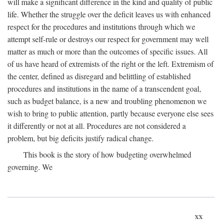
will make a significant difference in the kind and quality of public
life. Whether the struggle over the deficit leaves us with enhanced
respect for the procedures and institutions through which we
attempt self-rule or destroys our respect for government may well
matter as much or more than the outcomes of specific issues. All
of us have heard of extremists of the right or the left. Extremism of
the center, defined as disregard and belittling of established
procedures and institutions in the name of a transcendent goal,
such as budget balance, is a new and troubling phenomenon we
wish to bring to public attention, partly because everyone else sees
it differently or not at all. Procedures are not considered a
problem, but big deficits justify radical change.
This book is the story of how budgeting overwhelmed
governing. We
xx