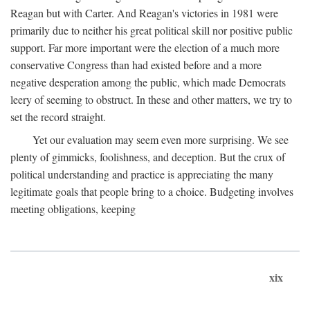
Reagan but with Carter. And Reagan's victories in 1981 were
primarily due to neither his great political skill nor positive public
support. Far more important were the election of a much more
conservative Congress than had existed before and a more
negative desperation among the public, which made Democrats
leery of seeming to obstruct. In these and other matters, we try to
set the record straight.
Yet our evaluation may seem even more surprising. We see
plenty of gimmicks, foolishness, and deception. But the crux of
political understanding and practice is appreciating the many
legitimate goals that people bring to a choice. Budgeting involves
meeting obligations, keeping
xix