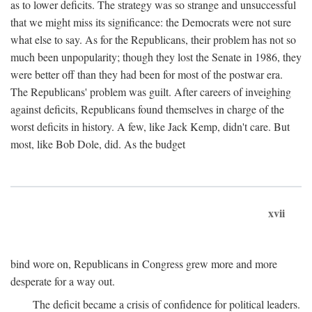
as to lower deficits. The strategy was so strange and unsuccessful
that we might miss its significance: the Democrats were not sure
what else to say. As for the Republicans, their problem has not so
much been unpopularity; though they lost the Senate in 1986, they
were better off than they had been for most of the postwar era.
The Republicans' problem was guilt. After careers of inveighing
against deficits, Republicans found themselves in charge of the
worst deficits in history. A few, like Jack Kemp, didn't care. But
most, like Bob Dole, did. As the budget
xvii
bind wore on, Republicans in Congress grew more and more
desperate for a way out.
The deficit became a crisis of confidence for political leaders.