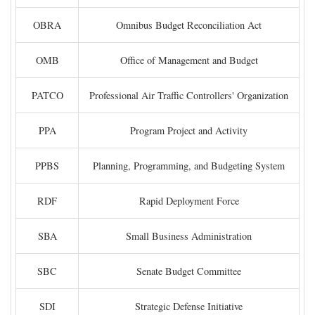
OBRA
Omnibus Budget Reconciliation Act
OMB
Office of Management and Budget
PATCO
Professional Air Traffic Controllers' Organization
PPA
Program Project and Activity
PPBS
Planning, Programming, and Budgeting System
RDF
Rapid Deployment Force
SBA
Small Business Administration
SBC
Senate Budget Committee
SDI
Strategic Defense Initiative