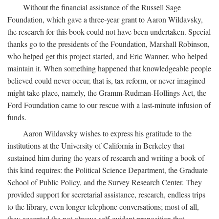
Without the financial assistance of the Russell Sage
Foundation, which gave a three-year grant to Aaron Wildavsky,
the research for this book could not have been undertaken. Special
thanks go to the presidents of the Foundation, Marshall Robinson,
who helped get this project started, and Eric Wanner, who helped
maintain it. When something happened that knowledgeable people
believed could never occur, that is, tax reform, or never imagined
might take place, namely, the Gramm-Rudman-Hollings Act, the
Ford Foundation came to our rescue with a last-minute infusion of
funds.
Aaron Wildavsky wishes to express his gratitude to the
institutions at the University of California in Berkeley that
sustained him during the years of research and writing a book of
this kind requires: the Political Science Department, the Graduate
School of Public Policy, and the Survey Research Center. They
provided support for secretarial assistance, research, endless trips
to the library, even longer telephone conversations; most of all,
they accepted the not-always-self-evident proposition that