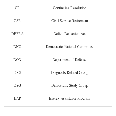
CR
Continuing Resolution
CSR
Civil Service Retirement
DEFRA
Deficit Reduction Act
DNC
Democratic National Committee
DOD
Department of Defense
DRG
Diagnosis Related Group
DSG
Democratic Study Group
EAP
Energy Assistance Program