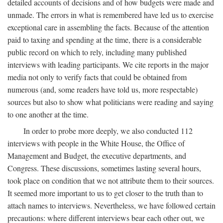
detailed accounts of decisions and of how budgets were made and
unmade. The errors in what is remembered have led us to exercise
exceptional care in assembling the facts. Because of the attention
paid to taxing and spending at the time, there is a considerable
public record on which to rely, including many published
interviews with leading participants. We cite reports in the major
media not only to verify facts that could be obtained from
numerous (and, some readers have told us, more respectable)
sources but also to show what politicians were reading and saying
to one another at the time.
In order to probe more deeply, we also conducted 112
interviews with people in the White House, the Office of
Management and Budget, the executive departments, and
Congress. These discussions, sometimes lasting several hours,
took place on condition that we not attribute them to their sources.
It seemed more important to us to get closer to the truth than to
attach names to interviews. Nevertheless, we have followed certain
precautions: where different interviews bear each other out, we