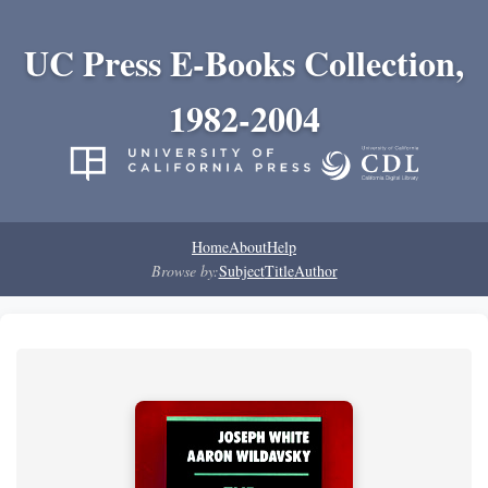
UC Press E-Books Collection,
1982-2004
Home
About
Help
Browse by:
Subject
Title
Author