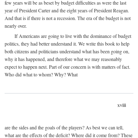
few years will be as beset by budget difficulties as were the last
year of President Carter and the eight years of President Reagan.
And that is if there is not a recession. The era of the budget is not
nearly over.
If Americans are going to live with the dominance of budget
politics, they had better understand it. We write this book to help
both citizens and politicians understand what has been going on,
why it has happened, and therefore what we may reasonably
expect to happen next. Part of our concern is with matters of fact.
Who did what to whom? Why? What
xviii
are the sides and the goals of the players? As best we can tell,
what are the effects of the deficit? Where did it come from? These