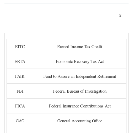
x
EITC
Earned Income Tax Credit
ERTA
Economic Recovery Tax Act
FAIR
Fund to Assure an Independent Retirement
FBI
Federal Bureau of Investigation
FICA
Federal Insurance Contributions Act
GAO
General Accounting Office