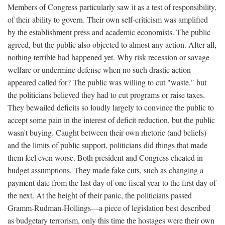
Members of Congress particularly saw it as a test of responsibility,
of their ability to govern. Their own self-criticism was amplified
by the establishment press and academic economists. The public
agreed, but the public also objected to almost any action. After all,
nothing terrible had happened yet. Why risk recession or savage
welfare or undermine defense when no such drastic action
appeared called for? The public was willing to cut "waste," but
the politicians believed they had to cut programs or raise taxes.
They bewailed deficits so loudly largely to convince the public to
accept some pain in the interest of deficit reduction, but the public
wasn't buying. Caught between their own rhetoric (and beliefs)
and the limits of public support, politicians did things that made
them feel even worse. Both president and Congress cheated in
budget assumptions. They made fake cuts, such as changing a
payment date from the last day of one fiscal year to the first day of
the next. At the height of their panic, the politicians passed
Gramm-Rudman-Hollings—a piece of legislation best described
as budgetary terrorism, only this time the hostages were their own