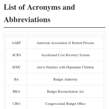
List of Acronyms and
Abbreviations
AARP
American Association of Retired Persons
ACRS
Accelerated Cost Recovery System
AFDC
Aid to Families with Dependent Children
BA
Budget Authority
BRA
Budget Reconciliation Act
CBO
Congressional Budget Office