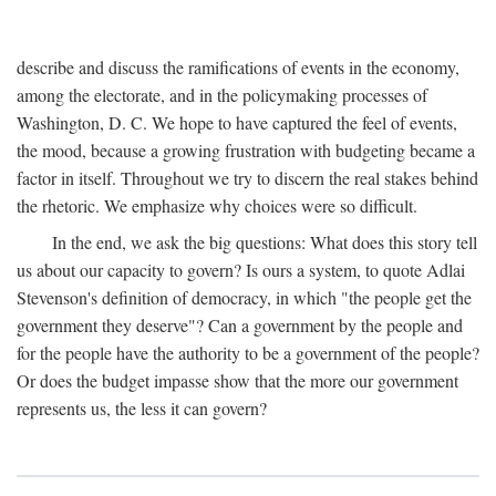
describe and discuss the ramifications of events in the economy,
among the electorate, and in the policymaking processes of
Washington, D. C. We hope to have captured the feel of events,
the mood, because a growing frustration with budgeting became a
factor in itself. Throughout we try to discern the real stakes behind
the rhetoric. We emphasize why choices were so difficult.
In the end, we ask the big questions: What does this story tell
us about our capacity to govern? Is ours a system, to quote Adlai
Stevenson's definition of democracy, in which "the people get the
government they deserve"? Can a government by the people and
for the people have the authority to be a government of the people?
Or does the budget impasse show that the more our government
represents us, the less it can govern?