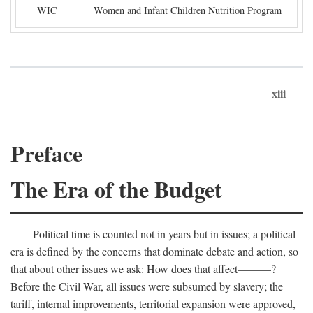
WIC
Women and Infant Children Nutrition Program
xiii
Preface
The Era of the Budget
Political time is counted not in years but in issues; a political
era is defined by the concerns that dominate debate and action, so
that about other issues we ask: How does that affect———?
Before the Civil War, all issues were subsumed by slavery; the
tariff, internal improvements, territorial expansion were approved,