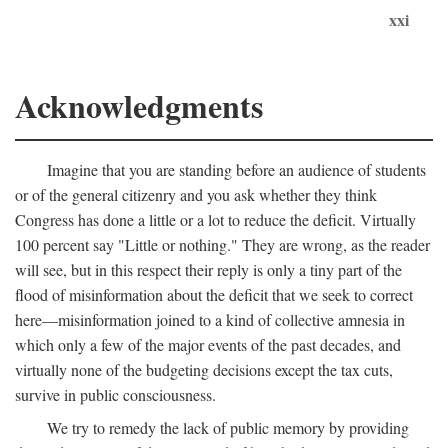
xxi
Acknowledgments
Imagine that you are standing before an audience of students
or of the general citizenry and you ask whether they think
Congress has done a little or a lot to reduce the deficit. Virtually
100 percent say "Little or nothing." They are wrong, as the reader
will see, but in this respect their reply is only a tiny part of the
flood of misinformation about the deficit that we seek to correct
here—misinformation joined to a kind of collective amnesia in
which only a few of the major events of the past decades, and
virtually none of the budgeting decisions except the tax cuts,
survive in public consciousness.
We try to remedy the lack of public memory by providing