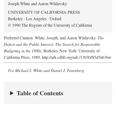
Joseph White and Aaron Wildavsky
UNIVERSITY OF CALIFORNIA PRESS
Berkeley · Los Angeles · Oxford
© 1990 The Regents of the University of California
Preferred Citation: White, Joseph, and Aaron Wildavsky.
The
Deficit and the Public Interest: The Search for Responsible
Budgeting in the 1980s
. Berkeley New York: University of
California Press, 1989. http://ark.cdlib.org/ark:/13030/ft5d5nb36w
For Michael J. White and Daniel J. Tenenberg
Table of Contents