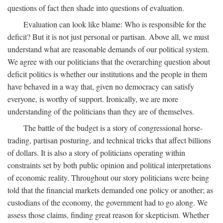
questions of fact then shade into questions of evaluation.
Evaluation can look like blame: Who is responsible for the
deficit? But it is not just personal or partisan. Above all, we must
understand what are reasonable demands of our political system.
We agree with our politicians that the overarching question about
deficit politics is whether our institutions and the people in them
have behaved in a way that, given no democracy can satisfy
everyone, is worthy of support. Ironically, we are more
understanding of the politicians than they are of themselves.
The battle of the budget is a story of congressional horse-
trading, partisan posturing, and technical tricks that affect billions
of dollars. It is also a story of politicians operating within
constraints set by both public opinion and political interpretations
of economic reality. Throughout our story politicians were being
told that the financial markets demanded one policy or another; as
custodians of the economy, the government had to go along. We
assess those claims, finding great reason for skepticism. Whether