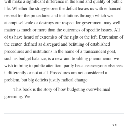
will make a significant difference in the kind and quality of public
life. Whether the struggle over the deficit leaves us with enhanced
respect for the procedures and institutions through which we
attempt self-rule or destroys our respect for government may well
matter as much or more than the outcomes of specific issues. All
of us have heard of extremists of the right or the left. Extremism of
the center, defined as disregard and belittling of established
procedures and institutions in the name of a transcendent goal,
such as budget balance, is a new and troubling phenomenon we
wish to bring to public attention, partly because everyone else sees
it differently or not at all. Procedures are not considered a
problem, but big deficits justify radical change.
This book is the story of how budgeting overwhelmed
governing. We
xx