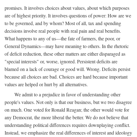
promises. It involves choices about values, about which purposes
are of highest priority. It involves questions of power: How are we
to be governed, and by whom? Most of all, tax and spending
decisions involve real people with real pain and real benefits.
What happens to any of us—the fate of farmers, the poor, or
General Dynamics—may have meaning to others. In the rhetoric
of deficit reduction, these other matters are either disparaged as
"special interests" or, worse, ignored. Persistent deficits are
blamed on a lack of courage or good will. Wrong. Deficits persist
because all choices are bad. Choices are hard because important
values are helped or hurt by all alternatives.
We admit to a prejudice in favor of understanding other
people's values. Not only is that our business, but we two disagree
on much. One voted for Ronald Reagan; the other would vote for
any Democrat, the more liberal the better. We do not believe that
understanding political differences requires downplaying conflict.
Instead, we emphasize the real differences of interest and ideology