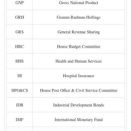
GNP
Gross National Product
GRH
Gramm-Rudman-Hollings
GRS
General Revenue Sharing
HBC
House Budget Committee
HHS
Health and Human Services
HI
Hospital Insurance
HPO&CS
House Post Office & Civil Service Committee
IDB
Industrial Development Bonds
IMF
International Monetary Fund