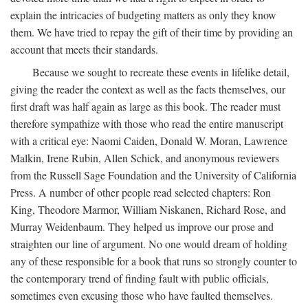
explain the intricacies of budgeting matters as only they know
them. We have tried to repay the gift of their time by providing an
account that meets their standards.
Because we sought to recreate these events in lifelike detail,
giving the reader the context as well as the facts themselves, our
first draft was half again as large as this book. The reader must
therefore sympathize with those who read the entire manuscript
with a critical eye: Naomi Caiden, Donald W. Moran, Lawrence
Malkin, Irene Rubin, Allen Schick, and anonymous reviewers
from the Russell Sage Foundation and the University of California
Press. A number of other people read selected chapters: Ron
King, Theodore Marmor, William Niskanen, Richard Rose, and
Murray Weidenbaum. They helped us improve our prose and
straighten our line of argument. No one would dream of holding
any of these responsible for a book that runs so strongly counter to
the contemporary trend of finding fault with public officials,
sometimes even excusing those who have faulted themselves.