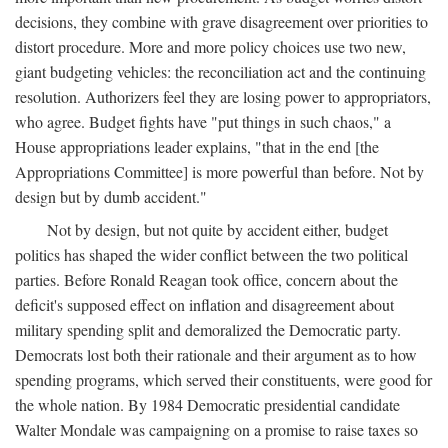
decisions, they combine with grave disagreement over priorities to
distort procedure. More and more policy choices use two new,
giant budgeting vehicles: the reconciliation act and the continuing
resolution. Authorizers feel they are losing power to appropriators,
who agree. Budget fights have "put things in such chaos," a
House appropriations leader explains, "that in the end [the
Appropriations Committee] is more powerful than before. Not by
design but by dumb accident."
Not by design, but not quite by accident either, budget
politics has shaped the wider conflict between the two political
parties. Before Ronald Reagan took office, concern about the
deficit's supposed effect on inflation and disagreement about
military spending split and demoralized the Democratic party.
Democrats lost both their rationale and their argument as to how
spending programs, which served their constituents, were good for
the whole nation. By 1984 Democratic presidential candidate
Walter Mondale was campaigning on a promise to raise taxes so