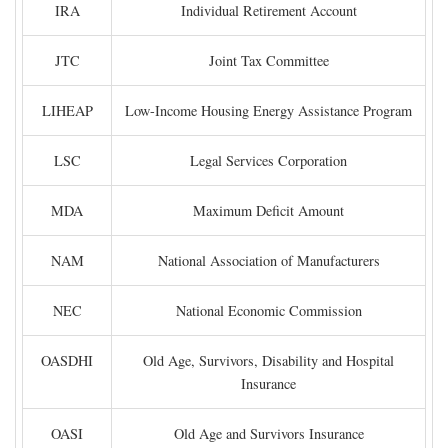
IRA
Individual Retirement Account
JTC
Joint Tax Committee
LIHEAP
Low-Income Housing Energy Assistance Program
LSC
Legal Services Corporation
MDA
Maximum Deficit Amount
NAM
National Association of Manufacturers
NEC
National Economic Commission
OASDHI
Old Age, Survivors, Disability and Hospital
Insurance
OASI
Old Age and Survivors Insurance