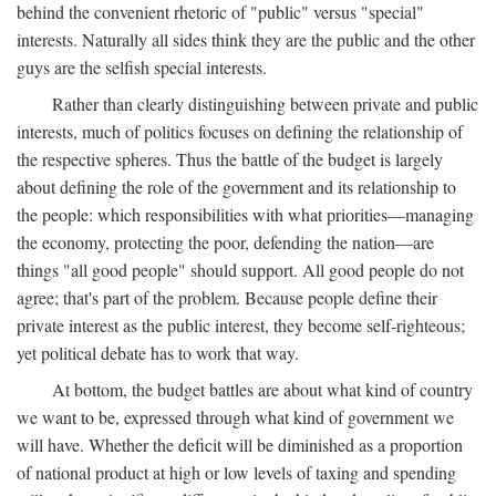
behind the convenient rhetoric of "public" versus "special"
interests. Naturally all sides think they are the public and the other
guys are the selfish special interests.
Rather than clearly distinguishing between private and public
interests, much of politics focuses on defining the relationship of
the respective spheres. Thus the battle of the budget is largely
about defining the role of the government and its relationship to
the people: which responsibilities with what priorities—managing
the economy, protecting the poor, defending the nation—are
things "all good people" should support. All good people do not
agree; that's part of the problem. Because people define their
private interest as the public interest, they become self-righteous;
yet political debate has to work that way.
At bottom, the budget battles are about what kind of country
we want to be, expressed through what kind of government we
will have. Whether the deficit will be diminished as a proportion
of national product at high or low levels of taxing and spending