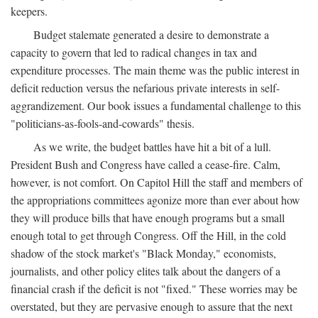
keepers.
Budget stalemate generated a desire to demonstrate a
capacity to govern that led to radical changes in tax and
expenditure processes. The main theme was the public interest in
deficit reduction versus the nefarious private interests in self-
aggrandizement. Our book issues a fundamental challenge to this
"politicians-as-fools-and-cowards" thesis.
As we write, the budget battles have hit a bit of a lull.
President Bush and Congress have called a cease-fire. Calm,
however, is not comfort. On Capitol Hill the staff and members of
the appropriations committees agonize more than ever about how
they will produce bills that have enough programs but a small
enough total to get through Congress. Off the Hill, in the cold
shadow of the stock market's "Black Monday," economists,
journalists, and other policy elites talk about the dangers of a
financial crash if the deficit is not "fixed." These worries may be
overstated, but they are pervasive enough to assure that the next