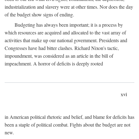
industrialization and slavery were at other times. Nor does the day
of the budget show signs of ending.
Budgeting has always been important; it is a process by
which resources are acquired and allocated to the vast array of
activities that make up our national government. Presidents and
Congresses have had bitter clashes. Richard Nixon's tactic,
impoundment, was considered as an article in the bill of
impeachment. A horror of deficits is deeply rooted
xvi
in American political rhetoric and belief, and blame for deficits has
been a staple of political combat. Fights about the budget are not
new.