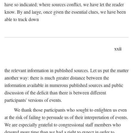
have so indicated; where sources conflict, we have let the reader
know. By and large, once given the essential clues, we have been
able to track down
xxii
the relevant information in published sources. Let us put the matter
another way: there is much greater distance between the
information available in numerous published sources and public
discussion of the deficit than there is between different
participants' versions of events.
We thank those participants who sought to enlighten us even
at the risk of failing to persuade us of their interpretation of events.
We are especially grateful to congressional staff members who
devoted more time than we had a right to expect in order to