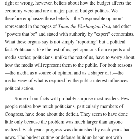
right or wrong, however, beliefs about how the budget affects the
economy were and are a major part of budget politics. We
therefore emphasize those beliefs—the "responsible opinion"
represented in the pages of
Time, the Washington Post,
and other
"powers that be" and stated with authority by "expert" economists.
What these organs say is not simply "reporting" but a political
fact. Politicians, like the rest of us, get opinions from experts and
media stories; politicians, unlike the rest of us, have to worry about
how the media will represent them to the public. For both reasons
—the media as a source of opinion and as a shaper of it—the
media view of what is required by the public interest influences
political action.
Some of our facts will probably surprise most readers. Few
people realize how much politicians, particularly members of
Congress, have done about the deficit. They seem to have done
little only because the problem was much larger than anyone
realized. Each year's progress was diminished by each year's bad
news. The budget cutting or defense buildup began not with