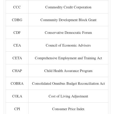
CCC
Commodity Credit Corporation
CDBG
Community Development Block Grant
CDF
Conservative Democratic Forum
CEA
Council of Economic Advisers
CETA
Comprehensive Employment and Training Act
CHAP
Child Health Assurance Program
COBRA
Consolidated Omnibus Budget Reconciliation Act
COLA
Cost of Living Adjustment
CPI
Consumer Price Index