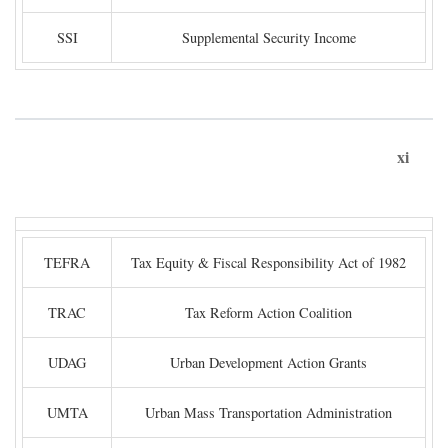
SSI
Supplemental Security Income
xi
TEFRA
Tax Equity & Fiscal Responsibility Act of 1982
TRAC
Tax Reform Action Coalition
UDAG
Urban Development Action Grants
UMTA
Urban Mass Transportation Administration