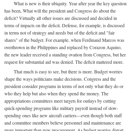
What is new is their ubiquity. Year after year the key question
has been, What will the president and Congress do about the
deficit? Virtually all other issues are discussed and decided in
terms of impacts on the deficit. Defense, for example, is discussed
in terms not of strategy and needs but of the deficit and "fair
shares" of the budget. For example, when Ferdinand Marcos was
overthrown in the Philippines and replaced by Corazon Aquino,
the new leader received a standing ovation from Congress, but her
request for substantial aid was denied. The deficit mattered more.
That much is easy to see, but there is more. Budget worries
shape the ways politicians make decisions. Congress and the
president consider programs in terms of not only what they do or
who they help but also when they spend the money. The
appropriations committees meet targets for outlays by cutting
quick-spending programs like military payroll instead of slow-
spending ones like new aircraft carriers—even though both staff
and committee members believe personnel and maintenance are
more important than new procurement. As budget worries distort