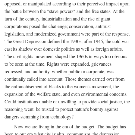
opposed, or manipulated according to their perceived impact upon
the battle between the "slave powers" and the free states. At the
turn of the century, industrialization and the rise of giant
corporations posed the challenge; conservation, antitrust
legislation, and modernized government were part of the response.
The Great Depression defined the 1930s; after 1945, the cold war
cast its shadow over domestic politics as well as foreign affairs.
The civil rights movement shaped the 1960s in ways too obvious
to be seen at the time. Rights were expanded, grievances
redressed, and authority, whether public or corporate, was
continually called into account. Those themes carried over from
the enfranchisement of blacks to the women's movement, the
expansion of the welfare state, and even environmental concerns.
Could institutions unable or unwilling to provide social justice, the
reasoning went, be trusted to protect nature's bounty against
dangers stemming from technology?
Now we are living in the era of the budget. The budget has
been to our era what civil rights, communism, the depression,