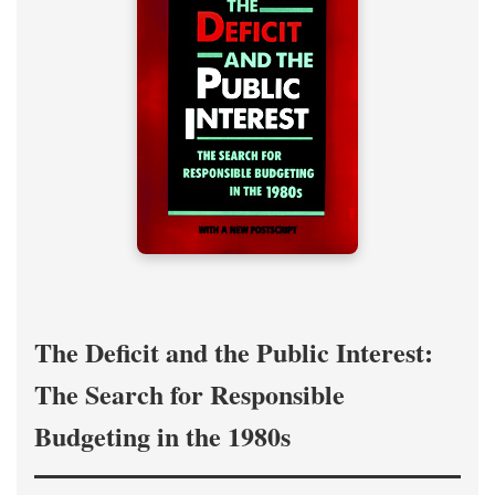
The Deficit and the Public Interest:
The Search for Responsible
Budgeting in the 1980s