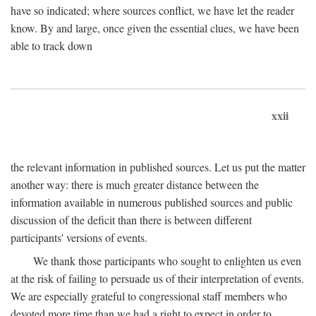
have so indicated; where sources conflict, we have let the reader
know. By and large, once given the essential clues, we have been
able to track down
xxii
the relevant information in published sources. Let us put the matter
another way: there is much greater distance between the
information available in numerous published sources and public
discussion of the deficit than there is between different
participants' versions of events.
We thank those participants who sought to enlighten us even
at the risk of failing to persuade us of their interpretation of events.
We are especially grateful to congressional staff members who
devoted more time than we had a right to expect in order to