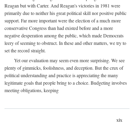
Reagan but with Carter. And Reagan's victories in 1981 were
primarily due to neither his great political skill nor positive public
support. Far more important were the election of a much more
conservative Congress than had existed before and a more
negative desperation among the public, which made Democrats
leery of seeming to obstruct. In these and other matters, we try to
set the record straight.
Yet our evaluation may seem even more surprising. We see
plenty of gimmicks, foolishness, and deception. But the crux of
political understanding and practice is appreciating the many
legitimate goals that people bring to a choice. Budgeting involves
meeting obligations, keeping
xix