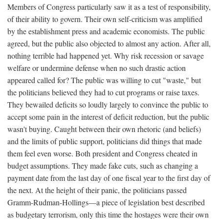
Members of Congress particularly saw it as a test of responsibility,
of their ability to govern. Their own self-criticism was amplified
by the establishment press and academic economists. The public
agreed, but the public also objected to almost any action. After all,
nothing terrible had happened yet. Why risk recession or savage
welfare or undermine defense when no such drastic action
appeared called for? The public was willing to cut "waste," but
the politicians believed they had to cut programs or raise taxes.
They bewailed deficits so loudly largely to convince the public to
accept some pain in the interest of deficit reduction, but the public
wasn't buying. Caught between their own rhetoric (and beliefs)
and the limits of public support, politicians did things that made
them feel even worse. Both president and Congress cheated in
budget assumptions. They made fake cuts, such as changing a
payment date from the last day of one fiscal year to the first day of
the next. At the height of their panic, the politicians passed
Gramm-Rudman-Hollings—a piece of legislation best described
as budgetary terrorism, only this time the hostages were their own