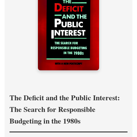
The Deficit and the Public Interest:
The Search for Responsible
Budgeting in the 1980s