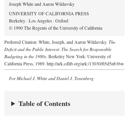
Joseph White and Aaron Wildavsky
UNIVERSITY OF CALIFORNIA PRESS
Berkeley · Los Angeles · Oxford
© 1990 The Regents of the University of California
Preferred Citation: White, Joseph, and Aaron Wildavsky.
The
Deficit and the Public Interest: The Search for Responsible
Budgeting in the 1980s
. Berkeley New York: University of
California Press, 1989. http://ark.cdlib.org/ark:/13030/ft5d5nb36w
For Michael J. White and Daniel J. Tenenberg
Table of Contents