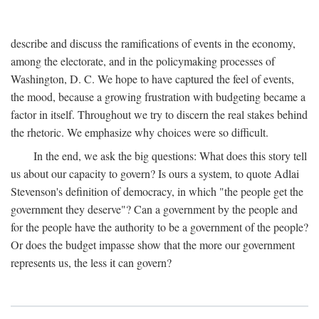
describe and discuss the ramifications of events in the economy,
among the electorate, and in the policymaking processes of
Washington, D. C. We hope to have captured the feel of events,
the mood, because a growing frustration with budgeting became a
factor in itself. Throughout we try to discern the real stakes behind
the rhetoric. We emphasize why choices were so difficult.
In the end, we ask the big questions: What does this story tell
us about our capacity to govern? Is ours a system, to quote Adlai
Stevenson's definition of democracy, in which "the people get the
government they deserve"? Can a government by the people and
for the people have the authority to be a government of the people?
Or does the budget impasse show that the more our government
represents us, the less it can govern?