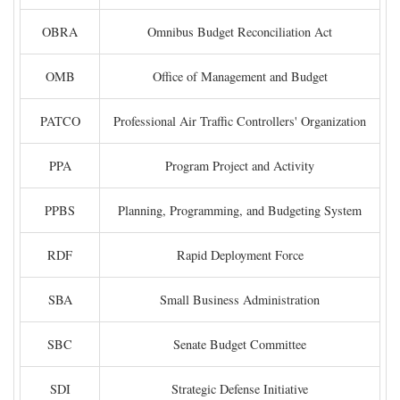
OBRA
Omnibus Budget Reconciliation Act
OMB
Office of Management and Budget
PATCO
Professional Air Traffic Controllers' Organization
PPA
Program Project and Activity
PPBS
Planning, Programming, and Budgeting System
RDF
Rapid Deployment Force
SBA
Small Business Administration
SBC
Senate Budget Committee
SDI
Strategic Defense Initiative