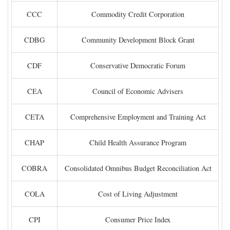
CCC
Commodity Credit Corporation
CDBG
Community Development Block Grant
CDF
Conservative Democratic Forum
CEA
Council of Economic Advisers
CETA
Comprehensive Employment and Training Act
CHAP
Child Health Assurance Program
COBRA
Consolidated Omnibus Budget Reconciliation Act
COLA
Cost of Living Adjustment
CPI
Consumer Price Index