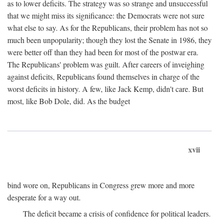
as to lower deficits. The strategy was so strange and unsuccessful
that we might miss its significance: the Democrats were not sure
what else to say. As for the Republicans, their problem has not so
much been unpopularity; though they lost the Senate in 1986, they
were better off than they had been for most of the postwar era.
The Republicans' problem was guilt. After careers of inveighing
against deficits, Republicans found themselves in charge of the
worst deficits in history. A few, like Jack Kemp, didn't care. But
most, like Bob Dole, did. As the budget
xvii
bind wore on, Republicans in Congress grew more and more
desperate for a way out.
The deficit became a crisis of confidence for political leaders.