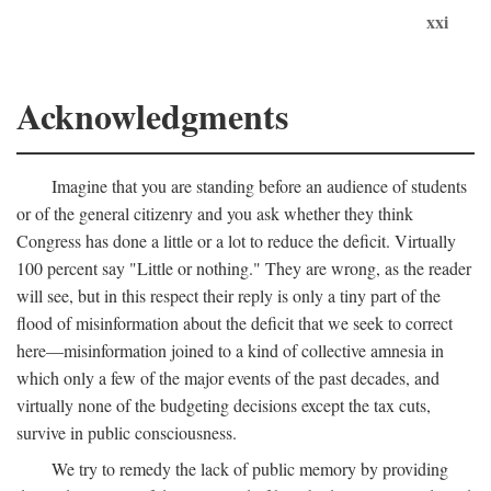
xxi
Acknowledgments
Imagine that you are standing before an audience of students
or of the general citizenry and you ask whether they think
Congress has done a little or a lot to reduce the deficit. Virtually
100 percent say "Little or nothing." They are wrong, as the reader
will see, but in this respect their reply is only a tiny part of the
flood of misinformation about the deficit that we seek to correct
here—misinformation joined to a kind of collective amnesia in
which only a few of the major events of the past decades, and
virtually none of the budgeting decisions except the tax cuts,
survive in public consciousness.
We try to remedy the lack of public memory by providing