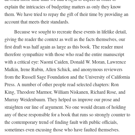
explain the intricacies of budgeting matters as only they know
them. We have tried to repay the gift of their time by providing an
account that meets their standards.
Because we sought to recreate these events in lifelike detail,
giving the reader the context as well as the facts themselves, our
first draft was half again as large as this book. The reader must
therefore sympathize with those who read the entire manuscript
with a critical eye: Naomi Caiden, Donald W. Moran, Lawrence
Malkin, Irene Rubin, Allen Schick, and anonymous reviewers
from the Russell Sage Foundation and the University of California
Press. A number of other people read selected chapters: Ron
King, Theodore Marmor, William Niskanen, Richard Rose, and
Murray Weidenbaum. They helped us improve our prose and
straighten our line of argument. No one would dream of holding
any of these responsible for a book that runs so strongly counter to
the contemporary trend of finding fault with public officials,
sometimes even excusing those who have faulted themselves.