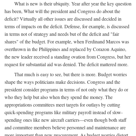
What is new is their ubiquity. Year after year the key question
has been, What will the president and Congress do about the
deficit? Virtually all other issues are discussed and decided in
terms of impacts on the deficit. Defense, for example, is discussed
in terms not of strategy and needs but of the deficit and "fair
shares" of the budget. For example, when Ferdinand Marcos was
overthrown in the Philippines and replaced by Corazon Aquino,
the new leader received a standing ovation from Congress, but her
request for substantial aid was denied. The deficit mattered more.
That much is easy to see, but there is more. Budget worries
shape the ways politicians make decisions. Congress and the
president consider programs in terms of not only what they do or
who they help but also when they spend the money. The
appropriations committees meet targets for outlays by cutting
quick-spending programs like military payroll instead of slow-
spending ones like new aircraft carriers—even though both staff
and committee members believe personnel and maintenance are
more important than new procurement. As budget worries distort