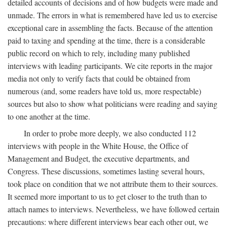
detailed accounts of decisions and of how budgets were made and
unmade. The errors in what is remembered have led us to exercise
exceptional care in assembling the facts. Because of the attention
paid to taxing and spending at the time, there is a considerable
public record on which to rely, including many published
interviews with leading participants. We cite reports in the major
media not only to verify facts that could be obtained from
numerous (and, some readers have told us, more respectable)
sources but also to show what politicians were reading and saying
to one another at the time.
In order to probe more deeply, we also conducted 112
interviews with people in the White House, the Office of
Management and Budget, the executive departments, and
Congress. These discussions, sometimes lasting several hours,
took place on condition that we not attribute them to their sources.
It seemed more important to us to get closer to the truth than to
attach names to interviews. Nevertheless, we have followed certain
precautions: where different interviews bear each other out, we