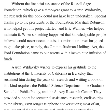
Without the financial assistance of the Russell Sage
Foundation, which gave a three-year grant to Aaron Wildavsky,
the research for this book could not have been undertaken. Special
thanks go to the presidents of the Foundation, Marshall Robinson,
who helped get this project started, and Eric Wanner, who helped
maintain it. When something happened that knowledgeable people
believed could never occur, that is, tax reform, or never imagined
might take place, namely, the Gramm-Rudman-Hollings Act, the
Ford Foundation came to our rescue with a last-minute infusion of
funds.
Aaron Wildavsky wishes to express his gratitude to the
institutions at the University of California in Berkeley that
sustained him during the years of research and writing a book of
this kind requires: the Political Science Department, the Graduate
School of Public Policy, and the Survey Research Center. They
provided support for secretarial assistance, research, endless trips
to the library, even longer telephone conversations; most of all,
they accepted the not-always-self-evident proposition that