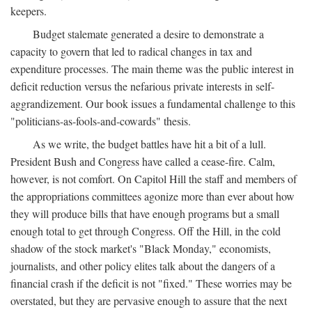
keepers.
Budget stalemate generated a desire to demonstrate a
capacity to govern that led to radical changes in tax and
expenditure processes. The main theme was the public interest in
deficit reduction versus the nefarious private interests in self-
aggrandizement. Our book issues a fundamental challenge to this
"politicians-as-fools-and-cowards" thesis.
As we write, the budget battles have hit a bit of a lull.
President Bush and Congress have called a cease-fire. Calm,
however, is not comfort. On Capitol Hill the staff and members of
the appropriations committees agonize more than ever about how
they will produce bills that have enough programs but a small
enough total to get through Congress. Off the Hill, in the cold
shadow of the stock market's "Black Monday," economists,
journalists, and other policy elites talk about the dangers of a
financial crash if the deficit is not "fixed." These worries may be
overstated, but they are pervasive enough to assure that the next