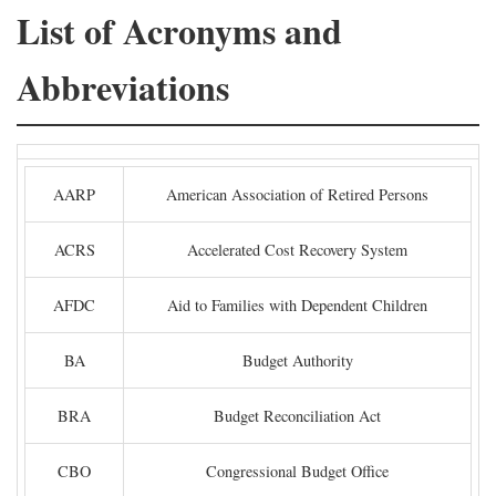
List of Acronyms and
Abbreviations
AARP
American Association of Retired Persons
ACRS
Accelerated Cost Recovery System
AFDC
Aid to Families with Dependent Children
BA
Budget Authority
BRA
Budget Reconciliation Act
CBO
Congressional Budget Office