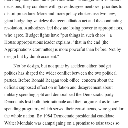
decisions, they combine with grave disagreement over priorities to
distort procedure. More and more policy choices use two new,
giant budgeting vehicles: the reconciliation act and the continuing
resolution. Authorizers feel they are losing power to appropriators,
who agree. Budget fights have "put things in such chaos," a
House appropriations leader explains, "that in the end [the
Appropriations Committee] is more powerful than before. Not by
design but by dumb accident."
Not by design, but not quite by accident either, budget
politics has shaped the wider conflict between the two political
parties. Before Ronald Reagan took office, concern about the
deficit's supposed effect on inflation and disagreement about
military spending split and demoralized the Democratic party.
Democrats lost both their rationale and their argument as to how
spending programs, which served their constituents, were good for
the whole nation. By 1984 Democratic presidential candidate
Walter Mondale was campaigning on a promise to raise taxes so