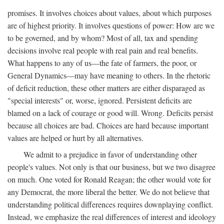
promises. It involves choices about values, about which purposes
are of highest priority. It involves questions of power: How are we
to be governed, and by whom? Most of all, tax and spending
decisions involve real people with real pain and real benefits.
What happens to any of us—the fate of farmers, the poor, or
General Dynamics—may have meaning to others. In the rhetoric
of deficit reduction, these other matters are either disparaged as
"special interests" or, worse, ignored. Persistent deficits are
blamed on a lack of courage or good will. Wrong. Deficits persist
because all choices are bad. Choices are hard because important
values are helped or hurt by all alternatives.
We admit to a prejudice in favor of understanding other
people's values. Not only is that our business, but we two disagree
on much. One voted for Ronald Reagan; the other would vote for
any Democrat, the more liberal the better. We do not believe that
understanding political differences requires downplaying conflict.
Instead, we emphasize the real differences of interest and ideology