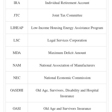
IRA
Individual Retirement Account
JTC
Joint Tax Committee
LIHEAP
Low-Income Housing Energy Assistance Program
LSC
Legal Services Corporation
MDA
Maximum Deficit Amount
NAM
National Association of Manufacturers
NEC
National Economic Commission
OASDHI
Old Age, Survivors, Disability and Hospital
Insurance
OASI
Old Age and Survivors Insurance