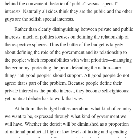
behind the convenient rhetoric of "public" versus "special"
interests. Naturally all sides think they are the public and the other
guys are the selfish special interests.
Rather than clearly distinguishing between private and public
interests, much of politics focuses on defining the relationship of
the respective spheres. Thus the battle of the budget is largely
about defining the role of the government and its relationship to
the people: which responsibilities with what priorities—managing
the economy, protecting the poor, defending the nation—are
things "all good people" should support. All good people do not
agree; that's part of the problem. Because people define their
private interest as the public interest, they become self-righteous;
yet political debate has to work that way.
At bottom, the budget battles are about what kind of country
we want to be, expressed through what kind of government we
will have. Whether the deficit will be diminished as a proportion
of national product at high or low levels of taxing and spending