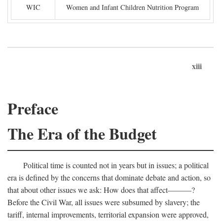
WIC
Women and Infant Children Nutrition Program
xiii
Preface
The Era of the Budget
Political time is counted not in years but in issues; a political
era is defined by the concerns that dominate debate and action, so
that about other issues we ask: How does that affect———?
Before the Civil War, all issues were subsumed by slavery; the
tariff, internal improvements, territorial expansion were approved,