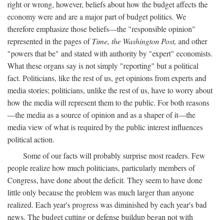
right or wrong, however, beliefs about how the budget affects the
economy were and are a major part of budget politics. We
therefore emphasize those beliefs—the "responsible opinion"
represented in the pages of
Time, the Washington Post,
and other
"powers that be" and stated with authority by "expert" economists.
What these organs say is not simply "reporting" but a political
fact. Politicians, like the rest of us, get opinions from experts and
media stories; politicians, unlike the rest of us, have to worry about
how the media will represent them to the public. For both reasons
—the media as a source of opinion and as a shaper of it—the
media view of what is required by the public interest influences
political action.
Some of our facts will probably surprise most readers. Few
people realize how much politicians, particularly members of
Congress, have done about the deficit. They seem to have done
little only because the problem was much larger than anyone
realized. Each year's progress was diminished by each year's bad
news. The budget cutting or defense buildup began not with