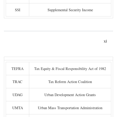
SSI
Supplemental Security Income
xi
TEFRA
Tax Equity & Fiscal Responsibility Act of 1982
TRAC
Tax Reform Action Coalition
UDAG
Urban Development Action Grants
UMTA
Urban Mass Transportation Administration