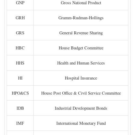
GNP
Gross National Product
GRH
Gramm-Rudman-Hollings
GRS
General Revenue Sharing
HBC
House Budget Committee
HHS
Health and Human Services
HI
Hospital Insurance
HPO&CS
House Post Office & Civil Service Committee
IDB
Industrial Development Bonds
IMF
International Monetary Fund