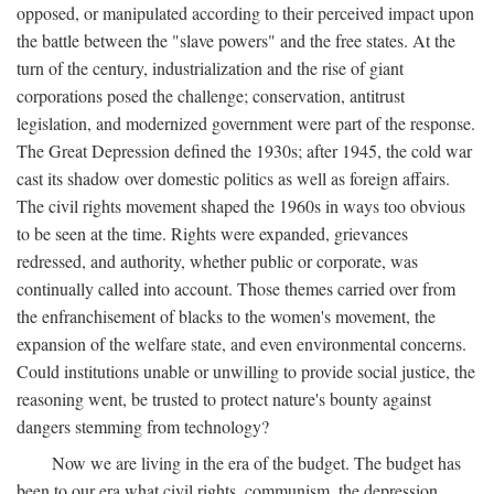
opposed, or manipulated according to their perceived impact upon
the battle between the "slave powers" and the free states. At the
turn of the century, industrialization and the rise of giant
corporations posed the challenge; conservation, antitrust
legislation, and modernized government were part of the response.
The Great Depression defined the 1930s; after 1945, the cold war
cast its shadow over domestic politics as well as foreign affairs.
The civil rights movement shaped the 1960s in ways too obvious
to be seen at the time. Rights were expanded, grievances
redressed, and authority, whether public or corporate, was
continually called into account. Those themes carried over from
the enfranchisement of blacks to the women's movement, the
expansion of the welfare state, and even environmental concerns.
Could institutions unable or unwilling to provide social justice, the
reasoning went, be trusted to protect nature's bounty against
dangers stemming from technology?
Now we are living in the era of the budget. The budget has
been to our era what civil rights, communism, the depression,