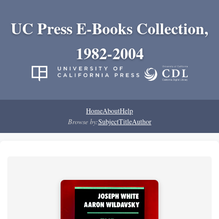
UC Press E-Books Collection,
1982-2004
Home
About
Help
Browse by:
Subject
Title
Author