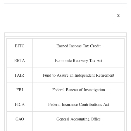
x
EITC
Earned Income Tax Credit
ERTA
Economic Recovery Tax Act
FAIR
Fund to Assure an Independent Retirement
FBI
Federal Bureau of Investigation
FICA
Federal Insurance Contributions Act
GAO
General Accounting Office