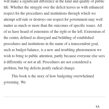
will make a significant difference in the kind and quality of public
life. Whether the struggle over the deficit leaves us with enhanced
respect for the procedures and institutions through which we
attempt self-rule or destroys our respect for government may well
matter as much or more than the outcomes of specific issues. All
of us have heard of extremists of the right or the left. Extremism of
the center, defined as disregard and belittling of established
procedures and institutions in the name of a transcendent goal,
such as budget balance, is a new and troubling phenomenon we
wish to bring to public attention, partly because everyone else sees
it differently or not at all. Procedures are not considered a
problem, but big deficits justify radical change.
This book is the story of how budgeting overwhelmed
governing. We
xx