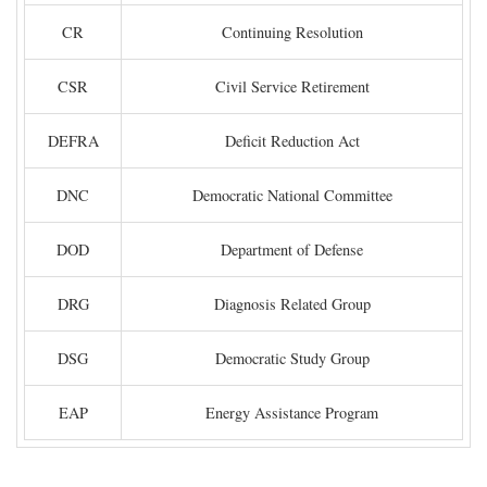
CR
Continuing Resolution
CSR
Civil Service Retirement
DEFRA
Deficit Reduction Act
DNC
Democratic National Committee
DOD
Department of Defense
DRG
Diagnosis Related Group
DSG
Democratic Study Group
EAP
Energy Assistance Program