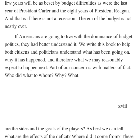
few years will be as beset by budget difficulties as were the last
year of President Carter and the eight years of President Reagan.
And that is if there is not a recession. The era of the budget is not
nearly over.
If Americans are going to live with the dominance of budget
politics, they had better understand it. We write this book to help
both citizens and politicians understand what has been going on,
why it has happened, and therefore what we may reasonably
expect to happen next. Part of our concern is with matters of fact.
Who did what to whom? Why? What
xviii
are the sides and the goals of the players? As best we can tell,
what are the effects of the deficit? Where did it come from? These