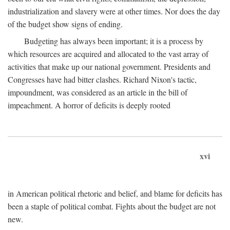
industrialization and slavery were at other times. Nor does the day
of the budget show signs of ending.
Budgeting has always been important; it is a process by
which resources are acquired and allocated to the vast array of
activities that make up our national government. Presidents and
Congresses have had bitter clashes. Richard Nixon's tactic,
impoundment, was considered as an article in the bill of
impeachment. A horror of deficits is deeply rooted
xvi
in American political rhetoric and belief, and blame for deficits has
been a staple of political combat. Fights about the budget are not
new.