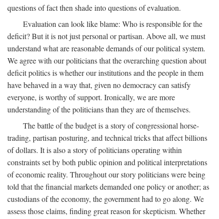
questions of fact then shade into questions of evaluation.
Evaluation can look like blame: Who is responsible for the
deficit? But it is not just personal or partisan. Above all, we must
understand what are reasonable demands of our political system.
We agree with our politicians that the overarching question about
deficit politics is whether our institutions and the people in them
have behaved in a way that, given no democracy can satisfy
everyone, is worthy of support. Ironically, we are more
understanding of the politicians than they are of themselves.
The battle of the budget is a story of congressional horse-
trading, partisan posturing, and technical tricks that affect billions
of dollars. It is also a story of politicians operating within
constraints set by both public opinion and political interpretations
of economic reality. Throughout our story politicians were being
told that the financial markets demanded one policy or another; as
custodians of the economy, the government had to go along. We
assess those claims, finding great reason for skepticism. Whether