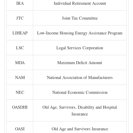
IRA
Individual Retirement Account
JTC
Joint Tax Committee
LIHEAP
Low-Income Housing Energy Assistance Program
LSC
Legal Services Corporation
MDA
Maximum Deficit Amount
NAM
National Association of Manufacturers
NEC
National Economic Commission
OASDHI
Old Age, Survivors, Disability and Hospital
Insurance
OASI
Old Age and Survivors Insurance