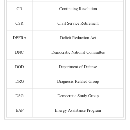
CR
Continuing Resolution
CSR
Civil Service Retirement
DEFRA
Deficit Reduction Act
DNC
Democratic National Committee
DOD
Department of Defense
DRG
Diagnosis Related Group
DSG
Democratic Study Group
EAP
Energy Assistance Program