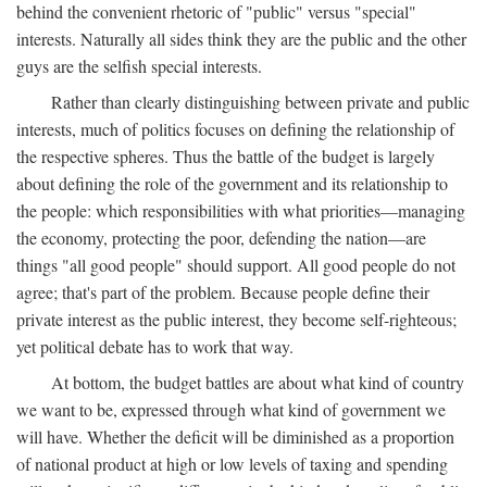
behind the convenient rhetoric of "public" versus "special"
interests. Naturally all sides think they are the public and the other
guys are the selfish special interests.
Rather than clearly distinguishing between private and public
interests, much of politics focuses on defining the relationship of
the respective spheres. Thus the battle of the budget is largely
about defining the role of the government and its relationship to
the people: which responsibilities with what priorities—managing
the economy, protecting the poor, defending the nation—are
things "all good people" should support. All good people do not
agree; that's part of the problem. Because people define their
private interest as the public interest, they become self-righteous;
yet political debate has to work that way.
At bottom, the budget battles are about what kind of country
we want to be, expressed through what kind of government we
will have. Whether the deficit will be diminished as a proportion
of national product at high or low levels of taxing and spending