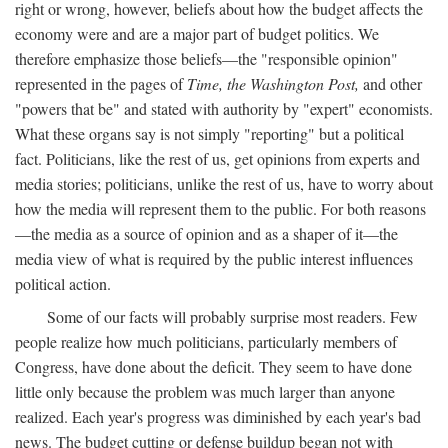
right or wrong, however, beliefs about how the budget affects the
economy were and are a major part of budget politics. We
therefore emphasize those beliefs—the "responsible opinion"
represented in the pages of
Time, the Washington Post,
and other
"powers that be" and stated with authority by "expert" economists.
What these organs say is not simply "reporting" but a political
fact. Politicians, like the rest of us, get opinions from experts and
media stories; politicians, unlike the rest of us, have to worry about
how the media will represent them to the public. For both reasons
—the media as a source of opinion and as a shaper of it—the
media view of what is required by the public interest influences
political action.
Some of our facts will probably surprise most readers. Few
people realize how much politicians, particularly members of
Congress, have done about the deficit. They seem to have done
little only because the problem was much larger than anyone
realized. Each year's progress was diminished by each year's bad
news. The budget cutting or defense buildup began not with