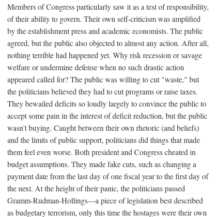
Members of Congress particularly saw it as a test of responsibility,
of their ability to govern. Their own self-criticism was amplified
by the establishment press and academic economists. The public
agreed, but the public also objected to almost any action. After all,
nothing terrible had happened yet. Why risk recession or savage
welfare or undermine defense when no such drastic action
appeared called for? The public was willing to cut "waste," but
the politicians believed they had to cut programs or raise taxes.
They bewailed deficits so loudly largely to convince the public to
accept some pain in the interest of deficit reduction, but the public
wasn't buying. Caught between their own rhetoric (and beliefs)
and the limits of public support, politicians did things that made
them feel even worse. Both president and Congress cheated in
budget assumptions. They made fake cuts, such as changing a
payment date from the last day of one fiscal year to the first day of
the next. At the height of their panic, the politicians passed
Gramm-Rudman-Hollings—a piece of legislation best described
as budgetary terrorism, only this time the hostages were their own