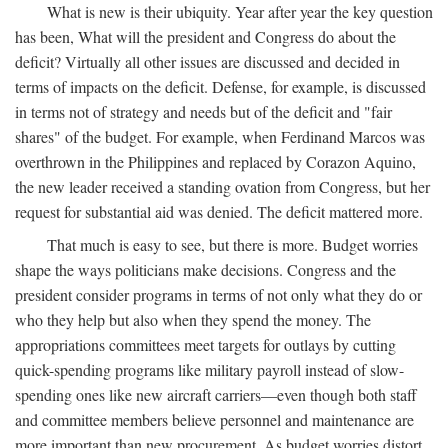
What is new is their ubiquity. Year after year the key question
has been, What will the president and Congress do about the
deficit? Virtually all other issues are discussed and decided in
terms of impacts on the deficit. Defense, for example, is discussed
in terms not of strategy and needs but of the deficit and "fair
shares" of the budget. For example, when Ferdinand Marcos was
overthrown in the Philippines and replaced by Corazon Aquino,
the new leader received a standing ovation from Congress, but her
request for substantial aid was denied. The deficit mattered more.
That much is easy to see, but there is more. Budget worries
shape the ways politicians make decisions. Congress and the
president consider programs in terms of not only what they do or
who they help but also when they spend the money. The
appropriations committees meet targets for outlays by cutting
quick-spending programs like military payroll instead of slow-
spending ones like new aircraft carriers—even though both staff
and committee members believe personnel and maintenance are
more important than new procurement. As budget worries distort