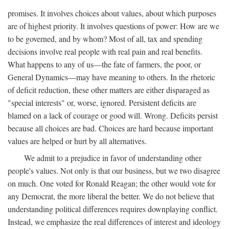
promises. It involves choices about values, about which purposes
are of highest priority. It involves questions of power: How are we
to be governed, and by whom? Most of all, tax and spending
decisions involve real people with real pain and real benefits.
What happens to any of us—the fate of farmers, the poor, or
General Dynamics—may have meaning to others. In the rhetoric
of deficit reduction, these other matters are either disparaged as
"special interests" or, worse, ignored. Persistent deficits are
blamed on a lack of courage or good will. Wrong. Deficits persist
because all choices are bad. Choices are hard because important
values are helped or hurt by all alternatives.
We admit to a prejudice in favor of understanding other
people's values. Not only is that our business, but we two disagree
on much. One voted for Ronald Reagan; the other would vote for
any Democrat, the more liberal the better. We do not believe that
understanding political differences requires downplaying conflict.
Instead, we emphasize the real differences of interest and ideology