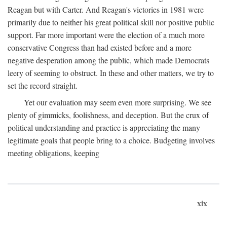
Reagan but with Carter. And Reagan's victories in 1981 were
primarily due to neither his great political skill nor positive public
support. Far more important were the election of a much more
conservative Congress than had existed before and a more
negative desperation among the public, which made Democrats
leery of seeming to obstruct. In these and other matters, we try to
set the record straight.
Yet our evaluation may seem even more surprising. We see
plenty of gimmicks, foolishness, and deception. But the crux of
political understanding and practice is appreciating the many
legitimate goals that people bring to a choice. Budgeting involves
meeting obligations, keeping
xix