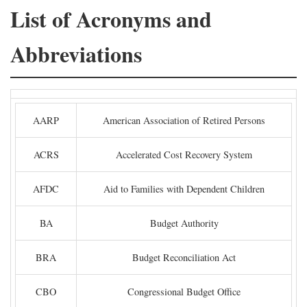
List of Acronyms and
Abbreviations
AARP
American Association of Retired Persons
ACRS
Accelerated Cost Recovery System
AFDC
Aid to Families with Dependent Children
BA
Budget Authority
BRA
Budget Reconciliation Act
CBO
Congressional Budget Office