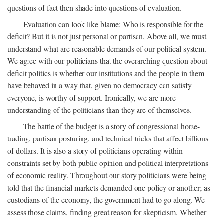
questions of fact then shade into questions of evaluation.
Evaluation can look like blame: Who is responsible for the
deficit? But it is not just personal or partisan. Above all, we must
understand what are reasonable demands of our political system.
We agree with our politicians that the overarching question about
deficit politics is whether our institutions and the people in them
have behaved in a way that, given no democracy can satisfy
everyone, is worthy of support. Ironically, we are more
understanding of the politicians than they are of themselves.
The battle of the budget is a story of congressional horse-
trading, partisan posturing, and technical tricks that affect billions
of dollars. It is also a story of politicians operating within
constraints set by both public opinion and political interpretations
of economic reality. Throughout our story politicians were being
told that the financial markets demanded one policy or another; as
custodians of the economy, the government had to go along. We
assess those claims, finding great reason for skepticism. Whether