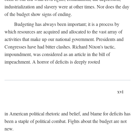
industrialization and slavery were at other times. Nor does the day
of the budget show signs of ending.
Budgeting has always been important; it is a process by
which resources are acquired and allocated to the vast array of
activities that make up our national government. Presidents and
Congresses have had bitter clashes. Richard Nixon's tactic,
impoundment, was considered as an article in the bill of
impeachment. A horror of deficits is deeply rooted
xvi
in American political rhetoric and belief, and blame for deficits has
been a staple of political combat. Fights about the budget are not
new.