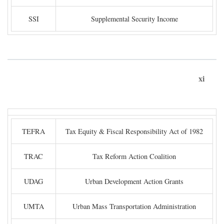
SSI
Supplemental Security Income
xi
TEFRA
Tax Equity & Fiscal Responsibility Act of 1982
TRAC
Tax Reform Action Coalition
UDAG
Urban Development Action Grants
UMTA
Urban Mass Transportation Administration