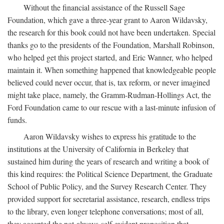
Without the financial assistance of the Russell Sage
Foundation, which gave a three-year grant to Aaron Wildavsky,
the research for this book could not have been undertaken. Special
thanks go to the presidents of the Foundation, Marshall Robinson,
who helped get this project started, and Eric Wanner, who helped
maintain it. When something happened that knowledgeable people
believed could never occur, that is, tax reform, or never imagined
might take place, namely, the Gramm-Rudman-Hollings Act, the
Ford Foundation came to our rescue with a last-minute infusion of
funds.
Aaron Wildavsky wishes to express his gratitude to the
institutions at the University of California in Berkeley that
sustained him during the years of research and writing a book of
this kind requires: the Political Science Department, the Graduate
School of Public Policy, and the Survey Research Center. They
provided support for secretarial assistance, research, endless trips
to the library, even longer telephone conversations; most of all,
they accepted the not-always-self-evident proposition that