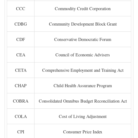
CCC
Commodity Credit Corporation
CDBG
Community Development Block Grant
CDF
Conservative Democratic Forum
CEA
Council of Economic Advisers
CETA
Comprehensive Employment and Training Act
CHAP
Child Health Assurance Program
COBRA
Consolidated Omnibus Budget Reconciliation Act
COLA
Cost of Living Adjustment
CPI
Consumer Price Index