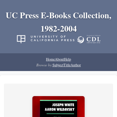
UC Press E-Books Collection,
1982-2004
Home
About
Help
Browse by:
Subject
Title
Author