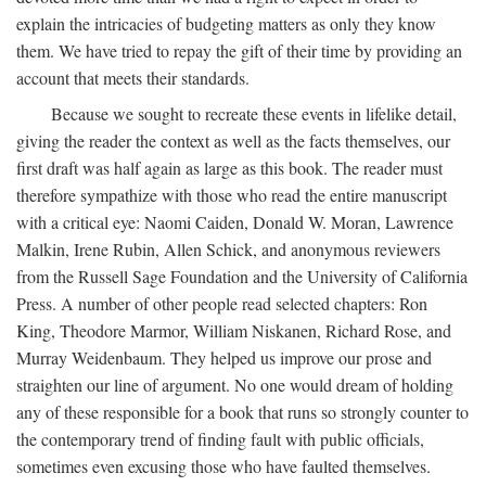
explain the intricacies of budgeting matters as only they know
them. We have tried to repay the gift of their time by providing an
account that meets their standards.
Because we sought to recreate these events in lifelike detail,
giving the reader the context as well as the facts themselves, our
first draft was half again as large as this book. The reader must
therefore sympathize with those who read the entire manuscript
with a critical eye: Naomi Caiden, Donald W. Moran, Lawrence
Malkin, Irene Rubin, Allen Schick, and anonymous reviewers
from the Russell Sage Foundation and the University of California
Press. A number of other people read selected chapters: Ron
King, Theodore Marmor, William Niskanen, Richard Rose, and
Murray Weidenbaum. They helped us improve our prose and
straighten our line of argument. No one would dream of holding
any of these responsible for a book that runs so strongly counter to
the contemporary trend of finding fault with public officials,
sometimes even excusing those who have faulted themselves.