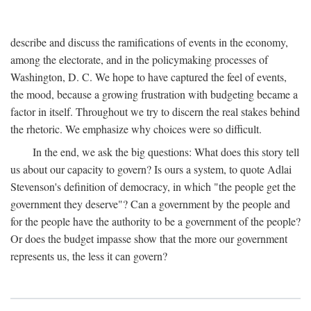
describe and discuss the ramifications of events in the economy,
among the electorate, and in the policymaking processes of
Washington, D. C. We hope to have captured the feel of events,
the mood, because a growing frustration with budgeting became a
factor in itself. Throughout we try to discern the real stakes behind
the rhetoric. We emphasize why choices were so difficult.
In the end, we ask the big questions: What does this story tell
us about our capacity to govern? Is ours a system, to quote Adlai
Stevenson's definition of democracy, in which "the people get the
government they deserve"? Can a government by the people and
for the people have the authority to be a government of the people?
Or does the budget impasse show that the more our government
represents us, the less it can govern?