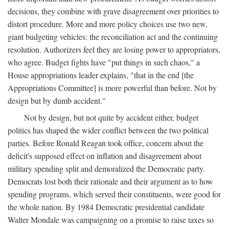
decisions, they combine with grave disagreement over priorities to
distort procedure. More and more policy choices use two new,
giant budgeting vehicles: the reconciliation act and the continuing
resolution. Authorizers feel they are losing power to appropriators,
who agree. Budget fights have "put things in such chaos," a
House appropriations leader explains, "that in the end [the
Appropriations Committee] is more powerful than before. Not by
design but by dumb accident."
Not by design, but not quite by accident either, budget
politics has shaped the wider conflict between the two political
parties. Before Ronald Reagan took office, concern about the
deficit's supposed effect on inflation and disagreement about
military spending split and demoralized the Democratic party.
Democrats lost both their rationale and their argument as to how
spending programs, which served their constituents, were good for
the whole nation. By 1984 Democratic presidential candidate
Walter Mondale was campaigning on a promise to raise taxes so