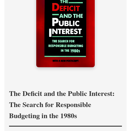
The Deficit and the Public Interest:
The Search for Responsible
Budgeting in the 1980s