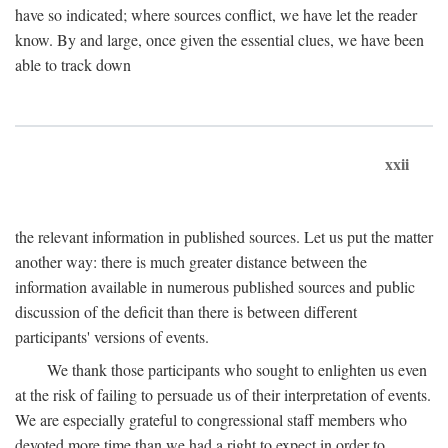
have so indicated; where sources conflict, we have let the reader
know. By and large, once given the essential clues, we have been
able to track down
xxii
the relevant information in published sources. Let us put the matter
another way: there is much greater distance between the
information available in numerous published sources and public
discussion of the deficit than there is between different
participants' versions of events.
We thank those participants who sought to enlighten us even
at the risk of failing to persuade us of their interpretation of events.
We are especially grateful to congressional staff members who
devoted more time than we had a right to expect in order to