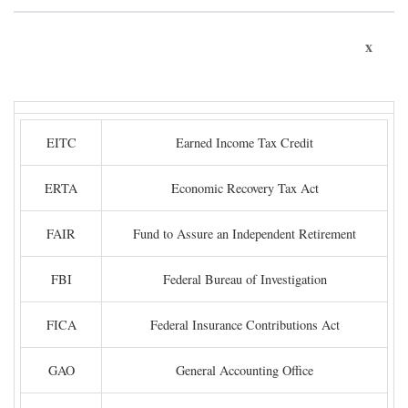
x
EITC
Earned Income Tax Credit
ERTA
Economic Recovery Tax Act
FAIR
Fund to Assure an Independent Retirement
FBI
Federal Bureau of Investigation
FICA
Federal Insurance Contributions Act
GAO
General Accounting Office