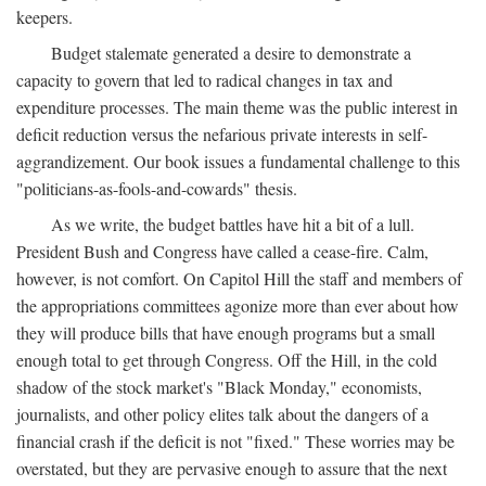
keepers.
Budget stalemate generated a desire to demonstrate a
capacity to govern that led to radical changes in tax and
expenditure processes. The main theme was the public interest in
deficit reduction versus the nefarious private interests in self-
aggrandizement. Our book issues a fundamental challenge to this
"politicians-as-fools-and-cowards" thesis.
As we write, the budget battles have hit a bit of a lull.
President Bush and Congress have called a cease-fire. Calm,
however, is not comfort. On Capitol Hill the staff and members of
the appropriations committees agonize more than ever about how
they will produce bills that have enough programs but a small
enough total to get through Congress. Off the Hill, in the cold
shadow of the stock market's "Black Monday," economists,
journalists, and other policy elites talk about the dangers of a
financial crash if the deficit is not "fixed." These worries may be
overstated, but they are pervasive enough to assure that the next