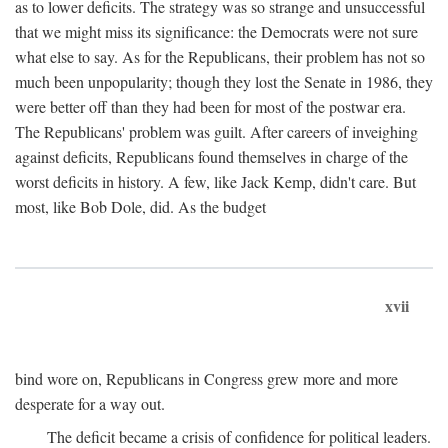
as to lower deficits. The strategy was so strange and unsuccessful
that we might miss its significance: the Democrats were not sure
what else to say. As for the Republicans, their problem has not so
much been unpopularity; though they lost the Senate in 1986, they
were better off than they had been for most of the postwar era.
The Republicans' problem was guilt. After careers of inveighing
against deficits, Republicans found themselves in charge of the
worst deficits in history. A few, like Jack Kemp, didn't care. But
most, like Bob Dole, did. As the budget
xvii
bind wore on, Republicans in Congress grew more and more
desperate for a way out.
The deficit became a crisis of confidence for political leaders.