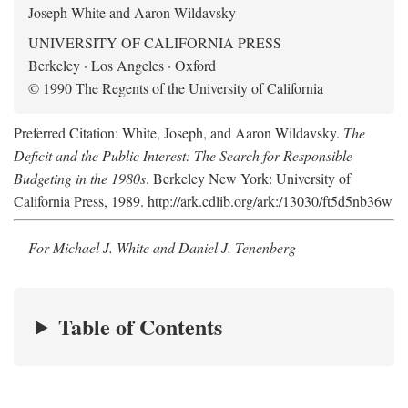
Joseph White and Aaron Wildavsky
UNIVERSITY OF CALIFORNIA PRESS
Berkeley · Los Angeles · Oxford
© 1990 The Regents of the University of California
Preferred Citation: White, Joseph, and Aaron Wildavsky.
The
Deficit and the Public Interest: The Search for Responsible
Budgeting in the 1980s
. Berkeley New York: University of
California Press, 1989. http://ark.cdlib.org/ark:/13030/ft5d5nb36w
For Michael J. White and Daniel J. Tenenberg
Table of Contents