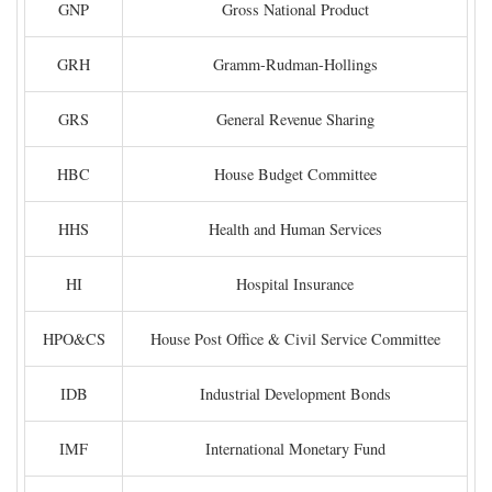
GNP
Gross National Product
GRH
Gramm-Rudman-Hollings
GRS
General Revenue Sharing
HBC
House Budget Committee
HHS
Health and Human Services
HI
Hospital Insurance
HPO&CS
House Post Office & Civil Service Committee
IDB
Industrial Development Bonds
IMF
International Monetary Fund