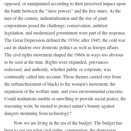
opposed, or manipulated according to their perceived impact upon
the battle between the "slave powers" and the free states. At the
turn of the century, industrialization and the rise of giant
corporations posed the challenge; conservation, antitrust
legislation, and modernized government were part of the response.
The Great Depression defined the 1930s; after 1945, the cold war
cast its shadow over domestic politics as well as foreign affairs.
The civil rights movement shaped the 1960s in ways too obvious
to be seen at the time. Rights were expanded, grievances
redressed, and authority, whether public or corporate, was
continually called into account. Those themes carried over from
the enfranchisement of blacks to the women's movement, the
expansion of the welfare state, and even environmental concerns.
Could institutions unable or unwilling to provide social justice, the
reasoning went, be trusted to protect nature's bounty against
dangers stemming from technology?
Now we are living in the era of the budget. The budget has
been to our era what civil rights, communism, the depression,