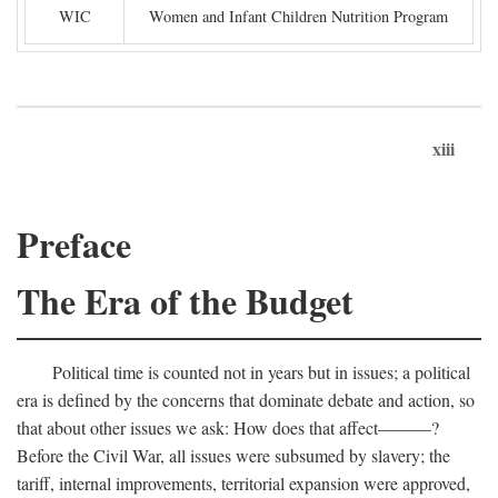
WIC
Women and Infant Children Nutrition Program
xiii
Preface
The Era of the Budget
Political time is counted not in years but in issues; a political
era is defined by the concerns that dominate debate and action, so
that about other issues we ask: How does that affect———?
Before the Civil War, all issues were subsumed by slavery; the
tariff, internal improvements, territorial expansion were approved,