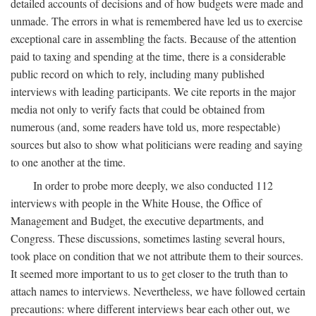
detailed accounts of decisions and of how budgets were made and
unmade. The errors in what is remembered have led us to exercise
exceptional care in assembling the facts. Because of the attention
paid to taxing and spending at the time, there is a considerable
public record on which to rely, including many published
interviews with leading participants. We cite reports in the major
media not only to verify facts that could be obtained from
numerous (and, some readers have told us, more respectable)
sources but also to show what politicians were reading and saying
to one another at the time.
In order to probe more deeply, we also conducted 112
interviews with people in the White House, the Office of
Management and Budget, the executive departments, and
Congress. These discussions, sometimes lasting several hours,
took place on condition that we not attribute them to their sources.
It seemed more important to us to get closer to the truth than to
attach names to interviews. Nevertheless, we have followed certain
precautions: where different interviews bear each other out, we