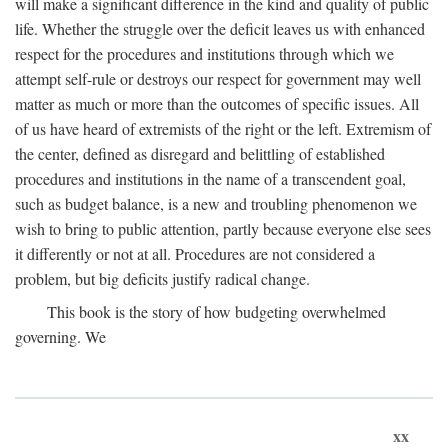
will make a significant difference in the kind and quality of public
life. Whether the struggle over the deficit leaves us with enhanced
respect for the procedures and institutions through which we
attempt self-rule or destroys our respect for government may well
matter as much or more than the outcomes of specific issues. All
of us have heard of extremists of the right or the left. Extremism of
the center, defined as disregard and belittling of established
procedures and institutions in the name of a transcendent goal,
such as budget balance, is a new and troubling phenomenon we
wish to bring to public attention, partly because everyone else sees
it differently or not at all. Procedures are not considered a
problem, but big deficits justify radical change.
This book is the story of how budgeting overwhelmed
governing. We
xx