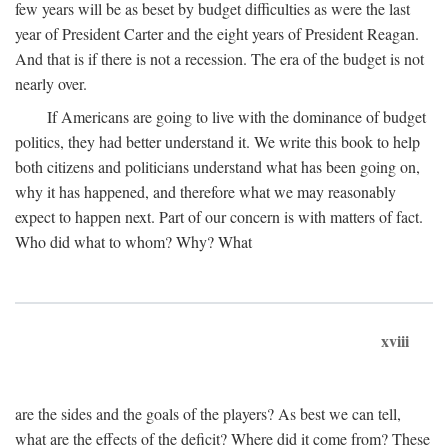
few years will be as beset by budget difficulties as were the last
year of President Carter and the eight years of President Reagan.
And that is if there is not a recession. The era of the budget is not
nearly over.
If Americans are going to live with the dominance of budget
politics, they had better understand it. We write this book to help
both citizens and politicians understand what has been going on,
why it has happened, and therefore what we may reasonably
expect to happen next. Part of our concern is with matters of fact.
Who did what to whom? Why? What
xviii
are the sides and the goals of the players? As best we can tell,
what are the effects of the deficit? Where did it come from? These