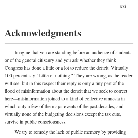
xxi
Acknowledgments
Imagine that you are standing before an audience of students
or of the general citizenry and you ask whether they think
Congress has done a little or a lot to reduce the deficit. Virtually
100 percent say "Little or nothing." They are wrong, as the reader
will see, but in this respect their reply is only a tiny part of the
flood of misinformation about the deficit that we seek to correct
here—misinformation joined to a kind of collective amnesia in
which only a few of the major events of the past decades, and
virtually none of the budgeting decisions except the tax cuts,
survive in public consciousness.
We try to remedy the lack of public memory by providing