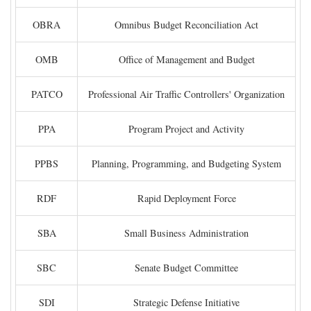
OBRA
Omnibus Budget Reconciliation Act
OMB
Office of Management and Budget
PATCO
Professional Air Traffic Controllers' Organization
PPA
Program Project and Activity
PPBS
Planning, Programming, and Budgeting System
RDF
Rapid Deployment Force
SBA
Small Business Administration
SBC
Senate Budget Committee
SDI
Strategic Defense Initiative