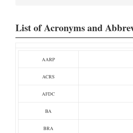
List of Acronyms and Abbrev
AARP
ACRS
AFDC
BA
BRA