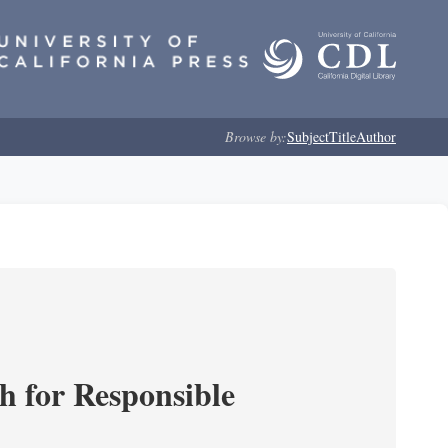
Browse by:
Subject
Title
Author
ch for Responsible