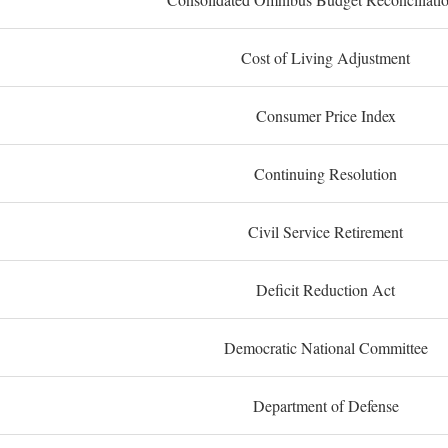
Cost of Living Adjustment
Consumer Price Index
Continuing Resolution
Civil Service Retirement
Deficit Reduction Act
Democratic National Committee
Department of Defense