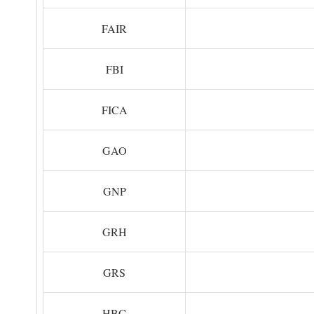
FAIR
FBI
FICA
GAO
GNP
GRH
GRS
HBC