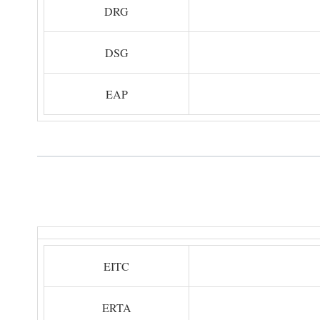
DRG
DSG
EAP
EITC
ERTA