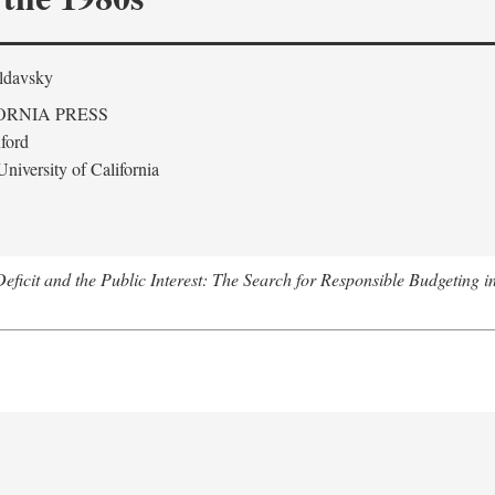
ldavsky
ORNIA PRESS
ford
niversity of California
eficit and the Public Interest: The Search for Responsible Budgeting i