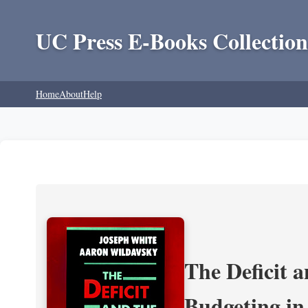
UC Press E-Books Collection
Home
About
Help
The Deficit a
Budgeting in