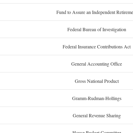
Fund to Assure an Independent Retireme
Federal Bureau of Investigation
Federal Insurance Contributions Act
General Accounting Office
Gross National Product
Gramm-Rudman-Hollings
General Revenue Sharing
House Budget Committee