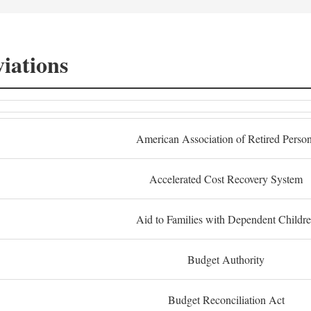
iations
American Association of Retired Perso
Accelerated Cost Recovery System
Aid to Families with Dependent Childr
Budget Authority
Budget Reconciliation Act