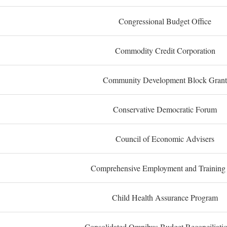
Congressional Budget Office
Commodity Credit Corporation
Community Development Block Grant
Conservative Democratic Forum
Council of Economic Advisers
Comprehensive Employment and Training
Child Health Assurance Program
Consolidated Omnibus Budget Reconciliati