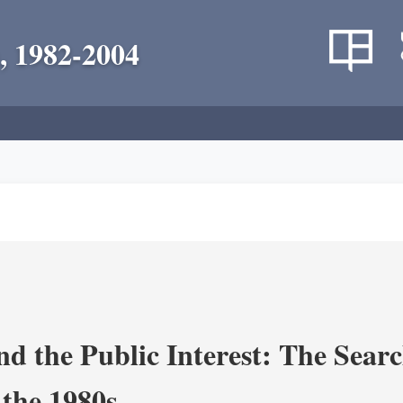
, 1982-2004
nd the Public Interest: The Sear
 the 1980s