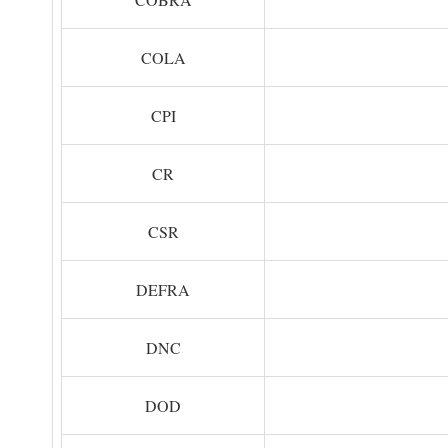
COLA
CPI
CR
CSR
DEFRA
DNC
DOD