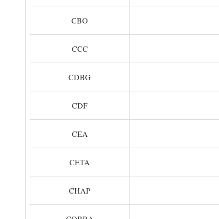
CBO
CCC
CDBG
CDF
CEA
CETA
CHAP
COBRA