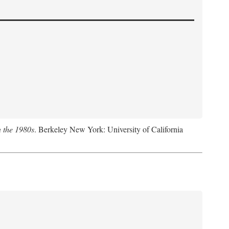
n the 1980s
. Berkeley New York: University of California