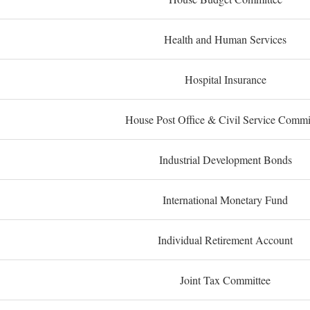
Health and Human Services
Hospital Insurance
House Post Office & Civil Service Commi
Industrial Development Bonds
International Monetary Fund
Individual Retirement Account
Joint Tax Committee