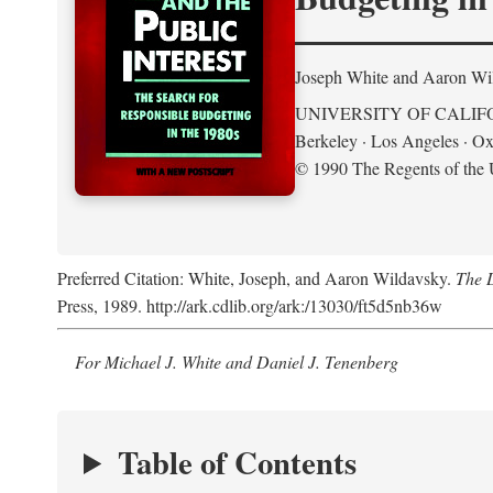
Joseph White and Aaron Wi
UNIVERSITY OF CALIF
Berkeley · Los Angeles · Ox
© 1990 The Regents of the U
Preferred Citation: White, Joseph, and Aaron Wildavsky.
The D
Press, 1989. http://ark.cdlib.org/ark:/13030/ft5d5nb36w
For Michael J. White and Daniel J. Tenenberg
Table of Contents