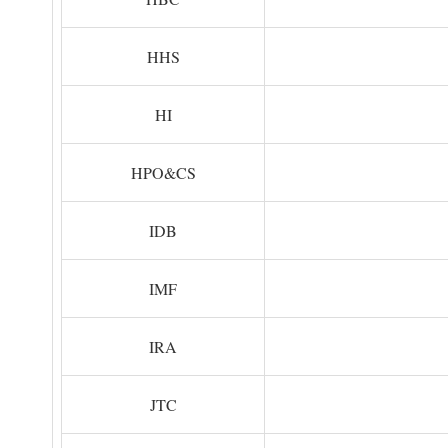
HHS
HI
HPO&CS
IDB
IMF
IRA
JTC