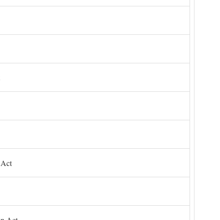
 Act
on Act