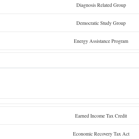
Diagnosis Related Group
Democratic Study Group
Energy Assistance Program
Earned Income Tax Credit
Economic Recovery Tax Act