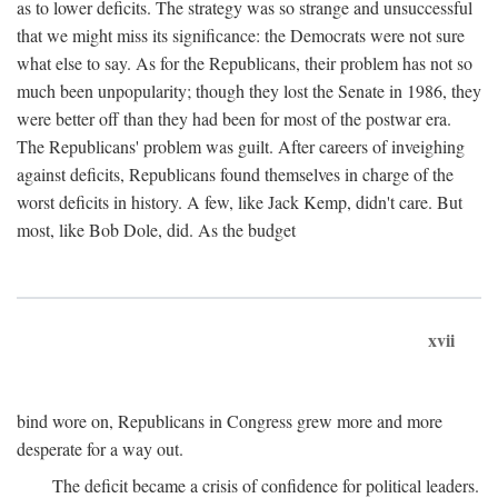
as to lower deficits. The strategy was so strange and unsuccessful
that we might miss its significance: the Democrats were not sure
what else to say. As for the Republicans, their problem has not so
much been unpopularity; though they lost the Senate in 1986, they
were better off than they had been for most of the postwar era.
The Republicans' problem was guilt. After careers of inveighing
against deficits, Republicans found themselves in charge of the
worst deficits in history. A few, like Jack Kemp, didn't care. But
most, like Bob Dole, did. As the budget
xvii
bind wore on, Republicans in Congress grew more and more
desperate for a way out.
The deficit became a crisis of confidence for political leaders.