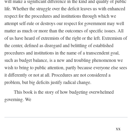
will make a significant difference in the kind and quality of public
life. Whether the struggle over the deficit leaves us with enhanced
respect for the procedures and institutions through which we
attempt self-rule or destroys our respect for government may well
matter as much or more than the outcomes of specific issues. All
of us have heard of extremists of the right or the left. Extremism of
the center, defined as disregard and belittling of established
procedures and institutions in the name of a transcendent goal,
such as budget balance, is a new and troubling phenomenon we
wish to bring to public attention, partly because everyone else sees
it differently or not at all. Procedures are not considered a
problem, but big deficits justify radical change.
This book is the story of how budgeting overwhelmed
governing. We
xx