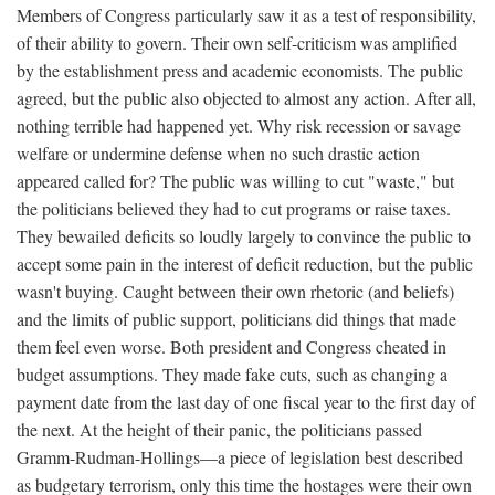
Members of Congress particularly saw it as a test of responsibility,
of their ability to govern. Their own self-criticism was amplified
by the establishment press and academic economists. The public
agreed, but the public also objected to almost any action. After all,
nothing terrible had happened yet. Why risk recession or savage
welfare or undermine defense when no such drastic action
appeared called for? The public was willing to cut "waste," but
the politicians believed they had to cut programs or raise taxes.
They bewailed deficits so loudly largely to convince the public to
accept some pain in the interest of deficit reduction, but the public
wasn't buying. Caught between their own rhetoric (and beliefs)
and the limits of public support, politicians did things that made
them feel even worse. Both president and Congress cheated in
budget assumptions. They made fake cuts, such as changing a
payment date from the last day of one fiscal year to the first day of
the next. At the height of their panic, the politicians passed
Gramm-Rudman-Hollings—a piece of legislation best described
as budgetary terrorism, only this time the hostages were their own