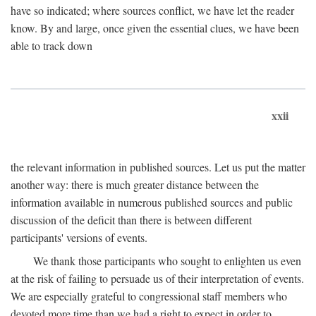
have so indicated; where sources conflict, we have let the reader
know. By and large, once given the essential clues, we have been
able to track down
xxii
the relevant information in published sources. Let us put the matter
another way: there is much greater distance between the
information available in numerous published sources and public
discussion of the deficit than there is between different
participants' versions of events.
We thank those participants who sought to enlighten us even
at the risk of failing to persuade us of their interpretation of events.
We are especially grateful to congressional staff members who
devoted more time than we had a right to expect in order to