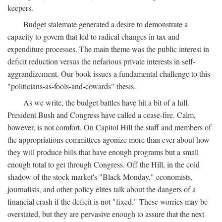
keepers.
Budget stalemate generated a desire to demonstrate a
capacity to govern that led to radical changes in tax and
expenditure processes. The main theme was the public interest in
deficit reduction versus the nefarious private interests in self-
aggrandizement. Our book issues a fundamental challenge to this
"politicians-as-fools-and-cowards" thesis.
As we write, the budget battles have hit a bit of a lull.
President Bush and Congress have called a cease-fire. Calm,
however, is not comfort. On Capitol Hill the staff and members of
the appropriations committees agonize more than ever about how
they will produce bills that have enough programs but a small
enough total to get through Congress. Off the Hill, in the cold
shadow of the stock market's "Black Monday," economists,
journalists, and other policy elites talk about the dangers of a
financial crash if the deficit is not "fixed." These worries may be
overstated, but they are pervasive enough to assure that the next