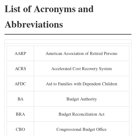
List of Acronyms and
Abbreviations
AARP
American Association of Retired Persons
ACRS
Accelerated Cost Recovery System
AFDC
Aid to Families with Dependent Children
BA
Budget Authority
BRA
Budget Reconciliation Act
CBO
Congressional Budget Office