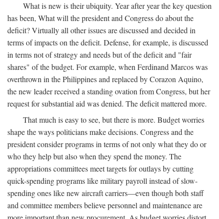
What is new is their ubiquity. Year after year the key question
has been, What will the president and Congress do about the
deficit? Virtually all other issues are discussed and decided in
terms of impacts on the deficit. Defense, for example, is discussed
in terms not of strategy and needs but of the deficit and "fair
shares" of the budget. For example, when Ferdinand Marcos was
overthrown in the Philippines and replaced by Corazon Aquino,
the new leader received a standing ovation from Congress, but her
request for substantial aid was denied. The deficit mattered more.
That much is easy to see, but there is more. Budget worries
shape the ways politicians make decisions. Congress and the
president consider programs in terms of not only what they do or
who they help but also when they spend the money. The
appropriations committees meet targets for outlays by cutting
quick-spending programs like military payroll instead of slow-
spending ones like new aircraft carriers—even though both staff
and committee members believe personnel and maintenance are
more important than new procurement. As budget worries distort