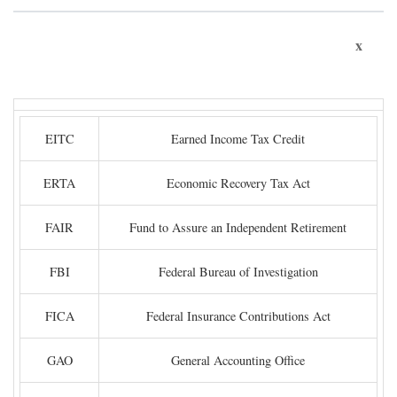
x
EITC
Earned Income Tax Credit
ERTA
Economic Recovery Tax Act
FAIR
Fund to Assure an Independent Retirement
FBI
Federal Bureau of Investigation
FICA
Federal Insurance Contributions Act
GAO
General Accounting Office