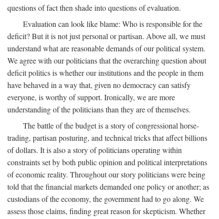
questions of fact then shade into questions of evaluation.
Evaluation can look like blame: Who is responsible for the
deficit? But it is not just personal or partisan. Above all, we must
understand what are reasonable demands of our political system.
We agree with our politicians that the overarching question about
deficit politics is whether our institutions and the people in them
have behaved in a way that, given no democracy can satisfy
everyone, is worthy of support. Ironically, we are more
understanding of the politicians than they are of themselves.
The battle of the budget is a story of congressional horse-
trading, partisan posturing, and technical tricks that affect billions
of dollars. It is also a story of politicians operating within
constraints set by both public opinion and political interpretations
of economic reality. Throughout our story politicians were being
told that the financial markets demanded one policy or another; as
custodians of the economy, the government had to go along. We
assess those claims, finding great reason for skepticism. Whether