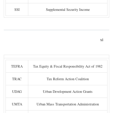
SSI
Supplemental Security Income
xi
TEFRA
Tax Equity & Fiscal Responsibility Act of 1982
TRAC
Tax Reform Action Coalition
UDAG
Urban Development Action Grants
UMTA
Urban Mass Transportation Administration