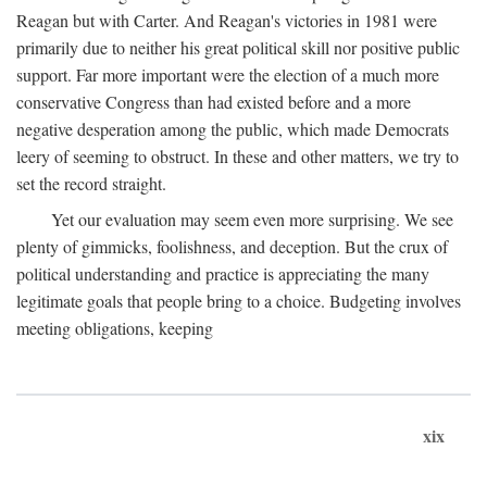
Reagan but with Carter. And Reagan's victories in 1981 were
primarily due to neither his great political skill nor positive public
support. Far more important were the election of a much more
conservative Congress than had existed before and a more
negative desperation among the public, which made Democrats
leery of seeming to obstruct. In these and other matters, we try to
set the record straight.
Yet our evaluation may seem even more surprising. We see
plenty of gimmicks, foolishness, and deception. But the crux of
political understanding and practice is appreciating the many
legitimate goals that people bring to a choice. Budgeting involves
meeting obligations, keeping
xix