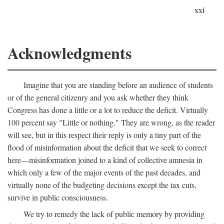
xxi
Acknowledgments
Imagine that you are standing before an audience of students
or of the general citizenry and you ask whether they think
Congress has done a little or a lot to reduce the deficit. Virtually
100 percent say "Little or nothing." They are wrong, as the reader
will see, but in this respect their reply is only a tiny part of the
flood of misinformation about the deficit that we seek to correct
here—misinformation joined to a kind of collective amnesia in
which only a few of the major events of the past decades, and
virtually none of the budgeting decisions except the tax cuts,
survive in public consciousness.
We try to remedy the lack of public memory by providing