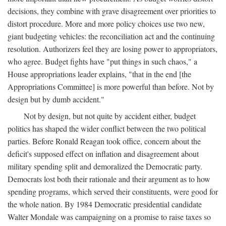
decisions, they combine with grave disagreement over priorities to
distort procedure. More and more policy choices use two new,
giant budgeting vehicles: the reconciliation act and the continuing
resolution. Authorizers feel they are losing power to appropriators,
who agree. Budget fights have "put things in such chaos," a
House appropriations leader explains, "that in the end [the
Appropriations Committee] is more powerful than before. Not by
design but by dumb accident."
Not by design, but not quite by accident either, budget
politics has shaped the wider conflict between the two political
parties. Before Ronald Reagan took office, concern about the
deficit's supposed effect on inflation and disagreement about
military spending split and demoralized the Democratic party.
Democrats lost both their rationale and their argument as to how
spending programs, which served their constituents, were good for
the whole nation. By 1984 Democratic presidential candidate
Walter Mondale was campaigning on a promise to raise taxes so