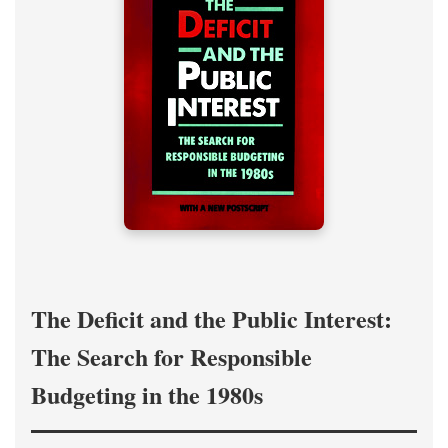
The Deficit and the Public Interest:
The Search for Responsible
Budgeting in the 1980s