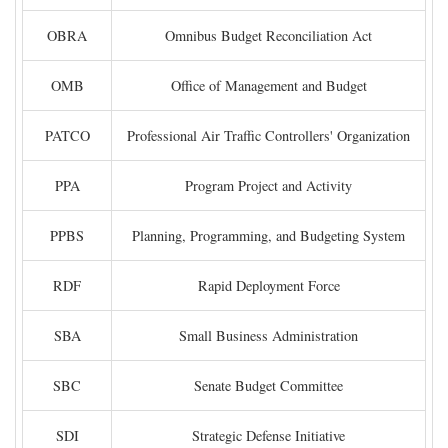
OBRA
Omnibus Budget Reconciliation Act
OMB
Office of Management and Budget
PATCO
Professional Air Traffic Controllers' Organization
PPA
Program Project and Activity
PPBS
Planning, Programming, and Budgeting System
RDF
Rapid Deployment Force
SBA
Small Business Administration
SBC
Senate Budget Committee
SDI
Strategic Defense Initiative