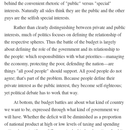
behind the convenient rhetoric of "public" versus "special"
interests. Naturally all sides think they are the public and the other
guys are the selfish special interests.
Rather than clearly distinguishing between private and public
interests, much of politics focuses on defining the relationship of
the respective spheres. Thus the battle of the budget is largely
about defining the role of the government and its relationship to
the people: which responsibilities with what priorities—managing
the economy, protecting the poor, defending the nation—are
things "all good people" should support. All good people do not
agree; that's part of the problem. Because people define their
private interest as the public interest, they become self-righteous;
yet political debate has to work that way.
At bottom, the budget battles are about what kind of country
we want to be, expressed through what kind of government we
will have. Whether the deficit will be diminished as a proportion
of national product at high or low levels of taxing and spending