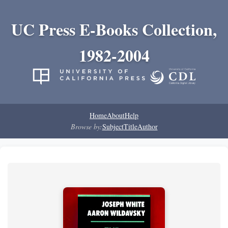
UC Press E-Books Collection,
1982-2004
Home
About
Help
Browse by:
Subject
Title
Author