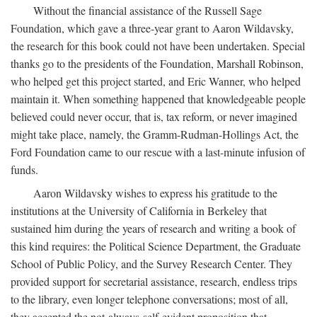
Without the financial assistance of the Russell Sage
Foundation, which gave a three-year grant to Aaron Wildavsky,
the research for this book could not have been undertaken. Special
thanks go to the presidents of the Foundation, Marshall Robinson,
who helped get this project started, and Eric Wanner, who helped
maintain it. When something happened that knowledgeable people
believed could never occur, that is, tax reform, or never imagined
might take place, namely, the Gramm-Rudman-Hollings Act, the
Ford Foundation came to our rescue with a last-minute infusion of
funds.
Aaron Wildavsky wishes to express his gratitude to the
institutions at the University of California in Berkeley that
sustained him during the years of research and writing a book of
this kind requires: the Political Science Department, the Graduate
School of Public Policy, and the Survey Research Center. They
provided support for secretarial assistance, research, endless trips
to the library, even longer telephone conversations; most of all,
they accepted the not-always-self-evident proposition that