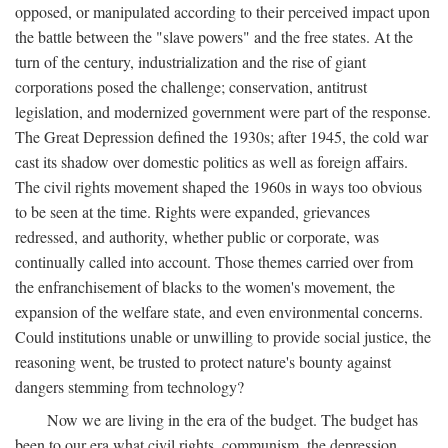
opposed, or manipulated according to their perceived impact upon
the battle between the "slave powers" and the free states. At the
turn of the century, industrialization and the rise of giant
corporations posed the challenge; conservation, antitrust
legislation, and modernized government were part of the response.
The Great Depression defined the 1930s; after 1945, the cold war
cast its shadow over domestic politics as well as foreign affairs.
The civil rights movement shaped the 1960s in ways too obvious
to be seen at the time. Rights were expanded, grievances
redressed, and authority, whether public or corporate, was
continually called into account. Those themes carried over from
the enfranchisement of blacks to the women's movement, the
expansion of the welfare state, and even environmental concerns.
Could institutions unable or unwilling to provide social justice, the
reasoning went, be trusted to protect nature's bounty against
dangers stemming from technology?
Now we are living in the era of the budget. The budget has
been to our era what civil rights, communism, the depression,