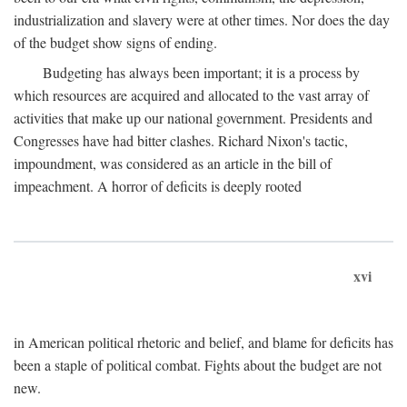
industrialization and slavery were at other times. Nor does the day
of the budget show signs of ending.
Budgeting has always been important; it is a process by
which resources are acquired and allocated to the vast array of
activities that make up our national government. Presidents and
Congresses have had bitter clashes. Richard Nixon's tactic,
impoundment, was considered as an article in the bill of
impeachment. A horror of deficits is deeply rooted
xvi
in American political rhetoric and belief, and blame for deficits has
been a staple of political combat. Fights about the budget are not
new.