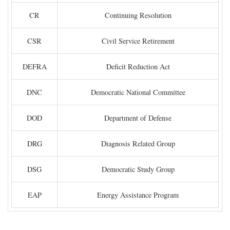
CR
Continuing Resolution
CSR
Civil Service Retirement
DEFRA
Deficit Reduction Act
DNC
Democratic National Committee
DOD
Department of Defense
DRG
Diagnosis Related Group
DSG
Democratic Study Group
EAP
Energy Assistance Program