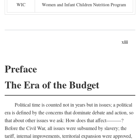
WIC
Women and Infant Children Nutrition Program
xiii
Preface
The Era of the Budget
Political time is counted not in years but in issues; a political
era is defined by the concerns that dominate debate and action, so
that about other issues we ask: How does that affect———?
Before the Civil War, all issues were subsumed by slavery; the
tariff, internal improvements, territorial expansion were approved,