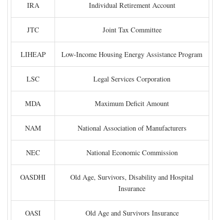
IRA
Individual Retirement Account
JTC
Joint Tax Committee
LIHEAP
Low-Income Housing Energy Assistance Program
LSC
Legal Services Corporation
MDA
Maximum Deficit Amount
NAM
National Association of Manufacturers
NEC
National Economic Commission
OASDHI
Old Age, Survivors, Disability and Hospital
Insurance
OASI
Old Age and Survivors Insurance