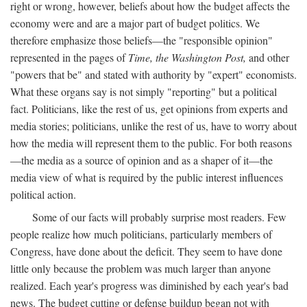
right or wrong, however, beliefs about how the budget affects the
economy were and are a major part of budget politics. We
therefore emphasize those beliefs—the "responsible opinion"
represented in the pages of
Time, the Washington Post,
and other
"powers that be" and stated with authority by "expert" economists.
What these organs say is not simply "reporting" but a political
fact. Politicians, like the rest of us, get opinions from experts and
media stories; politicians, unlike the rest of us, have to worry about
how the media will represent them to the public. For both reasons
—the media as a source of opinion and as a shaper of it—the
media view of what is required by the public interest influences
political action.
Some of our facts will probably surprise most readers. Few
people realize how much politicians, particularly members of
Congress, have done about the deficit. They seem to have done
little only because the problem was much larger than anyone
realized. Each year's progress was diminished by each year's bad
news. The budget cutting or defense buildup began not with