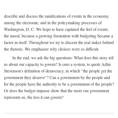
describe and discuss the ramifications of events in the economy,
among the electorate, and in the policymaking processes of
Washington, D. C. We hope to have captured the feel of events,
the mood, because a growing frustration with budgeting became a
factor in itself. Throughout we try to discern the real stakes behind
the rhetoric. We emphasize why choices were so difficult.
In the end, we ask the big questions: What does this story tell
us about our capacity to govern? Is ours a system, to quote Adlai
Stevenson's definition of democracy, in which "the people get the
government they deserve"? Can a government by the people and
for the people have the authority to be a government of the people?
Or does the budget impasse show that the more our government
represents us, the less it can govern?