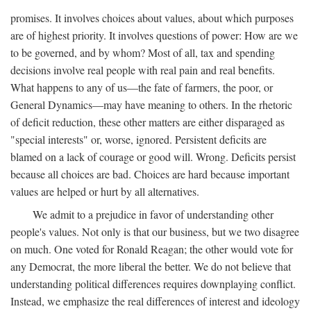
promises. It involves choices about values, about which purposes
are of highest priority. It involves questions of power: How are we
to be governed, and by whom? Most of all, tax and spending
decisions involve real people with real pain and real benefits.
What happens to any of us—the fate of farmers, the poor, or
General Dynamics—may have meaning to others. In the rhetoric
of deficit reduction, these other matters are either disparaged as
"special interests" or, worse, ignored. Persistent deficits are
blamed on a lack of courage or good will. Wrong. Deficits persist
because all choices are bad. Choices are hard because important
values are helped or hurt by all alternatives.
We admit to a prejudice in favor of understanding other
people's values. Not only is that our business, but we two disagree
on much. One voted for Ronald Reagan; the other would vote for
any Democrat, the more liberal the better. We do not believe that
understanding political differences requires downplaying conflict.
Instead, we emphasize the real differences of interest and ideology