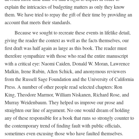
explain the intricacies of budgeting matters as only they know
them. We have tried to repay the gift of their time by providing an
account that meets their standards.
Because we sought to recreate these events in lifelike detail,
giving the reader the context as well as the facts themselves, our
first draft was half again as large as this book. The reader must
therefore sympathize with those who read the entire manuscript
with a critical eye: Naomi Caiden, Donald W. Moran, Lawrence
Malkin, Irene Rubin, Allen Schick, and anonymous reviewers
from the Russell Sage Foundation and the University of California
Press. A number of other people read selected chapters: Ron
King, Theodore Marmor, William Niskanen, Richard Rose, and
Murray Weidenbaum. They helped us improve our prose and
straighten our line of argument. No one would dream of holding
any of these responsible for a book that runs so strongly counter to
the contemporary trend of finding fault with public officials,
sometimes even excusing those who have faulted themselves.