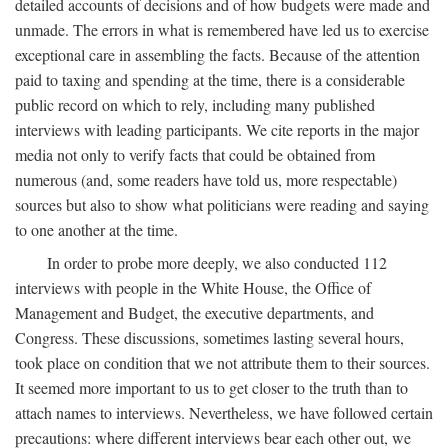
detailed accounts of decisions and of how budgets were made and
unmade. The errors in what is remembered have led us to exercise
exceptional care in assembling the facts. Because of the attention
paid to taxing and spending at the time, there is a considerable
public record on which to rely, including many published
interviews with leading participants. We cite reports in the major
media not only to verify facts that could be obtained from
numerous (and, some readers have told us, more respectable)
sources but also to show what politicians were reading and saying
to one another at the time.
In order to probe more deeply, we also conducted 112
interviews with people in the White House, the Office of
Management and Budget, the executive departments, and
Congress. These discussions, sometimes lasting several hours,
took place on condition that we not attribute them to their sources.
It seemed more important to us to get closer to the truth than to
attach names to interviews. Nevertheless, we have followed certain
precautions: where different interviews bear each other out, we