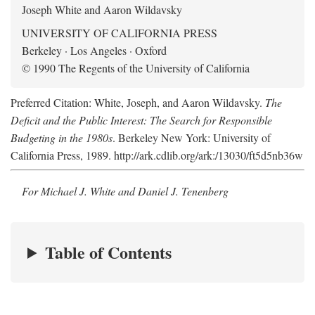
Joseph White and Aaron Wildavsky
UNIVERSITY OF CALIFORNIA PRESS
Berkeley · Los Angeles · Oxford
© 1990 The Regents of the University of California
Preferred Citation: White, Joseph, and Aaron Wildavsky.
The
Deficit and the Public Interest: The Search for Responsible
Budgeting in the 1980s
. Berkeley New York: University of
California Press, 1989. http://ark.cdlib.org/ark:/13030/ft5d5nb36w
For Michael J. White and Daniel J. Tenenberg
Table of Contents