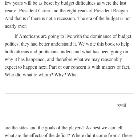
few years will be as beset by budget difficulties as were the last
year of President Carter and the eight years of President Reagan.
And that is if there is not a recession. The era of the budget is not
nearly over.
If Americans are going to live with the dominance of budget
politics, they had better understand it. We write this book to help
both citizens and politicians understand what has been going on,
why it has happened, and therefore what we may reasonably
expect to happen next. Part of our concern is with matters of fact.
Who did what to whom? Why? What
xviii
are the sides and the goals of the players? As best we can tell,
what are the effects of the deficit? Where did it come from? These