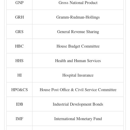
GNP
Gross National Product
GRH
Gramm-Rudman-Hollings
GRS
General Revenue Sharing
HBC
House Budget Committee
HHS
Health and Human Services
HI
Hospital Insurance
HPO&CS
House Post Office & Civil Service Committee
IDB
Industrial Development Bonds
IMF
International Monetary Fund