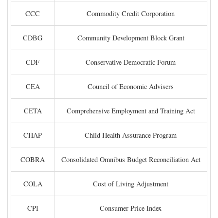
CCC
Commodity Credit Corporation
CDBG
Community Development Block Grant
CDF
Conservative Democratic Forum
CEA
Council of Economic Advisers
CETA
Comprehensive Employment and Training Act
CHAP
Child Health Assurance Program
COBRA
Consolidated Omnibus Budget Reconciliation Act
COLA
Cost of Living Adjustment
CPI
Consumer Price Index