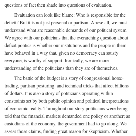
questions of fact then shade into questions of evaluation.
Evaluation can look like blame: Who is responsible for the
deficit? But it is not just personal or partisan. Above all, we must
understand what are reasonable demands of our political system.
We agree with our politicians that the overarching question about
deficit politics is whether our institutions and the people in them
have behaved in a way that, given no democracy can satisfy
everyone, is worthy of support. Ironically, we are more
understanding of the politicians than they are of themselves.
The battle of the budget is a story of congressional horse-
trading, partisan posturing, and technical tricks that affect billions
of dollars. It is also a story of politicians operating within
constraints set by both public opinion and political interpretations
of economic reality. Throughout our story politicians were being
told that the financial markets demanded one policy or another; as
custodians of the economy, the government had to go along. We
assess those claims, finding great reason for skepticism. Whether