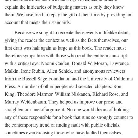
explain the intricacies of budgeting matters as only they know
them. We have tried to repay the gift of their time by providing an
account that meets their standards.
Because we sought to recreate these events in lifelike detail,
giving the reader the context as well as the facts themselves, our
first draft was half again as large as this book. The reader must
therefore sympathize with those who read the entire manuscript
with a critical eye: Naomi Caiden, Donald W. Moran, Lawrence
Malkin, Irene Rubin, Allen Schick, and anonymous reviewers
from the Russell Sage Foundation and the University of California
Press. A number of other people read selected chapters: Ron
King, Theodore Marmor, William Niskanen, Richard Rose, and
Murray Weidenbaum. They helped us improve our prose and
straighten our line of argument. No one would dream of holding
any of these responsible for a book that runs so strongly counter to
the contemporary trend of finding fault with public officials,
sometimes even excusing those who have faulted themselves.