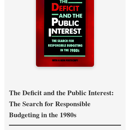
The Deficit and the Public Interest:
The Search for Responsible
Budgeting in the 1980s