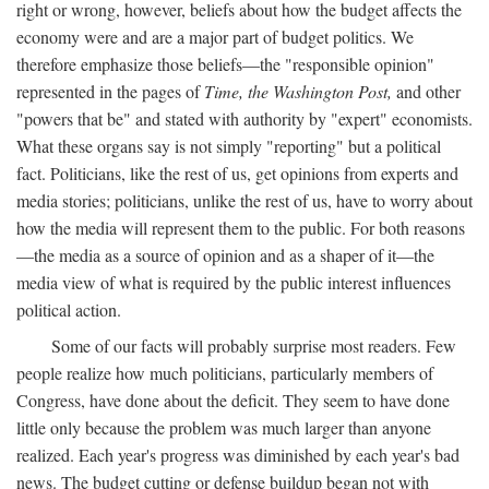
right or wrong, however, beliefs about how the budget affects the
economy were and are a major part of budget politics. We
therefore emphasize those beliefs—the "responsible opinion"
represented in the pages of
Time, the Washington Post,
and other
"powers that be" and stated with authority by "expert" economists.
What these organs say is not simply "reporting" but a political
fact. Politicians, like the rest of us, get opinions from experts and
media stories; politicians, unlike the rest of us, have to worry about
how the media will represent them to the public. For both reasons
—the media as a source of opinion and as a shaper of it—the
media view of what is required by the public interest influences
political action.
Some of our facts will probably surprise most readers. Few
people realize how much politicians, particularly members of
Congress, have done about the deficit. They seem to have done
little only because the problem was much larger than anyone
realized. Each year's progress was diminished by each year's bad
news. The budget cutting or defense buildup began not with