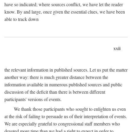
have so indicated; where sources conflict, we have let the reader
know. By and large, once given the essential clues, we have been
able to track down
xxii
the relevant information in published sources. Let us put the matter
another way: there is much greater distance between the
information available in numerous published sources and public
discussion of the deficit than there is between different
participants' versions of events.
We thank those participants who sought to enlighten us even
at the risk of failing to persuade us of their interpretation of events.
We are especially grateful to congressional staff members who
devoted more time than we had a right to expect in order to