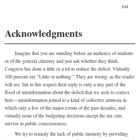
xxi
Acknowledgments
Imagine that you are standing before an audience of students
or of the general citizenry and you ask whether they think
Congress has done a little or a lot to reduce the deficit. Virtually
100 percent say "Little or nothing." They are wrong, as the reader
will see, but in this respect their reply is only a tiny part of the
flood of misinformation about the deficit that we seek to correct
here—misinformation joined to a kind of collective amnesia in
which only a few of the major events of the past decades, and
virtually none of the budgeting decisions except the tax cuts,
survive in public consciousness.
We try to remedy the lack of public memory by providing