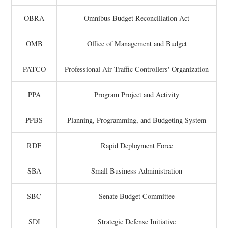
OBRA
Omnibus Budget Reconciliation Act
OMB
Office of Management and Budget
PATCO
Professional Air Traffic Controllers' Organization
PPA
Program Project and Activity
PPBS
Planning, Programming, and Budgeting System
RDF
Rapid Deployment Force
SBA
Small Business Administration
SBC
Senate Budget Committee
SDI
Strategic Defense Initiative