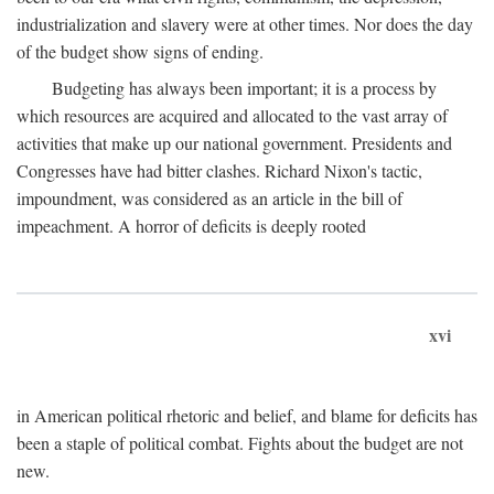
industrialization and slavery were at other times. Nor does the day
of the budget show signs of ending.
Budgeting has always been important; it is a process by
which resources are acquired and allocated to the vast array of
activities that make up our national government. Presidents and
Congresses have had bitter clashes. Richard Nixon's tactic,
impoundment, was considered as an article in the bill of
impeachment. A horror of deficits is deeply rooted
xvi
in American political rhetoric and belief, and blame for deficits has
been a staple of political combat. Fights about the budget are not
new.