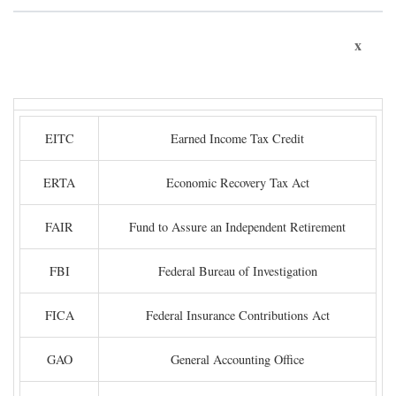
x
EITC
Earned Income Tax Credit
ERTA
Economic Recovery Tax Act
FAIR
Fund to Assure an Independent Retirement
FBI
Federal Bureau of Investigation
FICA
Federal Insurance Contributions Act
GAO
General Accounting Office