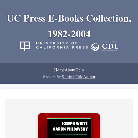
UC Press E-Books Collection,
1982-2004
Home
About
Help
Browse by:
Subject
Title
Author