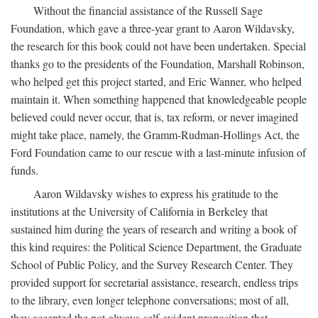
Without the financial assistance of the Russell Sage
Foundation, which gave a three-year grant to Aaron Wildavsky,
the research for this book could not have been undertaken. Special
thanks go to the presidents of the Foundation, Marshall Robinson,
who helped get this project started, and Eric Wanner, who helped
maintain it. When something happened that knowledgeable people
believed could never occur, that is, tax reform, or never imagined
might take place, namely, the Gramm-Rudman-Hollings Act, the
Ford Foundation came to our rescue with a last-minute infusion of
funds.
Aaron Wildavsky wishes to express his gratitude to the
institutions at the University of California in Berkeley that
sustained him during the years of research and writing a book of
this kind requires: the Political Science Department, the Graduate
School of Public Policy, and the Survey Research Center. They
provided support for secretarial assistance, research, endless trips
to the library, even longer telephone conversations; most of all,
they accepted the not-always-self-evident proposition that