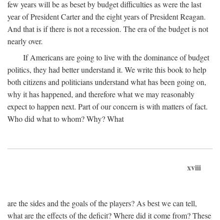
few years will be as beset by budget difficulties as were the last
year of President Carter and the eight years of President Reagan.
And that is if there is not a recession. The era of the budget is not
nearly over.
If Americans are going to live with the dominance of budget
politics, they had better understand it. We write this book to help
both citizens and politicians understand what has been going on,
why it has happened, and therefore what we may reasonably
expect to happen next. Part of our concern is with matters of fact.
Who did what to whom? Why? What
xviii
are the sides and the goals of the players? As best we can tell,
what are the effects of the deficit? Where did it come from? These