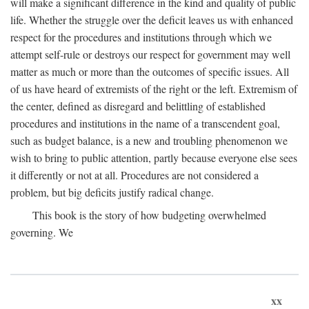
will make a significant difference in the kind and quality of public
life. Whether the struggle over the deficit leaves us with enhanced
respect for the procedures and institutions through which we
attempt self-rule or destroys our respect for government may well
matter as much or more than the outcomes of specific issues. All
of us have heard of extremists of the right or the left. Extremism of
the center, defined as disregard and belittling of established
procedures and institutions in the name of a transcendent goal,
such as budget balance, is a new and troubling phenomenon we
wish to bring to public attention, partly because everyone else sees
it differently or not at all. Procedures are not considered a
problem, but big deficits justify radical change.
This book is the story of how budgeting overwhelmed
governing. We
xx