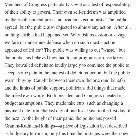
Members of Congress particularly saw it as a test of responsibility,
of their ability to govern. Their own self-criticism was amplified
by the establishment press and academic economists. The public
agreed, but the public also objected to almost any action. After all,
nothing terrible had happened yet. Why risk recession or savage
welfare or undermine defense when no such drastic action
appeared called for? The public was willing to cut "waste," but
the politicians believed they had to cut programs or raise taxes.
They bewailed deficits so loudly largely to convince the public to
accept some pain in the interest of deficit reduction, but the public
wasn't buying. Caught between their own rhetoric (and beliefs)
and the limits of public support, politicians did things that made
them feel even worse. Both president and Congress cheated in
budget assumptions. They made fake cuts, such as changing a
payment date from the last day of one fiscal year to the first day of
the next. At the height of their panic, the politicians passed
Gramm-Rudman-Hollings—a piece of legislation best described
as budgetary terrorism, only this time the hostages were their own