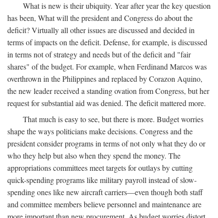
What is new is their ubiquity. Year after year the key question
has been, What will the president and Congress do about the
deficit? Virtually all other issues are discussed and decided in
terms of impacts on the deficit. Defense, for example, is discussed
in terms not of strategy and needs but of the deficit and "fair
shares" of the budget. For example, when Ferdinand Marcos was
overthrown in the Philippines and replaced by Corazon Aquino,
the new leader received a standing ovation from Congress, but her
request for substantial aid was denied. The deficit mattered more.
That much is easy to see, but there is more. Budget worries
shape the ways politicians make decisions. Congress and the
president consider programs in terms of not only what they do or
who they help but also when they spend the money. The
appropriations committees meet targets for outlays by cutting
quick-spending programs like military payroll instead of slow-
spending ones like new aircraft carriers—even though both staff
and committee members believe personnel and maintenance are
more important than new procurement. As budget worries distort