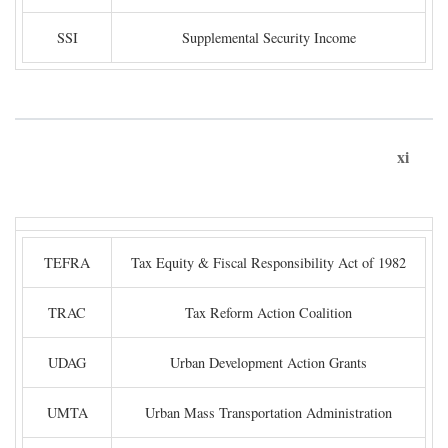
SSI
Supplemental Security Income
xi
TEFRA
Tax Equity & Fiscal Responsibility Act of 1982
TRAC
Tax Reform Action Coalition
UDAG
Urban Development Action Grants
UMTA
Urban Mass Transportation Administration