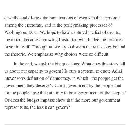
describe and discuss the ramifications of events in the economy,
among the electorate, and in the policymaking processes of
Washington, D. C. We hope to have captured the feel of events,
the mood, because a growing frustration with budgeting became a
factor in itself. Throughout we try to discern the real stakes behind
the rhetoric. We emphasize why choices were so difficult.
In the end, we ask the big questions: What does this story tell
us about our capacity to govern? Is ours a system, to quote Adlai
Stevenson's definition of democracy, in which "the people get the
government they deserve"? Can a government by the people and
for the people have the authority to be a government of the people?
Or does the budget impasse show that the more our government
represents us, the less it can govern?