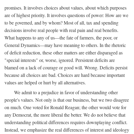
promises. It involves choices about values, about which purposes
are of highest priority. It involves questions of power: How are we
to be governed, and by whom? Most of all, tax and spending
decisions involve real people with real pain and real benefits.
What happens to any of us—the fate of farmers, the poor, or
General Dynamics—may have meaning to others. In the rhetoric
of deficit reduction, these other matters are either disparaged as
"special interests" or, worse, ignored. Persistent deficits are
blamed on a lack of courage or good will. Wrong. Deficits persist
because all choices are bad. Choices are hard because important
values are helped or hurt by all alternatives.
We admit to a prejudice in favor of understanding other
people's values. Not only is that our business, but we two disagree
on much. One voted for Ronald Reagan; the other would vote for
any Democrat, the more liberal the better. We do not believe that
understanding political differences requires downplaying conflict.
Instead, we emphasize the real differences of interest and ideology