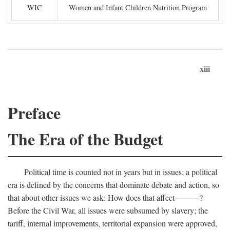
WIC
Women and Infant Children Nutrition Program
xiii
Preface
The Era of the Budget
Political time is counted not in years but in issues; a political
era is defined by the concerns that dominate debate and action, so
that about other issues we ask: How does that affect———?
Before the Civil War, all issues were subsumed by slavery; the
tariff, internal improvements, territorial expansion were approved,