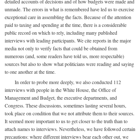
detailed accounts of decisions and of how budgets were made and
unmade. The errors in what is remembered have led us to exercise
exceptional care in assembling the facts. Because of the attention
paid to taxing and spending at the time, there is a considerable
public record on which to rely, including many published
interviews with leading participants. We cite reports in the major
media not only to verify facts that could be obtained from
numerous (and, some readers have told us, more respectable)
sources but also to show what politicians were reading and saying
to one another at the time.
In order to probe more deeply, we also conducted 112
interviews with people in the White House, the Office of
Management and Budget, the executive departments, and
Congress. These discussions, sometimes lasting several hours,
took place on condition that we not attribute them to their sources.
It seemed more important to us to get closer to the truth than to
attach names to interviews. Nevertheless, we have followed certain
precautions: where different interviews bear each other out, we