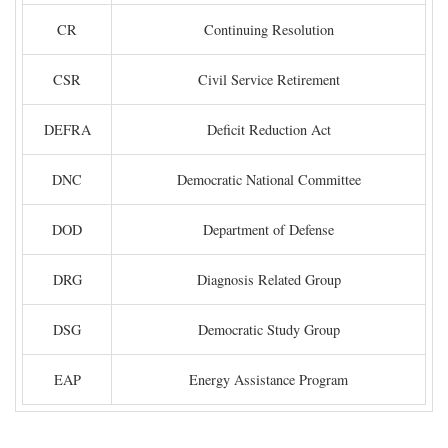
CR
Continuing Resolution
CSR
Civil Service Retirement
DEFRA
Deficit Reduction Act
DNC
Democratic National Committee
DOD
Department of Defense
DRG
Diagnosis Related Group
DSG
Democratic Study Group
EAP
Energy Assistance Program