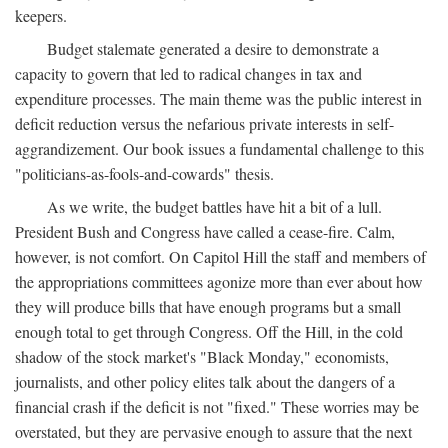
keepers.
Budget stalemate generated a desire to demonstrate a
capacity to govern that led to radical changes in tax and
expenditure processes. The main theme was the public interest in
deficit reduction versus the nefarious private interests in self-
aggrandizement. Our book issues a fundamental challenge to this
"politicians-as-fools-and-cowards" thesis.
As we write, the budget battles have hit a bit of a lull.
President Bush and Congress have called a cease-fire. Calm,
however, is not comfort. On Capitol Hill the staff and members of
the appropriations committees agonize more than ever about how
they will produce bills that have enough programs but a small
enough total to get through Congress. Off the Hill, in the cold
shadow of the stock market's "Black Monday," economists,
journalists, and other policy elites talk about the dangers of a
financial crash if the deficit is not "fixed." These worries may be
overstated, but they are pervasive enough to assure that the next