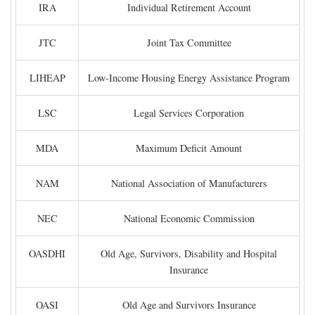
IRA
Individual Retirement Account
JTC
Joint Tax Committee
LIHEAP
Low-Income Housing Energy Assistance Program
LSC
Legal Services Corporation
MDA
Maximum Deficit Amount
NAM
National Association of Manufacturers
NEC
National Economic Commission
OASDHI
Old Age, Survivors, Disability and Hospital
Insurance
OASI
Old Age and Survivors Insurance