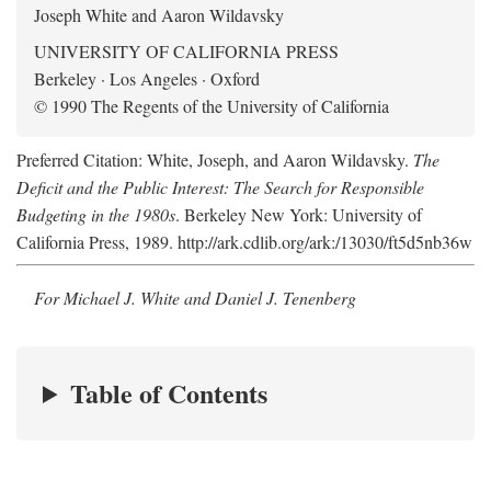
Joseph White and Aaron Wildavsky
UNIVERSITY OF CALIFORNIA PRESS
Berkeley · Los Angeles · Oxford
© 1990 The Regents of the University of California
Preferred Citation: White, Joseph, and Aaron Wildavsky.
The
Deficit and the Public Interest: The Search for Responsible
Budgeting in the 1980s
. Berkeley New York: University of
California Press, 1989. http://ark.cdlib.org/ark:/13030/ft5d5nb36w
For Michael J. White and Daniel J. Tenenberg
Table of Contents