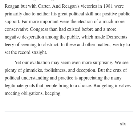
Reagan but with Carter. And Reagan's victories in 1981 were
primarily due to neither his great political skill nor positive public
support. Far more important were the election of a much more
conservative Congress than had existed before and a more
negative desperation among the public, which made Democrats
leery of seeming to obstruct. In these and other matters, we try to
set the record straight.
Yet our evaluation may seem even more surprising. We see
plenty of gimmicks, foolishness, and deception. But the crux of
political understanding and practice is appreciating the many
legitimate goals that people bring to a choice. Budgeting involves
meeting obligations, keeping
xix