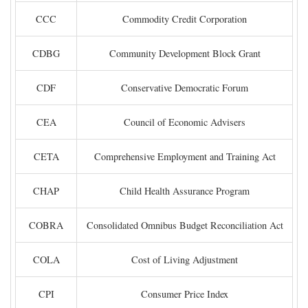
CCC
Commodity Credit Corporation
CDBG
Community Development Block Grant
CDF
Conservative Democratic Forum
CEA
Council of Economic Advisers
CETA
Comprehensive Employment and Training Act
CHAP
Child Health Assurance Program
COBRA
Consolidated Omnibus Budget Reconciliation Act
COLA
Cost of Living Adjustment
CPI
Consumer Price Index