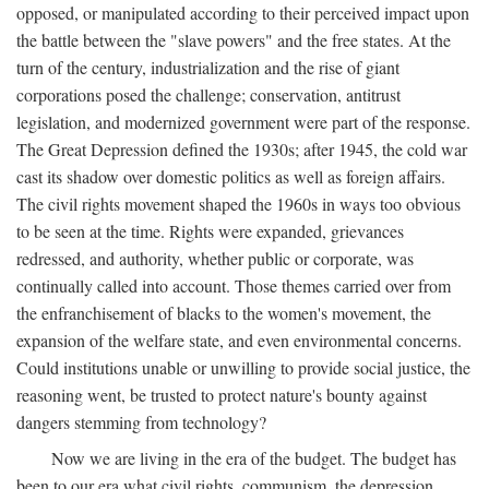
opposed, or manipulated according to their perceived impact upon
the battle between the "slave powers" and the free states. At the
turn of the century, industrialization and the rise of giant
corporations posed the challenge; conservation, antitrust
legislation, and modernized government were part of the response.
The Great Depression defined the 1930s; after 1945, the cold war
cast its shadow over domestic politics as well as foreign affairs.
The civil rights movement shaped the 1960s in ways too obvious
to be seen at the time. Rights were expanded, grievances
redressed, and authority, whether public or corporate, was
continually called into account. Those themes carried over from
the enfranchisement of blacks to the women's movement, the
expansion of the welfare state, and even environmental concerns.
Could institutions unable or unwilling to provide social justice, the
reasoning went, be trusted to protect nature's bounty against
dangers stemming from technology?
Now we are living in the era of the budget. The budget has
been to our era what civil rights, communism, the depression,