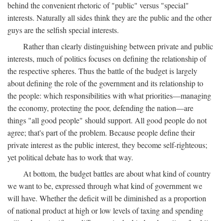
behind the convenient rhetoric of "public" versus "special"
interests. Naturally all sides think they are the public and the other
guys are the selfish special interests.
Rather than clearly distinguishing between private and public
interests, much of politics focuses on defining the relationship of
the respective spheres. Thus the battle of the budget is largely
about defining the role of the government and its relationship to
the people: which responsibilities with what priorities—managing
the economy, protecting the poor, defending the nation—are
things "all good people" should support. All good people do not
agree; that's part of the problem. Because people define their
private interest as the public interest, they become self-righteous;
yet political debate has to work that way.
At bottom, the budget battles are about what kind of country
we want to be, expressed through what kind of government we
will have. Whether the deficit will be diminished as a proportion
of national product at high or low levels of taxing and spending