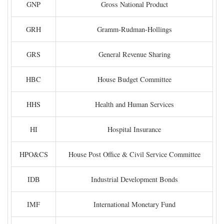
GNP
Gross National Product
GRH
Gramm-Rudman-Hollings
GRS
General Revenue Sharing
HBC
House Budget Committee
HHS
Health and Human Services
HI
Hospital Insurance
HPO&CS
House Post Office & Civil Service Committee
IDB
Industrial Development Bonds
IMF
International Monetary Fund