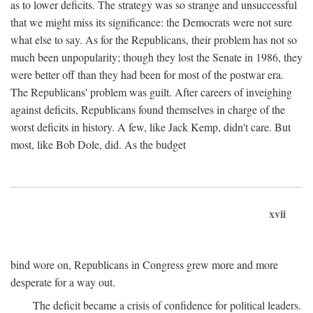
as to lower deficits. The strategy was so strange and unsuccessful
that we might miss its significance: the Democrats were not sure
what else to say. As for the Republicans, their problem has not so
much been unpopularity; though they lost the Senate in 1986, they
were better off than they had been for most of the postwar era.
The Republicans' problem was guilt. After careers of inveighing
against deficits, Republicans found themselves in charge of the
worst deficits in history. A few, like Jack Kemp, didn't care. But
most, like Bob Dole, did. As the budget
xvii
bind wore on, Republicans in Congress grew more and more
desperate for a way out.
The deficit became a crisis of confidence for political leaders.