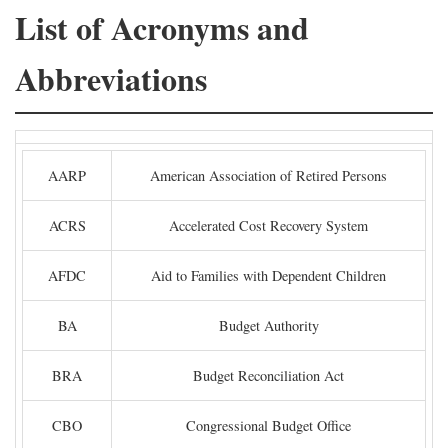
List of Acronyms and
Abbreviations
AARP
American Association of Retired Persons
ACRS
Accelerated Cost Recovery System
AFDC
Aid to Families with Dependent Children
BA
Budget Authority
BRA
Budget Reconciliation Act
CBO
Congressional Budget Office