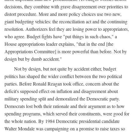
decisions, they combine with grave disagreement over priorities to
distort procedure. More and more policy choices use two new,
giant budgeting vehicles: the reconciliation act and the continuing
resolution. Authorizers feel they are losing power to appropriators,
who agree. Budget fights have "put things in such chaos," a
House appropriations leader explains, "that in the end [the
Appropriations Committee] is more powerful than before. Not by
design but by dumb accident."
Not by design, but not quite by accident either, budget
politics has shaped the wider conflict between the two political
parties. Before Ronald Reagan took office, concern about the
deficit's supposed effect on inflation and disagreement about
military spending split and demoralized the Democratic party.
Democrats lost both their rationale and their argument as to how
spending programs, which served their constituents, were good for
the whole nation. By 1984 Democratic presidential candidate
Walter Mondale was campaigning on a promise to raise taxes so