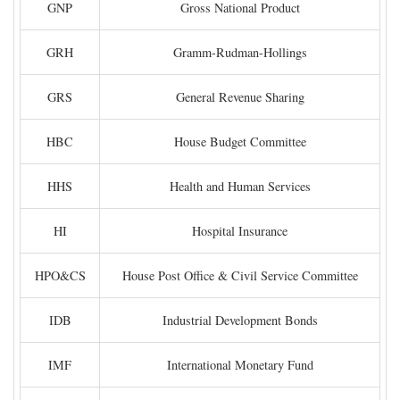
GNP
Gross National Product
GRH
Gramm-Rudman-Hollings
GRS
General Revenue Sharing
HBC
House Budget Committee
HHS
Health and Human Services
HI
Hospital Insurance
HPO&CS
House Post Office & Civil Service Committee
IDB
Industrial Development Bonds
IMF
International Monetary Fund