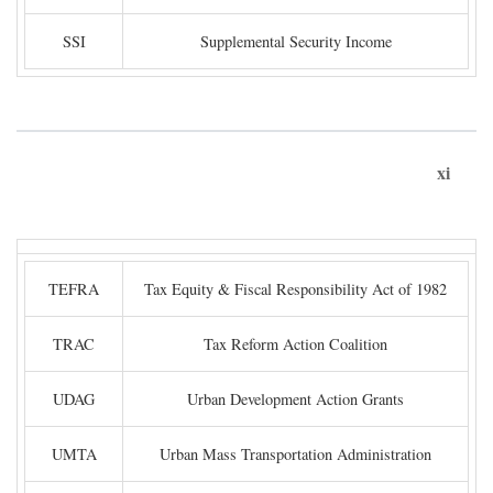
SSI
Supplemental Security Income
xi
TEFRA
Tax Equity & Fiscal Responsibility Act of 1982
TRAC
Tax Reform Action Coalition
UDAG
Urban Development Action Grants
UMTA
Urban Mass Transportation Administration