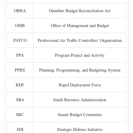
OBRA
Omnibus Budget Reconciliation Act
OMB
Office of Management and Budget
PATCO
Professional Air Traffic Controllers' Organization
PPA
Program Project and Activity
PPBS
Planning, Programming, and Budgeting System
RDF
Rapid Deployment Force
SBA
Small Business Administration
SBC
Senate Budget Committee
SDI
Strategic Defense Initiative