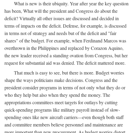
What is new is their ubiquity. Year after year the key question
has been, What will the president and Congress do about the
deficit? Virtually all other issues are discussed and decided in
terms of impacts on the deficit. Defense, for example, is discussed
in terms not of strategy and needs but of the deficit and "fair
shares" of the budget. For example, when Ferdinand Marcos was
overthrown in the Philippines and replaced by Corazon Aquino,
the new leader received a standing ovation from Congress, but her
request for substantial aid was denied. The deficit mattered more.
That much is easy to see, but there is more. Budget worries
shape the ways politicians make decisions. Congress and the
president consider programs in terms of not only what they do or
who they help but also when they spend the money. The
appropriations committees meet targets for outlays by cutting
quick-spending programs like military payroll instead of slow-
spending ones like new aircraft carriers—even though both staff
and committee members believe personnel and maintenance are
more important than new procurement. As budget worries distort