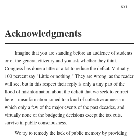
xxi
Acknowledgments
Imagine that you are standing before an audience of students
or of the general citizenry and you ask whether they think
Congress has done a little or a lot to reduce the deficit. Virtually
100 percent say "Little or nothing." They are wrong, as the reader
will see, but in this respect their reply is only a tiny part of the
flood of misinformation about the deficit that we seek to correct
here—misinformation joined to a kind of collective amnesia in
which only a few of the major events of the past decades, and
virtually none of the budgeting decisions except the tax cuts,
survive in public consciousness.
We try to remedy the lack of public memory by providing