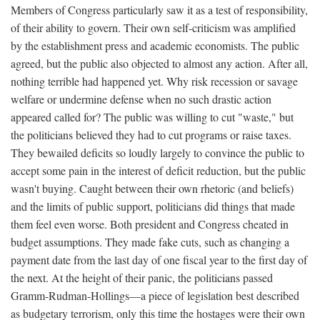
Members of Congress particularly saw it as a test of responsibility,
of their ability to govern. Their own self-criticism was amplified
by the establishment press and academic economists. The public
agreed, but the public also objected to almost any action. After all,
nothing terrible had happened yet. Why risk recession or savage
welfare or undermine defense when no such drastic action
appeared called for? The public was willing to cut "waste," but
the politicians believed they had to cut programs or raise taxes.
They bewailed deficits so loudly largely to convince the public to
accept some pain in the interest of deficit reduction, but the public
wasn't buying. Caught between their own rhetoric (and beliefs)
and the limits of public support, politicians did things that made
them feel even worse. Both president and Congress cheated in
budget assumptions. They made fake cuts, such as changing a
payment date from the last day of one fiscal year to the first day of
the next. At the height of their panic, the politicians passed
Gramm-Rudman-Hollings—a piece of legislation best described
as budgetary terrorism, only this time the hostages were their own