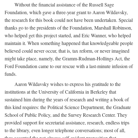
Without the financial assistance of the Russell Sage
Foundation, which gave a three-year grant to Aaron Wildavsky,
the research for this book could not have been undertaken. Special
thanks go to the presidents of the Foundation, Marshall Robinson,
who helped get this project started, and Eric Wanner, who helped
maintain it. When something happened that knowledgeable people
believed could never occur, that is, tax reform, or never imagined
might take place, namely, the Gramm-Rudman-Hollings Act, the
Ford Foundation came to our rescue with a last-minute infusion of
funds.
Aaron Wildavsky wishes to express his gratitude to the
institutions at the University of California in Berkeley that
sustained him during the years of research and writing a book of
this kind requires: the Political Science Department, the Graduate
School of Public Policy, and the Survey Research Center. They
provided support for secretarial assistance, research, endless trips
to the library, even longer telephone conversations; most of all,
they accepted the not-always-self-evident proposition that