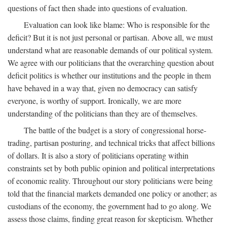
questions of fact then shade into questions of evaluation.
Evaluation can look like blame: Who is responsible for the
deficit? But it is not just personal or partisan. Above all, we must
understand what are reasonable demands of our political system.
We agree with our politicians that the overarching question about
deficit politics is whether our institutions and the people in them
have behaved in a way that, given no democracy can satisfy
everyone, is worthy of support. Ironically, we are more
understanding of the politicians than they are of themselves.
The battle of the budget is a story of congressional horse-
trading, partisan posturing, and technical tricks that affect billions
of dollars. It is also a story of politicians operating within
constraints set by both public opinion and political interpretations
of economic reality. Throughout our story politicians were being
told that the financial markets demanded one policy or another; as
custodians of the economy, the government had to go along. We
assess those claims, finding great reason for skepticism. Whether