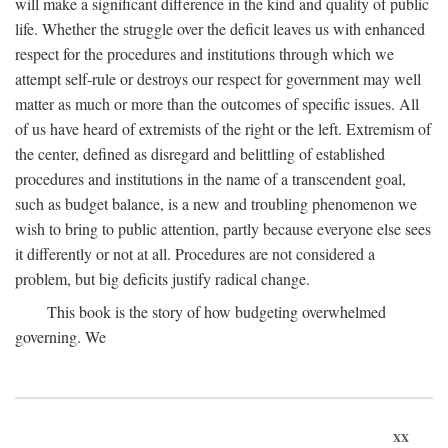
will make a significant difference in the kind and quality of public
life. Whether the struggle over the deficit leaves us with enhanced
respect for the procedures and institutions through which we
attempt self-rule or destroys our respect for government may well
matter as much or more than the outcomes of specific issues. All
of us have heard of extremists of the right or the left. Extremism of
the center, defined as disregard and belittling of established
procedures and institutions in the name of a transcendent goal,
such as budget balance, is a new and troubling phenomenon we
wish to bring to public attention, partly because everyone else sees
it differently or not at all. Procedures are not considered a
problem, but big deficits justify radical change.
This book is the story of how budgeting overwhelmed
governing. We
xx