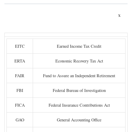
x
EITC
Earned Income Tax Credit
ERTA
Economic Recovery Tax Act
FAIR
Fund to Assure an Independent Retirement
FBI
Federal Bureau of Investigation
FICA
Federal Insurance Contributions Act
GAO
General Accounting Office