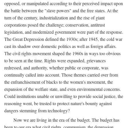
opposed, or manipulated according to their perceived impact upon
the battle between the "slave powers" and the free states. At the
turn of the century, industrialization and the rise of giant
corporations posed the challenge; conservation, antitrust
legislation, and modernized government were part of the response.
The Great Depression defined the 1930s; after 1945, the cold war
cast its shadow over domestic politics as well as foreign affairs.
The civil rights movement shaped the 1960s in ways too obvious
to be seen at the time. Rights were expanded, grievances
redressed, and authority, whether public or corporate, was
continually called into account. Those themes carried over from
the enfranchisement of blacks to the women's movement, the
expansion of the welfare state, and even environmental concerns.
Could institutions unable or unwilling to provide social justice, the
reasoning went, be trusted to protect nature's bounty against
dangers stemming from technology?
Now we are living in the era of the budget. The budget has
been to our era what civil rights, communism, the depression,