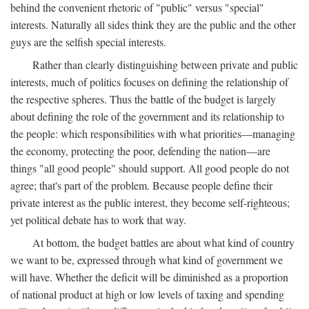
behind the convenient rhetoric of "public" versus "special"
interests. Naturally all sides think they are the public and the other
guys are the selfish special interests.
Rather than clearly distinguishing between private and public
interests, much of politics focuses on defining the relationship of
the respective spheres. Thus the battle of the budget is largely
about defining the role of the government and its relationship to
the people: which responsibilities with what priorities—managing
the economy, protecting the poor, defending the nation—are
things "all good people" should support. All good people do not
agree; that's part of the problem. Because people define their
private interest as the public interest, they become self-righteous;
yet political debate has to work that way.
At bottom, the budget battles are about what kind of country
we want to be, expressed through what kind of government we
will have. Whether the deficit will be diminished as a proportion
of national product at high or low levels of taxing and spending