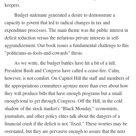
keepers.
Budget stalemate generated a desire to demonstrate a
capacity to govern that led to radical changes in tax and
expenditure processes. The main theme was the public interest in
deficit reduction versus the nefarious private interests in self-
aggrandizement. Our book issues a fundamental challenge to this
"politicians-as-fools-and-cowards" thesis.
As we write, the budget battles have hit a bit of a lull.
President Bush and Congress have called a cease-fire. Calm,
however, is not comfort. On Capitol Hill the staff and members of
the appropriations committees agonize more than ever about how
they will produce bills that have enough programs but a small
enough total to get through Congress. Off the Hill, in the cold
shadow of the stock market's "Black Monday," economists,
journalists, and other policy elites talk about the dangers of a
financial crash if the deficit is not "fixed." These worries may be
overstated, but they are pervasive enough to assure that the next