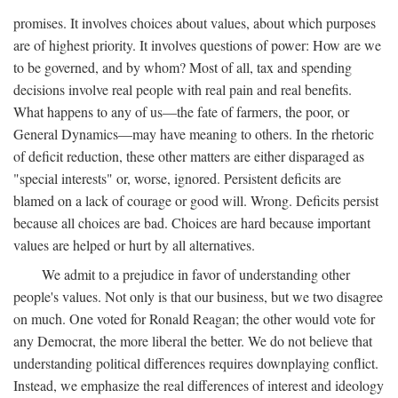
promises. It involves choices about values, about which purposes
are of highest priority. It involves questions of power: How are we
to be governed, and by whom? Most of all, tax and spending
decisions involve real people with real pain and real benefits.
What happens to any of us—the fate of farmers, the poor, or
General Dynamics—may have meaning to others. In the rhetoric
of deficit reduction, these other matters are either disparaged as
"special interests" or, worse, ignored. Persistent deficits are
blamed on a lack of courage or good will. Wrong. Deficits persist
because all choices are bad. Choices are hard because important
values are helped or hurt by all alternatives.
We admit to a prejudice in favor of understanding other
people's values. Not only is that our business, but we two disagree
on much. One voted for Ronald Reagan; the other would vote for
any Democrat, the more liberal the better. We do not believe that
understanding political differences requires downplaying conflict.
Instead, we emphasize the real differences of interest and ideology