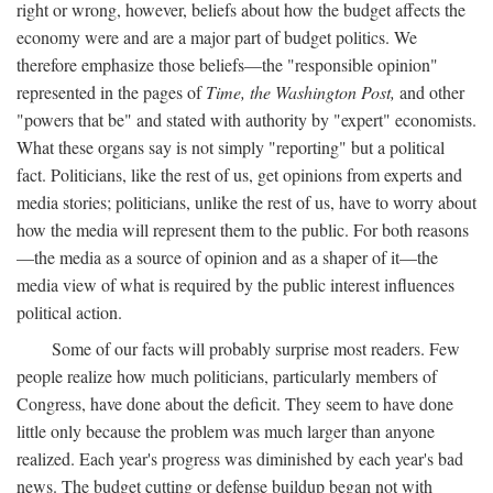
right or wrong, however, beliefs about how the budget affects the
economy were and are a major part of budget politics. We
therefore emphasize those beliefs—the "responsible opinion"
represented in the pages of
Time, the Washington Post,
and other
"powers that be" and stated with authority by "expert" economists.
What these organs say is not simply "reporting" but a political
fact. Politicians, like the rest of us, get opinions from experts and
media stories; politicians, unlike the rest of us, have to worry about
how the media will represent them to the public. For both reasons
—the media as a source of opinion and as a shaper of it—the
media view of what is required by the public interest influences
political action.
Some of our facts will probably surprise most readers. Few
people realize how much politicians, particularly members of
Congress, have done about the deficit. They seem to have done
little only because the problem was much larger than anyone
realized. Each year's progress was diminished by each year's bad
news. The budget cutting or defense buildup began not with