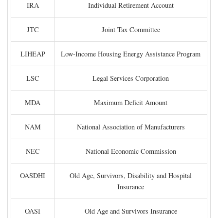
IRA
Individual Retirement Account
JTC
Joint Tax Committee
LIHEAP
Low-Income Housing Energy Assistance Program
LSC
Legal Services Corporation
MDA
Maximum Deficit Amount
NAM
National Association of Manufacturers
NEC
National Economic Commission
OASDHI
Old Age, Survivors, Disability and Hospital
Insurance
OASI
Old Age and Survivors Insurance