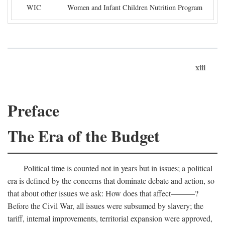
WIC
Women and Infant Children Nutrition Program
xiii
Preface
The Era of the Budget
Political time is counted not in years but in issues; a political
era is defined by the concerns that dominate debate and action, so
that about other issues we ask: How does that affect———?
Before the Civil War, all issues were subsumed by slavery; the
tariff, internal improvements, territorial expansion were approved,