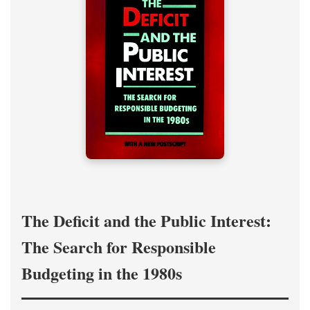
The Deficit and the Public Interest:
The Search for Responsible
Budgeting in the 1980s