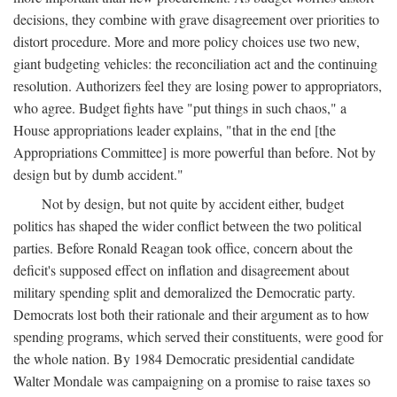
decisions, they combine with grave disagreement over priorities to
distort procedure. More and more policy choices use two new,
giant budgeting vehicles: the reconciliation act and the continuing
resolution. Authorizers feel they are losing power to appropriators,
who agree. Budget fights have "put things in such chaos," a
House appropriations leader explains, "that in the end [the
Appropriations Committee] is more powerful than before. Not by
design but by dumb accident."
Not by design, but not quite by accident either, budget
politics has shaped the wider conflict between the two political
parties. Before Ronald Reagan took office, concern about the
deficit's supposed effect on inflation and disagreement about
military spending split and demoralized the Democratic party.
Democrats lost both their rationale and their argument as to how
spending programs, which served their constituents, were good for
the whole nation. By 1984 Democratic presidential candidate
Walter Mondale was campaigning on a promise to raise taxes so