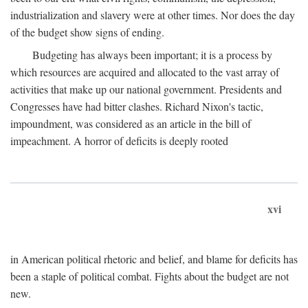
industrialization and slavery were at other times. Nor does the day
of the budget show signs of ending.
Budgeting has always been important; it is a process by
which resources are acquired and allocated to the vast array of
activities that make up our national government. Presidents and
Congresses have had bitter clashes. Richard Nixon's tactic,
impoundment, was considered as an article in the bill of
impeachment. A horror of deficits is deeply rooted
xvi
in American political rhetoric and belief, and blame for deficits has
been a staple of political combat. Fights about the budget are not
new.