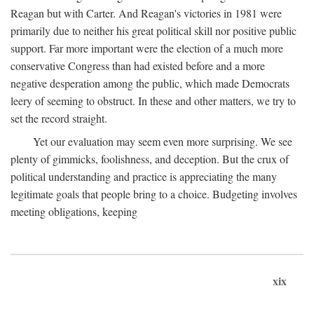
Reagan but with Carter. And Reagan's victories in 1981 were
primarily due to neither his great political skill nor positive public
support. Far more important were the election of a much more
conservative Congress than had existed before and a more
negative desperation among the public, which made Democrats
leery of seeming to obstruct. In these and other matters, we try to
set the record straight.
Yet our evaluation may seem even more surprising. We see
plenty of gimmicks, foolishness, and deception. But the crux of
political understanding and practice is appreciating the many
legitimate goals that people bring to a choice. Budgeting involves
meeting obligations, keeping
xix