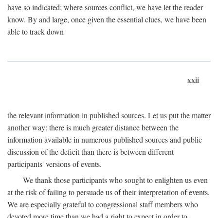
have so indicated; where sources conflict, we have let the reader
know. By and large, once given the essential clues, we have been
able to track down
xxii
the relevant information in published sources. Let us put the matter
another way: there is much greater distance between the
information available in numerous published sources and public
discussion of the deficit than there is between different
participants' versions of events.
We thank those participants who sought to enlighten us even
at the risk of failing to persuade us of their interpretation of events.
We are especially grateful to congressional staff members who
devoted more time than we had a right to expect in order to