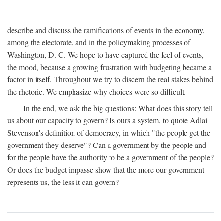
describe and discuss the ramifications of events in the economy,
among the electorate, and in the policymaking processes of
Washington, D. C. We hope to have captured the feel of events,
the mood, because a growing frustration with budgeting became a
factor in itself. Throughout we try to discern the real stakes behind
the rhetoric. We emphasize why choices were so difficult.
In the end, we ask the big questions: What does this story tell
us about our capacity to govern? Is ours a system, to quote Adlai
Stevenson's definition of democracy, in which "the people get the
government they deserve"? Can a government by the people and
for the people have the authority to be a government of the people?
Or does the budget impasse show that the more our government
represents us, the less it can govern?