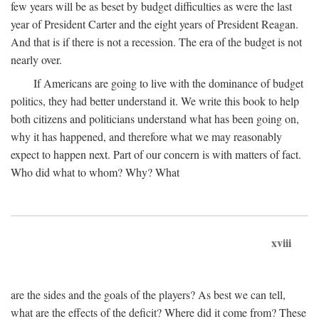
few years will be as beset by budget difficulties as were the last
year of President Carter and the eight years of President Reagan.
And that is if there is not a recession. The era of the budget is not
nearly over.
If Americans are going to live with the dominance of budget
politics, they had better understand it. We write this book to help
both citizens and politicians understand what has been going on,
why it has happened, and therefore what we may reasonably
expect to happen next. Part of our concern is with matters of fact.
Who did what to whom? Why? What
xviii
are the sides and the goals of the players? As best we can tell,
what are the effects of the deficit? Where did it come from? These