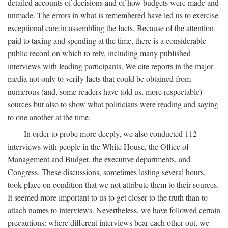
detailed accounts of decisions and of how budgets were made and
unmade. The errors in what is remembered have led us to exercise
exceptional care in assembling the facts. Because of the attention
paid to taxing and spending at the time, there is a considerable
public record on which to rely, including many published
interviews with leading participants. We cite reports in the major
media not only to verify facts that could be obtained from
numerous (and, some readers have told us, more respectable)
sources but also to show what politicians were reading and saying
to one another at the time.
In order to probe more deeply, we also conducted 112
interviews with people in the White House, the Office of
Management and Budget, the executive departments, and
Congress. These discussions, sometimes lasting several hours,
took place on condition that we not attribute them to their sources.
It seemed more important to us to get closer to the truth than to
attach names to interviews. Nevertheless, we have followed certain
precautions: where different interviews bear each other out, we