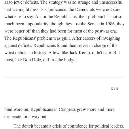
as to lower deficits. The strategy was so strange and unsuccessful
that we might miss its significance: the Democrats were not sure
what else to say. As for the Republicans, their problem has not so
much been unpopularity; though they lost the Senate in 1986, they
were better off than they had been for most of the postwar era.
The Republicans' problem was guilt. After careers of inveighing
against deficits, Republicans found themselves in charge of the
worst deficits in history. A few, like Jack Kemp, didn't care. But
most, like Bob Dole, did. As the budget
xvii
bind wore on, Republicans in Congress grew more and more
desperate for a way out.
The deficit became a crisis of confidence for political leaders.