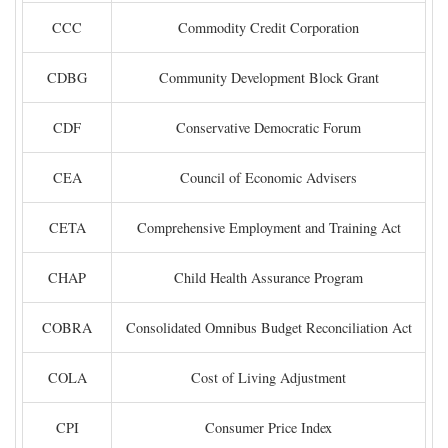
CCC
Commodity Credit Corporation
CDBG
Community Development Block Grant
CDF
Conservative Democratic Forum
CEA
Council of Economic Advisers
CETA
Comprehensive Employment and Training Act
CHAP
Child Health Assurance Program
COBRA
Consolidated Omnibus Budget Reconciliation Act
COLA
Cost of Living Adjustment
CPI
Consumer Price Index