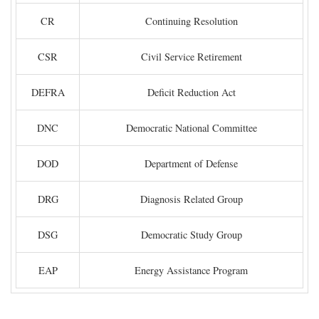
CR
Continuing Resolution
CSR
Civil Service Retirement
DEFRA
Deficit Reduction Act
DNC
Democratic National Committee
DOD
Department of Defense
DRG
Diagnosis Related Group
DSG
Democratic Study Group
EAP
Energy Assistance Program