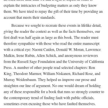
explain the intricacies of budgeting matters as only they know
them. We have tried to repay the gift of their time by providing an
account that meets their standards.
Because we sought to recreate these events in lifelike detail,
giving the reader the context as well as the facts themselves, our
first draft was half again as large as this book. The reader must
therefore sympathize with those who read the entire manuscript
with a critical eye: Naomi Caiden, Donald W. Moran, Lawrence
Malkin, Irene Rubin, Allen Schick, and anonymous reviewers
from the Russell Sage Foundation and the University of California
Press. A number of other people read selected chapters: Ron
King, Theodore Marmor, William Niskanen, Richard Rose, and
Murray Weidenbaum. They helped us improve our prose and
straighten our line of argument. No one would dream of holding
any of these responsible for a book that runs so strongly counter to
the contemporary trend of finding fault with public officials,
sometimes even excusing those who have faulted themselves.