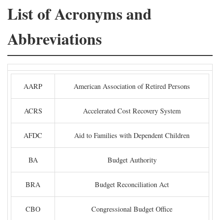
List of Acronyms and
Abbreviations
AARP
American Association of Retired Persons
ACRS
Accelerated Cost Recovery System
AFDC
Aid to Families with Dependent Children
BA
Budget Authority
BRA
Budget Reconciliation Act
CBO
Congressional Budget Office