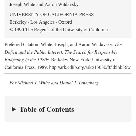
Joseph White and Aaron Wildavsky
UNIVERSITY OF CALIFORNIA PRESS
Berkeley · Los Angeles · Oxford
© 1990 The Regents of the University of California
Preferred Citation: White, Joseph, and Aaron Wildavsky.
The
Deficit and the Public Interest: The Search for Responsible
Budgeting in the 1980s
. Berkeley New York: University of
California Press, 1989. http://ark.cdlib.org/ark:/13030/ft5d5nb36w
For Michael J. White and Daniel J. Tenenberg
Table of Contents