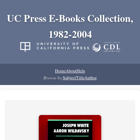
UC Press E-Books Collection,
1982-2004
Home
About
Help
Browse by:
Subject
Title
Author