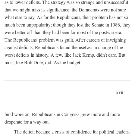
as to lower deficits. The strategy was so strange and unsuccessful
that we might miss its significance: the Democrats were not sure
what else to say. As for the Republicans, their problem has not so
much been unpopularity; though they lost the Senate in 1986, they
were better off than they had been for most of the postwar era.
The Republicans' problem was guilt. After careers of inveighing
against deficits, Republicans found themselves in charge of the
worst deficits in history. A few, like Jack Kemp, didn't care. But
most, like Bob Dole, did. As the budget
xvii
bind wore on, Republicans in Congress grew more and more
desperate for a way out.
The deficit became a crisis of confidence for political leaders.