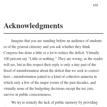
xxi
Acknowledgments
Imagine that you are standing before an audience of students
or of the general citizenry and you ask whether they think
Congress has done a little or a lot to reduce the deficit. Virtually
100 percent say "Little or nothing." They are wrong, as the reader
will see, but in this respect their reply is only a tiny part of the
flood of misinformation about the deficit that we seek to correct
here—misinformation joined to a kind of collective amnesia in
which only a few of the major events of the past decades, and
virtually none of the budgeting decisions except the tax cuts,
survive in public consciousness.
We try to remedy the lack of public memory by providing