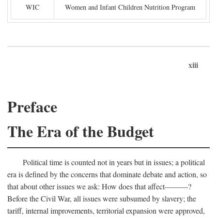
WIC
Women and Infant Children Nutrition Program
xiii
Preface
The Era of the Budget
Political time is counted not in years but in issues; a political
era is defined by the concerns that dominate debate and action, so
that about other issues we ask: How does that affect———?
Before the Civil War, all issues were subsumed by slavery; the
tariff, internal improvements, territorial expansion were approved,