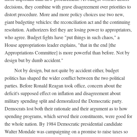
decisions, they combine with grave disagreement over priorities to
distort procedure. More and more policy choices use two new,
giant budgeting vehicles: the reconciliation act and the continuing
resolution. Authorizers feel they are losing power to appropriators,
who agree. Budget fights have "put things in such chaos," a
House appropriations leader explains, "that in the end [the
Appropriations Committee] is more powerful than before. Not by
design but by dumb accident."
Not by design, but not quite by accident either, budget
politics has shaped the wider conflict between the two political
parties. Before Ronald Reagan took office, concern about the
deficit's supposed effect on inflation and disagreement about
military spending split and demoralized the Democratic party.
Democrats lost both their rationale and their argument as to how
spending programs, which served their constituents, were good for
the whole nation. By 1984 Democratic presidential candidate
Walter Mondale was campaigning on a promise to raise taxes so