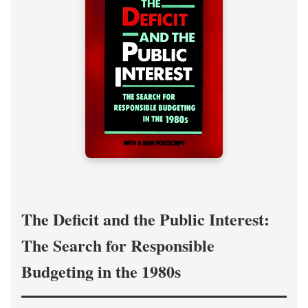
The Deficit and the Public Interest:
The Search for Responsible
Budgeting in the 1980s