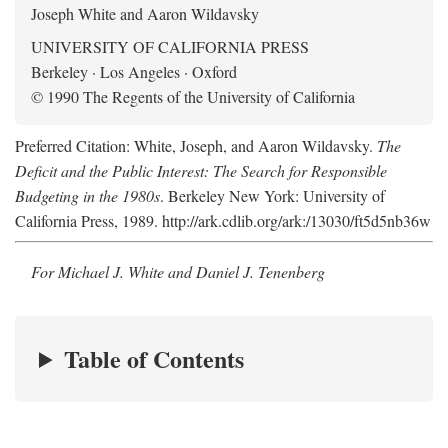
Joseph White and Aaron Wildavsky
UNIVERSITY OF CALIFORNIA PRESS
Berkeley · Los Angeles · Oxford
© 1990 The Regents of the University of California
Preferred Citation: White, Joseph, and Aaron Wildavsky.
The
Deficit and the Public Interest: The Search for Responsible
Budgeting in the 1980s
. Berkeley New York: University of
California Press, 1989. http://ark.cdlib.org/ark:/13030/ft5d5nb36w
For Michael J. White and Daniel J. Tenenberg
Table of Contents