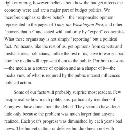
right or wrong, however, beliefs about how the budget affects the
economy were and are a major part of budget politics. We
therefore emphasize those beliefs—the "responsible opinion"
represented in the pages of
Time, the Washington Post,
and other
"powers that be" and stated with authority by "expert" economists.
What these organs say is not simply "reporting" but a political
fact. Politicians, like the rest of us, get opinions from experts and
media stories; politicians, unlike the rest of us, have to worry about
how the media will represent them to the public. For both reasons
—the media as a source of opinion and as a shaper of it—the
media view of what is required by the public interest influences
political action.
Some of our facts will probably surprise most readers. Few
people realize how much politicians, particularly members of
Congress, have done about the deficit. They seem to have done
little only because the problem was much larger than anyone
realized. Each year's progress was diminished by each year's bad
news. The budget cutting or defense buildup began not with