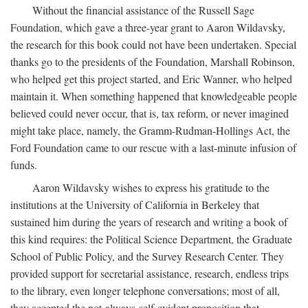
Without the financial assistance of the Russell Sage
Foundation, which gave a three-year grant to Aaron Wildavsky,
the research for this book could not have been undertaken. Special
thanks go to the presidents of the Foundation, Marshall Robinson,
who helped get this project started, and Eric Wanner, who helped
maintain it. When something happened that knowledgeable people
believed could never occur, that is, tax reform, or never imagined
might take place, namely, the Gramm-Rudman-Hollings Act, the
Ford Foundation came to our rescue with a last-minute infusion of
funds.
Aaron Wildavsky wishes to express his gratitude to the
institutions at the University of California in Berkeley that
sustained him during the years of research and writing a book of
this kind requires: the Political Science Department, the Graduate
School of Public Policy, and the Survey Research Center. They
provided support for secretarial assistance, research, endless trips
to the library, even longer telephone conversations; most of all,
they accepted the not-always-self-evident proposition that