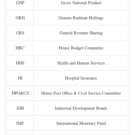
GNP
Gross National Product
GRH
Gramm-Rudman-Hollings
GRS
General Revenue Sharing
HBC
House Budget Committee
HHS
Health and Human Services
HI
Hospital Insurance
HPO&CS
House Post Office & Civil Service Committee
IDB
Industrial Development Bonds
IMF
International Monetary Fund