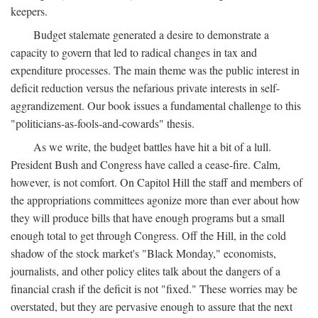
keepers.
Budget stalemate generated a desire to demonstrate a
capacity to govern that led to radical changes in tax and
expenditure processes. The main theme was the public interest in
deficit reduction versus the nefarious private interests in self-
aggrandizement. Our book issues a fundamental challenge to this
"politicians-as-fools-and-cowards" thesis.
As we write, the budget battles have hit a bit of a lull.
President Bush and Congress have called a cease-fire. Calm,
however, is not comfort. On Capitol Hill the staff and members of
the appropriations committees agonize more than ever about how
they will produce bills that have enough programs but a small
enough total to get through Congress. Off the Hill, in the cold
shadow of the stock market's "Black Monday," economists,
journalists, and other policy elites talk about the dangers of a
financial crash if the deficit is not "fixed." These worries may be
overstated, but they are pervasive enough to assure that the next