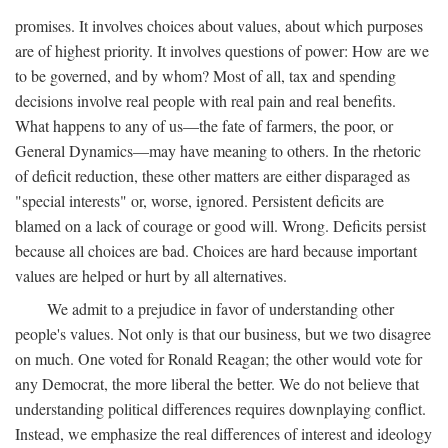
promises. It involves choices about values, about which purposes
are of highest priority. It involves questions of power: How are we
to be governed, and by whom? Most of all, tax and spending
decisions involve real people with real pain and real benefits.
What happens to any of us—the fate of farmers, the poor, or
General Dynamics—may have meaning to others. In the rhetoric
of deficit reduction, these other matters are either disparaged as
"special interests" or, worse, ignored. Persistent deficits are
blamed on a lack of courage or good will. Wrong. Deficits persist
because all choices are bad. Choices are hard because important
values are helped or hurt by all alternatives.
We admit to a prejudice in favor of understanding other
people's values. Not only is that our business, but we two disagree
on much. One voted for Ronald Reagan; the other would vote for
any Democrat, the more liberal the better. We do not believe that
understanding political differences requires downplaying conflict.
Instead, we emphasize the real differences of interest and ideology