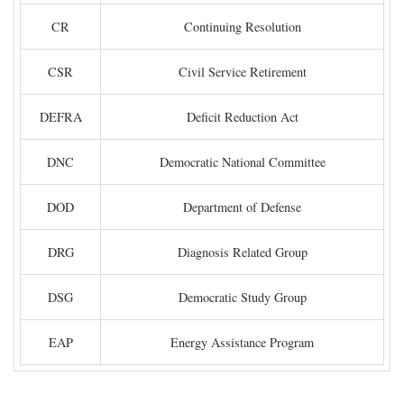
CR
Continuing Resolution
CSR
Civil Service Retirement
DEFRA
Deficit Reduction Act
DNC
Democratic National Committee
DOD
Department of Defense
DRG
Diagnosis Related Group
DSG
Democratic Study Group
EAP
Energy Assistance Program