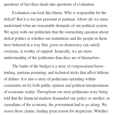
questions of fact then shade into questions of evaluation.
Evaluation can look like blame: Who is responsible for the
deficit? But it is not just personal or partisan. Above all, we must
understand what are reasonable demands of our political system.
We agree with our politicians that the overarching question about
deficit politics is whether our institutions and the people in them
have behaved in a way that, given no democracy can satisfy
everyone, is worthy of support. Ironically, we are more
understanding of the politicians than they are of themselves.
The battle of the budget is a story of congressional horse-
trading, partisan posturing, and technical tricks that affect billions
of dollars. It is also a story of politicians operating within
constraints set by both public opinion and political interpretations
of economic reality. Throughout our story politicians were being
told that the financial markets demanded one policy or another; as
custodians of the economy, the government had to go along. We
assess those claims, finding great reason for skepticism. Whether