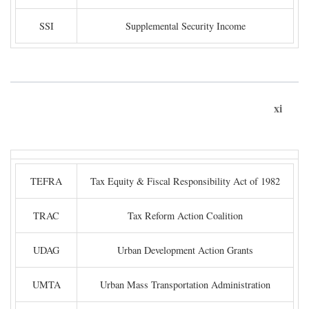
SSI
Supplemental Security Income
xi
TEFRA
Tax Equity & Fiscal Responsibility Act of 1982
TRAC
Tax Reform Action Coalition
UDAG
Urban Development Action Grants
UMTA
Urban Mass Transportation Administration