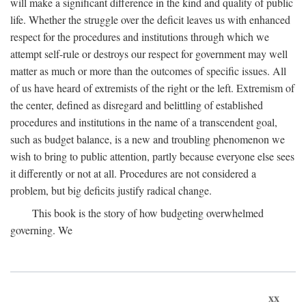
will make a significant difference in the kind and quality of public
life. Whether the struggle over the deficit leaves us with enhanced
respect for the procedures and institutions through which we
attempt self-rule or destroys our respect for government may well
matter as much or more than the outcomes of specific issues. All
of us have heard of extremists of the right or the left. Extremism of
the center, defined as disregard and belittling of established
procedures and institutions in the name of a transcendent goal,
such as budget balance, is a new and troubling phenomenon we
wish to bring to public attention, partly because everyone else sees
it differently or not at all. Procedures are not considered a
problem, but big deficits justify radical change.
This book is the story of how budgeting overwhelmed
governing. We
xx