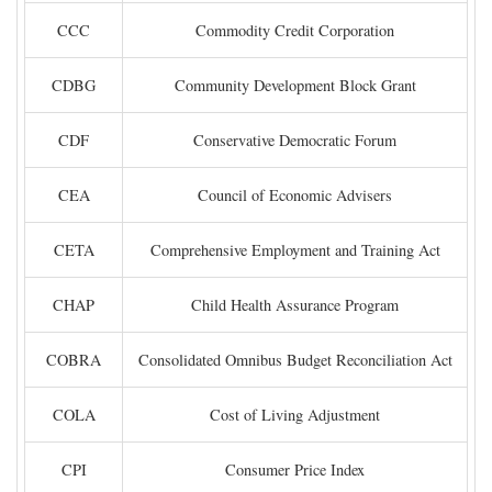
CCC
Commodity Credit Corporation
CDBG
Community Development Block Grant
CDF
Conservative Democratic Forum
CEA
Council of Economic Advisers
CETA
Comprehensive Employment and Training Act
CHAP
Child Health Assurance Program
COBRA
Consolidated Omnibus Budget Reconciliation Act
COLA
Cost of Living Adjustment
CPI
Consumer Price Index