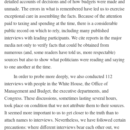
detailed accounts of decisions and of how budgets were made and
unmade. The errors in what is remembered have led us to exercise
exceptional care in assembling the facts. Because of the attention
paid to taxing and spending at the time, there is a considerable
public record on which to rely, including many published
interviews with leading participants. We cite reports in the major
media not only to verify facts that could be obtained from
numerous (and, some readers have told us, more respectable)
sources but also to show what politicians were reading and saying
to one another at the time.
In order to probe more deeply, we also conducted 112
interviews with people in the White House, the Office of
Management and Budget, the executive departments, and
Congress. These discussions, sometimes lasting several hours,
took place on condition that we not attribute them to their sources.
It seemed more important to us to get closer to the truth than to
attach names to interviews. Nevertheless, we have followed certain
precautions: where different interviews bear each other out, we