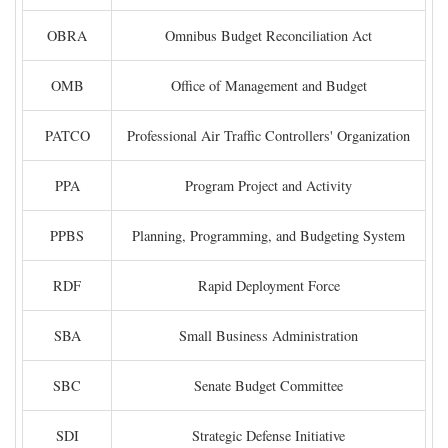
OBRA
Omnibus Budget Reconciliation Act
OMB
Office of Management and Budget
PATCO
Professional Air Traffic Controllers' Organization
PPA
Program Project and Activity
PPBS
Planning, Programming, and Budgeting System
RDF
Rapid Deployment Force
SBA
Small Business Administration
SBC
Senate Budget Committee
SDI
Strategic Defense Initiative