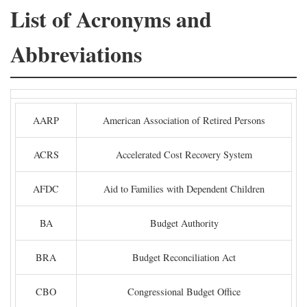
List of Acronyms and
Abbreviations
AARP
American Association of Retired Persons
ACRS
Accelerated Cost Recovery System
AFDC
Aid to Families with Dependent Children
BA
Budget Authority
BRA
Budget Reconciliation Act
CBO
Congressional Budget Office