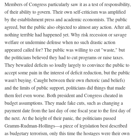
Members of Congress particularly saw it as a test of responsibility,
of their ability to govern. Their own self-criticism was amplified
by the establishment press and academic economists. The public
agreed, but the public also objected to almost any action. After all,
nothing terrible had happened yet. Why risk recession or savage
welfare or undermine defense when no such drastic action
appeared called for? The public was willing to cut "waste," but
the politicians believed they had to cut programs or raise taxes.
They bewailed deficits so loudly largely to convince the public to
accept some pain in the interest of deficit reduction, but the public
wasn't buying. Caught between their own rhetoric (and beliefs)
and the limits of public support, politicians did things that made
them feel even worse. Both president and Congress cheated in
budget assumptions. They made fake cuts, such as changing a
payment date from the last day of one fiscal year to the first day of
the next. At the height of their panic, the politicians passed
Gramm-Rudman-Hollings—a piece of legislation best described
as budgetary terrorism, only this time the hostages were their own