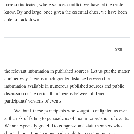
have so indicated; where sources conflict, we have let the reader
know. By and large, once given the essential clues, we have been
able to track down
xxii
the relevant information in published sources. Let us put the matter
another way: there is much greater distance between the
information available in numerous published sources and public
discussion of the deficit than there is between different
participants' versions of events.
We thank those participants who sought to enlighten us even
at the risk of failing to persuade us of their interpretation of events.
We are especially grateful to congressional staff members who
devoted more time than we had a right to expect in order to