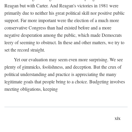
Reagan but with Carter. And Reagan's victories in 1981 were
primarily due to neither his great political skill nor positive public
support. Far more important were the election of a much more
conservative Congress than had existed before and a more
negative desperation among the public, which made Democrats
leery of seeming to obstruct. In these and other matters, we try to
set the record straight.
Yet our evaluation may seem even more surprising. We see
plenty of gimmicks, foolishness, and deception. But the crux of
political understanding and practice is appreciating the many
legitimate goals that people bring to a choice. Budgeting involves
meeting obligations, keeping
xix