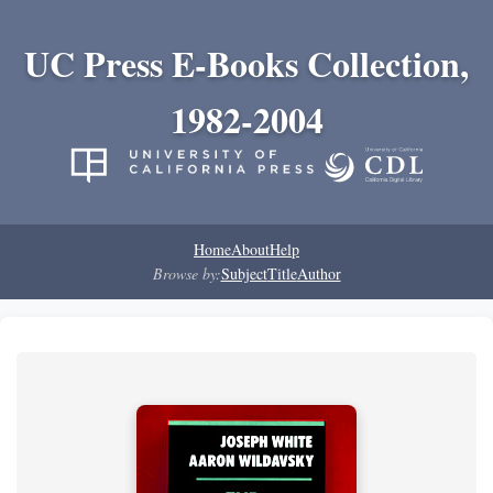
UC Press E-Books Collection,
1982-2004
Home
About
Help
Browse by:
Subject
Title
Author