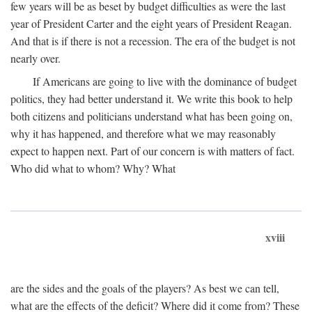
few years will be as beset by budget difficulties as were the last
year of President Carter and the eight years of President Reagan.
And that is if there is not a recession. The era of the budget is not
nearly over.
If Americans are going to live with the dominance of budget
politics, they had better understand it. We write this book to help
both citizens and politicians understand what has been going on,
why it has happened, and therefore what we may reasonably
expect to happen next. Part of our concern is with matters of fact.
Who did what to whom? Why? What
xviii
are the sides and the goals of the players? As best we can tell,
what are the effects of the deficit? Where did it come from? These