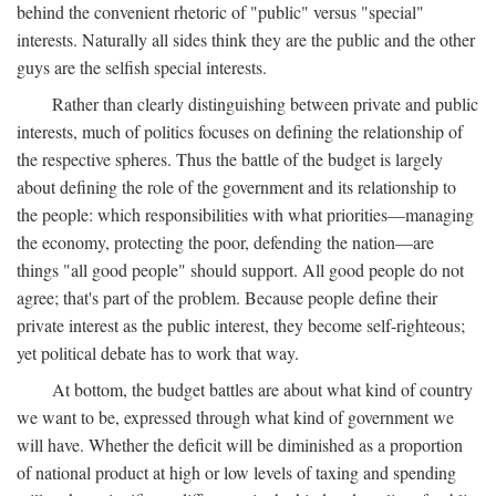
behind the convenient rhetoric of "public" versus "special"
interests. Naturally all sides think they are the public and the other
guys are the selfish special interests.
Rather than clearly distinguishing between private and public
interests, much of politics focuses on defining the relationship of
the respective spheres. Thus the battle of the budget is largely
about defining the role of the government and its relationship to
the people: which responsibilities with what priorities—managing
the economy, protecting the poor, defending the nation—are
things "all good people" should support. All good people do not
agree; that's part of the problem. Because people define their
private interest as the public interest, they become self-righteous;
yet political debate has to work that way.
At bottom, the budget battles are about what kind of country
we want to be, expressed through what kind of government we
will have. Whether the deficit will be diminished as a proportion
of national product at high or low levels of taxing and spending