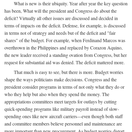
What is new is their ubiquity. Year after year the key question
has been, What will the president and Congress do about the
deficit? Virtually all other issues are discussed and decided in
terms of impacts on the deficit. Defense, for example, is discussed
in terms not of strategy and needs but of the deficit and "fair
shares" of the budget. For example, when Ferdinand Marcos was
overthrown in the Philippines and replaced by Corazon Aquino,
the new leader received a standing ovation from Congress, but her
request for substantial aid was denied. The deficit mattered more.
That much is easy to see, but there is more. Budget worries
shape the ways politicians make decisions. Congress and the
president consider programs in terms of not only what they do or
who they help but also when they spend the money. The
appropriations committees meet targets for outlays by cutting
quick-spending programs like military payroll instead of slow-
spending ones like new aircraft carriers—even though both staff
and committee members believe personnel and maintenance are
more important than new procurement. As budget worries distort