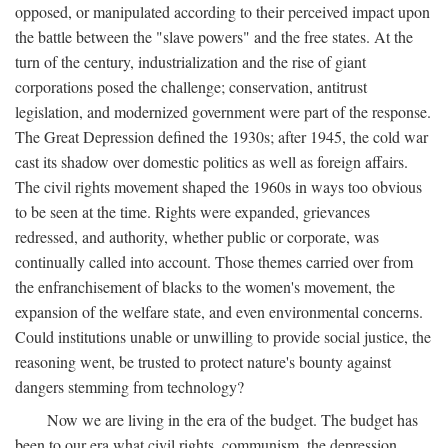
opposed, or manipulated according to their perceived impact upon
the battle between the "slave powers" and the free states. At the
turn of the century, industrialization and the rise of giant
corporations posed the challenge; conservation, antitrust
legislation, and modernized government were part of the response.
The Great Depression defined the 1930s; after 1945, the cold war
cast its shadow over domestic politics as well as foreign affairs.
The civil rights movement shaped the 1960s in ways too obvious
to be seen at the time. Rights were expanded, grievances
redressed, and authority, whether public or corporate, was
continually called into account. Those themes carried over from
the enfranchisement of blacks to the women's movement, the
expansion of the welfare state, and even environmental concerns.
Could institutions unable or unwilling to provide social justice, the
reasoning went, be trusted to protect nature's bounty against
dangers stemming from technology?
Now we are living in the era of the budget. The budget has
been to our era what civil rights, communism, the depression,