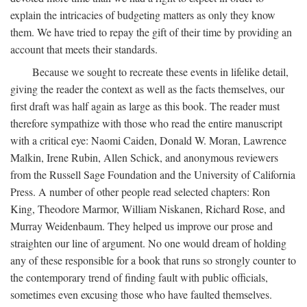
explain the intricacies of budgeting matters as only they know
them. We have tried to repay the gift of their time by providing an
account that meets their standards.
Because we sought to recreate these events in lifelike detail,
giving the reader the context as well as the facts themselves, our
first draft was half again as large as this book. The reader must
therefore sympathize with those who read the entire manuscript
with a critical eye: Naomi Caiden, Donald W. Moran, Lawrence
Malkin, Irene Rubin, Allen Schick, and anonymous reviewers
from the Russell Sage Foundation and the University of California
Press. A number of other people read selected chapters: Ron
King, Theodore Marmor, William Niskanen, Richard Rose, and
Murray Weidenbaum. They helped us improve our prose and
straighten our line of argument. No one would dream of holding
any of these responsible for a book that runs so strongly counter to
the contemporary trend of finding fault with public officials,
sometimes even excusing those who have faulted themselves.