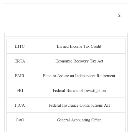
x
EITC
Earned Income Tax Credit
ERTA
Economic Recovery Tax Act
FAIR
Fund to Assure an Independent Retirement
FBI
Federal Bureau of Investigation
FICA
Federal Insurance Contributions Act
GAO
General Accounting Office