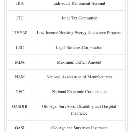
IRA
Individual Retirement Account
JTC
Joint Tax Committee
LIHEAP
Low-Income Housing Energy Assistance Program
LSC
Legal Services Corporation
MDA
Maximum Deficit Amount
NAM
National Association of Manufacturers
NEC
National Economic Commission
OASDHI
Old Age, Survivors, Disability and Hospital
Insurance
OASI
Old Age and Survivors Insurance