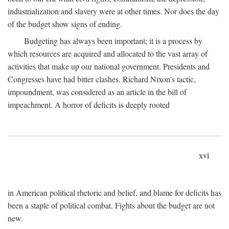
industrialization and slavery were at other times. Nor does the day
of the budget show signs of ending.
Budgeting has always been important; it is a process by
which resources are acquired and allocated to the vast array of
activities that make up our national government. Presidents and
Congresses have had bitter clashes. Richard Nixon's tactic,
impoundment, was considered as an article in the bill of
impeachment. A horror of deficits is deeply rooted
xvi
in American political rhetoric and belief, and blame for deficits has
been a staple of political combat. Fights about the budget are not
new.