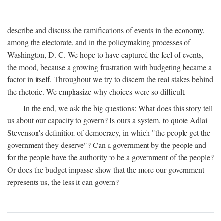
describe and discuss the ramifications of events in the economy,
among the electorate, and in the policymaking processes of
Washington, D. C. We hope to have captured the feel of events,
the mood, because a growing frustration with budgeting became a
factor in itself. Throughout we try to discern the real stakes behind
the rhetoric. We emphasize why choices were so difficult.
In the end, we ask the big questions: What does this story tell
us about our capacity to govern? Is ours a system, to quote Adlai
Stevenson's definition of democracy, in which "the people get the
government they deserve"? Can a government by the people and
for the people have the authority to be a government of the people?
Or does the budget impasse show that the more our government
represents us, the less it can govern?