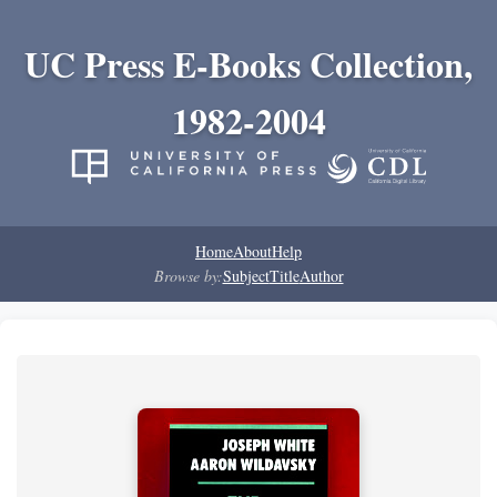
UC Press E-Books Collection,
1982-2004
Home
About
Help
Browse by:
Subject
Title
Author