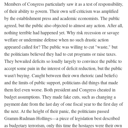
Members of Congress particularly saw it as a test of responsibility,
of their ability to govern. Their own self-criticism was amplified
by the establishment press and academic economists. The public
agreed, but the public also objected to almost any action. After all,
nothing terrible had happened yet. Why risk recession or savage
welfare or undermine defense when no such drastic action
appeared called for? The public was willing to cut "waste," but
the politicians believed they had to cut programs or raise taxes.
They bewailed deficits so loudly largely to convince the public to
accept some pain in the interest of deficit reduction, but the public
wasn't buying. Caught between their own rhetoric (and beliefs)
and the limits of public support, politicians did things that made
them feel even worse. Both president and Congress cheated in
budget assumptions. They made fake cuts, such as changing a
payment date from the last day of one fiscal year to the first day of
the next. At the height of their panic, the politicians passed
Gramm-Rudman-Hollings—a piece of legislation best described
as budgetary terrorism, only this time the hostages were their own