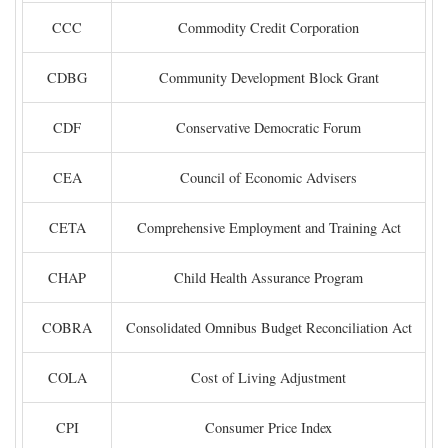
CCC
Commodity Credit Corporation
CDBG
Community Development Block Grant
CDF
Conservative Democratic Forum
CEA
Council of Economic Advisers
CETA
Comprehensive Employment and Training Act
CHAP
Child Health Assurance Program
COBRA
Consolidated Omnibus Budget Reconciliation Act
COLA
Cost of Living Adjustment
CPI
Consumer Price Index