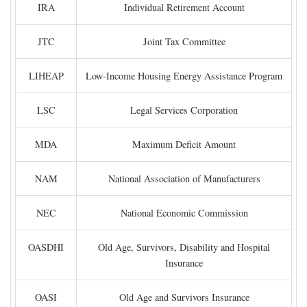
IRA
Individual Retirement Account
JTC
Joint Tax Committee
LIHEAP
Low-Income Housing Energy Assistance Program
LSC
Legal Services Corporation
MDA
Maximum Deficit Amount
NAM
National Association of Manufacturers
NEC
National Economic Commission
OASDHI
Old Age, Survivors, Disability and Hospital
Insurance
OASI
Old Age and Survivors Insurance