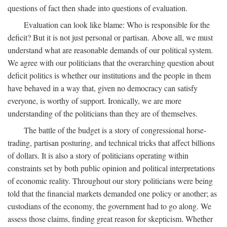
questions of fact then shade into questions of evaluation.
Evaluation can look like blame: Who is responsible for the
deficit? But it is not just personal or partisan. Above all, we must
understand what are reasonable demands of our political system.
We agree with our politicians that the overarching question about
deficit politics is whether our institutions and the people in them
have behaved in a way that, given no democracy can satisfy
everyone, is worthy of support. Ironically, we are more
understanding of the politicians than they are of themselves.
The battle of the budget is a story of congressional horse-
trading, partisan posturing, and technical tricks that affect billions
of dollars. It is also a story of politicians operating within
constraints set by both public opinion and political interpretations
of economic reality. Throughout our story politicians were being
told that the financial markets demanded one policy or another; as
custodians of the economy, the government had to go along. We
assess those claims, finding great reason for skepticism. Whether