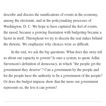
describe and discuss the ramifications of events in the economy,
among the electorate, and in the policymaking processes of
Washington, D. C. We hope to have captured the feel of events,
the mood, because a growing frustration with budgeting became a
factor in itself. Throughout we try to discern the real stakes behind
the rhetoric. We emphasize why choices were so difficult.
In the end, we ask the big questions: What does this story tell
us about our capacity to govern? Is ours a system, to quote Adlai
Stevenson's definition of democracy, in which "the people get the
government they deserve"? Can a government by the people and
for the people have the authority to be a government of the people?
Or does the budget impasse show that the more our government
represents us, the less it can govern?