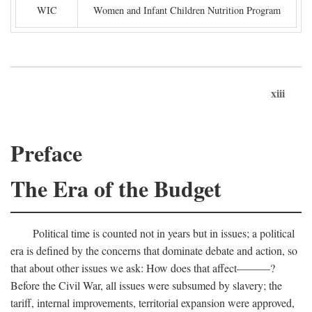
WIC
Women and Infant Children Nutrition Program
xiii
Preface
The Era of the Budget
Political time is counted not in years but in issues; a political
era is defined by the concerns that dominate debate and action, so
that about other issues we ask: How does that affect———?
Before the Civil War, all issues were subsumed by slavery; the
tariff, internal improvements, territorial expansion were approved,