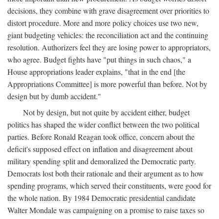
decisions, they combine with grave disagreement over priorities to
distort procedure. More and more policy choices use two new,
giant budgeting vehicles: the reconciliation act and the continuing
resolution. Authorizers feel they are losing power to appropriators,
who agree. Budget fights have "put things in such chaos," a
House appropriations leader explains, "that in the end [the
Appropriations Committee] is more powerful than before. Not by
design but by dumb accident."
Not by design, but not quite by accident either, budget
politics has shaped the wider conflict between the two political
parties. Before Ronald Reagan took office, concern about the
deficit's supposed effect on inflation and disagreement about
military spending split and demoralized the Democratic party.
Democrats lost both their rationale and their argument as to how
spending programs, which served their constituents, were good for
the whole nation. By 1984 Democratic presidential candidate
Walter Mondale was campaigning on a promise to raise taxes so