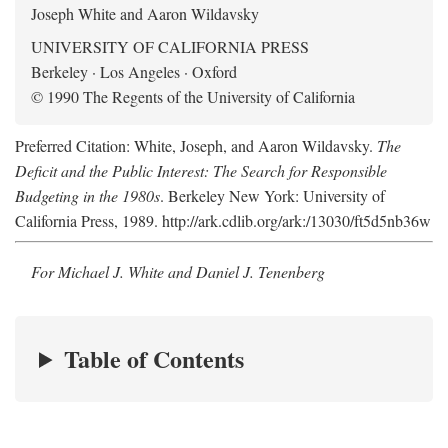
Joseph White and Aaron Wildavsky
UNIVERSITY OF CALIFORNIA PRESS
Berkeley · Los Angeles · Oxford
© 1990 The Regents of the University of California
Preferred Citation: White, Joseph, and Aaron Wildavsky.
The
Deficit and the Public Interest: The Search for Responsible
Budgeting in the 1980s
. Berkeley New York: University of
California Press, 1989. http://ark.cdlib.org/ark:/13030/ft5d5nb36w
For Michael J. White and Daniel J. Tenenberg
Table of Contents