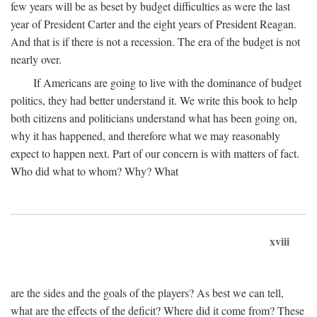
few years will be as beset by budget difficulties as were the last
year of President Carter and the eight years of President Reagan.
And that is if there is not a recession. The era of the budget is not
nearly over.
If Americans are going to live with the dominance of budget
politics, they had better understand it. We write this book to help
both citizens and politicians understand what has been going on,
why it has happened, and therefore what we may reasonably
expect to happen next. Part of our concern is with matters of fact.
Who did what to whom? Why? What
xviii
are the sides and the goals of the players? As best we can tell,
what are the effects of the deficit? Where did it come from? These