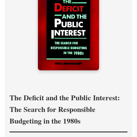
The Deficit and the Public Interest:
The Search for Responsible
Budgeting in the 1980s