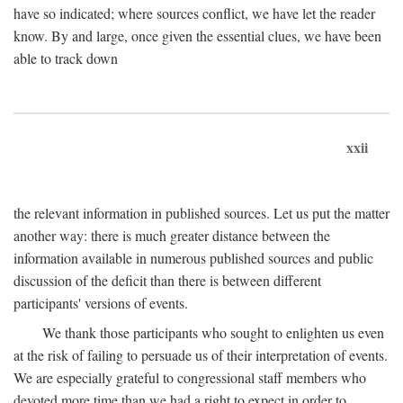
have so indicated; where sources conflict, we have let the reader
know. By and large, once given the essential clues, we have been
able to track down
xxii
the relevant information in published sources. Let us put the matter
another way: there is much greater distance between the
information available in numerous published sources and public
discussion of the deficit than there is between different
participants' versions of events.
We thank those participants who sought to enlighten us even
at the risk of failing to persuade us of their interpretation of events.
We are especially grateful to congressional staff members who
devoted more time than we had a right to expect in order to