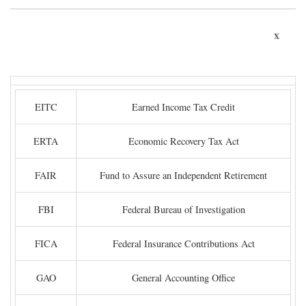
x
EITC
Earned Income Tax Credit
ERTA
Economic Recovery Tax Act
FAIR
Fund to Assure an Independent Retirement
FBI
Federal Bureau of Investigation
FICA
Federal Insurance Contributions Act
GAO
General Accounting Office