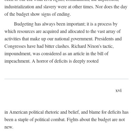
industrialization and slavery were at other times. Nor does the day
of the budget show signs of ending.
Budgeting has always been important; it is a process by
which resources are acquired and allocated to the vast array of
activities that make up our national government. Presidents and
Congresses have had bitter clashes. Richard Nixon's tactic,
impoundment, was considered as an article in the bill of
impeachment. A horror of deficits is deeply rooted
xvi
in American political rhetoric and belief, and blame for deficits has
been a staple of political combat. Fights about the budget are not
new.