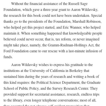
Without the financial assistance of the Russell Sage
Foundation, which gave a three-year grant to Aaron Wildavsky,
the research for this book could not have been undertaken. Special
thanks go to the presidents of the Foundation, Marshall Robinson,
who helped get this project started, and Eric Wanner, who helped
maintain it. When something happened that knowledgeable people
believed could never occur, that is, tax reform, or never imagined
might take place, namely, the Gramm-Rudman-Hollings Act, the
Ford Foundation came to our rescue with a last-minute infusion of
funds.
Aaron Wildavsky wishes to express his gratitude to the
institutions at the University of California in Berkeley that
sustained him during the years of research and writing a book of
this kind requires: the Political Science Department, the Graduate
School of Public Policy, and the Survey Research Center. They
provided support for secretarial assistance, research, endless trips
to the library, even longer telephone conversations; most of all,
they accepted the not-always-self-evident proposition that