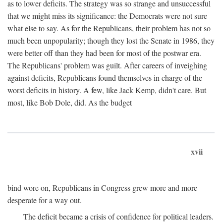
as to lower deficits. The strategy was so strange and unsuccessful
that we might miss its significance: the Democrats were not sure
what else to say. As for the Republicans, their problem has not so
much been unpopularity; though they lost the Senate in 1986, they
were better off than they had been for most of the postwar era.
The Republicans' problem was guilt. After careers of inveighing
against deficits, Republicans found themselves in charge of the
worst deficits in history. A few, like Jack Kemp, didn't care. But
most, like Bob Dole, did. As the budget
xvii
bind wore on, Republicans in Congress grew more and more
desperate for a way out.
The deficit became a crisis of confidence for political leaders.