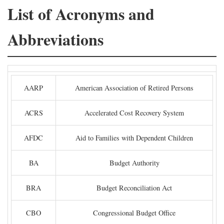
List of Acronyms and
Abbreviations
AARP
American Association of Retired Persons
ACRS
Accelerated Cost Recovery System
AFDC
Aid to Families with Dependent Children
BA
Budget Authority
BRA
Budget Reconciliation Act
CBO
Congressional Budget Office