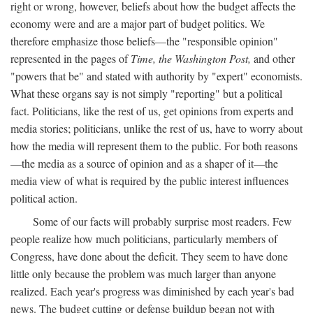
right or wrong, however, beliefs about how the budget affects the
economy were and are a major part of budget politics. We
therefore emphasize those beliefs—the "responsible opinion"
represented in the pages of
Time, the Washington Post,
and other
"powers that be" and stated with authority by "expert" economists.
What these organs say is not simply "reporting" but a political
fact. Politicians, like the rest of us, get opinions from experts and
media stories; politicians, unlike the rest of us, have to worry about
how the media will represent them to the public. For both reasons
—the media as a source of opinion and as a shaper of it—the
media view of what is required by the public interest influences
political action.
Some of our facts will probably surprise most readers. Few
people realize how much politicians, particularly members of
Congress, have done about the deficit. They seem to have done
little only because the problem was much larger than anyone
realized. Each year's progress was diminished by each year's bad
news. The budget cutting or defense buildup began not with