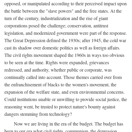
opposed, or manipulated according to their perceived impact upon
the battle between the "slave powers" and the free states. At the
turn of the century, industrialization and the rise of giant
corporations posed the challenge; conservation, antitrust
legislation, and modernized government were part of the response.
The Great Depression defined the 1930s; after 1945, the cold war
cast its shadow over domestic politics as well as foreign affairs.
The civil rights movement shaped the 1960s in ways too obvious
to be seen at the time. Rights were expanded, grievances
redressed, and authority, whether public or corporate, was
continually called into account. Those themes carried over from
the enfranchisement of blacks to the women's movement, the
expansion of the welfare state, and even environmental concerns.
Could institutions unable or unwilling to provide social justice, the
reasoning went, be trusted to protect nature's bounty against
dangers stemming from technology?
Now we are living in the era of the budget. The budget has
been to our era what civil rights, communism, the depression,