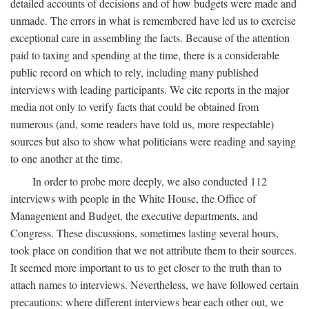
detailed accounts of decisions and of how budgets were made and
unmade. The errors in what is remembered have led us to exercise
exceptional care in assembling the facts. Because of the attention
paid to taxing and spending at the time, there is a considerable
public record on which to rely, including many published
interviews with leading participants. We cite reports in the major
media not only to verify facts that could be obtained from
numerous (and, some readers have told us, more respectable)
sources but also to show what politicians were reading and saying
to one another at the time.
In order to probe more deeply, we also conducted 112
interviews with people in the White House, the Office of
Management and Budget, the executive departments, and
Congress. These discussions, sometimes lasting several hours,
took place on condition that we not attribute them to their sources.
It seemed more important to us to get closer to the truth than to
attach names to interviews. Nevertheless, we have followed certain
precautions: where different interviews bear each other out, we