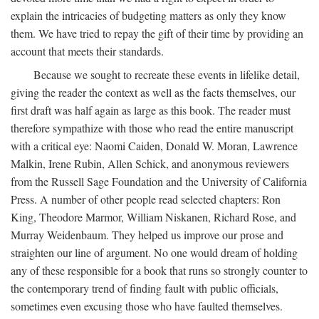
explain the intricacies of budgeting matters as only they know
them. We have tried to repay the gift of their time by providing an
account that meets their standards.
Because we sought to recreate these events in lifelike detail,
giving the reader the context as well as the facts themselves, our
first draft was half again as large as this book. The reader must
therefore sympathize with those who read the entire manuscript
with a critical eye: Naomi Caiden, Donald W. Moran, Lawrence
Malkin, Irene Rubin, Allen Schick, and anonymous reviewers
from the Russell Sage Foundation and the University of California
Press. A number of other people read selected chapters: Ron
King, Theodore Marmor, William Niskanen, Richard Rose, and
Murray Weidenbaum. They helped us improve our prose and
straighten our line of argument. No one would dream of holding
any of these responsible for a book that runs so strongly counter to
the contemporary trend of finding fault with public officials,
sometimes even excusing those who have faulted themselves.