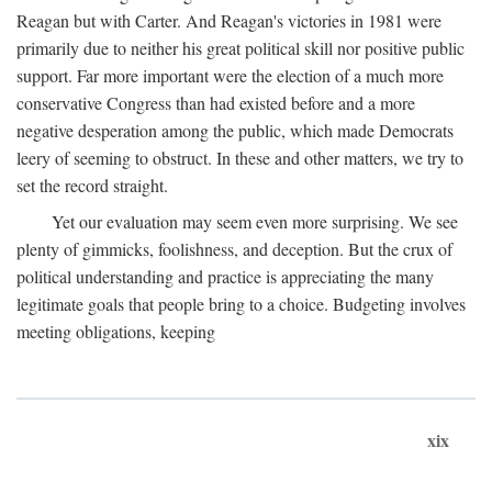
Reagan but with Carter. And Reagan's victories in 1981 were
primarily due to neither his great political skill nor positive public
support. Far more important were the election of a much more
conservative Congress than had existed before and a more
negative desperation among the public, which made Democrats
leery of seeming to obstruct. In these and other matters, we try to
set the record straight.
Yet our evaluation may seem even more surprising. We see
plenty of gimmicks, foolishness, and deception. But the crux of
political understanding and practice is appreciating the many
legitimate goals that people bring to a choice. Budgeting involves
meeting obligations, keeping
xix