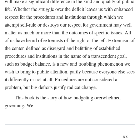
will make a significant difference in the kind and quality of public
life. Whether the struggle over the deficit leaves us with enhanced
respect for the procedures and institutions through which we
attempt self-rule or destroys our respect for government may well
matter as much or more than the outcomes of specific issues. All
of us have heard of extremists of the right or the left. Extremism of
the center, defined as disregard and belittling of established
procedures and institutions in the name of a transcendent goal,
such as budget balance, is a new and troubling phenomenon we
wish to bring to public attention, partly because everyone else sees
it differently or not at all. Procedures are not considered a
problem, but big deficits justify radical change.
This book is the story of how budgeting overwhelmed
governing. We
xx