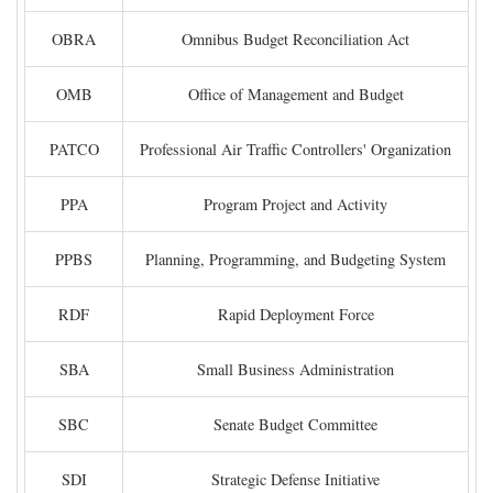
OBRA
Omnibus Budget Reconciliation Act
OMB
Office of Management and Budget
PATCO
Professional Air Traffic Controllers' Organization
PPA
Program Project and Activity
PPBS
Planning, Programming, and Budgeting System
RDF
Rapid Deployment Force
SBA
Small Business Administration
SBC
Senate Budget Committee
SDI
Strategic Defense Initiative