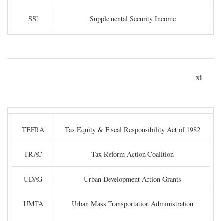
SSI
Supplemental Security Income
xi
TEFRA
Tax Equity & Fiscal Responsibility Act of 1982
TRAC
Tax Reform Action Coalition
UDAG
Urban Development Action Grants
UMTA
Urban Mass Transportation Administration