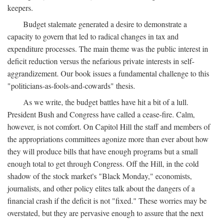
keepers.
Budget stalemate generated a desire to demonstrate a
capacity to govern that led to radical changes in tax and
expenditure processes. The main theme was the public interest in
deficit reduction versus the nefarious private interests in self-
aggrandizement. Our book issues a fundamental challenge to this
"politicians-as-fools-and-cowards" thesis.
As we write, the budget battles have hit a bit of a lull.
President Bush and Congress have called a cease-fire. Calm,
however, is not comfort. On Capitol Hill the staff and members of
the appropriations committees agonize more than ever about how
they will produce bills that have enough programs but a small
enough total to get through Congress. Off the Hill, in the cold
shadow of the stock market's "Black Monday," economists,
journalists, and other policy elites talk about the dangers of a
financial crash if the deficit is not "fixed." These worries may be
overstated, but they are pervasive enough to assure that the next