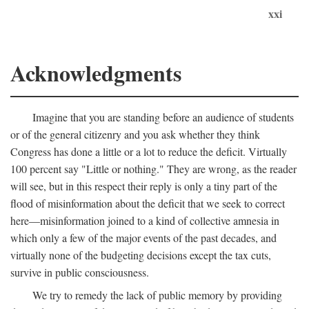
xxi
Acknowledgments
Imagine that you are standing before an audience of students
or of the general citizenry and you ask whether they think
Congress has done a little or a lot to reduce the deficit. Virtually
100 percent say "Little or nothing." They are wrong, as the reader
will see, but in this respect their reply is only a tiny part of the
flood of misinformation about the deficit that we seek to correct
here—misinformation joined to a kind of collective amnesia in
which only a few of the major events of the past decades, and
virtually none of the budgeting decisions except the tax cuts,
survive in public consciousness.
We try to remedy the lack of public memory by providing