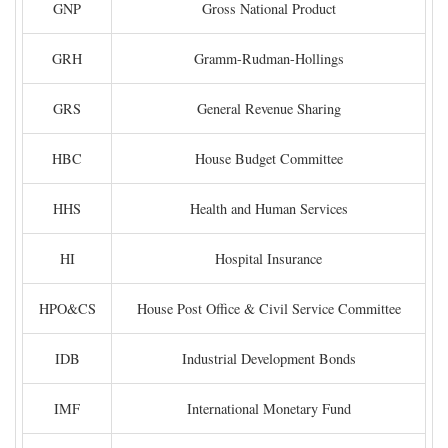
GNP
Gross National Product
GRH
Gramm-Rudman-Hollings
GRS
General Revenue Sharing
HBC
House Budget Committee
HHS
Health and Human Services
HI
Hospital Insurance
HPO&CS
House Post Office & Civil Service Committee
IDB
Industrial Development Bonds
IMF
International Monetary Fund