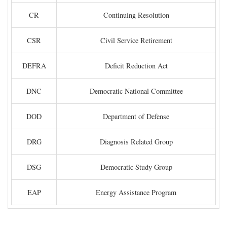
CR
Continuing Resolution
CSR
Civil Service Retirement
DEFRA
Deficit Reduction Act
DNC
Democratic National Committee
DOD
Department of Defense
DRG
Diagnosis Related Group
DSG
Democratic Study Group
EAP
Energy Assistance Program