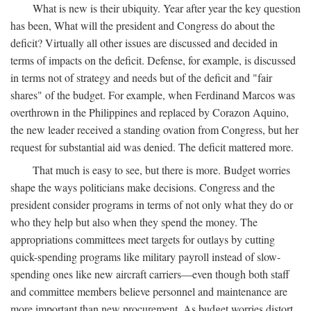
What is new is their ubiquity. Year after year the key question
has been, What will the president and Congress do about the
deficit? Virtually all other issues are discussed and decided in
terms of impacts on the deficit. Defense, for example, is discussed
in terms not of strategy and needs but of the deficit and "fair
shares" of the budget. For example, when Ferdinand Marcos was
overthrown in the Philippines and replaced by Corazon Aquino,
the new leader received a standing ovation from Congress, but her
request for substantial aid was denied. The deficit mattered more.
That much is easy to see, but there is more. Budget worries
shape the ways politicians make decisions. Congress and the
president consider programs in terms of not only what they do or
who they help but also when they spend the money. The
appropriations committees meet targets for outlays by cutting
quick-spending programs like military payroll instead of slow-
spending ones like new aircraft carriers—even though both staff
and committee members believe personnel and maintenance are
more important than new procurement. As budget worries distort