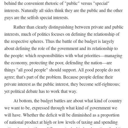
behind the convenient rhetoric of "public" versus "special"
interests. Naturally all sides think they are the public and the other
guys are the selfish special interests.
Rather than clearly distinguishing between private and public
interests, much of politics focuses on defining the relationship of
the respective spheres. Thus the battle of the budget is largely
about defining the role of the government and its relationship to
the people: which responsibilities with what priorities—managing
the economy, protecting the poor, defending the nation—are
things "all good people" should support. All good people do not
agree; that's part of the problem. Because people define their
private interest as the public interest, they become self-righteous;
yet political debate has to work that way.
At bottom, the budget battles are about what kind of country
we want to be, expressed through what kind of government we
will have. Whether the deficit will be diminished as a proportion
of national product at high or low levels of taxing and spending