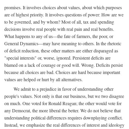
promises. It involves choices about values, about which purposes
are of highest priority. It involves questions of power: How are we
to be governed, and by whom? Most of all, tax and spending
decisions involve real people with real pain and real benefits.
What happens to any of us—the fate of farmers, the poor, or
General Dynamics—may have meaning to others. In the rhetoric
of deficit reduction, these other matters are either disparaged as
"special interests" or, worse, ignored. Persistent deficits are
blamed on a lack of courage or good will. Wrong. Deficits persist
because all choices are bad. Choices are hard because important
values are helped or hurt by all alternatives.
We admit to a prejudice in favor of understanding other
people's values. Not only is that our business, but we two disagree
on much. One voted for Ronald Reagan; the other would vote for
any Democrat, the more liberal the better. We do not believe that
understanding political differences requires downplaying conflict.
Instead, we emphasize the real differences of interest and ideology