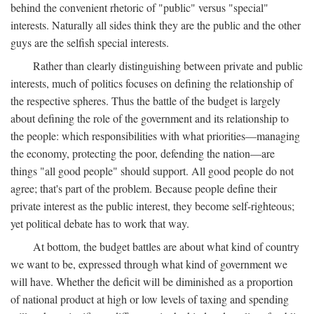
behind the convenient rhetoric of "public" versus "special"
interests. Naturally all sides think they are the public and the other
guys are the selfish special interests.
Rather than clearly distinguishing between private and public
interests, much of politics focuses on defining the relationship of
the respective spheres. Thus the battle of the budget is largely
about defining the role of the government and its relationship to
the people: which responsibilities with what priorities—managing
the economy, protecting the poor, defending the nation—are
things "all good people" should support. All good people do not
agree; that's part of the problem. Because people define their
private interest as the public interest, they become self-righteous;
yet political debate has to work that way.
At bottom, the budget battles are about what kind of country
we want to be, expressed through what kind of government we
will have. Whether the deficit will be diminished as a proportion
of national product at high or low levels of taxing and spending