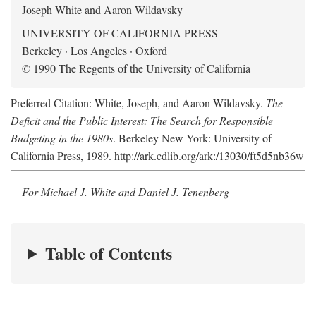
Joseph White and Aaron Wildavsky
UNIVERSITY OF CALIFORNIA PRESS
Berkeley · Los Angeles · Oxford
© 1990 The Regents of the University of California
Preferred Citation: White, Joseph, and Aaron Wildavsky.
The
Deficit and the Public Interest: The Search for Responsible
Budgeting in the 1980s
. Berkeley New York: University of
California Press, 1989. http://ark.cdlib.org/ark:/13030/ft5d5nb36w
For Michael J. White and Daniel J. Tenenberg
Table of Contents