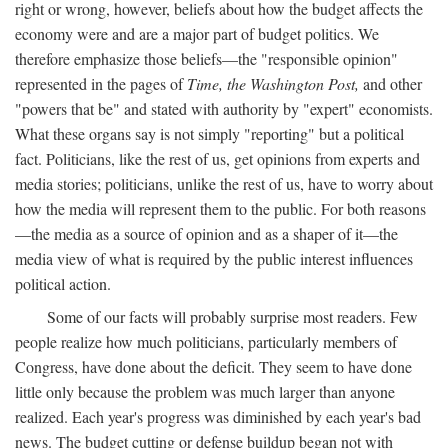
right or wrong, however, beliefs about how the budget affects the
economy were and are a major part of budget politics. We
therefore emphasize those beliefs—the "responsible opinion"
represented in the pages of
Time, the Washington Post,
and other
"powers that be" and stated with authority by "expert" economists.
What these organs say is not simply "reporting" but a political
fact. Politicians, like the rest of us, get opinions from experts and
media stories; politicians, unlike the rest of us, have to worry about
how the media will represent them to the public. For both reasons
—the media as a source of opinion and as a shaper of it—the
media view of what is required by the public interest influences
political action.
Some of our facts will probably surprise most readers. Few
people realize how much politicians, particularly members of
Congress, have done about the deficit. They seem to have done
little only because the problem was much larger than anyone
realized. Each year's progress was diminished by each year's bad
news. The budget cutting or defense buildup began not with