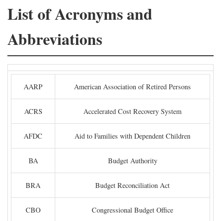
List of Acronyms and
Abbreviations
AARP
American Association of Retired Persons
ACRS
Accelerated Cost Recovery System
AFDC
Aid to Families with Dependent Children
BA
Budget Authority
BRA
Budget Reconciliation Act
CBO
Congressional Budget Office