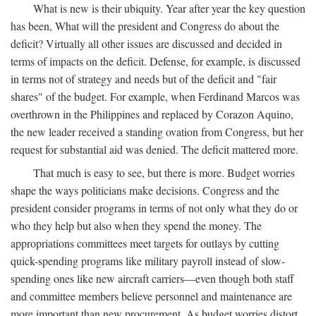
What is new is their ubiquity. Year after year the key question
has been, What will the president and Congress do about the
deficit? Virtually all other issues are discussed and decided in
terms of impacts on the deficit. Defense, for example, is discussed
in terms not of strategy and needs but of the deficit and "fair
shares" of the budget. For example, when Ferdinand Marcos was
overthrown in the Philippines and replaced by Corazon Aquino,
the new leader received a standing ovation from Congress, but her
request for substantial aid was denied. The deficit mattered more.
That much is easy to see, but there is more. Budget worries
shape the ways politicians make decisions. Congress and the
president consider programs in terms of not only what they do or
who they help but also when they spend the money. The
appropriations committees meet targets for outlays by cutting
quick-spending programs like military payroll instead of slow-
spending ones like new aircraft carriers—even though both staff
and committee members believe personnel and maintenance are
more important than new procurement. As budget worries distort