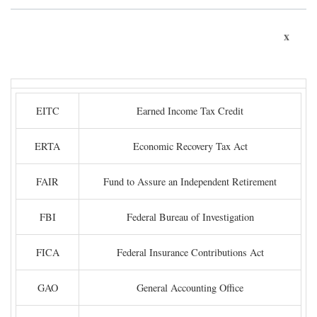
x
EITC
Earned Income Tax Credit
ERTA
Economic Recovery Tax Act
FAIR
Fund to Assure an Independent Retirement
FBI
Federal Bureau of Investigation
FICA
Federal Insurance Contributions Act
GAO
General Accounting Office