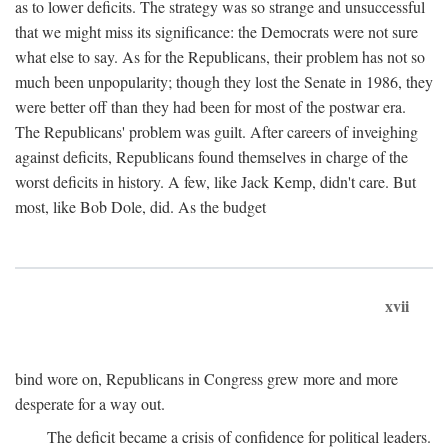
as to lower deficits. The strategy was so strange and unsuccessful
that we might miss its significance: the Democrats were not sure
what else to say. As for the Republicans, their problem has not so
much been unpopularity; though they lost the Senate in 1986, they
were better off than they had been for most of the postwar era.
The Republicans' problem was guilt. After careers of inveighing
against deficits, Republicans found themselves in charge of the
worst deficits in history. A few, like Jack Kemp, didn't care. But
most, like Bob Dole, did. As the budget
xvii
bind wore on, Republicans in Congress grew more and more
desperate for a way out.
The deficit became a crisis of confidence for political leaders.