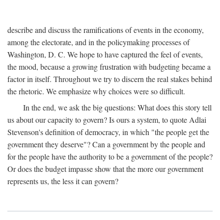
describe and discuss the ramifications of events in the economy,
among the electorate, and in the policymaking processes of
Washington, D. C. We hope to have captured the feel of events,
the mood, because a growing frustration with budgeting became a
factor in itself. Throughout we try to discern the real stakes behind
the rhetoric. We emphasize why choices were so difficult.
In the end, we ask the big questions: What does this story tell
us about our capacity to govern? Is ours a system, to quote Adlai
Stevenson's definition of democracy, in which "the people get the
government they deserve"? Can a government by the people and
for the people have the authority to be a government of the people?
Or does the budget impasse show that the more our government
represents us, the less it can govern?