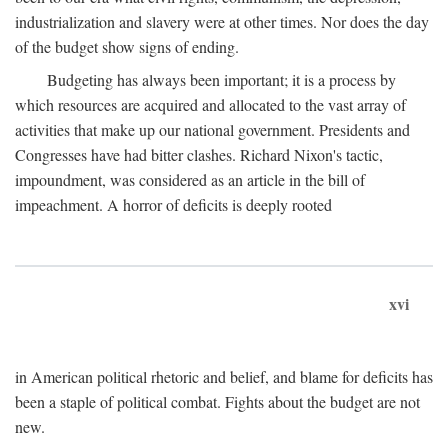
industrialization and slavery were at other times. Nor does the day
of the budget show signs of ending.
Budgeting has always been important; it is a process by
which resources are acquired and allocated to the vast array of
activities that make up our national government. Presidents and
Congresses have had bitter clashes. Richard Nixon's tactic,
impoundment, was considered as an article in the bill of
impeachment. A horror of deficits is deeply rooted
xvi
in American political rhetoric and belief, and blame for deficits has
been a staple of political combat. Fights about the budget are not
new.