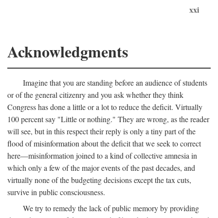
xxi
Acknowledgments
Imagine that you are standing before an audience of students
or of the general citizenry and you ask whether they think
Congress has done a little or a lot to reduce the deficit. Virtually
100 percent say "Little or nothing." They are wrong, as the reader
will see, but in this respect their reply is only a tiny part of the
flood of misinformation about the deficit that we seek to correct
here—misinformation joined to a kind of collective amnesia in
which only a few of the major events of the past decades, and
virtually none of the budgeting decisions except the tax cuts,
survive in public consciousness.
We try to remedy the lack of public memory by providing