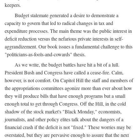
keepers.
Budget stalemate generated a desire to demonstrate a
capacity to govern that led to radical changes in tax and
expenditure processes. The main theme was the public interest in
deficit reduction versus the nefarious private interests in self-
aggrandizement. Our book issues a fundamental challenge to this
"politicians-as-fools-and-cowards" thesis.
As we write, the budget battles have hit a bit of a lull.
President Bush and Congress have called a cease-fire. Calm,
however, is not comfort. On Capitol Hill the staff and members of
the appropriations committees agonize more than ever about how
they will produce bills that have enough programs but a small
enough total to get through Congress. Off the Hill, in the cold
shadow of the stock market's "Black Monday," economists,
journalists, and other policy elites talk about the dangers of a
financial crash if the deficit is not "fixed." These worries may be
overstated, but they are pervasive enough to assure that the next