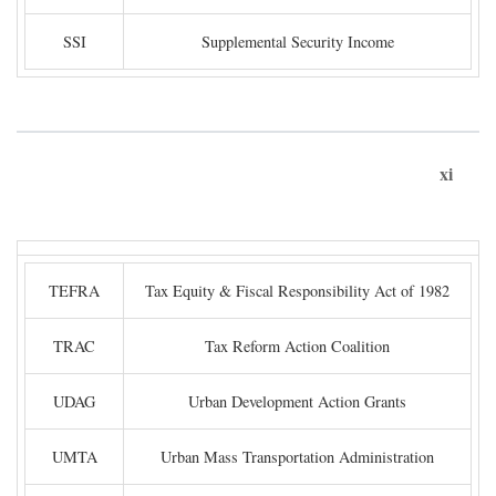
SSI
Supplemental Security Income
xi
TEFRA
Tax Equity & Fiscal Responsibility Act of 1982
TRAC
Tax Reform Action Coalition
UDAG
Urban Development Action Grants
UMTA
Urban Mass Transportation Administration