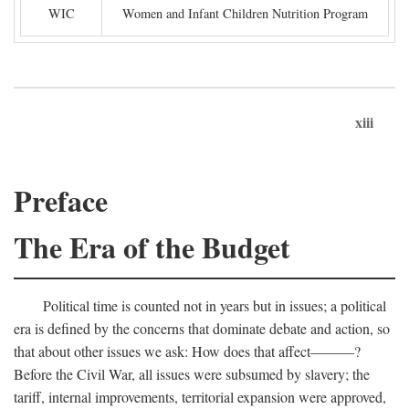
WIC
Women and Infant Children Nutrition Program
xiii
Preface
The Era of the Budget
Political time is counted not in years but in issues; a political
era is defined by the concerns that dominate debate and action, so
that about other issues we ask: How does that affect———?
Before the Civil War, all issues were subsumed by slavery; the
tariff, internal improvements, territorial expansion were approved,