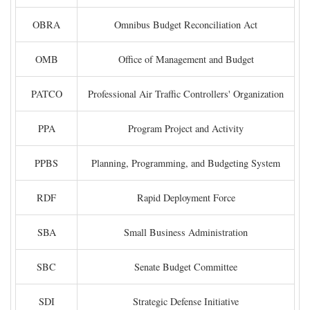
OBRA
Omnibus Budget Reconciliation Act
OMB
Office of Management and Budget
PATCO
Professional Air Traffic Controllers' Organization
PPA
Program Project and Activity
PPBS
Planning, Programming, and Budgeting System
RDF
Rapid Deployment Force
SBA
Small Business Administration
SBC
Senate Budget Committee
SDI
Strategic Defense Initiative