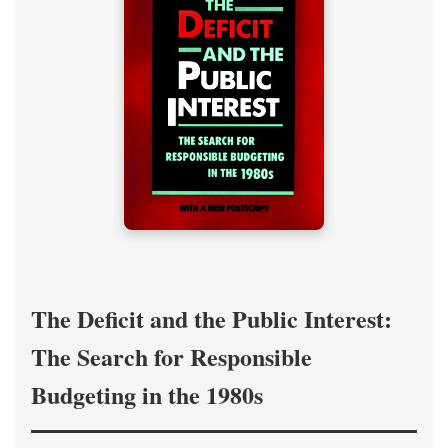
The Deficit and the Public Interest:
The Search for Responsible
Budgeting in the 1980s