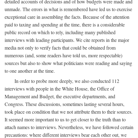
detailed accounts of decisions and of how budgets were made and
unmade. The errors in what is remembered have led us to exercise
exceptional care in assembling the facts. Because of the attention
paid to taxing and spending at the time, there is a considerable
public record on which to rely, including many published
interviews with leading participants. We cite reports in the major
media not only to verify facts that could be obtained from
numerous (and, some readers have told us, more respectable)
sources but also to show what politicians were reading and saying
to one another at the time.
In order to probe more deeply, we also conducted 112
interviews with people in the White House, the Office of
Management and Budget, the executive departments, and
Congress. These discussions, sometimes lasting several hours,
took place on condition that we not attribute them to their sources.
It seemed more important to us to get closer to the truth than to
attach names to interviews. Nevertheless, we have followed certain
precautions: where different interviews bear each other out, we