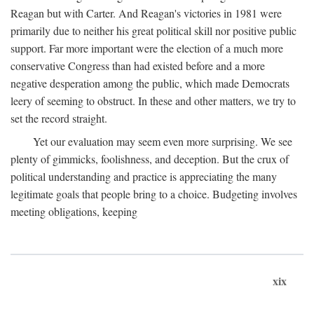
Reagan but with Carter. And Reagan's victories in 1981 were
primarily due to neither his great political skill nor positive public
support. Far more important were the election of a much more
conservative Congress than had existed before and a more
negative desperation among the public, which made Democrats
leery of seeming to obstruct. In these and other matters, we try to
set the record straight.
Yet our evaluation may seem even more surprising. We see
plenty of gimmicks, foolishness, and deception. But the crux of
political understanding and practice is appreciating the many
legitimate goals that people bring to a choice. Budgeting involves
meeting obligations, keeping
xix