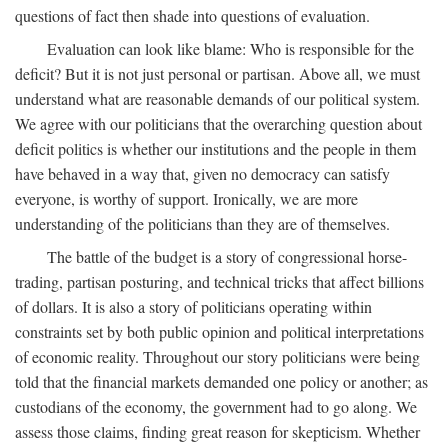
questions of fact then shade into questions of evaluation.
Evaluation can look like blame: Who is responsible for the
deficit? But it is not just personal or partisan. Above all, we must
understand what are reasonable demands of our political system.
We agree with our politicians that the overarching question about
deficit politics is whether our institutions and the people in them
have behaved in a way that, given no democracy can satisfy
everyone, is worthy of support. Ironically, we are more
understanding of the politicians than they are of themselves.
The battle of the budget is a story of congressional horse-
trading, partisan posturing, and technical tricks that affect billions
of dollars. It is also a story of politicians operating within
constraints set by both public opinion and political interpretations
of economic reality. Throughout our story politicians were being
told that the financial markets demanded one policy or another; as
custodians of the economy, the government had to go along. We
assess those claims, finding great reason for skepticism. Whether