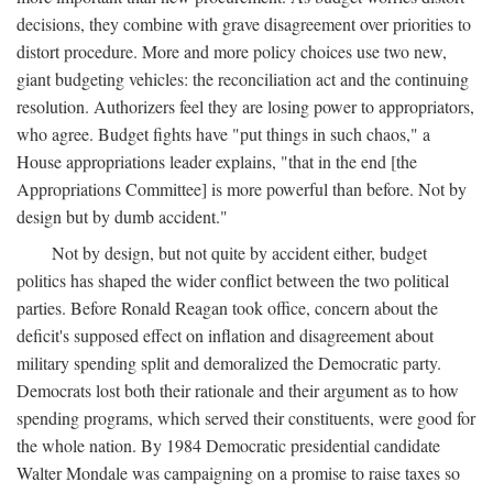
decisions, they combine with grave disagreement over priorities to
distort procedure. More and more policy choices use two new,
giant budgeting vehicles: the reconciliation act and the continuing
resolution. Authorizers feel they are losing power to appropriators,
who agree. Budget fights have "put things in such chaos," a
House appropriations leader explains, "that in the end [the
Appropriations Committee] is more powerful than before. Not by
design but by dumb accident."
Not by design, but not quite by accident either, budget
politics has shaped the wider conflict between the two political
parties. Before Ronald Reagan took office, concern about the
deficit's supposed effect on inflation and disagreement about
military spending split and demoralized the Democratic party.
Democrats lost both their rationale and their argument as to how
spending programs, which served their constituents, were good for
the whole nation. By 1984 Democratic presidential candidate
Walter Mondale was campaigning on a promise to raise taxes so