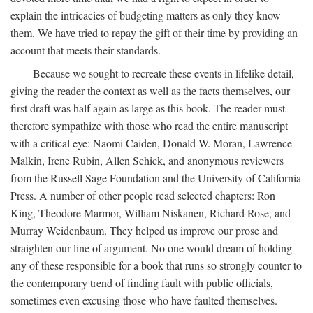
explain the intricacies of budgeting matters as only they know
them. We have tried to repay the gift of their time by providing an
account that meets their standards.
Because we sought to recreate these events in lifelike detail,
giving the reader the context as well as the facts themselves, our
first draft was half again as large as this book. The reader must
therefore sympathize with those who read the entire manuscript
with a critical eye: Naomi Caiden, Donald W. Moran, Lawrence
Malkin, Irene Rubin, Allen Schick, and anonymous reviewers
from the Russell Sage Foundation and the University of California
Press. A number of other people read selected chapters: Ron
King, Theodore Marmor, William Niskanen, Richard Rose, and
Murray Weidenbaum. They helped us improve our prose and
straighten our line of argument. No one would dream of holding
any of these responsible for a book that runs so strongly counter to
the contemporary trend of finding fault with public officials,
sometimes even excusing those who have faulted themselves.