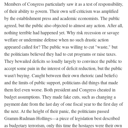
Members of Congress particularly saw it as a test of responsibility,
of their ability to govern. Their own self-criticism was amplified
by the establishment press and academic economists. The public
agreed, but the public also objected to almost any action. After all,
nothing terrible had happened yet. Why risk recession or savage
welfare or undermine defense when no such drastic action
appeared called for? The public was willing to cut "waste," but
the politicians believed they had to cut programs or raise taxes.
They bewailed deficits so loudly largely to convince the public to
accept some pain in the interest of deficit reduction, but the public
wasn't buying. Caught between their own rhetoric (and beliefs)
and the limits of public support, politicians did things that made
them feel even worse. Both president and Congress cheated in
budget assumptions. They made fake cuts, such as changing a
payment date from the last day of one fiscal year to the first day of
the next. At the height of their panic, the politicians passed
Gramm-Rudman-Hollings—a piece of legislation best described
as budgetary terrorism, only this time the hostages were their own