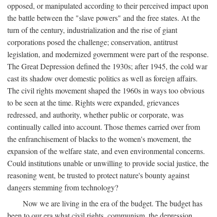
opposed, or manipulated according to their perceived impact upon
the battle between the "slave powers" and the free states. At the
turn of the century, industrialization and the rise of giant
corporations posed the challenge; conservation, antitrust
legislation, and modernized government were part of the response.
The Great Depression defined the 1930s; after 1945, the cold war
cast its shadow over domestic politics as well as foreign affairs.
The civil rights movement shaped the 1960s in ways too obvious
to be seen at the time. Rights were expanded, grievances
redressed, and authority, whether public or corporate, was
continually called into account. Those themes carried over from
the enfranchisement of blacks to the women's movement, the
expansion of the welfare state, and even environmental concerns.
Could institutions unable or unwilling to provide social justice, the
reasoning went, be trusted to protect nature's bounty against
dangers stemming from technology?
Now we are living in the era of the budget. The budget has
been to our era what civil rights, communism, the depression,