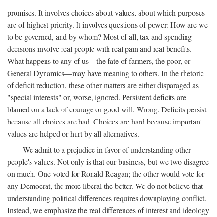
promises. It involves choices about values, about which purposes
are of highest priority. It involves questions of power: How are we
to be governed, and by whom? Most of all, tax and spending
decisions involve real people with real pain and real benefits.
What happens to any of us—the fate of farmers, the poor, or
General Dynamics—may have meaning to others. In the rhetoric
of deficit reduction, these other matters are either disparaged as
"special interests" or, worse, ignored. Persistent deficits are
blamed on a lack of courage or good will. Wrong. Deficits persist
because all choices are bad. Choices are hard because important
values are helped or hurt by all alternatives.
We admit to a prejudice in favor of understanding other
people's values. Not only is that our business, but we two disagree
on much. One voted for Ronald Reagan; the other would vote for
any Democrat, the more liberal the better. We do not believe that
understanding political differences requires downplaying conflict.
Instead, we emphasize the real differences of interest and ideology