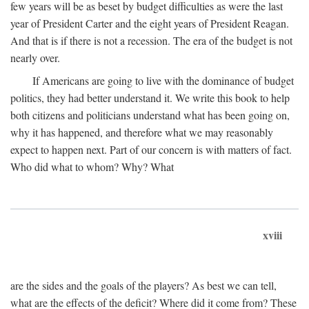
few years will be as beset by budget difficulties as were the last
year of President Carter and the eight years of President Reagan.
And that is if there is not a recession. The era of the budget is not
nearly over.
If Americans are going to live with the dominance of budget
politics, they had better understand it. We write this book to help
both citizens and politicians understand what has been going on,
why it has happened, and therefore what we may reasonably
expect to happen next. Part of our concern is with matters of fact.
Who did what to whom? Why? What
xviii
are the sides and the goals of the players? As best we can tell,
what are the effects of the deficit? Where did it come from? These