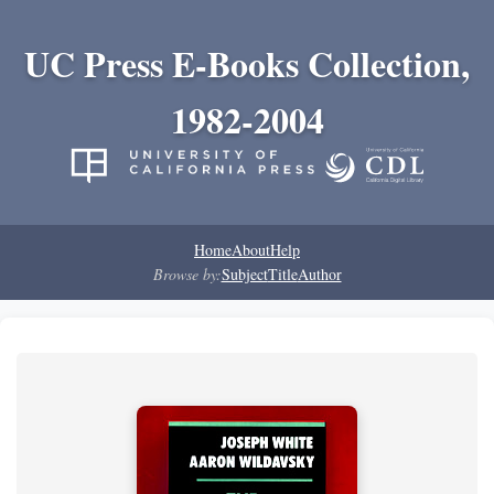
UC Press E-Books Collection,
1982-2004
Home
About
Help
Browse by:
Subject
Title
Author