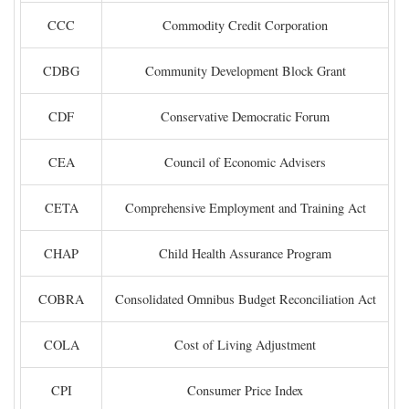
CCC
Commodity Credit Corporation
CDBG
Community Development Block Grant
CDF
Conservative Democratic Forum
CEA
Council of Economic Advisers
CETA
Comprehensive Employment and Training Act
CHAP
Child Health Assurance Program
COBRA
Consolidated Omnibus Budget Reconciliation Act
COLA
Cost of Living Adjustment
CPI
Consumer Price Index