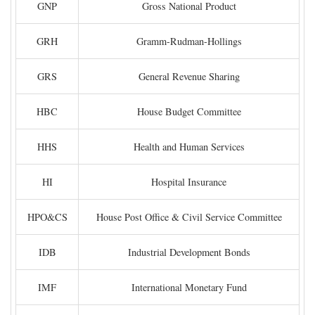
GNP
Gross National Product
GRH
Gramm-Rudman-Hollings
GRS
General Revenue Sharing
HBC
House Budget Committee
HHS
Health and Human Services
HI
Hospital Insurance
HPO&CS
House Post Office & Civil Service Committee
IDB
Industrial Development Bonds
IMF
International Monetary Fund