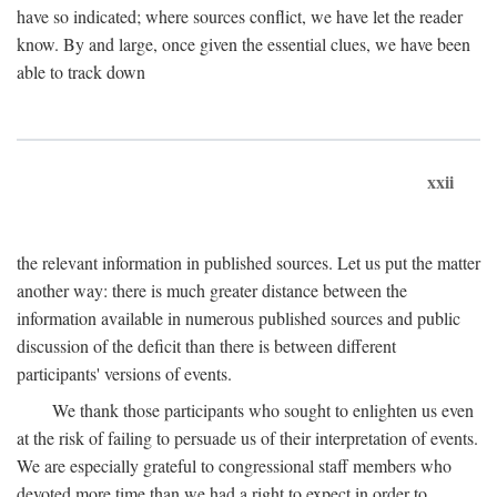
have so indicated; where sources conflict, we have let the reader
know. By and large, once given the essential clues, we have been
able to track down
xxii
the relevant information in published sources. Let us put the matter
another way: there is much greater distance between the
information available in numerous published sources and public
discussion of the deficit than there is between different
participants' versions of events.
We thank those participants who sought to enlighten us even
at the risk of failing to persuade us of their interpretation of events.
We are especially grateful to congressional staff members who
devoted more time than we had a right to expect in order to