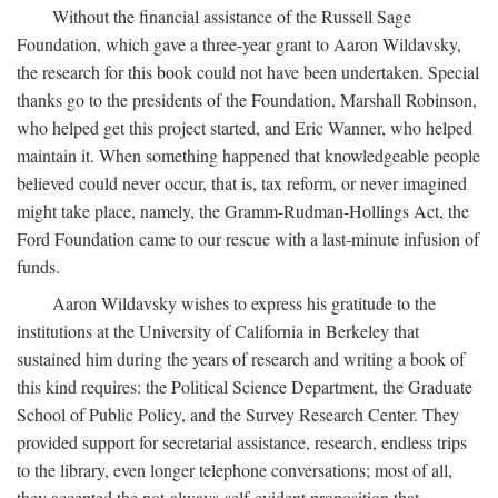
Without the financial assistance of the Russell Sage
Foundation, which gave a three-year grant to Aaron Wildavsky,
the research for this book could not have been undertaken. Special
thanks go to the presidents of the Foundation, Marshall Robinson,
who helped get this project started, and Eric Wanner, who helped
maintain it. When something happened that knowledgeable people
believed could never occur, that is, tax reform, or never imagined
might take place, namely, the Gramm-Rudman-Hollings Act, the
Ford Foundation came to our rescue with a last-minute infusion of
funds.
Aaron Wildavsky wishes to express his gratitude to the
institutions at the University of California in Berkeley that
sustained him during the years of research and writing a book of
this kind requires: the Political Science Department, the Graduate
School of Public Policy, and the Survey Research Center. They
provided support for secretarial assistance, research, endless trips
to the library, even longer telephone conversations; most of all,
they accepted the not-always-self-evident proposition that