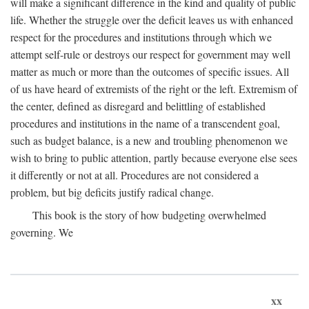
will make a significant difference in the kind and quality of public
life. Whether the struggle over the deficit leaves us with enhanced
respect for the procedures and institutions through which we
attempt self-rule or destroys our respect for government may well
matter as much or more than the outcomes of specific issues. All
of us have heard of extremists of the right or the left. Extremism of
the center, defined as disregard and belittling of established
procedures and institutions in the name of a transcendent goal,
such as budget balance, is a new and troubling phenomenon we
wish to bring to public attention, partly because everyone else sees
it differently or not at all. Procedures are not considered a
problem, but big deficits justify radical change.
This book is the story of how budgeting overwhelmed
governing. We
xx