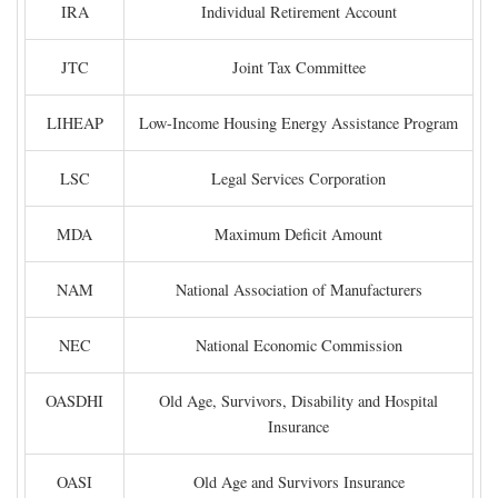
IRA
Individual Retirement Account
JTC
Joint Tax Committee
LIHEAP
Low-Income Housing Energy Assistance Program
LSC
Legal Services Corporation
MDA
Maximum Deficit Amount
NAM
National Association of Manufacturers
NEC
National Economic Commission
OASDHI
Old Age, Survivors, Disability and Hospital
Insurance
OASI
Old Age and Survivors Insurance