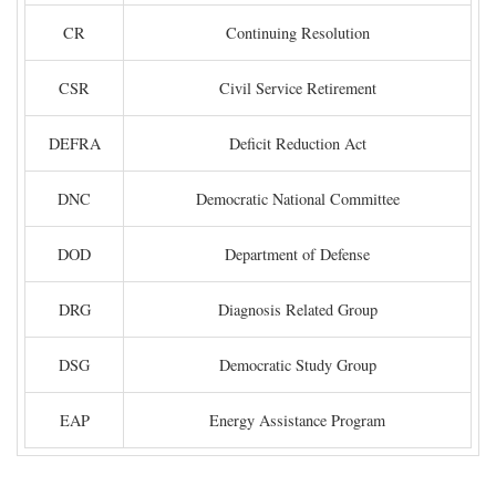
CR
Continuing Resolution
CSR
Civil Service Retirement
DEFRA
Deficit Reduction Act
DNC
Democratic National Committee
DOD
Department of Defense
DRG
Diagnosis Related Group
DSG
Democratic Study Group
EAP
Energy Assistance Program