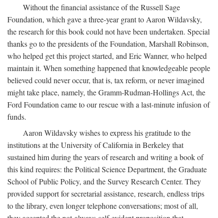
Without the financial assistance of the Russell Sage
Foundation, which gave a three-year grant to Aaron Wildavsky,
the research for this book could not have been undertaken. Special
thanks go to the presidents of the Foundation, Marshall Robinson,
who helped get this project started, and Eric Wanner, who helped
maintain it. When something happened that knowledgeable people
believed could never occur, that is, tax reform, or never imagined
might take place, namely, the Gramm-Rudman-Hollings Act, the
Ford Foundation came to our rescue with a last-minute infusion of
funds.
Aaron Wildavsky wishes to express his gratitude to the
institutions at the University of California in Berkeley that
sustained him during the years of research and writing a book of
this kind requires: the Political Science Department, the Graduate
School of Public Policy, and the Survey Research Center. They
provided support for secretarial assistance, research, endless trips
to the library, even longer telephone conversations; most of all,
they accepted the not-always-self-evident proposition that