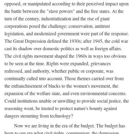
opposed, or manipulated according to their perceived impact upon
the battle between the "slave powers" and the free states. At the
turn of the century, industrialization and the rise of giant
corporations posed the challenge; conservation, antitrust
legislation, and modernized government were part of the response.
The Great Depression defined the 1930s; after 1945, the cold war
cast its shadow over domestic politics as well as foreign affairs.
The civil rights movement shaped the 1960s in ways too obvious
to be seen at the time. Rights were expanded, grievances
redressed, and authority, whether public or corporate, was
continually called into account. Those themes carried over from
the enfranchisement of blacks to the women's movement, the
expansion of the welfare state, and even environmental concerns.
Could institutions unable or unwilling to provide social justice, the
reasoning went, be trusted to protect nature's bounty against
dangers stemming from technology?
Now we are living in the era of the budget. The budget has
been to our era what civil rights, communism, the depression,