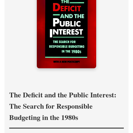
The Deficit and the Public Interest:
The Search for Responsible
Budgeting in the 1980s