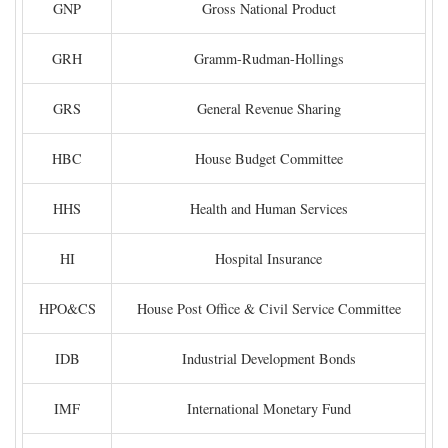
GNP
Gross National Product
GRH
Gramm-Rudman-Hollings
GRS
General Revenue Sharing
HBC
House Budget Committee
HHS
Health and Human Services
HI
Hospital Insurance
HPO&CS
House Post Office & Civil Service Committee
IDB
Industrial Development Bonds
IMF
International Monetary Fund