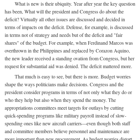
What is new is their ubiquity. Year after year the key question
has been, What will the president and Congress do about the
deficit? Virtually all other issues are discussed and decided in
terms of impacts on the deficit. Defense, for example, is discussed
in terms not of strategy and needs but of the deficit and "fair
shares" of the budget. For example, when Ferdinand Marcos was
overthrown in the Philippines and replaced by Corazon Aquino,
the new leader received a standing ovation from Congress, but her
request for substantial aid was denied. The deficit mattered more.
That much is easy to see, but there is more. Budget worries
shape the ways politicians make decisions. Congress and the
president consider programs in terms of not only what they do or
who they help but also when they spend the money. The
appropriations committees meet targets for outlays by cutting
quick-spending programs like military payroll instead of slow-
spending ones like new aircraft carriers—even though both staff
and committee members believe personnel and maintenance are
more important than new procurement. As budget worries distort