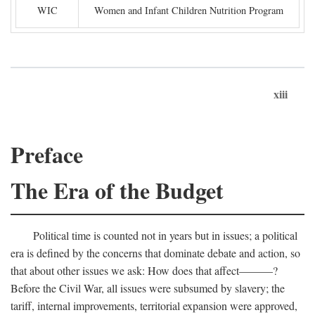
WIC
Women and Infant Children Nutrition Program
xiii
Preface
The Era of the Budget
Political time is counted not in years but in issues; a political
era is defined by the concerns that dominate debate and action, so
that about other issues we ask: How does that affect———?
Before the Civil War, all issues were subsumed by slavery; the
tariff, internal improvements, territorial expansion were approved,