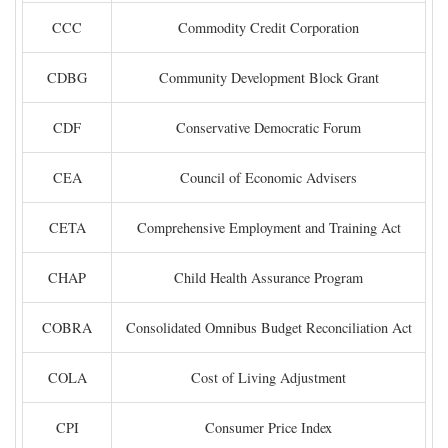
CCC
Commodity Credit Corporation
CDBG
Community Development Block Grant
CDF
Conservative Democratic Forum
CEA
Council of Economic Advisers
CETA
Comprehensive Employment and Training Act
CHAP
Child Health Assurance Program
COBRA
Consolidated Omnibus Budget Reconciliation Act
COLA
Cost of Living Adjustment
CPI
Consumer Price Index