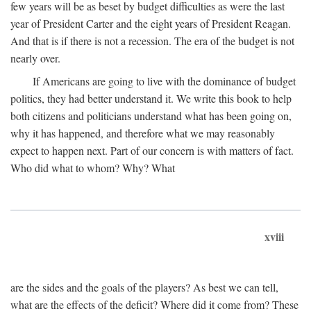
few years will be as beset by budget difficulties as were the last
year of President Carter and the eight years of President Reagan.
And that is if there is not a recession. The era of the budget is not
nearly over.
If Americans are going to live with the dominance of budget
politics, they had better understand it. We write this book to help
both citizens and politicians understand what has been going on,
why it has happened, and therefore what we may reasonably
expect to happen next. Part of our concern is with matters of fact.
Who did what to whom? Why? What
xviii
are the sides and the goals of the players? As best we can tell,
what are the effects of the deficit? Where did it come from? These