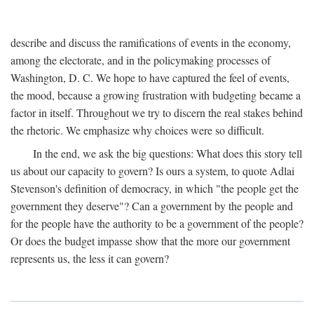
describe and discuss the ramifications of events in the economy,
among the electorate, and in the policymaking processes of
Washington, D. C. We hope to have captured the feel of events,
the mood, because a growing frustration with budgeting became a
factor in itself. Throughout we try to discern the real stakes behind
the rhetoric. We emphasize why choices were so difficult.
In the end, we ask the big questions: What does this story tell
us about our capacity to govern? Is ours a system, to quote Adlai
Stevenson's definition of democracy, in which "the people get the
government they deserve"? Can a government by the people and
for the people have the authority to be a government of the people?
Or does the budget impasse show that the more our government
represents us, the less it can govern?