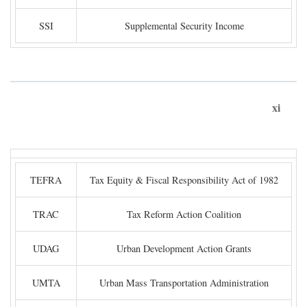
SSI
Supplemental Security Income
xi
TEFRA
Tax Equity & Fiscal Responsibility Act of 1982
TRAC
Tax Reform Action Coalition
UDAG
Urban Development Action Grants
UMTA
Urban Mass Transportation Administration