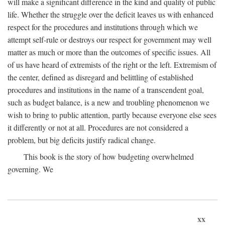
will make a significant difference in the kind and quality of public
life. Whether the struggle over the deficit leaves us with enhanced
respect for the procedures and institutions through which we
attempt self-rule or destroys our respect for government may well
matter as much or more than the outcomes of specific issues. All
of us have heard of extremists of the right or the left. Extremism of
the center, defined as disregard and belittling of established
procedures and institutions in the name of a transcendent goal,
such as budget balance, is a new and troubling phenomenon we
wish to bring to public attention, partly because everyone else sees
it differently or not at all. Procedures are not considered a
problem, but big deficits justify radical change.
This book is the story of how budgeting overwhelmed
governing. We
xx