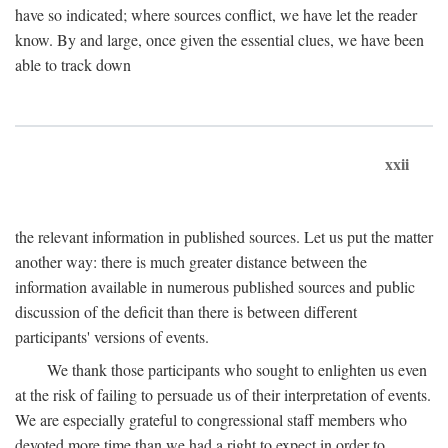
have so indicated; where sources conflict, we have let the reader
know. By and large, once given the essential clues, we have been
able to track down
xxii
the relevant information in published sources. Let us put the matter
another way: there is much greater distance between the
information available in numerous published sources and public
discussion of the deficit than there is between different
participants' versions of events.
We thank those participants who sought to enlighten us even
at the risk of failing to persuade us of their interpretation of events.
We are especially grateful to congressional staff members who
devoted more time than we had a right to expect in order to