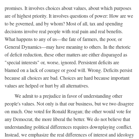
promises. It involves choices about values, about which purposes
are of highest priority. It involves questions of power: How are we
to be governed, and by whom? Most of all, tax and spending
decisions involve real people with real pain and real benefits.
What happens to any of us—the fate of farmers, the poor, or
General Dynamics—may have meaning to others. In the rhetoric
of deficit reduction, these other matters are either disparaged as
"special interests" or, worse, ignored. Persistent deficits are
blamed on a lack of courage or good will. Wrong. Deficits persist
because all choices are bad. Choices are hard because important
values are helped or hurt by all alternatives.
We admit to a prejudice in favor of understanding other
people's values. Not only is that our business, but we two disagree
on much. One voted for Ronald Reagan; the other would vote for
any Democrat, the more liberal the better. We do not believe that
understanding political differences requires downplaying conflict.
Instead, we emphasize the real differences of interest and ideology