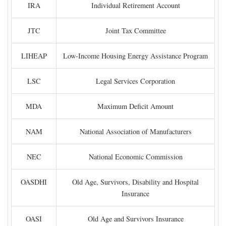
IRA
Individual Retirement Account
JTC
Joint Tax Committee
LIHEAP
Low-Income Housing Energy Assistance Program
LSC
Legal Services Corporation
MDA
Maximum Deficit Amount
NAM
National Association of Manufacturers
NEC
National Economic Commission
OASDHI
Old Age, Survivors, Disability and Hospital
Insurance
OASI
Old Age and Survivors Insurance