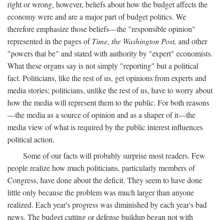
right or wrong, however, beliefs about how the budget affects the
economy were and are a major part of budget politics. We
therefore emphasize those beliefs—the "responsible opinion"
represented in the pages of
Time, the Washington Post,
and other
"powers that be" and stated with authority by "expert" economists.
What these organs say is not simply "reporting" but a political
fact. Politicians, like the rest of us, get opinions from experts and
media stories; politicians, unlike the rest of us, have to worry about
how the media will represent them to the public. For both reasons
—the media as a source of opinion and as a shaper of it—the
media view of what is required by the public interest influences
political action.
Some of our facts will probably surprise most readers. Few
people realize how much politicians, particularly members of
Congress, have done about the deficit. They seem to have done
little only because the problem was much larger than anyone
realized. Each year's progress was diminished by each year's bad
news. The budget cutting or defense buildup began not with