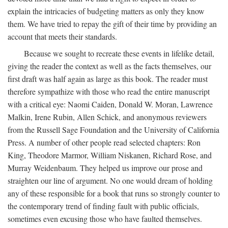
explain the intricacies of budgeting matters as only they know
them. We have tried to repay the gift of their time by providing an
account that meets their standards.
Because we sought to recreate these events in lifelike detail,
giving the reader the context as well as the facts themselves, our
first draft was half again as large as this book. The reader must
therefore sympathize with those who read the entire manuscript
with a critical eye: Naomi Caiden, Donald W. Moran, Lawrence
Malkin, Irene Rubin, Allen Schick, and anonymous reviewers
from the Russell Sage Foundation and the University of California
Press. A number of other people read selected chapters: Ron
King, Theodore Marmor, William Niskanen, Richard Rose, and
Murray Weidenbaum. They helped us improve our prose and
straighten our line of argument. No one would dream of holding
any of these responsible for a book that runs so strongly counter to
the contemporary trend of finding fault with public officials,
sometimes even excusing those who have faulted themselves.