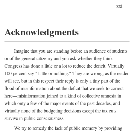
xxi
Acknowledgments
Imagine that you are standing before an audience of students
or of the general citizenry and you ask whether they think
Congress has done a little or a lot to reduce the deficit. Virtually
100 percent say "Little or nothing." They are wrong, as the reader
will see, but in this respect their reply is only a tiny part of the
flood of misinformation about the deficit that we seek to correct
here—misinformation joined to a kind of collective amnesia in
which only a few of the major events of the past decades, and
virtually none of the budgeting decisions except the tax cuts,
survive in public consciousness.
We try to remedy the lack of public memory by providing