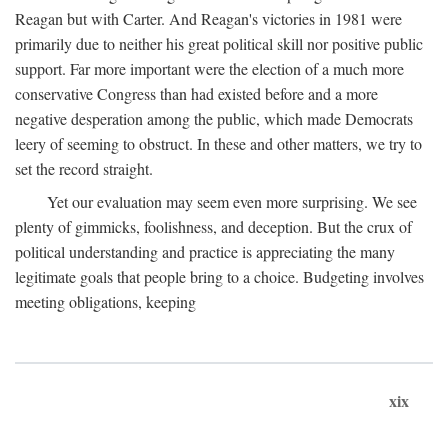
Reagan but with Carter. And Reagan's victories in 1981 were
primarily due to neither his great political skill nor positive public
support. Far more important were the election of a much more
conservative Congress than had existed before and a more
negative desperation among the public, which made Democrats
leery of seeming to obstruct. In these and other matters, we try to
set the record straight.
Yet our evaluation may seem even more surprising. We see
plenty of gimmicks, foolishness, and deception. But the crux of
political understanding and practice is appreciating the many
legitimate goals that people bring to a choice. Budgeting involves
meeting obligations, keeping
xix