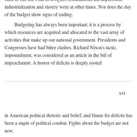
industrialization and slavery were at other times. Nor does the day
of the budget show signs of ending.
Budgeting has always been important; it is a process by
which resources are acquired and allocated to the vast array of
activities that make up our national government. Presidents and
Congresses have had bitter clashes. Richard Nixon's tactic,
impoundment, was considered as an article in the bill of
impeachment. A horror of deficits is deeply rooted
xvi
in American political rhetoric and belief, and blame for deficits has
been a staple of political combat. Fights about the budget are not
new.