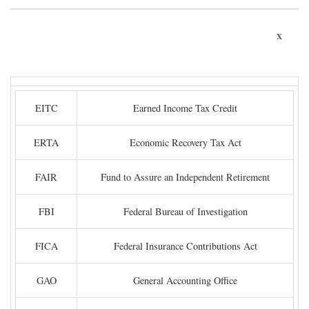
x
EITC
Earned Income Tax Credit
ERTA
Economic Recovery Tax Act
FAIR
Fund to Assure an Independent Retirement
FBI
Federal Bureau of Investigation
FICA
Federal Insurance Contributions Act
GAO
General Accounting Office