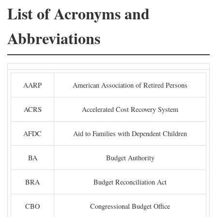
List of Acronyms and
Abbreviations
AARP
American Association of Retired Persons
ACRS
Accelerated Cost Recovery System
AFDC
Aid to Families with Dependent Children
BA
Budget Authority
BRA
Budget Reconciliation Act
CBO
Congressional Budget Office