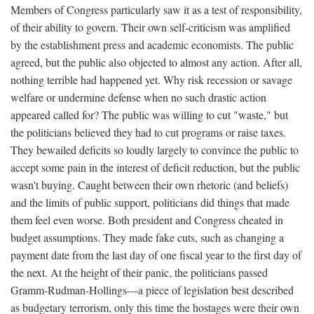
Members of Congress particularly saw it as a test of responsibility,
of their ability to govern. Their own self-criticism was amplified
by the establishment press and academic economists. The public
agreed, but the public also objected to almost any action. After all,
nothing terrible had happened yet. Why risk recession or savage
welfare or undermine defense when no such drastic action
appeared called for? The public was willing to cut "waste," but
the politicians believed they had to cut programs or raise taxes.
They bewailed deficits so loudly largely to convince the public to
accept some pain in the interest of deficit reduction, but the public
wasn't buying. Caught between their own rhetoric (and beliefs)
and the limits of public support, politicians did things that made
them feel even worse. Both president and Congress cheated in
budget assumptions. They made fake cuts, such as changing a
payment date from the last day of one fiscal year to the first day of
the next. At the height of their panic, the politicians passed
Gramm-Rudman-Hollings—a piece of legislation best described
as budgetary terrorism, only this time the hostages were their own