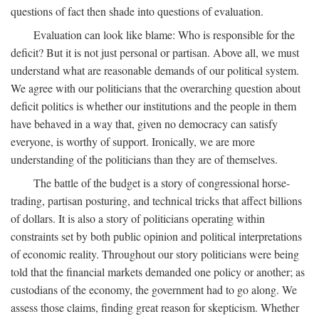
questions of fact then shade into questions of evaluation.
Evaluation can look like blame: Who is responsible for the
deficit? But it is not just personal or partisan. Above all, we must
understand what are reasonable demands of our political system.
We agree with our politicians that the overarching question about
deficit politics is whether our institutions and the people in them
have behaved in a way that, given no democracy can satisfy
everyone, is worthy of support. Ironically, we are more
understanding of the politicians than they are of themselves.
The battle of the budget is a story of congressional horse-
trading, partisan posturing, and technical tricks that affect billions
of dollars. It is also a story of politicians operating within
constraints set by both public opinion and political interpretations
of economic reality. Throughout our story politicians were being
told that the financial markets demanded one policy or another; as
custodians of the economy, the government had to go along. We
assess those claims, finding great reason for skepticism. Whether