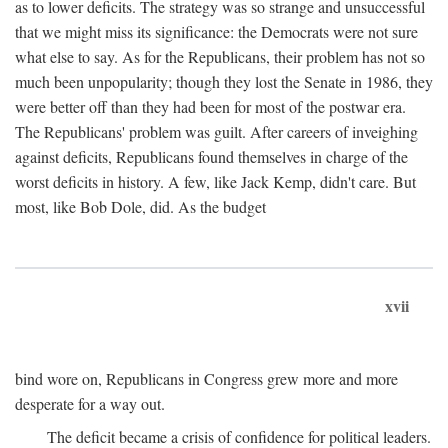
as to lower deficits. The strategy was so strange and unsuccessful
that we might miss its significance: the Democrats were not sure
what else to say. As for the Republicans, their problem has not so
much been unpopularity; though they lost the Senate in 1986, they
were better off than they had been for most of the postwar era.
The Republicans' problem was guilt. After careers of inveighing
against deficits, Republicans found themselves in charge of the
worst deficits in history. A few, like Jack Kemp, didn't care. But
most, like Bob Dole, did. As the budget
xvii
bind wore on, Republicans in Congress grew more and more
desperate for a way out.
The deficit became a crisis of confidence for political leaders.