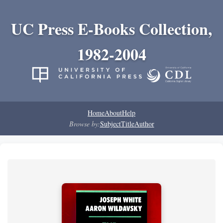
UC Press E-Books Collection,
1982-2004
Home
About
Help
Browse by:
Subject
Title
Author