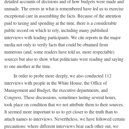
detailed accounts of decisions and of how budgets were made and
unmade. The errors in what is remembered have led us to exercise
exceptional care in assembling the facts. Because of the attention
paid to taxing and spending at the time, there is a considerable
public record on which to rely, including many published
interviews with leading participants. We cite reports in the major
media not only to verify facts that could be obtained from
numerous (and, some readers have told us, more respectable)
sources but also to show what politicians were reading and saying
to one another at the time.
In order to probe more deeply, we also conducted 112
interviews with people in the White House, the Office of
Management and Budget, the executive departments, and
Congress. These discussions, sometimes lasting several hours,
took place on condition that we not attribute them to their sources.
It seemed more important to us to get closer to the truth than to
attach names to interviews. Nevertheless, we have followed certain
precautions: where different interviews bear each other out, we