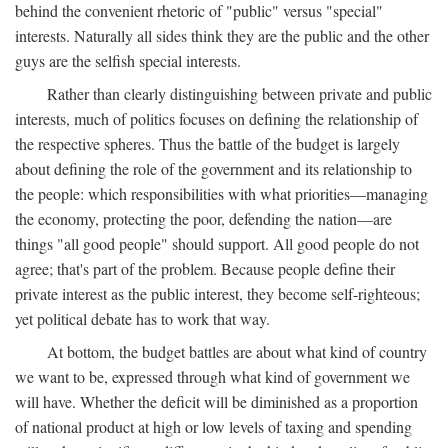
behind the convenient rhetoric of "public" versus "special"
interests. Naturally all sides think they are the public and the other
guys are the selfish special interests.
Rather than clearly distinguishing between private and public
interests, much of politics focuses on defining the relationship of
the respective spheres. Thus the battle of the budget is largely
about defining the role of the government and its relationship to
the people: which responsibilities with what priorities—managing
the economy, protecting the poor, defending the nation—are
things "all good people" should support. All good people do not
agree; that's part of the problem. Because people define their
private interest as the public interest, they become self-righteous;
yet political debate has to work that way.
At bottom, the budget battles are about what kind of country
we want to be, expressed through what kind of government we
will have. Whether the deficit will be diminished as a proportion
of national product at high or low levels of taxing and spending