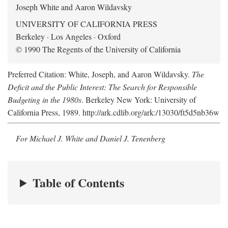
Joseph White and Aaron Wildavsky
UNIVERSITY OF CALIFORNIA PRESS
Berkeley · Los Angeles · Oxford
© 1990 The Regents of the University of California
Preferred Citation: White, Joseph, and Aaron Wildavsky.
The
Deficit and the Public Interest: The Search for Responsible
Budgeting in the 1980s
. Berkeley New York: University of
California Press, 1989. http://ark.cdlib.org/ark:/13030/ft5d5nb36w
For Michael J. White and Daniel J. Tenenberg
Table of Contents