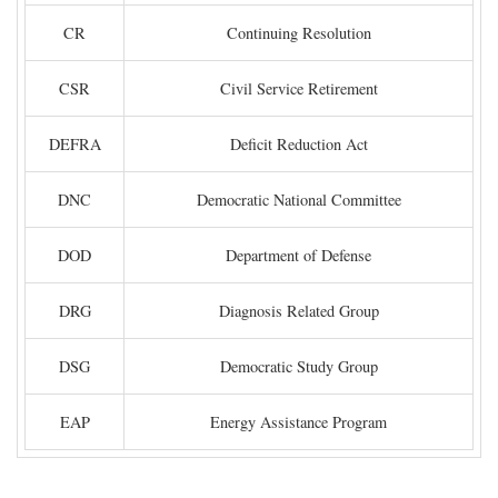
CR
Continuing Resolution
CSR
Civil Service Retirement
DEFRA
Deficit Reduction Act
DNC
Democratic National Committee
DOD
Department of Defense
DRG
Diagnosis Related Group
DSG
Democratic Study Group
EAP
Energy Assistance Program