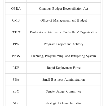
OBRA
Omnibus Budget Reconciliation Act
OMB
Office of Management and Budget
PATCO
Professional Air Traffic Controllers' Organization
PPA
Program Project and Activity
PPBS
Planning, Programming, and Budgeting System
RDF
Rapid Deployment Force
SBA
Small Business Administration
SBC
Senate Budget Committee
SDI
Strategic Defense Initiative