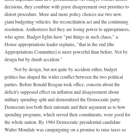
decisions, they combine with grave disagreement over priorities to
distort procedure. More and more policy choices use two new,
giant budgeting vehicles: the reconciliation act and the continuing
resolution. Authorizers feel they are losing power to appropriators,
who agree. Budget fights have "put things in such chaos," a
House appropriations leader explains, "that in the end [the
Appropriations Committee] is more powerful than before. Not by
design but by dumb accident."
Not by design, but not quite by accident either, budget
politics has shaped the wider conflict between the two political
parties. Before Ronald Reagan took office, concern about the
deficit's supposed effect on inflation and disagreement about
military spending split and demoralized the Democratic party.
Democrats lost both their rationale and their argument as to how
spending programs, which served their constituents, were good for
the whole nation. By 1984 Democratic presidential candidate
Walter Mondale was campaigning on a promise to raise taxes so