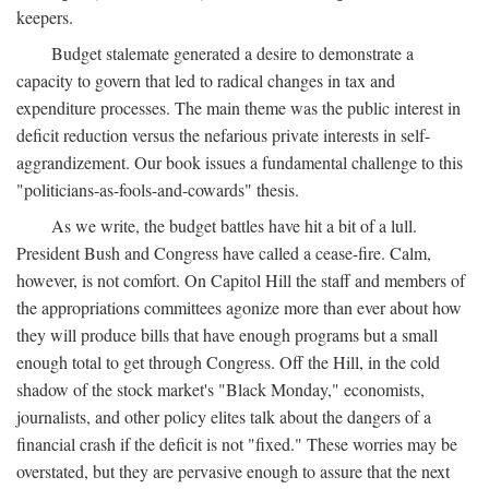
keepers.
Budget stalemate generated a desire to demonstrate a
capacity to govern that led to radical changes in tax and
expenditure processes. The main theme was the public interest in
deficit reduction versus the nefarious private interests in self-
aggrandizement. Our book issues a fundamental challenge to this
"politicians-as-fools-and-cowards" thesis.
As we write, the budget battles have hit a bit of a lull.
President Bush and Congress have called a cease-fire. Calm,
however, is not comfort. On Capitol Hill the staff and members of
the appropriations committees agonize more than ever about how
they will produce bills that have enough programs but a small
enough total to get through Congress. Off the Hill, in the cold
shadow of the stock market's "Black Monday," economists,
journalists, and other policy elites talk about the dangers of a
financial crash if the deficit is not "fixed." These worries may be
overstated, but they are pervasive enough to assure that the next