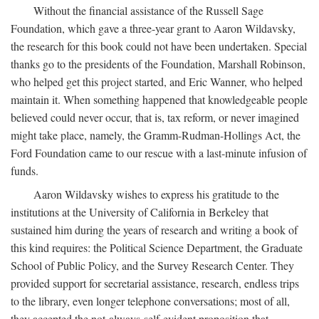
Without the financial assistance of the Russell Sage
Foundation, which gave a three-year grant to Aaron Wildavsky,
the research for this book could not have been undertaken. Special
thanks go to the presidents of the Foundation, Marshall Robinson,
who helped get this project started, and Eric Wanner, who helped
maintain it. When something happened that knowledgeable people
believed could never occur, that is, tax reform, or never imagined
might take place, namely, the Gramm-Rudman-Hollings Act, the
Ford Foundation came to our rescue with a last-minute infusion of
funds.
Aaron Wildavsky wishes to express his gratitude to the
institutions at the University of California in Berkeley that
sustained him during the years of research and writing a book of
this kind requires: the Political Science Department, the Graduate
School of Public Policy, and the Survey Research Center. They
provided support for secretarial assistance, research, endless trips
to the library, even longer telephone conversations; most of all,
they accepted the not-always-self-evident proposition that