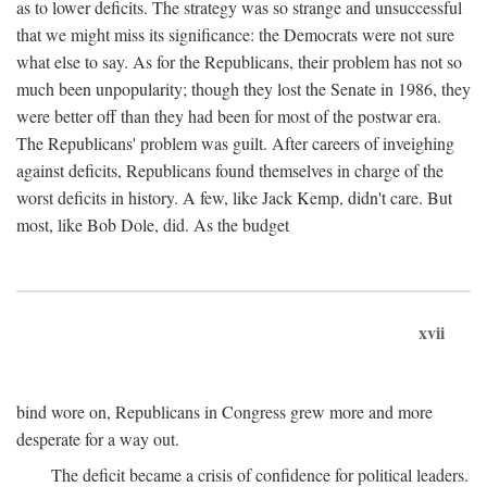
as to lower deficits. The strategy was so strange and unsuccessful
that we might miss its significance: the Democrats were not sure
what else to say. As for the Republicans, their problem has not so
much been unpopularity; though they lost the Senate in 1986, they
were better off than they had been for most of the postwar era.
The Republicans' problem was guilt. After careers of inveighing
against deficits, Republicans found themselves in charge of the
worst deficits in history. A few, like Jack Kemp, didn't care. But
most, like Bob Dole, did. As the budget
xvii
bind wore on, Republicans in Congress grew more and more
desperate for a way out.
The deficit became a crisis of confidence for political leaders.