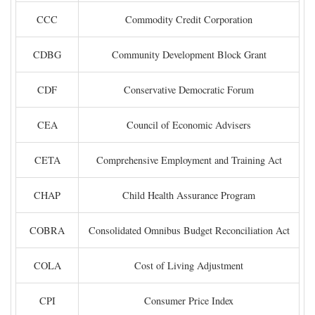
CCC
Commodity Credit Corporation
CDBG
Community Development Block Grant
CDF
Conservative Democratic Forum
CEA
Council of Economic Advisers
CETA
Comprehensive Employment and Training Act
CHAP
Child Health Assurance Program
COBRA
Consolidated Omnibus Budget Reconciliation Act
COLA
Cost of Living Adjustment
CPI
Consumer Price Index