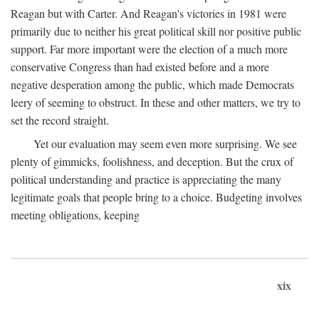
Reagan but with Carter. And Reagan's victories in 1981 were
primarily due to neither his great political skill nor positive public
support. Far more important were the election of a much more
conservative Congress than had existed before and a more
negative desperation among the public, which made Democrats
leery of seeming to obstruct. In these and other matters, we try to
set the record straight.
Yet our evaluation may seem even more surprising. We see
plenty of gimmicks, foolishness, and deception. But the crux of
political understanding and practice is appreciating the many
legitimate goals that people bring to a choice. Budgeting involves
meeting obligations, keeping
xix