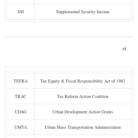
SSI
Supplemental Security Income
xi
TEFRA
Tax Equity & Fiscal Responsibility Act of 1982
TRAC
Tax Reform Action Coalition
UDAG
Urban Development Action Grants
UMTA
Urban Mass Transportation Administration