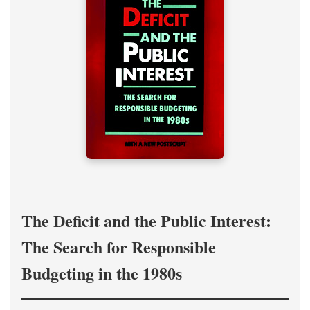
The Deficit and the Public Interest:
The Search for Responsible
Budgeting in the 1980s