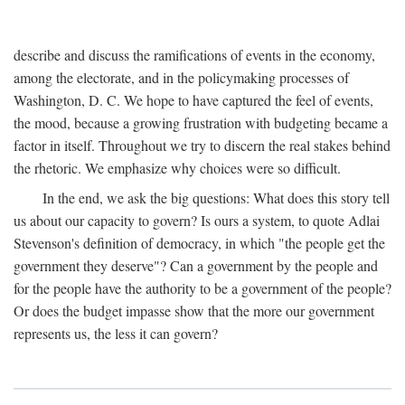
describe and discuss the ramifications of events in the economy,
among the electorate, and in the policymaking processes of
Washington, D. C. We hope to have captured the feel of events,
the mood, because a growing frustration with budgeting became a
factor in itself. Throughout we try to discern the real stakes behind
the rhetoric. We emphasize why choices were so difficult.
In the end, we ask the big questions: What does this story tell
us about our capacity to govern? Is ours a system, to quote Adlai
Stevenson's definition of democracy, in which "the people get the
government they deserve"? Can a government by the people and
for the people have the authority to be a government of the people?
Or does the budget impasse show that the more our government
represents us, the less it can govern?