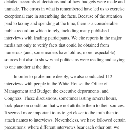
detailed accounts of decisions and of how budgets were made and
unmade. The errors in what is remembered have led us to exercise
exceptional care in assembling the facts. Because of the attention
paid to taxing and spending at the time, there is a considerable
public record on which to rely, including many published
interviews with leading participants. We cite reports in the major
media not only to verify facts that could be obtained from
numerous (and, some readers have told us, more respectable)
sources but also to show what politicians were reading and saying
to one another at the time.
In order to probe more deeply, we also conducted 112
interviews with people in the White House, the Office of
Management and Budget, the executive departments, and
Congress. These discussions, sometimes lasting several hours,
took place on condition that we not attribute them to their sources.
It seemed more important to us to get closer to the truth than to
attach names to interviews. Nevertheless, we have followed certain
precautions: where different interviews bear each other out, we