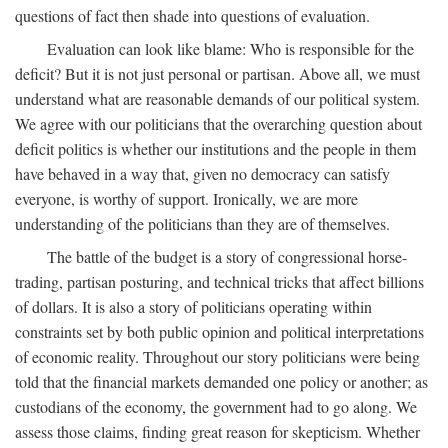
questions of fact then shade into questions of evaluation.
Evaluation can look like blame: Who is responsible for the
deficit? But it is not just personal or partisan. Above all, we must
understand what are reasonable demands of our political system.
We agree with our politicians that the overarching question about
deficit politics is whether our institutions and the people in them
have behaved in a way that, given no democracy can satisfy
everyone, is worthy of support. Ironically, we are more
understanding of the politicians than they are of themselves.
The battle of the budget is a story of congressional horse-
trading, partisan posturing, and technical tricks that affect billions
of dollars. It is also a story of politicians operating within
constraints set by both public opinion and political interpretations
of economic reality. Throughout our story politicians were being
told that the financial markets demanded one policy or another; as
custodians of the economy, the government had to go along. We
assess those claims, finding great reason for skepticism. Whether