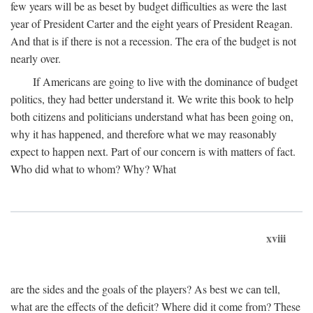
few years will be as beset by budget difficulties as were the last
year of President Carter and the eight years of President Reagan.
And that is if there is not a recession. The era of the budget is not
nearly over.
If Americans are going to live with the dominance of budget
politics, they had better understand it. We write this book to help
both citizens and politicians understand what has been going on,
why it has happened, and therefore what we may reasonably
expect to happen next. Part of our concern is with matters of fact.
Who did what to whom? Why? What
xviii
are the sides and the goals of the players? As best we can tell,
what are the effects of the deficit? Where did it come from? These