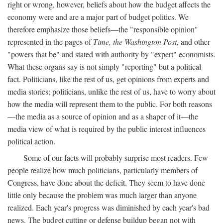
right or wrong, however, beliefs about how the budget affects the
economy were and are a major part of budget politics. We
therefore emphasize those beliefs—the "responsible opinion"
represented in the pages of
Time, the Washington Post,
and other
"powers that be" and stated with authority by "expert" economists.
What these organs say is not simply "reporting" but a political
fact. Politicians, like the rest of us, get opinions from experts and
media stories; politicians, unlike the rest of us, have to worry about
how the media will represent them to the public. For both reasons
—the media as a source of opinion and as a shaper of it—the
media view of what is required by the public interest influences
political action.
Some of our facts will probably surprise most readers. Few
people realize how much politicians, particularly members of
Congress, have done about the deficit. They seem to have done
little only because the problem was much larger than anyone
realized. Each year's progress was diminished by each year's bad
news. The budget cutting or defense buildup began not with