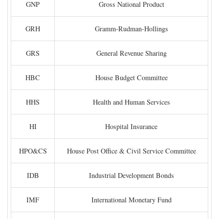
GNP
Gross National Product
GRH
Gramm-Rudman-Hollings
GRS
General Revenue Sharing
HBC
House Budget Committee
HHS
Health and Human Services
HI
Hospital Insurance
HPO&CS
House Post Office & Civil Service Committee
IDB
Industrial Development Bonds
IMF
International Monetary Fund