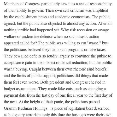
Members of Congress particularly saw it as a test of responsibility,
of their ability to govern. Their own self-criticism was amplified
by the establishment press and academic economists. The public
agreed, but the public also objected to almost any action. After all,
nothing terrible had happened yet. Why risk recession or savage
welfare or undermine defense when no such drastic action
appeared called for? The public was willing to cut "waste," but
the politicians believed they had to cut programs or raise taxes.
They bewailed deficits so loudly largely to convince the public to
accept some pain in the interest of deficit reduction, but the public
wasn't buying. Caught between their own rhetoric (and beliefs)
and the limits of public support, politicians did things that made
them feel even worse. Both president and Congress cheated in
budget assumptions. They made fake cuts, such as changing a
payment date from the last day of one fiscal year to the first day of
the next. At the height of their panic, the politicians passed
Gramm-Rudman-Hollings—a piece of legislation best described
as budgetary terrorism, only this time the hostages were their own