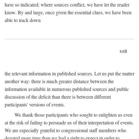
have so indicated; where sources conflict, we have let the reader
know. By and large, once given the essential clues, we have been
able to track down
xxii
the relevant information in published sources. Let us put the matter
another way: there is much greater distance between the
information available in numerous published sources and public
discussion of the deficit than there is between different
participants' versions of events.
We thank those participants who sought to enlighten us even
at the risk of failing to persuade us of their interpretation of events.
We are especially grateful to congressional staff members who
devoted more time than we had a right to expect in order to