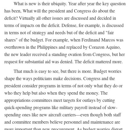
What is new is their ubiquity. Year after year the key question
has been, What will the president and Congress do about the
deficit? Virtually all other issues are discussed and decided in
terms of impacts on the deficit. Defense, for example, is discussed
in terms not of strategy and needs but of the deficit and "fair
shares" of the budget. For example, when Ferdinand Marcos was
overthrown in the Philippines and replaced by Corazon Aquino,
the new leader received a standing ovation from Congress, but her
request for substantial aid was denied. The deficit mattered more.
That much is easy to see, but there is more. Budget worries
shape the ways politicians make decisions. Congress and the
president consider programs in terms of not only what they do or
who they help but also when they spend the money. The
appropriations committees meet targets for outlays by cutting
quick-spending programs like military payroll instead of slow-
spending ones like new aircraft carriers—even though both staff
and committee members believe personnel and maintenance are
more important than new procurement. As budget worries distort