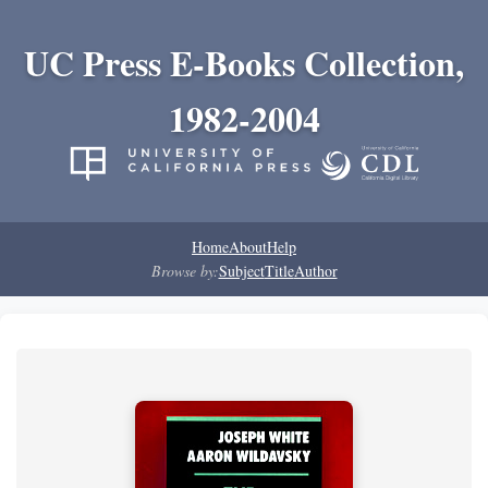
UC Press E-Books Collection,
1982-2004
Home
About
Help
Browse by:
Subject
Title
Author