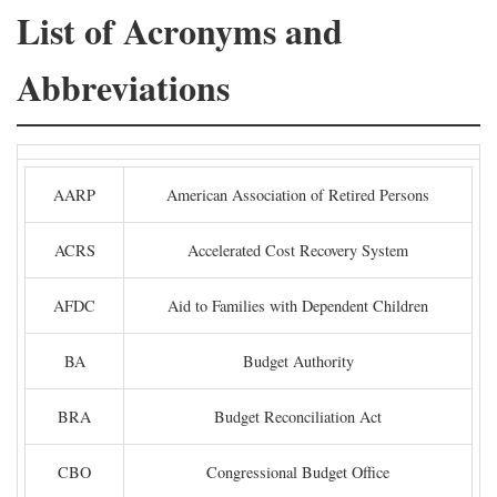
List of Acronyms and
Abbreviations
AARP
American Association of Retired Persons
ACRS
Accelerated Cost Recovery System
AFDC
Aid to Families with Dependent Children
BA
Budget Authority
BRA
Budget Reconciliation Act
CBO
Congressional Budget Office