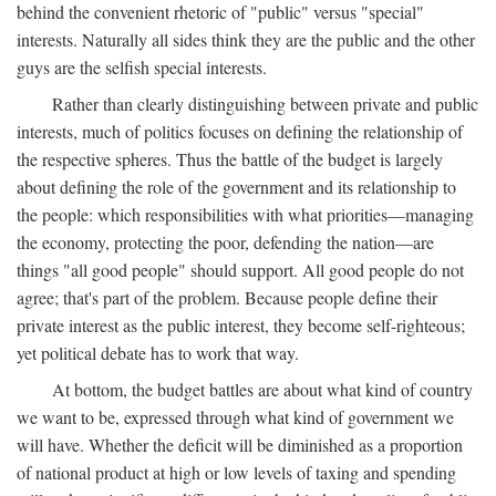
behind the convenient rhetoric of "public" versus "special"
interests. Naturally all sides think they are the public and the other
guys are the selfish special interests.
Rather than clearly distinguishing between private and public
interests, much of politics focuses on defining the relationship of
the respective spheres. Thus the battle of the budget is largely
about defining the role of the government and its relationship to
the people: which responsibilities with what priorities—managing
the economy, protecting the poor, defending the nation—are
things "all good people" should support. All good people do not
agree; that's part of the problem. Because people define their
private interest as the public interest, they become self-righteous;
yet political debate has to work that way.
At bottom, the budget battles are about what kind of country
we want to be, expressed through what kind of government we
will have. Whether the deficit will be diminished as a proportion
of national product at high or low levels of taxing and spending