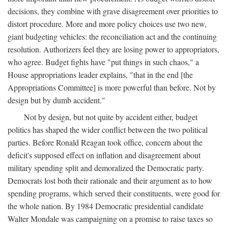
decisions, they combine with grave disagreement over priorities to
distort procedure. More and more policy choices use two new,
giant budgeting vehicles: the reconciliation act and the continuing
resolution. Authorizers feel they are losing power to appropriators,
who agree. Budget fights have "put things in such chaos," a
House appropriations leader explains, "that in the end [the
Appropriations Committee] is more powerful than before. Not by
design but by dumb accident."
Not by design, but not quite by accident either, budget
politics has shaped the wider conflict between the two political
parties. Before Ronald Reagan took office, concern about the
deficit's supposed effect on inflation and disagreement about
military spending split and demoralized the Democratic party.
Democrats lost both their rationale and their argument as to how
spending programs, which served their constituents, were good for
the whole nation. By 1984 Democratic presidential candidate
Walter Mondale was campaigning on a promise to raise taxes so