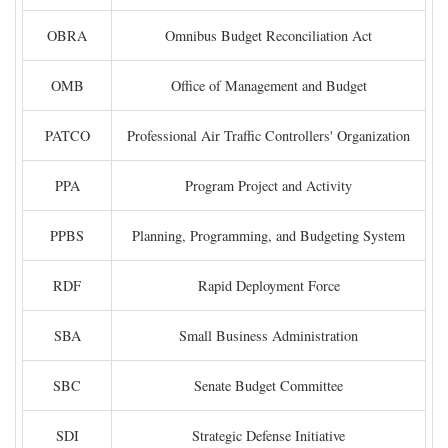
OBRA
Omnibus Budget Reconciliation Act
OMB
Office of Management and Budget
PATCO
Professional Air Traffic Controllers' Organization
PPA
Program Project and Activity
PPBS
Planning, Programming, and Budgeting System
RDF
Rapid Deployment Force
SBA
Small Business Administration
SBC
Senate Budget Committee
SDI
Strategic Defense Initiative