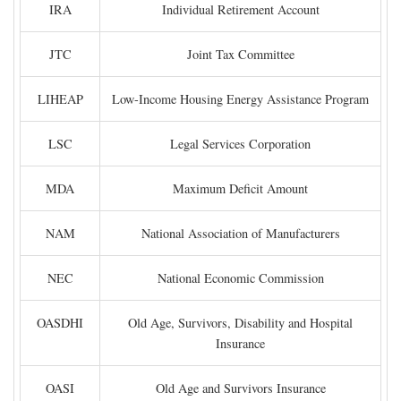
IRA
Individual Retirement Account
JTC
Joint Tax Committee
LIHEAP
Low-Income Housing Energy Assistance Program
LSC
Legal Services Corporation
MDA
Maximum Deficit Amount
NAM
National Association of Manufacturers
NEC
National Economic Commission
OASDHI
Old Age, Survivors, Disability and Hospital
Insurance
OASI
Old Age and Survivors Insurance