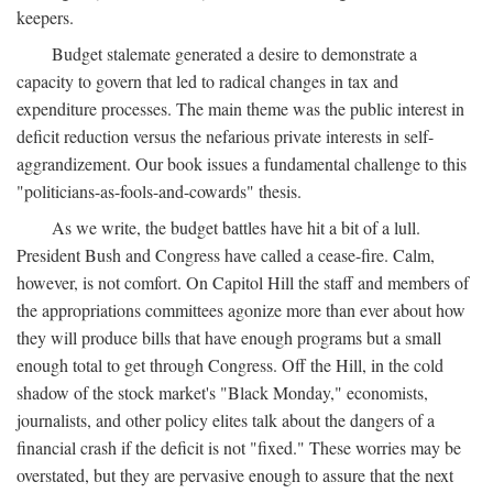
keepers.
Budget stalemate generated a desire to demonstrate a
capacity to govern that led to radical changes in tax and
expenditure processes. The main theme was the public interest in
deficit reduction versus the nefarious private interests in self-
aggrandizement. Our book issues a fundamental challenge to this
"politicians-as-fools-and-cowards" thesis.
As we write, the budget battles have hit a bit of a lull.
President Bush and Congress have called a cease-fire. Calm,
however, is not comfort. On Capitol Hill the staff and members of
the appropriations committees agonize more than ever about how
they will produce bills that have enough programs but a small
enough total to get through Congress. Off the Hill, in the cold
shadow of the stock market's "Black Monday," economists,
journalists, and other policy elites talk about the dangers of a
financial crash if the deficit is not "fixed." These worries may be
overstated, but they are pervasive enough to assure that the next