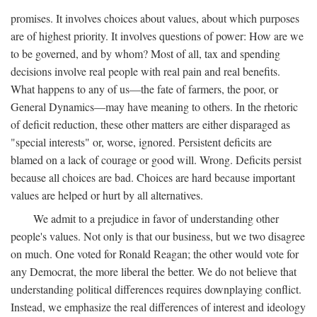
promises. It involves choices about values, about which purposes
are of highest priority. It involves questions of power: How are we
to be governed, and by whom? Most of all, tax and spending
decisions involve real people with real pain and real benefits.
What happens to any of us—the fate of farmers, the poor, or
General Dynamics—may have meaning to others. In the rhetoric
of deficit reduction, these other matters are either disparaged as
"special interests" or, worse, ignored. Persistent deficits are
blamed on a lack of courage or good will. Wrong. Deficits persist
because all choices are bad. Choices are hard because important
values are helped or hurt by all alternatives.
We admit to a prejudice in favor of understanding other
people's values. Not only is that our business, but we two disagree
on much. One voted for Ronald Reagan; the other would vote for
any Democrat, the more liberal the better. We do not believe that
understanding political differences requires downplaying conflict.
Instead, we emphasize the real differences of interest and ideology