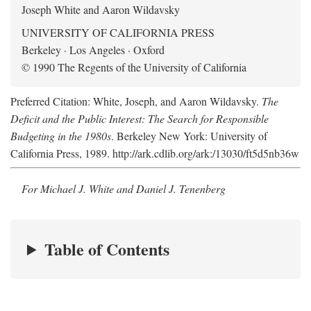
Joseph White and Aaron Wildavsky
UNIVERSITY OF CALIFORNIA PRESS
Berkeley · Los Angeles · Oxford
© 1990 The Regents of the University of California
Preferred Citation: White, Joseph, and Aaron Wildavsky.
The
Deficit and the Public Interest: The Search for Responsible
Budgeting in the 1980s
. Berkeley New York: University of
California Press, 1989. http://ark.cdlib.org/ark:/13030/ft5d5nb36w
For Michael J. White and Daniel J. Tenenberg
Table of Contents