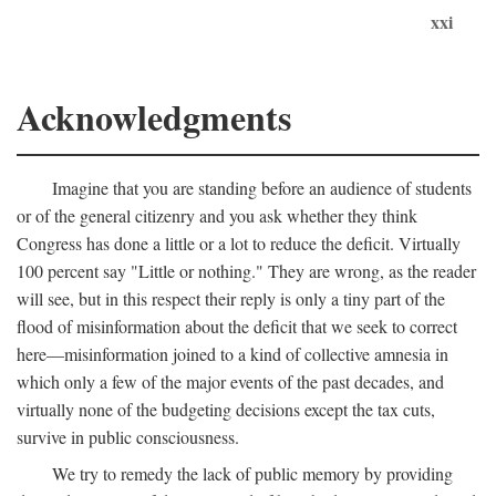
xxi
Acknowledgments
Imagine that you are standing before an audience of students
or of the general citizenry and you ask whether they think
Congress has done a little or a lot to reduce the deficit. Virtually
100 percent say "Little or nothing." They are wrong, as the reader
will see, but in this respect their reply is only a tiny part of the
flood of misinformation about the deficit that we seek to correct
here—misinformation joined to a kind of collective amnesia in
which only a few of the major events of the past decades, and
virtually none of the budgeting decisions except the tax cuts,
survive in public consciousness.
We try to remedy the lack of public memory by providing