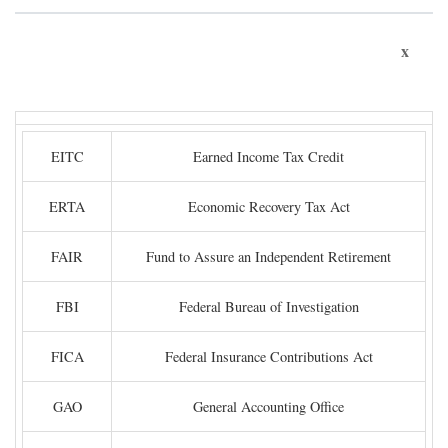
x
EITC
Earned Income Tax Credit
ERTA
Economic Recovery Tax Act
FAIR
Fund to Assure an Independent Retirement
FBI
Federal Bureau of Investigation
FICA
Federal Insurance Contributions Act
GAO
General Accounting Office