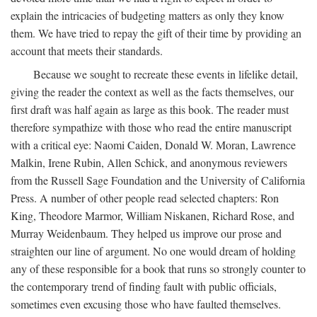
explain the intricacies of budgeting matters as only they know
them. We have tried to repay the gift of their time by providing an
account that meets their standards.
Because we sought to recreate these events in lifelike detail,
giving the reader the context as well as the facts themselves, our
first draft was half again as large as this book. The reader must
therefore sympathize with those who read the entire manuscript
with a critical eye: Naomi Caiden, Donald W. Moran, Lawrence
Malkin, Irene Rubin, Allen Schick, and anonymous reviewers
from the Russell Sage Foundation and the University of California
Press. A number of other people read selected chapters: Ron
King, Theodore Marmor, William Niskanen, Richard Rose, and
Murray Weidenbaum. They helped us improve our prose and
straighten our line of argument. No one would dream of holding
any of these responsible for a book that runs so strongly counter to
the contemporary trend of finding fault with public officials,
sometimes even excusing those who have faulted themselves.