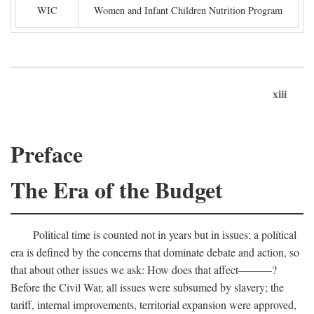
WIC
Women and Infant Children Nutrition Program
xiii
Preface
The Era of the Budget
Political time is counted not in years but in issues; a political
era is defined by the concerns that dominate debate and action, so
that about other issues we ask: How does that affect———?
Before the Civil War, all issues were subsumed by slavery; the
tariff, internal improvements, territorial expansion were approved,