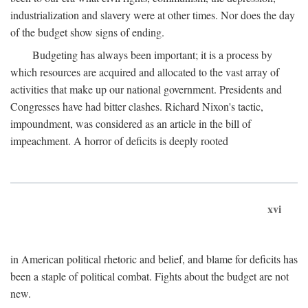
industrialization and slavery were at other times. Nor does the day
of the budget show signs of ending.
Budgeting has always been important; it is a process by
which resources are acquired and allocated to the vast array of
activities that make up our national government. Presidents and
Congresses have had bitter clashes. Richard Nixon's tactic,
impoundment, was considered as an article in the bill of
impeachment. A horror of deficits is deeply rooted
xvi
in American political rhetoric and belief, and blame for deficits has
been a staple of political combat. Fights about the budget are not
new.