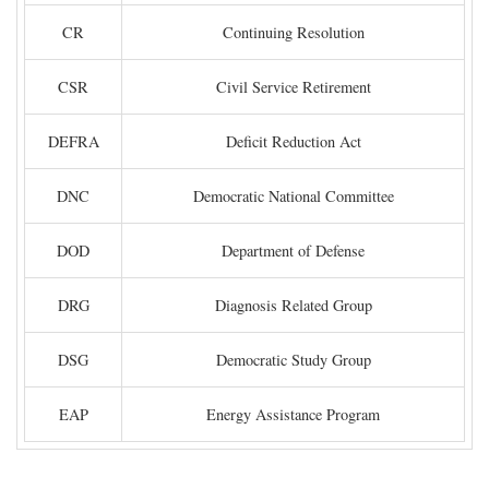
CR
Continuing Resolution
CSR
Civil Service Retirement
DEFRA
Deficit Reduction Act
DNC
Democratic National Committee
DOD
Department of Defense
DRG
Diagnosis Related Group
DSG
Democratic Study Group
EAP
Energy Assistance Program