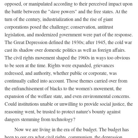
opposed, or manipulated according to their perceived impact upon
the battle between the "slave powers" and the free states. At the
turn of the century, industrialization and the rise of giant
corporations posed the challenge; conservation, antitrust
legislation, and modernized government were part of the response.
The Great Depression defined the 1930s; after 1945, the cold war
cast its shadow over domestic politics as well as foreign affairs.
The civil rights movement shaped the 1960s in ways too obvious
to be seen at the time. Rights were expanded, grievances
redressed, and authority, whether public or corporate, was
continually called into account. Those themes carried over from
the enfranchisement of blacks to the women's movement, the
expansion of the welfare state, and even environmental concerns.
Could institutions unable or unwilling to provide social justice, the
reasoning went, be trusted to protect nature's bounty against
dangers stemming from technology?
Now we are living in the era of the budget. The budget has
been to our era what civil rights, communism, the depression,