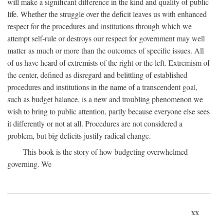
will make a significant difference in the kind and quality of public
life. Whether the struggle over the deficit leaves us with enhanced
respect for the procedures and institutions through which we
attempt self-rule or destroys our respect for government may well
matter as much or more than the outcomes of specific issues. All
of us have heard of extremists of the right or the left. Extremism of
the center, defined as disregard and belittling of established
procedures and institutions in the name of a transcendent goal,
such as budget balance, is a new and troubling phenomenon we
wish to bring to public attention, partly because everyone else sees
it differently or not at all. Procedures are not considered a
problem, but big deficits justify radical change.
This book is the story of how budgeting overwhelmed
governing. We
xx