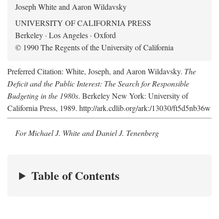
Joseph White and Aaron Wildavsky
UNIVERSITY OF CALIFORNIA PRESS
Berkeley · Los Angeles · Oxford
© 1990 The Regents of the University of California
Preferred Citation: White, Joseph, and Aaron Wildavsky.
The
Deficit and the Public Interest: The Search for Responsible
Budgeting in the 1980s
. Berkeley New York: University of
California Press, 1989. http://ark.cdlib.org/ark:/13030/ft5d5nb36w
For Michael J. White and Daniel J. Tenenberg
Table of Contents