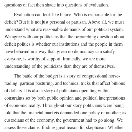
questions of fact then shade into questions of evaluation.
Evaluation can look like blame: Who is responsible for the
deficit? But it is not just personal or partisan. Above all, we must
understand what are reasonable demands of our political system.
We agree with our politicians that the overarching question about
deficit politics is whether our institutions and the people in them
have behaved in a way that, given no democracy can satisfy
everyone, is worthy of support. Ironically, we are more
understanding of the politicians than they are of themselves.
The battle of the budget is a story of congressional horse-
trading, partisan posturing, and technical tricks that affect billions
of dollars. It is also a story of politicians operating within
constraints set by both public opinion and political interpretations
of economic reality. Throughout our story politicians were being
told that the financial markets demanded one policy or another; as
custodians of the economy, the government had to go along. We
assess those claims, finding great reason for skepticism. Whether