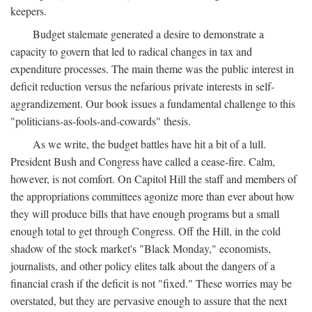
keepers.
Budget stalemate generated a desire to demonstrate a
capacity to govern that led to radical changes in tax and
expenditure processes. The main theme was the public interest in
deficit reduction versus the nefarious private interests in self-
aggrandizement. Our book issues a fundamental challenge to this
"politicians-as-fools-and-cowards" thesis.
As we write, the budget battles have hit a bit of a lull.
President Bush and Congress have called a cease-fire. Calm,
however, is not comfort. On Capitol Hill the staff and members of
the appropriations committees agonize more than ever about how
they will produce bills that have enough programs but a small
enough total to get through Congress. Off the Hill, in the cold
shadow of the stock market's "Black Monday," economists,
journalists, and other policy elites talk about the dangers of a
financial crash if the deficit is not "fixed." These worries may be
overstated, but they are pervasive enough to assure that the next