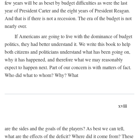
few years will be as beset by budget difficulties as were the last
year of President Carter and the eight years of President Reagan.
And that is if there is not a recession. The era of the budget is not
nearly over.
If Americans are going to live with the dominance of budget
politics, they had better understand it. We write this book to help
both citizens and politicians understand what has been going on,
why it has happened, and therefore what we may reasonably
expect to happen next. Part of our concern is with matters of fact.
Who did what to whom? Why? What
xviii
are the sides and the goals of the players? As best we can tell,
what are the effects of the deficit? Where did it come from? These