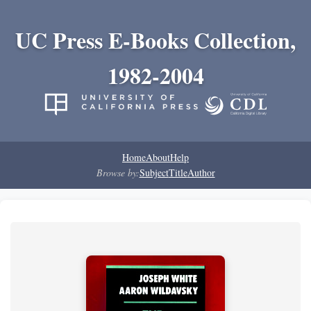
UC Press E-Books Collection,
1982-2004
Home
About
Help
Browse by:
Subject
Title
Author