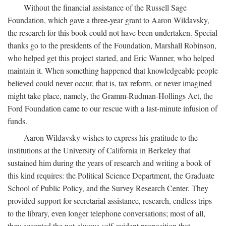
Without the financial assistance of the Russell Sage
Foundation, which gave a three-year grant to Aaron Wildavsky,
the research for this book could not have been undertaken. Special
thanks go to the presidents of the Foundation, Marshall Robinson,
who helped get this project started, and Eric Wanner, who helped
maintain it. When something happened that knowledgeable people
believed could never occur, that is, tax reform, or never imagined
might take place, namely, the Gramm-Rudman-Hollings Act, the
Ford Foundation came to our rescue with a last-minute infusion of
funds.
Aaron Wildavsky wishes to express his gratitude to the
institutions at the University of California in Berkeley that
sustained him during the years of research and writing a book of
this kind requires: the Political Science Department, the Graduate
School of Public Policy, and the Survey Research Center. They
provided support for secretarial assistance, research, endless trips
to the library, even longer telephone conversations; most of all,
they accepted the not-always-self-evident proposition that