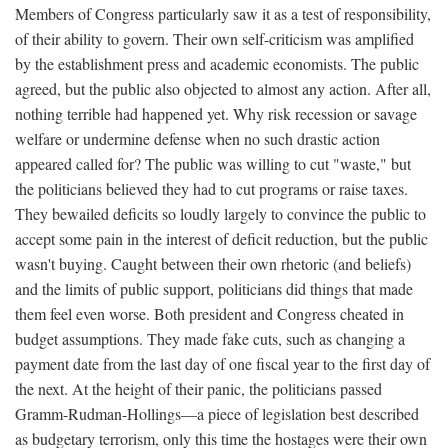
Members of Congress particularly saw it as a test of responsibility,
of their ability to govern. Their own self-criticism was amplified
by the establishment press and academic economists. The public
agreed, but the public also objected to almost any action. After all,
nothing terrible had happened yet. Why risk recession or savage
welfare or undermine defense when no such drastic action
appeared called for? The public was willing to cut "waste," but
the politicians believed they had to cut programs or raise taxes.
They bewailed deficits so loudly largely to convince the public to
accept some pain in the interest of deficit reduction, but the public
wasn't buying. Caught between their own rhetoric (and beliefs)
and the limits of public support, politicians did things that made
them feel even worse. Both president and Congress cheated in
budget assumptions. They made fake cuts, such as changing a
payment date from the last day of one fiscal year to the first day of
the next. At the height of their panic, the politicians passed
Gramm-Rudman-Hollings—a piece of legislation best described
as budgetary terrorism, only this time the hostages were their own