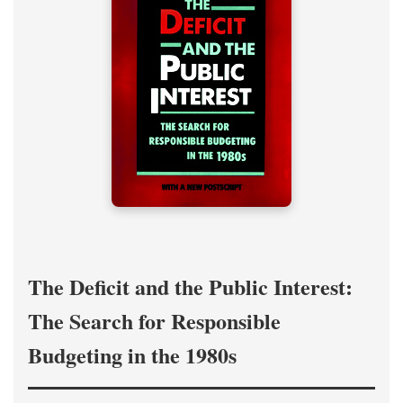
The Deficit and the Public Interest:
The Search for Responsible
Budgeting in the 1980s