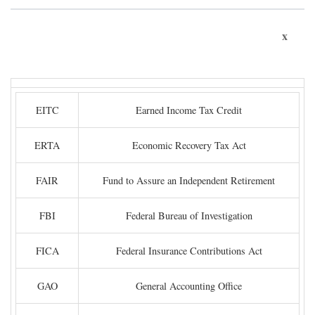
x
EITC
Earned Income Tax Credit
ERTA
Economic Recovery Tax Act
FAIR
Fund to Assure an Independent Retirement
FBI
Federal Bureau of Investigation
FICA
Federal Insurance Contributions Act
GAO
General Accounting Office