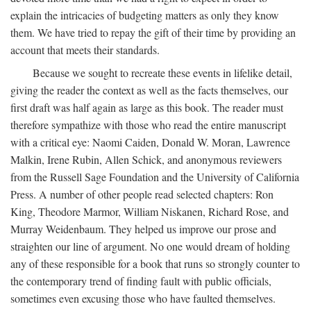
explain the intricacies of budgeting matters as only they know
them. We have tried to repay the gift of their time by providing an
account that meets their standards.
Because we sought to recreate these events in lifelike detail,
giving the reader the context as well as the facts themselves, our
first draft was half again as large as this book. The reader must
therefore sympathize with those who read the entire manuscript
with a critical eye: Naomi Caiden, Donald W. Moran, Lawrence
Malkin, Irene Rubin, Allen Schick, and anonymous reviewers
from the Russell Sage Foundation and the University of California
Press. A number of other people read selected chapters: Ron
King, Theodore Marmor, William Niskanen, Richard Rose, and
Murray Weidenbaum. They helped us improve our prose and
straighten our line of argument. No one would dream of holding
any of these responsible for a book that runs so strongly counter to
the contemporary trend of finding fault with public officials,
sometimes even excusing those who have faulted themselves.