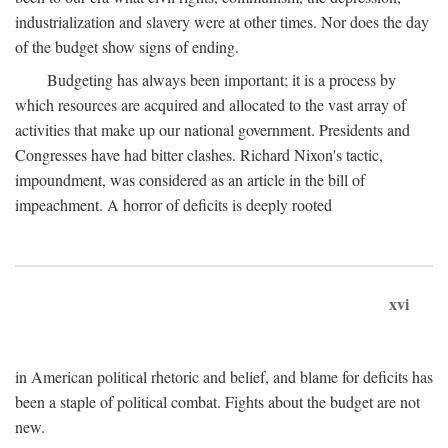
industrialization and slavery were at other times. Nor does the day
of the budget show signs of ending.
Budgeting has always been important; it is a process by
which resources are acquired and allocated to the vast array of
activities that make up our national government. Presidents and
Congresses have had bitter clashes. Richard Nixon's tactic,
impoundment, was considered as an article in the bill of
impeachment. A horror of deficits is deeply rooted
xvi
in American political rhetoric and belief, and blame for deficits has
been a staple of political combat. Fights about the budget are not
new.