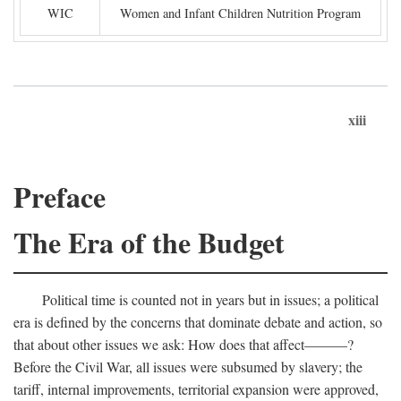
WIC
Women and Infant Children Nutrition Program
xiii
Preface
The Era of the Budget
Political time is counted not in years but in issues; a political
era is defined by the concerns that dominate debate and action, so
that about other issues we ask: How does that affect———?
Before the Civil War, all issues were subsumed by slavery; the
tariff, internal improvements, territorial expansion were approved,