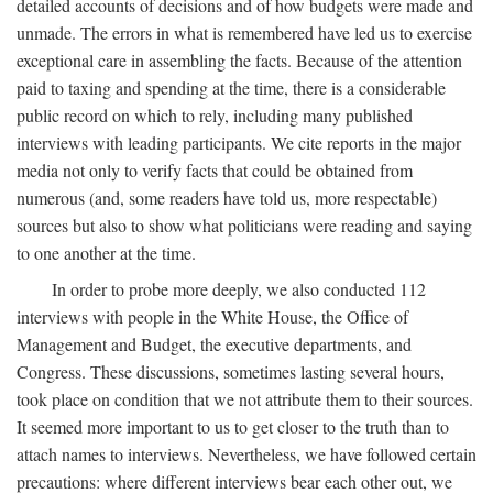
detailed accounts of decisions and of how budgets were made and
unmade. The errors in what is remembered have led us to exercise
exceptional care in assembling the facts. Because of the attention
paid to taxing and spending at the time, there is a considerable
public record on which to rely, including many published
interviews with leading participants. We cite reports in the major
media not only to verify facts that could be obtained from
numerous (and, some readers have told us, more respectable)
sources but also to show what politicians were reading and saying
to one another at the time.
In order to probe more deeply, we also conducted 112
interviews with people in the White House, the Office of
Management and Budget, the executive departments, and
Congress. These discussions, sometimes lasting several hours,
took place on condition that we not attribute them to their sources.
It seemed more important to us to get closer to the truth than to
attach names to interviews. Nevertheless, we have followed certain
precautions: where different interviews bear each other out, we