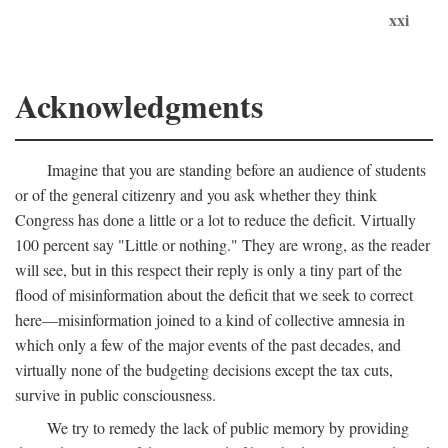
xxi
Acknowledgments
Imagine that you are standing before an audience of students
or of the general citizenry and you ask whether they think
Congress has done a little or a lot to reduce the deficit. Virtually
100 percent say "Little or nothing." They are wrong, as the reader
will see, but in this respect their reply is only a tiny part of the
flood of misinformation about the deficit that we seek to correct
here—misinformation joined to a kind of collective amnesia in
which only a few of the major events of the past decades, and
virtually none of the budgeting decisions except the tax cuts,
survive in public consciousness.
We try to remedy the lack of public memory by providing