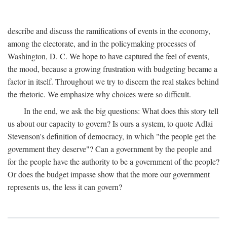
describe and discuss the ramifications of events in the economy,
among the electorate, and in the policymaking processes of
Washington, D. C. We hope to have captured the feel of events,
the mood, because a growing frustration with budgeting became a
factor in itself. Throughout we try to discern the real stakes behind
the rhetoric. We emphasize why choices were so difficult.
In the end, we ask the big questions: What does this story tell
us about our capacity to govern? Is ours a system, to quote Adlai
Stevenson's definition of democracy, in which "the people get the
government they deserve"? Can a government by the people and
for the people have the authority to be a government of the people?
Or does the budget impasse show that the more our government
represents us, the less it can govern?