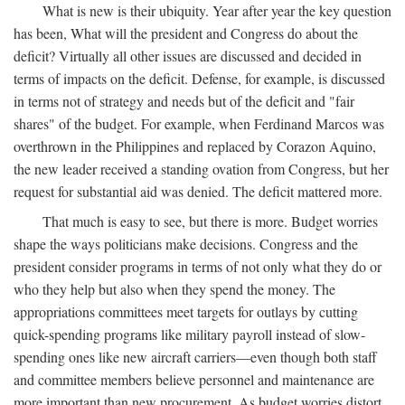
What is new is their ubiquity. Year after year the key question
has been, What will the president and Congress do about the
deficit? Virtually all other issues are discussed and decided in
terms of impacts on the deficit. Defense, for example, is discussed
in terms not of strategy and needs but of the deficit and "fair
shares" of the budget. For example, when Ferdinand Marcos was
overthrown in the Philippines and replaced by Corazon Aquino,
the new leader received a standing ovation from Congress, but her
request for substantial aid was denied. The deficit mattered more.
That much is easy to see, but there is more. Budget worries
shape the ways politicians make decisions. Congress and the
president consider programs in terms of not only what they do or
who they help but also when they spend the money. The
appropriations committees meet targets for outlays by cutting
quick-spending programs like military payroll instead of slow-
spending ones like new aircraft carriers—even though both staff
and committee members believe personnel and maintenance are
more important than new procurement. As budget worries distort