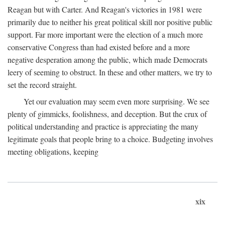
Reagan but with Carter. And Reagan's victories in 1981 were
primarily due to neither his great political skill nor positive public
support. Far more important were the election of a much more
conservative Congress than had existed before and a more
negative desperation among the public, which made Democrats
leery of seeming to obstruct. In these and other matters, we try to
set the record straight.
Yet our evaluation may seem even more surprising. We see
plenty of gimmicks, foolishness, and deception. But the crux of
political understanding and practice is appreciating the many
legitimate goals that people bring to a choice. Budgeting involves
meeting obligations, keeping
xix