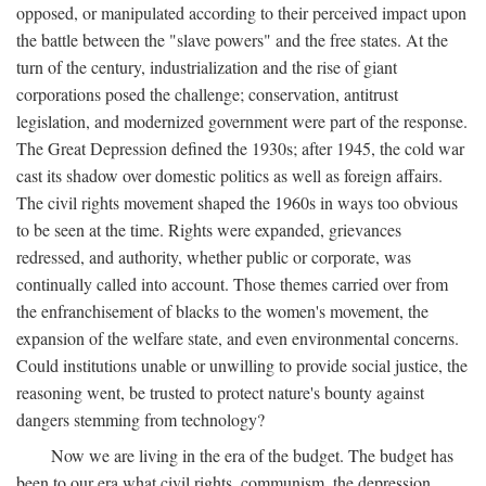
opposed, or manipulated according to their perceived impact upon
the battle between the "slave powers" and the free states. At the
turn of the century, industrialization and the rise of giant
corporations posed the challenge; conservation, antitrust
legislation, and modernized government were part of the response.
The Great Depression defined the 1930s; after 1945, the cold war
cast its shadow over domestic politics as well as foreign affairs.
The civil rights movement shaped the 1960s in ways too obvious
to be seen at the time. Rights were expanded, grievances
redressed, and authority, whether public or corporate, was
continually called into account. Those themes carried over from
the enfranchisement of blacks to the women's movement, the
expansion of the welfare state, and even environmental concerns.
Could institutions unable or unwilling to provide social justice, the
reasoning went, be trusted to protect nature's bounty against
dangers stemming from technology?
Now we are living in the era of the budget. The budget has
been to our era what civil rights, communism, the depression,