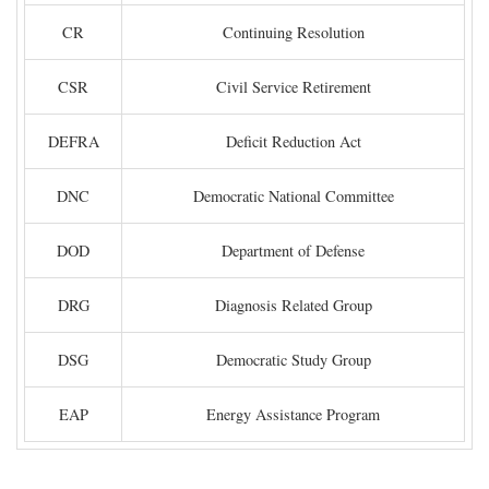
CR
Continuing Resolution
CSR
Civil Service Retirement
DEFRA
Deficit Reduction Act
DNC
Democratic National Committee
DOD
Department of Defense
DRG
Diagnosis Related Group
DSG
Democratic Study Group
EAP
Energy Assistance Program