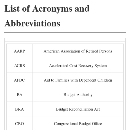
List of Acronyms and
Abbreviations
AARP
American Association of Retired Persons
ACRS
Accelerated Cost Recovery System
AFDC
Aid to Families with Dependent Children
BA
Budget Authority
BRA
Budget Reconciliation Act
CBO
Congressional Budget Office