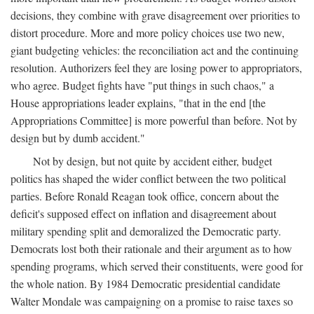
decisions, they combine with grave disagreement over priorities to
distort procedure. More and more policy choices use two new,
giant budgeting vehicles: the reconciliation act and the continuing
resolution. Authorizers feel they are losing power to appropriators,
who agree. Budget fights have "put things in such chaos," a
House appropriations leader explains, "that in the end [the
Appropriations Committee] is more powerful than before. Not by
design but by dumb accident."
Not by design, but not quite by accident either, budget
politics has shaped the wider conflict between the two political
parties. Before Ronald Reagan took office, concern about the
deficit's supposed effect on inflation and disagreement about
military spending split and demoralized the Democratic party.
Democrats lost both their rationale and their argument as to how
spending programs, which served their constituents, were good for
the whole nation. By 1984 Democratic presidential candidate
Walter Mondale was campaigning on a promise to raise taxes so