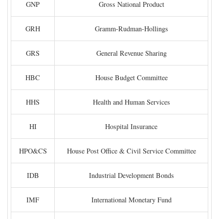
GNP
Gross National Product
GRH
Gramm-Rudman-Hollings
GRS
General Revenue Sharing
HBC
House Budget Committee
HHS
Health and Human Services
HI
Hospital Insurance
HPO&CS
House Post Office & Civil Service Committee
IDB
Industrial Development Bonds
IMF
International Monetary Fund