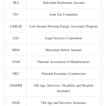
IRA
Individual Retirement Account
JTC
Joint Tax Committee
LIHEAP
Low-Income Housing Energy Assistance Program
LSC
Legal Services Corporation
MDA
Maximum Deficit Amount
NAM
National Association of Manufacturers
NEC
National Economic Commission
OASDHI
Old Age, Survivors, Disability and Hospital
Insurance
OASI
Old Age and Survivors Insurance