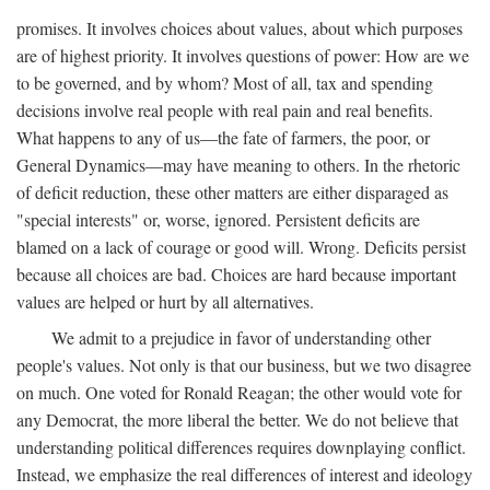
promises. It involves choices about values, about which purposes
are of highest priority. It involves questions of power: How are we
to be governed, and by whom? Most of all, tax and spending
decisions involve real people with real pain and real benefits.
What happens to any of us—the fate of farmers, the poor, or
General Dynamics—may have meaning to others. In the rhetoric
of deficit reduction, these other matters are either disparaged as
"special interests" or, worse, ignored. Persistent deficits are
blamed on a lack of courage or good will. Wrong. Deficits persist
because all choices are bad. Choices are hard because important
values are helped or hurt by all alternatives.
We admit to a prejudice in favor of understanding other
people's values. Not only is that our business, but we two disagree
on much. One voted for Ronald Reagan; the other would vote for
any Democrat, the more liberal the better. We do not believe that
understanding political differences requires downplaying conflict.
Instead, we emphasize the real differences of interest and ideology