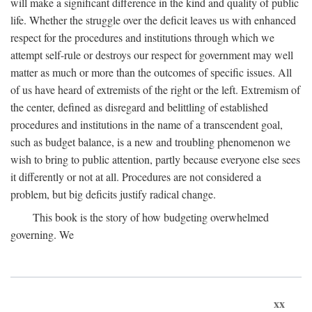
will make a significant difference in the kind and quality of public
life. Whether the struggle over the deficit leaves us with enhanced
respect for the procedures and institutions through which we
attempt self-rule or destroys our respect for government may well
matter as much or more than the outcomes of specific issues. All
of us have heard of extremists of the right or the left. Extremism of
the center, defined as disregard and belittling of established
procedures and institutions in the name of a transcendent goal,
such as budget balance, is a new and troubling phenomenon we
wish to bring to public attention, partly because everyone else sees
it differently or not at all. Procedures are not considered a
problem, but big deficits justify radical change.
This book is the story of how budgeting overwhelmed
governing. We
xx