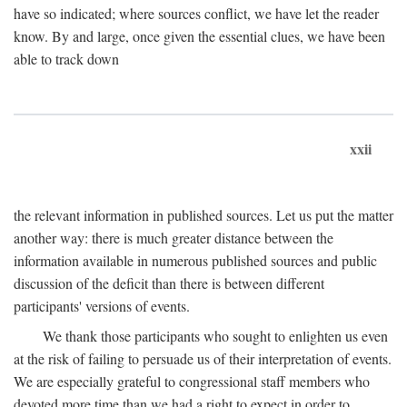
have so indicated; where sources conflict, we have let the reader
know. By and large, once given the essential clues, we have been
able to track down
xxii
the relevant information in published sources. Let us put the matter
another way: there is much greater distance between the
information available in numerous published sources and public
discussion of the deficit than there is between different
participants' versions of events.
We thank those participants who sought to enlighten us even
at the risk of failing to persuade us of their interpretation of events.
We are especially grateful to congressional staff members who
devoted more time than we had a right to expect in order to