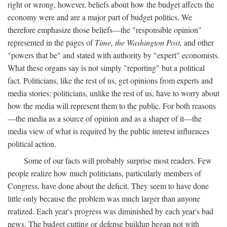
right or wrong, however, beliefs about how the budget affects the
economy were and are a major part of budget politics. We
therefore emphasize those beliefs—the "responsible opinion"
represented in the pages of
Time, the Washington Post,
and other
"powers that be" and stated with authority by "expert" economists.
What these organs say is not simply "reporting" but a political
fact. Politicians, like the rest of us, get opinions from experts and
media stories; politicians, unlike the rest of us, have to worry about
how the media will represent them to the public. For both reasons
—the media as a source of opinion and as a shaper of it—the
media view of what is required by the public interest influences
political action.
Some of our facts will probably surprise most readers. Few
people realize how much politicians, particularly members of
Congress, have done about the deficit. They seem to have done
little only because the problem was much larger than anyone
realized. Each year's progress was diminished by each year's bad
news. The budget cutting or defense buildup began not with