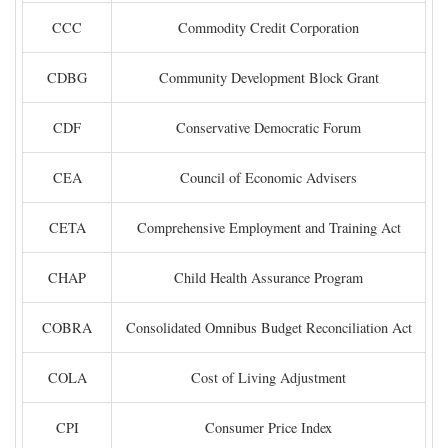
CCC
Commodity Credit Corporation
CDBG
Community Development Block Grant
CDF
Conservative Democratic Forum
CEA
Council of Economic Advisers
CETA
Comprehensive Employment and Training Act
CHAP
Child Health Assurance Program
COBRA
Consolidated Omnibus Budget Reconciliation Act
COLA
Cost of Living Adjustment
CPI
Consumer Price Index