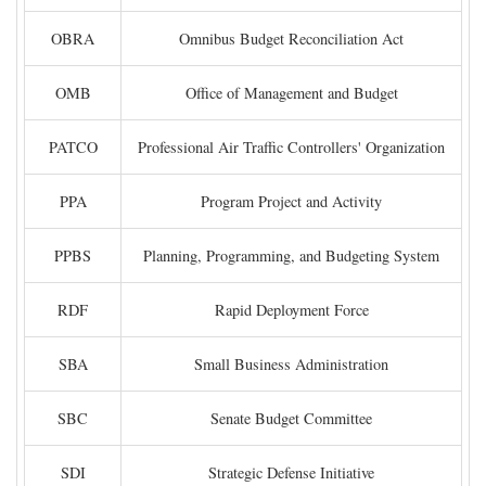
OBRA
Omnibus Budget Reconciliation Act
OMB
Office of Management and Budget
PATCO
Professional Air Traffic Controllers' Organization
PPA
Program Project and Activity
PPBS
Planning, Programming, and Budgeting System
RDF
Rapid Deployment Force
SBA
Small Business Administration
SBC
Senate Budget Committee
SDI
Strategic Defense Initiative