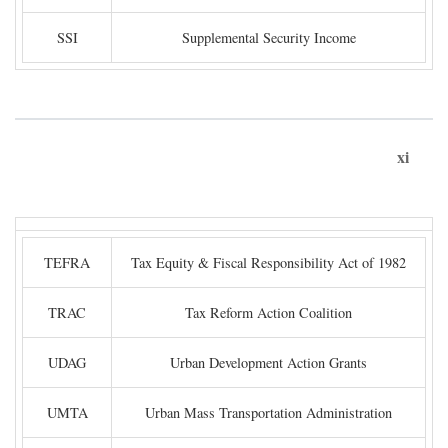
SSI
Supplemental Security Income
xi
TEFRA
Tax Equity & Fiscal Responsibility Act of 1982
TRAC
Tax Reform Action Coalition
UDAG
Urban Development Action Grants
UMTA
Urban Mass Transportation Administration