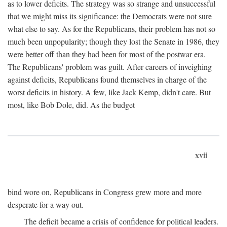
as to lower deficits. The strategy was so strange and unsuccessful
that we might miss its significance: the Democrats were not sure
what else to say. As for the Republicans, their problem has not so
much been unpopularity; though they lost the Senate in 1986, they
were better off than they had been for most of the postwar era.
The Republicans' problem was guilt. After careers of inveighing
against deficits, Republicans found themselves in charge of the
worst deficits in history. A few, like Jack Kemp, didn't care. But
most, like Bob Dole, did. As the budget
xvii
bind wore on, Republicans in Congress grew more and more
desperate for a way out.
The deficit became a crisis of confidence for political leaders.