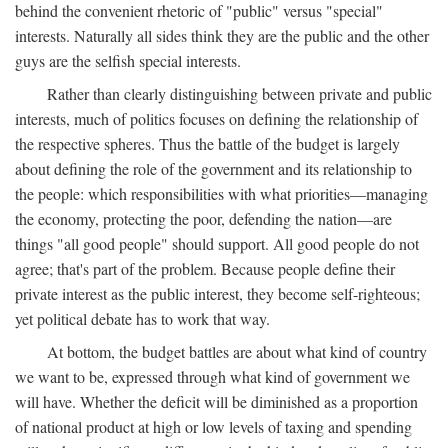
behind the convenient rhetoric of "public" versus "special"
interests. Naturally all sides think they are the public and the other
guys are the selfish special interests.
Rather than clearly distinguishing between private and public
interests, much of politics focuses on defining the relationship of
the respective spheres. Thus the battle of the budget is largely
about defining the role of the government and its relationship to
the people: which responsibilities with what priorities—managing
the economy, protecting the poor, defending the nation—are
things "all good people" should support. All good people do not
agree; that's part of the problem. Because people define their
private interest as the public interest, they become self-righteous;
yet political debate has to work that way.
At bottom, the budget battles are about what kind of country
we want to be, expressed through what kind of government we
will have. Whether the deficit will be diminished as a proportion
of national product at high or low levels of taxing and spending