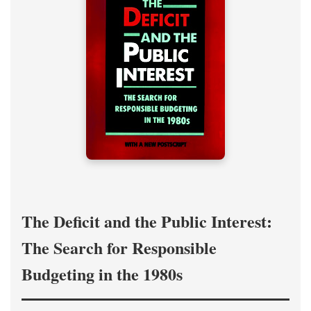
The Deficit and the Public Interest:
The Search for Responsible
Budgeting in the 1980s