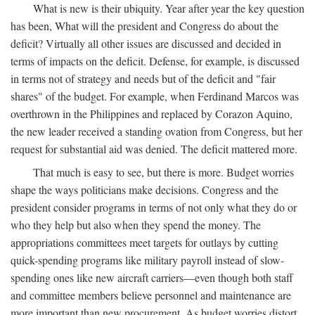
What is new is their ubiquity. Year after year the key question
has been, What will the president and Congress do about the
deficit? Virtually all other issues are discussed and decided in
terms of impacts on the deficit. Defense, for example, is discussed
in terms not of strategy and needs but of the deficit and "fair
shares" of the budget. For example, when Ferdinand Marcos was
overthrown in the Philippines and replaced by Corazon Aquino,
the new leader received a standing ovation from Congress, but her
request for substantial aid was denied. The deficit mattered more.
That much is easy to see, but there is more. Budget worries
shape the ways politicians make decisions. Congress and the
president consider programs in terms of not only what they do or
who they help but also when they spend the money. The
appropriations committees meet targets for outlays by cutting
quick-spending programs like military payroll instead of slow-
spending ones like new aircraft carriers—even though both staff
and committee members believe personnel and maintenance are
more important than new procurement. As budget worries distort