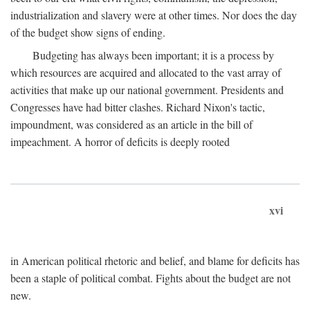
industrialization and slavery were at other times. Nor does the day
of the budget show signs of ending.
Budgeting has always been important; it is a process by
which resources are acquired and allocated to the vast array of
activities that make up our national government. Presidents and
Congresses have had bitter clashes. Richard Nixon's tactic,
impoundment, was considered as an article in the bill of
impeachment. A horror of deficits is deeply rooted
xvi
in American political rhetoric and belief, and blame for deficits has
been a staple of political combat. Fights about the budget are not
new.