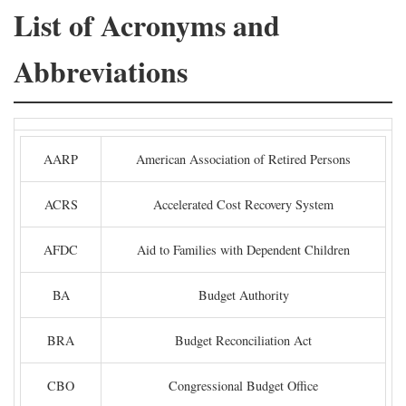
List of Acronyms and
Abbreviations
AARP
American Association of Retired Persons
ACRS
Accelerated Cost Recovery System
AFDC
Aid to Families with Dependent Children
BA
Budget Authority
BRA
Budget Reconciliation Act
CBO
Congressional Budget Office