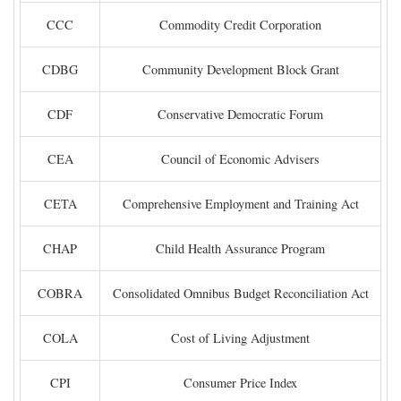
CCC
Commodity Credit Corporation
CDBG
Community Development Block Grant
CDF
Conservative Democratic Forum
CEA
Council of Economic Advisers
CETA
Comprehensive Employment and Training Act
CHAP
Child Health Assurance Program
COBRA
Consolidated Omnibus Budget Reconciliation Act
COLA
Cost of Living Adjustment
CPI
Consumer Price Index