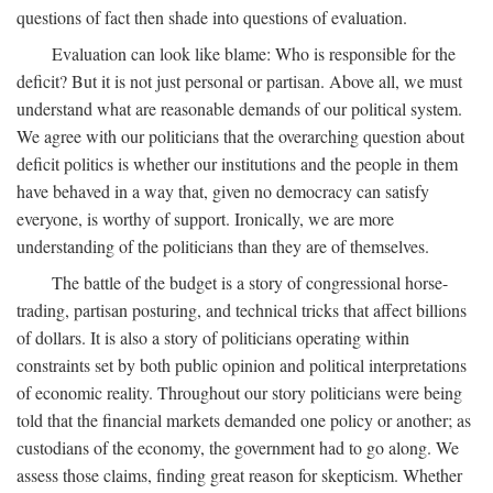
questions of fact then shade into questions of evaluation.
Evaluation can look like blame: Who is responsible for the
deficit? But it is not just personal or partisan. Above all, we must
understand what are reasonable demands of our political system.
We agree with our politicians that the overarching question about
deficit politics is whether our institutions and the people in them
have behaved in a way that, given no democracy can satisfy
everyone, is worthy of support. Ironically, we are more
understanding of the politicians than they are of themselves.
The battle of the budget is a story of congressional horse-
trading, partisan posturing, and technical tricks that affect billions
of dollars. It is also a story of politicians operating within
constraints set by both public opinion and political interpretations
of economic reality. Throughout our story politicians were being
told that the financial markets demanded one policy or another; as
custodians of the economy, the government had to go along. We
assess those claims, finding great reason for skepticism. Whether