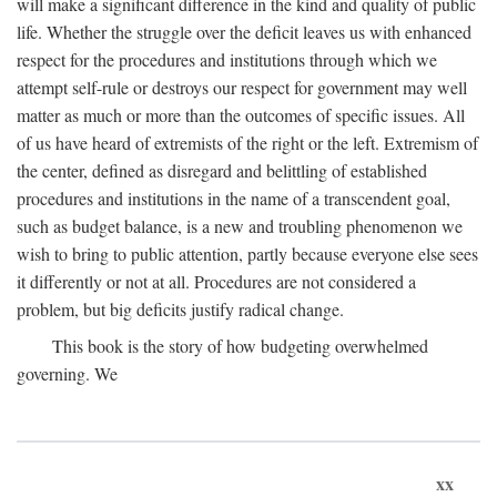
will make a significant difference in the kind and quality of public
life. Whether the struggle over the deficit leaves us with enhanced
respect for the procedures and institutions through which we
attempt self-rule or destroys our respect for government may well
matter as much or more than the outcomes of specific issues. All
of us have heard of extremists of the right or the left. Extremism of
the center, defined as disregard and belittling of established
procedures and institutions in the name of a transcendent goal,
such as budget balance, is a new and troubling phenomenon we
wish to bring to public attention, partly because everyone else sees
it differently or not at all. Procedures are not considered a
problem, but big deficits justify radical change.
This book is the story of how budgeting overwhelmed
governing. We
xx