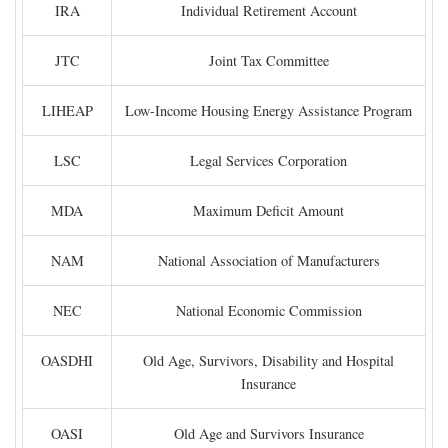
IRA
Individual Retirement Account
JTC
Joint Tax Committee
LIHEAP
Low-Income Housing Energy Assistance Program
LSC
Legal Services Corporation
MDA
Maximum Deficit Amount
NAM
National Association of Manufacturers
NEC
National Economic Commission
OASDHI
Old Age, Survivors, Disability and Hospital
Insurance
OASI
Old Age and Survivors Insurance