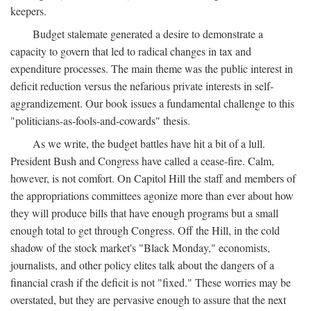
keepers.
Budget stalemate generated a desire to demonstrate a
capacity to govern that led to radical changes in tax and
expenditure processes. The main theme was the public interest in
deficit reduction versus the nefarious private interests in self-
aggrandizement. Our book issues a fundamental challenge to this
"politicians-as-fools-and-cowards" thesis.
As we write, the budget battles have hit a bit of a lull.
President Bush and Congress have called a cease-fire. Calm,
however, is not comfort. On Capitol Hill the staff and members of
the appropriations committees agonize more than ever about how
they will produce bills that have enough programs but a small
enough total to get through Congress. Off the Hill, in the cold
shadow of the stock market's "Black Monday," economists,
journalists, and other policy elites talk about the dangers of a
financial crash if the deficit is not "fixed." These worries may be
overstated, but they are pervasive enough to assure that the next