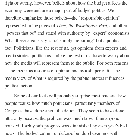
right or wrong, however, beliefs about how the budget affects the
economy were and are a major part of budget politics. We
therefore emphasize those beliefs—the "responsible opinion"
represented in the pages of
Time, the Washington Post,
and other
"powers that be" and stated with authority by "expert" economists.
What these organs say is not simply "reporting" but a political
fact. Politicians, like the rest of us, get opinions from experts and
media stories; politicians, unlike the rest of us, have to worry about
how the media will represent them to the public. For both reasons
—the media as a source of opinion and as a shaper of it—the
media view of what is required by the public interest influences
political action.
Some of our facts will probably surprise most readers. Few
people realize how much politicians, particularly members of
Congress, have done about the deficit. They seem to have done
little only because the problem was much larger than anyone
realized. Each year's progress was diminished by each year's bad
news. The budget cutting or defense buildup began not with