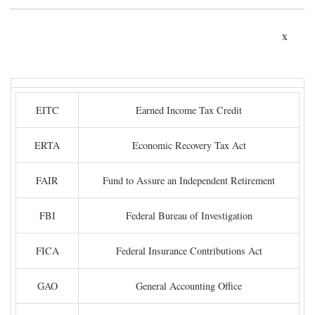
x
EITC
Earned Income Tax Credit
ERTA
Economic Recovery Tax Act
FAIR
Fund to Assure an Independent Retirement
FBI
Federal Bureau of Investigation
FICA
Federal Insurance Contributions Act
GAO
General Accounting Office