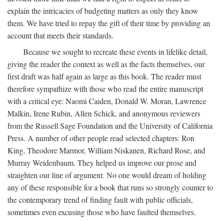
explain the intricacies of budgeting matters as only they know
them. We have tried to repay the gift of their time by providing an
account that meets their standards.
Because we sought to recreate these events in lifelike detail,
giving the reader the context as well as the facts themselves, our
first draft was half again as large as this book. The reader must
therefore sympathize with those who read the entire manuscript
with a critical eye: Naomi Caiden, Donald W. Moran, Lawrence
Malkin, Irene Rubin, Allen Schick, and anonymous reviewers
from the Russell Sage Foundation and the University of California
Press. A number of other people read selected chapters: Ron
King, Theodore Marmor, William Niskanen, Richard Rose, and
Murray Weidenbaum. They helped us improve our prose and
straighten our line of argument. No one would dream of holding
any of these responsible for a book that runs so strongly counter to
the contemporary trend of finding fault with public officials,
sometimes even excusing those who have faulted themselves.