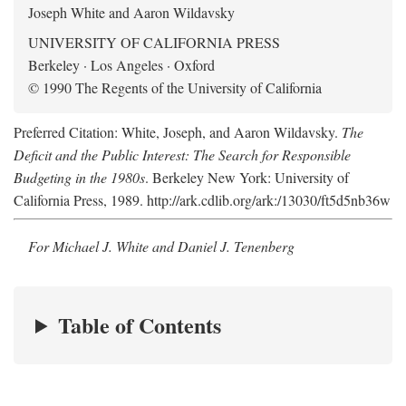
Joseph White and Aaron Wildavsky
UNIVERSITY OF CALIFORNIA PRESS
Berkeley · Los Angeles · Oxford
© 1990 The Regents of the University of California
Preferred Citation: White, Joseph, and Aaron Wildavsky.
The
Deficit and the Public Interest: The Search for Responsible
Budgeting in the 1980s
. Berkeley New York: University of
California Press, 1989. http://ark.cdlib.org/ark:/13030/ft5d5nb36w
For Michael J. White and Daniel J. Tenenberg
Table of Contents