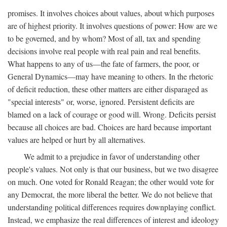
promises. It involves choices about values, about which purposes
are of highest priority. It involves questions of power: How are we
to be governed, and by whom? Most of all, tax and spending
decisions involve real people with real pain and real benefits.
What happens to any of us—the fate of farmers, the poor, or
General Dynamics—may have meaning to others. In the rhetoric
of deficit reduction, these other matters are either disparaged as
"special interests" or, worse, ignored. Persistent deficits are
blamed on a lack of courage or good will. Wrong. Deficits persist
because all choices are bad. Choices are hard because important
values are helped or hurt by all alternatives.
We admit to a prejudice in favor of understanding other
people's values. Not only is that our business, but we two disagree
on much. One voted for Ronald Reagan; the other would vote for
any Democrat, the more liberal the better. We do not believe that
understanding political differences requires downplaying conflict.
Instead, we emphasize the real differences of interest and ideology