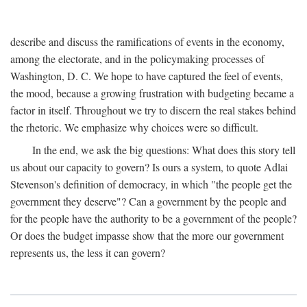
describe and discuss the ramifications of events in the economy,
among the electorate, and in the policymaking processes of
Washington, D. C. We hope to have captured the feel of events,
the mood, because a growing frustration with budgeting became a
factor in itself. Throughout we try to discern the real stakes behind
the rhetoric. We emphasize why choices were so difficult.
In the end, we ask the big questions: What does this story tell
us about our capacity to govern? Is ours a system, to quote Adlai
Stevenson's definition of democracy, in which "the people get the
government they deserve"? Can a government by the people and
for the people have the authority to be a government of the people?
Or does the budget impasse show that the more our government
represents us, the less it can govern?