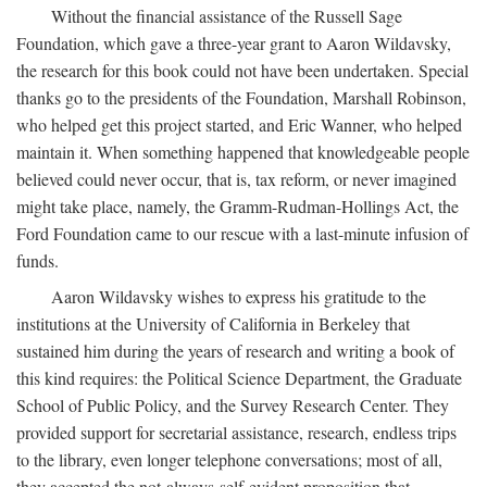
Without the financial assistance of the Russell Sage
Foundation, which gave a three-year grant to Aaron Wildavsky,
the research for this book could not have been undertaken. Special
thanks go to the presidents of the Foundation, Marshall Robinson,
who helped get this project started, and Eric Wanner, who helped
maintain it. When something happened that knowledgeable people
believed could never occur, that is, tax reform, or never imagined
might take place, namely, the Gramm-Rudman-Hollings Act, the
Ford Foundation came to our rescue with a last-minute infusion of
funds.
Aaron Wildavsky wishes to express his gratitude to the
institutions at the University of California in Berkeley that
sustained him during the years of research and writing a book of
this kind requires: the Political Science Department, the Graduate
School of Public Policy, and the Survey Research Center. They
provided support for secretarial assistance, research, endless trips
to the library, even longer telephone conversations; most of all,
they accepted the not-always-self-evident proposition that