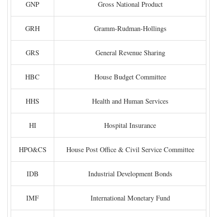
GNP
Gross National Product
GRH
Gramm-Rudman-Hollings
GRS
General Revenue Sharing
HBC
House Budget Committee
HHS
Health and Human Services
HI
Hospital Insurance
HPO&CS
House Post Office & Civil Service Committee
IDB
Industrial Development Bonds
IMF
International Monetary Fund