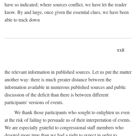
have so indicated; where sources conflict, we have let the reader
know. By and large, once given the essential clues, we have been
able to track down
xxii
the relevant information in published sources. Let us put the matter
another way: there is much greater distance between the
information available in numerous published sources and public
discussion of the deficit than there is between different
participants' versions of events.
We thank those participants who sought to enlighten us even
at the risk of failing to persuade us of their interpretation of events.
We are especially grateful to congressional staff members who
devoted more time than we had a right to expect in order to