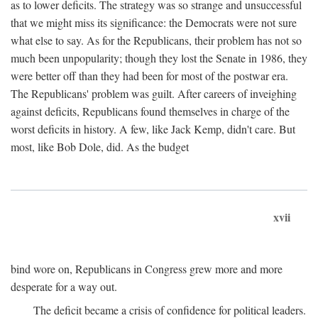
as to lower deficits. The strategy was so strange and unsuccessful
that we might miss its significance: the Democrats were not sure
what else to say. As for the Republicans, their problem has not so
much been unpopularity; though they lost the Senate in 1986, they
were better off than they had been for most of the postwar era.
The Republicans' problem was guilt. After careers of inveighing
against deficits, Republicans found themselves in charge of the
worst deficits in history. A few, like Jack Kemp, didn't care. But
most, like Bob Dole, did. As the budget
xvii
bind wore on, Republicans in Congress grew more and more
desperate for a way out.
The deficit became a crisis of confidence for political leaders.