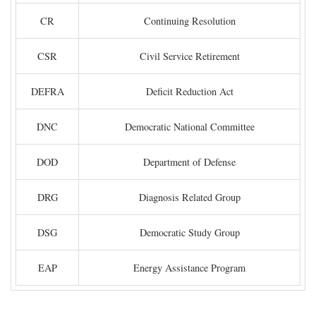
CR
Continuing Resolution
CSR
Civil Service Retirement
DEFRA
Deficit Reduction Act
DNC
Democratic National Committee
DOD
Department of Defense
DRG
Diagnosis Related Group
DSG
Democratic Study Group
EAP
Energy Assistance Program