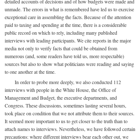
detailed accounts of decisions and of how budgets were made and
unmade. The errors in what is remembered have led us to exercise
exceptional care in assembling the facts. Because of the attention
paid to taxing and spending at the time, there is a considerable
public record on which to rely, including many published
interviews with leading participants. We cite reports in the major
media not only to verify facts that could be obtained from
numerous (and, some readers have told us, more respectable)
sources but also to show what politicians were reading and saying
to one another at the time.
In order to probe more deeply, we also conducted 112
interviews with people in the White House, the Office of
Management and Budget, the executive departments, and
Congress. These discussions, sometimes lasting several hours,
took place on condition that we not attribute them to their sources.
It seemed more important to us to get closer to the truth than to
attach names to interviews. Nevertheless, we have followed certain
precautions: where different interviews bear each other out, we