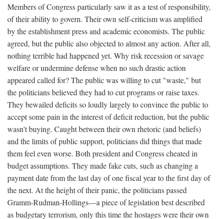
Members of Congress particularly saw it as a test of responsibility,
of their ability to govern. Their own self-criticism was amplified
by the establishment press and academic economists. The public
agreed, but the public also objected to almost any action. After all,
nothing terrible had happened yet. Why risk recession or savage
welfare or undermine defense when no such drastic action
appeared called for? The public was willing to cut "waste," but
the politicians believed they had to cut programs or raise taxes.
They bewailed deficits so loudly largely to convince the public to
accept some pain in the interest of deficit reduction, but the public
wasn't buying. Caught between their own rhetoric (and beliefs)
and the limits of public support, politicians did things that made
them feel even worse. Both president and Congress cheated in
budget assumptions. They made fake cuts, such as changing a
payment date from the last day of one fiscal year to the first day of
the next. At the height of their panic, the politicians passed
Gramm-Rudman-Hollings—a piece of legislation best described
as budgetary terrorism, only this time the hostages were their own