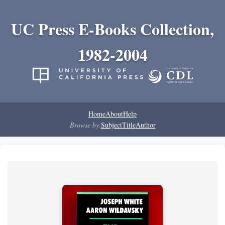
UC Press E-Books Collection,
1982-2004
Home
About
Help
Browse by:
Subject
Title
Author