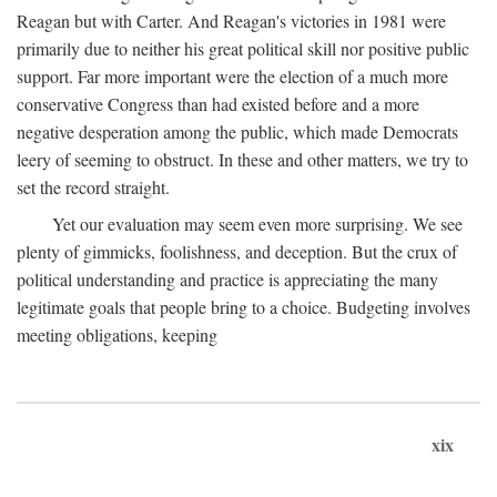
Reagan but with Carter. And Reagan's victories in 1981 were
primarily due to neither his great political skill nor positive public
support. Far more important were the election of a much more
conservative Congress than had existed before and a more
negative desperation among the public, which made Democrats
leery of seeming to obstruct. In these and other matters, we try to
set the record straight.
Yet our evaluation may seem even more surprising. We see
plenty of gimmicks, foolishness, and deception. But the crux of
political understanding and practice is appreciating the many
legitimate goals that people bring to a choice. Budgeting involves
meeting obligations, keeping
xix