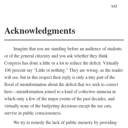
xxi
Acknowledgments
Imagine that you are standing before an audience of students
or of the general citizenry and you ask whether they think
Congress has done a little or a lot to reduce the deficit. Virtually
100 percent say "Little or nothing." They are wrong, as the reader
will see, but in this respect their reply is only a tiny part of the
flood of misinformation about the deficit that we seek to correct
here—misinformation joined to a kind of collective amnesia in
which only a few of the major events of the past decades, and
virtually none of the budgeting decisions except the tax cuts,
survive in public consciousness.
We try to remedy the lack of public memory by providing