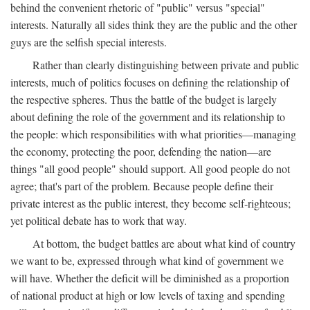
behind the convenient rhetoric of "public" versus "special"
interests. Naturally all sides think they are the public and the other
guys are the selfish special interests.
Rather than clearly distinguishing between private and public
interests, much of politics focuses on defining the relationship of
the respective spheres. Thus the battle of the budget is largely
about defining the role of the government and its relationship to
the people: which responsibilities with what priorities—managing
the economy, protecting the poor, defending the nation—are
things "all good people" should support. All good people do not
agree; that's part of the problem. Because people define their
private interest as the public interest, they become self-righteous;
yet political debate has to work that way.
At bottom, the budget battles are about what kind of country
we want to be, expressed through what kind of government we
will have. Whether the deficit will be diminished as a proportion
of national product at high or low levels of taxing and spending