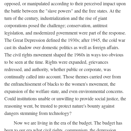
opposed, or manipulated according to their perceived impact upon
the battle between the "slave powers" and the free states. At the
turn of the century, industrialization and the rise of giant
corporations posed the challenge; conservation, antitrust
legislation, and modernized government were part of the response.
The Great Depression defined the 1930s; after 1945, the cold war
cast its shadow over domestic politics as well as foreign affairs.
The civil rights movement shaped the 1960s in ways too obvious
to be seen at the time. Rights were expanded, grievances
redressed, and authority, whether public or corporate, was
continually called into account. Those themes carried over from
the enfranchisement of blacks to the women's movement, the
expansion of the welfare state, and even environmental concerns.
Could institutions unable or unwilling to provide social justice, the
reasoning went, be trusted to protect nature's bounty against
dangers stemming from technology?
Now we are living in the era of the budget. The budget has
been to our era what civil rights, communism, the depression,