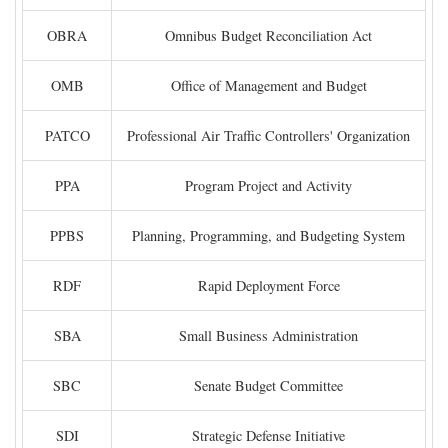
OBRA
Omnibus Budget Reconciliation Act
OMB
Office of Management and Budget
PATCO
Professional Air Traffic Controllers' Organization
PPA
Program Project and Activity
PPBS
Planning, Programming, and Budgeting System
RDF
Rapid Deployment Force
SBA
Small Business Administration
SBC
Senate Budget Committee
SDI
Strategic Defense Initiative