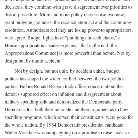
decisions, they combine with grave disagreement over priorities to
distort procedure. More and more policy choices use two new,
giant budgeting vehicles: the reconciliation act and the continuing
resolution. Authorizers feel they are losing power to appropriators,
who agree. Budget fights have "put things in such chaos," a
House appropriations leader explains, "that in the end [the
Appropriations Committee] is more powerful than before. Not by
design but by dumb accident."
Not by design, but not quite by accident either, budget
politics has shaped the wider conflict between the two political
parties. Before Ronald Reagan took office, concern about the
deficit's supposed effect on inflation and disagreement about
military spending split and demoralized the Democratic party.
Democrats lost both their rationale and their argument as to how
spending programs, which served their constituents, were good for
the whole nation. By 1984 Democratic presidential candidate
Walter Mondale was campaigning on a promise to raise taxes so