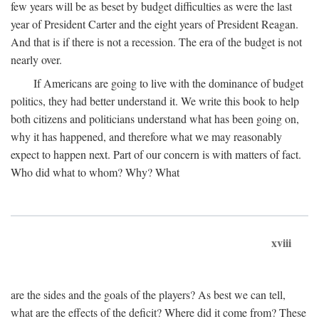
few years will be as beset by budget difficulties as were the last
year of President Carter and the eight years of President Reagan.
And that is if there is not a recession. The era of the budget is not
nearly over.
If Americans are going to live with the dominance of budget
politics, they had better understand it. We write this book to help
both citizens and politicians understand what has been going on,
why it has happened, and therefore what we may reasonably
expect to happen next. Part of our concern is with matters of fact.
Who did what to whom? Why? What
xviii
are the sides and the goals of the players? As best we can tell,
what are the effects of the deficit? Where did it come from? These