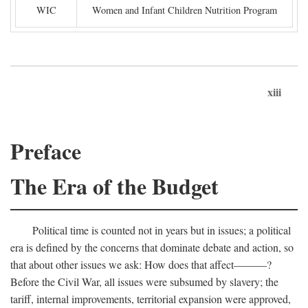
WIC
Women and Infant Children Nutrition Program
xiii
Preface
The Era of the Budget
Political time is counted not in years but in issues; a political
era is defined by the concerns that dominate debate and action, so
that about other issues we ask: How does that affect———?
Before the Civil War, all issues were subsumed by slavery; the
tariff, internal improvements, territorial expansion were approved,