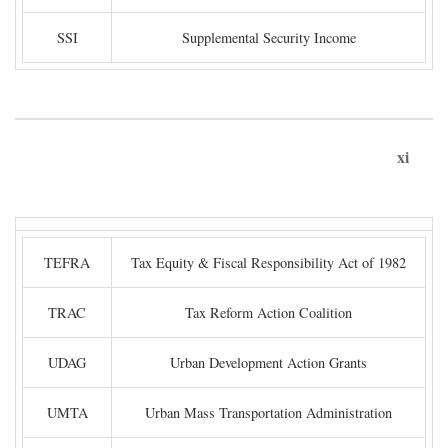
SSI
Supplemental Security Income
xi
TEFRA
Tax Equity & Fiscal Responsibility Act of 1982
TRAC
Tax Reform Action Coalition
UDAG
Urban Development Action Grants
UMTA
Urban Mass Transportation Administration