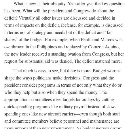
What is new is their ubiquity. Year after year the key question
has been, What will the president and Congress do about the
deficit? Virtually all other issues are discussed and decided in
terms of impacts on the deficit. Defense, for example, is discussed
in terms not of strategy and needs but of the deficit and "fair
shares" of the budget. For example, when Ferdinand Marcos was
overthrown in the Philippines and replaced by Corazon Aquino,
the new leader received a standing ovation from Congress, but her
request for substantial aid was denied. The deficit mattered more.
That much is easy to see, but there is more. Budget worries
shape the ways politicians make decisions. Congress and the
president consider programs in terms of not only what they do or
who they help but also when they spend the money. The
appropriations committees meet targets for outlays by cutting
quick-spending programs like military payroll instead of slow-
spending ones like new aircraft carriers—even though both staff
and committee members believe personnel and maintenance are
more important than new procurement. As budget worries distort