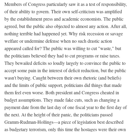
Members of Congress particularly saw it as a test of responsibility,
of their ability to govern. Their own self-criticism was amplified
by the establishment press and academic economists. The public
agreed, but the public also objected to almost any action. After all,
nothing terrible had happened yet. Why risk recession or savage
welfare or undermine defense when no such drastic action
appeared called for? The public was willing to cut "waste," but
the politicians believed they had to cut programs or raise taxes.
They bewailed deficits so loudly largely to convince the public to
accept some pain in the interest of deficit reduction, but the public
wasn't buying. Caught between their own rhetoric (and beliefs)
and the limits of public support, politicians did things that made
them feel even worse. Both president and Congress cheated in
budget assumptions. They made fake cuts, such as changing a
payment date from the last day of one fiscal year to the first day of
the next. At the height of their panic, the politicians passed
Gramm-Rudman-Hollings—a piece of legislation best described
as budgetary terrorism, only this time the hostages were their own