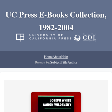
UC Press E-Books Collection,
1982-2004
Home
About
Help
Browse by:
Subject
Title
Author