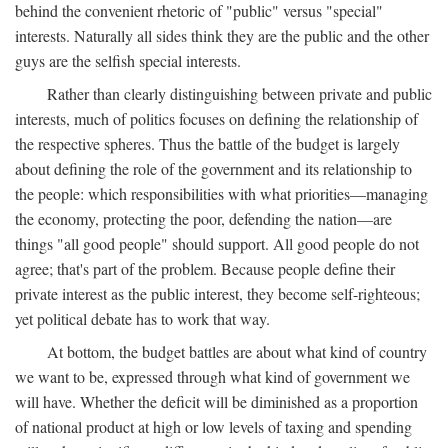
behind the convenient rhetoric of "public" versus "special"
interests. Naturally all sides think they are the public and the other
guys are the selfish special interests.
Rather than clearly distinguishing between private and public
interests, much of politics focuses on defining the relationship of
the respective spheres. Thus the battle of the budget is largely
about defining the role of the government and its relationship to
the people: which responsibilities with what priorities—managing
the economy, protecting the poor, defending the nation—are
things "all good people" should support. All good people do not
agree; that's part of the problem. Because people define their
private interest as the public interest, they become self-righteous;
yet political debate has to work that way.
At bottom, the budget battles are about what kind of country
we want to be, expressed through what kind of government we
will have. Whether the deficit will be diminished as a proportion
of national product at high or low levels of taxing and spending