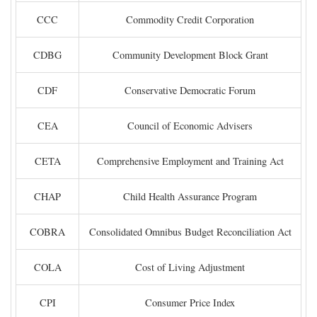
CCC
Commodity Credit Corporation
CDBG
Community Development Block Grant
CDF
Conservative Democratic Forum
CEA
Council of Economic Advisers
CETA
Comprehensive Employment and Training Act
CHAP
Child Health Assurance Program
COBRA
Consolidated Omnibus Budget Reconciliation Act
COLA
Cost of Living Adjustment
CPI
Consumer Price Index