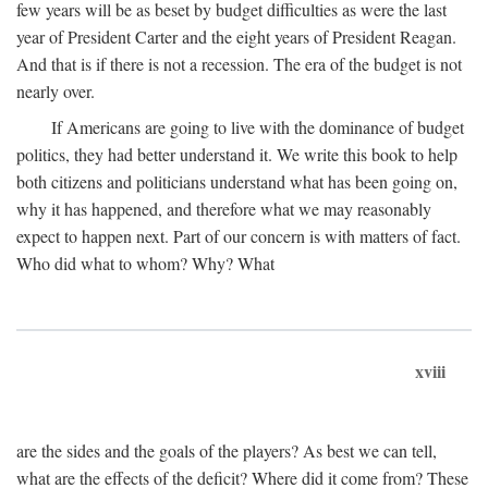
few years will be as beset by budget difficulties as were the last
year of President Carter and the eight years of President Reagan.
And that is if there is not a recession. The era of the budget is not
nearly over.
If Americans are going to live with the dominance of budget
politics, they had better understand it. We write this book to help
both citizens and politicians understand what has been going on,
why it has happened, and therefore what we may reasonably
expect to happen next. Part of our concern is with matters of fact.
Who did what to whom? Why? What
xviii
are the sides and the goals of the players? As best we can tell,
what are the effects of the deficit? Where did it come from? These