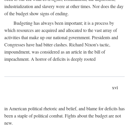
industrialization and slavery were at other times. Nor does the day
of the budget show signs of ending.
Budgeting has always been important; it is a process by
which resources are acquired and allocated to the vast array of
activities that make up our national government. Presidents and
Congresses have had bitter clashes. Richard Nixon's tactic,
impoundment, was considered as an article in the bill of
impeachment. A horror of deficits is deeply rooted
xvi
in American political rhetoric and belief, and blame for deficits has
been a staple of political combat. Fights about the budget are not
new.