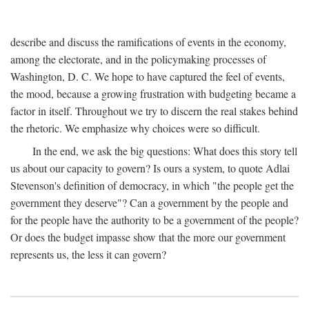
describe and discuss the ramifications of events in the economy,
among the electorate, and in the policymaking processes of
Washington, D. C. We hope to have captured the feel of events,
the mood, because a growing frustration with budgeting became a
factor in itself. Throughout we try to discern the real stakes behind
the rhetoric. We emphasize why choices were so difficult.
In the end, we ask the big questions: What does this story tell
us about our capacity to govern? Is ours a system, to quote Adlai
Stevenson's definition of democracy, in which "the people get the
government they deserve"? Can a government by the people and
for the people have the authority to be a government of the people?
Or does the budget impasse show that the more our government
represents us, the less it can govern?