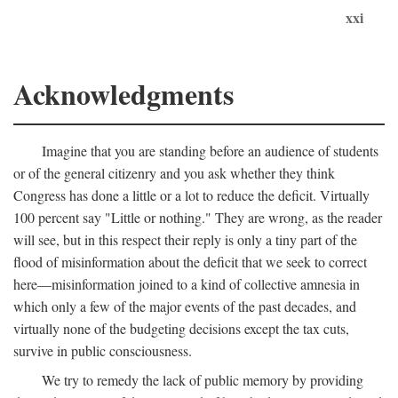
xxi
Acknowledgments
Imagine that you are standing before an audience of students
or of the general citizenry and you ask whether they think
Congress has done a little or a lot to reduce the deficit. Virtually
100 percent say "Little or nothing." They are wrong, as the reader
will see, but in this respect their reply is only a tiny part of the
flood of misinformation about the deficit that we seek to correct
here—misinformation joined to a kind of collective amnesia in
which only a few of the major events of the past decades, and
virtually none of the budgeting decisions except the tax cuts,
survive in public consciousness.
We try to remedy the lack of public memory by providing