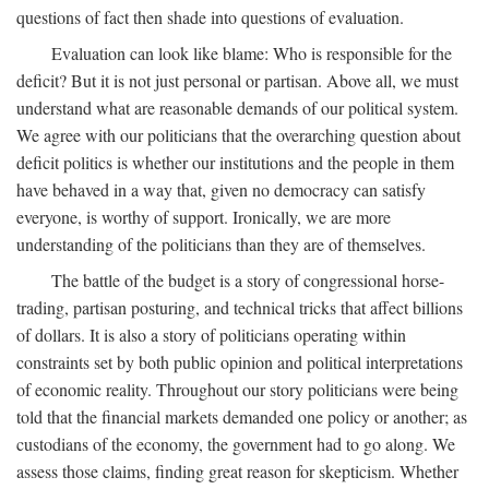
questions of fact then shade into questions of evaluation.
Evaluation can look like blame: Who is responsible for the
deficit? But it is not just personal or partisan. Above all, we must
understand what are reasonable demands of our political system.
We agree with our politicians that the overarching question about
deficit politics is whether our institutions and the people in them
have behaved in a way that, given no democracy can satisfy
everyone, is worthy of support. Ironically, we are more
understanding of the politicians than they are of themselves.
The battle of the budget is a story of congressional horse-
trading, partisan posturing, and technical tricks that affect billions
of dollars. It is also a story of politicians operating within
constraints set by both public opinion and political interpretations
of economic reality. Throughout our story politicians were being
told that the financial markets demanded one policy or another; as
custodians of the economy, the government had to go along. We
assess those claims, finding great reason for skepticism. Whether