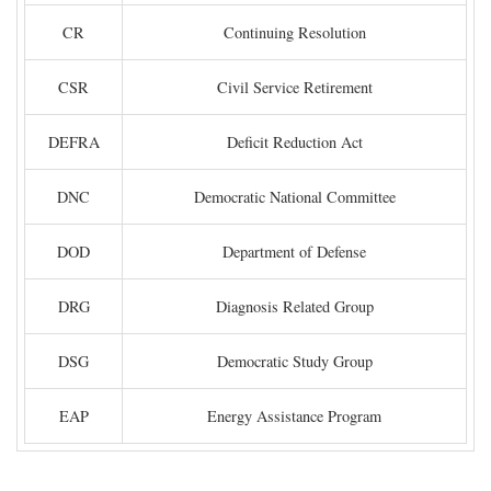
CR
Continuing Resolution
CSR
Civil Service Retirement
DEFRA
Deficit Reduction Act
DNC
Democratic National Committee
DOD
Department of Defense
DRG
Diagnosis Related Group
DSG
Democratic Study Group
EAP
Energy Assistance Program