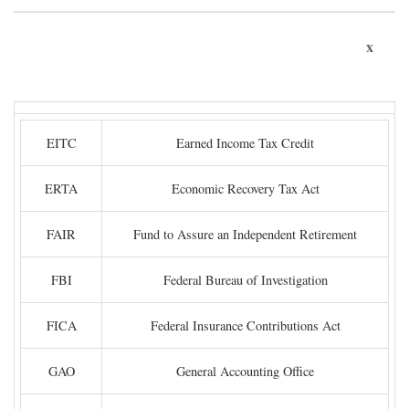
x
EITC
Earned Income Tax Credit
ERTA
Economic Recovery Tax Act
FAIR
Fund to Assure an Independent Retirement
FBI
Federal Bureau of Investigation
FICA
Federal Insurance Contributions Act
GAO
General Accounting Office