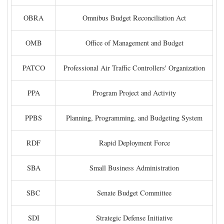
OBRA
Omnibus Budget Reconciliation Act
OMB
Office of Management and Budget
PATCO
Professional Air Traffic Controllers' Organization
PPA
Program Project and Activity
PPBS
Planning, Programming, and Budgeting System
RDF
Rapid Deployment Force
SBA
Small Business Administration
SBC
Senate Budget Committee
SDI
Strategic Defense Initiative