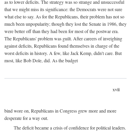
as to lower deficits. The strategy was so strange and unsuccessful
that we might miss its significance: the Democrats were not sure
what else to say. As for the Republicans, their problem has not so
much been unpopularity; though they lost the Senate in 1986, they
were better off than they had been for most of the postwar era.
The Republicans' problem was guilt. After careers of inveighing
against deficits, Republicans found themselves in charge of the
worst deficits in history. A few, like Jack Kemp, didn't care. But
most, like Bob Dole, did. As the budget
xvii
bind wore on, Republicans in Congress grew more and more
desperate for a way out.
The deficit became a crisis of confidence for political leaders.