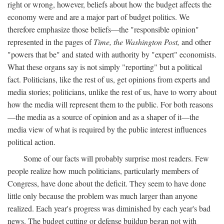
right or wrong, however, beliefs about how the budget affects the
economy were and are a major part of budget politics. We
therefore emphasize those beliefs—the "responsible opinion"
represented in the pages of
Time, the Washington Post,
and other
"powers that be" and stated with authority by "expert" economists.
What these organs say is not simply "reporting" but a political
fact. Politicians, like the rest of us, get opinions from experts and
media stories; politicians, unlike the rest of us, have to worry about
how the media will represent them to the public. For both reasons
—the media as a source of opinion and as a shaper of it—the
media view of what is required by the public interest influences
political action.
Some of our facts will probably surprise most readers. Few
people realize how much politicians, particularly members of
Congress, have done about the deficit. They seem to have done
little only because the problem was much larger than anyone
realized. Each year's progress was diminished by each year's bad
news. The budget cutting or defense buildup began not with