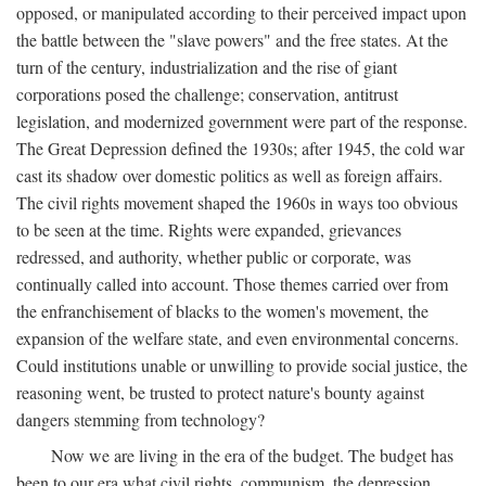
opposed, or manipulated according to their perceived impact upon
the battle between the "slave powers" and the free states. At the
turn of the century, industrialization and the rise of giant
corporations posed the challenge; conservation, antitrust
legislation, and modernized government were part of the response.
The Great Depression defined the 1930s; after 1945, the cold war
cast its shadow over domestic politics as well as foreign affairs.
The civil rights movement shaped the 1960s in ways too obvious
to be seen at the time. Rights were expanded, grievances
redressed, and authority, whether public or corporate, was
continually called into account. Those themes carried over from
the enfranchisement of blacks to the women's movement, the
expansion of the welfare state, and even environmental concerns.
Could institutions unable or unwilling to provide social justice, the
reasoning went, be trusted to protect nature's bounty against
dangers stemming from technology?
Now we are living in the era of the budget. The budget has
been to our era what civil rights, communism, the depression,