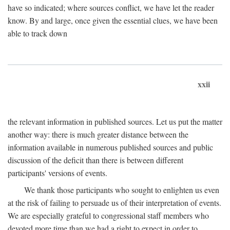
have so indicated; where sources conflict, we have let the reader
know. By and large, once given the essential clues, we have been
able to track down
xxii
the relevant information in published sources. Let us put the matter
another way: there is much greater distance between the
information available in numerous published sources and public
discussion of the deficit than there is between different
participants' versions of events.
We thank those participants who sought to enlighten us even
at the risk of failing to persuade us of their interpretation of events.
We are especially grateful to congressional staff members who
devoted more time than we had a right to expect in order to