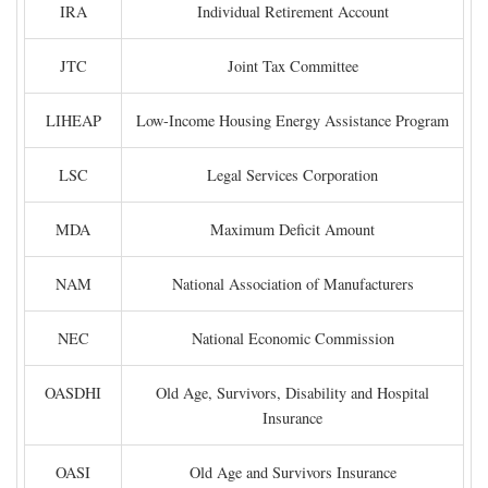
IRA
Individual Retirement Account
JTC
Joint Tax Committee
LIHEAP
Low-Income Housing Energy Assistance Program
LSC
Legal Services Corporation
MDA
Maximum Deficit Amount
NAM
National Association of Manufacturers
NEC
National Economic Commission
OASDHI
Old Age, Survivors, Disability and Hospital
Insurance
OASI
Old Age and Survivors Insurance