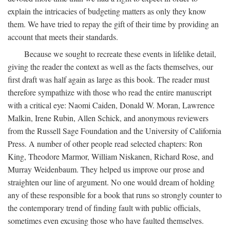
explain the intricacies of budgeting matters as only they know
them. We have tried to repay the gift of their time by providing an
account that meets their standards.
Because we sought to recreate these events in lifelike detail,
giving the reader the context as well as the facts themselves, our
first draft was half again as large as this book. The reader must
therefore sympathize with those who read the entire manuscript
with a critical eye: Naomi Caiden, Donald W. Moran, Lawrence
Malkin, Irene Rubin, Allen Schick, and anonymous reviewers
from the Russell Sage Foundation and the University of California
Press. A number of other people read selected chapters: Ron
King, Theodore Marmor, William Niskanen, Richard Rose, and
Murray Weidenbaum. They helped us improve our prose and
straighten our line of argument. No one would dream of holding
any of these responsible for a book that runs so strongly counter to
the contemporary trend of finding fault with public officials,
sometimes even excusing those who have faulted themselves.