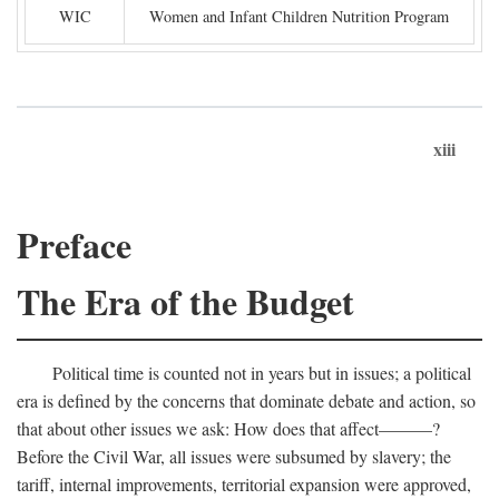
WIC
Women and Infant Children Nutrition Program
xiii
Preface
The Era of the Budget
Political time is counted not in years but in issues; a political
era is defined by the concerns that dominate debate and action, so
that about other issues we ask: How does that affect———?
Before the Civil War, all issues were subsumed by slavery; the
tariff, internal improvements, territorial expansion were approved,