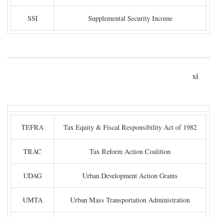
SSI
Supplemental Security Income
xi
TEFRA
Tax Equity & Fiscal Responsibility Act of 1982
TRAC
Tax Reform Action Coalition
UDAG
Urban Development Action Grants
UMTA
Urban Mass Transportation Administration