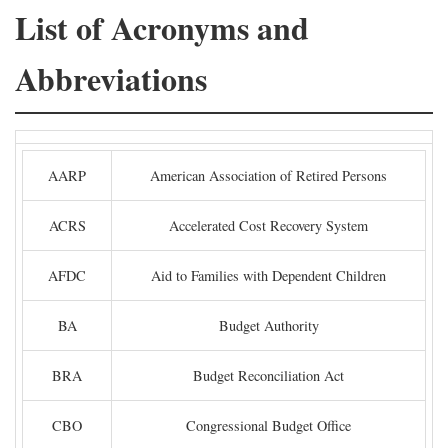
List of Acronyms and
Abbreviations
AARP
American Association of Retired Persons
ACRS
Accelerated Cost Recovery System
AFDC
Aid to Families with Dependent Children
BA
Budget Authority
BRA
Budget Reconciliation Act
CBO
Congressional Budget Office