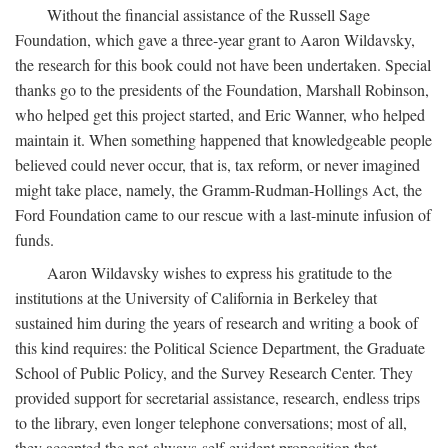
Without the financial assistance of the Russell Sage
Foundation, which gave a three-year grant to Aaron Wildavsky,
the research for this book could not have been undertaken. Special
thanks go to the presidents of the Foundation, Marshall Robinson,
who helped get this project started, and Eric Wanner, who helped
maintain it. When something happened that knowledgeable people
believed could never occur, that is, tax reform, or never imagined
might take place, namely, the Gramm-Rudman-Hollings Act, the
Ford Foundation came to our rescue with a last-minute infusion of
funds.
Aaron Wildavsky wishes to express his gratitude to the
institutions at the University of California in Berkeley that
sustained him during the years of research and writing a book of
this kind requires: the Political Science Department, the Graduate
School of Public Policy, and the Survey Research Center. They
provided support for secretarial assistance, research, endless trips
to the library, even longer telephone conversations; most of all,
they accepted the not-always-self-evident proposition that