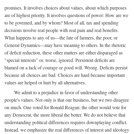
promises. It involves choices about values, about which purposes
are of highest priority. It involves questions of power: How are we
to be governed, and by whom? Most of all, tax and spending
decisions involve real people with real pain and real benefits.
What happens to any of us—the fate of farmers, the poor, or
General Dynamics—may have meaning to others. In the rhetoric
of deficit reduction, these other matters are either disparaged as
"special interests" or, worse, ignored. Persistent deficits are
blamed on a lack of courage or good will. Wrong. Deficits persist
because all choices are bad. Choices are hard because important
values are helped or hurt by all alternatives.
We admit to a prejudice in favor of understanding other
people's values. Not only is that our business, but we two disagree
on much. One voted for Ronald Reagan; the other would vote for
any Democrat, the more liberal the better. We do not believe that
understanding political differences requires downplaying conflict.
Instead, we emphasize the real differences of interest and ideology