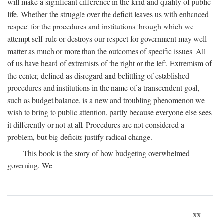
will make a significant difference in the kind and quality of public
life. Whether the struggle over the deficit leaves us with enhanced
respect for the procedures and institutions through which we
attempt self-rule or destroys our respect for government may well
matter as much or more than the outcomes of specific issues. All
of us have heard of extremists of the right or the left. Extremism of
the center, defined as disregard and belittling of established
procedures and institutions in the name of a transcendent goal,
such as budget balance, is a new and troubling phenomenon we
wish to bring to public attention, partly because everyone else sees
it differently or not at all. Procedures are not considered a
problem, but big deficits justify radical change.
This book is the story of how budgeting overwhelmed
governing. We
xx