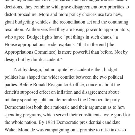
decisions, they combine with grave disagreement over priorities to
distort procedure. More and more policy choices use two new,
giant budgeting vehicles: the reconciliation act and the continuing
resolution. Authorizers feel they are losing power to appropriators,
who agree. Budget fights have "put things in such chaos," a
House appropriations leader explains, "that in the end [the
Appropriations Committee] is more powerful than before. Not by
design but by dumb accident."
Not by design, but not quite by accident either, budget
politics has shaped the wider conflict between the two political
parties. Before Ronald Reagan took office, concern about the
deficit's supposed effect on inflation and disagreement about
military spending split and demoralized the Democratic party.
Democrats lost both their rationale and their argument as to how
spending programs, which served their constituents, were good for
the whole nation. By 1984 Democratic presidential candidate
Walter Mondale was campaigning on a promise to raise taxes so