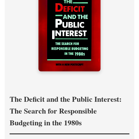
The Deficit and the Public Interest:
The Search for Responsible
Budgeting in the 1980s