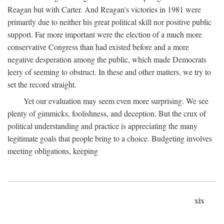
Reagan but with Carter. And Reagan's victories in 1981 were
primarily due to neither his great political skill nor positive public
support. Far more important were the election of a much more
conservative Congress than had existed before and a more
negative desperation among the public, which made Democrats
leery of seeming to obstruct. In these and other matters, we try to
set the record straight.
Yet our evaluation may seem even more surprising. We see
plenty of gimmicks, foolishness, and deception. But the crux of
political understanding and practice is appreciating the many
legitimate goals that people bring to a choice. Budgeting involves
meeting obligations, keeping
xix