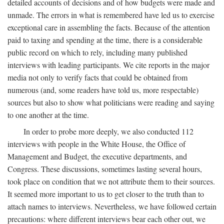
detailed accounts of decisions and of how budgets were made and
unmade. The errors in what is remembered have led us to exercise
exceptional care in assembling the facts. Because of the attention
paid to taxing and spending at the time, there is a considerable
public record on which to rely, including many published
interviews with leading participants. We cite reports in the major
media not only to verify facts that could be obtained from
numerous (and, some readers have told us, more respectable)
sources but also to show what politicians were reading and saying
to one another at the time.
In order to probe more deeply, we also conducted 112
interviews with people in the White House, the Office of
Management and Budget, the executive departments, and
Congress. These discussions, sometimes lasting several hours,
took place on condition that we not attribute them to their sources.
It seemed more important to us to get closer to the truth than to
attach names to interviews. Nevertheless, we have followed certain
precautions: where different interviews bear each other out, we