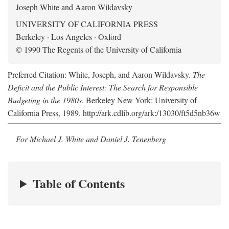
Joseph White and Aaron Wildavsky
UNIVERSITY OF CALIFORNIA PRESS
Berkeley · Los Angeles · Oxford
© 1990 The Regents of the University of California
Preferred Citation: White, Joseph, and Aaron Wildavsky.
The
Deficit and the Public Interest: The Search for Responsible
Budgeting in the 1980s
. Berkeley New York: University of
California Press, 1989. http://ark.cdlib.org/ark:/13030/ft5d5nb36w
For Michael J. White and Daniel J. Tenenberg
Table of Contents