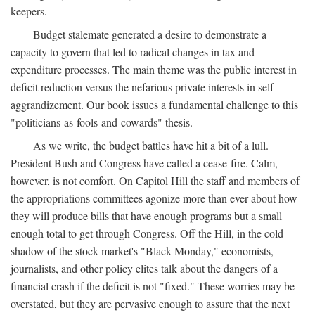
keepers.
Budget stalemate generated a desire to demonstrate a
capacity to govern that led to radical changes in tax and
expenditure processes. The main theme was the public interest in
deficit reduction versus the nefarious private interests in self-
aggrandizement. Our book issues a fundamental challenge to this
"politicians-as-fools-and-cowards" thesis.
As we write, the budget battles have hit a bit of a lull.
President Bush and Congress have called a cease-fire. Calm,
however, is not comfort. On Capitol Hill the staff and members of
the appropriations committees agonize more than ever about how
they will produce bills that have enough programs but a small
enough total to get through Congress. Off the Hill, in the cold
shadow of the stock market's "Black Monday," economists,
journalists, and other policy elites talk about the dangers of a
financial crash if the deficit is not "fixed." These worries may be
overstated, but they are pervasive enough to assure that the next