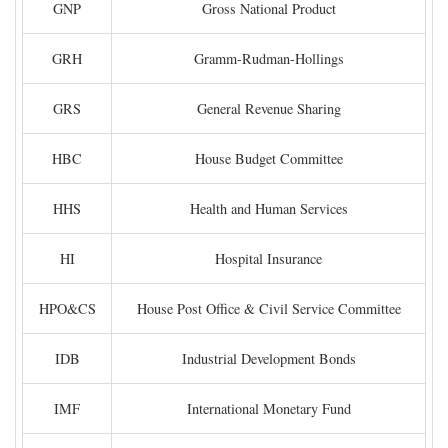
GNP
Gross National Product
GRH
Gramm-Rudman-Hollings
GRS
General Revenue Sharing
HBC
House Budget Committee
HHS
Health and Human Services
HI
Hospital Insurance
HPO&CS
House Post Office & Civil Service Committee
IDB
Industrial Development Bonds
IMF
International Monetary Fund