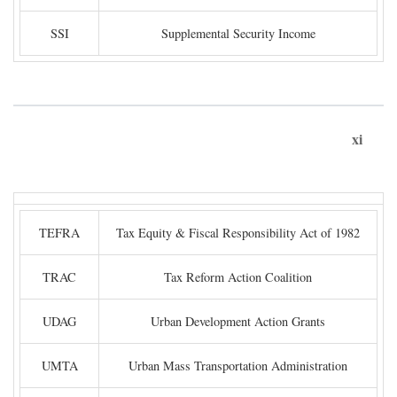
SSI
Supplemental Security Income
xi
TEFRA
Tax Equity & Fiscal Responsibility Act of 1982
TRAC
Tax Reform Action Coalition
UDAG
Urban Development Action Grants
UMTA
Urban Mass Transportation Administration