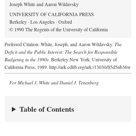
Joseph White and Aaron Wildavsky
UNIVERSITY OF CALIFORNIA PRESS
Berkeley · Los Angeles · Oxford
© 1990 The Regents of the University of California
Preferred Citation: White, Joseph, and Aaron Wildavsky.
The
Deficit and the Public Interest: The Search for Responsible
Budgeting in the 1980s
. Berkeley New York: University of
California Press, 1989. http://ark.cdlib.org/ark:/13030/ft5d5nb36w
For Michael J. White and Daniel J. Tenenberg
Table of Contents