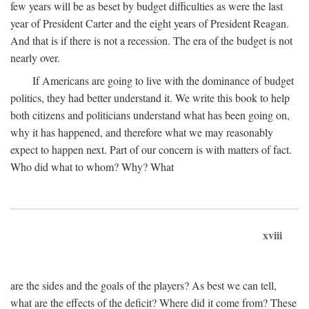
few years will be as beset by budget difficulties as were the last
year of President Carter and the eight years of President Reagan.
And that is if there is not a recession. The era of the budget is not
nearly over.
If Americans are going to live with the dominance of budget
politics, they had better understand it. We write this book to help
both citizens and politicians understand what has been going on,
why it has happened, and therefore what we may reasonably
expect to happen next. Part of our concern is with matters of fact.
Who did what to whom? Why? What
xviii
are the sides and the goals of the players? As best we can tell,
what are the effects of the deficit? Where did it come from? These