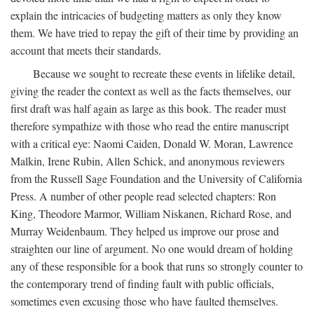
explain the intricacies of budgeting matters as only they know
them. We have tried to repay the gift of their time by providing an
account that meets their standards.
Because we sought to recreate these events in lifelike detail,
giving the reader the context as well as the facts themselves, our
first draft was half again as large as this book. The reader must
therefore sympathize with those who read the entire manuscript
with a critical eye: Naomi Caiden, Donald W. Moran, Lawrence
Malkin, Irene Rubin, Allen Schick, and anonymous reviewers
from the Russell Sage Foundation and the University of California
Press. A number of other people read selected chapters: Ron
King, Theodore Marmor, William Niskanen, Richard Rose, and
Murray Weidenbaum. They helped us improve our prose and
straighten our line of argument. No one would dream of holding
any of these responsible for a book that runs so strongly counter to
the contemporary trend of finding fault with public officials,
sometimes even excusing those who have faulted themselves.