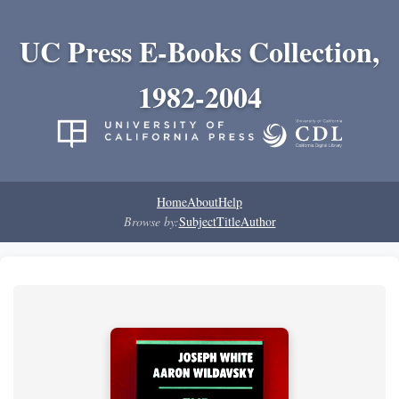
UC Press E-Books Collection,
1982-2004
Home
About
Help
Browse by:
Subject
Title
Author