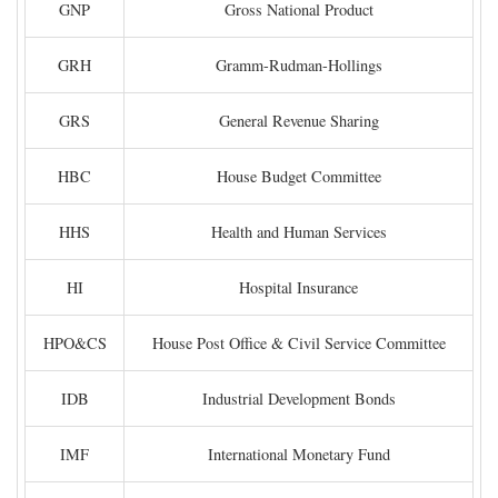
GNP
Gross National Product
GRH
Gramm-Rudman-Hollings
GRS
General Revenue Sharing
HBC
House Budget Committee
HHS
Health and Human Services
HI
Hospital Insurance
HPO&CS
House Post Office & Civil Service Committee
IDB
Industrial Development Bonds
IMF
International Monetary Fund