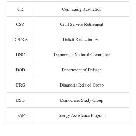
CR
Continuing Resolution
CSR
Civil Service Retirement
DEFRA
Deficit Reduction Act
DNC
Democratic National Committee
DOD
Department of Defense
DRG
Diagnosis Related Group
DSG
Democratic Study Group
EAP
Energy Assistance Program