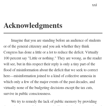
xxi
Acknowledgments
Imagine that you are standing before an audience of students
or of the general citizenry and you ask whether they think
Congress has done a little or a lot to reduce the deficit. Virtually
100 percent say "Little or nothing." They are wrong, as the reader
will see, but in this respect their reply is only a tiny part of the
flood of misinformation about the deficit that we seek to correct
here—misinformation joined to a kind of collective amnesia in
which only a few of the major events of the past decades, and
virtually none of the budgeting decisions except the tax cuts,
survive in public consciousness.
We try to remedy the lack of public memory by providing