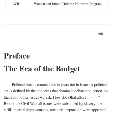
WIC
Women and Infant Children Nutrition Program
xiii
Preface
The Era of the Budget
Political time is counted not in years but in issues; a political
era is defined by the concerns that dominate debate and action, so
that about other issues we ask: How does that affect———?
Before the Civil War, all issues were subsumed by slavery; the
tariff, internal improvements, territorial expansion were approved,