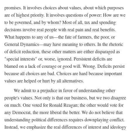
promises. It involves choices about values, about which purposes
are of highest priority. It involves questions of power: How are we
to be governed, and by whom? Most of all, tax and spending
decisions involve real people with real pain and real benefits.
What happens to any of us—the fate of farmers, the poor, or
General Dynamics—may have meaning to others. In the rhetoric
of deficit reduction, these other matters are either disparaged as
"special interests" or, worse, ignored. Persistent deficits are
blamed on a lack of courage or good will. Wrong. Deficits persist
because all choices are bad. Choices are hard because important
values are helped or hurt by all alternatives.
We admit to a prejudice in favor of understanding other
people's values. Not only is that our business, but we two disagree
on much. One voted for Ronald Reagan; the other would vote for
any Democrat, the more liberal the better. We do not believe that
understanding political differences requires downplaying conflict.
Instead, we emphasize the real differences of interest and ideology