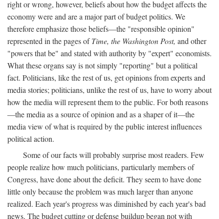
right or wrong, however, beliefs about how the budget affects the
economy were and are a major part of budget politics. We
therefore emphasize those beliefs—the "responsible opinion"
represented in the pages of
Time, the Washington Post,
and other
"powers that be" and stated with authority by "expert" economists.
What these organs say is not simply "reporting" but a political
fact. Politicians, like the rest of us, get opinions from experts and
media stories; politicians, unlike the rest of us, have to worry about
how the media will represent them to the public. For both reasons
—the media as a source of opinion and as a shaper of it—the
media view of what is required by the public interest influences
political action.
Some of our facts will probably surprise most readers. Few
people realize how much politicians, particularly members of
Congress, have done about the deficit. They seem to have done
little only because the problem was much larger than anyone
realized. Each year's progress was diminished by each year's bad
news. The budget cutting or defense buildup began not with