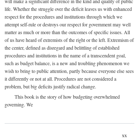
will make a significant difference in the kind and quality of public
life. Whether the struggle over the deficit leaves us with enhanced
respect for the procedures and institutions through which we
attempt self-rule or destroys our respect for government may well
matter as much or more than the outcomes of specific issues. All
of us have heard of extremists of the right or the left. Extremism of
the center, defined as disregard and belittling of established
procedures and institutions in the name of a transcendent goal,
such as budget balance, is a new and troubling phenomenon we
wish to bring to public attention, partly because everyone else sees
it differently or not at all. Procedures are not considered a
problem, but big deficits justify radical change.
This book is the story of how budgeting overwhelmed
governing. We
xx