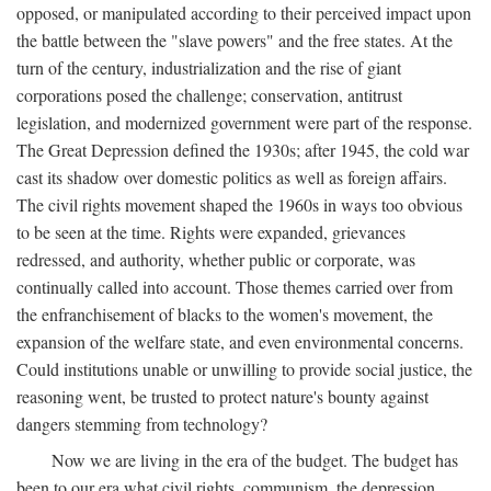
opposed, or manipulated according to their perceived impact upon
the battle between the "slave powers" and the free states. At the
turn of the century, industrialization and the rise of giant
corporations posed the challenge; conservation, antitrust
legislation, and modernized government were part of the response.
The Great Depression defined the 1930s; after 1945, the cold war
cast its shadow over domestic politics as well as foreign affairs.
The civil rights movement shaped the 1960s in ways too obvious
to be seen at the time. Rights were expanded, grievances
redressed, and authority, whether public or corporate, was
continually called into account. Those themes carried over from
the enfranchisement of blacks to the women's movement, the
expansion of the welfare state, and even environmental concerns.
Could institutions unable or unwilling to provide social justice, the
reasoning went, be trusted to protect nature's bounty against
dangers stemming from technology?
Now we are living in the era of the budget. The budget has
been to our era what civil rights, communism, the depression,