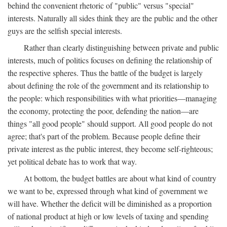
behind the convenient rhetoric of "public" versus "special"
interests. Naturally all sides think they are the public and the other
guys are the selfish special interests.
Rather than clearly distinguishing between private and public
interests, much of politics focuses on defining the relationship of
the respective spheres. Thus the battle of the budget is largely
about defining the role of the government and its relationship to
the people: which responsibilities with what priorities—managing
the economy, protecting the poor, defending the nation—are
things "all good people" should support. All good people do not
agree; that's part of the problem. Because people define their
private interest as the public interest, they become self-righteous;
yet political debate has to work that way.
At bottom, the budget battles are about what kind of country
we want to be, expressed through what kind of government we
will have. Whether the deficit will be diminished as a proportion
of national product at high or low levels of taxing and spending