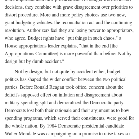
decisions, they combine with grave disagreement over priorities to
distort procedure. More and more policy choices use two new,
giant budgeting vehicles: the reconciliation act and the continuing
resolution. Authorizers feel they are losing power to appropriators,
who agree. Budget fights have "put things in such chaos," a
House appropriations leader explains, "that in the end [the
Appropriations Committee] is more powerful than before. Not by
design but by dumb accident."
Not by design, but not quite by accident either, budget
politics has shaped the wider conflict between the two political
parties. Before Ronald Reagan took office, concern about the
deficit's supposed effect on inflation and disagreement about
military spending split and demoralized the Democratic party.
Democrats lost both their rationale and their argument as to how
spending programs, which served their constituents, were good for
the whole nation. By 1984 Democratic presidential candidate
Walter Mondale was campaigning on a promise to raise taxes so