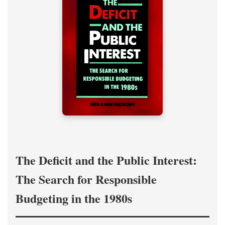
The Deficit and the Public Interest:
The Search for Responsible
Budgeting in the 1980s