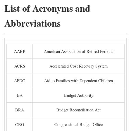
List of Acronyms and
Abbreviations
AARP
American Association of Retired Persons
ACRS
Accelerated Cost Recovery System
AFDC
Aid to Families with Dependent Children
BA
Budget Authority
BRA
Budget Reconciliation Act
CBO
Congressional Budget Office