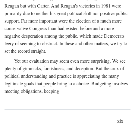
Reagan but with Carter. And Reagan's victories in 1981 were
primarily due to neither his great political skill nor positive public
support. Far more important were the election of a much more
conservative Congress than had existed before and a more
negative desperation among the public, which made Democrats
leery of seeming to obstruct. In these and other matters, we try to
set the record straight.
Yet our evaluation may seem even more surprising. We see
plenty of gimmicks, foolishness, and deception. But the crux of
political understanding and practice is appreciating the many
legitimate goals that people bring to a choice. Budgeting involves
meeting obligations, keeping
xix