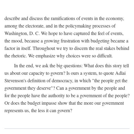
describe and discuss the ramifications of events in the economy,
among the electorate, and in the policymaking processes of
Washington, D. C. We hope to have captured the feel of events,
the mood, because a growing frustration with budgeting became a
factor in itself. Throughout we try to discern the real stakes behind
the rhetoric. We emphasize why choices were so difficult.
In the end, we ask the big questions: What does this story tell
us about our capacity to govern? Is ours a system, to quote Adlai
Stevenson's definition of democracy, in which "the people get the
government they deserve"? Can a government by the people and
for the people have the authority to be a government of the people?
Or does the budget impasse show that the more our government
represents us, the less it can govern?