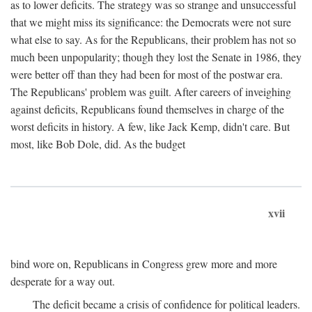
as to lower deficits. The strategy was so strange and unsuccessful
that we might miss its significance: the Democrats were not sure
what else to say. As for the Republicans, their problem has not so
much been unpopularity; though they lost the Senate in 1986, they
were better off than they had been for most of the postwar era.
The Republicans' problem was guilt. After careers of inveighing
against deficits, Republicans found themselves in charge of the
worst deficits in history. A few, like Jack Kemp, didn't care. But
most, like Bob Dole, did. As the budget
xvii
bind wore on, Republicans in Congress grew more and more
desperate for a way out.
The deficit became a crisis of confidence for political leaders.