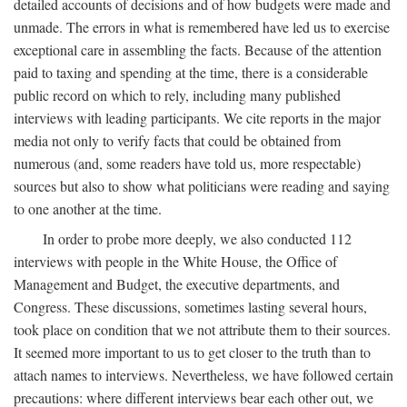
detailed accounts of decisions and of how budgets were made and
unmade. The errors in what is remembered have led us to exercise
exceptional care in assembling the facts. Because of the attention
paid to taxing and spending at the time, there is a considerable
public record on which to rely, including many published
interviews with leading participants. We cite reports in the major
media not only to verify facts that could be obtained from
numerous (and, some readers have told us, more respectable)
sources but also to show what politicians were reading and saying
to one another at the time.
In order to probe more deeply, we also conducted 112
interviews with people in the White House, the Office of
Management and Budget, the executive departments, and
Congress. These discussions, sometimes lasting several hours,
took place on condition that we not attribute them to their sources.
It seemed more important to us to get closer to the truth than to
attach names to interviews. Nevertheless, we have followed certain
precautions: where different interviews bear each other out, we