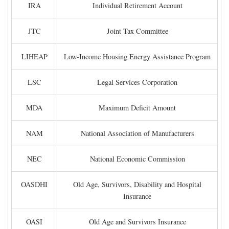
IRA
Individual Retirement Account
JTC
Joint Tax Committee
LIHEAP
Low-Income Housing Energy Assistance Program
LSC
Legal Services Corporation
MDA
Maximum Deficit Amount
NAM
National Association of Manufacturers
NEC
National Economic Commission
OASDHI
Old Age, Survivors, Disability and Hospital
Insurance
OASI
Old Age and Survivors Insurance