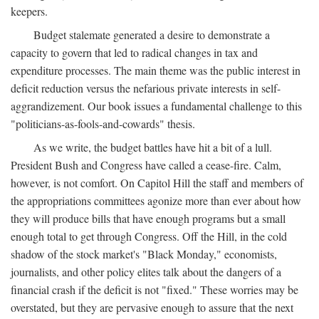
keepers.
Budget stalemate generated a desire to demonstrate a
capacity to govern that led to radical changes in tax and
expenditure processes. The main theme was the public interest in
deficit reduction versus the nefarious private interests in self-
aggrandizement. Our book issues a fundamental challenge to this
"politicians-as-fools-and-cowards" thesis.
As we write, the budget battles have hit a bit of a lull.
President Bush and Congress have called a cease-fire. Calm,
however, is not comfort. On Capitol Hill the staff and members of
the appropriations committees agonize more than ever about how
they will produce bills that have enough programs but a small
enough total to get through Congress. Off the Hill, in the cold
shadow of the stock market's "Black Monday," economists,
journalists, and other policy elites talk about the dangers of a
financial crash if the deficit is not "fixed." These worries may be
overstated, but they are pervasive enough to assure that the next