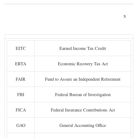
x
EITC
Earned Income Tax Credit
ERTA
Economic Recovery Tax Act
FAIR
Fund to Assure an Independent Retirement
FBI
Federal Bureau of Investigation
FICA
Federal Insurance Contributions Act
GAO
General Accounting Office