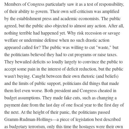
Members of Congress particularly saw it as a test of responsibility,
of their ability to govern. Their own self-criticism was amplified
by the establishment press and academic economists. The public
agreed, but the public also objected to almost any action. After all,
nothing terrible had happened yet. Why risk recession or savage
welfare or undermine defense when no such drastic action
appeared called for? The public was willing to cut "waste," but
the politicians believed they had to cut programs or raise taxes.
They bewailed deficits so loudly largely to convince the public to
accept some pain in the interest of deficit reduction, but the public
wasn't buying. Caught between their own rhetoric (and beliefs)
and the limits of public support, politicians did things that made
them feel even worse. Both president and Congress cheated in
budget assumptions. They made fake cuts, such as changing a
payment date from the last day of one fiscal year to the first day of
the next. At the height of their panic, the politicians passed
Gramm-Rudman-Hollings—a piece of legislation best described
as budgetary terrorism, only this time the hostages were their own