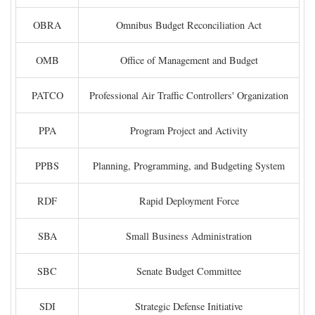
OBRA
Omnibus Budget Reconciliation Act
OMB
Office of Management and Budget
PATCO
Professional Air Traffic Controllers' Organization
PPA
Program Project and Activity
PPBS
Planning, Programming, and Budgeting System
RDF
Rapid Deployment Force
SBA
Small Business Administration
SBC
Senate Budget Committee
SDI
Strategic Defense Initiative