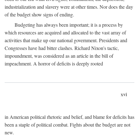
industrialization and slavery were at other times. Nor does the day
of the budget show signs of ending.
Budgeting has always been important; it is a process by
which resources are acquired and allocated to the vast array of
activities that make up our national government. Presidents and
Congresses have had bitter clashes. Richard Nixon's tactic,
impoundment, was considered as an article in the bill of
impeachment. A horror of deficits is deeply rooted
xvi
in American political rhetoric and belief, and blame for deficits has
been a staple of political combat. Fights about the budget are not
new.