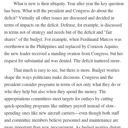
What is new is their ubiquity. Year after year the key question
has been, What will the president and Congress do about the
deficit? Virtually all other issues are discussed and decided in
terms of impacts on the deficit. Defense, for example, is discussed
in terms not of strategy and needs but of the deficit and "fair
shares" of the budget. For example, when Ferdinand Marcos was
overthrown in the Philippines and replaced by Corazon Aquino,
the new leader received a standing ovation from Congress, but her
request for substantial aid was denied. The deficit mattered more.
That much is easy to see, but there is more. Budget worries
shape the ways politicians make decisions. Congress and the
president consider programs in terms of not only what they do or
who they help but also when they spend the money. The
appropriations committees meet targets for outlays by cutting
quick-spending programs like military payroll instead of slow-
spending ones like new aircraft carriers—even though both staff
and committee members believe personnel and maintenance are
more important than new procurement. As budget worries distort