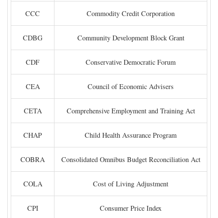
CCC
Commodity Credit Corporation
CDBG
Community Development Block Grant
CDF
Conservative Democratic Forum
CEA
Council of Economic Advisers
CETA
Comprehensive Employment and Training Act
CHAP
Child Health Assurance Program
COBRA
Consolidated Omnibus Budget Reconciliation Act
COLA
Cost of Living Adjustment
CPI
Consumer Price Index