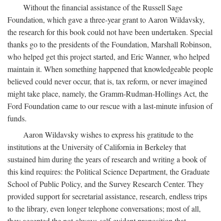
Without the financial assistance of the Russell Sage
Foundation, which gave a three-year grant to Aaron Wildavsky,
the research for this book could not have been undertaken. Special
thanks go to the presidents of the Foundation, Marshall Robinson,
who helped get this project started, and Eric Wanner, who helped
maintain it. When something happened that knowledgeable people
believed could never occur, that is, tax reform, or never imagined
might take place, namely, the Gramm-Rudman-Hollings Act, the
Ford Foundation came to our rescue with a last-minute infusion of
funds.
Aaron Wildavsky wishes to express his gratitude to the
institutions at the University of California in Berkeley that
sustained him during the years of research and writing a book of
this kind requires: the Political Science Department, the Graduate
School of Public Policy, and the Survey Research Center. They
provided support for secretarial assistance, research, endless trips
to the library, even longer telephone conversations; most of all,
they accepted the not-always-self-evident proposition that