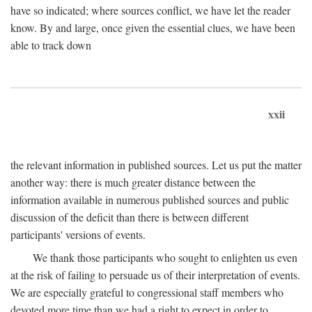
have so indicated; where sources conflict, we have let the reader
know. By and large, once given the essential clues, we have been
able to track down
xxii
the relevant information in published sources. Let us put the matter
another way: there is much greater distance between the
information available in numerous published sources and public
discussion of the deficit than there is between different
participants' versions of events.
We thank those participants who sought to enlighten us even
at the risk of failing to persuade us of their interpretation of events.
We are especially grateful to congressional staff members who
devoted more time than we had a right to expect in order to