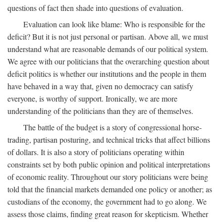
questions of fact then shade into questions of evaluation.
Evaluation can look like blame: Who is responsible for the
deficit? But it is not just personal or partisan. Above all, we must
understand what are reasonable demands of our political system.
We agree with our politicians that the overarching question about
deficit politics is whether our institutions and the people in them
have behaved in a way that, given no democracy can satisfy
everyone, is worthy of support. Ironically, we are more
understanding of the politicians than they are of themselves.
The battle of the budget is a story of congressional horse-
trading, partisan posturing, and technical tricks that affect billions
of dollars. It is also a story of politicians operating within
constraints set by both public opinion and political interpretations
of economic reality. Throughout our story politicians were being
told that the financial markets demanded one policy or another; as
custodians of the economy, the government had to go along. We
assess those claims, finding great reason for skepticism. Whether