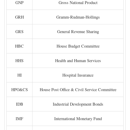
GNP
Gross National Product
GRH
Gramm-Rudman-Hollings
GRS
General Revenue Sharing
HBC
House Budget Committee
HHS
Health and Human Services
HI
Hospital Insurance
HPO&CS
House Post Office & Civil Service Committee
IDB
Industrial Development Bonds
IMF
International Monetary Fund