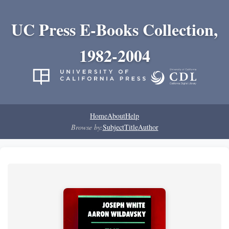
UC Press E-Books Collection,
1982-2004
Home
About
Help
Browse by:
Subject
Title
Author