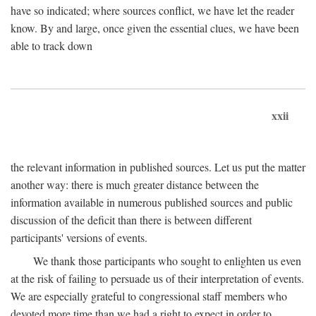
have so indicated; where sources conflict, we have let the reader
know. By and large, once given the essential clues, we have been
able to track down
xxii
the relevant information in published sources. Let us put the matter
another way: there is much greater distance between the
information available in numerous published sources and public
discussion of the deficit than there is between different
participants' versions of events.
We thank those participants who sought to enlighten us even
at the risk of failing to persuade us of their interpretation of events.
We are especially grateful to congressional staff members who
devoted more time than we had a right to expect in order to