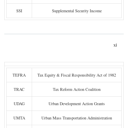
SSI
Supplemental Security Income
xi
TEFRA
Tax Equity & Fiscal Responsibility Act of 1982
TRAC
Tax Reform Action Coalition
UDAG
Urban Development Action Grants
UMTA
Urban Mass Transportation Administration