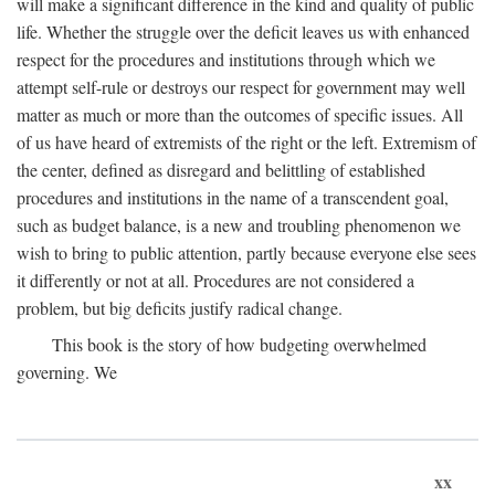
will make a significant difference in the kind and quality of public
life. Whether the struggle over the deficit leaves us with enhanced
respect for the procedures and institutions through which we
attempt self-rule or destroys our respect for government may well
matter as much or more than the outcomes of specific issues. All
of us have heard of extremists of the right or the left. Extremism of
the center, defined as disregard and belittling of established
procedures and institutions in the name of a transcendent goal,
such as budget balance, is a new and troubling phenomenon we
wish to bring to public attention, partly because everyone else sees
it differently or not at all. Procedures are not considered a
problem, but big deficits justify radical change.
This book is the story of how budgeting overwhelmed
governing. We
xx