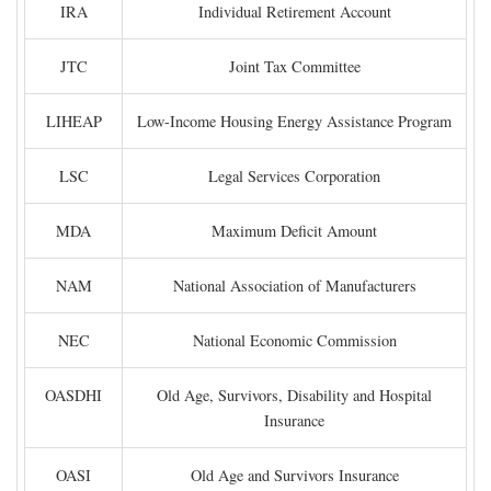
IRA
Individual Retirement Account
JTC
Joint Tax Committee
LIHEAP
Low-Income Housing Energy Assistance Program
LSC
Legal Services Corporation
MDA
Maximum Deficit Amount
NAM
National Association of Manufacturers
NEC
National Economic Commission
OASDHI
Old Age, Survivors, Disability and Hospital
Insurance
OASI
Old Age and Survivors Insurance