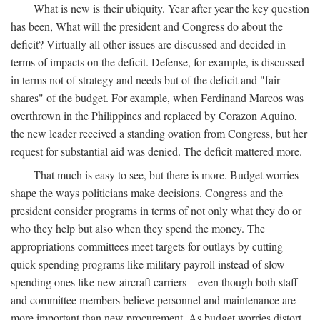
What is new is their ubiquity. Year after year the key question
has been, What will the president and Congress do about the
deficit? Virtually all other issues are discussed and decided in
terms of impacts on the deficit. Defense, for example, is discussed
in terms not of strategy and needs but of the deficit and "fair
shares" of the budget. For example, when Ferdinand Marcos was
overthrown in the Philippines and replaced by Corazon Aquino,
the new leader received a standing ovation from Congress, but her
request for substantial aid was denied. The deficit mattered more.
That much is easy to see, but there is more. Budget worries
shape the ways politicians make decisions. Congress and the
president consider programs in terms of not only what they do or
who they help but also when they spend the money. The
appropriations committees meet targets for outlays by cutting
quick-spending programs like military payroll instead of slow-
spending ones like new aircraft carriers—even though both staff
and committee members believe personnel and maintenance are
more important than new procurement. As budget worries distort