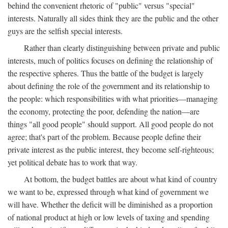
behind the convenient rhetoric of "public" versus "special"
interests. Naturally all sides think they are the public and the other
guys are the selfish special interests.
Rather than clearly distinguishing between private and public
interests, much of politics focuses on defining the relationship of
the respective spheres. Thus the battle of the budget is largely
about defining the role of the government and its relationship to
the people: which responsibilities with what priorities—managing
the economy, protecting the poor, defending the nation—are
things "all good people" should support. All good people do not
agree; that's part of the problem. Because people define their
private interest as the public interest, they become self-righteous;
yet political debate has to work that way.
At bottom, the budget battles are about what kind of country
we want to be, expressed through what kind of government we
will have. Whether the deficit will be diminished as a proportion
of national product at high or low levels of taxing and spending