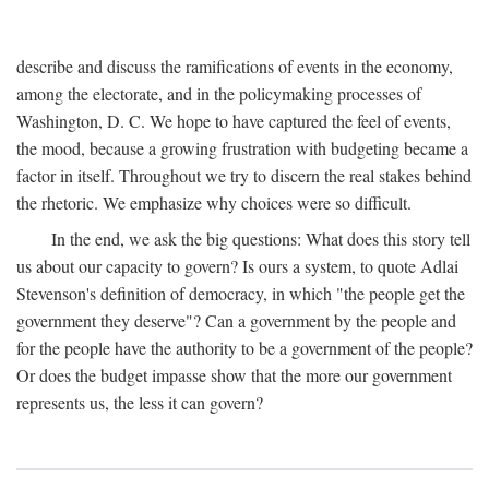
describe and discuss the ramifications of events in the economy,
among the electorate, and in the policymaking processes of
Washington, D. C. We hope to have captured the feel of events,
the mood, because a growing frustration with budgeting became a
factor in itself. Throughout we try to discern the real stakes behind
the rhetoric. We emphasize why choices were so difficult.
In the end, we ask the big questions: What does this story tell
us about our capacity to govern? Is ours a system, to quote Adlai
Stevenson's definition of democracy, in which "the people get the
government they deserve"? Can a government by the people and
for the people have the authority to be a government of the people?
Or does the budget impasse show that the more our government
represents us, the less it can govern?