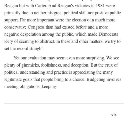
Reagan but with Carter. And Reagan's victories in 1981 were
primarily due to neither his great political skill nor positive public
support. Far more important were the election of a much more
conservative Congress than had existed before and a more
negative desperation among the public, which made Democrats
leery of seeming to obstruct. In these and other matters, we try to
set the record straight.
Yet our evaluation may seem even more surprising. We see
plenty of gimmicks, foolishness, and deception. But the crux of
political understanding and practice is appreciating the many
legitimate goals that people bring to a choice. Budgeting involves
meeting obligations, keeping
xix