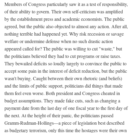
Members of Congress particularly saw it as a test of responsibility,
of their ability to govern. Their own self-criticism was amplified
by the establishment press and academic economists. The public
agreed, but the public also objected to almost any action. After all,
nothing terrible had happened yet. Why risk recession or savage
welfare or undermine defense when no such drastic action
appeared called for? The public was willing to cut "waste," but
the politicians believed they had to cut programs or raise taxes.
They bewailed deficits so loudly largely to convince the public to
accept some pain in the interest of deficit reduction, but the public
wasn't buying. Caught between their own rhetoric (and beliefs)
and the limits of public support, politicians did things that made
them feel even worse. Both president and Congress cheated in
budget assumptions. They made fake cuts, such as changing a
payment date from the last day of one fiscal year to the first day of
the next. At the height of their panic, the politicians passed
Gramm-Rudman-Hollings—a piece of legislation best described
as budgetary terrorism, only this time the hostages were their own