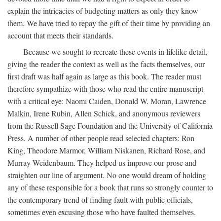
explain the intricacies of budgeting matters as only they know
them. We have tried to repay the gift of their time by providing an
account that meets their standards.
Because we sought to recreate these events in lifelike detail,
giving the reader the context as well as the facts themselves, our
first draft was half again as large as this book. The reader must
therefore sympathize with those who read the entire manuscript
with a critical eye: Naomi Caiden, Donald W. Moran, Lawrence
Malkin, Irene Rubin, Allen Schick, and anonymous reviewers
from the Russell Sage Foundation and the University of California
Press. A number of other people read selected chapters: Ron
King, Theodore Marmor, William Niskanen, Richard Rose, and
Murray Weidenbaum. They helped us improve our prose and
straighten our line of argument. No one would dream of holding
any of these responsible for a book that runs so strongly counter to
the contemporary trend of finding fault with public officials,
sometimes even excusing those who have faulted themselves.