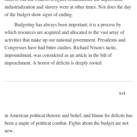
industrialization and slavery were at other times. Nor does the day
of the budget show signs of ending.
Budgeting has always been important; it is a process by
which resources are acquired and allocated to the vast array of
activities that make up our national government. Presidents and
Congresses have had bitter clashes. Richard Nixon's tactic,
impoundment, was considered as an article in the bill of
impeachment. A horror of deficits is deeply rooted
xvi
in American political rhetoric and belief, and blame for deficits has
been a staple of political combat. Fights about the budget are not
new.