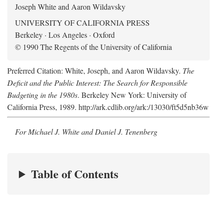
Joseph White and Aaron Wildavsky
UNIVERSITY OF CALIFORNIA PRESS
Berkeley · Los Angeles · Oxford
© 1990 The Regents of the University of California
Preferred Citation: White, Joseph, and Aaron Wildavsky.
The
Deficit and the Public Interest: The Search for Responsible
Budgeting in the 1980s
. Berkeley New York: University of
California Press, 1989. http://ark.cdlib.org/ark:/13030/ft5d5nb36w
For Michael J. White and Daniel J. Tenenberg
Table of Contents