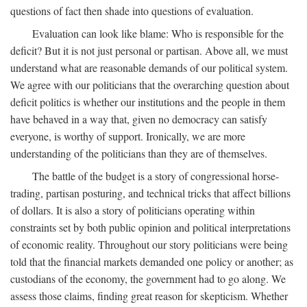
questions of fact then shade into questions of evaluation.
Evaluation can look like blame: Who is responsible for the
deficit? But it is not just personal or partisan. Above all, we must
understand what are reasonable demands of our political system.
We agree with our politicians that the overarching question about
deficit politics is whether our institutions and the people in them
have behaved in a way that, given no democracy can satisfy
everyone, is worthy of support. Ironically, we are more
understanding of the politicians than they are of themselves.
The battle of the budget is a story of congressional horse-
trading, partisan posturing, and technical tricks that affect billions
of dollars. It is also a story of politicians operating within
constraints set by both public opinion and political interpretations
of economic reality. Throughout our story politicians were being
told that the financial markets demanded one policy or another; as
custodians of the economy, the government had to go along. We
assess those claims, finding great reason for skepticism. Whether