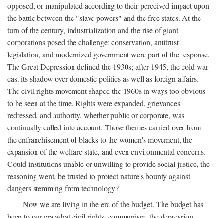
opposed, or manipulated according to their perceived impact upon
the battle between the "slave powers" and the free states. At the
turn of the century, industrialization and the rise of giant
corporations posed the challenge; conservation, antitrust
legislation, and modernized government were part of the response.
The Great Depression defined the 1930s; after 1945, the cold war
cast its shadow over domestic politics as well as foreign affairs.
The civil rights movement shaped the 1960s in ways too obvious
to be seen at the time. Rights were expanded, grievances
redressed, and authority, whether public or corporate, was
continually called into account. Those themes carried over from
the enfranchisement of blacks to the women's movement, the
expansion of the welfare state, and even environmental concerns.
Could institutions unable or unwilling to provide social justice, the
reasoning went, be trusted to protect nature's bounty against
dangers stemming from technology?
Now we are living in the era of the budget. The budget has
been to our era what civil rights, communism, the depression,