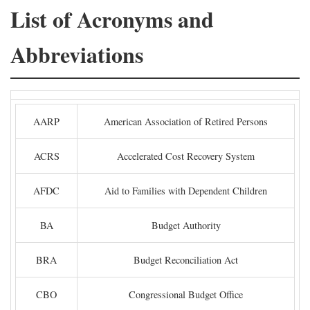
List of Acronyms and
Abbreviations
AARP
American Association of Retired Persons
ACRS
Accelerated Cost Recovery System
AFDC
Aid to Families with Dependent Children
BA
Budget Authority
BRA
Budget Reconciliation Act
CBO
Congressional Budget Office