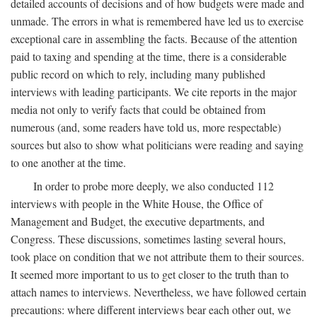
detailed accounts of decisions and of how budgets were made and
unmade. The errors in what is remembered have led us to exercise
exceptional care in assembling the facts. Because of the attention
paid to taxing and spending at the time, there is a considerable
public record on which to rely, including many published
interviews with leading participants. We cite reports in the major
media not only to verify facts that could be obtained from
numerous (and, some readers have told us, more respectable)
sources but also to show what politicians were reading and saying
to one another at the time.
In order to probe more deeply, we also conducted 112
interviews with people in the White House, the Office of
Management and Budget, the executive departments, and
Congress. These discussions, sometimes lasting several hours,
took place on condition that we not attribute them to their sources.
It seemed more important to us to get closer to the truth than to
attach names to interviews. Nevertheless, we have followed certain
precautions: where different interviews bear each other out, we