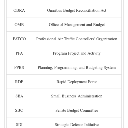
OBRA
Omnibus Budget Reconciliation Act
OMB
Office of Management and Budget
PATCO
Professional Air Traffic Controllers' Organization
PPA
Program Project and Activity
PPBS
Planning, Programming, and Budgeting System
RDF
Rapid Deployment Force
SBA
Small Business Administration
SBC
Senate Budget Committee
SDI
Strategic Defense Initiative