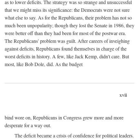
as to lower deficits. The strategy was so strange and unsuccessful
that we might miss its significance: the Democrats were not sure
what else to say. As for the Republicans, their problem has not so
much been unpopularity; though they lost the Senate in 1986, they
were better off than they had been for most of the postwar era.
The Republicans' problem was guilt. After careers of inveighing
against deficits, Republicans found themselves in charge of the
worst deficits in history. A few, like Jack Kemp, didn't care. But
most, like Bob Dole, did. As the budget
xvii
bind wore on, Republicans in Congress grew more and more
desperate for a way out.
The deficit became a crisis of confidence for political leaders.