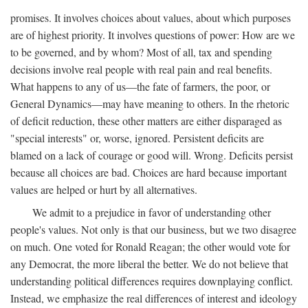
promises. It involves choices about values, about which purposes
are of highest priority. It involves questions of power: How are we
to be governed, and by whom? Most of all, tax and spending
decisions involve real people with real pain and real benefits.
What happens to any of us—the fate of farmers, the poor, or
General Dynamics—may have meaning to others. In the rhetoric
of deficit reduction, these other matters are either disparaged as
"special interests" or, worse, ignored. Persistent deficits are
blamed on a lack of courage or good will. Wrong. Deficits persist
because all choices are bad. Choices are hard because important
values are helped or hurt by all alternatives.
We admit to a prejudice in favor of understanding other
people's values. Not only is that our business, but we two disagree
on much. One voted for Ronald Reagan; the other would vote for
any Democrat, the more liberal the better. We do not believe that
understanding political differences requires downplaying conflict.
Instead, we emphasize the real differences of interest and ideology