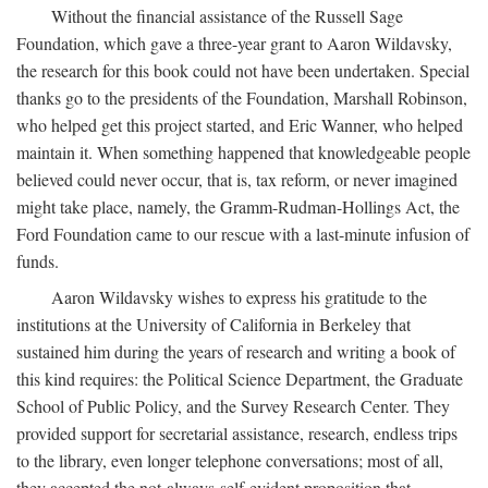
Without the financial assistance of the Russell Sage
Foundation, which gave a three-year grant to Aaron Wildavsky,
the research for this book could not have been undertaken. Special
thanks go to the presidents of the Foundation, Marshall Robinson,
who helped get this project started, and Eric Wanner, who helped
maintain it. When something happened that knowledgeable people
believed could never occur, that is, tax reform, or never imagined
might take place, namely, the Gramm-Rudman-Hollings Act, the
Ford Foundation came to our rescue with a last-minute infusion of
funds.
Aaron Wildavsky wishes to express his gratitude to the
institutions at the University of California in Berkeley that
sustained him during the years of research and writing a book of
this kind requires: the Political Science Department, the Graduate
School of Public Policy, and the Survey Research Center. They
provided support for secretarial assistance, research, endless trips
to the library, even longer telephone conversations; most of all,
they accepted the not-always-self-evident proposition that