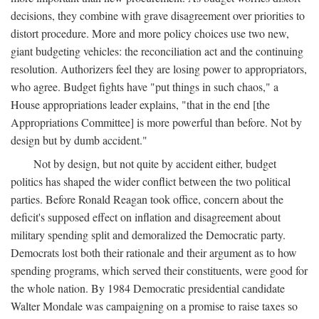
decisions, they combine with grave disagreement over priorities to
distort procedure. More and more policy choices use two new,
giant budgeting vehicles: the reconciliation act and the continuing
resolution. Authorizers feel they are losing power to appropriators,
who agree. Budget fights have "put things in such chaos," a
House appropriations leader explains, "that in the end [the
Appropriations Committee] is more powerful than before. Not by
design but by dumb accident."
Not by design, but not quite by accident either, budget
politics has shaped the wider conflict between the two political
parties. Before Ronald Reagan took office, concern about the
deficit's supposed effect on inflation and disagreement about
military spending split and demoralized the Democratic party.
Democrats lost both their rationale and their argument as to how
spending programs, which served their constituents, were good for
the whole nation. By 1984 Democratic presidential candidate
Walter Mondale was campaigning on a promise to raise taxes so