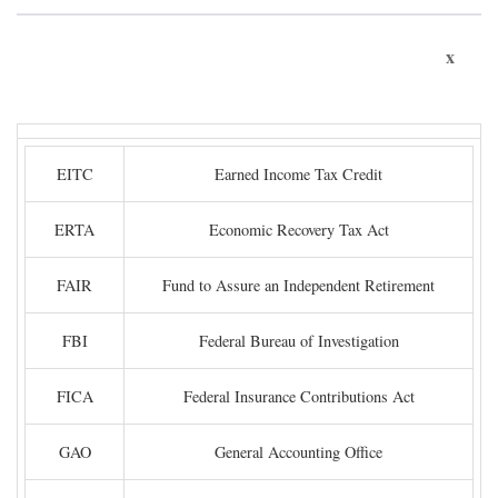
x
EITC
Earned Income Tax Credit
ERTA
Economic Recovery Tax Act
FAIR
Fund to Assure an Independent Retirement
FBI
Federal Bureau of Investigation
FICA
Federal Insurance Contributions Act
GAO
General Accounting Office