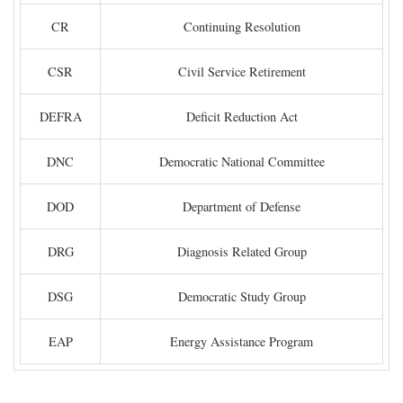
CR
Continuing Resolution
CSR
Civil Service Retirement
DEFRA
Deficit Reduction Act
DNC
Democratic National Committee
DOD
Department of Defense
DRG
Diagnosis Related Group
DSG
Democratic Study Group
EAP
Energy Assistance Program