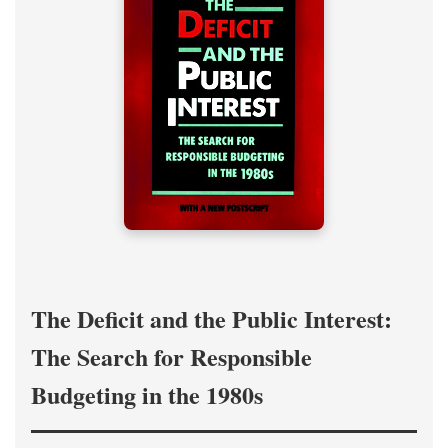
The Deficit and the Public Interest:
The Search for Responsible
Budgeting in the 1980s