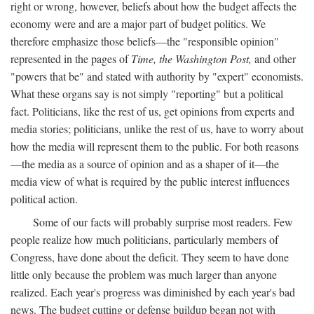
right or wrong, however, beliefs about how the budget affects the
economy were and are a major part of budget politics. We
therefore emphasize those beliefs—the "responsible opinion"
represented in the pages of
Time, the Washington Post,
and other
"powers that be" and stated with authority by "expert" economists.
What these organs say is not simply "reporting" but a political
fact. Politicians, like the rest of us, get opinions from experts and
media stories; politicians, unlike the rest of us, have to worry about
how the media will represent them to the public. For both reasons
—the media as a source of opinion and as a shaper of it—the
media view of what is required by the public interest influences
political action.
Some of our facts will probably surprise most readers. Few
people realize how much politicians, particularly members of
Congress, have done about the deficit. They seem to have done
little only because the problem was much larger than anyone
realized. Each year's progress was diminished by each year's bad
news. The budget cutting or defense buildup began not with