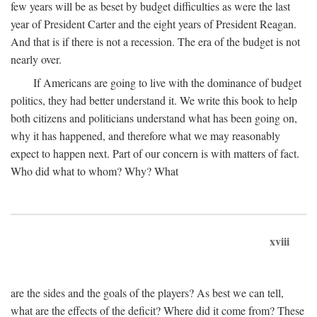
few years will be as beset by budget difficulties as were the last
year of President Carter and the eight years of President Reagan.
And that is if there is not a recession. The era of the budget is not
nearly over.
If Americans are going to live with the dominance of budget
politics, they had better understand it. We write this book to help
both citizens and politicians understand what has been going on,
why it has happened, and therefore what we may reasonably
expect to happen next. Part of our concern is with matters of fact.
Who did what to whom? Why? What
xviii
are the sides and the goals of the players? As best we can tell,
what are the effects of the deficit? Where did it come from? These