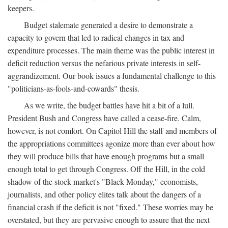
keepers.
Budget stalemate generated a desire to demonstrate a
capacity to govern that led to radical changes in tax and
expenditure processes. The main theme was the public interest in
deficit reduction versus the nefarious private interests in self-
aggrandizement. Our book issues a fundamental challenge to this
"politicians-as-fools-and-cowards" thesis.
As we write, the budget battles have hit a bit of a lull.
President Bush and Congress have called a cease-fire. Calm,
however, is not comfort. On Capitol Hill the staff and members of
the appropriations committees agonize more than ever about how
they will produce bills that have enough programs but a small
enough total to get through Congress. Off the Hill, in the cold
shadow of the stock market's "Black Monday," economists,
journalists, and other policy elites talk about the dangers of a
financial crash if the deficit is not "fixed." These worries may be
overstated, but they are pervasive enough to assure that the next