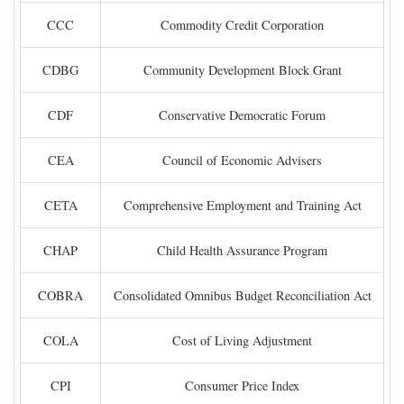
CCC
Commodity Credit Corporation
CDBG
Community Development Block Grant
CDF
Conservative Democratic Forum
CEA
Council of Economic Advisers
CETA
Comprehensive Employment and Training Act
CHAP
Child Health Assurance Program
COBRA
Consolidated Omnibus Budget Reconciliation Act
COLA
Cost of Living Adjustment
CPI
Consumer Price Index