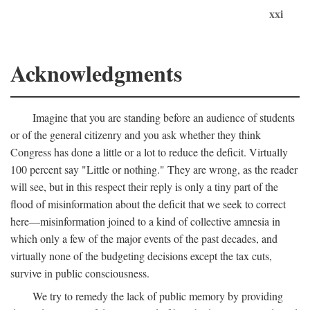
xxi
Acknowledgments
Imagine that you are standing before an audience of students
or of the general citizenry and you ask whether they think
Congress has done a little or a lot to reduce the deficit. Virtually
100 percent say "Little or nothing." They are wrong, as the reader
will see, but in this respect their reply is only a tiny part of the
flood of misinformation about the deficit that we seek to correct
here—misinformation joined to a kind of collective amnesia in
which only a few of the major events of the past decades, and
virtually none of the budgeting decisions except the tax cuts,
survive in public consciousness.
We try to remedy the lack of public memory by providing