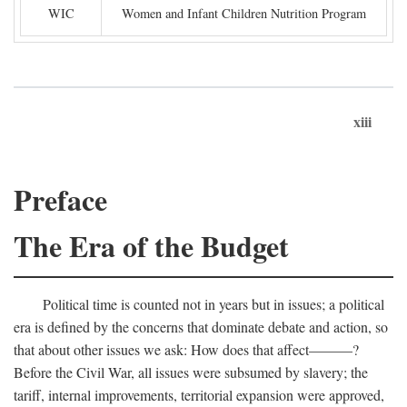
WIC
Women and Infant Children Nutrition Program
xiii
Preface
The Era of the Budget
Political time is counted not in years but in issues; a political
era is defined by the concerns that dominate debate and action, so
that about other issues we ask: How does that affect———?
Before the Civil War, all issues were subsumed by slavery; the
tariff, internal improvements, territorial expansion were approved,