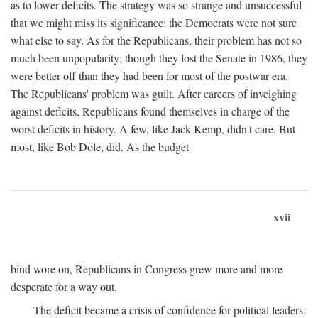
as to lower deficits. The strategy was so strange and unsuccessful
that we might miss its significance: the Democrats were not sure
what else to say. As for the Republicans, their problem has not so
much been unpopularity; though they lost the Senate in 1986, they
were better off than they had been for most of the postwar era.
The Republicans' problem was guilt. After careers of inveighing
against deficits, Republicans found themselves in charge of the
worst deficits in history. A few, like Jack Kemp, didn't care. But
most, like Bob Dole, did. As the budget
xvii
bind wore on, Republicans in Congress grew more and more
desperate for a way out.
The deficit became a crisis of confidence for political leaders.