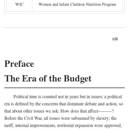
WIC
Women and Infant Children Nutrition Program
xiii
Preface
The Era of the Budget
Political time is counted not in years but in issues; a political
era is defined by the concerns that dominate debate and action, so
that about other issues we ask: How does that affect———?
Before the Civil War, all issues were subsumed by slavery; the
tariff, internal improvements, territorial expansion were approved,