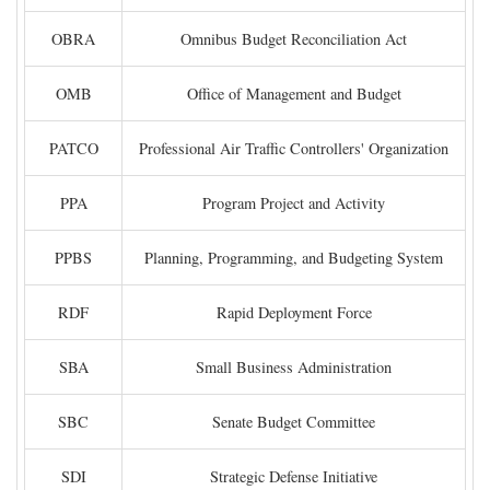
OBRA
Omnibus Budget Reconciliation Act
OMB
Office of Management and Budget
PATCO
Professional Air Traffic Controllers' Organization
PPA
Program Project and Activity
PPBS
Planning, Programming, and Budgeting System
RDF
Rapid Deployment Force
SBA
Small Business Administration
SBC
Senate Budget Committee
SDI
Strategic Defense Initiative