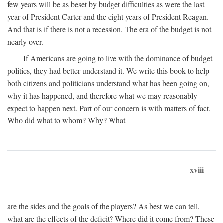
few years will be as beset by budget difficulties as were the last
year of President Carter and the eight years of President Reagan.
And that is if there is not a recession. The era of the budget is not
nearly over.
If Americans are going to live with the dominance of budget
politics, they had better understand it. We write this book to help
both citizens and politicians understand what has been going on,
why it has happened, and therefore what we may reasonably
expect to happen next. Part of our concern is with matters of fact.
Who did what to whom? Why? What
xviii
are the sides and the goals of the players? As best we can tell,
what are the effects of the deficit? Where did it come from? These