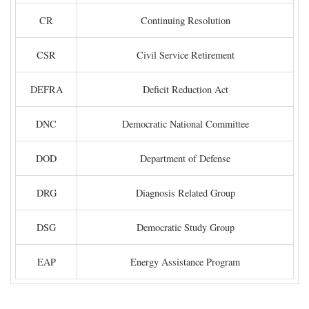
CR
Continuing Resolution
CSR
Civil Service Retirement
DEFRA
Deficit Reduction Act
DNC
Democratic National Committee
DOD
Department of Defense
DRG
Diagnosis Related Group
DSG
Democratic Study Group
EAP
Energy Assistance Program