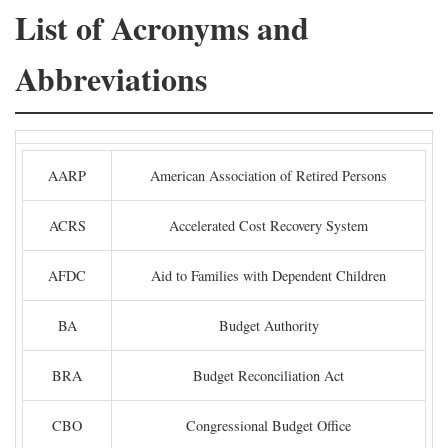
List of Acronyms and
Abbreviations
AARP
American Association of Retired Persons
ACRS
Accelerated Cost Recovery System
AFDC
Aid to Families with Dependent Children
BA
Budget Authority
BRA
Budget Reconciliation Act
CBO
Congressional Budget Office