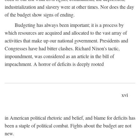
industrialization and slavery were at other times. Nor does the day
of the budget show signs of ending.
Budgeting has always been important; it is a process by
which resources are acquired and allocated to the vast array of
activities that make up our national government. Presidents and
Congresses have had bitter clashes. Richard Nixon's tactic,
impoundment, was considered as an article in the bill of
impeachment. A horror of deficits is deeply rooted
xvi
in American political rhetoric and belief, and blame for deficits has
been a staple of political combat. Fights about the budget are not
new.