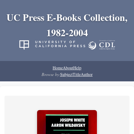
UC Press E-Books Collection,
1982-2004
Home
About
Help
Browse by:
Subject
Title
Author