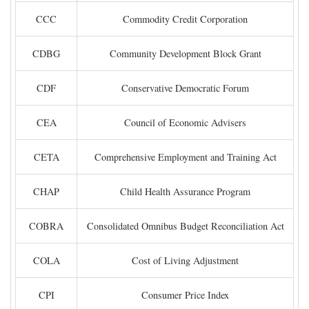
CCC
Commodity Credit Corporation
CDBG
Community Development Block Grant
CDF
Conservative Democratic Forum
CEA
Council of Economic Advisers
CETA
Comprehensive Employment and Training Act
CHAP
Child Health Assurance Program
COBRA
Consolidated Omnibus Budget Reconciliation Act
COLA
Cost of Living Adjustment
CPI
Consumer Price Index