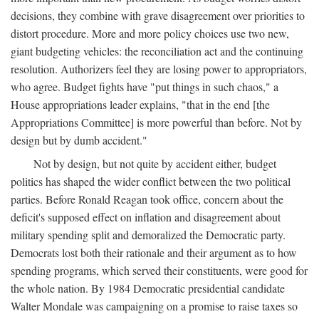
decisions, they combine with grave disagreement over priorities to
distort procedure. More and more policy choices use two new,
giant budgeting vehicles: the reconciliation act and the continuing
resolution. Authorizers feel they are losing power to appropriators,
who agree. Budget fights have "put things in such chaos," a
House appropriations leader explains, "that in the end [the
Appropriations Committee] is more powerful than before. Not by
design but by dumb accident."
Not by design, but not quite by accident either, budget
politics has shaped the wider conflict between the two political
parties. Before Ronald Reagan took office, concern about the
deficit's supposed effect on inflation and disagreement about
military spending split and demoralized the Democratic party.
Democrats lost both their rationale and their argument as to how
spending programs, which served their constituents, were good for
the whole nation. By 1984 Democratic presidential candidate
Walter Mondale was campaigning on a promise to raise taxes so