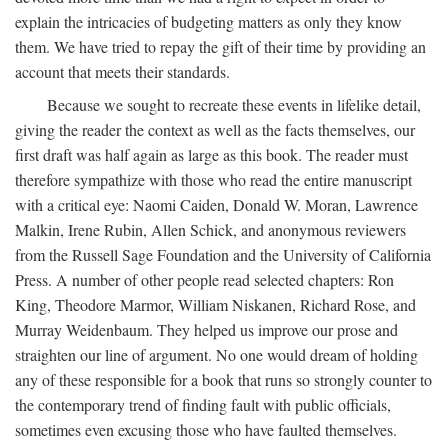
explain the intricacies of budgeting matters as only they know
them. We have tried to repay the gift of their time by providing an
account that meets their standards.
Because we sought to recreate these events in lifelike detail,
giving the reader the context as well as the facts themselves, our
first draft was half again as large as this book. The reader must
therefore sympathize with those who read the entire manuscript
with a critical eye: Naomi Caiden, Donald W. Moran, Lawrence
Malkin, Irene Rubin, Allen Schick, and anonymous reviewers
from the Russell Sage Foundation and the University of California
Press. A number of other people read selected chapters: Ron
King, Theodore Marmor, William Niskanen, Richard Rose, and
Murray Weidenbaum. They helped us improve our prose and
straighten our line of argument. No one would dream of holding
any of these responsible for a book that runs so strongly counter to
the contemporary trend of finding fault with public officials,
sometimes even excusing those who have faulted themselves.