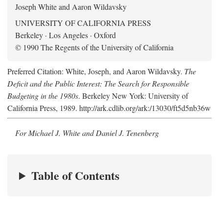
Joseph White and Aaron Wildavsky
UNIVERSITY OF CALIFORNIA PRESS
Berkeley · Los Angeles · Oxford
© 1990 The Regents of the University of California
Preferred Citation: White, Joseph, and Aaron Wildavsky.
The
Deficit and the Public Interest: The Search for Responsible
Budgeting in the 1980s
. Berkeley New York: University of
California Press, 1989. http://ark.cdlib.org/ark:/13030/ft5d5nb36w
For Michael J. White and Daniel J. Tenenberg
Table of Contents