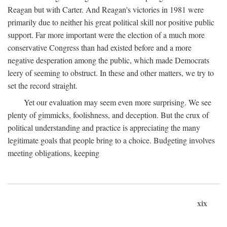
Reagan but with Carter. And Reagan's victories in 1981 were
primarily due to neither his great political skill nor positive public
support. Far more important were the election of a much more
conservative Congress than had existed before and a more
negative desperation among the public, which made Democrats
leery of seeming to obstruct. In these and other matters, we try to
set the record straight.
Yet our evaluation may seem even more surprising. We see
plenty of gimmicks, foolishness, and deception. But the crux of
political understanding and practice is appreciating the many
legitimate goals that people bring to a choice. Budgeting involves
meeting obligations, keeping
xix