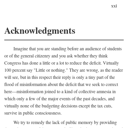
xxi
Acknowledgments
Imagine that you are standing before an audience of students
or of the general citizenry and you ask whether they think
Congress has done a little or a lot to reduce the deficit. Virtually
100 percent say "Little or nothing." They are wrong, as the reader
will see, but in this respect their reply is only a tiny part of the
flood of misinformation about the deficit that we seek to correct
here—misinformation joined to a kind of collective amnesia in
which only a few of the major events of the past decades, and
virtually none of the budgeting decisions except the tax cuts,
survive in public consciousness.
We try to remedy the lack of public memory by providing