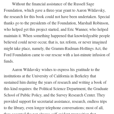
Without the financial assistance of the Russell Sage
Foundation, which gave a three-year grant to Aaron Wildavsky,
the research for this book could not have been undertaken. Special
thanks go to the presidents of the Foundation, Marshall Robinson,
who helped get this project started, and Eric Wanner, who helped
maintain it. When something happened that knowledgeable people
believed could never occur, that is, tax reform, or never imagined
might take place, namely, the Gramm-Rudman-Hollings Act, the
Ford Foundation came to our rescue with a last-minute infusion of
funds.
Aaron Wildavsky wishes to express his gratitude to the
institutions at the University of California in Berkeley that
sustained him during the years of research and writing a book of
this kind requires: the Political Science Department, the Graduate
School of Public Policy, and the Survey Research Center. They
provided support for secretarial assistance, research, endless trips
to the library, even longer telephone conversations; most of all,
they accepted the not-always-self-evident proposition that