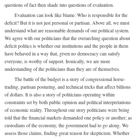
questions of fact then shade into questions of evaluation.
Evaluation can look like blame: Who is responsible for the
deficit? But it is not just personal or partisan. Above all, we must
understand what are reasonable demands of our political system.
We agree with our politicians that the overarching question about
deficit politics is whether our institutions and the people in them
have behaved in a way that, given no democracy can satisfy
everyone, is worthy of support. Ironically, we are more
understanding of the politicians than they are of themselves.
The battle of the budget is a story of congressional horse-
trading, partisan posturing, and technical tricks that affect billions
of dollars. It is also a story of politicians operating within
constraints set by both public opinion and political interpretations
of economic reality. Throughout our story politicians were being
told that the financial markets demanded one policy or another; as
custodians of the economy, the government had to go along. We
assess those claims, finding great reason for skepticism. Whether