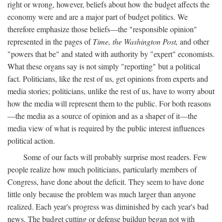
right or wrong, however, beliefs about how the budget affects the
economy were and are a major part of budget politics. We
therefore emphasize those beliefs—the "responsible opinion"
represented in the pages of
Time, the Washington Post,
and other
"powers that be" and stated with authority by "expert" economists.
What these organs say is not simply "reporting" but a political
fact. Politicians, like the rest of us, get opinions from experts and
media stories; politicians, unlike the rest of us, have to worry about
how the media will represent them to the public. For both reasons
—the media as a source of opinion and as a shaper of it—the
media view of what is required by the public interest influences
political action.
Some of our facts will probably surprise most readers. Few
people realize how much politicians, particularly members of
Congress, have done about the deficit. They seem to have done
little only because the problem was much larger than anyone
realized. Each year's progress was diminished by each year's bad
news. The budget cutting or defense buildup began not with