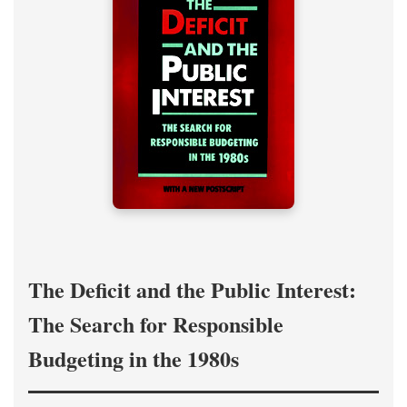
The Deficit and the Public Interest:
The Search for Responsible
Budgeting in the 1980s