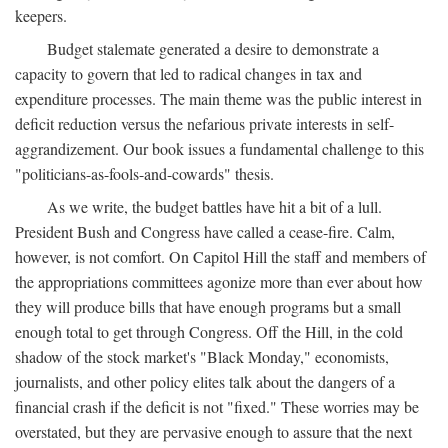
keepers.
Budget stalemate generated a desire to demonstrate a
capacity to govern that led to radical changes in tax and
expenditure processes. The main theme was the public interest in
deficit reduction versus the nefarious private interests in self-
aggrandizement. Our book issues a fundamental challenge to this
"politicians-as-fools-and-cowards" thesis.
As we write, the budget battles have hit a bit of a lull.
President Bush and Congress have called a cease-fire. Calm,
however, is not comfort. On Capitol Hill the staff and members of
the appropriations committees agonize more than ever about how
they will produce bills that have enough programs but a small
enough total to get through Congress. Off the Hill, in the cold
shadow of the stock market's "Black Monday," economists,
journalists, and other policy elites talk about the dangers of a
financial crash if the deficit is not "fixed." These worries may be
overstated, but they are pervasive enough to assure that the next