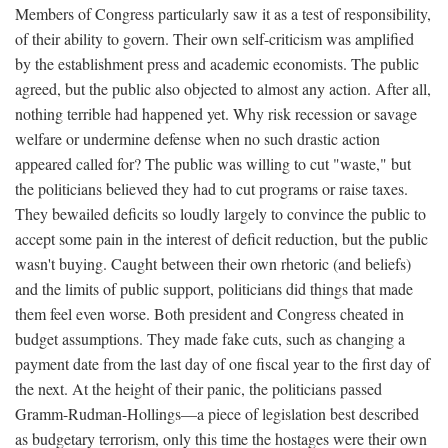
Members of Congress particularly saw it as a test of responsibility,
of their ability to govern. Their own self-criticism was amplified
by the establishment press and academic economists. The public
agreed, but the public also objected to almost any action. After all,
nothing terrible had happened yet. Why risk recession or savage
welfare or undermine defense when no such drastic action
appeared called for? The public was willing to cut "waste," but
the politicians believed they had to cut programs or raise taxes.
They bewailed deficits so loudly largely to convince the public to
accept some pain in the interest of deficit reduction, but the public
wasn't buying. Caught between their own rhetoric (and beliefs)
and the limits of public support, politicians did things that made
them feel even worse. Both president and Congress cheated in
budget assumptions. They made fake cuts, such as changing a
payment date from the last day of one fiscal year to the first day of
the next. At the height of their panic, the politicians passed
Gramm-Rudman-Hollings—a piece of legislation best described
as budgetary terrorism, only this time the hostages were their own