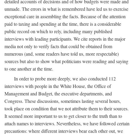
detailed accounts of decisions and of how budgets were made and
unmade. The errors in what is remembered have led us to exercise
exceptional care in assembling the facts. Because of the attention
paid to taxing and spending at the time, there is a considerable
public record on which to rely, including many published
interviews with leading participants. We cite reports in the major
media not only to verify facts that could be obtained from
numerous (and, some readers have told us, more respectable)
sources but also to show what politicians were reading and saying
to one another at the time.
In order to probe more deeply, we also conducted 112
interviews with people in the White House, the Office of
Management and Budget, the executive departments, and
Congress. These discussions, sometimes lasting several hours,
took place on condition that we not attribute them to their sources.
It seemed more important to us to get closer to the truth than to
attach names to interviews. Nevertheless, we have followed certain
precautions: where different interviews bear each other out, we