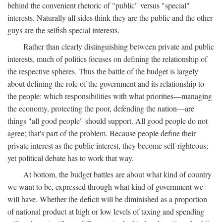
behind the convenient rhetoric of "public" versus "special"
interests. Naturally all sides think they are the public and the other
guys are the selfish special interests.
Rather than clearly distinguishing between private and public
interests, much of politics focuses on defining the relationship of
the respective spheres. Thus the battle of the budget is largely
about defining the role of the government and its relationship to
the people: which responsibilities with what priorities—managing
the economy, protecting the poor, defending the nation—are
things "all good people" should support. All good people do not
agree; that's part of the problem. Because people define their
private interest as the public interest, they become self-righteous;
yet political debate has to work that way.
At bottom, the budget battles are about what kind of country
we want to be, expressed through what kind of government we
will have. Whether the deficit will be diminished as a proportion
of national product at high or low levels of taxing and spending