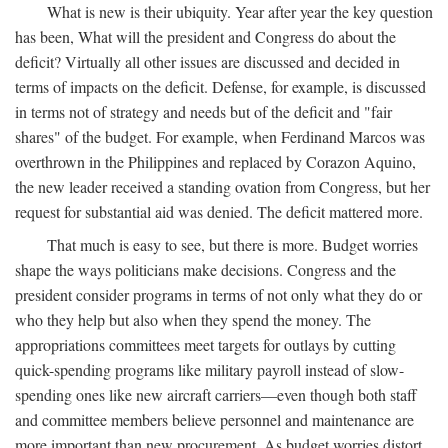
What is new is their ubiquity. Year after year the key question
has been, What will the president and Congress do about the
deficit? Virtually all other issues are discussed and decided in
terms of impacts on the deficit. Defense, for example, is discussed
in terms not of strategy and needs but of the deficit and "fair
shares" of the budget. For example, when Ferdinand Marcos was
overthrown in the Philippines and replaced by Corazon Aquino,
the new leader received a standing ovation from Congress, but her
request for substantial aid was denied. The deficit mattered more.
That much is easy to see, but there is more. Budget worries
shape the ways politicians make decisions. Congress and the
president consider programs in terms of not only what they do or
who they help but also when they spend the money. The
appropriations committees meet targets for outlays by cutting
quick-spending programs like military payroll instead of slow-
spending ones like new aircraft carriers—even though both staff
and committee members believe personnel and maintenance are
more important than new procurement. As budget worries distort