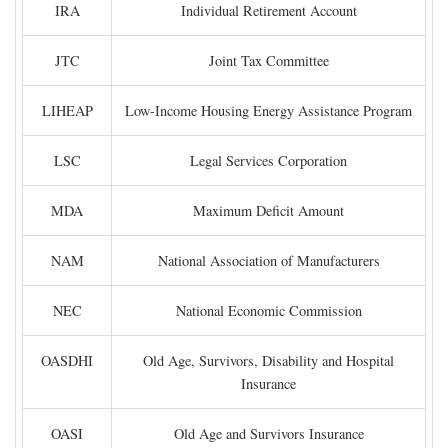
IRA
Individual Retirement Account
JTC
Joint Tax Committee
LIHEAP
Low-Income Housing Energy Assistance Program
LSC
Legal Services Corporation
MDA
Maximum Deficit Amount
NAM
National Association of Manufacturers
NEC
National Economic Commission
OASDHI
Old Age, Survivors, Disability and Hospital
Insurance
OASI
Old Age and Survivors Insurance