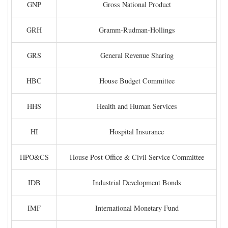
GNP
Gross National Product
GRH
Gramm-Rudman-Hollings
GRS
General Revenue Sharing
HBC
House Budget Committee
HHS
Health and Human Services
HI
Hospital Insurance
HPO&CS
House Post Office & Civil Service Committee
IDB
Industrial Development Bonds
IMF
International Monetary Fund