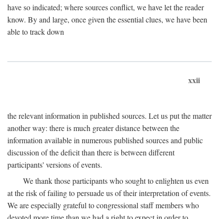
have so indicated; where sources conflict, we have let the reader
know. By and large, once given the essential clues, we have been
able to track down
xxii
the relevant information in published sources. Let us put the matter
another way: there is much greater distance between the
information available in numerous published sources and public
discussion of the deficit than there is between different
participants' versions of events.
We thank those participants who sought to enlighten us even
at the risk of failing to persuade us of their interpretation of events.
We are especially grateful to congressional staff members who
devoted more time than we had a right to expect in order to