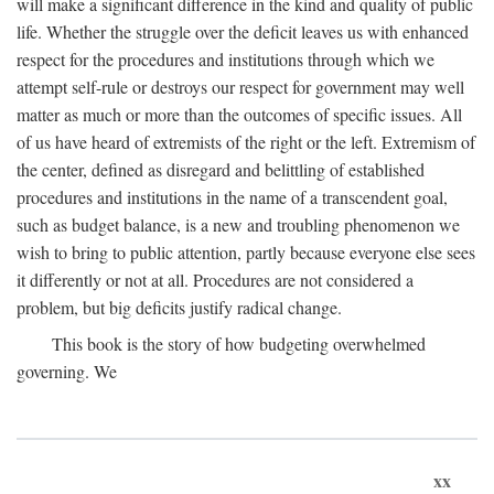
will make a significant difference in the kind and quality of public
life. Whether the struggle over the deficit leaves us with enhanced
respect for the procedures and institutions through which we
attempt self-rule or destroys our respect for government may well
matter as much or more than the outcomes of specific issues. All
of us have heard of extremists of the right or the left. Extremism of
the center, defined as disregard and belittling of established
procedures and institutions in the name of a transcendent goal,
such as budget balance, is a new and troubling phenomenon we
wish to bring to public attention, partly because everyone else sees
it differently or not at all. Procedures are not considered a
problem, but big deficits justify radical change.
This book is the story of how budgeting overwhelmed
governing. We
xx