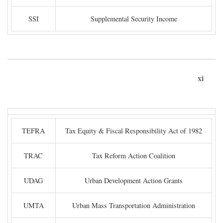
SSI
Supplemental Security Income
xi
TEFRA
Tax Equity & Fiscal Responsibility Act of 1982
TRAC
Tax Reform Action Coalition
UDAG
Urban Development Action Grants
UMTA
Urban Mass Transportation Administration