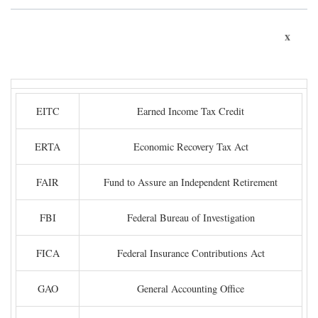
x
EITC
Earned Income Tax Credit
ERTA
Economic Recovery Tax Act
FAIR
Fund to Assure an Independent Retirement
FBI
Federal Bureau of Investigation
FICA
Federal Insurance Contributions Act
GAO
General Accounting Office