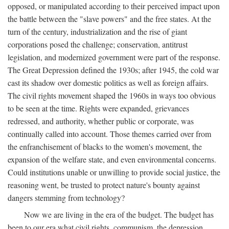
opposed, or manipulated according to their perceived impact upon
the battle between the "slave powers" and the free states. At the
turn of the century, industrialization and the rise of giant
corporations posed the challenge; conservation, antitrust
legislation, and modernized government were part of the response.
The Great Depression defined the 1930s; after 1945, the cold war
cast its shadow over domestic politics as well as foreign affairs.
The civil rights movement shaped the 1960s in ways too obvious
to be seen at the time. Rights were expanded, grievances
redressed, and authority, whether public or corporate, was
continually called into account. Those themes carried over from
the enfranchisement of blacks to the women's movement, the
expansion of the welfare state, and even environmental concerns.
Could institutions unable or unwilling to provide social justice, the
reasoning went, be trusted to protect nature's bounty against
dangers stemming from technology?
Now we are living in the era of the budget. The budget has
been to our era what civil rights, communism, the depression,