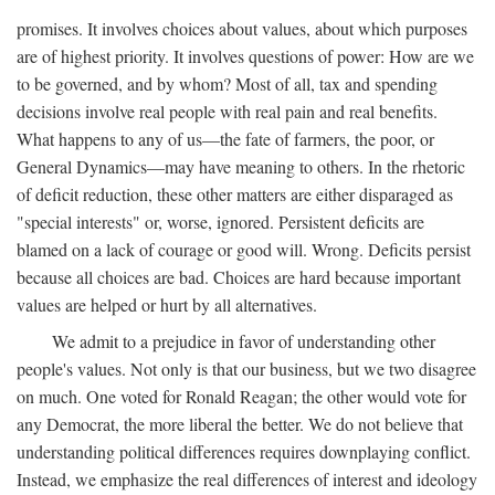
promises. It involves choices about values, about which purposes
are of highest priority. It involves questions of power: How are we
to be governed, and by whom? Most of all, tax and spending
decisions involve real people with real pain and real benefits.
What happens to any of us—the fate of farmers, the poor, or
General Dynamics—may have meaning to others. In the rhetoric
of deficit reduction, these other matters are either disparaged as
"special interests" or, worse, ignored. Persistent deficits are
blamed on a lack of courage or good will. Wrong. Deficits persist
because all choices are bad. Choices are hard because important
values are helped or hurt by all alternatives.
We admit to a prejudice in favor of understanding other
people's values. Not only is that our business, but we two disagree
on much. One voted for Ronald Reagan; the other would vote for
any Democrat, the more liberal the better. We do not believe that
understanding political differences requires downplaying conflict.
Instead, we emphasize the real differences of interest and ideology