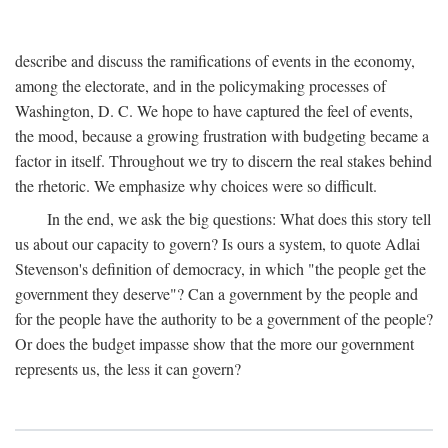
describe and discuss the ramifications of events in the economy,
among the electorate, and in the policymaking processes of
Washington, D. C. We hope to have captured the feel of events,
the mood, because a growing frustration with budgeting became a
factor in itself. Throughout we try to discern the real stakes behind
the rhetoric. We emphasize why choices were so difficult.
In the end, we ask the big questions: What does this story tell
us about our capacity to govern? Is ours a system, to quote Adlai
Stevenson's definition of democracy, in which "the people get the
government they deserve"? Can a government by the people and
for the people have the authority to be a government of the people?
Or does the budget impasse show that the more our government
represents us, the less it can govern?