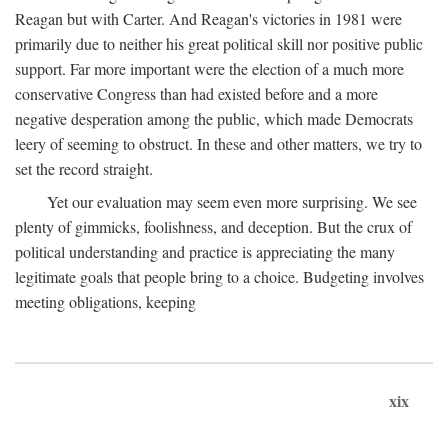
Reagan but with Carter. And Reagan's victories in 1981 were
primarily due to neither his great political skill nor positive public
support. Far more important were the election of a much more
conservative Congress than had existed before and a more
negative desperation among the public, which made Democrats
leery of seeming to obstruct. In these and other matters, we try to
set the record straight.
Yet our evaluation may seem even more surprising. We see
plenty of gimmicks, foolishness, and deception. But the crux of
political understanding and practice is appreciating the many
legitimate goals that people bring to a choice. Budgeting involves
meeting obligations, keeping
xix