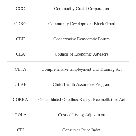
CCC
Commodity Credit Corporation
CDBG
Community Development Block Grant
CDF
Conservative Democratic Forum
CEA
Council of Economic Advisers
CETA
Comprehensive Employment and Training Act
CHAP
Child Health Assurance Program
COBRA
Consolidated Omnibus Budget Reconciliation Act
COLA
Cost of Living Adjustment
CPI
Consumer Price Index