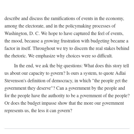
describe and discuss the ramifications of events in the economy,
among the electorate, and in the policymaking processes of
Washington, D. C. We hope to have captured the feel of events,
the mood, because a growing frustration with budgeting became a
factor in itself. Throughout we try to discern the real stakes behind
the rhetoric. We emphasize why choices were so difficult.
In the end, we ask the big questions: What does this story tell
us about our capacity to govern? Is ours a system, to quote Adlai
Stevenson's definition of democracy, in which "the people get the
government they deserve"? Can a government by the people and
for the people have the authority to be a government of the people?
Or does the budget impasse show that the more our government
represents us, the less it can govern?