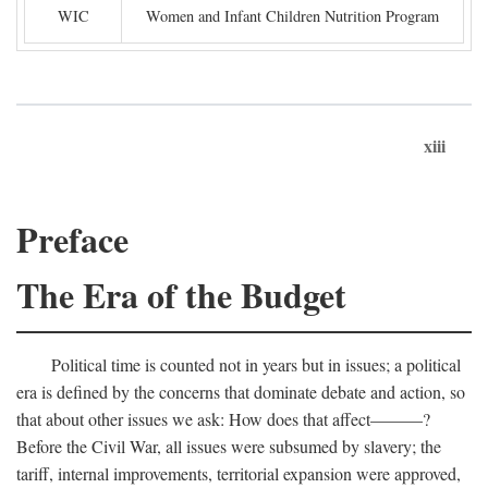
WIC
Women and Infant Children Nutrition Program
xiii
Preface
The Era of the Budget
Political time is counted not in years but in issues; a political
era is defined by the concerns that dominate debate and action, so
that about other issues we ask: How does that affect———?
Before the Civil War, all issues were subsumed by slavery; the
tariff, internal improvements, territorial expansion were approved,