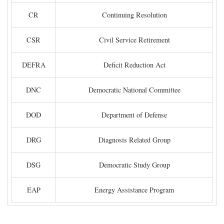
CR
Continuing Resolution
CSR
Civil Service Retirement
DEFRA
Deficit Reduction Act
DNC
Democratic National Committee
DOD
Department of Defense
DRG
Diagnosis Related Group
DSG
Democratic Study Group
EAP
Energy Assistance Program