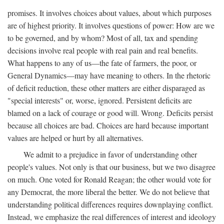
promises. It involves choices about values, about which purposes
are of highest priority. It involves questions of power: How are we
to be governed, and by whom? Most of all, tax and spending
decisions involve real people with real pain and real benefits.
What happens to any of us—the fate of farmers, the poor, or
General Dynamics—may have meaning to others. In the rhetoric
of deficit reduction, these other matters are either disparaged as
"special interests" or, worse, ignored. Persistent deficits are
blamed on a lack of courage or good will. Wrong. Deficits persist
because all choices are bad. Choices are hard because important
values are helped or hurt by all alternatives.
We admit to a prejudice in favor of understanding other
people's values. Not only is that our business, but we two disagree
on much. One voted for Ronald Reagan; the other would vote for
any Democrat, the more liberal the better. We do not believe that
understanding political differences requires downplaying conflict.
Instead, we emphasize the real differences of interest and ideology