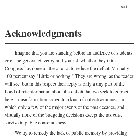
xxi
Acknowledgments
Imagine that you are standing before an audience of students
or of the general citizenry and you ask whether they think
Congress has done a little or a lot to reduce the deficit. Virtually
100 percent say "Little or nothing." They are wrong, as the reader
will see, but in this respect their reply is only a tiny part of the
flood of misinformation about the deficit that we seek to correct
here—misinformation joined to a kind of collective amnesia in
which only a few of the major events of the past decades, and
virtually none of the budgeting decisions except the tax cuts,
survive in public consciousness.
We try to remedy the lack of public memory by providing