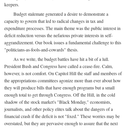
keepers.
Budget stalemate generated a desire to demonstrate a
capacity to govern that led to radical changes in tax and
expenditure processes. The main theme was the public interest in
deficit reduction versus the nefarious private interests in self-
aggrandizement. Our book issues a fundamental challenge to this
"politicians-as-fools-and-cowards" thesis.
As we write, the budget battles have hit a bit of a lull.
President Bush and Congress have called a cease-fire. Calm,
however, is not comfort. On Capitol Hill the staff and members of
the appropriations committees agonize more than ever about how
they will produce bills that have enough programs but a small
enough total to get through Congress. Off the Hill, in the cold
shadow of the stock market's "Black Monday," economists,
journalists, and other policy elites talk about the dangers of a
financial crash if the deficit is not "fixed." These worries may be
overstated, but they are pervasive enough to assure that the next