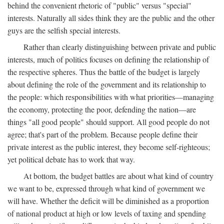
behind the convenient rhetoric of "public" versus "special"
interests. Naturally all sides think they are the public and the other
guys are the selfish special interests.
Rather than clearly distinguishing between private and public
interests, much of politics focuses on defining the relationship of
the respective spheres. Thus the battle of the budget is largely
about defining the role of the government and its relationship to
the people: which responsibilities with what priorities—managing
the economy, protecting the poor, defending the nation—are
things "all good people" should support. All good people do not
agree; that's part of the problem. Because people define their
private interest as the public interest, they become self-righteous;
yet political debate has to work that way.
At bottom, the budget battles are about what kind of country
we want to be, expressed through what kind of government we
will have. Whether the deficit will be diminished as a proportion
of national product at high or low levels of taxing and spending