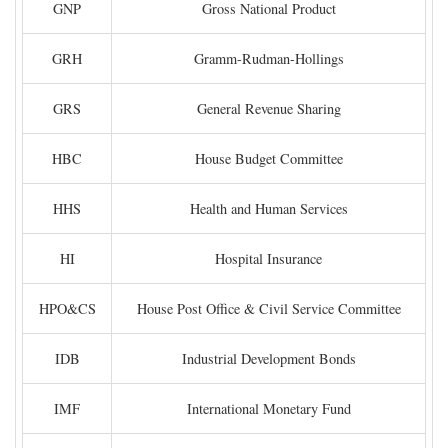
GNP
Gross National Product
GRH
Gramm-Rudman-Hollings
GRS
General Revenue Sharing
HBC
House Budget Committee
HHS
Health and Human Services
HI
Hospital Insurance
HPO&CS
House Post Office & Civil Service Committee
IDB
Industrial Development Bonds
IMF
International Monetary Fund