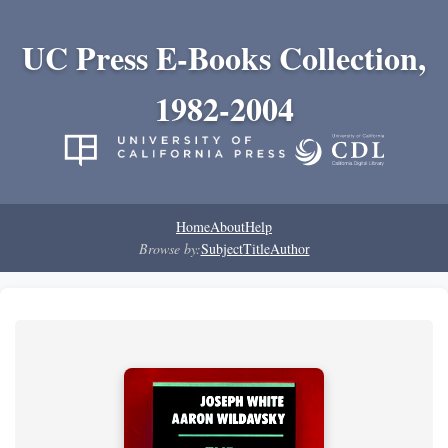
UC Press E-Books Collection,
1982-2004
Home
About
Help
Browse by:
Subject
Title
Author