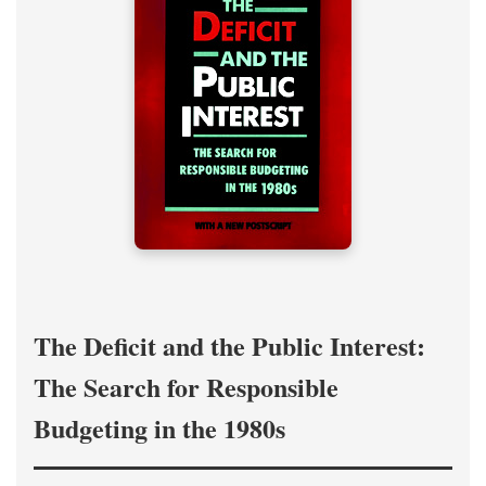
The Deficit and the Public Interest:
The Search for Responsible
Budgeting in the 1980s