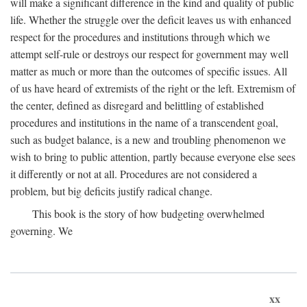
will make a significant difference in the kind and quality of public
life. Whether the struggle over the deficit leaves us with enhanced
respect for the procedures and institutions through which we
attempt self-rule or destroys our respect for government may well
matter as much or more than the outcomes of specific issues. All
of us have heard of extremists of the right or the left. Extremism of
the center, defined as disregard and belittling of established
procedures and institutions in the name of a transcendent goal,
such as budget balance, is a new and troubling phenomenon we
wish to bring to public attention, partly because everyone else sees
it differently or not at all. Procedures are not considered a
problem, but big deficits justify radical change.
This book is the story of how budgeting overwhelmed
governing. We
xx