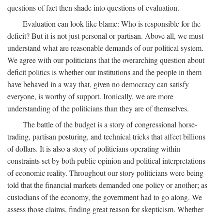
questions of fact then shade into questions of evaluation.
Evaluation can look like blame: Who is responsible for the
deficit? But it is not just personal or partisan. Above all, we must
understand what are reasonable demands of our political system.
We agree with our politicians that the overarching question about
deficit politics is whether our institutions and the people in them
have behaved in a way that, given no democracy can satisfy
everyone, is worthy of support. Ironically, we are more
understanding of the politicians than they are of themselves.
The battle of the budget is a story of congressional horse-
trading, partisan posturing, and technical tricks that affect billions
of dollars. It is also a story of politicians operating within
constraints set by both public opinion and political interpretations
of economic reality. Throughout our story politicians were being
told that the financial markets demanded one policy or another; as
custodians of the economy, the government had to go along. We
assess those claims, finding great reason for skepticism. Whether