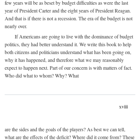
few years will be as beset by budget difficulties as were the last
year of President Carter and the eight years of President Reagan.
And that is if there is not a recession. The era of the budget is not
nearly over.
If Americans are going to live with the dominance of budget
politics, they had better understand it. We write this book to help
both citizens and politicians understand what has been going on,
why it has happened, and therefore what we may reasonably
expect to happen next. Part of our concern is with matters of fact.
Who did what to whom? Why? What
xviii
are the sides and the goals of the players? As best we can tell,
what are the effects of the deficit? Where did it come from? These