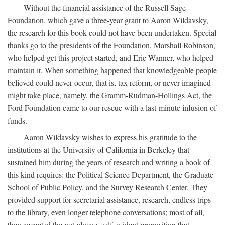
Without the financial assistance of the Russell Sage
Foundation, which gave a three-year grant to Aaron Wildavsky,
the research for this book could not have been undertaken. Special
thanks go to the presidents of the Foundation, Marshall Robinson,
who helped get this project started, and Eric Wanner, who helped
maintain it. When something happened that knowledgeable people
believed could never occur, that is, tax reform, or never imagined
might take place, namely, the Gramm-Rudman-Hollings Act, the
Ford Foundation came to our rescue with a last-minute infusion of
funds.
Aaron Wildavsky wishes to express his gratitude to the
institutions at the University of California in Berkeley that
sustained him during the years of research and writing a book of
this kind requires: the Political Science Department, the Graduate
School of Public Policy, and the Survey Research Center. They
provided support for secretarial assistance, research, endless trips
to the library, even longer telephone conversations; most of all,
they accepted the not-always-self-evident proposition that