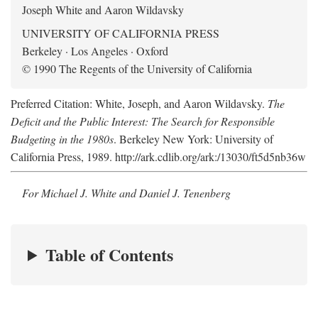
Joseph White and Aaron Wildavsky
UNIVERSITY OF CALIFORNIA PRESS
Berkeley · Los Angeles · Oxford
© 1990 The Regents of the University of California
Preferred Citation: White, Joseph, and Aaron Wildavsky.
The
Deficit and the Public Interest: The Search for Responsible
Budgeting in the 1980s
. Berkeley New York: University of
California Press, 1989. http://ark.cdlib.org/ark:/13030/ft5d5nb36w
For Michael J. White and Daniel J. Tenenberg
Table of Contents