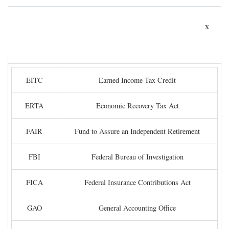
x
EITC
Earned Income Tax Credit
ERTA
Economic Recovery Tax Act
FAIR
Fund to Assure an Independent Retirement
FBI
Federal Bureau of Investigation
FICA
Federal Insurance Contributions Act
GAO
General Accounting Office