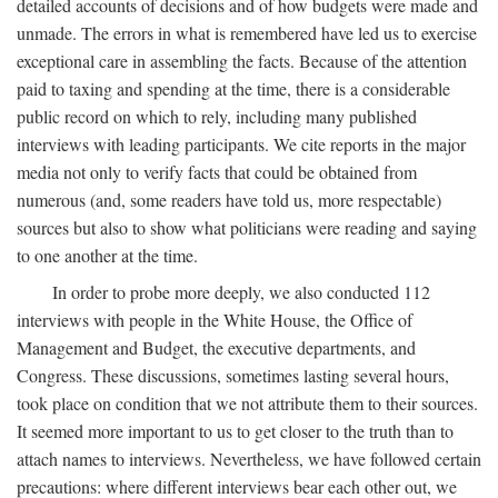
detailed accounts of decisions and of how budgets were made and
unmade. The errors in what is remembered have led us to exercise
exceptional care in assembling the facts. Because of the attention
paid to taxing and spending at the time, there is a considerable
public record on which to rely, including many published
interviews with leading participants. We cite reports in the major
media not only to verify facts that could be obtained from
numerous (and, some readers have told us, more respectable)
sources but also to show what politicians were reading and saying
to one another at the time.
In order to probe more deeply, we also conducted 112
interviews with people in the White House, the Office of
Management and Budget, the executive departments, and
Congress. These discussions, sometimes lasting several hours,
took place on condition that we not attribute them to their sources.
It seemed more important to us to get closer to the truth than to
attach names to interviews. Nevertheless, we have followed certain
precautions: where different interviews bear each other out, we