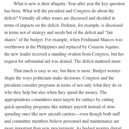
What is new is their ubiquity. Year after year the key question
has been, What will the president and Congress do about the
deficit? Virtually all other issues are discussed and decided in
terms of impacts on the deficit. Defense, for example, is discussed
in terms not of strategy and needs but of the deficit and "fair
shares" of the budget. For example, when Ferdinand Marcos was
overthrown in the Philippines and replaced by Corazon Aquino,
the new leader received a standing ovation from Congress, but her
request for substantial aid was denied. The deficit mattered more.
That much is easy to see, but there is more. Budget worries
shape the ways politicians make decisions. Congress and the
president consider programs in terms of not only what they do or
who they help but also when they spend the money. The
appropriations committees meet targets for outlays by cutting
quick-spending programs like military payroll instead of slow-
spending ones like new aircraft carriers—even though both staff
and committee members believe personnel and maintenance are
more important than new procurement. As budget worries distort