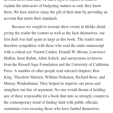
explain the intricacies of budgeting matters as only they know
them. We have tried to repay the gift of their time by providing an
account that meets their standards.
Because we sought to recreate these events in lifelike detail,
giving the reader the context as well as the facts themselves, our
first draft was half again as large as this book. The reader must
therefore sympathize with those who read the entire manuscript
with a critical eye: Naomi Caiden, Donald W. Moran, Lawrence
Malkin, Irene Rubin, Allen Schick, and anonymous reviewers
from the Russell Sage Foundation and the University of California
Press. A number of other people read selected chapters: Ron
King, Theodore Marmor, William Niskanen, Richard Rose, and
Murray Weidenbaum. They helped us improve our prose and
straighten our line of argument. No one would dream of holding
any of these responsible for a book that runs so strongly counter to
the contemporary trend of finding fault with public officials,
sometimes even excusing those who have faulted themselves.