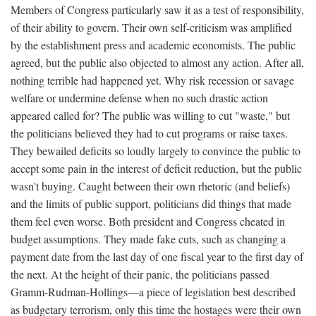
Members of Congress particularly saw it as a test of responsibility,
of their ability to govern. Their own self-criticism was amplified
by the establishment press and academic economists. The public
agreed, but the public also objected to almost any action. After all,
nothing terrible had happened yet. Why risk recession or savage
welfare or undermine defense when no such drastic action
appeared called for? The public was willing to cut "waste," but
the politicians believed they had to cut programs or raise taxes.
They bewailed deficits so loudly largely to convince the public to
accept some pain in the interest of deficit reduction, but the public
wasn't buying. Caught between their own rhetoric (and beliefs)
and the limits of public support, politicians did things that made
them feel even worse. Both president and Congress cheated in
budget assumptions. They made fake cuts, such as changing a
payment date from the last day of one fiscal year to the first day of
the next. At the height of their panic, the politicians passed
Gramm-Rudman-Hollings—a piece of legislation best described
as budgetary terrorism, only this time the hostages were their own