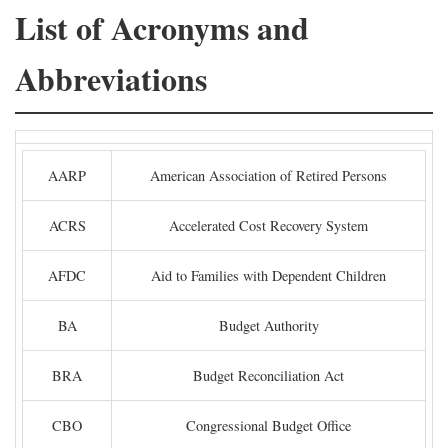
List of Acronyms and
Abbreviations
AARP
American Association of Retired Persons
ACRS
Accelerated Cost Recovery System
AFDC
Aid to Families with Dependent Children
BA
Budget Authority
BRA
Budget Reconciliation Act
CBO
Congressional Budget Office