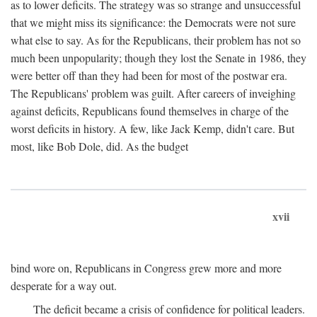
as to lower deficits. The strategy was so strange and unsuccessful
that we might miss its significance: the Democrats were not sure
what else to say. As for the Republicans, their problem has not so
much been unpopularity; though they lost the Senate in 1986, they
were better off than they had been for most of the postwar era.
The Republicans' problem was guilt. After careers of inveighing
against deficits, Republicans found themselves in charge of the
worst deficits in history. A few, like Jack Kemp, didn't care. But
most, like Bob Dole, did. As the budget
xvii
bind wore on, Republicans in Congress grew more and more
desperate for a way out.
The deficit became a crisis of confidence for political leaders.