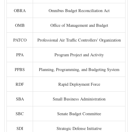
OBRA
Omnibus Budget Reconciliation Act
OMB
Office of Management and Budget
PATCO
Professional Air Traffic Controllers' Organization
PPA
Program Project and Activity
PPBS
Planning, Programming, and Budgeting System
RDF
Rapid Deployment Force
SBA
Small Business Administration
SBC
Senate Budget Committee
SDI
Strategic Defense Initiative