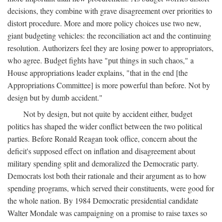
decisions, they combine with grave disagreement over priorities to
distort procedure. More and more policy choices use two new,
giant budgeting vehicles: the reconciliation act and the continuing
resolution. Authorizers feel they are losing power to appropriators,
who agree. Budget fights have "put things in such chaos," a
House appropriations leader explains, "that in the end [the
Appropriations Committee] is more powerful than before. Not by
design but by dumb accident."
Not by design, but not quite by accident either, budget
politics has shaped the wider conflict between the two political
parties. Before Ronald Reagan took office, concern about the
deficit's supposed effect on inflation and disagreement about
military spending split and demoralized the Democratic party.
Democrats lost both their rationale and their argument as to how
spending programs, which served their constituents, were good for
the whole nation. By 1984 Democratic presidential candidate
Walter Mondale was campaigning on a promise to raise taxes so