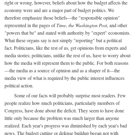
right or wrong, however, beliefs about how the budget affects the
economy were and are a major part of budget politics. We
therefore emphasize those beliefs—the "responsible opinion"
represented in the pages of
Time, the Washington Post,
and other
"powers that be" and stated with authority by "expert" economists.
What these organs say is not simply "reporting" but a political
fact. Politicians, like the rest of us, get opinions from experts and
media stories; politicians, unlike the rest of us, have to worry about
how the media will represent them to the public. For both reasons
—the media as a source of opinion and as a shaper of it—the
media view of what is required by the public interest influences
political action.
Some of our facts will probably surprise most readers. Few
people realize how much politicians, particularly members of
Congress, have done about the deficit. They seem to have done
little only because the problem was much larger than anyone
realized. Each year's progress was diminished by each year's bad
news. The budget cutting or defense buildup began not with