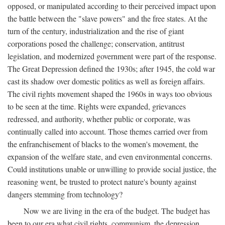
opposed, or manipulated according to their perceived impact upon
the battle between the "slave powers" and the free states. At the
turn of the century, industrialization and the rise of giant
corporations posed the challenge; conservation, antitrust
legislation, and modernized government were part of the response.
The Great Depression defined the 1930s; after 1945, the cold war
cast its shadow over domestic politics as well as foreign affairs.
The civil rights movement shaped the 1960s in ways too obvious
to be seen at the time. Rights were expanded, grievances
redressed, and authority, whether public or corporate, was
continually called into account. Those themes carried over from
the enfranchisement of blacks to the women's movement, the
expansion of the welfare state, and even environmental concerns.
Could institutions unable or unwilling to provide social justice, the
reasoning went, be trusted to protect nature's bounty against
dangers stemming from technology?
Now we are living in the era of the budget. The budget has
been to our era what civil rights, communism, the depression,