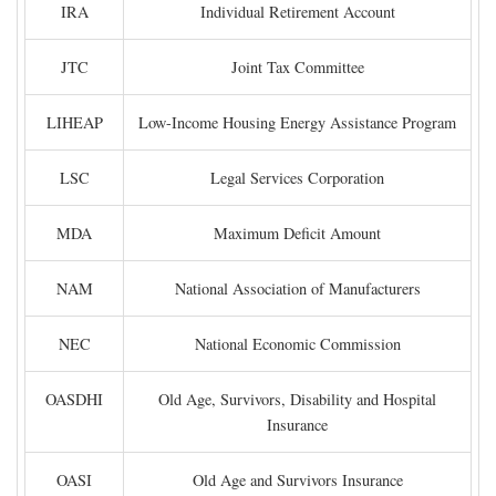
IRA
Individual Retirement Account
JTC
Joint Tax Committee
LIHEAP
Low-Income Housing Energy Assistance Program
LSC
Legal Services Corporation
MDA
Maximum Deficit Amount
NAM
National Association of Manufacturers
NEC
National Economic Commission
OASDHI
Old Age, Survivors, Disability and Hospital
Insurance
OASI
Old Age and Survivors Insurance