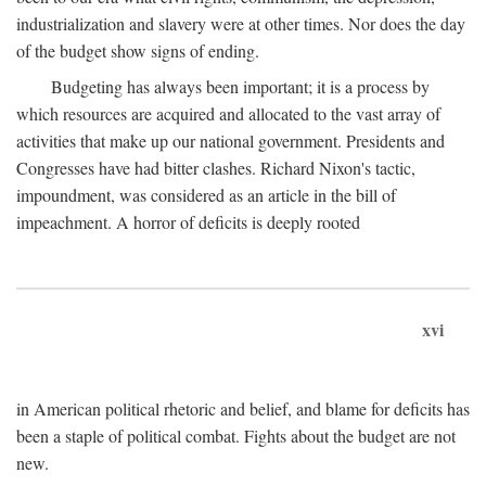
industrialization and slavery were at other times. Nor does the day
of the budget show signs of ending.
Budgeting has always been important; it is a process by
which resources are acquired and allocated to the vast array of
activities that make up our national government. Presidents and
Congresses have had bitter clashes. Richard Nixon's tactic,
impoundment, was considered as an article in the bill of
impeachment. A horror of deficits is deeply rooted
xvi
in American political rhetoric and belief, and blame for deficits has
been a staple of political combat. Fights about the budget are not
new.