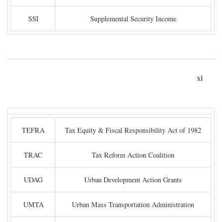
SSI
Supplemental Security Income
xi
TEFRA
Tax Equity & Fiscal Responsibility Act of 1982
TRAC
Tax Reform Action Coalition
UDAG
Urban Development Action Grants
UMTA
Urban Mass Transportation Administration