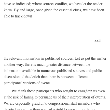
have so indicated; where sources conflict, we have let the reader
know. By and large, once given the essential clues, we have been
able to track down
xxii
the relevant information in published sources. Let us put the matter
another way: there is much greater distance between the
information available in numerous published sources and public
discussion of the deficit than there is between different
participants' versions of events.
We thank those participants who sought to enlighten us even
at the risk of failing to persuade us of their interpretation of events.
We are especially grateful to congressional staff members who
devoted more time than we had a right to expect in order to