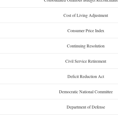
Cost of Living Adjustment
Consumer Price Index
Continuing Resolution
Civil Service Retirement
Deficit Reduction Act
Democratic National Committee
Department of Defense