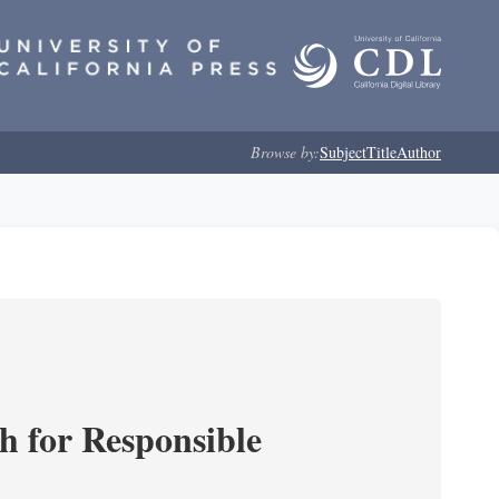
Browse by:
Subject
Title
Author
ch for Responsible