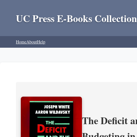
UC Press E-Books Collection
Home
About
Help
The Deficit a
Budgeting in