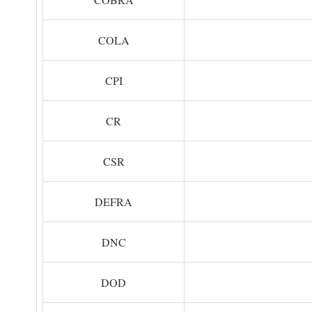
COLA
CPI
CR
CSR
DEFRA
DNC
DOD