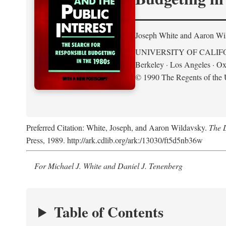
Joseph White and Aaron Wi
UNIVERSITY OF CALIF
Berkeley · Los Angeles · Ox
© 1990 The Regents of the U
Preferred Citation: White, Joseph, and Aaron Wildavsky.
The D
Press, 1989. http://ark.cdlib.org/ark:/13030/ft5d5nb36w
For Michael J. White and Daniel J. Tenenberg
Table of Contents