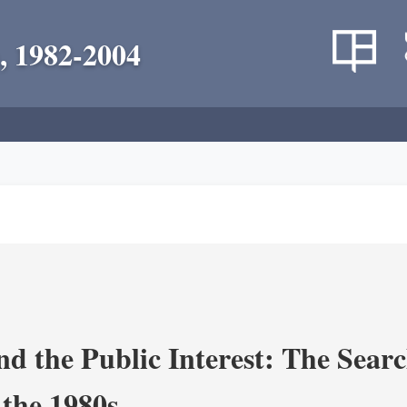
, 1982-2004
nd the Public Interest: The Sear
 the 1980s