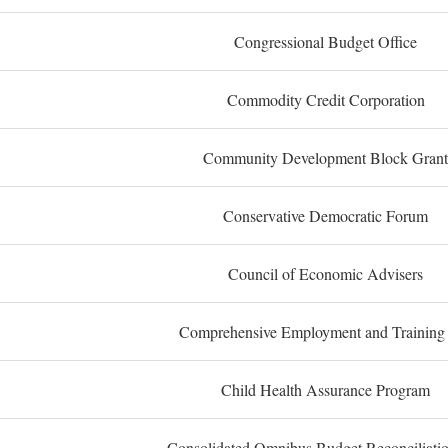
Congressional Budget Office
Commodity Credit Corporation
Community Development Block Grant
Conservative Democratic Forum
Council of Economic Advisers
Comprehensive Employment and Training
Child Health Assurance Program
Consolidated Omnibus Budget Reconciliati