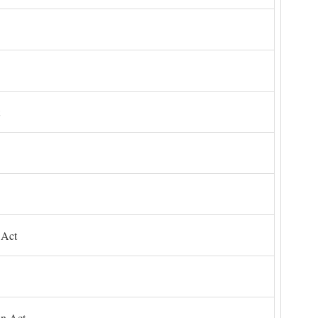
 Act
on Act