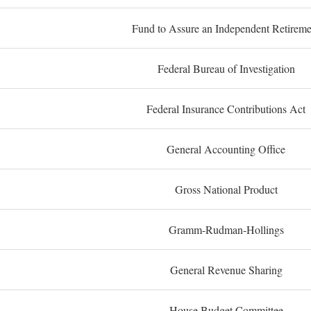
Fund to Assure an Independent Retireme
Federal Bureau of Investigation
Federal Insurance Contributions Act
General Accounting Office
Gross National Product
Gramm-Rudman-Hollings
General Revenue Sharing
House Budget Committee