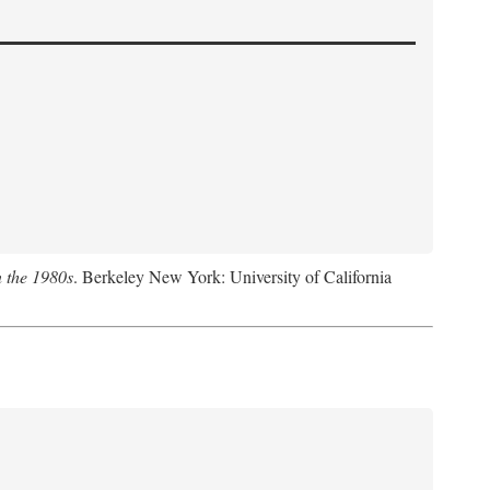
n the 1980s
. Berkeley New York: University of California