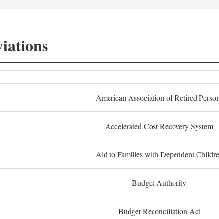
iations
American Association of Retired Perso
Accelerated Cost Recovery System
Aid to Families with Dependent Childr
Budget Authority
Budget Reconciliation Act