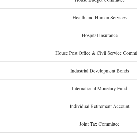
Health and Human Services
Hospital Insurance
House Post Office & Civil Service Commi
Industrial Development Bonds
International Monetary Fund
Individual Retirement Account
Joint Tax Committee