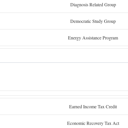
Diagnosis Related Group
Democratic Study Group
Energy Assistance Program
Earned Income Tax Credit
Economic Recovery Tax Act