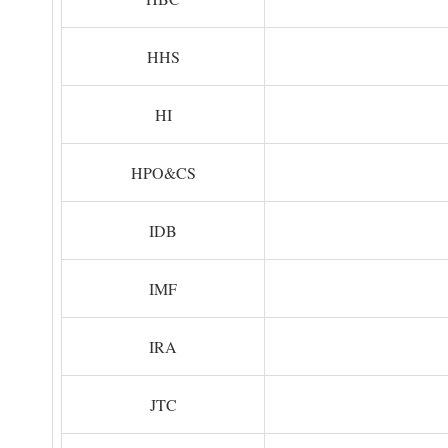
HHS
HI
HPO&CS
IDB
IMF
IRA
JTC