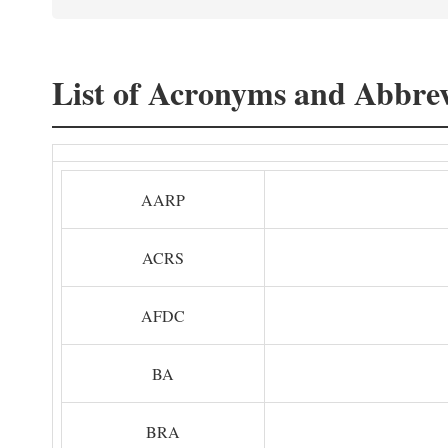
List of Acronyms and Abbrev
AARP
ACRS
AFDC
BA
BRA