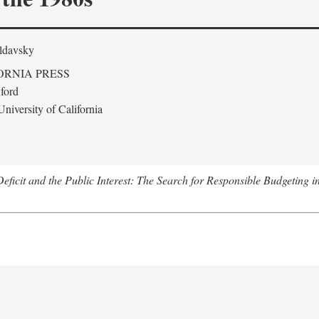
ldavsky
ORNIA PRESS
ford
niversity of California
eficit and the Public Interest: The Search for Responsible Budgeting i