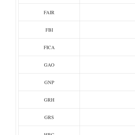
FAIR
FBI
FICA
GAO
GNP
GRH
GRS
HBC