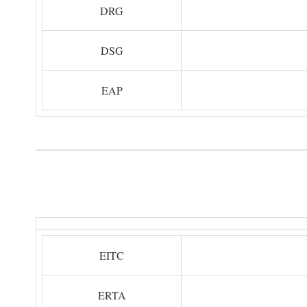
DRG
DSG
EAP
EITC
ERTA