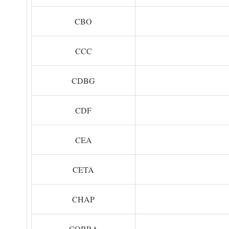
CBO
CCC
CDBG
CDF
CEA
CETA
CHAP
COBRA