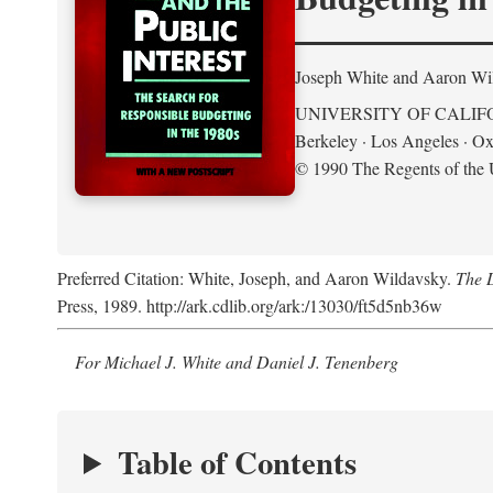
Joseph White and Aaron Wi
UNIVERSITY OF CALIF
Berkeley · Los Angeles · Ox
© 1990 The Regents of the U
Preferred Citation: White, Joseph, and Aaron Wildavsky.
The D
Press, 1989. http://ark.cdlib.org/ark:/13030/ft5d5nb36w
For Michael J. White and Daniel J. Tenenberg
Table of Contents