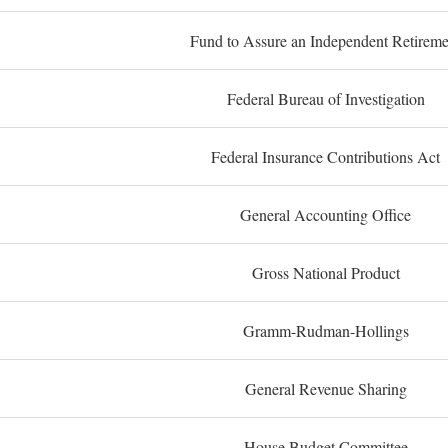
Fund to Assure an Independent Retireme
Federal Bureau of Investigation
Federal Insurance Contributions Act
General Accounting Office
Gross National Product
Gramm-Rudman-Hollings
General Revenue Sharing
House Budget Committee