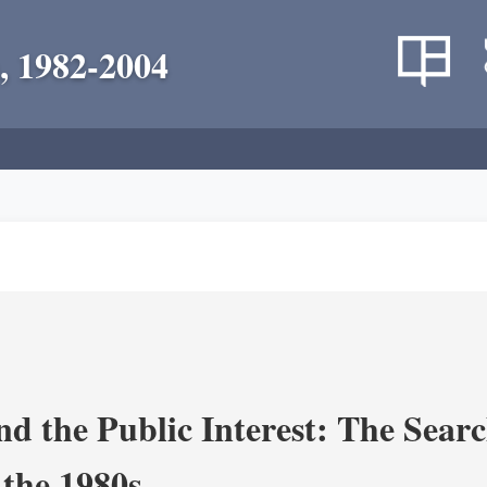
, 1982-2004
nd the Public Interest: The Sear
 the 1980s