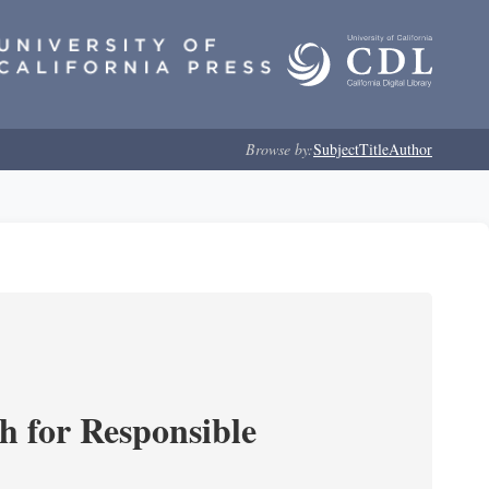
Browse by:
Subject
Title
Author
ch for Responsible