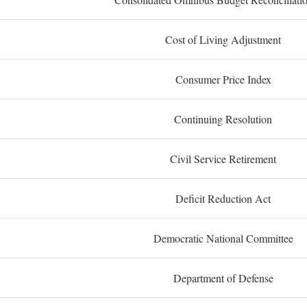
Cost of Living Adjustment
Consumer Price Index
Continuing Resolution
Civil Service Retirement
Deficit Reduction Act
Democratic National Committee
Department of Defense