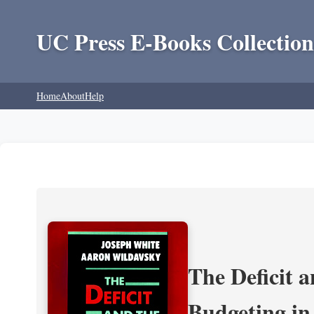
UC Press E-Books Collection
Home
About
Help
The Deficit a
Budgeting in