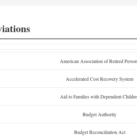
iations
American Association of Retired Perso
Accelerated Cost Recovery System
Aid to Families with Dependent Childr
Budget Authority
Budget Reconciliation Act