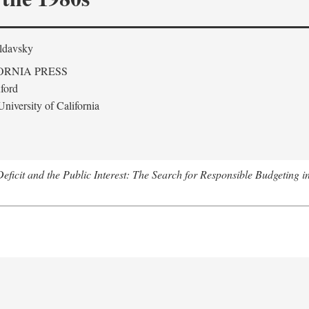
ldavsky
ORNIA PRESS
ford
niversity of California
eficit and the Public Interest: The Search for Responsible Budgeting i