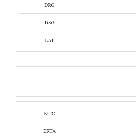
DRG
DSG
EAP
EITC
ERTA