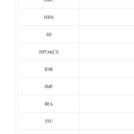
HHS
HI
HPO&CS
IDB
IMF
IRA
JTC