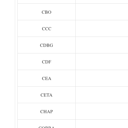
CBO
CCC
CDBG
CDF
CEA
CETA
CHAP
COBRA