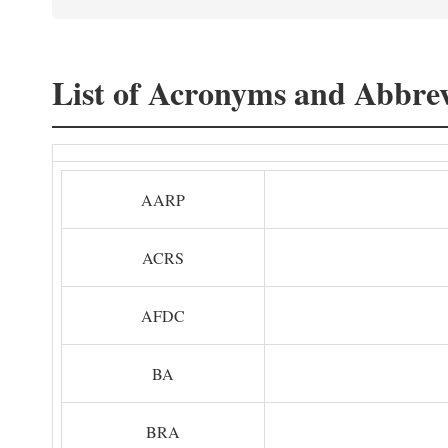
List of Acronyms and Abbrev
AARP
ACRS
AFDC
BA
BRA