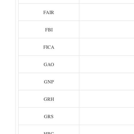
FAIR
FBI
FICA
GAO
GNP
GRH
GRS
HBC