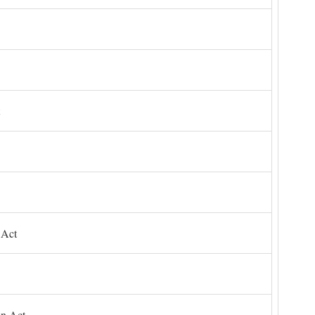
 Act
on Act