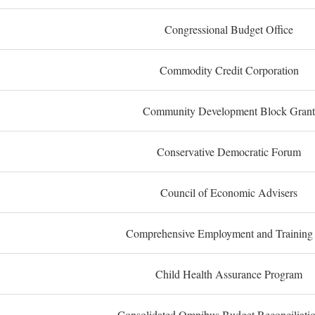
Congressional Budget Office
Commodity Credit Corporation
Community Development Block Grant
Conservative Democratic Forum
Council of Economic Advisers
Comprehensive Employment and Training
Child Health Assurance Program
Consolidated Omnibus Budget Reconciliati