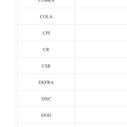
COLA
CPI
CR
CSR
DEFRA
DNC
DOD