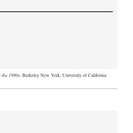
n the 1980s
. Berkeley New York: University of California