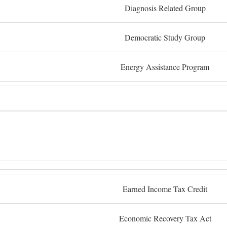
Diagnosis Related Group
Democratic Study Group
Energy Assistance Program
Earned Income Tax Credit
Economic Recovery Tax Act