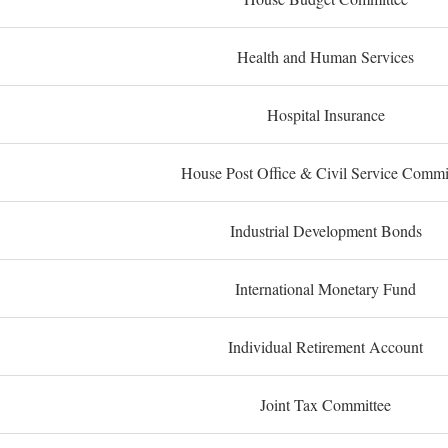
Health and Human Services
Hospital Insurance
House Post Office & Civil Service Commi
Industrial Development Bonds
International Monetary Fund
Individual Retirement Account
Joint Tax Committee