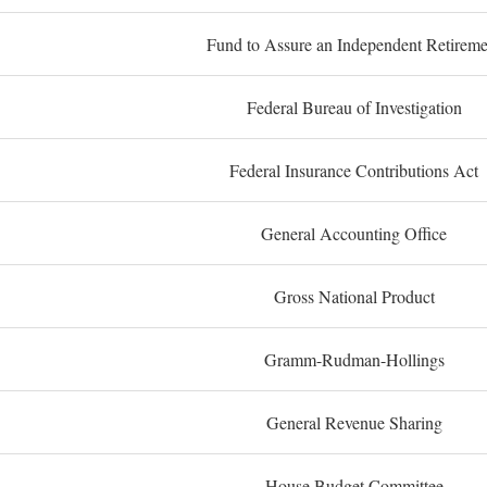
Fund to Assure an Independent Retireme
Federal Bureau of Investigation
Federal Insurance Contributions Act
General Accounting Office
Gross National Product
Gramm-Rudman-Hollings
General Revenue Sharing
House Budget Committee