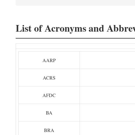
List of Acronyms and Abbrev
AARP
ACRS
AFDC
BA
BRA