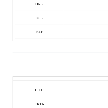
DRG
DSG
EAP
EITC
ERTA