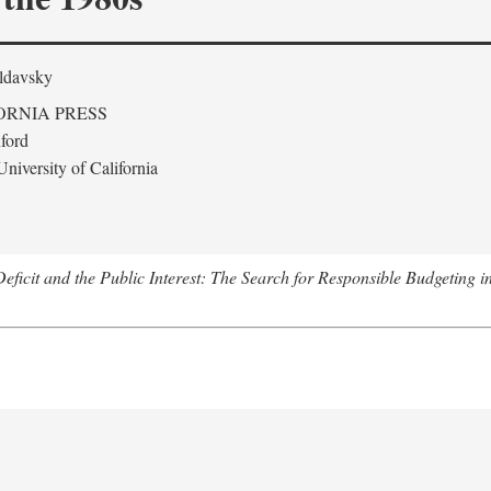
ldavsky
ORNIA PRESS
ford
niversity of California
eficit and the Public Interest: The Search for Responsible Budgeting i