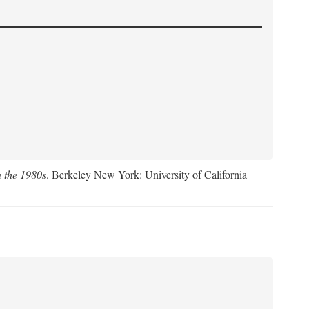
n the 1980s
. Berkeley New York: University of California