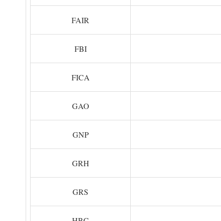
FAIR
FBI
FICA
GAO
GNP
GRH
GRS
HBC