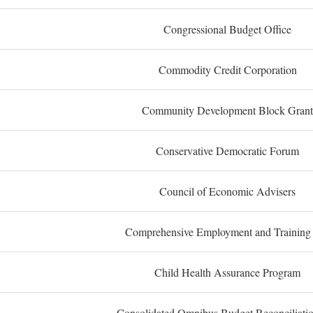
Congressional Budget Office
Commodity Credit Corporation
Community Development Block Grant
Conservative Democratic Forum
Council of Economic Advisers
Comprehensive Employment and Training
Child Health Assurance Program
Consolidated Omnibus Budget Reconciliati