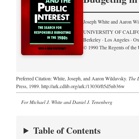
Joseph White and Aaron Wi
UNIVERSITY OF CALIF
Berkeley · Los Angeles · Ox
© 1990 The Regents of the U
Preferred Citation: White, Joseph, and Aaron Wildavsky.
The D
Press, 1989. http://ark.cdlib.org/ark:/13030/ft5d5nb36w
For Michael J. White and Daniel J. Tenenberg
Table of Contents