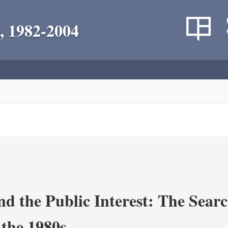
, 1982-2004
nd the Public Interest: The Sear
 the 1980s