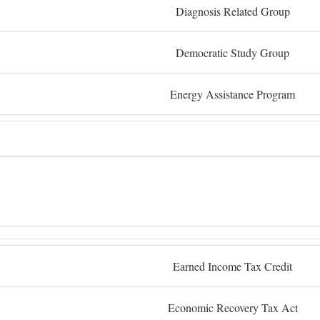
Diagnosis Related Group
Democratic Study Group
Energy Assistance Program
Earned Income Tax Credit
Economic Recovery Tax Act