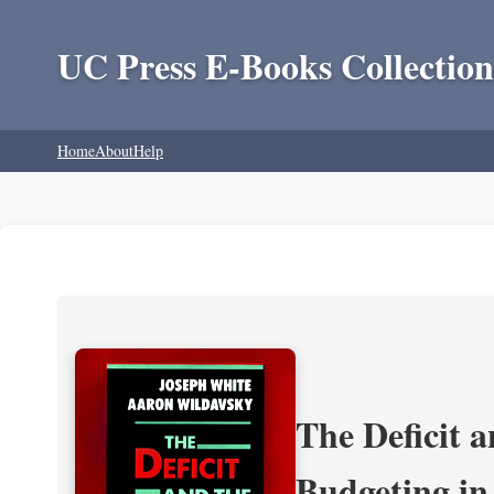
UC Press E-Books Collection
Home
About
Help
The Deficit a
Budgeting in