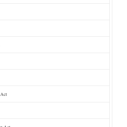
 Act
on Act