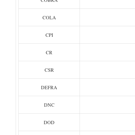
COLA
CPI
CR
CSR
DEFRA
DNC
DOD