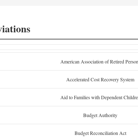
iations
American Association of Retired Perso
Accelerated Cost Recovery System
Aid to Families with Dependent Childr
Budget Authority
Budget Reconciliation Act