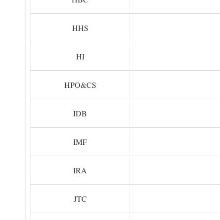
HHS
HI
HPO&CS
IDB
IMF
IRA
JTC