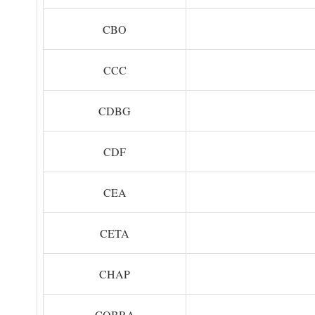
CBO
CCC
CDBG
CDF
CEA
CETA
CHAP
COBRA