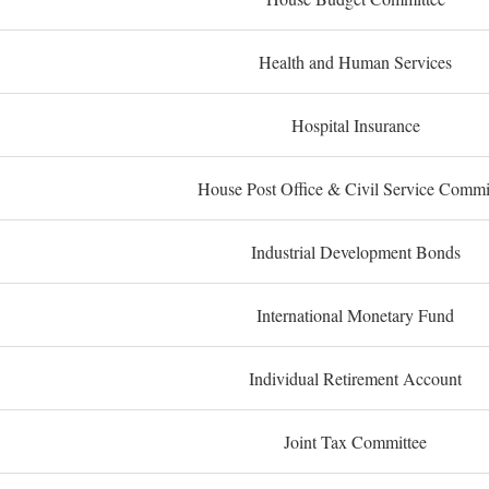
Health and Human Services
Hospital Insurance
House Post Office & Civil Service Commi
Industrial Development Bonds
International Monetary Fund
Individual Retirement Account
Joint Tax Committee