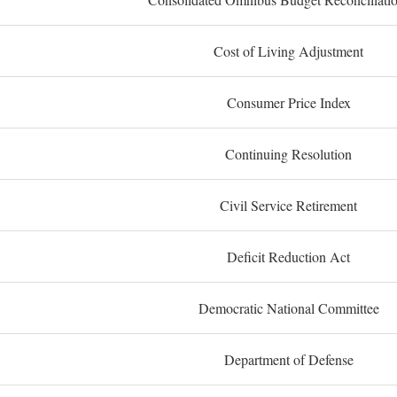
Cost of Living Adjustment
Consumer Price Index
Continuing Resolution
Civil Service Retirement
Deficit Reduction Act
Democratic National Committee
Department of Defense