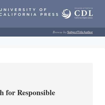
Browse by:
Subject
Title
Author
ch for Responsible