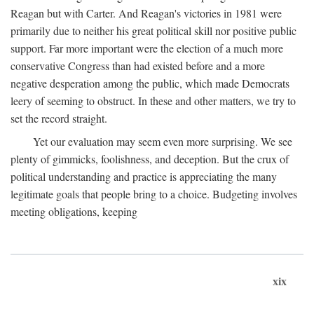
Reagan but with Carter. And Reagan's victories in 1981 were
primarily due to neither his great political skill nor positive public
support. Far more important were the election of a much more
conservative Congress than had existed before and a more
negative desperation among the public, which made Democrats
leery of seeming to obstruct. In these and other matters, we try to
set the record straight.
Yet our evaluation may seem even more surprising. We see
plenty of gimmicks, foolishness, and deception. But the crux of
political understanding and practice is appreciating the many
legitimate goals that people bring to a choice. Budgeting involves
meeting obligations, keeping
xix