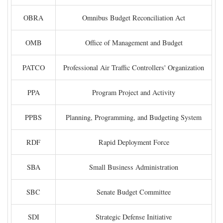
OBRA
Omnibus Budget Reconciliation Act
OMB
Office of Management and Budget
PATCO
Professional Air Traffic Controllers' Organization
PPA
Program Project and Activity
PPBS
Planning, Programming, and Budgeting System
RDF
Rapid Deployment Force
SBA
Small Business Administration
SBC
Senate Budget Committee
SDI
Strategic Defense Initiative