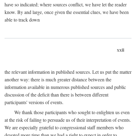
have so indicated; where sources conflict, we have let the reader
know. By and large, once given the essential clues, we have been
able to track down
xxii
the relevant information in published sources. Let us put the matter
another way: there is much greater distance between the
information available in numerous published sources and public
discussion of the deficit than there is between different
participants' versions of events.
We thank those participants who sought to enlighten us even
at the risk of failing to persuade us of their interpretation of events.
We are especially grateful to congressional staff members who
devoted more time than we had a right to expect in order to