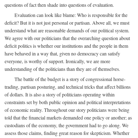
questions of fact then shade into questions of evaluation.
Evaluation can look like blame: Who is responsible for the
deficit? But it is not just personal or partisan. Above all, we must
understand what are reasonable demands of our political system.
We agree with our politicians that the overarching question about
deficit politics is whether our institutions and the people in them
have behaved in a way that, given no democracy can satisfy
everyone, is worthy of support. Ironically, we are more
understanding of the politicians than they are of themselves.
The battle of the budget is a story of congressional horse-
trading, partisan posturing, and technical tricks that affect billions
of dollars. It is also a story of politicians operating within
constraints set by both public opinion and political interpretations
of economic reality. Throughout our story politicians were being
told that the financial markets demanded one policy or another; as
custodians of the economy, the government had to go along. We
assess those claims, finding great reason for skepticism. Whether