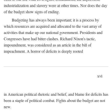
industrialization and slavery were at other times. Nor does the day
of the budget show signs of ending.
Budgeting has always been important; it is a process by
which resources are acquired and allocated to the vast array of
activities that make up our national government. Presidents and
Congresses have had bitter clashes. Richard Nixon's tactic,
impoundment, was considered as an article in the bill of
impeachment. A horror of deficits is deeply rooted
xvi
in American political rhetoric and belief, and blame for deficits has
been a staple of political combat. Fights about the budget are not
new.