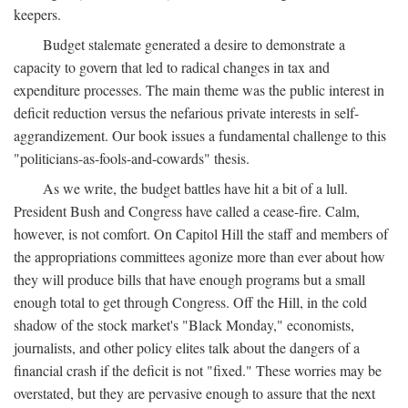
keepers.
Budget stalemate generated a desire to demonstrate a
capacity to govern that led to radical changes in tax and
expenditure processes. The main theme was the public interest in
deficit reduction versus the nefarious private interests in self-
aggrandizement. Our book issues a fundamental challenge to this
"politicians-as-fools-and-cowards" thesis.
As we write, the budget battles have hit a bit of a lull.
President Bush and Congress have called a cease-fire. Calm,
however, is not comfort. On Capitol Hill the staff and members of
the appropriations committees agonize more than ever about how
they will produce bills that have enough programs but a small
enough total to get through Congress. Off the Hill, in the cold
shadow of the stock market's "Black Monday," economists,
journalists, and other policy elites talk about the dangers of a
financial crash if the deficit is not "fixed." These worries may be
overstated, but they are pervasive enough to assure that the next