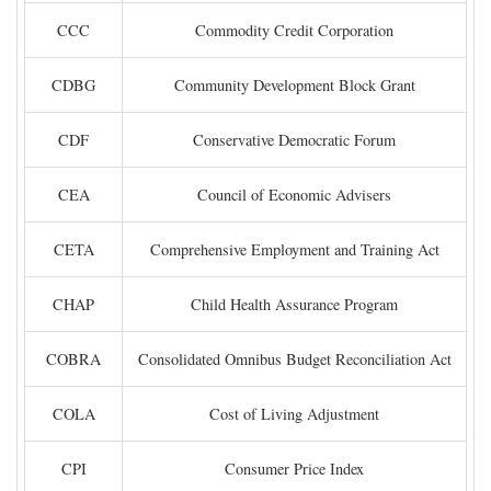
CCC
Commodity Credit Corporation
CDBG
Community Development Block Grant
CDF
Conservative Democratic Forum
CEA
Council of Economic Advisers
CETA
Comprehensive Employment and Training Act
CHAP
Child Health Assurance Program
COBRA
Consolidated Omnibus Budget Reconciliation Act
COLA
Cost of Living Adjustment
CPI
Consumer Price Index