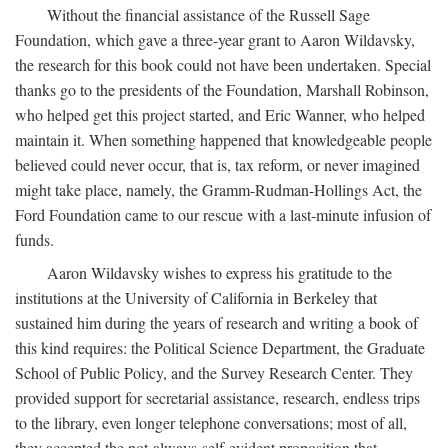
Without the financial assistance of the Russell Sage
Foundation, which gave a three-year grant to Aaron Wildavsky,
the research for this book could not have been undertaken. Special
thanks go to the presidents of the Foundation, Marshall Robinson,
who helped get this project started, and Eric Wanner, who helped
maintain it. When something happened that knowledgeable people
believed could never occur, that is, tax reform, or never imagined
might take place, namely, the Gramm-Rudman-Hollings Act, the
Ford Foundation came to our rescue with a last-minute infusion of
funds.
Aaron Wildavsky wishes to express his gratitude to the
institutions at the University of California in Berkeley that
sustained him during the years of research and writing a book of
this kind requires: the Political Science Department, the Graduate
School of Public Policy, and the Survey Research Center. They
provided support for secretarial assistance, research, endless trips
to the library, even longer telephone conversations; most of all,
they accepted the not-always-self-evident proposition that