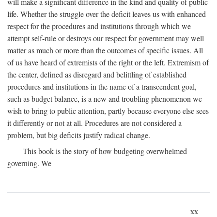
will make a significant difference in the kind and quality of public
life. Whether the struggle over the deficit leaves us with enhanced
respect for the procedures and institutions through which we
attempt self-rule or destroys our respect for government may well
matter as much or more than the outcomes of specific issues. All
of us have heard of extremists of the right or the left. Extremism of
the center, defined as disregard and belittling of established
procedures and institutions in the name of a transcendent goal,
such as budget balance, is a new and troubling phenomenon we
wish to bring to public attention, partly because everyone else sees
it differently or not at all. Procedures are not considered a
problem, but big deficits justify radical change.
This book is the story of how budgeting overwhelmed
governing. We
xx