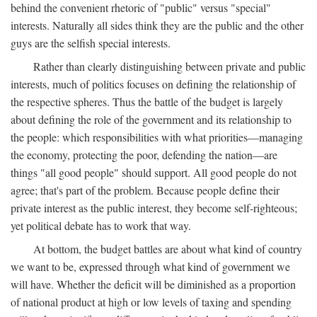
behind the convenient rhetoric of "public" versus "special"
interests. Naturally all sides think they are the public and the other
guys are the selfish special interests.
Rather than clearly distinguishing between private and public
interests, much of politics focuses on defining the relationship of
the respective spheres. Thus the battle of the budget is largely
about defining the role of the government and its relationship to
the people: which responsibilities with what priorities—managing
the economy, protecting the poor, defending the nation—are
things "all good people" should support. All good people do not
agree; that's part of the problem. Because people define their
private interest as the public interest, they become self-righteous;
yet political debate has to work that way.
At bottom, the budget battles are about what kind of country
we want to be, expressed through what kind of government we
will have. Whether the deficit will be diminished as a proportion
of national product at high or low levels of taxing and spending