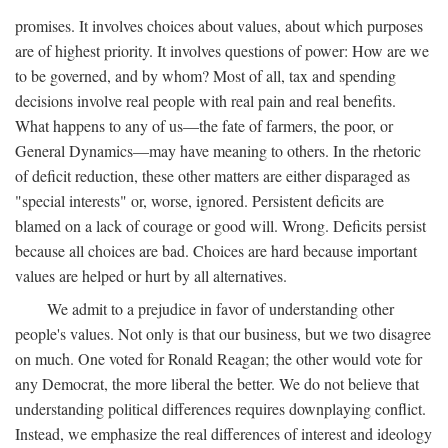
promises. It involves choices about values, about which purposes
are of highest priority. It involves questions of power: How are we
to be governed, and by whom? Most of all, tax and spending
decisions involve real people with real pain and real benefits.
What happens to any of us—the fate of farmers, the poor, or
General Dynamics—may have meaning to others. In the rhetoric
of deficit reduction, these other matters are either disparaged as
"special interests" or, worse, ignored. Persistent deficits are
blamed on a lack of courage or good will. Wrong. Deficits persist
because all choices are bad. Choices are hard because important
values are helped or hurt by all alternatives.
We admit to a prejudice in favor of understanding other
people's values. Not only is that our business, but we two disagree
on much. One voted for Ronald Reagan; the other would vote for
any Democrat, the more liberal the better. We do not believe that
understanding political differences requires downplaying conflict.
Instead, we emphasize the real differences of interest and ideology