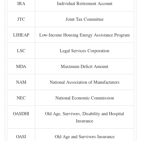
IRA
Individual Retirement Account
JTC
Joint Tax Committee
LIHEAP
Low-Income Housing Energy Assistance Program
LSC
Legal Services Corporation
MDA
Maximum Deficit Amount
NAM
National Association of Manufacturers
NEC
National Economic Commission
OASDHI
Old Age, Survivors, Disability and Hospital
Insurance
OASI
Old Age and Survivors Insurance