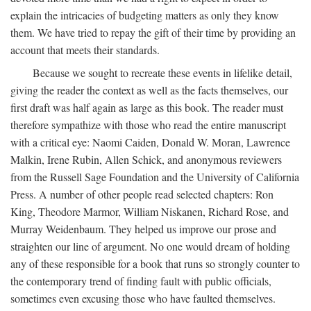
explain the intricacies of budgeting matters as only they know
them. We have tried to repay the gift of their time by providing an
account that meets their standards.
Because we sought to recreate these events in lifelike detail,
giving the reader the context as well as the facts themselves, our
first draft was half again as large as this book. The reader must
therefore sympathize with those who read the entire manuscript
with a critical eye: Naomi Caiden, Donald W. Moran, Lawrence
Malkin, Irene Rubin, Allen Schick, and anonymous reviewers
from the Russell Sage Foundation and the University of California
Press. A number of other people read selected chapters: Ron
King, Theodore Marmor, William Niskanen, Richard Rose, and
Murray Weidenbaum. They helped us improve our prose and
straighten our line of argument. No one would dream of holding
any of these responsible for a book that runs so strongly counter to
the contemporary trend of finding fault with public officials,
sometimes even excusing those who have faulted themselves.