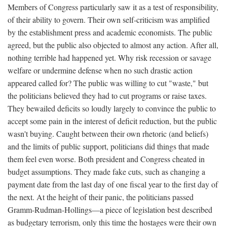
Members of Congress particularly saw it as a test of responsibility,
of their ability to govern. Their own self-criticism was amplified
by the establishment press and academic economists. The public
agreed, but the public also objected to almost any action. After all,
nothing terrible had happened yet. Why risk recession or savage
welfare or undermine defense when no such drastic action
appeared called for? The public was willing to cut "waste," but
the politicians believed they had to cut programs or raise taxes.
They bewailed deficits so loudly largely to convince the public to
accept some pain in the interest of deficit reduction, but the public
wasn't buying. Caught between their own rhetoric (and beliefs)
and the limits of public support, politicians did things that made
them feel even worse. Both president and Congress cheated in
budget assumptions. They made fake cuts, such as changing a
payment date from the last day of one fiscal year to the first day of
the next. At the height of their panic, the politicians passed
Gramm-Rudman-Hollings—a piece of legislation best described
as budgetary terrorism, only this time the hostages were their own