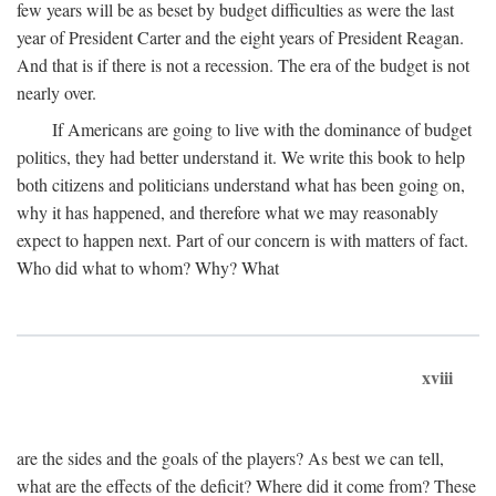
few years will be as beset by budget difficulties as were the last
year of President Carter and the eight years of President Reagan.
And that is if there is not a recession. The era of the budget is not
nearly over.
If Americans are going to live with the dominance of budget
politics, they had better understand it. We write this book to help
both citizens and politicians understand what has been going on,
why it has happened, and therefore what we may reasonably
expect to happen next. Part of our concern is with matters of fact.
Who did what to whom? Why? What
xviii
are the sides and the goals of the players? As best we can tell,
what are the effects of the deficit? Where did it come from? These