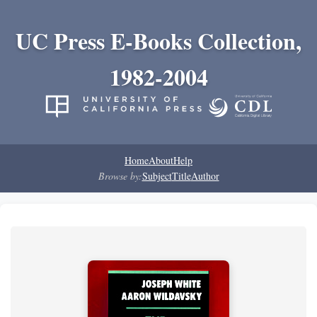
UC Press E-Books Collection,
1982-2004
Home
About
Help
Browse by:
Subject
Title
Author