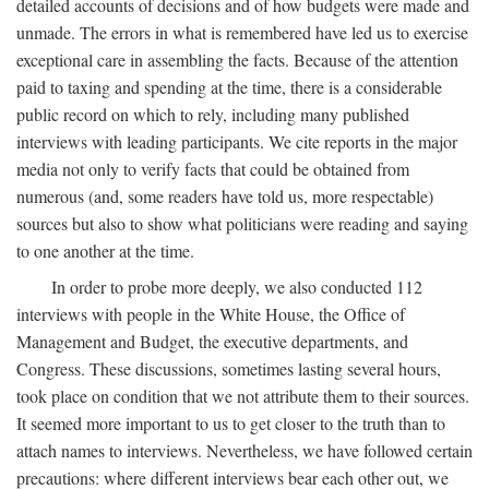
detailed accounts of decisions and of how budgets were made and
unmade. The errors in what is remembered have led us to exercise
exceptional care in assembling the facts. Because of the attention
paid to taxing and spending at the time, there is a considerable
public record on which to rely, including many published
interviews with leading participants. We cite reports in the major
media not only to verify facts that could be obtained from
numerous (and, some readers have told us, more respectable)
sources but also to show what politicians were reading and saying
to one another at the time.
In order to probe more deeply, we also conducted 112
interviews with people in the White House, the Office of
Management and Budget, the executive departments, and
Congress. These discussions, sometimes lasting several hours,
took place on condition that we not attribute them to their sources.
It seemed more important to us to get closer to the truth than to
attach names to interviews. Nevertheless, we have followed certain
precautions: where different interviews bear each other out, we