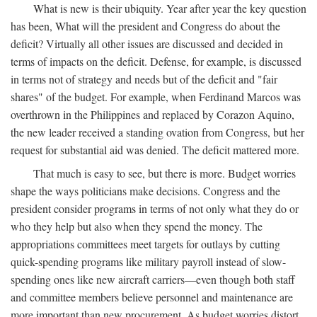
What is new is their ubiquity. Year after year the key question
has been, What will the president and Congress do about the
deficit? Virtually all other issues are discussed and decided in
terms of impacts on the deficit. Defense, for example, is discussed
in terms not of strategy and needs but of the deficit and "fair
shares" of the budget. For example, when Ferdinand Marcos was
overthrown in the Philippines and replaced by Corazon Aquino,
the new leader received a standing ovation from Congress, but her
request for substantial aid was denied. The deficit mattered more.
That much is easy to see, but there is more. Budget worries
shape the ways politicians make decisions. Congress and the
president consider programs in terms of not only what they do or
who they help but also when they spend the money. The
appropriations committees meet targets for outlays by cutting
quick-spending programs like military payroll instead of slow-
spending ones like new aircraft carriers—even though both staff
and committee members believe personnel and maintenance are
more important than new procurement. As budget worries distort