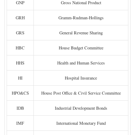
GNP
Gross National Product
GRH
Gramm-Rudman-Hollings
GRS
General Revenue Sharing
HBC
House Budget Committee
HHS
Health and Human Services
HI
Hospital Insurance
HPO&CS
House Post Office & Civil Service Committee
IDB
Industrial Development Bonds
IMF
International Monetary Fund