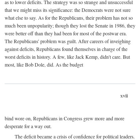
as to lower deficits. The strategy was so strange and unsuccessful
that we might miss its significance: the Democrats were not sure
what else to say. As for the Republicans, their problem has not so
much been unpopularity; though they lost the Senate in 1986, they
were better off than they had been for most of the postwar era.
The Republicans' problem was guilt. After careers of inveighing
against deficits, Republicans found themselves in charge of the
worst deficits in history. A few, like Jack Kemp, didn't care. But
most, like Bob Dole, did. As the budget
xvii
bind wore on, Republicans in Congress grew more and more
desperate for a way out.
The deficit became a crisis of confidence for political leaders.