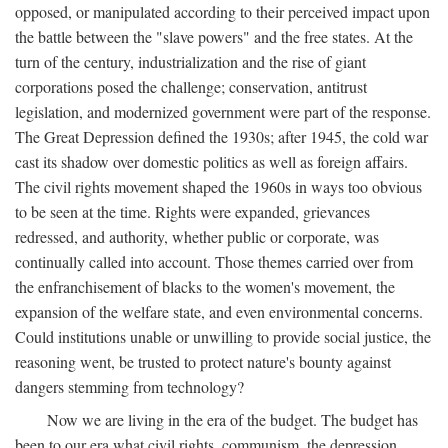
opposed, or manipulated according to their perceived impact upon
the battle between the "slave powers" and the free states. At the
turn of the century, industrialization and the rise of giant
corporations posed the challenge; conservation, antitrust
legislation, and modernized government were part of the response.
The Great Depression defined the 1930s; after 1945, the cold war
cast its shadow over domestic politics as well as foreign affairs.
The civil rights movement shaped the 1960s in ways too obvious
to be seen at the time. Rights were expanded, grievances
redressed, and authority, whether public or corporate, was
continually called into account. Those themes carried over from
the enfranchisement of blacks to the women's movement, the
expansion of the welfare state, and even environmental concerns.
Could institutions unable or unwilling to provide social justice, the
reasoning went, be trusted to protect nature's bounty against
dangers stemming from technology?
Now we are living in the era of the budget. The budget has
been to our era what civil rights, communism, the depression,