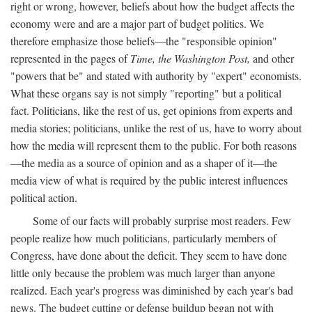
right or wrong, however, beliefs about how the budget affects the
economy were and are a major part of budget politics. We
therefore emphasize those beliefs—the "responsible opinion"
represented in the pages of
Time, the Washington Post,
and other
"powers that be" and stated with authority by "expert" economists.
What these organs say is not simply "reporting" but a political
fact. Politicians, like the rest of us, get opinions from experts and
media stories; politicians, unlike the rest of us, have to worry about
how the media will represent them to the public. For both reasons
—the media as a source of opinion and as a shaper of it—the
media view of what is required by the public interest influences
political action.
Some of our facts will probably surprise most readers. Few
people realize how much politicians, particularly members of
Congress, have done about the deficit. They seem to have done
little only because the problem was much larger than anyone
realized. Each year's progress was diminished by each year's bad
news. The budget cutting or defense buildup began not with