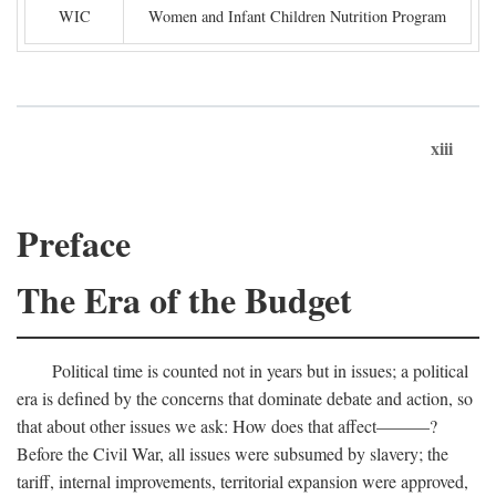
WIC
Women and Infant Children Nutrition Program
xiii
Preface
The Era of the Budget
Political time is counted not in years but in issues; a political
era is defined by the concerns that dominate debate and action, so
that about other issues we ask: How does that affect———?
Before the Civil War, all issues were subsumed by slavery; the
tariff, internal improvements, territorial expansion were approved,