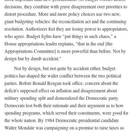
decisions, they combine with grave disagreement over priorities to
distort procedure. More and more policy choices use two new,
giant budgeting vehicles: the reconciliation act and the continuing
resolution. Authorizers feel they are losing power to appropriators,
who agree. Budget fights have "put things in such chaos," a
House appropriations leader explains, "that in the end [the
Appropriations Committee] is more powerful than before. Not by
design but by dumb accident."
Not by design, but not quite by accident either, budget
politics has shaped the wider conflict between the two political
parties. Before Ronald Reagan took office, concern about the
deficit's supposed effect on inflation and disagreement about
military spending split and demoralized the Democratic party.
Democrats lost both their rationale and their argument as to how
spending programs, which served their constituents, were good for
the whole nation. By 1984 Democratic presidential candidate
Walter Mondale was campaigning on a promise to raise taxes so