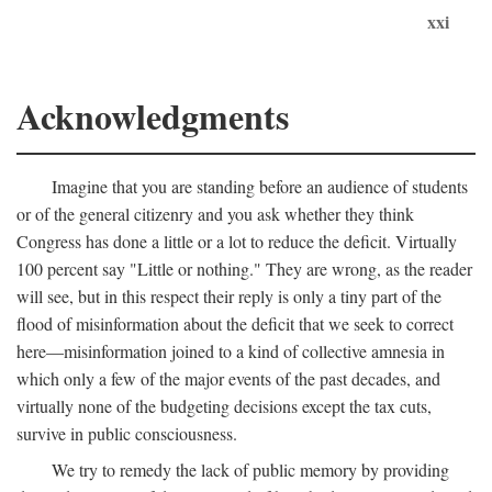
xxi
Acknowledgments
Imagine that you are standing before an audience of students
or of the general citizenry and you ask whether they think
Congress has done a little or a lot to reduce the deficit. Virtually
100 percent say "Little or nothing." They are wrong, as the reader
will see, but in this respect their reply is only a tiny part of the
flood of misinformation about the deficit that we seek to correct
here—misinformation joined to a kind of collective amnesia in
which only a few of the major events of the past decades, and
virtually none of the budgeting decisions except the tax cuts,
survive in public consciousness.
We try to remedy the lack of public memory by providing