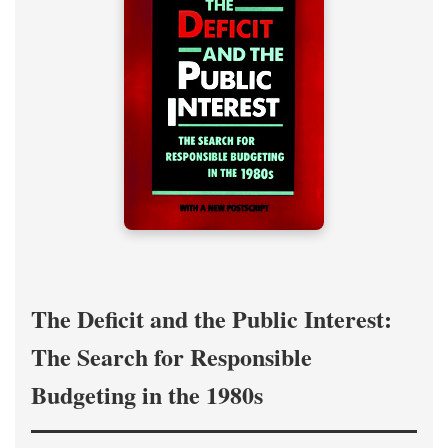
The Deficit and the Public Interest:
The Search for Responsible
Budgeting in the 1980s