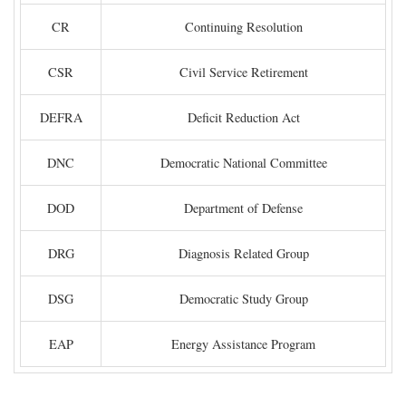
CR
Continuing Resolution
CSR
Civil Service Retirement
DEFRA
Deficit Reduction Act
DNC
Democratic National Committee
DOD
Department of Defense
DRG
Diagnosis Related Group
DSG
Democratic Study Group
EAP
Energy Assistance Program