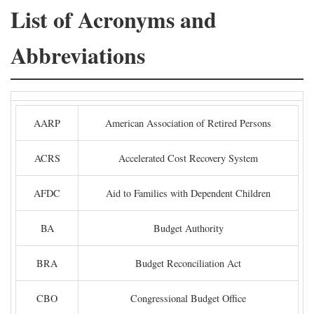
List of Acronyms and
Abbreviations
AARP
American Association of Retired Persons
ACRS
Accelerated Cost Recovery System
AFDC
Aid to Families with Dependent Children
BA
Budget Authority
BRA
Budget Reconciliation Act
CBO
Congressional Budget Office