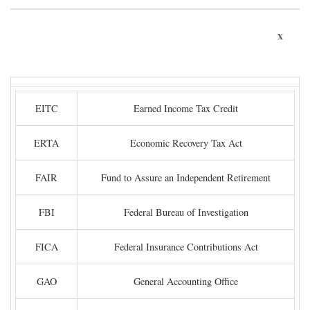
x
EITC
Earned Income Tax Credit
ERTA
Economic Recovery Tax Act
FAIR
Fund to Assure an Independent Retirement
FBI
Federal Bureau of Investigation
FICA
Federal Insurance Contributions Act
GAO
General Accounting Office