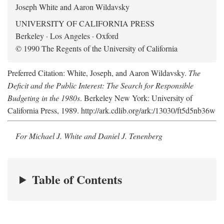
Joseph White and Aaron Wildavsky
UNIVERSITY OF CALIFORNIA PRESS
Berkeley · Los Angeles · Oxford
© 1990 The Regents of the University of California
Preferred Citation: White, Joseph, and Aaron Wildavsky.
The
Deficit and the Public Interest: The Search for Responsible
Budgeting in the 1980s
. Berkeley New York: University of
California Press, 1989. http://ark.cdlib.org/ark:/13030/ft5d5nb36w
For Michael J. White and Daniel J. Tenenberg
Table of Contents