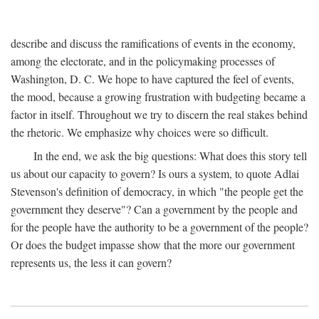
describe and discuss the ramifications of events in the economy,
among the electorate, and in the policymaking processes of
Washington, D. C. We hope to have captured the feel of events,
the mood, because a growing frustration with budgeting became a
factor in itself. Throughout we try to discern the real stakes behind
the rhetoric. We emphasize why choices were so difficult.
In the end, we ask the big questions: What does this story tell
us about our capacity to govern? Is ours a system, to quote Adlai
Stevenson's definition of democracy, in which "the people get the
government they deserve"? Can a government by the people and
for the people have the authority to be a government of the people?
Or does the budget impasse show that the more our government
represents us, the less it can govern?