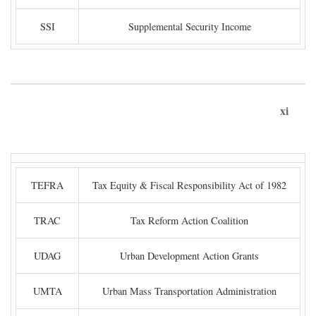
SSI
Supplemental Security Income
xi
TEFRA
Tax Equity & Fiscal Responsibility Act of 1982
TRAC
Tax Reform Action Coalition
UDAG
Urban Development Action Grants
UMTA
Urban Mass Transportation Administration