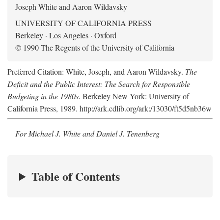
Joseph White and Aaron Wildavsky
UNIVERSITY OF CALIFORNIA PRESS
Berkeley · Los Angeles · Oxford
© 1990 The Regents of the University of California
Preferred Citation: White, Joseph, and Aaron Wildavsky.
The
Deficit and the Public Interest: The Search for Responsible
Budgeting in the 1980s
. Berkeley New York: University of
California Press, 1989. http://ark.cdlib.org/ark:/13030/ft5d5nb36w
For Michael J. White and Daniel J. Tenenberg
Table of Contents