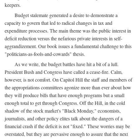
keepers.
Budget stalemate generated a desire to demonstrate a
capacity to govern that led to radical changes in tax and
expenditure processes. The main theme was the public interest in
deficit reduction versus the nefarious private interests in self-
aggrandizement. Our book issues a fundamental challenge to this
"politicians-as-fools-and-cowards" thesis.
As we write, the budget battles have hit a bit of a lull.
President Bush and Congress have called a cease-fire. Calm,
however, is not comfort. On Capitol Hill the staff and members of
the appropriations committees agonize more than ever about how
they will produce bills that have enough programs but a small
enough total to get through Congress. Off the Hill, in the cold
shadow of the stock market's "Black Monday," economists,
journalists, and other policy elites talk about the dangers of a
financial crash if the deficit is not "fixed." These worries may be
overstated, but they are pervasive enough to assure that the next