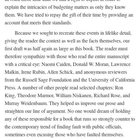
explain the intricacies of budgeting matters as only they know
them. We have tried to repay the gift of their time by providing an
account that meets their standards.
Because we sought to recreate these events in lifelike detail,
giving the reader the context as well as the facts themselves, our
first draft was half again as large as this book. The reader must
therefore sympathize with those who read the entire manuscript
with a critical eye: Naomi Caiden, Donald W. Moran, Lawrence
Malkin, Irene Rubin, Allen Schick, and anonymous reviewers
from the Russell Sage Foundation and the University of California
Press. A number of other people read selected chapters: Ron
King, Theodore Marmor, William Niskanen, Richard Rose, and
Murray Weidenbaum. They helped us improve our prose and
straighten our line of argument. No one would dream of holding
any of these responsible for a book that runs so strongly counter to
the contemporary trend of finding fault with public officials,
sometimes even excusing those who have faulted themselves.