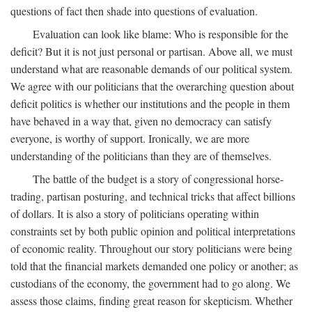
questions of fact then shade into questions of evaluation.
Evaluation can look like blame: Who is responsible for the
deficit? But it is not just personal or partisan. Above all, we must
understand what are reasonable demands of our political system.
We agree with our politicians that the overarching question about
deficit politics is whether our institutions and the people in them
have behaved in a way that, given no democracy can satisfy
everyone, is worthy of support. Ironically, we are more
understanding of the politicians than they are of themselves.
The battle of the budget is a story of congressional horse-
trading, partisan posturing, and technical tricks that affect billions
of dollars. It is also a story of politicians operating within
constraints set by both public opinion and political interpretations
of economic reality. Throughout our story politicians were being
told that the financial markets demanded one policy or another; as
custodians of the economy, the government had to go along. We
assess those claims, finding great reason for skepticism. Whether