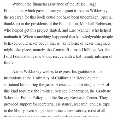
Without the financial assistance of the Russell Sage
Foundation, which gave a three-year grant to Aaron Wildavsky,
the research for this book could not have been undertaken. Special
thanks go to the presidents of the Foundation, Marshall Robinson,
who helped get this project started, and Eric Wanner, who helped
maintain it. When something happened that knowledgeable people
believed could never occur, that is, tax reform, or never imagined
might take place, namely, the Gramm-Rudman-Hollings Act, the
Ford Foundation came to our rescue with a last-minute infusion of
funds.
Aaron Wildavsky wishes to express his gratitude to the
institutions at the University of California in Berkeley that
sustained him during the years of research and writing a book of
this kind requires: the Political Science Department, the Graduate
School of Public Policy, and the Survey Research Center. They
provided support for secretarial assistance, research, endless trips
to the library, even longer telephone conversations; most of all,
they accepted the not-always-self-evident proposition that