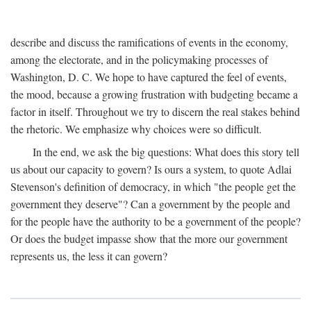
describe and discuss the ramifications of events in the economy,
among the electorate, and in the policymaking processes of
Washington, D. C. We hope to have captured the feel of events,
the mood, because a growing frustration with budgeting became a
factor in itself. Throughout we try to discern the real stakes behind
the rhetoric. We emphasize why choices were so difficult.
In the end, we ask the big questions: What does this story tell
us about our capacity to govern? Is ours a system, to quote Adlai
Stevenson's definition of democracy, in which "the people get the
government they deserve"? Can a government by the people and
for the people have the authority to be a government of the people?
Or does the budget impasse show that the more our government
represents us, the less it can govern?