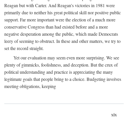
Reagan but with Carter. And Reagan's victories in 1981 were
primarily due to neither his great political skill nor positive public
support. Far more important were the election of a much more
conservative Congress than had existed before and a more
negative desperation among the public, which made Democrats
leery of seeming to obstruct. In these and other matters, we try to
set the record straight.
Yet our evaluation may seem even more surprising. We see
plenty of gimmicks, foolishness, and deception. But the crux of
political understanding and practice is appreciating the many
legitimate goals that people bring to a choice. Budgeting involves
meeting obligations, keeping
xix