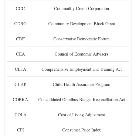
CCC
Commodity Credit Corporation
CDBG
Community Development Block Grant
CDF
Conservative Democratic Forum
CEA
Council of Economic Advisers
CETA
Comprehensive Employment and Training Act
CHAP
Child Health Assurance Program
COBRA
Consolidated Omnibus Budget Reconciliation Act
COLA
Cost of Living Adjustment
CPI
Consumer Price Index