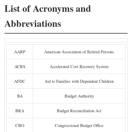
List of Acronyms and
Abbreviations
AARP
American Association of Retired Persons
ACRS
Accelerated Cost Recovery System
AFDC
Aid to Families with Dependent Children
BA
Budget Authority
BRA
Budget Reconciliation Act
CBO
Congressional Budget Office