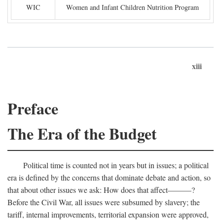
WIC
Women and Infant Children Nutrition Program
xiii
Preface
The Era of the Budget
Political time is counted not in years but in issues; a political
era is defined by the concerns that dominate debate and action, so
that about other issues we ask: How does that affect———?
Before the Civil War, all issues were subsumed by slavery; the
tariff, internal improvements, territorial expansion were approved,