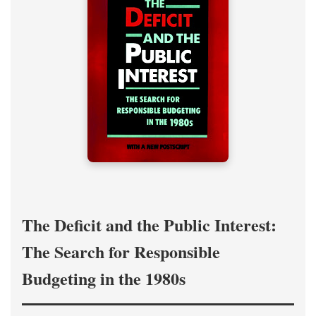
The Deficit and the Public Interest:
The Search for Responsible
Budgeting in the 1980s