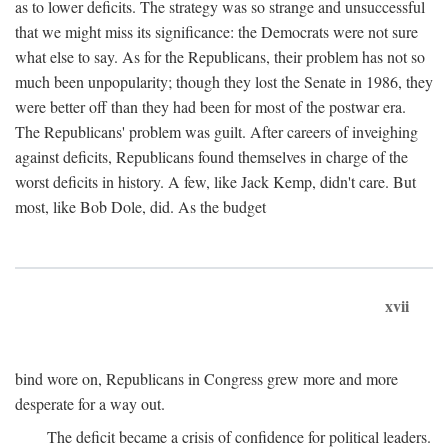
as to lower deficits. The strategy was so strange and unsuccessful
that we might miss its significance: the Democrats were not sure
what else to say. As for the Republicans, their problem has not so
much been unpopularity; though they lost the Senate in 1986, they
were better off than they had been for most of the postwar era.
The Republicans' problem was guilt. After careers of inveighing
against deficits, Republicans found themselves in charge of the
worst deficits in history. A few, like Jack Kemp, didn't care. But
most, like Bob Dole, did. As the budget
xvii
bind wore on, Republicans in Congress grew more and more
desperate for a way out.
The deficit became a crisis of confidence for political leaders.