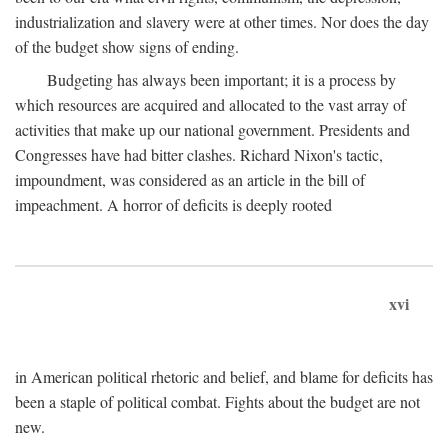
industrialization and slavery were at other times. Nor does the day
of the budget show signs of ending.
Budgeting has always been important; it is a process by
which resources are acquired and allocated to the vast array of
activities that make up our national government. Presidents and
Congresses have had bitter clashes. Richard Nixon's tactic,
impoundment, was considered as an article in the bill of
impeachment. A horror of deficits is deeply rooted
xvi
in American political rhetoric and belief, and blame for deficits has
been a staple of political combat. Fights about the budget are not
new.