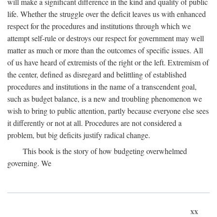
will make a significant difference in the kind and quality of public
life. Whether the struggle over the deficit leaves us with enhanced
respect for the procedures and institutions through which we
attempt self-rule or destroys our respect for government may well
matter as much or more than the outcomes of specific issues. All
of us have heard of extremists of the right or the left. Extremism of
the center, defined as disregard and belittling of established
procedures and institutions in the name of a transcendent goal,
such as budget balance, is a new and troubling phenomenon we
wish to bring to public attention, partly because everyone else sees
it differently or not at all. Procedures are not considered a
problem, but big deficits justify radical change.
This book is the story of how budgeting overwhelmed
governing. We
xx