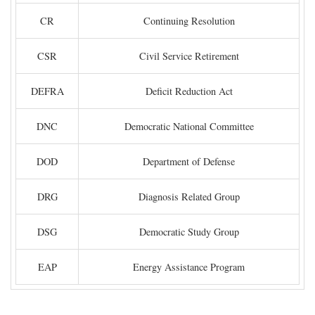
CR
Continuing Resolution
CSR
Civil Service Retirement
DEFRA
Deficit Reduction Act
DNC
Democratic National Committee
DOD
Department of Defense
DRG
Diagnosis Related Group
DSG
Democratic Study Group
EAP
Energy Assistance Program