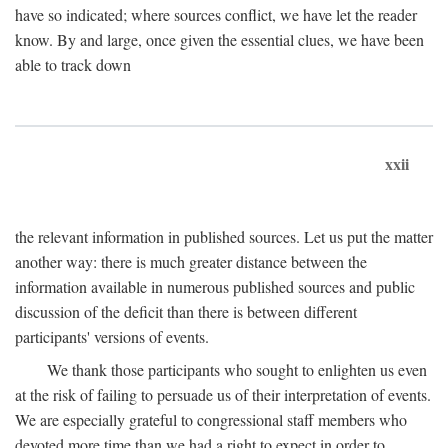
have so indicated; where sources conflict, we have let the reader
know. By and large, once given the essential clues, we have been
able to track down
xxii
the relevant information in published sources. Let us put the matter
another way: there is much greater distance between the
information available in numerous published sources and public
discussion of the deficit than there is between different
participants' versions of events.
We thank those participants who sought to enlighten us even
at the risk of failing to persuade us of their interpretation of events.
We are especially grateful to congressional staff members who
devoted more time than we had a right to expect in order to