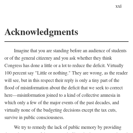
xxi
Acknowledgments
Imagine that you are standing before an audience of students
or of the general citizenry and you ask whether they think
Congress has done a little or a lot to reduce the deficit. Virtually
100 percent say "Little or nothing." They are wrong, as the reader
will see, but in this respect their reply is only a tiny part of the
flood of misinformation about the deficit that we seek to correct
here—misinformation joined to a kind of collective amnesia in
which only a few of the major events of the past decades, and
virtually none of the budgeting decisions except the tax cuts,
survive in public consciousness.
We try to remedy the lack of public memory by providing