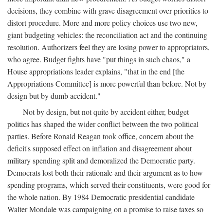
decisions, they combine with grave disagreement over priorities to
distort procedure. More and more policy choices use two new,
giant budgeting vehicles: the reconciliation act and the continuing
resolution. Authorizers feel they are losing power to appropriators,
who agree. Budget fights have "put things in such chaos," a
House appropriations leader explains, "that in the end [the
Appropriations Committee] is more powerful than before. Not by
design but by dumb accident."
Not by design, but not quite by accident either, budget
politics has shaped the wider conflict between the two political
parties. Before Ronald Reagan took office, concern about the
deficit's supposed effect on inflation and disagreement about
military spending split and demoralized the Democratic party.
Democrats lost both their rationale and their argument as to how
spending programs, which served their constituents, were good for
the whole nation. By 1984 Democratic presidential candidate
Walter Mondale was campaigning on a promise to raise taxes so