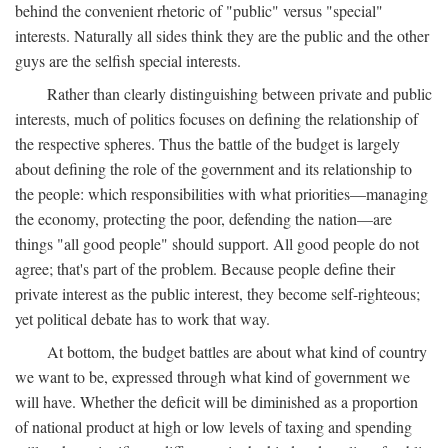
behind the convenient rhetoric of "public" versus "special"
interests. Naturally all sides think they are the public and the other
guys are the selfish special interests.
Rather than clearly distinguishing between private and public
interests, much of politics focuses on defining the relationship of
the respective spheres. Thus the battle of the budget is largely
about defining the role of the government and its relationship to
the people: which responsibilities with what priorities—managing
the economy, protecting the poor, defending the nation—are
things "all good people" should support. All good people do not
agree; that's part of the problem. Because people define their
private interest as the public interest, they become self-righteous;
yet political debate has to work that way.
At bottom, the budget battles are about what kind of country
we want to be, expressed through what kind of government we
will have. Whether the deficit will be diminished as a proportion
of national product at high or low levels of taxing and spending