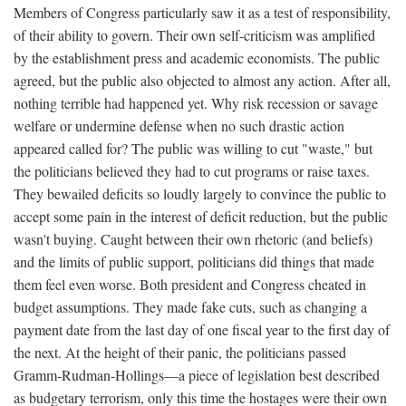
Members of Congress particularly saw it as a test of responsibility,
of their ability to govern. Their own self-criticism was amplified
by the establishment press and academic economists. The public
agreed, but the public also objected to almost any action. After all,
nothing terrible had happened yet. Why risk recession or savage
welfare or undermine defense when no such drastic action
appeared called for? The public was willing to cut "waste," but
the politicians believed they had to cut programs or raise taxes.
They bewailed deficits so loudly largely to convince the public to
accept some pain in the interest of deficit reduction, but the public
wasn't buying. Caught between their own rhetoric (and beliefs)
and the limits of public support, politicians did things that made
them feel even worse. Both president and Congress cheated in
budget assumptions. They made fake cuts, such as changing a
payment date from the last day of one fiscal year to the first day of
the next. At the height of their panic, the politicians passed
Gramm-Rudman-Hollings—a piece of legislation best described
as budgetary terrorism, only this time the hostages were their own