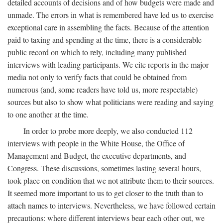
detailed accounts of decisions and of how budgets were made and
unmade. The errors in what is remembered have led us to exercise
exceptional care in assembling the facts. Because of the attention
paid to taxing and spending at the time, there is a considerable
public record on which to rely, including many published
interviews with leading participants. We cite reports in the major
media not only to verify facts that could be obtained from
numerous (and, some readers have told us, more respectable)
sources but also to show what politicians were reading and saying
to one another at the time.
In order to probe more deeply, we also conducted 112
interviews with people in the White House, the Office of
Management and Budget, the executive departments, and
Congress. These discussions, sometimes lasting several hours,
took place on condition that we not attribute them to their sources.
It seemed more important to us to get closer to the truth than to
attach names to interviews. Nevertheless, we have followed certain
precautions: where different interviews bear each other out, we