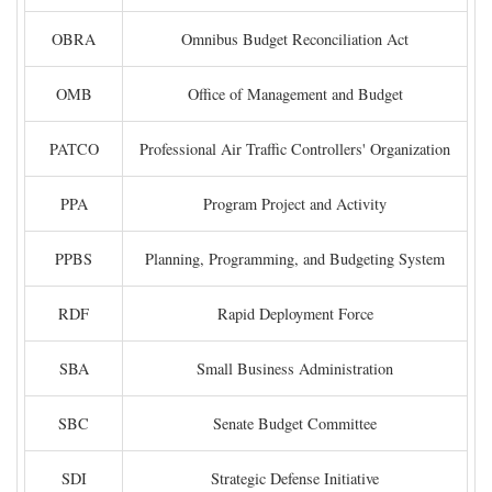
OBRA
Omnibus Budget Reconciliation Act
OMB
Office of Management and Budget
PATCO
Professional Air Traffic Controllers' Organization
PPA
Program Project and Activity
PPBS
Planning, Programming, and Budgeting System
RDF
Rapid Deployment Force
SBA
Small Business Administration
SBC
Senate Budget Committee
SDI
Strategic Defense Initiative