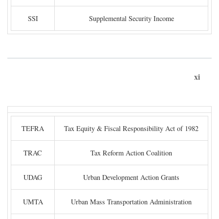
SSI
Supplemental Security Income
xi
TEFRA
Tax Equity & Fiscal Responsibility Act of 1982
TRAC
Tax Reform Action Coalition
UDAG
Urban Development Action Grants
UMTA
Urban Mass Transportation Administration