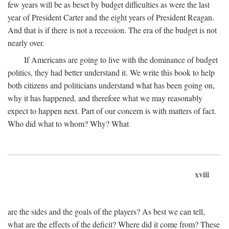
few years will be as beset by budget difficulties as were the last
year of President Carter and the eight years of President Reagan.
And that is if there is not a recession. The era of the budget is not
nearly over.
If Americans are going to live with the dominance of budget
politics, they had better understand it. We write this book to help
both citizens and politicians understand what has been going on,
why it has happened, and therefore what we may reasonably
expect to happen next. Part of our concern is with matters of fact.
Who did what to whom? Why? What
xviii
are the sides and the goals of the players? As best we can tell,
what are the effects of the deficit? Where did it come from? These