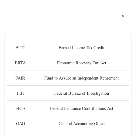
x
EITC
Earned Income Tax Credit
ERTA
Economic Recovery Tax Act
FAIR
Fund to Assure an Independent Retirement
FBI
Federal Bureau of Investigation
FICA
Federal Insurance Contributions Act
GAO
General Accounting Office