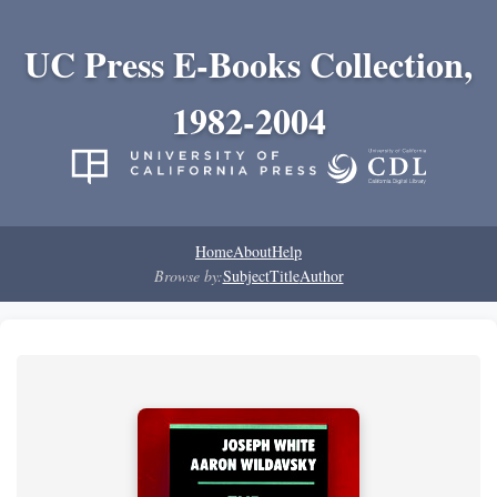
UC Press E-Books Collection,
1982-2004
Home
About
Help
Browse by:
Subject
Title
Author