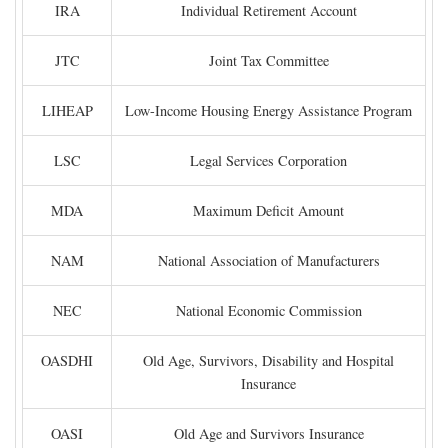
IRA
Individual Retirement Account
JTC
Joint Tax Committee
LIHEAP
Low-Income Housing Energy Assistance Program
LSC
Legal Services Corporation
MDA
Maximum Deficit Amount
NAM
National Association of Manufacturers
NEC
National Economic Commission
OASDHI
Old Age, Survivors, Disability and Hospital
Insurance
OASI
Old Age and Survivors Insurance