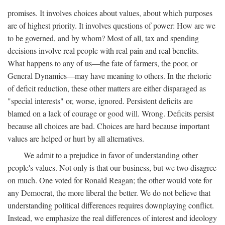
promises. It involves choices about values, about which purposes
are of highest priority. It involves questions of power: How are we
to be governed, and by whom? Most of all, tax and spending
decisions involve real people with real pain and real benefits.
What happens to any of us—the fate of farmers, the poor, or
General Dynamics—may have meaning to others. In the rhetoric
of deficit reduction, these other matters are either disparaged as
"special interests" or, worse, ignored. Persistent deficits are
blamed on a lack of courage or good will. Wrong. Deficits persist
because all choices are bad. Choices are hard because important
values are helped or hurt by all alternatives.
We admit to a prejudice in favor of understanding other
people's values. Not only is that our business, but we two disagree
on much. One voted for Ronald Reagan; the other would vote for
any Democrat, the more liberal the better. We do not believe that
understanding political differences requires downplaying conflict.
Instead, we emphasize the real differences of interest and ideology