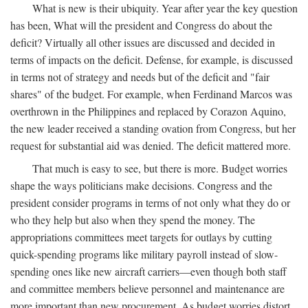
What is new is their ubiquity. Year after year the key question
has been, What will the president and Congress do about the
deficit? Virtually all other issues are discussed and decided in
terms of impacts on the deficit. Defense, for example, is discussed
in terms not of strategy and needs but of the deficit and "fair
shares" of the budget. For example, when Ferdinand Marcos was
overthrown in the Philippines and replaced by Corazon Aquino,
the new leader received a standing ovation from Congress, but her
request for substantial aid was denied. The deficit mattered more.
That much is easy to see, but there is more. Budget worries
shape the ways politicians make decisions. Congress and the
president consider programs in terms of not only what they do or
who they help but also when they spend the money. The
appropriations committees meet targets for outlays by cutting
quick-spending programs like military payroll instead of slow-
spending ones like new aircraft carriers—even though both staff
and committee members believe personnel and maintenance are
more important than new procurement. As budget worries distort