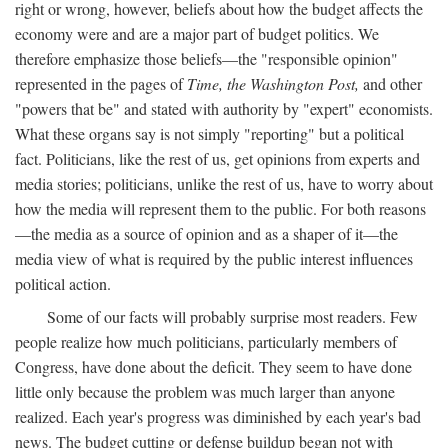
right or wrong, however, beliefs about how the budget affects the
economy were and are a major part of budget politics. We
therefore emphasize those beliefs—the "responsible opinion"
represented in the pages of
Time, the Washington Post,
and other
"powers that be" and stated with authority by "expert" economists.
What these organs say is not simply "reporting" but a political
fact. Politicians, like the rest of us, get opinions from experts and
media stories; politicians, unlike the rest of us, have to worry about
how the media will represent them to the public. For both reasons
—the media as a source of opinion and as a shaper of it—the
media view of what is required by the public interest influences
political action.
Some of our facts will probably surprise most readers. Few
people realize how much politicians, particularly members of
Congress, have done about the deficit. They seem to have done
little only because the problem was much larger than anyone
realized. Each year's progress was diminished by each year's bad
news. The budget cutting or defense buildup began not with