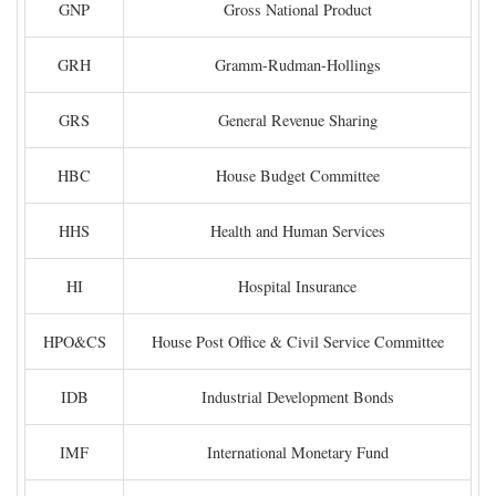
GNP
Gross National Product
GRH
Gramm-Rudman-Hollings
GRS
General Revenue Sharing
HBC
House Budget Committee
HHS
Health and Human Services
HI
Hospital Insurance
HPO&CS
House Post Office & Civil Service Committee
IDB
Industrial Development Bonds
IMF
International Monetary Fund