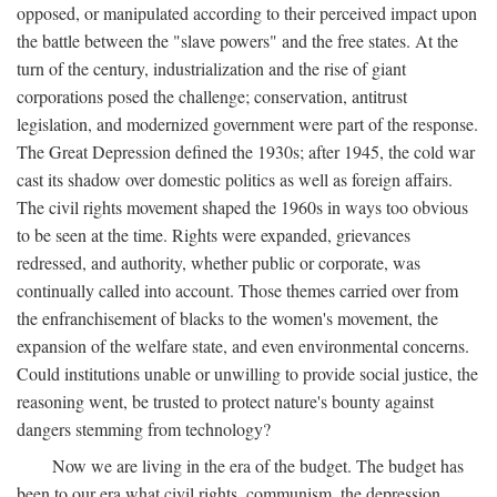
opposed, or manipulated according to their perceived impact upon
the battle between the "slave powers" and the free states. At the
turn of the century, industrialization and the rise of giant
corporations posed the challenge; conservation, antitrust
legislation, and modernized government were part of the response.
The Great Depression defined the 1930s; after 1945, the cold war
cast its shadow over domestic politics as well as foreign affairs.
The civil rights movement shaped the 1960s in ways too obvious
to be seen at the time. Rights were expanded, grievances
redressed, and authority, whether public or corporate, was
continually called into account. Those themes carried over from
the enfranchisement of blacks to the women's movement, the
expansion of the welfare state, and even environmental concerns.
Could institutions unable or unwilling to provide social justice, the
reasoning went, be trusted to protect nature's bounty against
dangers stemming from technology?
Now we are living in the era of the budget. The budget has
been to our era what civil rights, communism, the depression,