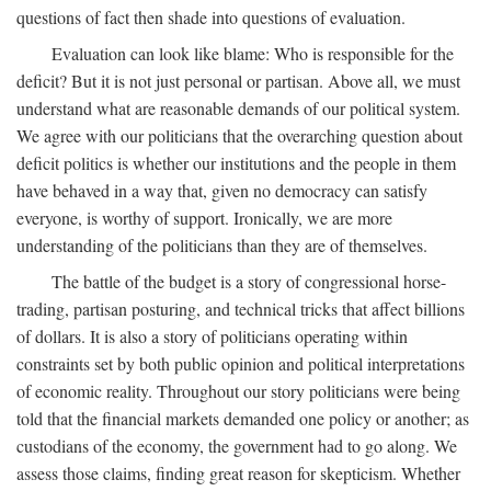
questions of fact then shade into questions of evaluation.
Evaluation can look like blame: Who is responsible for the
deficit? But it is not just personal or partisan. Above all, we must
understand what are reasonable demands of our political system.
We agree with our politicians that the overarching question about
deficit politics is whether our institutions and the people in them
have behaved in a way that, given no democracy can satisfy
everyone, is worthy of support. Ironically, we are more
understanding of the politicians than they are of themselves.
The battle of the budget is a story of congressional horse-
trading, partisan posturing, and technical tricks that affect billions
of dollars. It is also a story of politicians operating within
constraints set by both public opinion and political interpretations
of economic reality. Throughout our story politicians were being
told that the financial markets demanded one policy or another; as
custodians of the economy, the government had to go along. We
assess those claims, finding great reason for skepticism. Whether