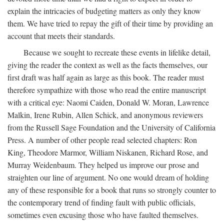
explain the intricacies of budgeting matters as only they know
them. We have tried to repay the gift of their time by providing an
account that meets their standards.
Because we sought to recreate these events in lifelike detail,
giving the reader the context as well as the facts themselves, our
first draft was half again as large as this book. The reader must
therefore sympathize with those who read the entire manuscript
with a critical eye: Naomi Caiden, Donald W. Moran, Lawrence
Malkin, Irene Rubin, Allen Schick, and anonymous reviewers
from the Russell Sage Foundation and the University of California
Press. A number of other people read selected chapters: Ron
King, Theodore Marmor, William Niskanen, Richard Rose, and
Murray Weidenbaum. They helped us improve our prose and
straighten our line of argument. No one would dream of holding
any of these responsible for a book that runs so strongly counter to
the contemporary trend of finding fault with public officials,
sometimes even excusing those who have faulted themselves.