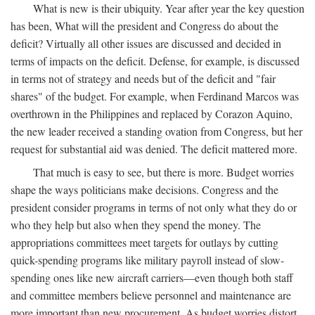
What is new is their ubiquity. Year after year the key question
has been, What will the president and Congress do about the
deficit? Virtually all other issues are discussed and decided in
terms of impacts on the deficit. Defense, for example, is discussed
in terms not of strategy and needs but of the deficit and "fair
shares" of the budget. For example, when Ferdinand Marcos was
overthrown in the Philippines and replaced by Corazon Aquino,
the new leader received a standing ovation from Congress, but her
request for substantial aid was denied. The deficit mattered more.
That much is easy to see, but there is more. Budget worries
shape the ways politicians make decisions. Congress and the
president consider programs in terms of not only what they do or
who they help but also when they spend the money. The
appropriations committees meet targets for outlays by cutting
quick-spending programs like military payroll instead of slow-
spending ones like new aircraft carriers—even though both staff
and committee members believe personnel and maintenance are
more important than new procurement. As budget worries distort