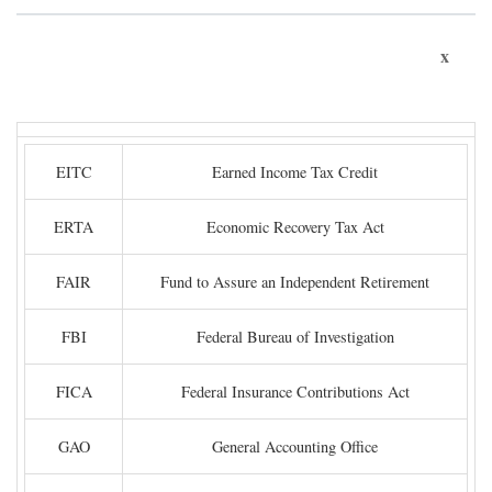
x
EITC
Earned Income Tax Credit
ERTA
Economic Recovery Tax Act
FAIR
Fund to Assure an Independent Retirement
FBI
Federal Bureau of Investigation
FICA
Federal Insurance Contributions Act
GAO
General Accounting Office