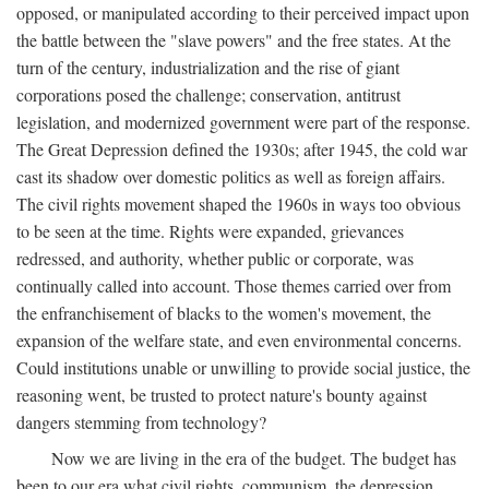
opposed, or manipulated according to their perceived impact upon
the battle between the "slave powers" and the free states. At the
turn of the century, industrialization and the rise of giant
corporations posed the challenge; conservation, antitrust
legislation, and modernized government were part of the response.
The Great Depression defined the 1930s; after 1945, the cold war
cast its shadow over domestic politics as well as foreign affairs.
The civil rights movement shaped the 1960s in ways too obvious
to be seen at the time. Rights were expanded, grievances
redressed, and authority, whether public or corporate, was
continually called into account. Those themes carried over from
the enfranchisement of blacks to the women's movement, the
expansion of the welfare state, and even environmental concerns.
Could institutions unable or unwilling to provide social justice, the
reasoning went, be trusted to protect nature's bounty against
dangers stemming from technology?
Now we are living in the era of the budget. The budget has
been to our era what civil rights, communism, the depression,