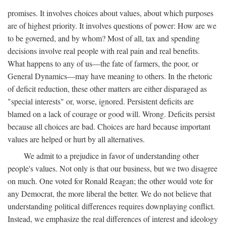
promises. It involves choices about values, about which purposes
are of highest priority. It involves questions of power: How are we
to be governed, and by whom? Most of all, tax and spending
decisions involve real people with real pain and real benefits.
What happens to any of us—the fate of farmers, the poor, or
General Dynamics—may have meaning to others. In the rhetoric
of deficit reduction, these other matters are either disparaged as
"special interests" or, worse, ignored. Persistent deficits are
blamed on a lack of courage or good will. Wrong. Deficits persist
because all choices are bad. Choices are hard because important
values are helped or hurt by all alternatives.
We admit to a prejudice in favor of understanding other
people's values. Not only is that our business, but we two disagree
on much. One voted for Ronald Reagan; the other would vote for
any Democrat, the more liberal the better. We do not believe that
understanding political differences requires downplaying conflict.
Instead, we emphasize the real differences of interest and ideology