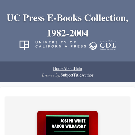
UC Press E-Books Collection,
1982-2004
Home
About
Help
Browse by:
Subject
Title
Author