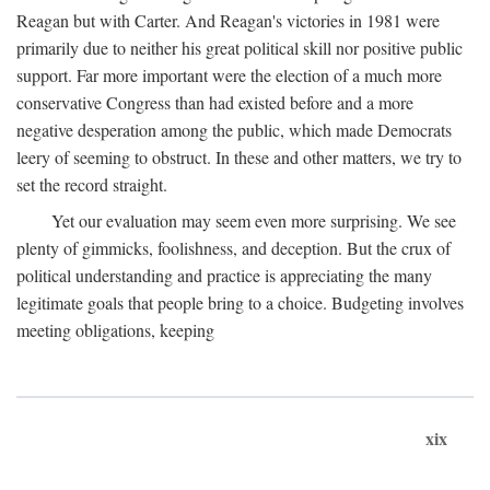
Reagan but with Carter. And Reagan's victories in 1981 were
primarily due to neither his great political skill nor positive public
support. Far more important were the election of a much more
conservative Congress than had existed before and a more
negative desperation among the public, which made Democrats
leery of seeming to obstruct. In these and other matters, we try to
set the record straight.
Yet our evaluation may seem even more surprising. We see
plenty of gimmicks, foolishness, and deception. But the crux of
political understanding and practice is appreciating the many
legitimate goals that people bring to a choice. Budgeting involves
meeting obligations, keeping
xix