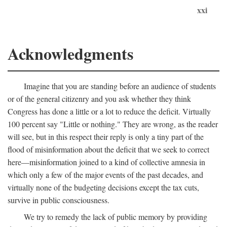
xxi
Acknowledgments
Imagine that you are standing before an audience of students
or of the general citizenry and you ask whether they think
Congress has done a little or a lot to reduce the deficit. Virtually
100 percent say "Little or nothing." They are wrong, as the reader
will see, but in this respect their reply is only a tiny part of the
flood of misinformation about the deficit that we seek to correct
here—misinformation joined to a kind of collective amnesia in
which only a few of the major events of the past decades, and
virtually none of the budgeting decisions except the tax cuts,
survive in public consciousness.
We try to remedy the lack of public memory by providing