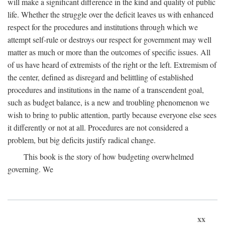
will make a significant difference in the kind and quality of public
life. Whether the struggle over the deficit leaves us with enhanced
respect for the procedures and institutions through which we
attempt self-rule or destroys our respect for government may well
matter as much or more than the outcomes of specific issues. All
of us have heard of extremists of the right or the left. Extremism of
the center, defined as disregard and belittling of established
procedures and institutions in the name of a transcendent goal,
such as budget balance, is a new and troubling phenomenon we
wish to bring to public attention, partly because everyone else sees
it differently or not at all. Procedures are not considered a
problem, but big deficits justify radical change.
This book is the story of how budgeting overwhelmed
governing. We
xx