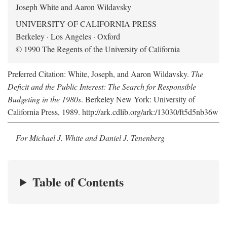
Joseph White and Aaron Wildavsky
UNIVERSITY OF CALIFORNIA PRESS
Berkeley · Los Angeles · Oxford
© 1990 The Regents of the University of California
Preferred Citation: White, Joseph, and Aaron Wildavsky.
The
Deficit and the Public Interest: The Search for Responsible
Budgeting in the 1980s
. Berkeley New York: University of
California Press, 1989. http://ark.cdlib.org/ark:/13030/ft5d5nb36w
For Michael J. White and Daniel J. Tenenberg
Table of Contents