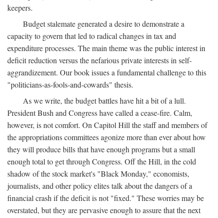
keepers.
Budget stalemate generated a desire to demonstrate a
capacity to govern that led to radical changes in tax and
expenditure processes. The main theme was the public interest in
deficit reduction versus the nefarious private interests in self-
aggrandizement. Our book issues a fundamental challenge to this
"politicians-as-fools-and-cowards" thesis.
As we write, the budget battles have hit a bit of a lull.
President Bush and Congress have called a cease-fire. Calm,
however, is not comfort. On Capitol Hill the staff and members of
the appropriations committees agonize more than ever about how
they will produce bills that have enough programs but a small
enough total to get through Congress. Off the Hill, in the cold
shadow of the stock market's "Black Monday," economists,
journalists, and other policy elites talk about the dangers of a
financial crash if the deficit is not "fixed." These worries may be
overstated, but they are pervasive enough to assure that the next