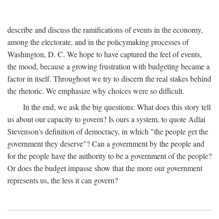
describe and discuss the ramifications of events in the economy,
among the electorate, and in the policymaking processes of
Washington, D. C. We hope to have captured the feel of events,
the mood, because a growing frustration with budgeting became a
factor in itself. Throughout we try to discern the real stakes behind
the rhetoric. We emphasize why choices were so difficult.
In the end, we ask the big questions: What does this story tell
us about our capacity to govern? Is ours a system, to quote Adlai
Stevenson's definition of democracy, in which "the people get the
government they deserve"? Can a government by the people and
for the people have the authority to be a government of the people?
Or does the budget impasse show that the more our government
represents us, the less it can govern?