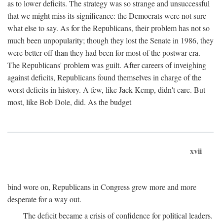
as to lower deficits. The strategy was so strange and unsuccessful
that we might miss its significance: the Democrats were not sure
what else to say. As for the Republicans, their problem has not so
much been unpopularity; though they lost the Senate in 1986, they
were better off than they had been for most of the postwar era.
The Republicans' problem was guilt. After careers of inveighing
against deficits, Republicans found themselves in charge of the
worst deficits in history. A few, like Jack Kemp, didn't care. But
most, like Bob Dole, did. As the budget
xvii
bind wore on, Republicans in Congress grew more and more
desperate for a way out.
The deficit became a crisis of confidence for political leaders.