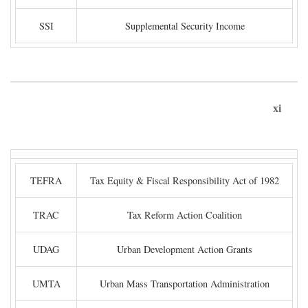
SSI
Supplemental Security Income
xi
TEFRA
Tax Equity & Fiscal Responsibility Act of 1982
TRAC
Tax Reform Action Coalition
UDAG
Urban Development Action Grants
UMTA
Urban Mass Transportation Administration