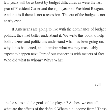
few years will be as beset by budget difficulties as were the last
year of President Carter and the eight years of President Reagan.
And that is if there is not a recession. The era of the budget is not
nearly over.
If Americans are going to live with the dominance of budget
politics, they had better understand it. We write this book to help
both citizens and politicians understand what has been going on,
why it has happened, and therefore what we may reasonably
expect to happen next. Part of our concern is with matters of fact.
Who did what to whom? Why? What
xviii
are the sides and the goals of the players? As best we can tell,
what are the effects of the deficit? Where did it come from? These