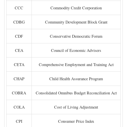
CCC
Commodity Credit Corporation
CDBG
Community Development Block Grant
CDF
Conservative Democratic Forum
CEA
Council of Economic Advisers
CETA
Comprehensive Employment and Training Act
CHAP
Child Health Assurance Program
COBRA
Consolidated Omnibus Budget Reconciliation Act
COLA
Cost of Living Adjustment
CPI
Consumer Price Index