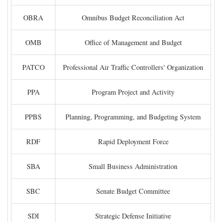
OBRA
Omnibus Budget Reconciliation Act
OMB
Office of Management and Budget
PATCO
Professional Air Traffic Controllers' Organization
PPA
Program Project and Activity
PPBS
Planning, Programming, and Budgeting System
RDF
Rapid Deployment Force
SBA
Small Business Administration
SBC
Senate Budget Committee
SDI
Strategic Defense Initiative