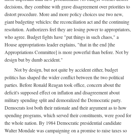
decisions, they combine with grave disagreement over priorities to
distort procedure. More and more policy choices use two new,
giant budgeting vehicles: the reconciliation act and the continuing
resolution. Authorizers feel they are losing power to appropriators,
who agree. Budget fights have "put things in such chaos," a
House appropriations leader explains, "that in the end [the
Appropriations Committee] is more powerful than before. Not by
design but by dumb accident."
Not by design, but not quite by accident either, budget
politics has shaped the wider conflict between the two political
parties. Before Ronald Reagan took office, concern about the
deficit's supposed effect on inflation and disagreement about
military spending split and demoralized the Democratic party.
Democrats lost both their rationale and their argument as to how
spending programs, which served their constituents, were good for
the whole nation. By 1984 Democratic presidential candidate
Walter Mondale was campaigning on a promise to raise taxes so