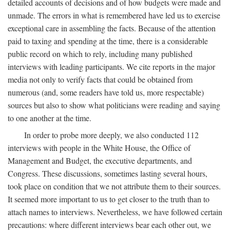
detailed accounts of decisions and of how budgets were made and
unmade. The errors in what is remembered have led us to exercise
exceptional care in assembling the facts. Because of the attention
paid to taxing and spending at the time, there is a considerable
public record on which to rely, including many published
interviews with leading participants. We cite reports in the major
media not only to verify facts that could be obtained from
numerous (and, some readers have told us, more respectable)
sources but also to show what politicians were reading and saying
to one another at the time.
In order to probe more deeply, we also conducted 112
interviews with people in the White House, the Office of
Management and Budget, the executive departments, and
Congress. These discussions, sometimes lasting several hours,
took place on condition that we not attribute them to their sources.
It seemed more important to us to get closer to the truth than to
attach names to interviews. Nevertheless, we have followed certain
precautions: where different interviews bear each other out, we