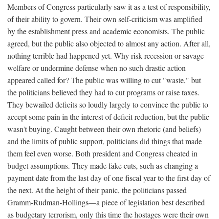
Members of Congress particularly saw it as a test of responsibility,
of their ability to govern. Their own self-criticism was amplified
by the establishment press and academic economists. The public
agreed, but the public also objected to almost any action. After all,
nothing terrible had happened yet. Why risk recession or savage
welfare or undermine defense when no such drastic action
appeared called for? The public was willing to cut "waste," but
the politicians believed they had to cut programs or raise taxes.
They bewailed deficits so loudly largely to convince the public to
accept some pain in the interest of deficit reduction, but the public
wasn't buying. Caught between their own rhetoric (and beliefs)
and the limits of public support, politicians did things that made
them feel even worse. Both president and Congress cheated in
budget assumptions. They made fake cuts, such as changing a
payment date from the last day of one fiscal year to the first day of
the next. At the height of their panic, the politicians passed
Gramm-Rudman-Hollings—a piece of legislation best described
as budgetary terrorism, only this time the hostages were their own