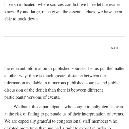
have so indicated; where sources conflict, we have let the reader
know. By and large, once given the essential clues, we have been
able to track down
xxii
the relevant information in published sources. Let us put the matter
another way: there is much greater distance between the
information available in numerous published sources and public
discussion of the deficit than there is between different
participants' versions of events.
We thank those participants who sought to enlighten us even
at the risk of failing to persuade us of their interpretation of events.
We are especially grateful to congressional staff members who
devoted more time than we had a right to expect in order to