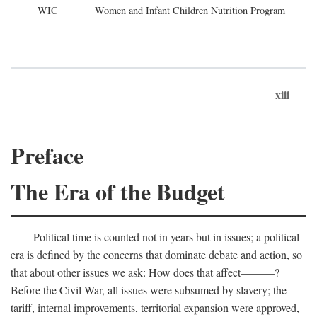
WIC
Women and Infant Children Nutrition Program
xiii
Preface
The Era of the Budget
Political time is counted not in years but in issues; a political
era is defined by the concerns that dominate debate and action, so
that about other issues we ask: How does that affect———?
Before the Civil War, all issues were subsumed by slavery; the
tariff, internal improvements, territorial expansion were approved,