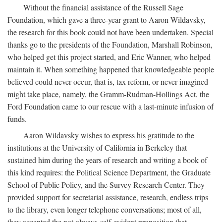
Without the financial assistance of the Russell Sage
Foundation, which gave a three-year grant to Aaron Wildavsky,
the research for this book could not have been undertaken. Special
thanks go to the presidents of the Foundation, Marshall Robinson,
who helped get this project started, and Eric Wanner, who helped
maintain it. When something happened that knowledgeable people
believed could never occur, that is, tax reform, or never imagined
might take place, namely, the Gramm-Rudman-Hollings Act, the
Ford Foundation came to our rescue with a last-minute infusion of
funds.
Aaron Wildavsky wishes to express his gratitude to the
institutions at the University of California in Berkeley that
sustained him during the years of research and writing a book of
this kind requires: the Political Science Department, the Graduate
School of Public Policy, and the Survey Research Center. They
provided support for secretarial assistance, research, endless trips
to the library, even longer telephone conversations; most of all,
they accepted the not-always-self-evident proposition that