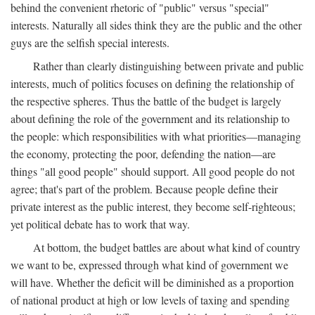
behind the convenient rhetoric of "public" versus "special"
interests. Naturally all sides think they are the public and the other
guys are the selfish special interests.
Rather than clearly distinguishing between private and public
interests, much of politics focuses on defining the relationship of
the respective spheres. Thus the battle of the budget is largely
about defining the role of the government and its relationship to
the people: which responsibilities with what priorities—managing
the economy, protecting the poor, defending the nation—are
things "all good people" should support. All good people do not
agree; that's part of the problem. Because people define their
private interest as the public interest, they become self-righteous;
yet political debate has to work that way.
At bottom, the budget battles are about what kind of country
we want to be, expressed through what kind of government we
will have. Whether the deficit will be diminished as a proportion
of national product at high or low levels of taxing and spending