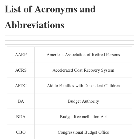
List of Acronyms and
Abbreviations
AARP
American Association of Retired Persons
ACRS
Accelerated Cost Recovery System
AFDC
Aid to Families with Dependent Children
BA
Budget Authority
BRA
Budget Reconciliation Act
CBO
Congressional Budget Office