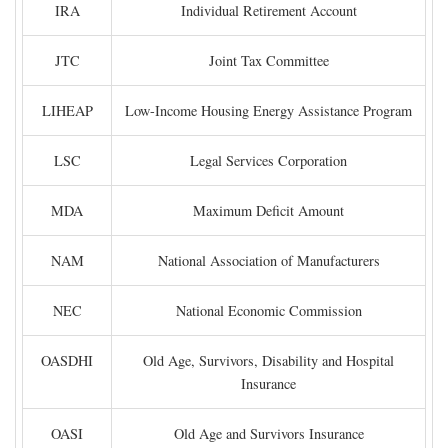
IRA
Individual Retirement Account
JTC
Joint Tax Committee
LIHEAP
Low-Income Housing Energy Assistance Program
LSC
Legal Services Corporation
MDA
Maximum Deficit Amount
NAM
National Association of Manufacturers
NEC
National Economic Commission
OASDHI
Old Age, Survivors, Disability and Hospital
Insurance
OASI
Old Age and Survivors Insurance