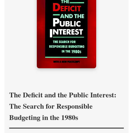
The Deficit and the Public Interest:
The Search for Responsible
Budgeting in the 1980s