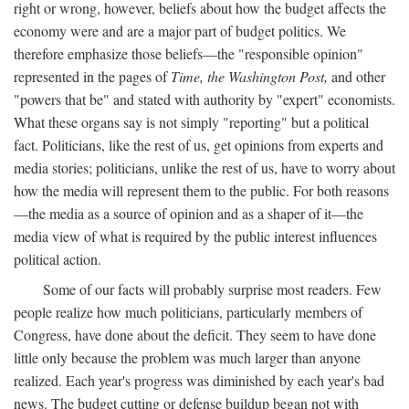
right or wrong, however, beliefs about how the budget affects the
economy were and are a major part of budget politics. We
therefore emphasize those beliefs—the "responsible opinion"
represented in the pages of
Time, the Washington Post,
and other
"powers that be" and stated with authority by "expert" economists.
What these organs say is not simply "reporting" but a political
fact. Politicians, like the rest of us, get opinions from experts and
media stories; politicians, unlike the rest of us, have to worry about
how the media will represent them to the public. For both reasons
—the media as a source of opinion and as a shaper of it—the
media view of what is required by the public interest influences
political action.
Some of our facts will probably surprise most readers. Few
people realize how much politicians, particularly members of
Congress, have done about the deficit. They seem to have done
little only because the problem was much larger than anyone
realized. Each year's progress was diminished by each year's bad
news. The budget cutting or defense buildup began not with