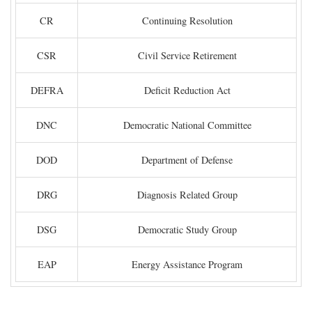
CR
Continuing Resolution
CSR
Civil Service Retirement
DEFRA
Deficit Reduction Act
DNC
Democratic National Committee
DOD
Department of Defense
DRG
Diagnosis Related Group
DSG
Democratic Study Group
EAP
Energy Assistance Program