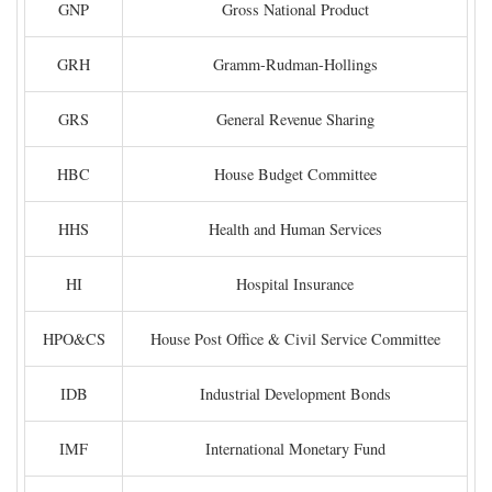
GNP
Gross National Product
GRH
Gramm-Rudman-Hollings
GRS
General Revenue Sharing
HBC
House Budget Committee
HHS
Health and Human Services
HI
Hospital Insurance
HPO&CS
House Post Office & Civil Service Committee
IDB
Industrial Development Bonds
IMF
International Monetary Fund