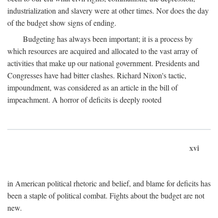
industrialization and slavery were at other times. Nor does the day
of the budget show signs of ending.
Budgeting has always been important; it is a process by
which resources are acquired and allocated to the vast array of
activities that make up our national government. Presidents and
Congresses have had bitter clashes. Richard Nixon's tactic,
impoundment, was considered as an article in the bill of
impeachment. A horror of deficits is deeply rooted
xvi
in American political rhetoric and belief, and blame for deficits has
been a staple of political combat. Fights about the budget are not
new.