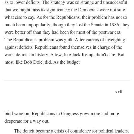
as to lower deficits. The strategy was so strange and unsuccessful
that we might miss its significance: the Democrats were not sure
what else to say. As for the Republicans, their problem has not so
much been unpopularity; though they lost the Senate in 1986, they
were better off than they had been for most of the postwar era.
The Republicans' problem was guilt. After careers of inveighing
against deficits, Republicans found themselves in charge of the
worst deficits in history. A few, like Jack Kemp, didn't care. But
most, like Bob Dole, did. As the budget
xvii
bind wore on, Republicans in Congress grew more and more
desperate for a way out.
The deficit became a crisis of confidence for political leaders.