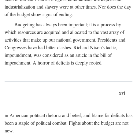
industrialization and slavery were at other times. Nor does the day
of the budget show signs of ending.
Budgeting has always been important; it is a process by
which resources are acquired and allocated to the vast array of
activities that make up our national government. Presidents and
Congresses have had bitter clashes. Richard Nixon's tactic,
impoundment, was considered as an article in the bill of
impeachment. A horror of deficits is deeply rooted
xvi
in American political rhetoric and belief, and blame for deficits has
been a staple of political combat. Fights about the budget are not
new.