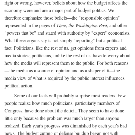
right or wrong, however, beliefs about how the budget affects the
economy were and are a major part of budget politics. We
therefore emphasize those beliefs—the "responsible opinion"
represented in the pages of
Time, the Washington Post,
and other
"powers that be" and stated with authority by "expert" economists.
What these organs say is not simply "reporting" but a political
fact. Politicians, like the rest of us, get opinions from experts and
media stories; politicians, unlike the rest of us, have to worry about
how the media will represent them to the public. For both reasons
—the media as a source of opinion and as a shaper of it—the
media view of what is required by the public interest influences
political action.
Some of our facts will probably surprise most readers. Few
people realize how much politicians, particularly members of
Congress, have done about the deficit. They seem to have done
little only because the problem was much larger than anyone
realized. Each year's progress was diminished by each year's bad
news. The budget cutting or defense buildup began not with