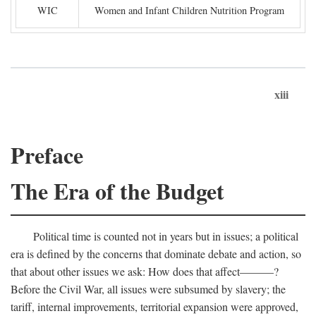
WIC
Women and Infant Children Nutrition Program
xiii
Preface
The Era of the Budget
Political time is counted not in years but in issues; a political
era is defined by the concerns that dominate debate and action, so
that about other issues we ask: How does that affect———?
Before the Civil War, all issues were subsumed by slavery; the
tariff, internal improvements, territorial expansion were approved,