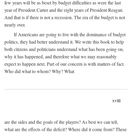
few years will be as beset by budget difficulties as were the last
year of President Carter and the eight years of President Reagan.
And that is if there is not a recession. The era of the budget is not
nearly over.
If Americans are going to live with the dominance of budget
politics, they had better understand it. We write this book to help
both citizens and politicians understand what has been going on,
why it has happened, and therefore what we may reasonably
expect to happen next. Part of our concern is with matters of fact.
Who did what to whom? Why? What
xviii
are the sides and the goals of the players? As best we can tell,
what are the effects of the deficit? Where did it come from? These