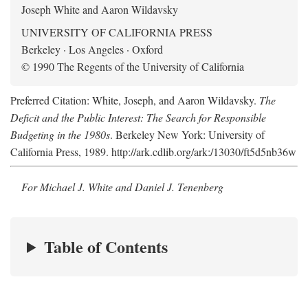
Joseph White and Aaron Wildavsky
UNIVERSITY OF CALIFORNIA PRESS
Berkeley · Los Angeles · Oxford
© 1990 The Regents of the University of California
Preferred Citation: White, Joseph, and Aaron Wildavsky.
The
Deficit and the Public Interest: The Search for Responsible
Budgeting in the 1980s
. Berkeley New York: University of
California Press, 1989. http://ark.cdlib.org/ark:/13030/ft5d5nb36w
For Michael J. White and Daniel J. Tenenberg
Table of Contents