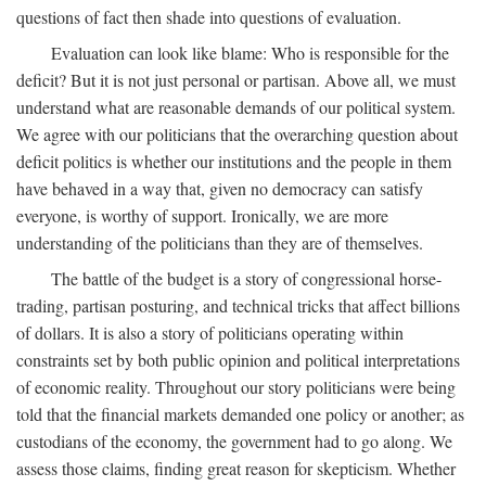
questions of fact then shade into questions of evaluation.
Evaluation can look like blame: Who is responsible for the
deficit? But it is not just personal or partisan. Above all, we must
understand what are reasonable demands of our political system.
We agree with our politicians that the overarching question about
deficit politics is whether our institutions and the people in them
have behaved in a way that, given no democracy can satisfy
everyone, is worthy of support. Ironically, we are more
understanding of the politicians than they are of themselves.
The battle of the budget is a story of congressional horse-
trading, partisan posturing, and technical tricks that affect billions
of dollars. It is also a story of politicians operating within
constraints set by both public opinion and political interpretations
of economic reality. Throughout our story politicians were being
told that the financial markets demanded one policy or another; as
custodians of the economy, the government had to go along. We
assess those claims, finding great reason for skepticism. Whether