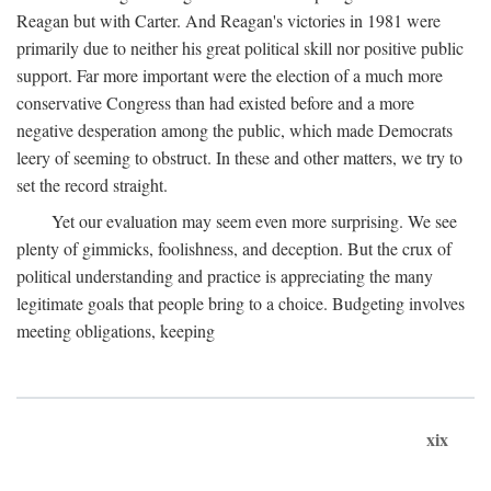
Reagan but with Carter. And Reagan's victories in 1981 were
primarily due to neither his great political skill nor positive public
support. Far more important were the election of a much more
conservative Congress than had existed before and a more
negative desperation among the public, which made Democrats
leery of seeming to obstruct. In these and other matters, we try to
set the record straight.
Yet our evaluation may seem even more surprising. We see
plenty of gimmicks, foolishness, and deception. But the crux of
political understanding and practice is appreciating the many
legitimate goals that people bring to a choice. Budgeting involves
meeting obligations, keeping
xix