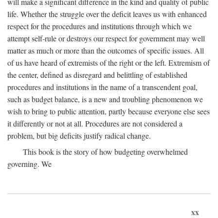
will make a significant difference in the kind and quality of public
life. Whether the struggle over the deficit leaves us with enhanced
respect for the procedures and institutions through which we
attempt self-rule or destroys our respect for government may well
matter as much or more than the outcomes of specific issues. All
of us have heard of extremists of the right or the left. Extremism of
the center, defined as disregard and belittling of established
procedures and institutions in the name of a transcendent goal,
such as budget balance, is a new and troubling phenomenon we
wish to bring to public attention, partly because everyone else sees
it differently or not at all. Procedures are not considered a
problem, but big deficits justify radical change.
This book is the story of how budgeting overwhelmed
governing. We
xx