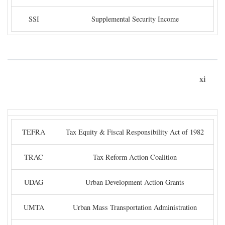
SSI
Supplemental Security Income
xi
TEFRA
Tax Equity & Fiscal Responsibility Act of 1982
TRAC
Tax Reform Action Coalition
UDAG
Urban Development Action Grants
UMTA
Urban Mass Transportation Administration