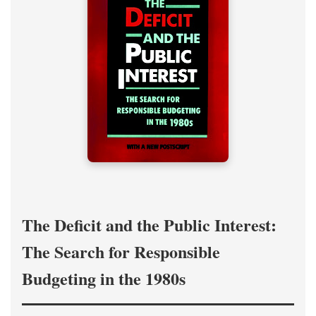
The Deficit and the Public Interest:
The Search for Responsible
Budgeting in the 1980s