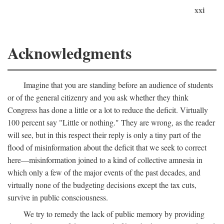
xxi
Acknowledgments
Imagine that you are standing before an audience of students
or of the general citizenry and you ask whether they think
Congress has done a little or a lot to reduce the deficit. Virtually
100 percent say "Little or nothing." They are wrong, as the reader
will see, but in this respect their reply is only a tiny part of the
flood of misinformation about the deficit that we seek to correct
here—misinformation joined to a kind of collective amnesia in
which only a few of the major events of the past decades, and
virtually none of the budgeting decisions except the tax cuts,
survive in public consciousness.
We try to remedy the lack of public memory by providing