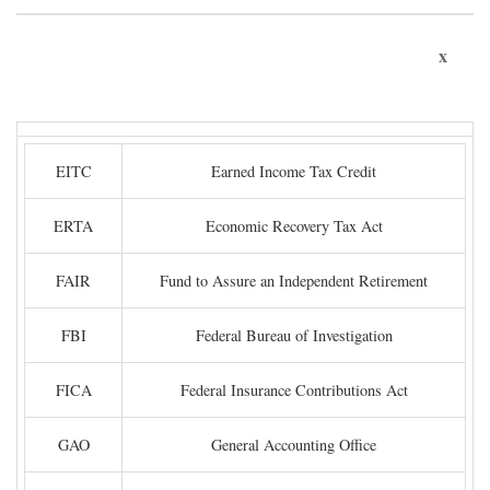
x
EITC
Earned Income Tax Credit
ERTA
Economic Recovery Tax Act
FAIR
Fund to Assure an Independent Retirement
FBI
Federal Bureau of Investigation
FICA
Federal Insurance Contributions Act
GAO
General Accounting Office