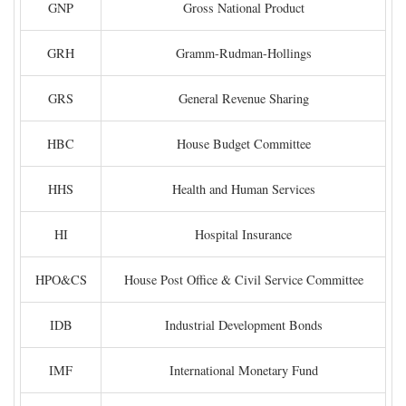
GNP
Gross National Product
GRH
Gramm-Rudman-Hollings
GRS
General Revenue Sharing
HBC
House Budget Committee
HHS
Health and Human Services
HI
Hospital Insurance
HPO&CS
House Post Office & Civil Service Committee
IDB
Industrial Development Bonds
IMF
International Monetary Fund