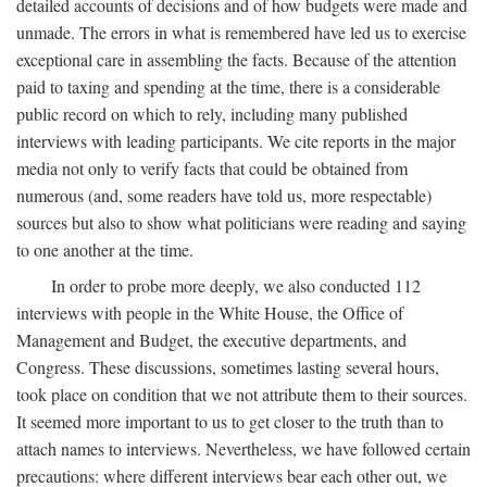
detailed accounts of decisions and of how budgets were made and
unmade. The errors in what is remembered have led us to exercise
exceptional care in assembling the facts. Because of the attention
paid to taxing and spending at the time, there is a considerable
public record on which to rely, including many published
interviews with leading participants. We cite reports in the major
media not only to verify facts that could be obtained from
numerous (and, some readers have told us, more respectable)
sources but also to show what politicians were reading and saying
to one another at the time.
In order to probe more deeply, we also conducted 112
interviews with people in the White House, the Office of
Management and Budget, the executive departments, and
Congress. These discussions, sometimes lasting several hours,
took place on condition that we not attribute them to their sources.
It seemed more important to us to get closer to the truth than to
attach names to interviews. Nevertheless, we have followed certain
precautions: where different interviews bear each other out, we