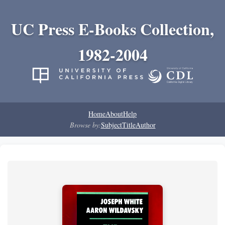
UC Press E-Books Collection,
1982-2004
Home
About
Help
Browse by:
Subject
Title
Author