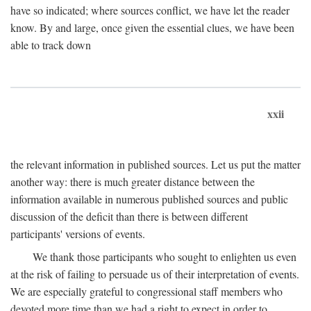
have so indicated; where sources conflict, we have let the reader
know. By and large, once given the essential clues, we have been
able to track down
xxii
the relevant information in published sources. Let us put the matter
another way: there is much greater distance between the
information available in numerous published sources and public
discussion of the deficit than there is between different
participants' versions of events.
We thank those participants who sought to enlighten us even
at the risk of failing to persuade us of their interpretation of events.
We are especially grateful to congressional staff members who
devoted more time than we had a right to expect in order to