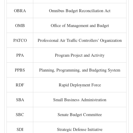
OBRA
Omnibus Budget Reconciliation Act
OMB
Office of Management and Budget
PATCO
Professional Air Traffic Controllers' Organization
PPA
Program Project and Activity
PPBS
Planning, Programming, and Budgeting System
RDF
Rapid Deployment Force
SBA
Small Business Administration
SBC
Senate Budget Committee
SDI
Strategic Defense Initiative