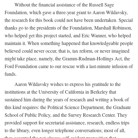
Without the financial assistance of the Russell Sage
Foundation, which gave a three-year grant to Aaron Wildavsky,
the research for this book could not have been undertaken. Special
thanks go to the presidents of the Foundation, Marshall Robinson,
who helped get this project started, and Eric Wanner, who helped
maintain it. When something happened that knowledgeable people
believed could never occur, that is, tax reform, or never imagined
might take place, namely, the Gramm-Rudman-Hollings Act, the
Ford Foundation came to our rescue with a last-minute infusion of
funds.
Aaron Wildavsky wishes to express his gratitude to the
institutions at the University of California in Berkeley that
sustained him during the years of research and writing a book of
this kind requires: the Political Science Department, the Graduate
School of Public Policy, and the Survey Research Center. They
provided support for secretarial assistance, research, endless trips
to the library, even longer telephone conversations; most of all,
they accepted the not-always-self-evident proposition that