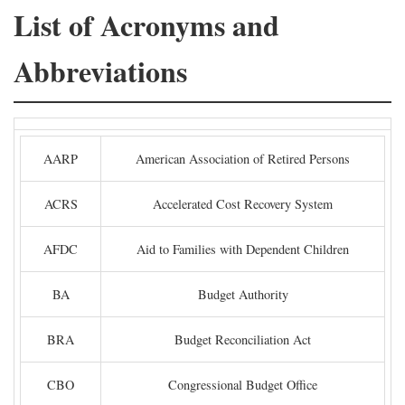
List of Acronyms and
Abbreviations
AARP
American Association of Retired Persons
ACRS
Accelerated Cost Recovery System
AFDC
Aid to Families with Dependent Children
BA
Budget Authority
BRA
Budget Reconciliation Act
CBO
Congressional Budget Office