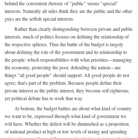
behind the convenient rhetoric of "public" versus "special"
interests. Naturally all sides think they are the public and the other
guys are the selfish special interests.
Rather than clearly distinguishing between private and public
interests, much of politics focuses on defining the relationship of
the respective spheres. Thus the battle of the budget is largely
about defining the role of the government and its relationship to
the people: which responsibilities with what priorities—managing
the economy, protecting the poor, defending the nation—are
things "all good people" should support. All good people do not
agree; that's part of the problem. Because people define their
private interest as the public interest, they become self-righteous;
yet political debate has to work that way.
At bottom, the budget battles are about what kind of country
we want to be, expressed through what kind of government we
will have. Whether the deficit will be diminished as a proportion
of national product at high or low levels of taxing and spending