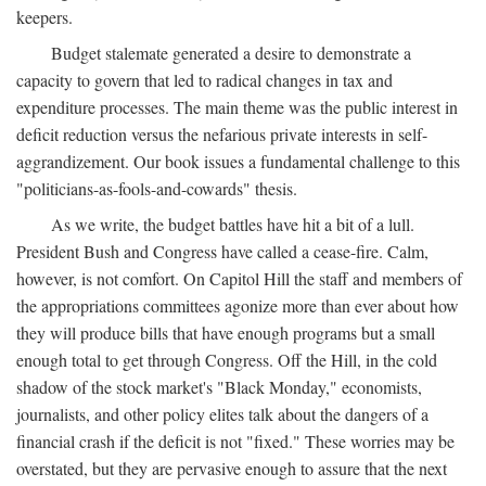
keepers.
Budget stalemate generated a desire to demonstrate a
capacity to govern that led to radical changes in tax and
expenditure processes. The main theme was the public interest in
deficit reduction versus the nefarious private interests in self-
aggrandizement. Our book issues a fundamental challenge to this
"politicians-as-fools-and-cowards" thesis.
As we write, the budget battles have hit a bit of a lull.
President Bush and Congress have called a cease-fire. Calm,
however, is not comfort. On Capitol Hill the staff and members of
the appropriations committees agonize more than ever about how
they will produce bills that have enough programs but a small
enough total to get through Congress. Off the Hill, in the cold
shadow of the stock market's "Black Monday," economists,
journalists, and other policy elites talk about the dangers of a
financial crash if the deficit is not "fixed." These worries may be
overstated, but they are pervasive enough to assure that the next