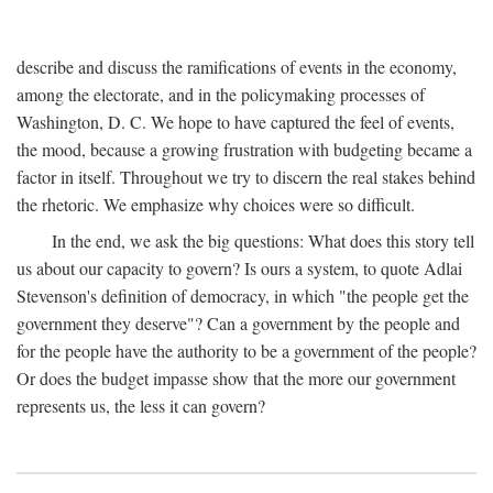
describe and discuss the ramifications of events in the economy,
among the electorate, and in the policymaking processes of
Washington, D. C. We hope to have captured the feel of events,
the mood, because a growing frustration with budgeting became a
factor in itself. Throughout we try to discern the real stakes behind
the rhetoric. We emphasize why choices were so difficult.
In the end, we ask the big questions: What does this story tell
us about our capacity to govern? Is ours a system, to quote Adlai
Stevenson's definition of democracy, in which "the people get the
government they deserve"? Can a government by the people and
for the people have the authority to be a government of the people?
Or does the budget impasse show that the more our government
represents us, the less it can govern?