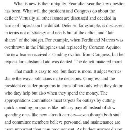
What is new is their ubiquity. Year after year the key question
has been, What will the president and Congress do about the
deficit? Virtually all other issues are discussed and decided in
terms of impacts on the deficit. Defense, for example, is discussed
in terms not of strategy and needs but of the deficit and "fair
shares" of the budget. For example, when Ferdinand Marcos was
overthrown in the Philippines and replaced by Corazon Aquino,
the new leader received a standing ovation from Congress, but her
request for substantial aid was denied. The deficit mattered more.
That much is easy to see, but there is more. Budget worries
shape the ways politicians make decisions. Congress and the
president consider programs in terms of not only what they do or
who they help but also when they spend the money. The
appropriations committees meet targets for outlays by cutting
quick-spending programs like military payroll instead of slow-
spending ones like new aircraft carriers—even though both staff
and committee members believe personnel and maintenance are
more important than new procurement. As budget worries distort