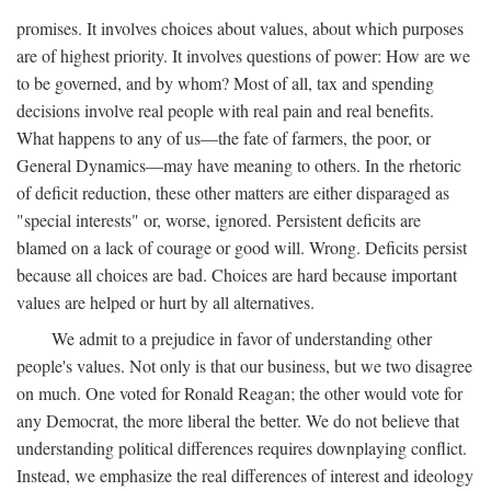
promises. It involves choices about values, about which purposes
are of highest priority. It involves questions of power: How are we
to be governed, and by whom? Most of all, tax and spending
decisions involve real people with real pain and real benefits.
What happens to any of us—the fate of farmers, the poor, or
General Dynamics—may have meaning to others. In the rhetoric
of deficit reduction, these other matters are either disparaged as
"special interests" or, worse, ignored. Persistent deficits are
blamed on a lack of courage or good will. Wrong. Deficits persist
because all choices are bad. Choices are hard because important
values are helped or hurt by all alternatives.
We admit to a prejudice in favor of understanding other
people's values. Not only is that our business, but we two disagree
on much. One voted for Ronald Reagan; the other would vote for
any Democrat, the more liberal the better. We do not believe that
understanding political differences requires downplaying conflict.
Instead, we emphasize the real differences of interest and ideology