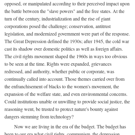
opposed, or manipulated according to their perceived impact upon
the battle between the "slave powers" and the free states. At the
turn of the century, industrialization and the rise of giant
corporations posed the challenge; conservation, antitrust
legislation, and modernized government were part of the response.
The Great Depression defined the 1930s; after 1945, the cold war
cast its shadow over domestic politics as well as foreign affairs.
The civil rights movement shaped the 1960s in ways too obvious
to be seen at the time. Rights were expanded, grievances
redressed, and authority, whether public or corporate, was
continually called into account. Those themes carried over from
the enfranchisement of blacks to the women's movement, the
expansion of the welfare state, and even environmental concerns.
Could institutions unable or unwilling to provide social justice, the
reasoning went, be trusted to protect nature's bounty against
dangers stemming from technology?
Now we are living in the era of the budget. The budget has
been to our era what civil rights, communism, the depression,