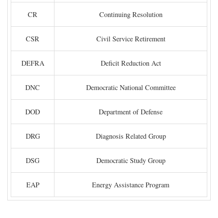
CR
Continuing Resolution
CSR
Civil Service Retirement
DEFRA
Deficit Reduction Act
DNC
Democratic National Committee
DOD
Department of Defense
DRG
Diagnosis Related Group
DSG
Democratic Study Group
EAP
Energy Assistance Program