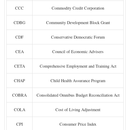
CCC
Commodity Credit Corporation
CDBG
Community Development Block Grant
CDF
Conservative Democratic Forum
CEA
Council of Economic Advisers
CETA
Comprehensive Employment and Training Act
CHAP
Child Health Assurance Program
COBRA
Consolidated Omnibus Budget Reconciliation Act
COLA
Cost of Living Adjustment
CPI
Consumer Price Index