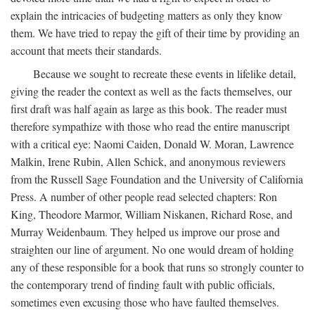
explain the intricacies of budgeting matters as only they know
them. We have tried to repay the gift of their time by providing an
account that meets their standards.
Because we sought to recreate these events in lifelike detail,
giving the reader the context as well as the facts themselves, our
first draft was half again as large as this book. The reader must
therefore sympathize with those who read the entire manuscript
with a critical eye: Naomi Caiden, Donald W. Moran, Lawrence
Malkin, Irene Rubin, Allen Schick, and anonymous reviewers
from the Russell Sage Foundation and the University of California
Press. A number of other people read selected chapters: Ron
King, Theodore Marmor, William Niskanen, Richard Rose, and
Murray Weidenbaum. They helped us improve our prose and
straighten our line of argument. No one would dream of holding
any of these responsible for a book that runs so strongly counter to
the contemporary trend of finding fault with public officials,
sometimes even excusing those who have faulted themselves.