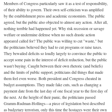
Members of Congress particularly saw it as a test of responsibility,
of their ability to govern. Their own self-criticism was amplified
by the establishment press and academic economists. The public
agreed, but the public also objected to almost any action. After all,
nothing terrible had happened yet. Why risk recession or savage
welfare or undermine defense when no such drastic action
appeared called for? The public was willing to cut "waste," but
the politicians believed they had to cut programs or raise taxes.
They bewailed deficits so loudly largely to convince the public to
accept some pain in the interest of deficit reduction, but the public
wasn't buying. Caught between their own rhetoric (and beliefs)
and the limits of public support, politicians did things that made
them feel even worse. Both president and Congress cheated in
budget assumptions. They made fake cuts, such as changing a
payment date from the last day of one fiscal year to the first day of
the next. At the height of their panic, the politicians passed
Gramm-Rudman-Hollings—a piece of legislation best described
as budgetary terrorism, only this time the hostages were their own