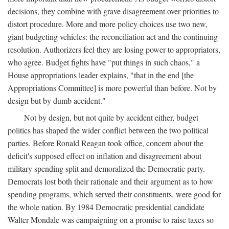
decisions, they combine with grave disagreement over priorities to
distort procedure. More and more policy choices use two new,
giant budgeting vehicles: the reconciliation act and the continuing
resolution. Authorizers feel they are losing power to appropriators,
who agree. Budget fights have "put things in such chaos," a
House appropriations leader explains, "that in the end [the
Appropriations Committee] is more powerful than before. Not by
design but by dumb accident."
Not by design, but not quite by accident either, budget
politics has shaped the wider conflict between the two political
parties. Before Ronald Reagan took office, concern about the
deficit's supposed effect on inflation and disagreement about
military spending split and demoralized the Democratic party.
Democrats lost both their rationale and their argument as to how
spending programs, which served their constituents, were good for
the whole nation. By 1984 Democratic presidential candidate
Walter Mondale was campaigning on a promise to raise taxes so