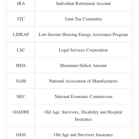
IRA
Individual Retirement Account
JTC
Joint Tax Committee
LIHEAP
Low-Income Housing Energy Assistance Program
LSC
Legal Services Corporation
MDA
Maximum Deficit Amount
NAM
National Association of Manufacturers
NEC
National Economic Commission
OASDHI
Old Age, Survivors, Disability and Hospital
Insurance
OASI
Old Age and Survivors Insurance