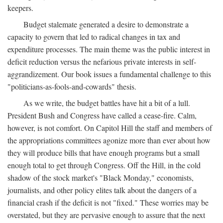
keepers.
Budget stalemate generated a desire to demonstrate a
capacity to govern that led to radical changes in tax and
expenditure processes. The main theme was the public interest in
deficit reduction versus the nefarious private interests in self-
aggrandizement. Our book issues a fundamental challenge to this
"politicians-as-fools-and-cowards" thesis.
As we write, the budget battles have hit a bit of a lull.
President Bush and Congress have called a cease-fire. Calm,
however, is not comfort. On Capitol Hill the staff and members of
the appropriations committees agonize more than ever about how
they will produce bills that have enough programs but a small
enough total to get through Congress. Off the Hill, in the cold
shadow of the stock market's "Black Monday," economists,
journalists, and other policy elites talk about the dangers of a
financial crash if the deficit is not "fixed." These worries may be
overstated, but they are pervasive enough to assure that the next