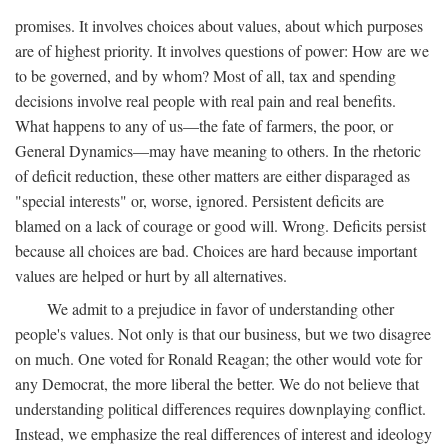
promises. It involves choices about values, about which purposes
are of highest priority. It involves questions of power: How are we
to be governed, and by whom? Most of all, tax and spending
decisions involve real people with real pain and real benefits.
What happens to any of us—the fate of farmers, the poor, or
General Dynamics—may have meaning to others. In the rhetoric
of deficit reduction, these other matters are either disparaged as
"special interests" or, worse, ignored. Persistent deficits are
blamed on a lack of courage or good will. Wrong. Deficits persist
because all choices are bad. Choices are hard because important
values are helped or hurt by all alternatives.
We admit to a prejudice in favor of understanding other
people's values. Not only is that our business, but we two disagree
on much. One voted for Ronald Reagan; the other would vote for
any Democrat, the more liberal the better. We do not believe that
understanding political differences requires downplaying conflict.
Instead, we emphasize the real differences of interest and ideology