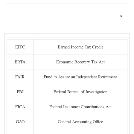
x
EITC
Earned Income Tax Credit
ERTA
Economic Recovery Tax Act
FAIR
Fund to Assure an Independent Retirement
FBI
Federal Bureau of Investigation
FICA
Federal Insurance Contributions Act
GAO
General Accounting Office