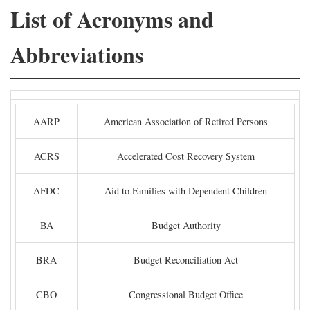
List of Acronyms and
Abbreviations
AARP
American Association of Retired Persons
ACRS
Accelerated Cost Recovery System
AFDC
Aid to Families with Dependent Children
BA
Budget Authority
BRA
Budget Reconciliation Act
CBO
Congressional Budget Office