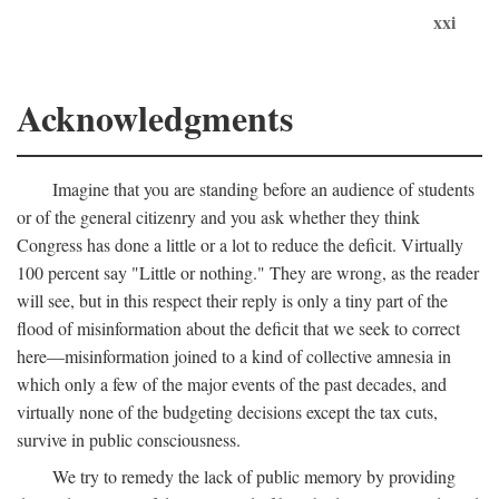
xxi
Acknowledgments
Imagine that you are standing before an audience of students
or of the general citizenry and you ask whether they think
Congress has done a little or a lot to reduce the deficit. Virtually
100 percent say "Little or nothing." They are wrong, as the reader
will see, but in this respect their reply is only a tiny part of the
flood of misinformation about the deficit that we seek to correct
here—misinformation joined to a kind of collective amnesia in
which only a few of the major events of the past decades, and
virtually none of the budgeting decisions except the tax cuts,
survive in public consciousness.
We try to remedy the lack of public memory by providing