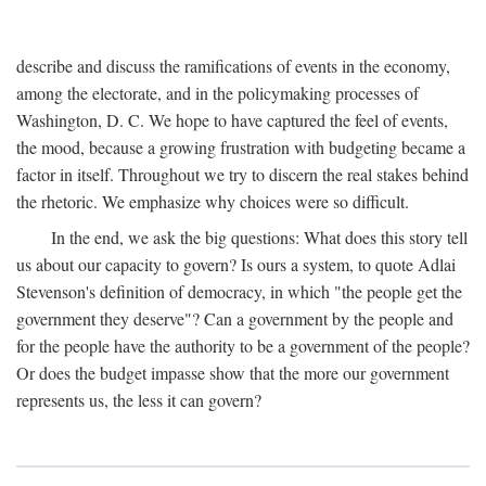
describe and discuss the ramifications of events in the economy,
among the electorate, and in the policymaking processes of
Washington, D. C. We hope to have captured the feel of events,
the mood, because a growing frustration with budgeting became a
factor in itself. Throughout we try to discern the real stakes behind
the rhetoric. We emphasize why choices were so difficult.
In the end, we ask the big questions: What does this story tell
us about our capacity to govern? Is ours a system, to quote Adlai
Stevenson's definition of democracy, in which "the people get the
government they deserve"? Can a government by the people and
for the people have the authority to be a government of the people?
Or does the budget impasse show that the more our government
represents us, the less it can govern?