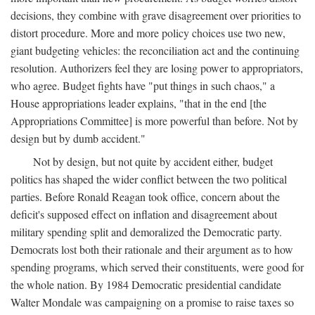
decisions, they combine with grave disagreement over priorities to
distort procedure. More and more policy choices use two new,
giant budgeting vehicles: the reconciliation act and the continuing
resolution. Authorizers feel they are losing power to appropriators,
who agree. Budget fights have "put things in such chaos," a
House appropriations leader explains, "that in the end [the
Appropriations Committee] is more powerful than before. Not by
design but by dumb accident."
Not by design, but not quite by accident either, budget
politics has shaped the wider conflict between the two political
parties. Before Ronald Reagan took office, concern about the
deficit's supposed effect on inflation and disagreement about
military spending split and demoralized the Democratic party.
Democrats lost both their rationale and their argument as to how
spending programs, which served their constituents, were good for
the whole nation. By 1984 Democratic presidential candidate
Walter Mondale was campaigning on a promise to raise taxes so