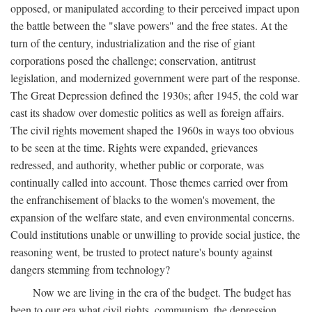
opposed, or manipulated according to their perceived impact upon
the battle between the "slave powers" and the free states. At the
turn of the century, industrialization and the rise of giant
corporations posed the challenge; conservation, antitrust
legislation, and modernized government were part of the response.
The Great Depression defined the 1930s; after 1945, the cold war
cast its shadow over domestic politics as well as foreign affairs.
The civil rights movement shaped the 1960s in ways too obvious
to be seen at the time. Rights were expanded, grievances
redressed, and authority, whether public or corporate, was
continually called into account. Those themes carried over from
the enfranchisement of blacks to the women's movement, the
expansion of the welfare state, and even environmental concerns.
Could institutions unable or unwilling to provide social justice, the
reasoning went, be trusted to protect nature's bounty against
dangers stemming from technology?
Now we are living in the era of the budget. The budget has
been to our era what civil rights, communism, the depression,