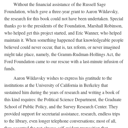
Without the financial assistance of the Russell Sage
Foundation, which gave a three-year grant to Aaron Wildavsky,
the research for this book could not have been undertaken. Special
thanks go to the presidents of the Foundation, Marshall Robinson,
who helped get this project started, and Eric Wanner, who helped
maintain it. When something happened that knowledgeable people
believed could never occur, that is, tax reform, or never imagined
might take place, namely, the Gramm-Rudman-Hollings Act, the
Ford Foundation came to our rescue with a last-minute infusion of
funds.
Aaron Wildavsky wishes to express his gratitude to the
institutions at the University of California in Berkeley that
sustained him during the years of research and writing a book of
this kind requires: the Political Science Department, the Graduate
School of Public Policy, and the Survey Research Center. They
provided support for secretarial assistance, research, endless trips
to the library, even longer telephone conversations; most of all,
they accepted the not-always-self-evident proposition that