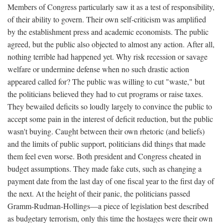
Members of Congress particularly saw it as a test of responsibility,
of their ability to govern. Their own self-criticism was amplified
by the establishment press and academic economists. The public
agreed, but the public also objected to almost any action. After all,
nothing terrible had happened yet. Why risk recession or savage
welfare or undermine defense when no such drastic action
appeared called for? The public was willing to cut "waste," but
the politicians believed they had to cut programs or raise taxes.
They bewailed deficits so loudly largely to convince the public to
accept some pain in the interest of deficit reduction, but the public
wasn't buying. Caught between their own rhetoric (and beliefs)
and the limits of public support, politicians did things that made
them feel even worse. Both president and Congress cheated in
budget assumptions. They made fake cuts, such as changing a
payment date from the last day of one fiscal year to the first day of
the next. At the height of their panic, the politicians passed
Gramm-Rudman-Hollings—a piece of legislation best described
as budgetary terrorism, only this time the hostages were their own