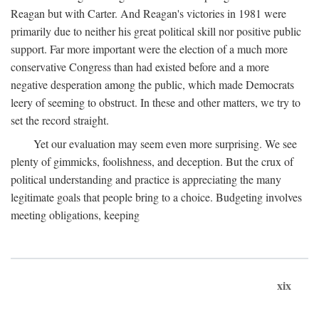
Reagan but with Carter. And Reagan's victories in 1981 were
primarily due to neither his great political skill nor positive public
support. Far more important were the election of a much more
conservative Congress than had existed before and a more
negative desperation among the public, which made Democrats
leery of seeming to obstruct. In these and other matters, we try to
set the record straight.
Yet our evaluation may seem even more surprising. We see
plenty of gimmicks, foolishness, and deception. But the crux of
political understanding and practice is appreciating the many
legitimate goals that people bring to a choice. Budgeting involves
meeting obligations, keeping
xix