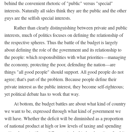
behind the convenient rhetoric of "public" versus "special"
interests. Naturally all sides think they are the public and the other
guys are the selfish special interests.
Rather than clearly distinguishing between private and public
interests, much of politics focuses on defining the relationship of
the respective spheres. Thus the battle of the budget is largely
about defining the role of the government and its relationship to
the people: which responsibilities with what priorities—managing
the economy, protecting the poor, defending the nation—are
things "all good people" should support. All good people do not
agree; that's part of the problem. Because people define their
private interest as the public interest, they become self-righteous;
yet political debate has to work that way.
At bottom, the budget battles are about what kind of country
we want to be, expressed through what kind of government we
will have. Whether the deficit will be diminished as a proportion
of national product at high or low levels of taxing and spending