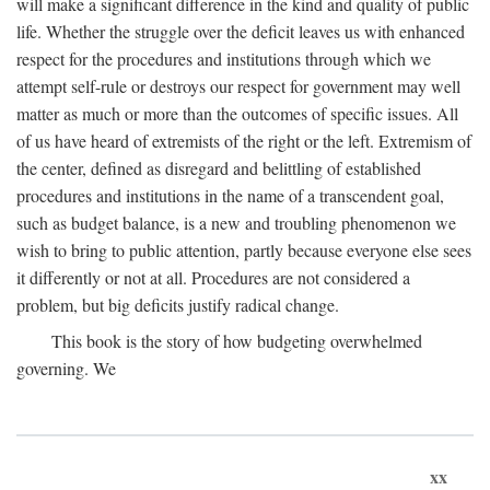
will make a significant difference in the kind and quality of public
life. Whether the struggle over the deficit leaves us with enhanced
respect for the procedures and institutions through which we
attempt self-rule or destroys our respect for government may well
matter as much or more than the outcomes of specific issues. All
of us have heard of extremists of the right or the left. Extremism of
the center, defined as disregard and belittling of established
procedures and institutions in the name of a transcendent goal,
such as budget balance, is a new and troubling phenomenon we
wish to bring to public attention, partly because everyone else sees
it differently or not at all. Procedures are not considered a
problem, but big deficits justify radical change.
This book is the story of how budgeting overwhelmed
governing. We
xx