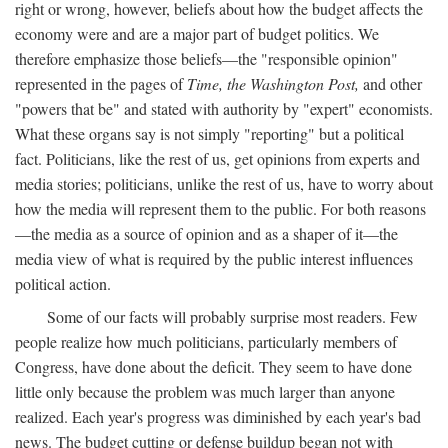
right or wrong, however, beliefs about how the budget affects the
economy were and are a major part of budget politics. We
therefore emphasize those beliefs—the "responsible opinion"
represented in the pages of
Time, the Washington Post,
and other
"powers that be" and stated with authority by "expert" economists.
What these organs say is not simply "reporting" but a political
fact. Politicians, like the rest of us, get opinions from experts and
media stories; politicians, unlike the rest of us, have to worry about
how the media will represent them to the public. For both reasons
—the media as a source of opinion and as a shaper of it—the
media view of what is required by the public interest influences
political action.
Some of our facts will probably surprise most readers. Few
people realize how much politicians, particularly members of
Congress, have done about the deficit. They seem to have done
little only because the problem was much larger than anyone
realized. Each year's progress was diminished by each year's bad
news. The budget cutting or defense buildup began not with