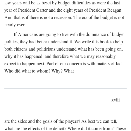
few years will be as beset by budget difficulties as were the last
year of President Carter and the eight years of President Reagan.
And that is if there is not a recession. The era of the budget is not
nearly over.
If Americans are going to live with the dominance of budget
politics, they had better understand it. We write this book to help
both citizens and politicians understand what has been going on,
why it has happened, and therefore what we may reasonably
expect to happen next. Part of our concern is with matters of fact.
Who did what to whom? Why? What
xviii
are the sides and the goals of the players? As best we can tell,
what are the effects of the deficit? Where did it come from? These