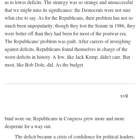
as to lower deficits. The strategy was so strange and unsuccessful
that we might miss its significance: the Democrats were not sure
what else to say. As for the Republicans, their problem has not so
much been unpopularity; though they lost the Senate in 1986, they
were better off than they had been for most of the postwar era.
The Republicans' problem was guilt. After careers of inveighing
against deficits, Republicans found themselves in charge of the
worst deficits in history. A few, like Jack Kemp, didn't care. But
most, like Bob Dole, did. As the budget
xvii
bind wore on, Republicans in Congress grew more and more
desperate for a way out.
The deficit became a crisis of confidence for political leaders.