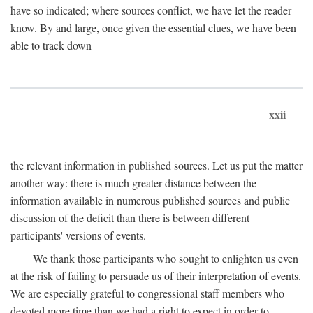
have so indicated; where sources conflict, we have let the reader
know. By and large, once given the essential clues, we have been
able to track down
xxii
the relevant information in published sources. Let us put the matter
another way: there is much greater distance between the
information available in numerous published sources and public
discussion of the deficit than there is between different
participants' versions of events.
We thank those participants who sought to enlighten us even
at the risk of failing to persuade us of their interpretation of events.
We are especially grateful to congressional staff members who
devoted more time than we had a right to expect in order to