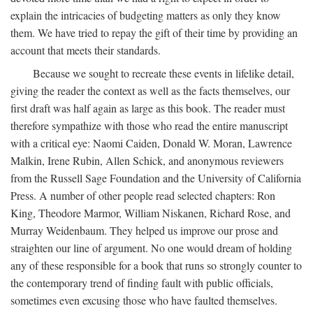
explain the intricacies of budgeting matters as only they know
them. We have tried to repay the gift of their time by providing an
account that meets their standards.
Because we sought to recreate these events in lifelike detail,
giving the reader the context as well as the facts themselves, our
first draft was half again as large as this book. The reader must
therefore sympathize with those who read the entire manuscript
with a critical eye: Naomi Caiden, Donald W. Moran, Lawrence
Malkin, Irene Rubin, Allen Schick, and anonymous reviewers
from the Russell Sage Foundation and the University of California
Press. A number of other people read selected chapters: Ron
King, Theodore Marmor, William Niskanen, Richard Rose, and
Murray Weidenbaum. They helped us improve our prose and
straighten our line of argument. No one would dream of holding
any of these responsible for a book that runs so strongly counter to
the contemporary trend of finding fault with public officials,
sometimes even excusing those who have faulted themselves.