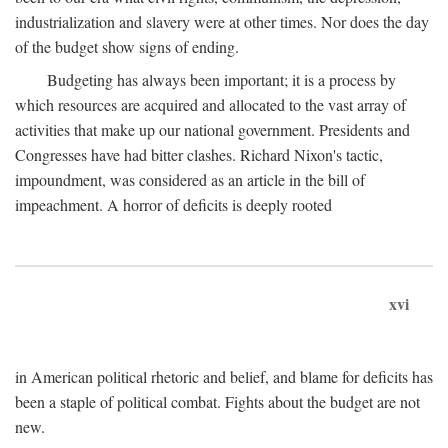
industrialization and slavery were at other times. Nor does the day
of the budget show signs of ending.
Budgeting has always been important; it is a process by
which resources are acquired and allocated to the vast array of
activities that make up our national government. Presidents and
Congresses have had bitter clashes. Richard Nixon's tactic,
impoundment, was considered as an article in the bill of
impeachment. A horror of deficits is deeply rooted
xvi
in American political rhetoric and belief, and blame for deficits has
been a staple of political combat. Fights about the budget are not
new.