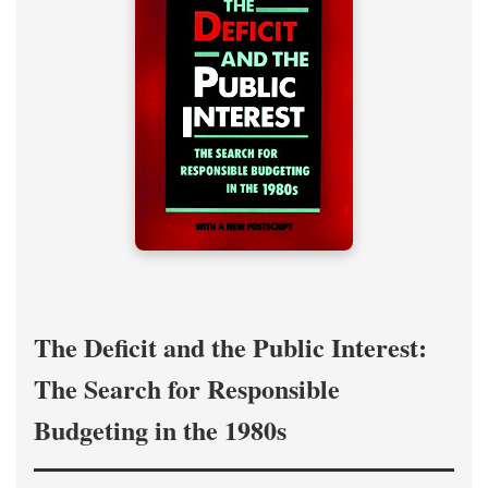
The Deficit and the Public Interest:
The Search for Responsible
Budgeting in the 1980s