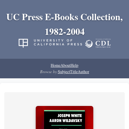
UC Press E-Books Collection,
1982-2004
Home
About
Help
Browse by:
Subject
Title
Author