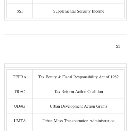
SSI
Supplemental Security Income
xi
TEFRA
Tax Equity & Fiscal Responsibility Act of 1982
TRAC
Tax Reform Action Coalition
UDAG
Urban Development Action Grants
UMTA
Urban Mass Transportation Administration