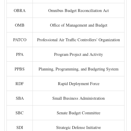
OBRA
Omnibus Budget Reconciliation Act
OMB
Office of Management and Budget
PATCO
Professional Air Traffic Controllers' Organization
PPA
Program Project and Activity
PPBS
Planning, Programming, and Budgeting System
RDF
Rapid Deployment Force
SBA
Small Business Administration
SBC
Senate Budget Committee
SDI
Strategic Defense Initiative