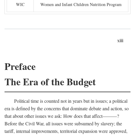
WIC
Women and Infant Children Nutrition Program
xiii
Preface
The Era of the Budget
Political time is counted not in years but in issues; a political
era is defined by the concerns that dominate debate and action, so
that about other issues we ask: How does that affect———?
Before the Civil War, all issues were subsumed by slavery; the
tariff, internal improvements, territorial expansion were approved,