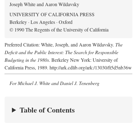
Joseph White and Aaron Wildavsky
UNIVERSITY OF CALIFORNIA PRESS
Berkeley · Los Angeles · Oxford
© 1990 The Regents of the University of California
Preferred Citation: White, Joseph, and Aaron Wildavsky.
The
Deficit and the Public Interest: The Search for Responsible
Budgeting in the 1980s
. Berkeley New York: University of
California Press, 1989. http://ark.cdlib.org/ark:/13030/ft5d5nb36w
For Michael J. White and Daniel J. Tenenberg
Table of Contents