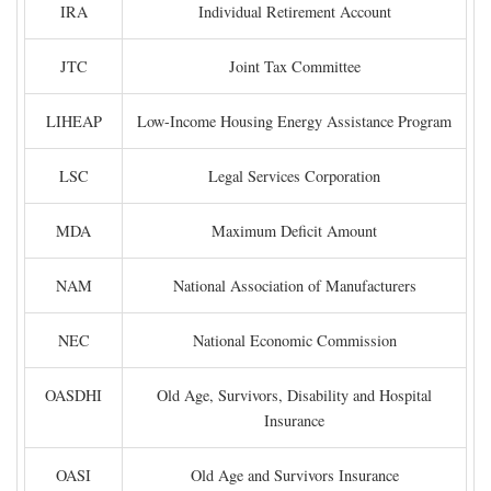
IRA
Individual Retirement Account
JTC
Joint Tax Committee
LIHEAP
Low-Income Housing Energy Assistance Program
LSC
Legal Services Corporation
MDA
Maximum Deficit Amount
NAM
National Association of Manufacturers
NEC
National Economic Commission
OASDHI
Old Age, Survivors, Disability and Hospital
Insurance
OASI
Old Age and Survivors Insurance