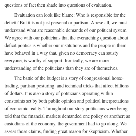
questions of fact then shade into questions of evaluation.
Evaluation can look like blame: Who is responsible for the
deficit? But it is not just personal or partisan. Above all, we must
understand what are reasonable demands of our political system.
We agree with our politicians that the overarching question about
deficit politics is whether our institutions and the people in them
have behaved in a way that, given no democracy can satisfy
everyone, is worthy of support. Ironically, we are more
understanding of the politicians than they are of themselves.
The battle of the budget is a story of congressional horse-
trading, partisan posturing, and technical tricks that affect billions
of dollars. It is also a story of politicians operating within
constraints set by both public opinion and political interpretations
of economic reality. Throughout our story politicians were being
told that the financial markets demanded one policy or another; as
custodians of the economy, the government had to go along. We
assess those claims, finding great reason for skepticism. Whether