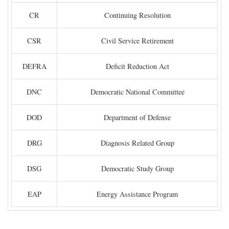
CR
Continuing Resolution
CSR
Civil Service Retirement
DEFRA
Deficit Reduction Act
DNC
Democratic National Committee
DOD
Department of Defense
DRG
Diagnosis Related Group
DSG
Democratic Study Group
EAP
Energy Assistance Program