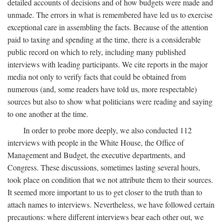
detailed accounts of decisions and of how budgets were made and
unmade. The errors in what is remembered have led us to exercise
exceptional care in assembling the facts. Because of the attention
paid to taxing and spending at the time, there is a considerable
public record on which to rely, including many published
interviews with leading participants. We cite reports in the major
media not only to verify facts that could be obtained from
numerous (and, some readers have told us, more respectable)
sources but also to show what politicians were reading and saying
to one another at the time.
In order to probe more deeply, we also conducted 112
interviews with people in the White House, the Office of
Management and Budget, the executive departments, and
Congress. These discussions, sometimes lasting several hours,
took place on condition that we not attribute them to their sources.
It seemed more important to us to get closer to the truth than to
attach names to interviews. Nevertheless, we have followed certain
precautions: where different interviews bear each other out, we