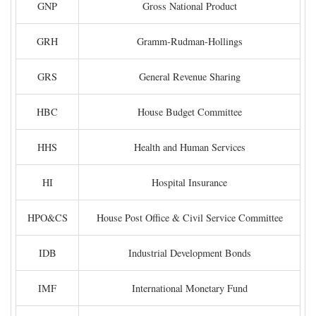
GNP
Gross National Product
GRH
Gramm-Rudman-Hollings
GRS
General Revenue Sharing
HBC
House Budget Committee
HHS
Health and Human Services
HI
Hospital Insurance
HPO&CS
House Post Office & Civil Service Committee
IDB
Industrial Development Bonds
IMF
International Monetary Fund