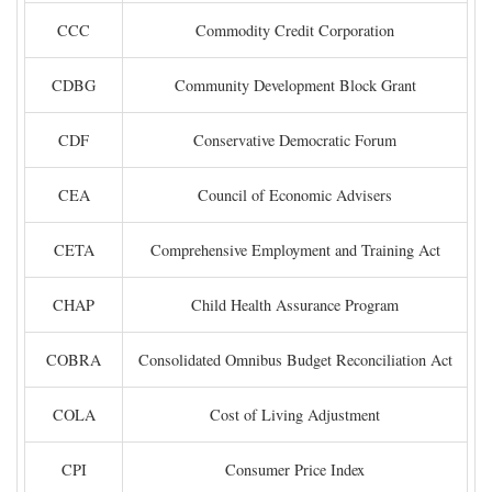
CCC
Commodity Credit Corporation
CDBG
Community Development Block Grant
CDF
Conservative Democratic Forum
CEA
Council of Economic Advisers
CETA
Comprehensive Employment and Training Act
CHAP
Child Health Assurance Program
COBRA
Consolidated Omnibus Budget Reconciliation Act
COLA
Cost of Living Adjustment
CPI
Consumer Price Index