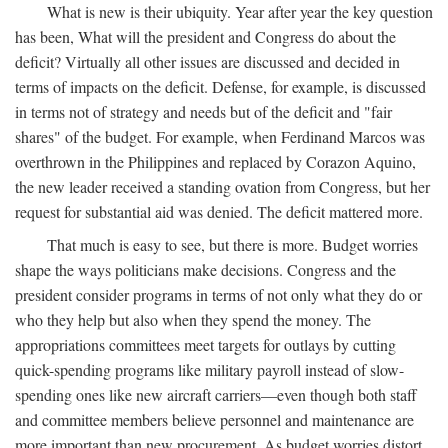
What is new is their ubiquity. Year after year the key question
has been, What will the president and Congress do about the
deficit? Virtually all other issues are discussed and decided in
terms of impacts on the deficit. Defense, for example, is discussed
in terms not of strategy and needs but of the deficit and "fair
shares" of the budget. For example, when Ferdinand Marcos was
overthrown in the Philippines and replaced by Corazon Aquino,
the new leader received a standing ovation from Congress, but her
request for substantial aid was denied. The deficit mattered more.
That much is easy to see, but there is more. Budget worries
shape the ways politicians make decisions. Congress and the
president consider programs in terms of not only what they do or
who they help but also when they spend the money. The
appropriations committees meet targets for outlays by cutting
quick-spending programs like military payroll instead of slow-
spending ones like new aircraft carriers—even though both staff
and committee members believe personnel and maintenance are
more important than new procurement. As budget worries distort