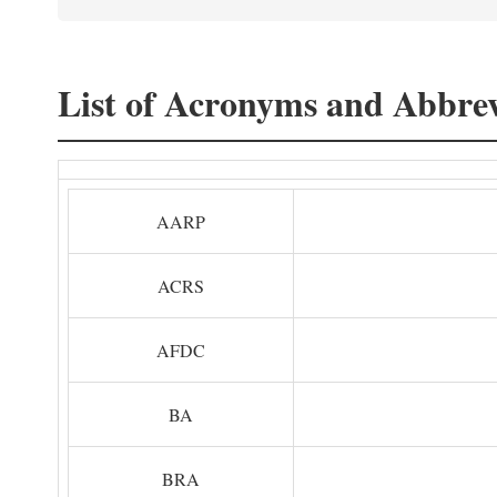
List of Acronyms and Abbrev
AARP
ACRS
AFDC
BA
BRA