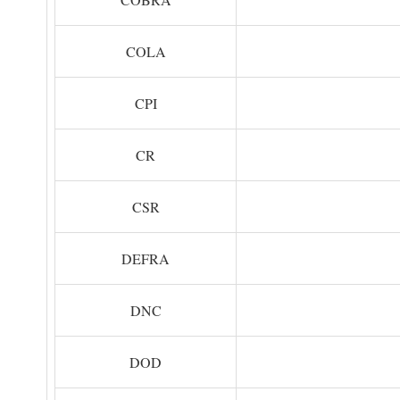
COLA
CPI
CR
CSR
DEFRA
DNC
DOD