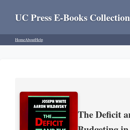
UC Press E-Books Collection
Home
About
Help
The Deficit a
Budgeting in