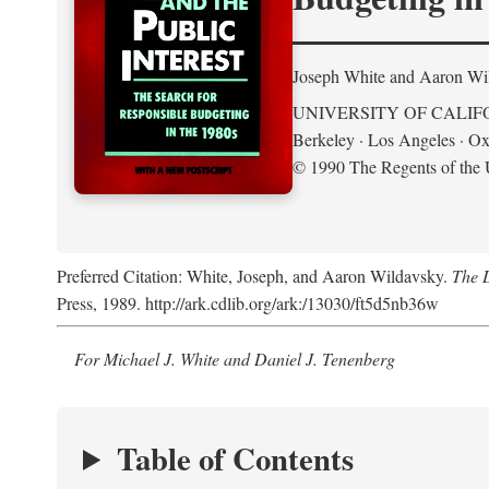
Joseph White and Aaron Wi
UNIVERSITY OF CALIF
Berkeley · Los Angeles · Ox
© 1990 The Regents of the U
Preferred Citation: White, Joseph, and Aaron Wildavsky.
The D
Press, 1989. http://ark.cdlib.org/ark:/13030/ft5d5nb36w
For Michael J. White and Daniel J. Tenenberg
Table of Contents