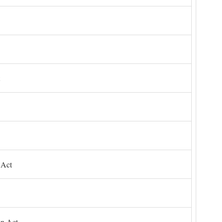
 Act
on Act