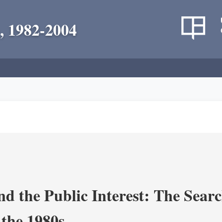
, 1982-2004
nd the Public Interest: The Sear
 the 1980s