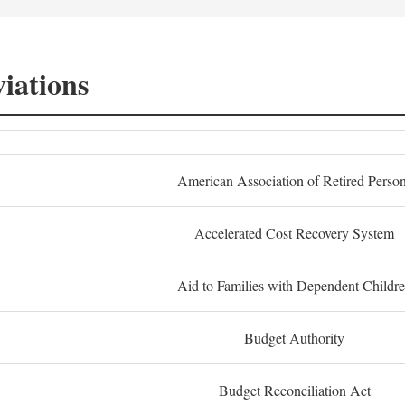
iations
American Association of Retired Perso
Accelerated Cost Recovery System
Aid to Families with Dependent Childr
Budget Authority
Budget Reconciliation Act