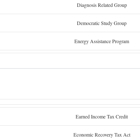
Diagnosis Related Group
Democratic Study Group
Energy Assistance Program
Earned Income Tax Credit
Economic Recovery Tax Act