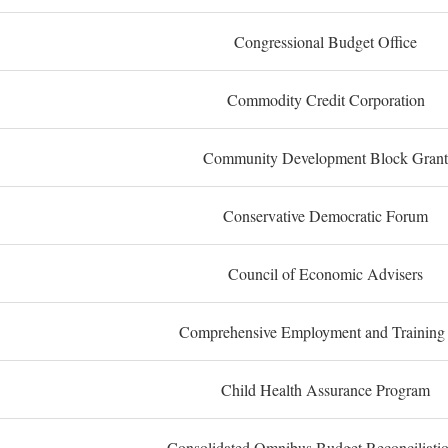
Congressional Budget Office
Commodity Credit Corporation
Community Development Block Grant
Conservative Democratic Forum
Council of Economic Advisers
Comprehensive Employment and Training
Child Health Assurance Program
Consolidated Omnibus Budget Reconciliati