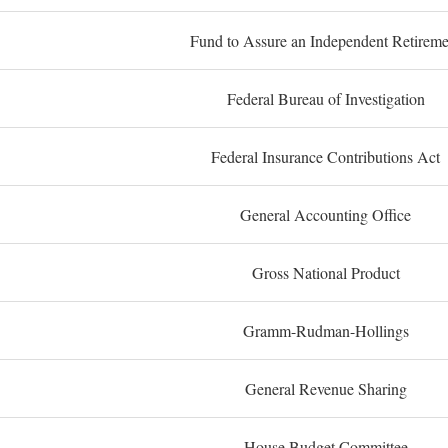
Fund to Assure an Independent Retireme
Federal Bureau of Investigation
Federal Insurance Contributions Act
General Accounting Office
Gross National Product
Gramm-Rudman-Hollings
General Revenue Sharing
House Budget Committee