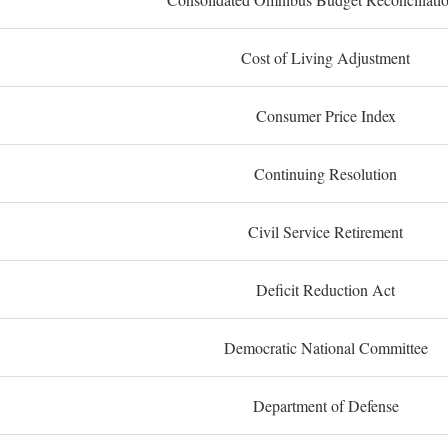
Cost of Living Adjustment
Consumer Price Index
Continuing Resolution
Civil Service Retirement
Deficit Reduction Act
Democratic National Committee
Department of Defense