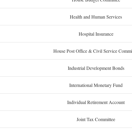
Health and Human Services
Hospital Insurance
House Post Office & Civil Service Commi
Industrial Development Bonds
International Monetary Fund
Individual Retirement Account
Joint Tax Committee