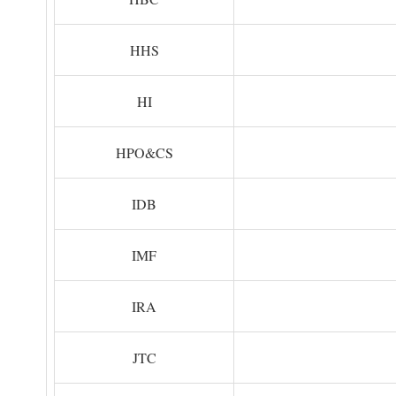
HHS
HI
HPO&CS
IDB
IMF
IRA
JTC