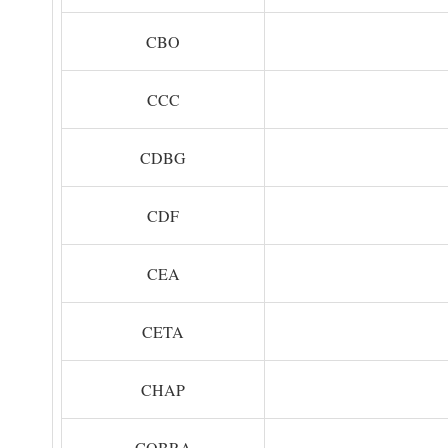
CBO
CCC
CDBG
CDF
CEA
CETA
CHAP
COBRA