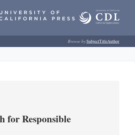
Browse by:
Subject
Title
Author
ch for Responsible