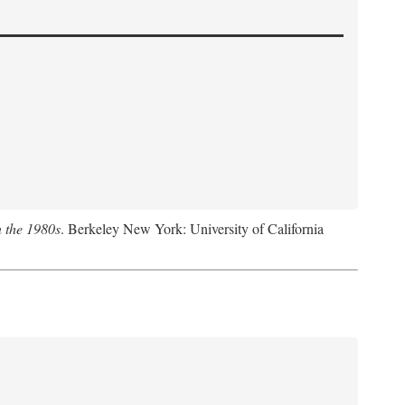
n the 1980s
. Berkeley New York: University of California