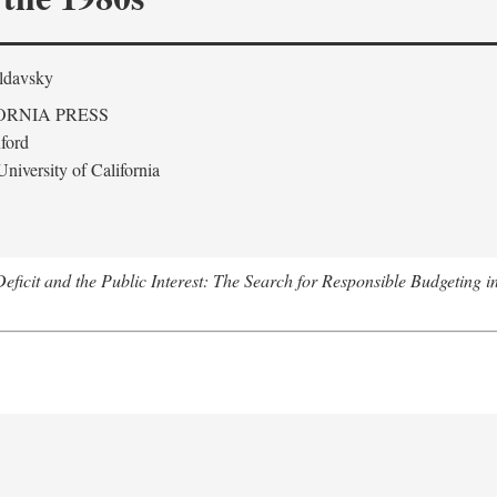
ldavsky
ORNIA PRESS
ford
niversity of California
eficit and the Public Interest: The Search for Responsible Budgeting i