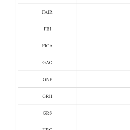
FAIR
FBI
FICA
GAO
GNP
GRH
GRS
HBC