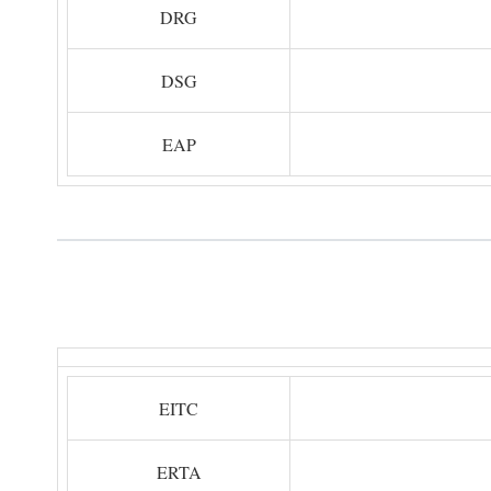
DRG
DSG
EAP
EITC
ERTA