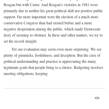
Reagan but with Carter. And Reagan's victories in 1981 were
primarily due to neither his great political skill nor positive public
support. Far more important were the election of a much more
conservative Congress than had existed before and a more
negative desperation among the public, which made Democrats
leery of seeming to obstruct. In these and other matters, we try to
set the record straight.
Yet our evaluation may seem even more surprising. We see
plenty of gimmicks, foolishness, and deception. But the crux of
political understanding and practice is appreciating the many
legitimate goals that people bring to a choice. Budgeting involves
meeting obligations, keeping
xix