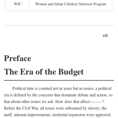
WIC
Women and Infant Children Nutrition Program
xiii
Preface
The Era of the Budget
Political time is counted not in years but in issues; a political
era is defined by the concerns that dominate debate and action, so
that about other issues we ask: How does that affect———?
Before the Civil War, all issues were subsumed by slavery; the
tariff, internal improvements, territorial expansion were approved,