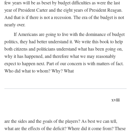
few years will be as beset by budget difficulties as were the last
year of President Carter and the eight years of President Reagan.
And that is if there is not a recession. The era of the budget is not
nearly over.
If Americans are going to live with the dominance of budget
politics, they had better understand it. We write this book to help
both citizens and politicians understand what has been going on,
why it has happened, and therefore what we may reasonably
expect to happen next. Part of our concern is with matters of fact.
Who did what to whom? Why? What
xviii
are the sides and the goals of the players? As best we can tell,
what are the effects of the deficit? Where did it come from? These