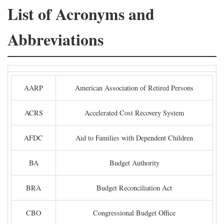
List of Acronyms and
Abbreviations
AARP
American Association of Retired Persons
ACRS
Accelerated Cost Recovery System
AFDC
Aid to Families with Dependent Children
BA
Budget Authority
BRA
Budget Reconciliation Act
CBO
Congressional Budget Office