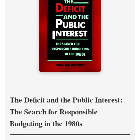
The Deficit and the Public Interest:
The Search for Responsible
Budgeting in the 1980s