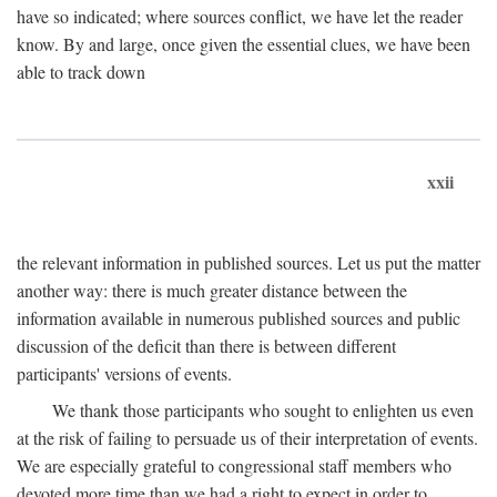
have so indicated; where sources conflict, we have let the reader
know. By and large, once given the essential clues, we have been
able to track down
xxii
the relevant information in published sources. Let us put the matter
another way: there is much greater distance between the
information available in numerous published sources and public
discussion of the deficit than there is between different
participants' versions of events.
We thank those participants who sought to enlighten us even
at the risk of failing to persuade us of their interpretation of events.
We are especially grateful to congressional staff members who
devoted more time than we had a right to expect in order to