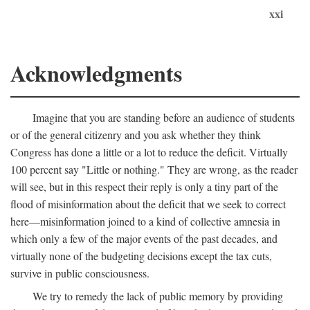
xxi
Acknowledgments
Imagine that you are standing before an audience of students
or of the general citizenry and you ask whether they think
Congress has done a little or a lot to reduce the deficit. Virtually
100 percent say "Little or nothing." They are wrong, as the reader
will see, but in this respect their reply is only a tiny part of the
flood of misinformation about the deficit that we seek to correct
here—misinformation joined to a kind of collective amnesia in
which only a few of the major events of the past decades, and
virtually none of the budgeting decisions except the tax cuts,
survive in public consciousness.
We try to remedy the lack of public memory by providing