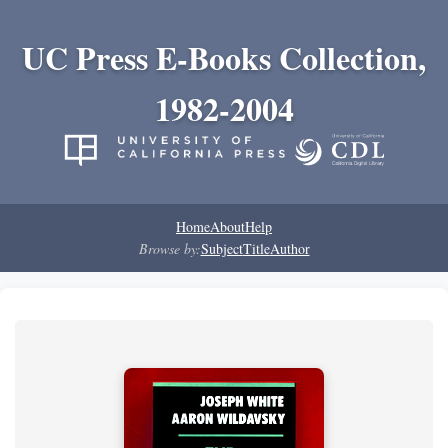
UC Press E-Books Collection,
1982-2004
Home
About
Help
Browse by:
Subject
Title
Author