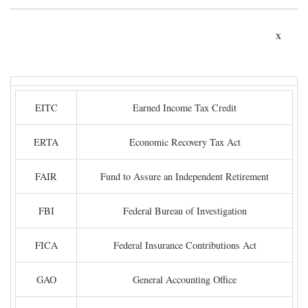
x
EITC
Earned Income Tax Credit
ERTA
Economic Recovery Tax Act
FAIR
Fund to Assure an Independent Retirement
FBI
Federal Bureau of Investigation
FICA
Federal Insurance Contributions Act
GAO
General Accounting Office