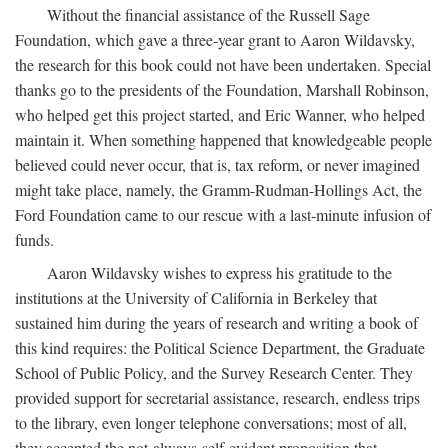
Without the financial assistance of the Russell Sage
Foundation, which gave a three-year grant to Aaron Wildavsky,
the research for this book could not have been undertaken. Special
thanks go to the presidents of the Foundation, Marshall Robinson,
who helped get this project started, and Eric Wanner, who helped
maintain it. When something happened that knowledgeable people
believed could never occur, that is, tax reform, or never imagined
might take place, namely, the Gramm-Rudman-Hollings Act, the
Ford Foundation came to our rescue with a last-minute infusion of
funds.
Aaron Wildavsky wishes to express his gratitude to the
institutions at the University of California in Berkeley that
sustained him during the years of research and writing a book of
this kind requires: the Political Science Department, the Graduate
School of Public Policy, and the Survey Research Center. They
provided support for secretarial assistance, research, endless trips
to the library, even longer telephone conversations; most of all,
they accepted the not-always-self-evident proposition that