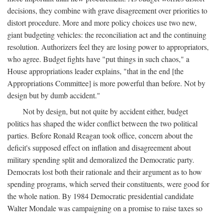
decisions, they combine with grave disagreement over priorities to
distort procedure. More and more policy choices use two new,
giant budgeting vehicles: the reconciliation act and the continuing
resolution. Authorizers feel they are losing power to appropriators,
who agree. Budget fights have "put things in such chaos," a
House appropriations leader explains, "that in the end [the
Appropriations Committee] is more powerful than before. Not by
design but by dumb accident."
Not by design, but not quite by accident either, budget
politics has shaped the wider conflict between the two political
parties. Before Ronald Reagan took office, concern about the
deficit's supposed effect on inflation and disagreement about
military spending split and demoralized the Democratic party.
Democrats lost both their rationale and their argument as to how
spending programs, which served their constituents, were good for
the whole nation. By 1984 Democratic presidential candidate
Walter Mondale was campaigning on a promise to raise taxes so