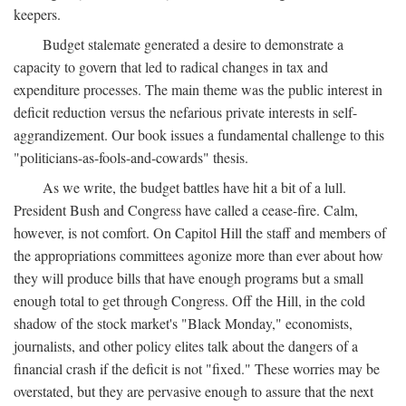
keepers.
Budget stalemate generated a desire to demonstrate a
capacity to govern that led to radical changes in tax and
expenditure processes. The main theme was the public interest in
deficit reduction versus the nefarious private interests in self-
aggrandizement. Our book issues a fundamental challenge to this
"politicians-as-fools-and-cowards" thesis.
As we write, the budget battles have hit a bit of a lull.
President Bush and Congress have called a cease-fire. Calm,
however, is not comfort. On Capitol Hill the staff and members of
the appropriations committees agonize more than ever about how
they will produce bills that have enough programs but a small
enough total to get through Congress. Off the Hill, in the cold
shadow of the stock market's "Black Monday," economists,
journalists, and other policy elites talk about the dangers of a
financial crash if the deficit is not "fixed." These worries may be
overstated, but they are pervasive enough to assure that the next