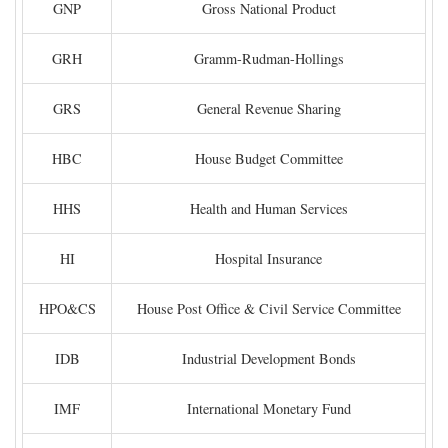
GNP
Gross National Product
GRH
Gramm-Rudman-Hollings
GRS
General Revenue Sharing
HBC
House Budget Committee
HHS
Health and Human Services
HI
Hospital Insurance
HPO&CS
House Post Office & Civil Service Committee
IDB
Industrial Development Bonds
IMF
International Monetary Fund