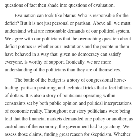
questions of fact then shade into questions of evaluation.
Evaluation can look like blame: Who is responsible for the
deficit? But it is not just personal or partisan. Above all, we must
understand what are reasonable demands of our political system.
We agree with our politicians that the overarching question about
deficit politics is whether our institutions and the people in them
have behaved in a way that, given no democracy can satisfy
everyone, is worthy of support. Ironically, we are more
understanding of the politicians than they are of themselves.
The battle of the budget is a story of congressional horse-
trading, partisan posturing, and technical tricks that affect billions
of dollars. It is also a story of politicians operating within
constraints set by both public opinion and political interpretations
of economic reality. Throughout our story politicians were being
told that the financial markets demanded one policy or another; as
custodians of the economy, the government had to go along. We
assess those claims, finding great reason for skepticism. Whether