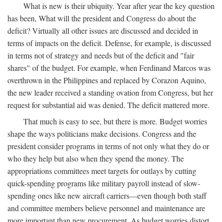
What is new is their ubiquity. Year after year the key question
has been, What will the president and Congress do about the
deficit? Virtually all other issues are discussed and decided in
terms of impacts on the deficit. Defense, for example, is discussed
in terms not of strategy and needs but of the deficit and "fair
shares" of the budget. For example, when Ferdinand Marcos was
overthrown in the Philippines and replaced by Corazon Aquino,
the new leader received a standing ovation from Congress, but her
request for substantial aid was denied. The deficit mattered more.
That much is easy to see, but there is more. Budget worries
shape the ways politicians make decisions. Congress and the
president consider programs in terms of not only what they do or
who they help but also when they spend the money. The
appropriations committees meet targets for outlays by cutting
quick-spending programs like military payroll instead of slow-
spending ones like new aircraft carriers—even though both staff
and committee members believe personnel and maintenance are
more important than new procurement. As budget worries distort