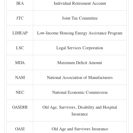
IRA
Individual Retirement Account
JTC
Joint Tax Committee
LIHEAP
Low-Income Housing Energy Assistance Program
LSC
Legal Services Corporation
MDA
Maximum Deficit Amount
NAM
National Association of Manufacturers
NEC
National Economic Commission
OASDHI
Old Age, Survivors, Disability and Hospital
Insurance
OASI
Old Age and Survivors Insurance