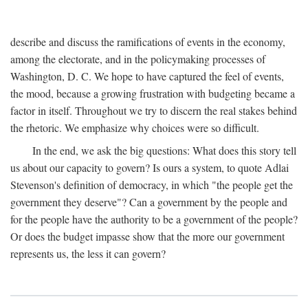
describe and discuss the ramifications of events in the economy,
among the electorate, and in the policymaking processes of
Washington, D. C. We hope to have captured the feel of events,
the mood, because a growing frustration with budgeting became a
factor in itself. Throughout we try to discern the real stakes behind
the rhetoric. We emphasize why choices were so difficult.
In the end, we ask the big questions: What does this story tell
us about our capacity to govern? Is ours a system, to quote Adlai
Stevenson's definition of democracy, in which "the people get the
government they deserve"? Can a government by the people and
for the people have the authority to be a government of the people?
Or does the budget impasse show that the more our government
represents us, the less it can govern?