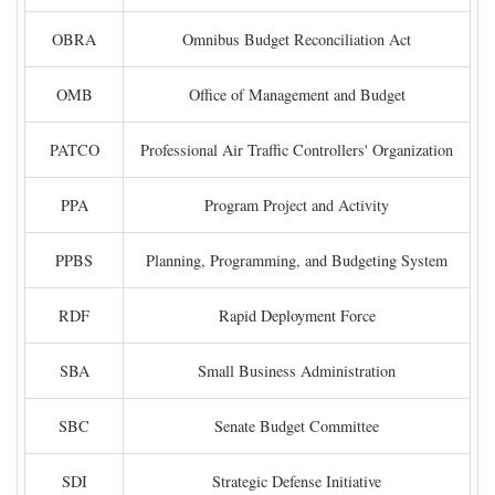
OBRA
Omnibus Budget Reconciliation Act
OMB
Office of Management and Budget
PATCO
Professional Air Traffic Controllers' Organization
PPA
Program Project and Activity
PPBS
Planning, Programming, and Budgeting System
RDF
Rapid Deployment Force
SBA
Small Business Administration
SBC
Senate Budget Committee
SDI
Strategic Defense Initiative