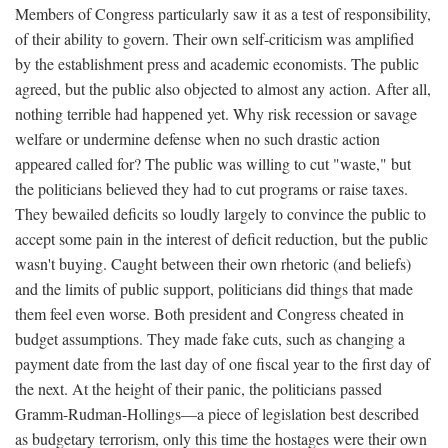
Members of Congress particularly saw it as a test of responsibility,
of their ability to govern. Their own self-criticism was amplified
by the establishment press and academic economists. The public
agreed, but the public also objected to almost any action. After all,
nothing terrible had happened yet. Why risk recession or savage
welfare or undermine defense when no such drastic action
appeared called for? The public was willing to cut "waste," but
the politicians believed they had to cut programs or raise taxes.
They bewailed deficits so loudly largely to convince the public to
accept some pain in the interest of deficit reduction, but the public
wasn't buying. Caught between their own rhetoric (and beliefs)
and the limits of public support, politicians did things that made
them feel even worse. Both president and Congress cheated in
budget assumptions. They made fake cuts, such as changing a
payment date from the last day of one fiscal year to the first day of
the next. At the height of their panic, the politicians passed
Gramm-Rudman-Hollings—a piece of legislation best described
as budgetary terrorism, only this time the hostages were their own