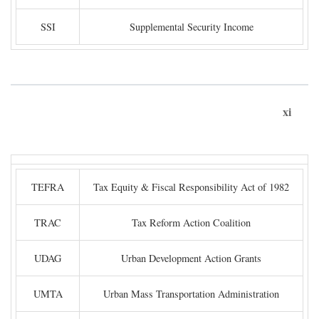
SSI
Supplemental Security Income
xi
TEFRA
Tax Equity & Fiscal Responsibility Act of 1982
TRAC
Tax Reform Action Coalition
UDAG
Urban Development Action Grants
UMTA
Urban Mass Transportation Administration