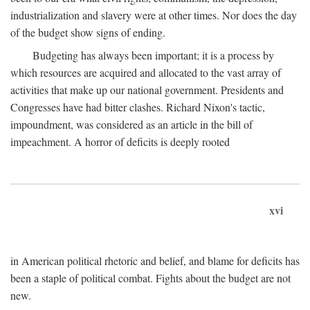
industrialization and slavery were at other times. Nor does the day
of the budget show signs of ending.
Budgeting has always been important; it is a process by
which resources are acquired and allocated to the vast array of
activities that make up our national government. Presidents and
Congresses have had bitter clashes. Richard Nixon's tactic,
impoundment, was considered as an article in the bill of
impeachment. A horror of deficits is deeply rooted
xvi
in American political rhetoric and belief, and blame for deficits has
been a staple of political combat. Fights about the budget are not
new.