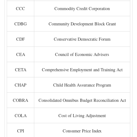
CCC
Commodity Credit Corporation
CDBG
Community Development Block Grant
CDF
Conservative Democratic Forum
CEA
Council of Economic Advisers
CETA
Comprehensive Employment and Training Act
CHAP
Child Health Assurance Program
COBRA
Consolidated Omnibus Budget Reconciliation Act
COLA
Cost of Living Adjustment
CPI
Consumer Price Index