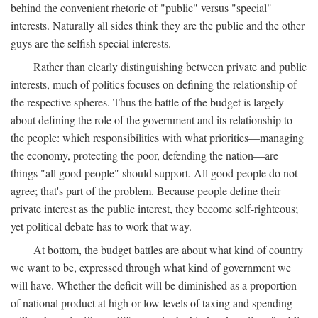
behind the convenient rhetoric of "public" versus "special"
interests. Naturally all sides think they are the public and the other
guys are the selfish special interests.
Rather than clearly distinguishing between private and public
interests, much of politics focuses on defining the relationship of
the respective spheres. Thus the battle of the budget is largely
about defining the role of the government and its relationship to
the people: which responsibilities with what priorities—managing
the economy, protecting the poor, defending the nation—are
things "all good people" should support. All good people do not
agree; that's part of the problem. Because people define their
private interest as the public interest, they become self-righteous;
yet political debate has to work that way.
At bottom, the budget battles are about what kind of country
we want to be, expressed through what kind of government we
will have. Whether the deficit will be diminished as a proportion
of national product at high or low levels of taxing and spending