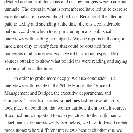
detailed accounts of decisions and of how budgets were made and
unmade. The errors in what is remembered have led us to exercise
exceptional care in assembling the facts. Because of the attention
paid to taxing and spending at the time, there is a considerable
public record on which to rely, including many published
interviews with leading participants. We cite reports in the major
media not only to verify facts that could be obtained from
numerous (and, some readers have told us, more respectable)
sources but also to show what politicians were reading and saying
to one another at the time.
In order to probe more deeply, we also conducted 112
interviews with people in the White House, the Office of
Management and Budget, the executive departments, and
Congress. These discussions, sometimes lasting several hours,
took place on condition that we not attribute them to their sources.
It seemed more important to us to get closer to the truth than to
attach names to interviews. Nevertheless, we have followed certain
precautions: where different interviews bear each other out, we