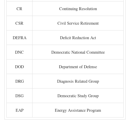
CR
Continuing Resolution
CSR
Civil Service Retirement
DEFRA
Deficit Reduction Act
DNC
Democratic National Committee
DOD
Department of Defense
DRG
Diagnosis Related Group
DSG
Democratic Study Group
EAP
Energy Assistance Program