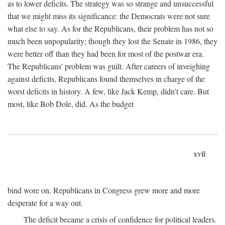
as to lower deficits. The strategy was so strange and unsuccessful
that we might miss its significance: the Democrats were not sure
what else to say. As for the Republicans, their problem has not so
much been unpopularity; though they lost the Senate in 1986, they
were better off than they had been for most of the postwar era.
The Republicans' problem was guilt. After careers of inveighing
against deficits, Republicans found themselves in charge of the
worst deficits in history. A few, like Jack Kemp, didn't care. But
most, like Bob Dole, did. As the budget
xvii
bind wore on, Republicans in Congress grew more and more
desperate for a way out.
The deficit became a crisis of confidence for political leaders.