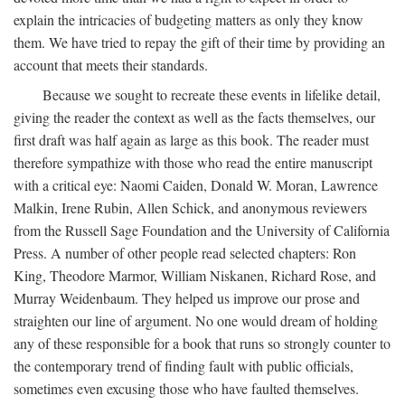
explain the intricacies of budgeting matters as only they know
them. We have tried to repay the gift of their time by providing an
account that meets their standards.
Because we sought to recreate these events in lifelike detail,
giving the reader the context as well as the facts themselves, our
first draft was half again as large as this book. The reader must
therefore sympathize with those who read the entire manuscript
with a critical eye: Naomi Caiden, Donald W. Moran, Lawrence
Malkin, Irene Rubin, Allen Schick, and anonymous reviewers
from the Russell Sage Foundation and the University of California
Press. A number of other people read selected chapters: Ron
King, Theodore Marmor, William Niskanen, Richard Rose, and
Murray Weidenbaum. They helped us improve our prose and
straighten our line of argument. No one would dream of holding
any of these responsible for a book that runs so strongly counter to
the contemporary trend of finding fault with public officials,
sometimes even excusing those who have faulted themselves.