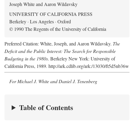
Joseph White and Aaron Wildavsky
UNIVERSITY OF CALIFORNIA PRESS
Berkeley · Los Angeles · Oxford
© 1990 The Regents of the University of California
Preferred Citation: White, Joseph, and Aaron Wildavsky.
The
Deficit and the Public Interest: The Search for Responsible
Budgeting in the 1980s
. Berkeley New York: University of
California Press, 1989. http://ark.cdlib.org/ark:/13030/ft5d5nb36w
For Michael J. White and Daniel J. Tenenberg
Table of Contents