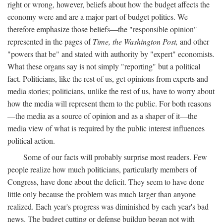
right or wrong, however, beliefs about how the budget affects the
economy were and are a major part of budget politics. We
therefore emphasize those beliefs—the "responsible opinion"
represented in the pages of
Time, the Washington Post,
and other
"powers that be" and stated with authority by "expert" economists.
What these organs say is not simply "reporting" but a political
fact. Politicians, like the rest of us, get opinions from experts and
media stories; politicians, unlike the rest of us, have to worry about
how the media will represent them to the public. For both reasons
—the media as a source of opinion and as a shaper of it—the
media view of what is required by the public interest influences
political action.
Some of our facts will probably surprise most readers. Few
people realize how much politicians, particularly members of
Congress, have done about the deficit. They seem to have done
little only because the problem was much larger than anyone
realized. Each year's progress was diminished by each year's bad
news. The budget cutting or defense buildup began not with