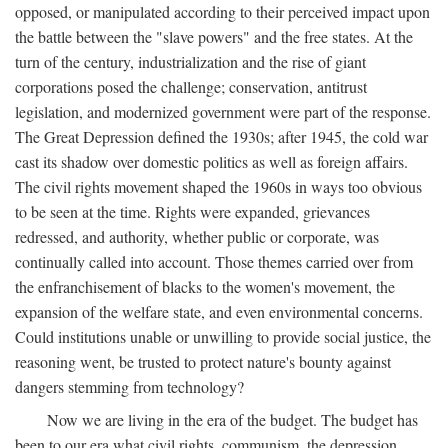
opposed, or manipulated according to their perceived impact upon
the battle between the "slave powers" and the free states. At the
turn of the century, industrialization and the rise of giant
corporations posed the challenge; conservation, antitrust
legislation, and modernized government were part of the response.
The Great Depression defined the 1930s; after 1945, the cold war
cast its shadow over domestic politics as well as foreign affairs.
The civil rights movement shaped the 1960s in ways too obvious
to be seen at the time. Rights were expanded, grievances
redressed, and authority, whether public or corporate, was
continually called into account. Those themes carried over from
the enfranchisement of blacks to the women's movement, the
expansion of the welfare state, and even environmental concerns.
Could institutions unable or unwilling to provide social justice, the
reasoning went, be trusted to protect nature's bounty against
dangers stemming from technology?
Now we are living in the era of the budget. The budget has
been to our era what civil rights, communism, the depression,