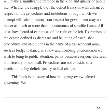
will make a significant difference in the kind and quality of public
life. Whether the struggle over the deficit leaves us with enhanced
respect for the procedures and institutions through which we
attempt self-rule or destroys our respect for government may well
matter as much or more than the outcomes of specific issues. All
of us have heard of extremists of the right or the left. Extremism of
the center, defined as disregard and belittling of established
procedures and institutions in the name of a transcendent goal,
such as budget balance, is a new and troubling phenomenon we
wish to bring to public attention, partly because everyone else sees
it differently or not at all. Procedures are not considered a
problem, but big deficits justify radical change.
This book is the story of how budgeting overwhelmed
governing. We
xx