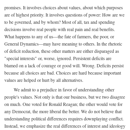
promises. It involves choices about values, about which purposes
are of highest priority. It involves questions of power: How are we
to be governed, and by whom? Most of all, tax and spending
decisions involve real people with real pain and real benefits.
What happens to any of us—the fate of farmers, the poor, or
General Dynamics—may have meaning to others. In the rhetoric
of deficit reduction, these other matters are either disparaged as
"special interests" or, worse, ignored. Persistent deficits are
blamed on a lack of courage or good will. Wrong. Deficits persist
because all choices are bad. Choices are hard because important
values are helped or hurt by all alternatives.
We admit to a prejudice in favor of understanding other
people's values. Not only is that our business, but we two disagree
on much. One voted for Ronald Reagan; the other would vote for
any Democrat, the more liberal the better. We do not believe that
understanding political differences requires downplaying conflict.
Instead, we emphasize the real differences of interest and ideology