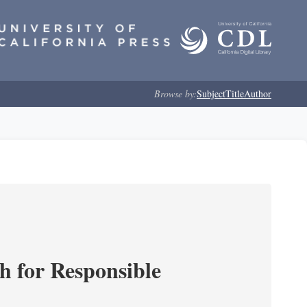
Browse by:
Subject
Title
Author
ch for Responsible