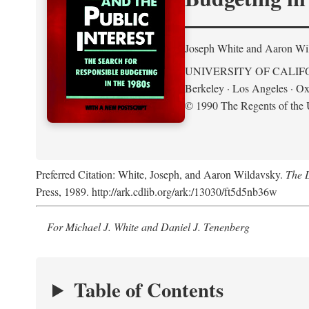
Joseph White and Aaron Wi
UNIVERSITY OF CALIF
Berkeley · Los Angeles · Ox
© 1990 The Regents of the U
Preferred Citation: White, Joseph, and Aaron Wildavsky.
The D
Press, 1989. http://ark.cdlib.org/ark:/13030/ft5d5nb36w
For Michael J. White and Daniel J. Tenenberg
Table of Contents