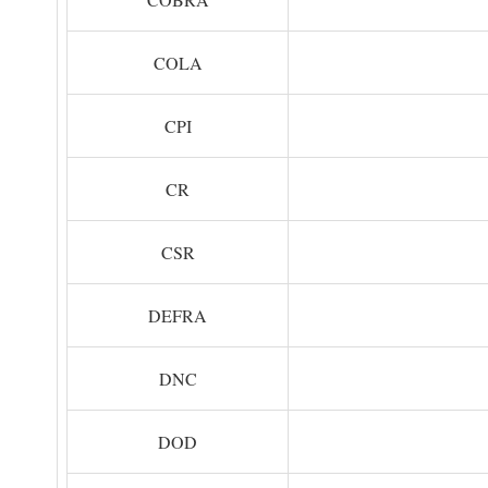
COLA
CPI
CR
CSR
DEFRA
DNC
DOD