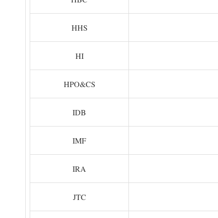
HHS
HI
HPO&CS
IDB
IMF
IRA
JTC