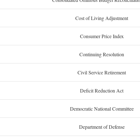
Cost of Living Adjustment
Consumer Price Index
Continuing Resolution
Civil Service Retirement
Deficit Reduction Act
Democratic National Committee
Department of Defense