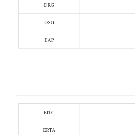
DRG
DSG
EAP
EITC
ERTA