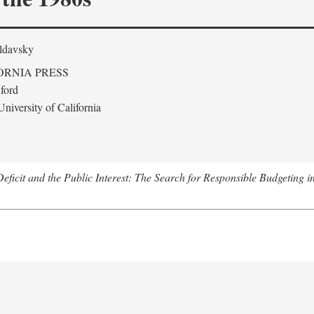
ldavsky
ORNIA PRESS
ford
niversity of California
eficit and the Public Interest: The Search for Responsible Budgeting i