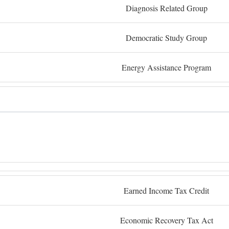
Diagnosis Related Group
Democratic Study Group
Energy Assistance Program
Earned Income Tax Credit
Economic Recovery Tax Act