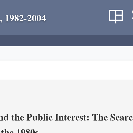
, 1982-2004
nd the Public Interest: The Sear
 the 1980s