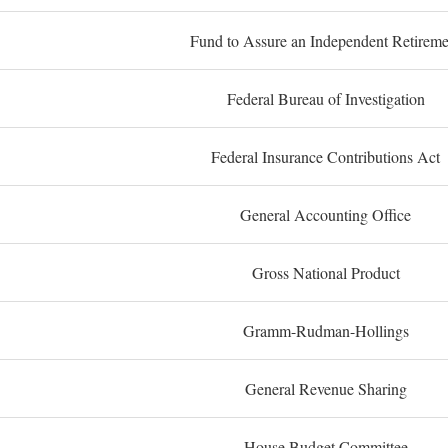
Fund to Assure an Independent Retireme
Federal Bureau of Investigation
Federal Insurance Contributions Act
General Accounting Office
Gross National Product
Gramm-Rudman-Hollings
General Revenue Sharing
House Budget Committee