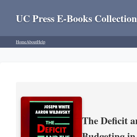
UC Press E-Books Collection
Home
About
Help
The Deficit a
Budgeting in