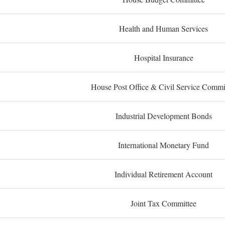
Health and Human Services
Hospital Insurance
House Post Office & Civil Service Commi
Industrial Development Bonds
International Monetary Fund
Individual Retirement Account
Joint Tax Committee