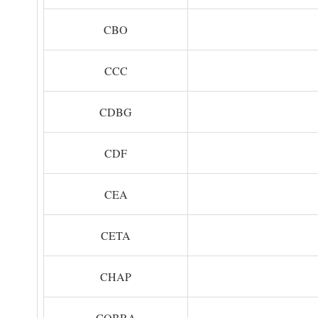
CBO
CCC
CDBG
CDF
CEA
CETA
CHAP
COBRA