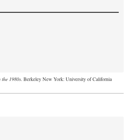
n the 1980s
. Berkeley New York: University of California