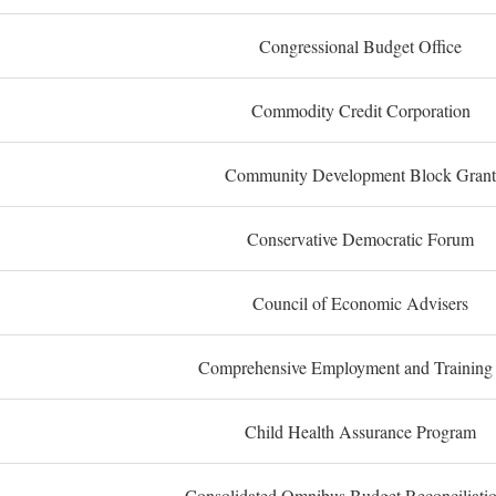
Congressional Budget Office
Commodity Credit Corporation
Community Development Block Grant
Conservative Democratic Forum
Council of Economic Advisers
Comprehensive Employment and Training
Child Health Assurance Program
Consolidated Omnibus Budget Reconciliati