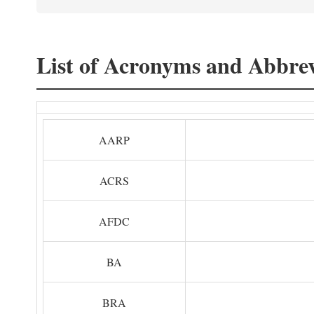
List of Acronyms and Abbrev
AARP
ACRS
AFDC
BA
BRA