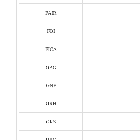
FAIR
FBI
FICA
GAO
GNP
GRH
GRS
HBC