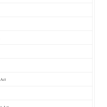
 Act
on Act