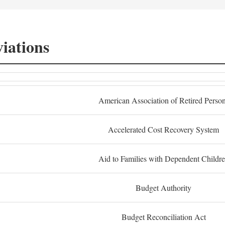
iations
American Association of Retired Perso
Accelerated Cost Recovery System
Aid to Families with Dependent Childr
Budget Authority
Budget Reconciliation Act