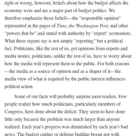
right or wrong, however, beliefs about how the budget affects the
economy were and are a major part of budget politics. We
therefore emphasize those beliefs—the "responsible opinion"
represented in the pages of
Time, the Washington Post,
and other
"powers that be" and stated with authority by "expert" economists.
What these organs say is not simply "reporting" but a political
fact. Politicians, like the rest of us, get opinions from experts and
media stories; politicians, unlike the rest of us, have to worry about
how the media will represent them to the public. For both reasons
—the media as a source of opinion and as a shaper of it—the
media view of what is required by the public interest influences
political action.
Some of our facts will probably surprise most readers. Few
people realize how much politicians, particularly members of
Congress, have done about the deficit. They seem to have done
little only because the problem was much larger than anyone
realized. Each year's progress was diminished by each year's bad
news. The budget cutting or defense buildup began not with