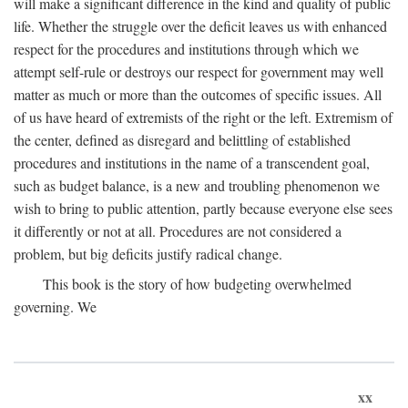
will make a significant difference in the kind and quality of public
life. Whether the struggle over the deficit leaves us with enhanced
respect for the procedures and institutions through which we
attempt self-rule or destroys our respect for government may well
matter as much or more than the outcomes of specific issues. All
of us have heard of extremists of the right or the left. Extremism of
the center, defined as disregard and belittling of established
procedures and institutions in the name of a transcendent goal,
such as budget balance, is a new and troubling phenomenon we
wish to bring to public attention, partly because everyone else sees
it differently or not at all. Procedures are not considered a
problem, but big deficits justify radical change.
This book is the story of how budgeting overwhelmed
governing. We
xx