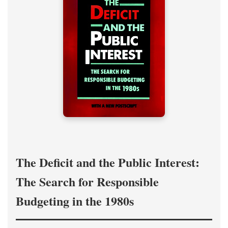
The Deficit and the Public Interest:
The Search for Responsible
Budgeting in the 1980s