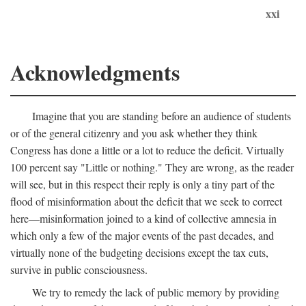
xxi
Acknowledgments
Imagine that you are standing before an audience of students
or of the general citizenry and you ask whether they think
Congress has done a little or a lot to reduce the deficit. Virtually
100 percent say "Little or nothing." They are wrong, as the reader
will see, but in this respect their reply is only a tiny part of the
flood of misinformation about the deficit that we seek to correct
here—misinformation joined to a kind of collective amnesia in
which only a few of the major events of the past decades, and
virtually none of the budgeting decisions except the tax cuts,
survive in public consciousness.
We try to remedy the lack of public memory by providing