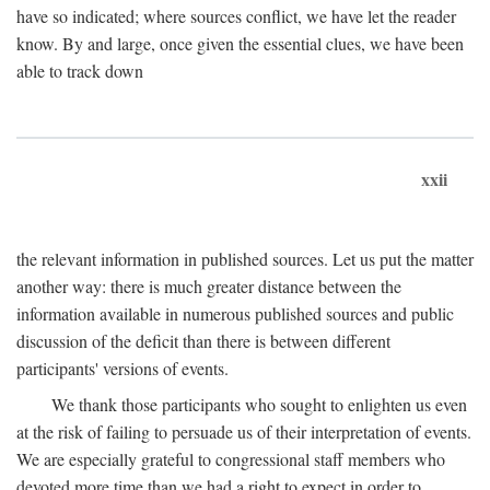
have so indicated; where sources conflict, we have let the reader
know. By and large, once given the essential clues, we have been
able to track down
xxii
the relevant information in published sources. Let us put the matter
another way: there is much greater distance between the
information available in numerous published sources and public
discussion of the deficit than there is between different
participants' versions of events.
We thank those participants who sought to enlighten us even
at the risk of failing to persuade us of their interpretation of events.
We are especially grateful to congressional staff members who
devoted more time than we had a right to expect in order to