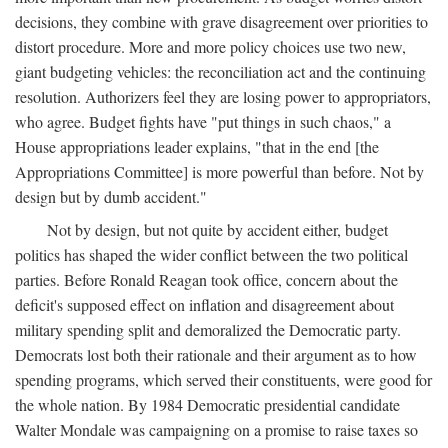
decisions, they combine with grave disagreement over priorities to
distort procedure. More and more policy choices use two new,
giant budgeting vehicles: the reconciliation act and the continuing
resolution. Authorizers feel they are losing power to appropriators,
who agree. Budget fights have "put things in such chaos," a
House appropriations leader explains, "that in the end [the
Appropriations Committee] is more powerful than before. Not by
design but by dumb accident."
Not by design, but not quite by accident either, budget
politics has shaped the wider conflict between the two political
parties. Before Ronald Reagan took office, concern about the
deficit's supposed effect on inflation and disagreement about
military spending split and demoralized the Democratic party.
Democrats lost both their rationale and their argument as to how
spending programs, which served their constituents, were good for
the whole nation. By 1984 Democratic presidential candidate
Walter Mondale was campaigning on a promise to raise taxes so