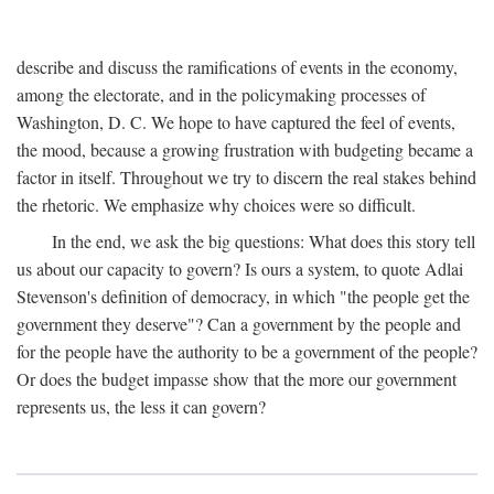
describe and discuss the ramifications of events in the economy,
among the electorate, and in the policymaking processes of
Washington, D. C. We hope to have captured the feel of events,
the mood, because a growing frustration with budgeting became a
factor in itself. Throughout we try to discern the real stakes behind
the rhetoric. We emphasize why choices were so difficult.
In the end, we ask the big questions: What does this story tell
us about our capacity to govern? Is ours a system, to quote Adlai
Stevenson's definition of democracy, in which "the people get the
government they deserve"? Can a government by the people and
for the people have the authority to be a government of the people?
Or does the budget impasse show that the more our government
represents us, the less it can govern?