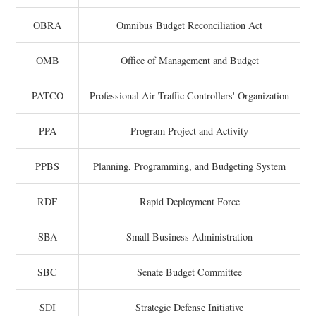
OBRA
Omnibus Budget Reconciliation Act
OMB
Office of Management and Budget
PATCO
Professional Air Traffic Controllers' Organization
PPA
Program Project and Activity
PPBS
Planning, Programming, and Budgeting System
RDF
Rapid Deployment Force
SBA
Small Business Administration
SBC
Senate Budget Committee
SDI
Strategic Defense Initiative