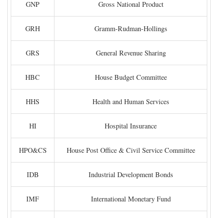
GNP
Gross National Product
GRH
Gramm-Rudman-Hollings
GRS
General Revenue Sharing
HBC
House Budget Committee
HHS
Health and Human Services
HI
Hospital Insurance
HPO&CS
House Post Office & Civil Service Committee
IDB
Industrial Development Bonds
IMF
International Monetary Fund