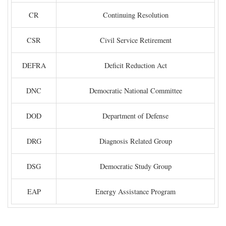
CR
Continuing Resolution
CSR
Civil Service Retirement
DEFRA
Deficit Reduction Act
DNC
Democratic National Committee
DOD
Department of Defense
DRG
Diagnosis Related Group
DSG
Democratic Study Group
EAP
Energy Assistance Program