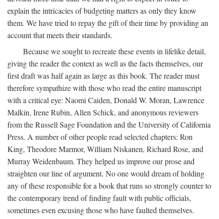
explain the intricacies of budgeting matters as only they know
them. We have tried to repay the gift of their time by providing an
account that meets their standards.
Because we sought to recreate these events in lifelike detail,
giving the reader the context as well as the facts themselves, our
first draft was half again as large as this book. The reader must
therefore sympathize with those who read the entire manuscript
with a critical eye: Naomi Caiden, Donald W. Moran, Lawrence
Malkin, Irene Rubin, Allen Schick, and anonymous reviewers
from the Russell Sage Foundation and the University of California
Press. A number of other people read selected chapters: Ron
King, Theodore Marmor, William Niskanen, Richard Rose, and
Murray Weidenbaum. They helped us improve our prose and
straighten our line of argument. No one would dream of holding
any of these responsible for a book that runs so strongly counter to
the contemporary trend of finding fault with public officials,
sometimes even excusing those who have faulted themselves.