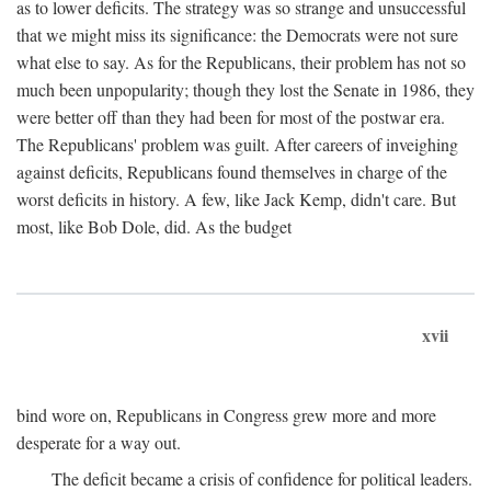
as to lower deficits. The strategy was so strange and unsuccessful
that we might miss its significance: the Democrats were not sure
what else to say. As for the Republicans, their problem has not so
much been unpopularity; though they lost the Senate in 1986, they
were better off than they had been for most of the postwar era.
The Republicans' problem was guilt. After careers of inveighing
against deficits, Republicans found themselves in charge of the
worst deficits in history. A few, like Jack Kemp, didn't care. But
most, like Bob Dole, did. As the budget
xvii
bind wore on, Republicans in Congress grew more and more
desperate for a way out.
The deficit became a crisis of confidence for political leaders.