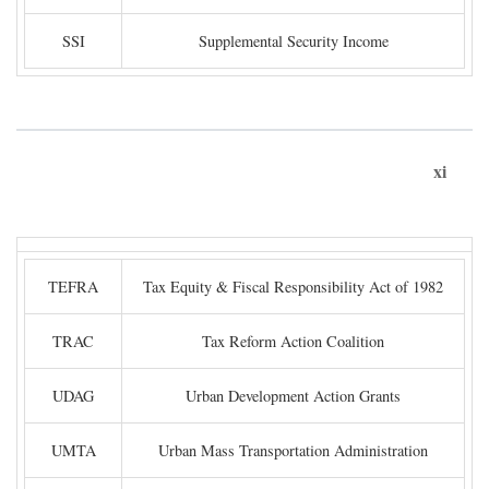
SSI
Supplemental Security Income
xi
TEFRA
Tax Equity & Fiscal Responsibility Act of 1982
TRAC
Tax Reform Action Coalition
UDAG
Urban Development Action Grants
UMTA
Urban Mass Transportation Administration