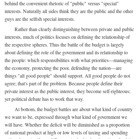
behind the convenient rhetoric of "public" versus "special"
interests. Naturally all sides think they are the public and the other
guys are the selfish special interests.
Rather than clearly distinguishing between private and public
interests, much of politics focuses on defining the relationship of
the respective spheres. Thus the battle of the budget is largely
about defining the role of the government and its relationship to
the people: which responsibilities with what priorities—managing
the economy, protecting the poor, defending the nation—are
things "all good people" should support. All good people do not
agree; that's part of the problem. Because people define their
private interest as the public interest, they become self-righteous;
yet political debate has to work that way.
At bottom, the budget battles are about what kind of country
we want to be, expressed through what kind of government we
will have. Whether the deficit will be diminished as a proportion
of national product at high or low levels of taxing and spending