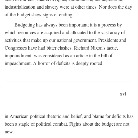
industrialization and slavery were at other times. Nor does the day
of the budget show signs of ending.
Budgeting has always been important; it is a process by
which resources are acquired and allocated to the vast array of
activities that make up our national government. Presidents and
Congresses have had bitter clashes. Richard Nixon's tactic,
impoundment, was considered as an article in the bill of
impeachment. A horror of deficits is deeply rooted
xvi
in American political rhetoric and belief, and blame for deficits has
been a staple of political combat. Fights about the budget are not
new.