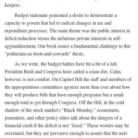
keepers.
Budget stalemate generated a desire to demonstrate a
capacity to govern that led to radical changes in tax and
expenditure processes. The main theme was the public interest in
deficit reduction versus the nefarious private interests in self-
aggrandizement. Our book issues a fundamental challenge to this
"politicians-as-fools-and-cowards" thesis.
As we write, the budget battles have hit a bit of a lull.
President Bush and Congress have called a cease-fire. Calm,
however, is not comfort. On Capitol Hill the staff and members of
the appropriations committees agonize more than ever about how
they will produce bills that have enough programs but a small
enough total to get through Congress. Off the Hill, in the cold
shadow of the stock market's "Black Monday," economists,
journalists, and other policy elites talk about the dangers of a
financial crash if the deficit is not "fixed." These worries may be
overstated, but they are pervasive enough to assure that the next