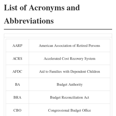
List of Acronyms and
Abbreviations
AARP
American Association of Retired Persons
ACRS
Accelerated Cost Recovery System
AFDC
Aid to Families with Dependent Children
BA
Budget Authority
BRA
Budget Reconciliation Act
CBO
Congressional Budget Office