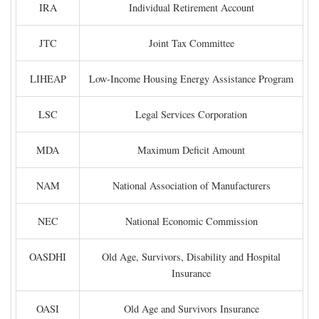
IRA
Individual Retirement Account
JTC
Joint Tax Committee
LIHEAP
Low-Income Housing Energy Assistance Program
LSC
Legal Services Corporation
MDA
Maximum Deficit Amount
NAM
National Association of Manufacturers
NEC
National Economic Commission
OASDHI
Old Age, Survivors, Disability and Hospital
Insurance
OASI
Old Age and Survivors Insurance