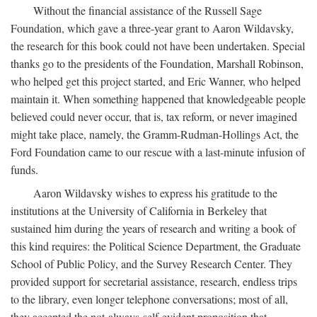
Without the financial assistance of the Russell Sage
Foundation, which gave a three-year grant to Aaron Wildavsky,
the research for this book could not have been undertaken. Special
thanks go to the presidents of the Foundation, Marshall Robinson,
who helped get this project started, and Eric Wanner, who helped
maintain it. When something happened that knowledgeable people
believed could never occur, that is, tax reform, or never imagined
might take place, namely, the Gramm-Rudman-Hollings Act, the
Ford Foundation came to our rescue with a last-minute infusion of
funds.
Aaron Wildavsky wishes to express his gratitude to the
institutions at the University of California in Berkeley that
sustained him during the years of research and writing a book of
this kind requires: the Political Science Department, the Graduate
School of Public Policy, and the Survey Research Center. They
provided support for secretarial assistance, research, endless trips
to the library, even longer telephone conversations; most of all,
they accepted the not-always-self-evident proposition that