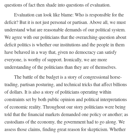
questions of fact then shade into questions of evaluation.
Evaluation can look like blame: Who is responsible for the
deficit? But it is not just personal or partisan. Above all, we must
understand what are reasonable demands of our political system.
We agree with our politicians that the overarching question about
deficit politics is whether our institutions and the people in them
have behaved in a way that, given no democracy can satisfy
everyone, is worthy of support. Ironically, we are more
understanding of the politicians than they are of themselves.
The battle of the budget is a story of congressional horse-
trading, partisan posturing, and technical tricks that affect billions
of dollars. It is also a story of politicians operating within
constraints set by both public opinion and political interpretations
of economic reality. Throughout our story politicians were being
told that the financial markets demanded one policy or another; as
custodians of the economy, the government had to go along. We
assess those claims, finding great reason for skepticism. Whether