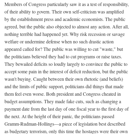
Members of Congress particularly saw it as a test of responsibility,
of their ability to govern. Their own self-criticism was amplified
by the establishment press and academic economists. The public
agreed, but the public also objected to almost any action. After all,
nothing terrible had happened yet. Why risk recession or savage
welfare or undermine defense when no such drastic action
appeared called for? The public was willing to cut "waste," but
the politicians believed they had to cut programs or raise taxes.
They bewailed deficits so loudly largely to convince the public to
accept some pain in the interest of deficit reduction, but the public
wasn't buying. Caught between their own rhetoric (and beliefs)
and the limits of public support, politicians did things that made
them feel even worse. Both president and Congress cheated in
budget assumptions. They made fake cuts, such as changing a
payment date from the last day of one fiscal year to the first day of
the next. At the height of their panic, the politicians passed
Gramm-Rudman-Hollings—a piece of legislation best described
as budgetary terrorism, only this time the hostages were their own