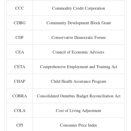
CCC
Commodity Credit Corporation
CDBG
Community Development Block Grant
CDF
Conservative Democratic Forum
CEA
Council of Economic Advisers
CETA
Comprehensive Employment and Training Act
CHAP
Child Health Assurance Program
COBRA
Consolidated Omnibus Budget Reconciliation Act
COLA
Cost of Living Adjustment
CPI
Consumer Price Index