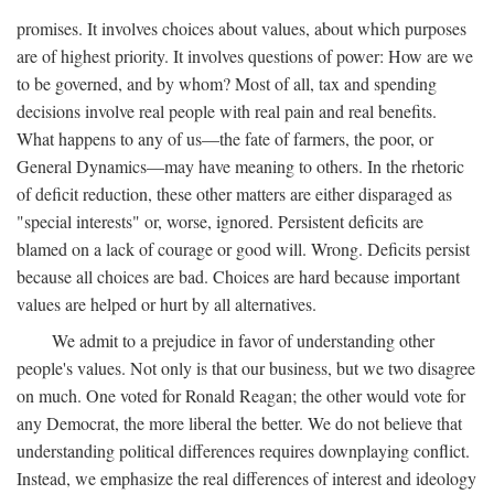
promises. It involves choices about values, about which purposes
are of highest priority. It involves questions of power: How are we
to be governed, and by whom? Most of all, tax and spending
decisions involve real people with real pain and real benefits.
What happens to any of us—the fate of farmers, the poor, or
General Dynamics—may have meaning to others. In the rhetoric
of deficit reduction, these other matters are either disparaged as
"special interests" or, worse, ignored. Persistent deficits are
blamed on a lack of courage or good will. Wrong. Deficits persist
because all choices are bad. Choices are hard because important
values are helped or hurt by all alternatives.
We admit to a prejudice in favor of understanding other
people's values. Not only is that our business, but we two disagree
on much. One voted for Ronald Reagan; the other would vote for
any Democrat, the more liberal the better. We do not believe that
understanding political differences requires downplaying conflict.
Instead, we emphasize the real differences of interest and ideology