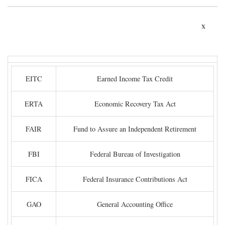
x
EITC
Earned Income Tax Credit
ERTA
Economic Recovery Tax Act
FAIR
Fund to Assure an Independent Retirement
FBI
Federal Bureau of Investigation
FICA
Federal Insurance Contributions Act
GAO
General Accounting Office