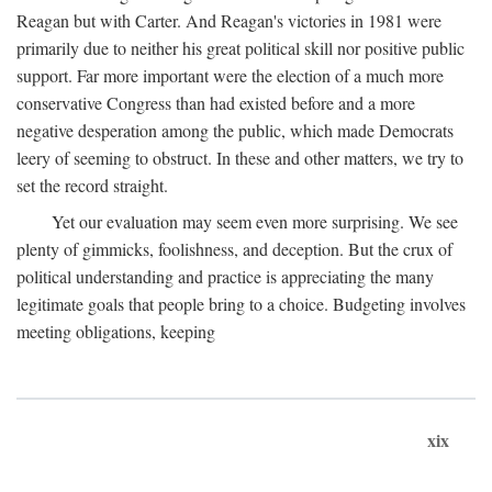
Reagan but with Carter. And Reagan's victories in 1981 were
primarily due to neither his great political skill nor positive public
support. Far more important were the election of a much more
conservative Congress than had existed before and a more
negative desperation among the public, which made Democrats
leery of seeming to obstruct. In these and other matters, we try to
set the record straight.
Yet our evaluation may seem even more surprising. We see
plenty of gimmicks, foolishness, and deception. But the crux of
political understanding and practice is appreciating the many
legitimate goals that people bring to a choice. Budgeting involves
meeting obligations, keeping
xix