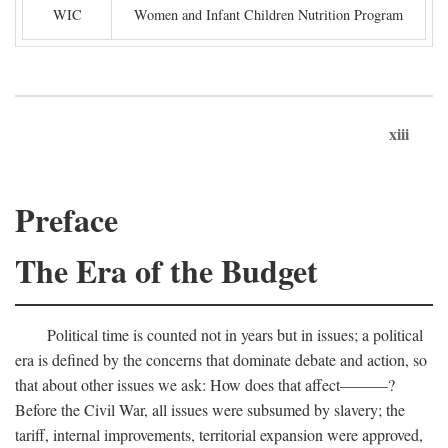
WIC
Women and Infant Children Nutrition Program
xiii
Preface
The Era of the Budget
Political time is counted not in years but in issues; a political
era is defined by the concerns that dominate debate and action, so
that about other issues we ask: How does that affect———?
Before the Civil War, all issues were subsumed by slavery; the
tariff, internal improvements, territorial expansion were approved,