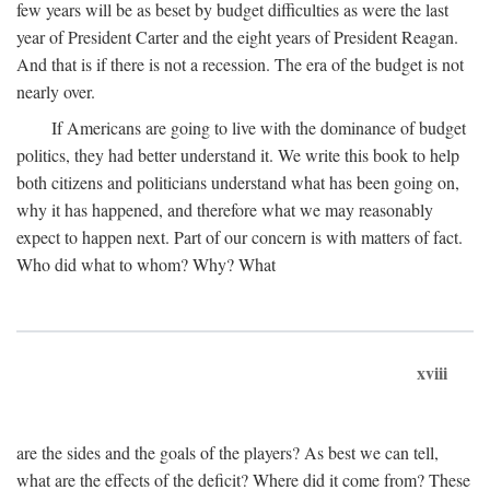
few years will be as beset by budget difficulties as were the last
year of President Carter and the eight years of President Reagan.
And that is if there is not a recession. The era of the budget is not
nearly over.
If Americans are going to live with the dominance of budget
politics, they had better understand it. We write this book to help
both citizens and politicians understand what has been going on,
why it has happened, and therefore what we may reasonably
expect to happen next. Part of our concern is with matters of fact.
Who did what to whom? Why? What
xviii
are the sides and the goals of the players? As best we can tell,
what are the effects of the deficit? Where did it come from? These