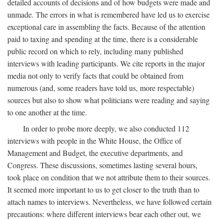
detailed accounts of decisions and of how budgets were made and
unmade. The errors in what is remembered have led us to exercise
exceptional care in assembling the facts. Because of the attention
paid to taxing and spending at the time, there is a considerable
public record on which to rely, including many published
interviews with leading participants. We cite reports in the major
media not only to verify facts that could be obtained from
numerous (and, some readers have told us, more respectable)
sources but also to show what politicians were reading and saying
to one another at the time.
In order to probe more deeply, we also conducted 112
interviews with people in the White House, the Office of
Management and Budget, the executive departments, and
Congress. These discussions, sometimes lasting several hours,
took place on condition that we not attribute them to their sources.
It seemed more important to us to get closer to the truth than to
attach names to interviews. Nevertheless, we have followed certain
precautions: where different interviews bear each other out, we