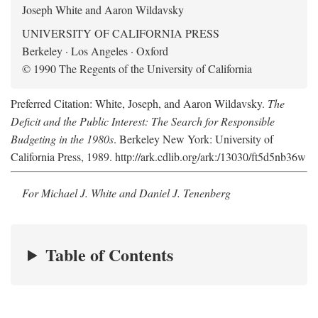
Joseph White and Aaron Wildavsky
UNIVERSITY OF CALIFORNIA PRESS
Berkeley · Los Angeles · Oxford
© 1990 The Regents of the University of California
Preferred Citation: White, Joseph, and Aaron Wildavsky.
The
Deficit and the Public Interest: The Search for Responsible
Budgeting in the 1980s
. Berkeley New York: University of
California Press, 1989. http://ark.cdlib.org/ark:/13030/ft5d5nb36w
For Michael J. White and Daniel J. Tenenberg
Table of Contents