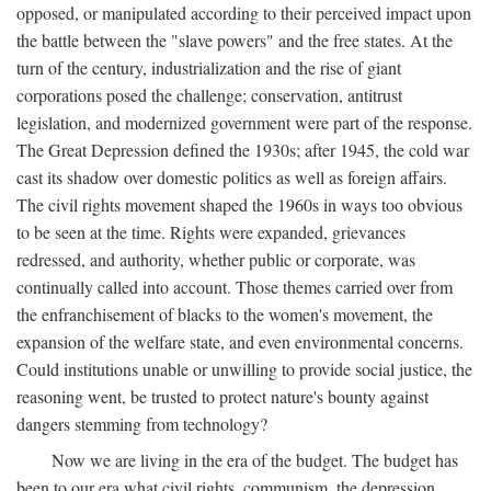
opposed, or manipulated according to their perceived impact upon
the battle between the "slave powers" and the free states. At the
turn of the century, industrialization and the rise of giant
corporations posed the challenge; conservation, antitrust
legislation, and modernized government were part of the response.
The Great Depression defined the 1930s; after 1945, the cold war
cast its shadow over domestic politics as well as foreign affairs.
The civil rights movement shaped the 1960s in ways too obvious
to be seen at the time. Rights were expanded, grievances
redressed, and authority, whether public or corporate, was
continually called into account. Those themes carried over from
the enfranchisement of blacks to the women's movement, the
expansion of the welfare state, and even environmental concerns.
Could institutions unable or unwilling to provide social justice, the
reasoning went, be trusted to protect nature's bounty against
dangers stemming from technology?
Now we are living in the era of the budget. The budget has
been to our era what civil rights, communism, the depression,