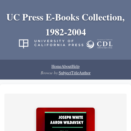
UC Press E-Books Collection,
1982-2004
Home
About
Help
Browse by:
Subject
Title
Author