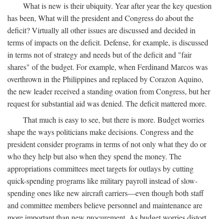
What is new is their ubiquity. Year after year the key question
has been, What will the president and Congress do about the
deficit? Virtually all other issues are discussed and decided in
terms of impacts on the deficit. Defense, for example, is discussed
in terms not of strategy and needs but of the deficit and "fair
shares" of the budget. For example, when Ferdinand Marcos was
overthrown in the Philippines and replaced by Corazon Aquino,
the new leader received a standing ovation from Congress, but her
request for substantial aid was denied. The deficit mattered more.
That much is easy to see, but there is more. Budget worries
shape the ways politicians make decisions. Congress and the
president consider programs in terms of not only what they do or
who they help but also when they spend the money. The
appropriations committees meet targets for outlays by cutting
quick-spending programs like military payroll instead of slow-
spending ones like new aircraft carriers—even though both staff
and committee members believe personnel and maintenance are
more important than new procurement. As budget worries distort