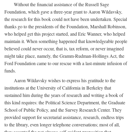
Without the financial assistance of the Russell Sage
Foundation, which gave a three-year grant to Aaron Wildavsky,
the research for this book could not have been undertaken. Special
thanks go to the presidents of the Foundation, Marshall Robinson,
who helped get this project started, and Eric Wanner, who helped
maintain it. When something happened that knowledgeable people
believed could never occur, that is, tax reform, or never imagined
might take place, namely, the Gramm-Rudman-Hollings Act, the
Ford Foundation came to our rescue with a last-minute infusion of
funds.
Aaron Wildavsky wishes to express his gratitude to the
institutions at the University of California in Berkeley that
sustained him during the years of research and writing a book of
this kind requires: the Political Science Department, the Graduate
School of Public Policy, and the Survey Research Center. They
provided support for secretarial assistance, research, endless trips
to the library, even longer telephone conversations; most of all,
they accepted the not-always-self-evident proposition that