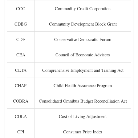
CCC
Commodity Credit Corporation
CDBG
Community Development Block Grant
CDF
Conservative Democratic Forum
CEA
Council of Economic Advisers
CETA
Comprehensive Employment and Training Act
CHAP
Child Health Assurance Program
COBRA
Consolidated Omnibus Budget Reconciliation Act
COLA
Cost of Living Adjustment
CPI
Consumer Price Index