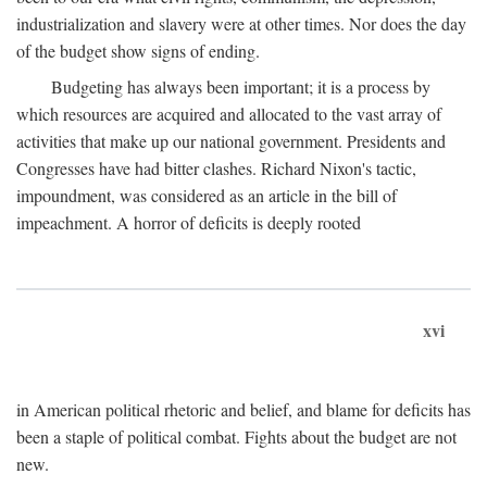
industrialization and slavery were at other times. Nor does the day
of the budget show signs of ending.
Budgeting has always been important; it is a process by
which resources are acquired and allocated to the vast array of
activities that make up our national government. Presidents and
Congresses have had bitter clashes. Richard Nixon's tactic,
impoundment, was considered as an article in the bill of
impeachment. A horror of deficits is deeply rooted
xvi
in American political rhetoric and belief, and blame for deficits has
been a staple of political combat. Fights about the budget are not
new.