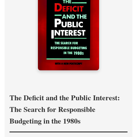
The Deficit and the Public Interest:
The Search for Responsible
Budgeting in the 1980s