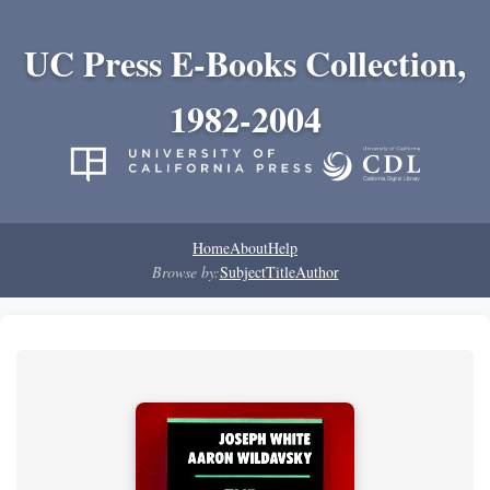
UC Press E-Books Collection,
1982-2004
Home
About
Help
Browse by:
Subject
Title
Author