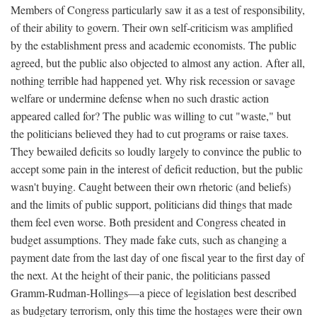
Members of Congress particularly saw it as a test of responsibility,
of their ability to govern. Their own self-criticism was amplified
by the establishment press and academic economists. The public
agreed, but the public also objected to almost any action. After all,
nothing terrible had happened yet. Why risk recession or savage
welfare or undermine defense when no such drastic action
appeared called for? The public was willing to cut "waste," but
the politicians believed they had to cut programs or raise taxes.
They bewailed deficits so loudly largely to convince the public to
accept some pain in the interest of deficit reduction, but the public
wasn't buying. Caught between their own rhetoric (and beliefs)
and the limits of public support, politicians did things that made
them feel even worse. Both president and Congress cheated in
budget assumptions. They made fake cuts, such as changing a
payment date from the last day of one fiscal year to the first day of
the next. At the height of their panic, the politicians passed
Gramm-Rudman-Hollings—a piece of legislation best described
as budgetary terrorism, only this time the hostages were their own