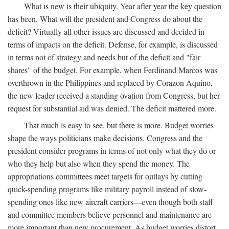
What is new is their ubiquity. Year after year the key question
has been, What will the president and Congress do about the
deficit? Virtually all other issues are discussed and decided in
terms of impacts on the deficit. Defense, for example, is discussed
in terms not of strategy and needs but of the deficit and "fair
shares" of the budget. For example, when Ferdinand Marcos was
overthrown in the Philippines and replaced by Corazon Aquino,
the new leader received a standing ovation from Congress, but her
request for substantial aid was denied. The deficit mattered more.
That much is easy to see, but there is more. Budget worries
shape the ways politicians make decisions. Congress and the
president consider programs in terms of not only what they do or
who they help but also when they spend the money. The
appropriations committees meet targets for outlays by cutting
quick-spending programs like military payroll instead of slow-
spending ones like new aircraft carriers—even though both staff
and committee members believe personnel and maintenance are
more important than new procurement. As budget worries distort