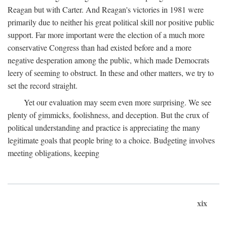
Reagan but with Carter. And Reagan's victories in 1981 were
primarily due to neither his great political skill nor positive public
support. Far more important were the election of a much more
conservative Congress than had existed before and a more
negative desperation among the public, which made Democrats
leery of seeming to obstruct. In these and other matters, we try to
set the record straight.
Yet our evaluation may seem even more surprising. We see
plenty of gimmicks, foolishness, and deception. But the crux of
political understanding and practice is appreciating the many
legitimate goals that people bring to a choice. Budgeting involves
meeting obligations, keeping
xix