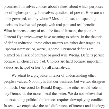
promises. It involves choices about values, about which purposes
are of highest priority. It involves questions of power: How are we
to be governed, and by whom? Most of all, tax and spending
decisions involve real people with real pain and real benefits.
What happens to any of us—the fate of farmers, the poor, or
General Dynamics—may have meaning to others. In the rhetoric
of deficit reduction, these other matters are either disparaged as
"special interests" or, worse, ignored. Persistent deficits are
blamed on a lack of courage or good will. Wrong. Deficits persist
because all choices are bad. Choices are hard because important
values are helped or hurt by all alternatives.
We admit to a prejudice in favor of understanding other
people's values. Not only is that our business, but we two disagree
on much. One voted for Ronald Reagan; the other would vote for
any Democrat, the more liberal the better. We do not believe that
understanding political differences requires downplaying conflict.
Instead, we emphasize the real differences of interest and ideology