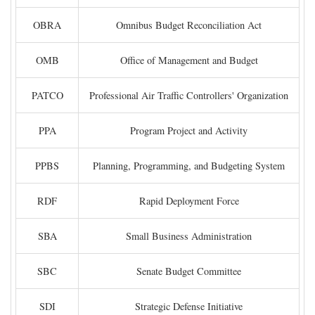
OBRA
Omnibus Budget Reconciliation Act
OMB
Office of Management and Budget
PATCO
Professional Air Traffic Controllers' Organization
PPA
Program Project and Activity
PPBS
Planning, Programming, and Budgeting System
RDF
Rapid Deployment Force
SBA
Small Business Administration
SBC
Senate Budget Committee
SDI
Strategic Defense Initiative