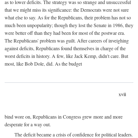
as to lower deficits. The strategy was so strange and unsuccessful
that we might miss its significance: the Democrats were not sure
what else to say. As for the Republicans, their problem has not so
much been unpopularity; though they lost the Senate in 1986, they
were better off than they had been for most of the postwar era.
The Republicans' problem was guilt. After careers of inveighing
against deficits, Republicans found themselves in charge of the
worst deficits in history. A few, like Jack Kemp, didn't care. But
most, like Bob Dole, did. As the budget
xvii
bind wore on, Republicans in Congress grew more and more
desperate for a way out.
The deficit became a crisis of confidence for political leaders.