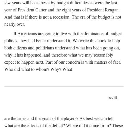
few years will be as beset by budget difficulties as were the last
year of President Carter and the eight years of President Reagan.
And that is if there is not a recession. The era of the budget is not
nearly over.
If Americans are going to live with the dominance of budget
politics, they had better understand it. We write this book to help
both citizens and politicians understand what has been going on,
why it has happened, and therefore what we may reasonably
expect to happen next. Part of our concern is with matters of fact.
Who did what to whom? Why? What
xviii
are the sides and the goals of the players? As best we can tell,
what are the effects of the deficit? Where did it come from? These