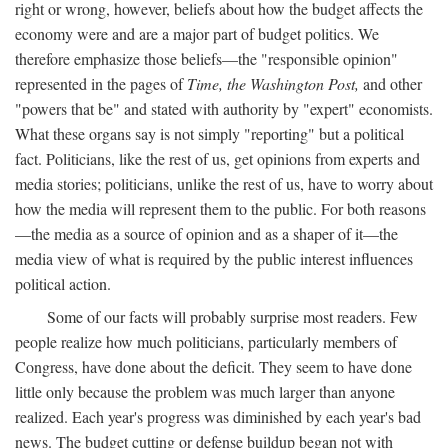
right or wrong, however, beliefs about how the budget affects the
economy were and are a major part of budget politics. We
therefore emphasize those beliefs—the "responsible opinion"
represented in the pages of
Time, the Washington Post,
and other
"powers that be" and stated with authority by "expert" economists.
What these organs say is not simply "reporting" but a political
fact. Politicians, like the rest of us, get opinions from experts and
media stories; politicians, unlike the rest of us, have to worry about
how the media will represent them to the public. For both reasons
—the media as a source of opinion and as a shaper of it—the
media view of what is required by the public interest influences
political action.
Some of our facts will probably surprise most readers. Few
people realize how much politicians, particularly members of
Congress, have done about the deficit. They seem to have done
little only because the problem was much larger than anyone
realized. Each year's progress was diminished by each year's bad
news. The budget cutting or defense buildup began not with