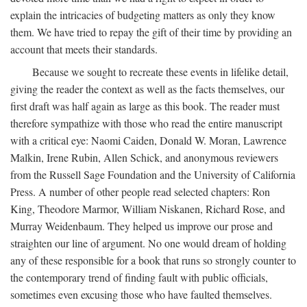
explain the intricacies of budgeting matters as only they know
them. We have tried to repay the gift of their time by providing an
account that meets their standards.
Because we sought to recreate these events in lifelike detail,
giving the reader the context as well as the facts themselves, our
first draft was half again as large as this book. The reader must
therefore sympathize with those who read the entire manuscript
with a critical eye: Naomi Caiden, Donald W. Moran, Lawrence
Malkin, Irene Rubin, Allen Schick, and anonymous reviewers
from the Russell Sage Foundation and the University of California
Press. A number of other people read selected chapters: Ron
King, Theodore Marmor, William Niskanen, Richard Rose, and
Murray Weidenbaum. They helped us improve our prose and
straighten our line of argument. No one would dream of holding
any of these responsible for a book that runs so strongly counter to
the contemporary trend of finding fault with public officials,
sometimes even excusing those who have faulted themselves.