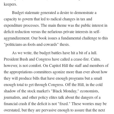
keepers.
Budget stalemate generated a desire to demonstrate a
capacity to govern that led to radical changes in tax and
expenditure processes. The main theme was the public interest in
deficit reduction versus the nefarious private interests in self-
aggrandizement. Our book issues a fundamental challenge to this
"politicians-as-fools-and-cowards" thesis.
As we write, the budget battles have hit a bit of a lull.
President Bush and Congress have called a cease-fire. Calm,
however, is not comfort. On Capitol Hill the staff and members of
the appropriations committees agonize more than ever about how
they will produce bills that have enough programs but a small
enough total to get through Congress. Off the Hill, in the cold
shadow of the stock market's "Black Monday," economists,
journalists, and other policy elites talk about the dangers of a
financial crash if the deficit is not "fixed." These worries may be
overstated, but they are pervasive enough to assure that the next