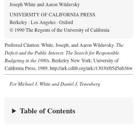
Joseph White and Aaron Wildavsky
UNIVERSITY OF CALIFORNIA PRESS
Berkeley · Los Angeles · Oxford
© 1990 The Regents of the University of California
Preferred Citation: White, Joseph, and Aaron Wildavsky.
The
Deficit and the Public Interest: The Search for Responsible
Budgeting in the 1980s
. Berkeley New York: University of
California Press, 1989. http://ark.cdlib.org/ark:/13030/ft5d5nb36w
For Michael J. White and Daniel J. Tenenberg
Table of Contents