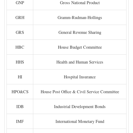
GNP
Gross National Product
GRH
Gramm-Rudman-Hollings
GRS
General Revenue Sharing
HBC
House Budget Committee
HHS
Health and Human Services
HI
Hospital Insurance
HPO&CS
House Post Office & Civil Service Committee
IDB
Industrial Development Bonds
IMF
International Monetary Fund