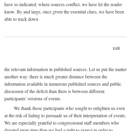
have so indicated; where sources conflict, we have let the reader
know. By and large, once given the essential clues, we have been
able to track down
xxii
the relevant information in published sources. Let us put the matter
another way: there is much greater distance between the
information available in numerous published sources and public
discussion of the deficit than there is between different
participants' versions of events.
We thank those participants who sought to enlighten us even
at the risk of failing to persuade us of their interpretation of events.
We are especially grateful to congressional staff members who
devoted more time than we had a right to expect in order to