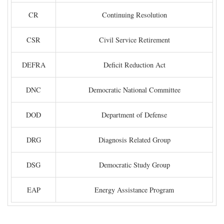
CR
Continuing Resolution
CSR
Civil Service Retirement
DEFRA
Deficit Reduction Act
DNC
Democratic National Committee
DOD
Department of Defense
DRG
Diagnosis Related Group
DSG
Democratic Study Group
EAP
Energy Assistance Program