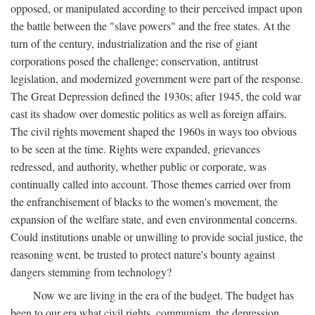
opposed, or manipulated according to their perceived impact upon
the battle between the "slave powers" and the free states. At the
turn of the century, industrialization and the rise of giant
corporations posed the challenge; conservation, antitrust
legislation, and modernized government were part of the response.
The Great Depression defined the 1930s; after 1945, the cold war
cast its shadow over domestic politics as well as foreign affairs.
The civil rights movement shaped the 1960s in ways too obvious
to be seen at the time. Rights were expanded, grievances
redressed, and authority, whether public or corporate, was
continually called into account. Those themes carried over from
the enfranchisement of blacks to the women's movement, the
expansion of the welfare state, and even environmental concerns.
Could institutions unable or unwilling to provide social justice, the
reasoning went, be trusted to protect nature's bounty against
dangers stemming from technology?
Now we are living in the era of the budget. The budget has
been to our era what civil rights, communism, the depression,