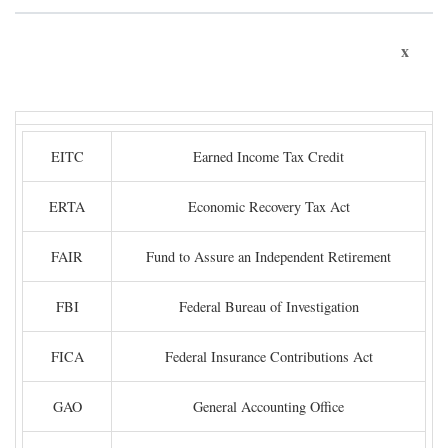
x
EITC
Earned Income Tax Credit
ERTA
Economic Recovery Tax Act
FAIR
Fund to Assure an Independent Retirement
FBI
Federal Bureau of Investigation
FICA
Federal Insurance Contributions Act
GAO
General Accounting Office