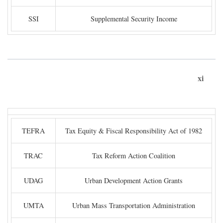
SSI
Supplemental Security Income
xi
TEFRA
Tax Equity & Fiscal Responsibility Act of 1982
TRAC
Tax Reform Action Coalition
UDAG
Urban Development Action Grants
UMTA
Urban Mass Transportation Administration