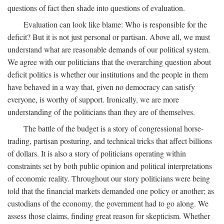
questions of fact then shade into questions of evaluation.
Evaluation can look like blame: Who is responsible for the
deficit? But it is not just personal or partisan. Above all, we must
understand what are reasonable demands of our political system.
We agree with our politicians that the overarching question about
deficit politics is whether our institutions and the people in them
have behaved in a way that, given no democracy can satisfy
everyone, is worthy of support. Ironically, we are more
understanding of the politicians than they are of themselves.
The battle of the budget is a story of congressional horse-
trading, partisan posturing, and technical tricks that affect billions
of dollars. It is also a story of politicians operating within
constraints set by both public opinion and political interpretations
of economic reality. Throughout our story politicians were being
told that the financial markets demanded one policy or another; as
custodians of the economy, the government had to go along. We
assess those claims, finding great reason for skepticism. Whether