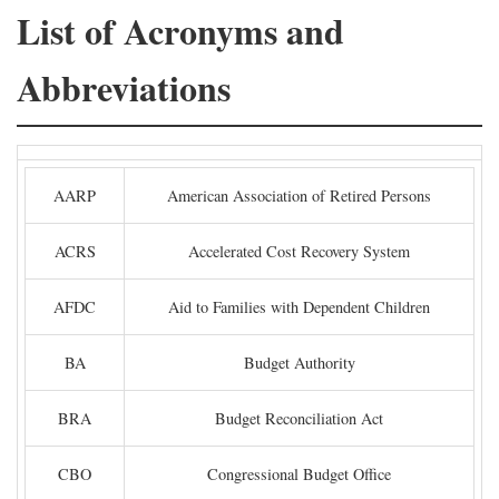
List of Acronyms and
Abbreviations
AARP
American Association of Retired Persons
ACRS
Accelerated Cost Recovery System
AFDC
Aid to Families with Dependent Children
BA
Budget Authority
BRA
Budget Reconciliation Act
CBO
Congressional Budget Office