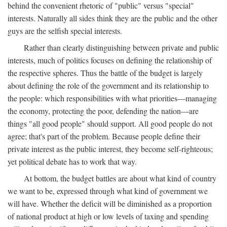
behind the convenient rhetoric of "public" versus "special"
interests. Naturally all sides think they are the public and the other
guys are the selfish special interests.
Rather than clearly distinguishing between private and public
interests, much of politics focuses on defining the relationship of
the respective spheres. Thus the battle of the budget is largely
about defining the role of the government and its relationship to
the people: which responsibilities with what priorities—managing
the economy, protecting the poor, defending the nation—are
things "all good people" should support. All good people do not
agree; that's part of the problem. Because people define their
private interest as the public interest, they become self-righteous;
yet political debate has to work that way.
At bottom, the budget battles are about what kind of country
we want to be, expressed through what kind of government we
will have. Whether the deficit will be diminished as a proportion
of national product at high or low levels of taxing and spending