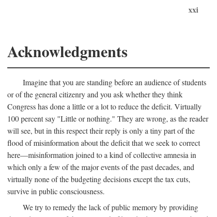
xxi
Acknowledgments
Imagine that you are standing before an audience of students
or of the general citizenry and you ask whether they think
Congress has done a little or a lot to reduce the deficit. Virtually
100 percent say "Little or nothing." They are wrong, as the reader
will see, but in this respect their reply is only a tiny part of the
flood of misinformation about the deficit that we seek to correct
here—misinformation joined to a kind of collective amnesia in
which only a few of the major events of the past decades, and
virtually none of the budgeting decisions except the tax cuts,
survive in public consciousness.
We try to remedy the lack of public memory by providing