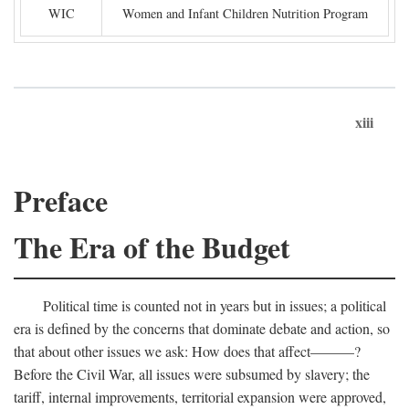
WIC
Women and Infant Children Nutrition Program
xiii
Preface
The Era of the Budget
Political time is counted not in years but in issues; a political
era is defined by the concerns that dominate debate and action, so
that about other issues we ask: How does that affect———?
Before the Civil War, all issues were subsumed by slavery; the
tariff, internal improvements, territorial expansion were approved,