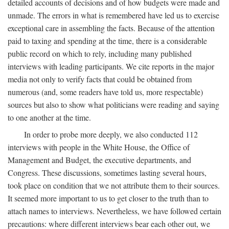
detailed accounts of decisions and of how budgets were made and
unmade. The errors in what is remembered have led us to exercise
exceptional care in assembling the facts. Because of the attention
paid to taxing and spending at the time, there is a considerable
public record on which to rely, including many published
interviews with leading participants. We cite reports in the major
media not only to verify facts that could be obtained from
numerous (and, some readers have told us, more respectable)
sources but also to show what politicians were reading and saying
to one another at the time.
In order to probe more deeply, we also conducted 112
interviews with people in the White House, the Office of
Management and Budget, the executive departments, and
Congress. These discussions, sometimes lasting several hours,
took place on condition that we not attribute them to their sources.
It seemed more important to us to get closer to the truth than to
attach names to interviews. Nevertheless, we have followed certain
precautions: where different interviews bear each other out, we