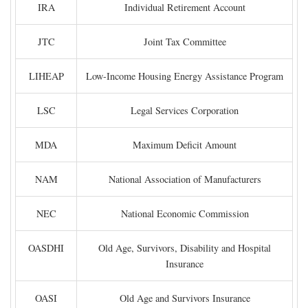
IRA
Individual Retirement Account
JTC
Joint Tax Committee
LIHEAP
Low-Income Housing Energy Assistance Program
LSC
Legal Services Corporation
MDA
Maximum Deficit Amount
NAM
National Association of Manufacturers
NEC
National Economic Commission
OASDHI
Old Age, Survivors, Disability and Hospital
Insurance
OASI
Old Age and Survivors Insurance