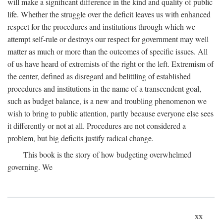
will make a significant difference in the kind and quality of public
life. Whether the struggle over the deficit leaves us with enhanced
respect for the procedures and institutions through which we
attempt self-rule or destroys our respect for government may well
matter as much or more than the outcomes of specific issues. All
of us have heard of extremists of the right or the left. Extremism of
the center, defined as disregard and belittling of established
procedures and institutions in the name of a transcendent goal,
such as budget balance, is a new and troubling phenomenon we
wish to bring to public attention, partly because everyone else sees
it differently or not at all. Procedures are not considered a
problem, but big deficits justify radical change.
This book is the story of how budgeting overwhelmed
governing. We
xx