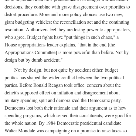
decisions, they combine with grave disagreement over priorities to
distort procedure. More and more policy choices use two new,
giant budgeting vehicles: the reconciliation act and the continuing
resolution. Authorizers feel they are losing power to appropriators,
who agree. Budget fights have "put things in such chaos," a
House appropriations leader explains, "that in the end [the
Appropriations Committee] is more powerful than before. Not by
design but by dumb accident."
Not by design, but not quite by accident either, budget
politics has shaped the wider conflict between the two political
parties. Before Ronald Reagan took office, concern about the
deficit's supposed effect on inflation and disagreement about
military spending split and demoralized the Democratic party.
Democrats lost both their rationale and their argument as to how
spending programs, which served their constituents, were good for
the whole nation. By 1984 Democratic presidential candidate
Walter Mondale was campaigning on a promise to raise taxes so