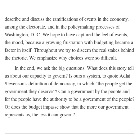
describe and discuss the ramifications of events in the economy,
among the electorate, and in the policymaking processes of
Washington, D. C. We hope to have captured the feel of events,
the mood, because a growing frustration with budgeting became a
factor in itself. Throughout we try to discern the real stakes behind
the rhetoric. We emphasize why choices were so difficult.
In the end, we ask the big questions: What does this story tell
us about our capacity to govern? Is ours a system, to quote Adlai
Stevenson's definition of democracy, in which "the people get the
government they deserve"? Can a government by the people and
for the people have the authority to be a government of the people?
Or does the budget impasse show that the more our government
represents us, the less it can govern?