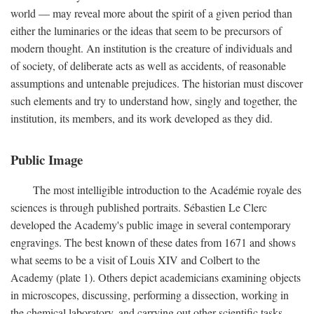
world — may reveal more about the spirit of a given period than
either the luminaries or the ideas that seem to be precursors of
modern thought. An institution is the creature of individuals and
of society, of deliberate acts as well as accidents, of reasonable
assumptions and untenable prejudices. The historian must discover
such elements and try to understand how, singly and together, the
institution, its members, and its work developed as they did.
Public Image
The most intelligible introduction to the Académie royale des
sciences is through published portraits. Sébastien Le Clerc
developed the Academy's public image in several contemporary
engravings. The best known of these dates from 1671 and shows
what seems to be a visit of Louis XIV and Colbert to the
Academy (plate 1). Others depict academicians examining objects
in microscopes, discussing, performing a dissection, working in
the chemical laboratory, and carrying out other scientific tasks.