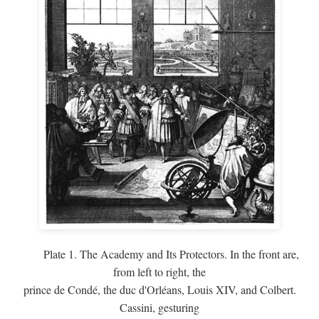
Plate 1. The Academy and Its Protectors. In the front are,
from left to right, the
prince de Condé, the duc d'Orléans, Louis XIV, and Colbert.
Cassini, gesturing