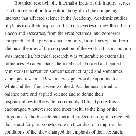
Botanical research, the internalist focus of this inquiry, serves
as a barometer of both scientific thought and the competing
interests that affected science in the Academy. Academic studies
of plants took their inspiration from discoveries of new flora, from
Bacon and Descartes, from the great botanical and zoological
compendia of the previous two centuries, from Harvey, and from
chemical theories of the composition of the world. If its inspiration
was internalist, botanical research was vulnerable to externalist
influences. Academicians alternately collaborated and feuded.
Ministerial intervention sometimes encouraged and sometimes
sabotaged research. Research was generously supported for a
while and then funds were withheld. Academicians tried to
balance pure and applied science and to define their
responsibilities to the wider community. Official protectors
encouraged whatever seemed most useful to the king or the
kingdom. As both academicians and protectors sought to reconcile
their quest for pure knowledge with their desire to improve the
conditions of life, they changed the emphasis of their research.