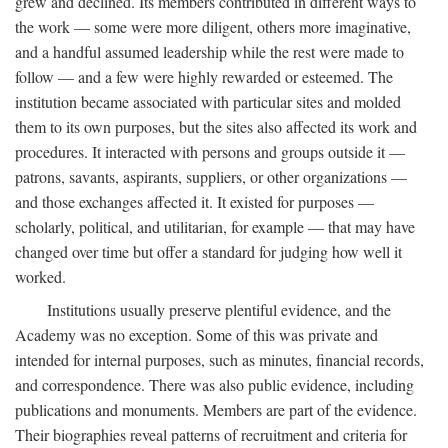
grew and declined. Its members contributed in different ways to
the work — some were more diligent, others more imaginative,
and a handful assumed leadership while the rest were made to
follow — and a few were highly rewarded or esteemed. The
institution became associated with particular sites and molded
them to its own purposes, but the sites also affected its work and
procedures. It interacted with persons and groups outside it —
patrons, savants, aspirants, suppliers, or other organizations —
and those exchanges affected it. It existed for purposes —
scholarly, political, and utilitarian, for example — that may have
changed over time but offer a standard for judging how well it
worked.
Institutions usually preserve plentiful evidence, and the
Academy was no exception. Some of this was private and
intended for internal purposes, such as minutes, financial records,
and correspondence. There was also public evidence, including
publications and monuments. Members are part of the evidence.
Their biographies reveal patterns of recruitment and criteria for