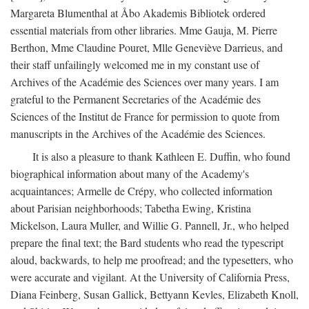
Margareta Blumenthal at Åbo Akademis Bibliotek ordered
essential materials from other libraries. Mme Gauja, M. Pierre
Berthon, Mme Claudine Pouret, Mlle Geneviève Darrieus, and
their staff unfailingly welcomed me in my constant use of
Archives of the Académie des Sciences over many years. I am
grateful to the Permanent Secretaries of the Académie des
Sciences of the Institut de France for permission to quote from
manuscripts in the Archives of the Académie des Sciences.
It is also a pleasure to thank Kathleen E. Duffin, who found
biographical information about many of the Academy's
acquaintances; Armelle de Crépy, who collected information
about Parisian neighborhoods; Tabetha Ewing, Kristina
Mickelson, Laura Muller, and Willie G. Pannell, Jr., who helped
prepare the final text; the Bard students who read the typescript
aloud, backwards, to help me proofread; and the typesetters, who
were accurate and vigilant. At the University of California Press,
Diana Feinberg, Susan Gallick, Bettyann Kevles, Elizabeth Knoll,