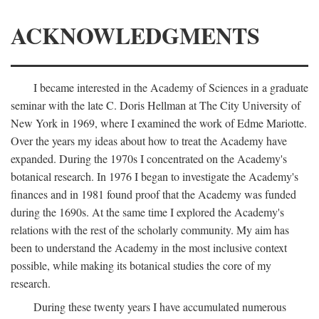
ACKNOWLEDGMENTS
I became interested in the Academy of Sciences in a graduate
seminar with the late C. Doris Hellman at The City University of
New York in 1969, where I examined the work of Edme Mariotte.
Over the years my ideas about how to treat the Academy have
expanded. During the 1970s I concentrated on the Academy's
botanical research. In 1976 I began to investigate the Academy's
finances and in 1981 found proof that the Academy was funded
during the 1690s. At the same time I explored the Academy's
relations with the rest of the scholarly community. My aim has
been to understand the Academy in the most inclusive context
possible, while making its botanical studies the core of my
research.
During these twenty years I have accumulated numerous