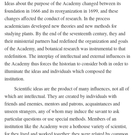
Ideas about the purpose of the Academy changed between its
foundation in 1666 and its reorganization in 1699, and these
changes affected the conduct of research. In the process
academicians developed new theories and new methods for
studying plants. By the end of the seventeenth century, they and
their ministerial partners had redefined the organization and goals
of the Academy, and botanical research was instrumental to that
redefinition. The interplay of intellectual and external influences in
the Academy thus forces the historian to consider both in order to
illuminate the ideas and individuals which composed the
institution.
Scientific ideas are the product of many influences, not all of
which are intellectual. They are created by individuals with
friends and enemies, mentors and patrons, acquaintances and
unseen strangers, any of whom may induce the savant to ask
particular questions or use special methods. Members of an
institution like the Academy were a hothouse variety of scientist,
for they lived and worked together; they were related by common