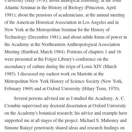
Atlantic Seminar in the History of Biology (Princeton, April
1981); about the pensions of academicians, at the annual meeting
of the American Historical Association in Los Angeles and in
New York at the Metropolitan Seminar for the History of
Technology (December 1981); and about subtle forms of power in
the Academy at the Northeastern Anthropological Association
Meeting (Hartford, March 1984). Portions of chapters 1 and 16
were presented at the Folger Library's conference on the
ascendancy of culture during the reign of Louis XIV (March
1985). I discussed my earliest work on Mariotte at the
Metropolitan New York History of Science Society (New York,
February 1969) and at Oxford University (Hilary Term, 1970).
Several persons advised me as I studied the Academy. A. C.
Crombie supervised my doctoral dissertation at Oxford University
on the Academy's botanical research; his advice and example have
supported me at all stages of the project. Michael S. Mahoney and
Simone Balayé generously shared ideas and research findings on