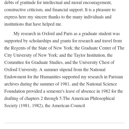
debts of gratitude for intellectual and moral encouragement,
constructive criticism, and financial support. It is a pleasure to
express here my sincere thanks to the many individuals and
institutions that have helped me.
My research in Oxford and Paris as a graduate student was
supported by scholarships and grants for research and travel from
the Regents of the State of New York; the Graduate Center of The
City University of New York; and the Taylor Institution, the
Committee for Graduate Studies, and the University Chest of
Oxford University. A summer stipend from the National
Endowment for the Humanities supported my research in Parisian
archives during the summer of 1981, and the National Science
Foundation provided a semester's leave of absence in 1982 for the
drafting of chapters 2 through 5.The American Philosophical
Society (1981, 1982), the American Council