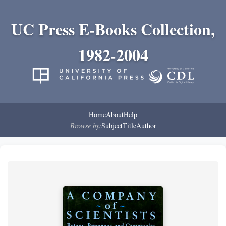
UC Press E-Books Collection,
1982-2004
Home
About
Help
Browse by:
Subject
Title
Author