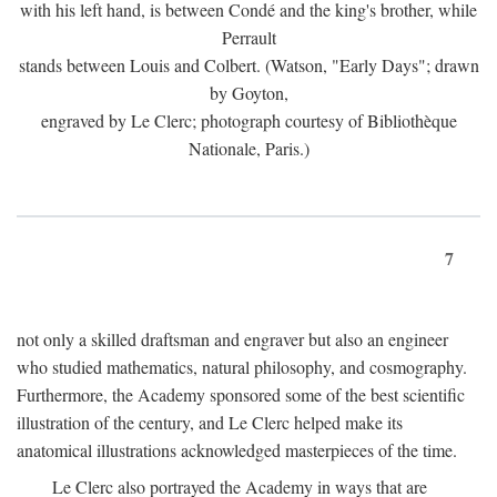
with his left hand, is between Condé and the king's brother, while
Perrault
stands between Louis and Colbert. (Watson, "Early Days"; drawn
by Goyton,
engraved by Le Clerc; photograph courtesy of Bibliothèque
Nationale, Paris.)
7
not only a skilled draftsman and engraver but also an engineer
who studied mathematics, natural philosophy, and cosmography.
Furthermore, the Academy sponsored some of the best scientific
illustration of the century, and Le Clerc helped make its
anatomical illustrations acknowledged masterpieces of the time.
Le Clerc also portrayed the Academy in ways that are