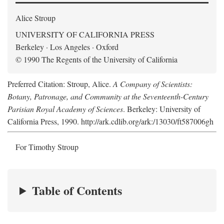
Alice Stroup
UNIVERSITY OF CALIFORNIA PRESS
Berkeley · Los Angeles · Oxford
© 1990 The Regents of the University of California
Preferred Citation: Stroup, Alice.
A Company of Scientists:
Botany, Patronage, and Community at the Seventeenth-Century
Parisian Royal Academy of Sciences
. Berkeley: University of
California Press, 1990. http://ark.cdlib.org/ark:/13030/ft587006gh
For Timothy Stroup
Table of Contents