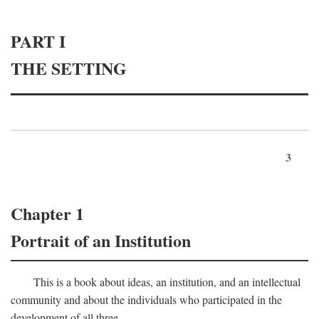
PART I
THE SETTING
3
Chapter 1
Portrait of an Institution
This is a book about ideas, an institution, and an intellectual
community and about the individuals who participated in the
development of all three.