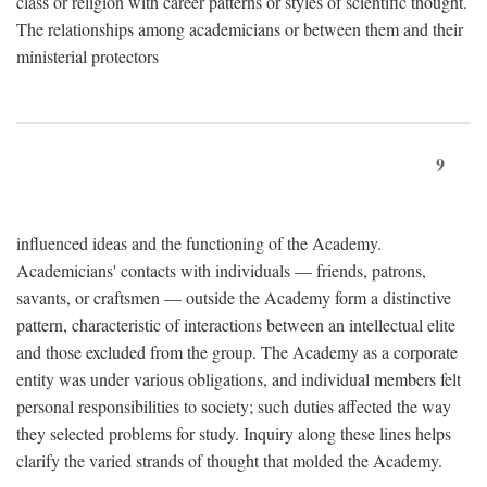
class or religion with career patterns or styles of scientific thought.
The relationships among academicians or between them and their
ministerial protectors
9
influenced ideas and the functioning of the Academy.
Academicians' contacts with individuals — friends, patrons,
savants, or craftsmen — outside the Academy form a distinctive
pattern, characteristic of interactions between an intellectual elite
and those excluded from the group. The Academy as a corporate
entity was under various obligations, and individual members felt
personal responsibilities to society; such duties affected the way
they selected problems for study. Inquiry along these lines helps
clarify the varied strands of thought that molded the Academy.