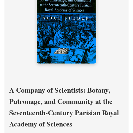
A Company of Scientists: Botany,
Patronage, and Community at the
Seventeenth-Century Parisian Royal
Academy of Sciences