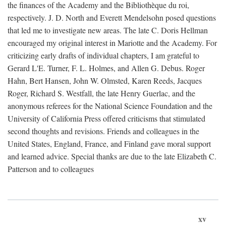
the finances of the Academy and the Bibliothèque du roi,
respectively. J. D. North and Everett Mendelsohn posed questions
that led me to investigate new areas. The late C. Doris Hellman
encouraged my original interest in Mariotte and the Academy. For
criticizing early drafts of individual chapters, I am grateful to
Gerard L'E. Turner, F. L. Holmes, and Allen G. Debus. Roger
Hahn, Bert Hansen, John W. Olmsted, Karen Reeds, Jacques
Roger, Richard S. Westfall, the late Henry Guerlac, and the
anonymous referees for the National Science Foundation and the
University of California Press offered criticisms that stimulated
second thoughts and revisions. Friends and colleagues in the
United States, England, France, and Finland gave moral support
and learned advice. Special thanks are due to the late Elizabeth C.
Patterson and to colleagues
xv