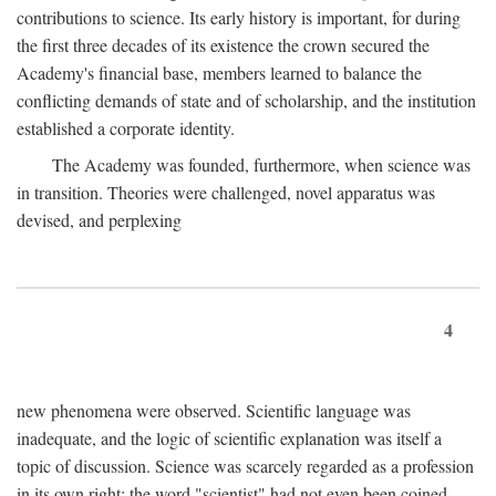
contributions to science. Its early history is important, for during
the first three decades of its existence the crown secured the
Academy's financial base, members learned to balance the
conflicting demands of state and of scholarship, and the institution
established a corporate identity.
The Academy was founded, furthermore, when science was
in transition. Theories were challenged, novel apparatus was
devised, and perplexing
4
new phenomena were observed. Scientific language was
inadequate, and the logic of scientific explanation was itself a
topic of discussion. Science was scarcely regarded as a profession
in its own right: the word "scientist" had not even been coined.