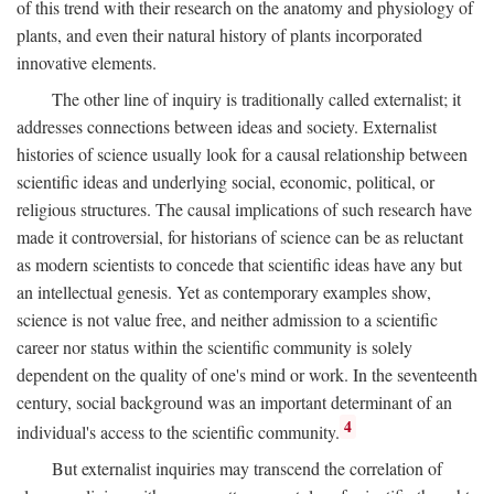
of this trend with their research on the anatomy and physiology of
plants, and even their natural history of plants incorporated
innovative elements.
The other line of inquiry is traditionally called externalist; it
addresses connections between ideas and society. Externalist
histories of science usually look for a causal relationship between
scientific ideas and underlying social, economic, political, or
religious structures. The causal implications of such research have
made it controversial, for historians of science can be as reluctant
as modern scientists to concede that scientific ideas have any but
an intellectual genesis. Yet as contemporary examples show,
science is not value free, and neither admission to a scientific
career nor status within the scientific community is solely
dependent on the quality of one's mind or work. In the seventeenth
century, social background was an important determinant of an
4
individual's access to the scientific community.
But externalist inquiries may transcend the correlation of