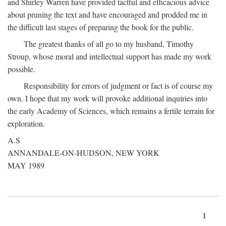
and Shirley Warren have provided tactful and efficacious advice
about pruning the text and have encouraged and prodded me in
the difficult last stages of preparing the book for the public.
The greatest thanks of all go to my husband, Timothy
Stroup, whose moral and intellectual support has made my work
possible.
Responsibility for errors of judgment or fact is of course my
own. I hope that my work will provoke additional inquiries into
the early Academy of Sciences, which remains a fertile terrain for
exploration.
A.S
ANNANDALE-ON-HUDSON, NEW YORK
MAY 1989
1