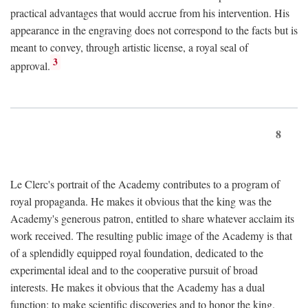
practical advantages that would accrue from his intervention. His
appearance in the engraving does not correspond to the facts but is
meant to convey, through artistic license, a royal seal of
3
approval.
8
Le Clerc's portrait of the Academy contributes to a program of
royal propaganda. He makes it obvious that the king was the
Academy's generous patron, entitled to share whatever acclaim its
work received. The resulting public image of the Academy is that
of a splendidly equipped royal foundation, dedicated to the
experimental ideal and to the cooperative pursuit of broad
interests. He makes it obvious that the Academy has a dual
function: to make scientific discoveries and to honor the king.