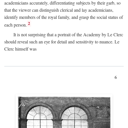
academicians accurately, differentiating subjects by their garb, so
that the viewer can distinguish clerical and lay academicians,
identify members of the royal family, and grasp the social status of
2
each person.
It is not surprising that a portrait of the Academy by Le Clerc
should reveal such an eye for detail and sensitivity to nuance. Le
Clerc himself was
6