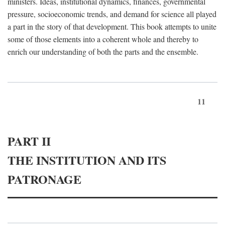
ministers. Ideas, institutional dynamics, finances, governmental
pressure, socioeconomic trends, and demand for science all played
a part in the story of that development. This book attempts to unite
some of those elements into a coherent whole and thereby to
enrich our understanding of both the parts and the ensemble.
11
PART II
THE INSTITUTION AND ITS
PATRONAGE