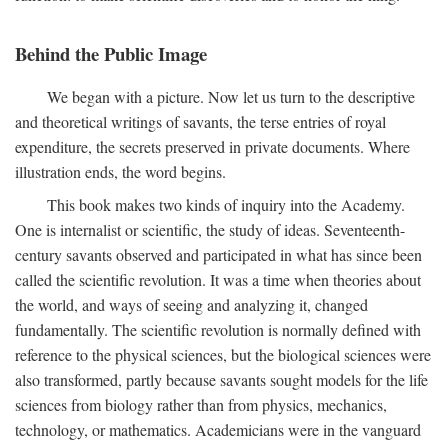
Behind the Public Image
We began with a picture. Now let us turn to the descriptive
and theoretical writings of savants, the terse entries of royal
expenditure, the secrets preserved in private documents. Where
illustration ends, the word begins.
This book makes two kinds of inquiry into the Academy.
One is internalist or scientific, the study of ideas. Seventeenth-
century savants observed and participated in what has since been
called the scientific revolution. It was a time when theories about
the world, and ways of seeing and analyzing it, changed
fundamentally. The scientific revolution is normally defined with
reference to the physical sciences, but the biological sciences were
also transformed, partly because savants sought models for the life
sciences from biology rather than from physics, mechanics,
technology, or mathematics. Academicians were in the vanguard