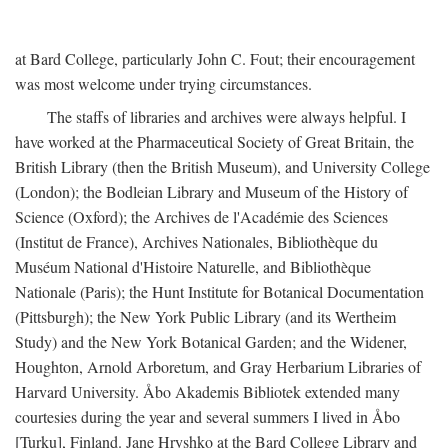
at Bard College, particularly John C. Fout; their encouragement
was most welcome under trying circumstances.
The staffs of libraries and archives were always helpful. I
have worked at the Pharmaceutical Society of Great Britain, the
British Library (then the British Museum), and University College
(London); the Bodleian Library and Museum of the History of
Science (Oxford); the Archives de l'Académie des Sciences
(Institut de France), Archives Nationales, Bibliothèque du
Muséum National d'Histoire Naturelle, and Bibliothèque
Nationale (Paris); the Hunt Institute for Botanical Documentation
(Pittsburgh); the New York Public Library (and its Wertheim
Study) and the New York Botanical Garden; and the Widener,
Houghton, Arnold Arboretum, and Gray Herbarium Libraries of
Harvard University. Åbo Akademis Bibliotek extended many
courtesies during the year and several summers I lived in Åbo
[Turku], Finland. Jane Hryshko at the Bard College Library and