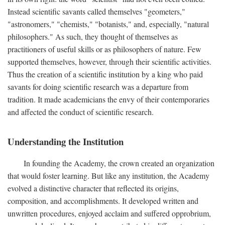
Instead scientific savants called themselves "geometers,"
"astronomers," "chemists," "botanists," and, especially, "natural
philosophers." As such, they thought of themselves as
practitioners of useful skills or as philosophers of nature. Few
supported themselves, however, through their scientific activities.
Thus the creation of a scientific institution by a king who paid
savants for doing scientific research was a departure from
tradition. It made academicians the envy of their contemporaries
and affected the conduct of scientific research.
Understanding the Institution
In founding the Academy, the crown created an organization
that would foster learning. But like any institution, the Academy
evolved a distinctive character that reflected its origins,
composition, and accomplishments. It developed written and
unwritten procedures, enjoyed acclaim and suffered opprobrium,