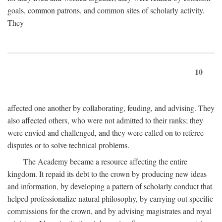
goals, common patrons, and common sites of scholarly activity.
They
10
affected one another by collaborating, feuding, and advising. They
also affected others, who were not admitted to their ranks; they
were envied and challenged, and they were called on to referee
disputes or to solve technical problems.
The Academy became a resource affecting the entire
kingdom. It repaid its debt to the crown by producing new ideas
and information, by developing a pattern of scholarly conduct that
helped professionalize natural philosophy, by carrying out specific
commissions for the crown, and by advising magistrates and royal