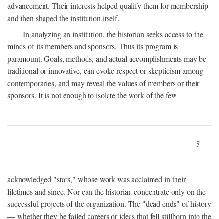
advancement. Their interests helped qualify them for membership
and then shaped the institution itself.
In analyzing an institution, the historian seeks access to the
minds of its members and sponsors. Thus its program is
paramount. Goals, methods, and actual accomplishments may be
traditional or innovative, can evoke respect or skepticism among
contemporaries, and may reveal the values of members or their
sponsors. It is not enough to isolate the work of the few
5
acknowledged "stars," whose work was acclaimed in their
lifetimes and since. Nor can the historian concentrate only on the
successful projects of the organization. The "dead ends" of history
— whether they be failed careers or ideas that fell stillborn into the