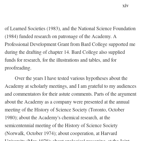
xiv
of Learned Societies (1983), and the National Science Foundation
(1984) funded research on patronage of the Academy. A
Professional Development Grant from Bard College supported me
during the drafting of chapter 14. Bard College also supplied
funds for research, for the illustrations and tables, and for
proofreading.
Over the years I have tested various hypotheses about the
Academy at scholarly meetings, and I am grateful to my audiences
and commentators for their astute comments. Parts of the argument
about the Academy as a company were presented at the annual
meeting of the History of Science Society (Toronto, October
1980); about the Academy's chemical research, at the
semicentennial meeting of the History of Science Society
(Norwalk, October 1974); about cooperation, at Harvard
University (May 1978); about analogical reasoning, at the Joint