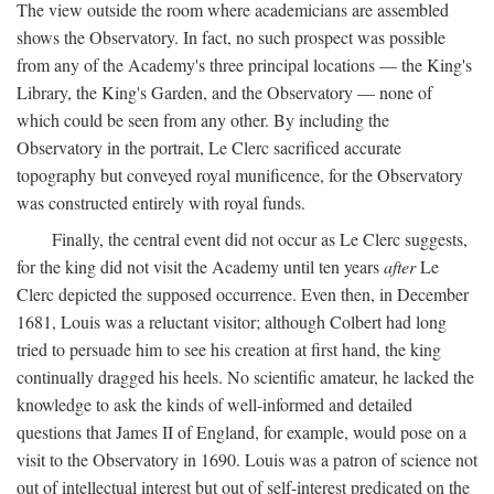
The view outside the room where academicians are assembled
shows the Observatory. In fact, no such prospect was possible
from any of the Academy's three principal locations — the King's
Library, the King's Garden, and the Observatory — none of
which could be seen from any other. By including the
Observatory in the portrait, Le Clerc sacrificed accurate
topography but conveyed royal munificence, for the Observatory
was constructed entirely with royal funds.
Finally, the central event did not occur as Le Clerc suggests,
for the king did not visit the Academy until ten years
after
Le
Clerc depicted the supposed occurrence. Even then, in December
1681, Louis was a reluctant visitor; although Colbert had long
tried to persuade him to see his creation at first hand, the king
continually dragged his heels. No scientific amateur, he lacked the
knowledge to ask the kinds of well-informed and detailed
questions that James II of England, for example, would pose on a
visit to the Observatory in 1690. Louis was a patron of science not
out of intellectual interest but out of self-interest predicated on the