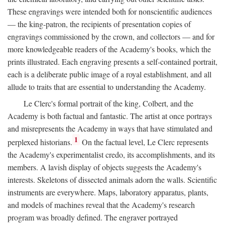
These engravings were intended both for nonscientific audiences
— the king-patron, the recipients of presentation copies of
engravings commissioned by the crown, and collectors — and for
more knowledgeable readers of the Academy's books, which the
prints illustrated. Each engraving presents a self-contained portrait,
each is a deliberate public image of a royal establishment, and all
allude to traits that are essential to understanding the Academy.
Le Clerc's formal portrait of the king, Colbert, and the
Academy is both factual and fantastic. The artist at once portrays
and misrepresents the Academy in ways that have stimulated and
1
perplexed historians.
On the factual level, Le Clerc represents
the Academy's experimentalist credo, its accomplishments, and its
members. A lavish display of objects suggests the Academy's
interests. Skeletons of dissected animals adorn the walls. Scientific
instruments are everywhere. Maps, laboratory apparatus, plants,
and models of machines reveal that the Academy's research
program was broadly defined. The engraver portrayed