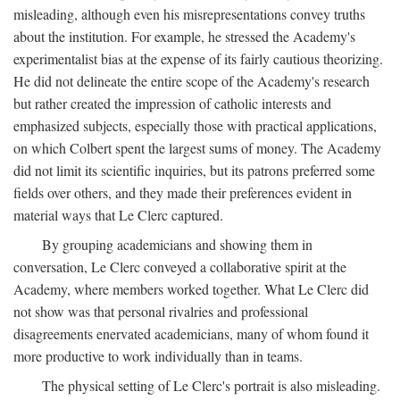
misleading, although even his misrepresentations convey truths
about the institution. For example, he stressed the Academy's
experimentalist bias at the expense of its fairly cautious theorizing.
He did not delineate the entire scope of the Academy's research
but rather created the impression of catholic interests and
emphasized subjects, especially those with practical applications,
on which Colbert spent the largest sums of money. The Academy
did not limit its scientific inquiries, but its patrons preferred some
fields over others, and they made their preferences evident in
material ways that Le Clerc captured.
By grouping academicians and showing them in
conversation, Le Clerc conveyed a collaborative spirit at the
Academy, where members worked together. What Le Clerc did
not show was that personal rivalries and professional
disagreements enervated academicians, many of whom found it
more productive to work individually than in teams.
The physical setting of Le Clerc's portrait is also misleading.