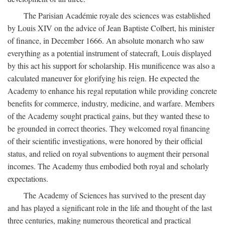
The Parisian Académie royale des sciences was established
by Louis XIV on the advice of Jean Baptiste Colbert, his minister
of finance, in December 1666. An absolute monarch who saw
everything as a potential instrument of statecraft, Louis displayed
by this act his support for scholarship. His munificence was also a
calculated maneuver for glorifying his reign. He expected the
Academy to enhance his regal reputation while providing concrete
benefits for commerce, industry, medicine, and warfare. Members
of the Academy sought practical gains, but they wanted these to
be grounded in correct theories. They welcomed royal financing
of their scientific investigations, were honored by their official
status, and relied on royal subventions to augment their personal
incomes. The Academy thus embodied both royal and scholarly
expectations.
The Academy of Sciences has survived to the present day
and has played a significant role in the life and thought of the last
three centuries, making numerous theoretical and practical