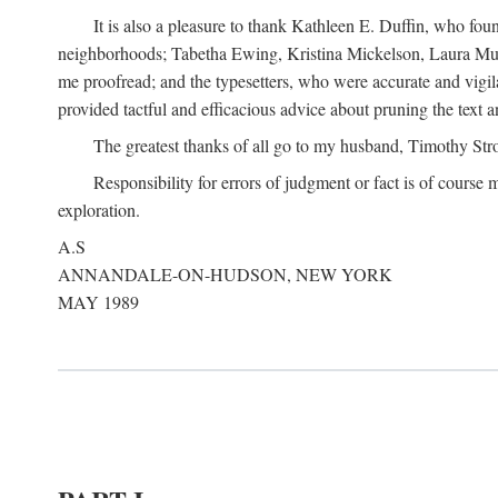
It is also a pleasure to thank Kathleen E. Duffin, who f
neighborhoods; Tabetha Ewing, Kristina Mickelson, Laura Muller
me proofread; and the typesetters, who were accurate and vigil
provided tactful and efficacious advice about pruning the text a
The greatest thanks of all go to my husband, Timothy Str
Responsibility for errors of judgment or fact is of course
exploration.
A.S
ANNANDALE-ON-HUDSON, NEW YORK
MAY 1989