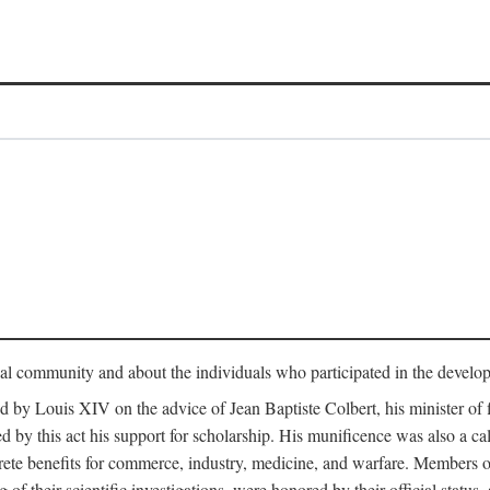
tual community and about the individuals who participated in the develop
ed by Louis XIV on the advice of Jean Baptiste Colbert, his minister 
yed by this act his support for scholarship. His munificence was also a c
ete benefits for commerce, industry, medicine, and warfare. Members o
f their scientific investigations, were honored by their official status,