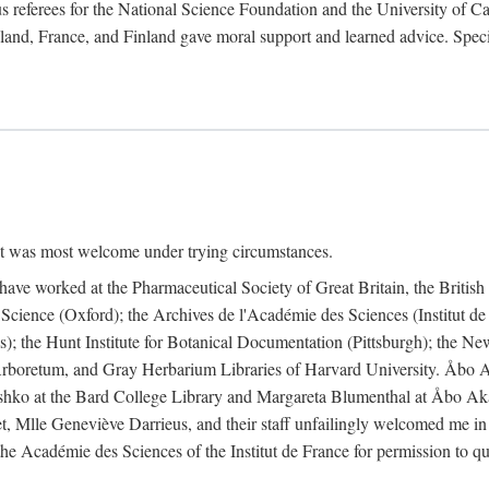
 referees for the National Science Foundation and the University of Cali
land, France, and Finland gave moral support and learned advice. Specia
nt was most welcome under trying circumstances.
I have worked at the Pharmaceutical Society of Great Britain, the Briti
Science (Oxford); the Archives de l'Académie des Sciences (Institut d
is); the Hunt Institute for Botanical Documentation (Pittsburgh); the 
boretum, and Gray Herbarium Libraries of Harvard University. Åbo Ak
shko at the Bard College Library and Margareta Blumenthal at Åbo Akad
, Mlle Geneviève Darrieus, and their staff unfailingly welcomed me in
 the Académie des Sciences of the Institut de France for permission to 