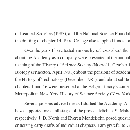
of Learned Societies (1983), and the National Science Found
the drafting of chapter 14. Bard College also supplied funds for 
Over the years I have tested various hypotheses about th
about the Academy as a company were presented at the annual 
meeting of the History of Science Society (Norwalk, October 19
Biology (Princeton, April 1981); about the pensions of academ
the History of Technology (December 1981); and about subtle 
chapters 1 and 16 were presented at the Folger Library's confe
Metropolitan New York History of Science Society (New York,
Several persons advised me as I studied the Academy. A. 
have supported me at all stages of the project. Michael S. Ma
respectively. J. D. North and Everett Mendelsohn posed questi
criticizing early drafts of individual chapters, I am gratefu