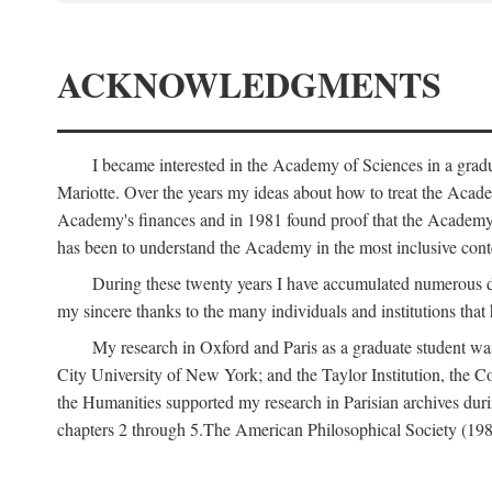
ACKNOWLEDGMENTS
I became interested in the Academy of Sciences in a gra
Mariotte. Over the years my ideas about how to treat the Acad
Academy's finances and in 1981 found proof that the Academy 
has been to understand the Academy in the most inclusive conte
During these twenty years I have accumulated numerous debt
my sincere thanks to the many individuals and institutions that
My research in Oxford and Paris as a graduate student wa
City University of New York; and the Taylor Institution, the 
the Humanities supported my research in Parisian archives duri
chapters 2 through 5.The American Philosophical Society (19