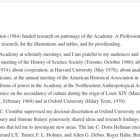
ation (1984) funded research on patronage of the Academy. A Professi
research, for the illustrations and tables, and for proofreading.
e Academy at scholarly meetings, and I am grateful to my audiences and 
meeting of the History of Science Society (Toronto, October 1980); ab
74); about cooperation, at Harvard University (May 1978); about analog
icians, at the annual meeting of the American Historical Association i
forms of power in the Academy at the Northeastern Anthropological As
rence on the ascendancy of culture during the reign of Louis XIV (Marc
 February 1969) and at Oxford University (Hilary Term, 1970).
C. Crombie supervised my doctoral dissertation at Oxford University o
honey and Simone Balayé generously shared ideas and research findings 
ons that led me to investigate new areas. The late C. Doris Hellman enc
l to Gerard L'E. Turner, F. L. Holmes, and Allen G. Debus. Roger Hahn,