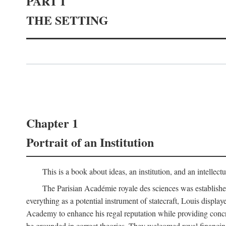
PART I
THE SETTING
Chapter 1
Portrait of an Institution
This is a book about ideas, an institution, and an intellec
The Parisian Académie royale des sciences was establish
everything as a potential instrument of statecraft, Louis displa
Academy to enhance his regal reputation while providing concr
be grounded in correct theories. They welcomed royal financing o