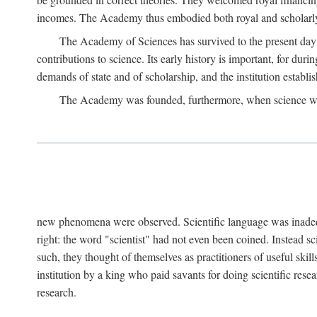
incomes. The Academy thus embodied both royal and scholarly
The Academy of Sciences has survived to the present day an
contributions to science. Its early history is important, for du
demands of state and of scholarship, and the institution establis
The Academy was founded, furthermore, when science was 
new phenomena were observed. Scientific language was inadequat
right: the word "scientist" had not even been coined. Instead s
such, they thought of themselves as practitioners of useful skill
institution by a king who paid savants for doing scientific rese
research.