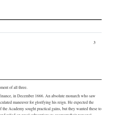
3
ment of all three.
of finance, in December 1666. An absolute monarch who saw
alculated maneuver for glorifying his reign. He expected the
f the Academy sought practical gains, but they wanted these to
 and relied on royal subventions to augment their personal