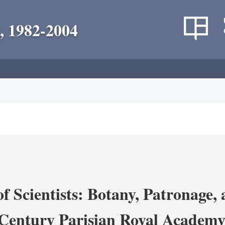
, 1982-2004
 Scientists: Botany, Patronage,
Century Parisian Royal Academy 