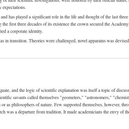
 expectations.
d has played a significant role in the life and thought of the last thre
ring the first three decades of its existence the crown secured the Academ
hed a corporate identity.
in transition. Theories were challenged, novel apparatus was devised
e, and the logic of scientific explanation was itself a topic of discuss
cientific savants called themselves "geometers," "astronomers," "chemists
s or as philosophers of nature. Few supported themselves, however, through
arch was a departure from tradition. It made academicians the envy of th