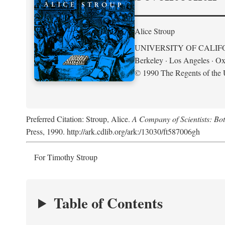
Alice Stroup
UNIVERSITY OF CALIF
Berkeley · Los Angeles · Ox
© 1990 The Regents of the U
Preferred Citation: Stroup, Alice.
A Company of Scientists: Bo
Press, 1990. http://ark.cdlib.org/ark:/13030/ft587006gh
For Timothy Stroup
Table of Contents