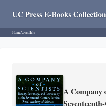
UC Press E-Books Collection
Home
About
Help
A Company of
Seventeenth-