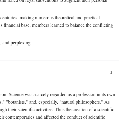
e centuries, making numerous theoretical and practical
y's financial base, members learned to balance the conflicting
, and perplexing
4
ion. Science was scarcely regarded as a profession in its own
," "botanists," and, especially, "natural philosophers." As
 their scientific activities. Thus the creation of a scientific
eir contemporaries and affected the conduct of scientific