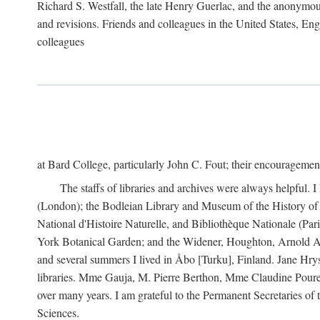
Richard S. Westfall, the late Henry Guerlac, and the anonymous
and revisions. Friends and colleagues in the United States, Eng
colleagues
at Bard College, particularly John C. Fout; their encourageme
The staffs of libraries and archives were always helpful. 
(London); the Bodleian Library and Museum of the History of 
National d'Histoire Naturelle, and Bibliothèque Nationale (Par
York Botanical Garden; and the Widener, Houghton, Arnold Ar
and several summers I lived in Åbo [Turku], Finland. Jane Hry
libraries. Mme Gauja, M. Pierre Berthon, Mme Claudine Pouret
over many years. I am grateful to the Permanent Secretaries of
Sciences.