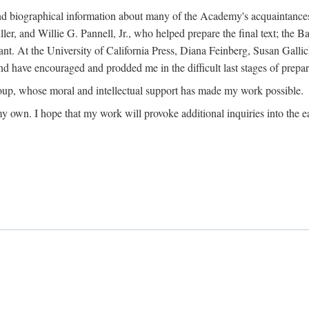
ound biographical information about many of the Academy's acquaintance
, and Willie G. Pannell, Jr., who helped prepare the final text; the Ba
ant. At the University of California Press, Diana Feinberg, Susan Gall
nd have encouraged and prodded me in the difficult last stages of prepar
oup, whose moral and intellectual support has made my work possible.
 my own. I hope that my work will provoke additional inquiries into the e