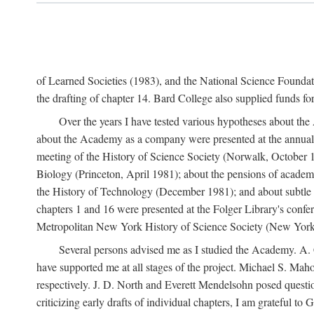
of Learned Societies (1983), and the National Science Found
the drafting of chapter 14. Bard College also supplied funds for 
Over the years I have tested various hypotheses about th
about the Academy as a company were presented at the annual 
meeting of the History of Science Society (Norwalk, October 19
Biology (Princeton, April 1981); about the pensions of academ
the History of Technology (December 1981); and about subtle 
chapters 1 and 16 were presented at the Folger Library's confe
Metropolitan New York History of Science Society (New York,
Several persons advised me as I studied the Academy. A. 
have supported me at all stages of the project. Michael S. Ma
respectively. J. D. North and Everett Mendelsohn posed questi
criticizing early drafts of individual chapters, I am gratefu