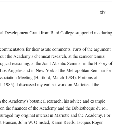
xiv
onal Development Grant from Bard College supported me during
commentators for their astute comments. Parts of the argument
out the Academy's chemical research, at the semicentennial
ical reasoning, at the Joint Atlantic Seminar in the History of
n Los Angeles and in New York at the Metropolitan Seminar for
sociation Meeting (Hartford, March 1984). Portions of
h 1985). I discussed my earliest work on Mariotte at the
n the Academy's botanical research; his advice and example
on the finances of the Academy and the Bibliothèque du roi,
ouraged my original interest in Mariotte and the Academy. For
 Bert Hansen, John W. Olmsted, Karen Reeds, Jacques Roger,