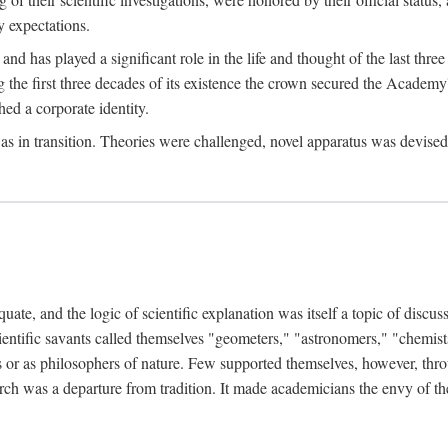
 expectations.
d has played a significant role in the life and thought of the last thre
ring the first three decades of its existence the crown secured the Academ
hed a corporate identity.
in transition. Theories were challenged, novel apparatus was devised
e, and the logic of scientific explanation was itself a topic of discuss
cientific savants called themselves "geometers," "astronomers," "chemists
s or as philosophers of nature. Few supported themselves, however, through
arch was a departure from tradition. It made academicians the envy of th