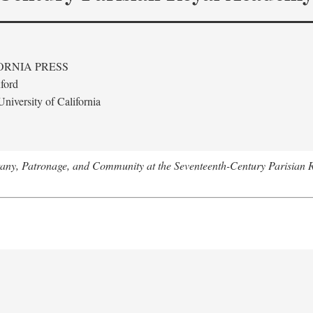
ORNIA PRESS
ford
niversity of California
tany, Patronage, and Community at the Seventeenth-Century Parisian 