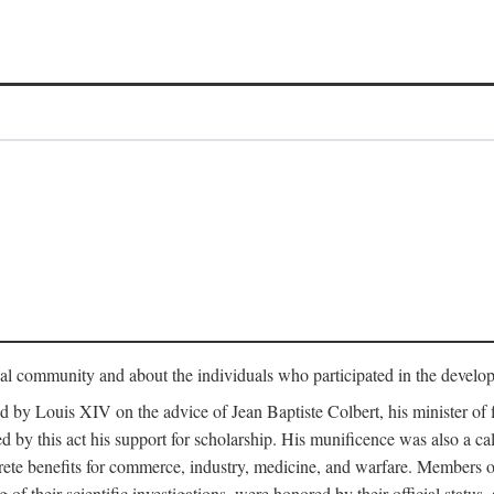
tual community and about the individuals who participated in the develop
ed by Louis XIV on the advice of Jean Baptiste Colbert, his minister 
yed by this act his support for scholarship. His munificence was also a c
ete benefits for commerce, industry, medicine, and warfare. Members o
f their scientific investigations, were honored by their official status,