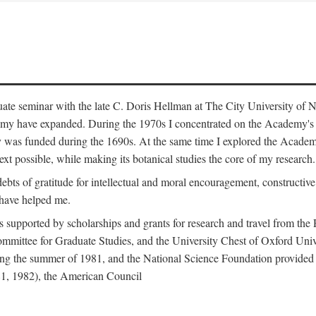
duate seminar with the late C. Doris Hellman at The City University o
emy have expanded. During the 1970s I concentrated on the Academy's bo
was funded during the 1690s. At the same time I explored the Academy'
xt possible, while making its botanical studies the core of my research.
s of gratitude for intellectual and moral encouragement, constructive cr
 have helped me.
s supported by scholarships and grants for research and travel from the
Committee for Graduate Studies, and the University Chest of Oxford Un
ng the summer of 1981, and the National Science Foundation provided a 
81, 1982), the American Council