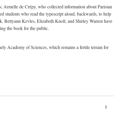
s; Armelle de Crépy, who collected information about Parisian
rd students who read the typescript aloud, backwards, to help
ick, Bettyann Kevles, Elizabeth Knoll, and Shirley Warren have
ing the book for the public.
arly Academy of Sciences, which remains a fertile terrain for
1