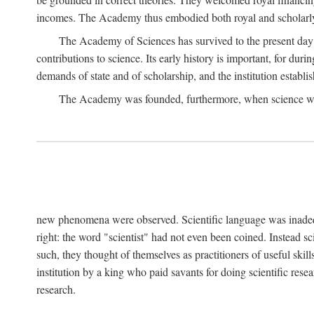
incomes. The Academy thus embodied both royal and scholarly
The Academy of Sciences has survived to the present day an
contributions to science. Its early history is important, for du
demands of state and of scholarship, and the institution establis
The Academy was founded, furthermore, when science was 
new phenomena were observed. Scientific language was inadequat
right: the word "scientist" had not even been coined. Instead s
such, they thought of themselves as practitioners of useful skill
institution by a king who paid savants for doing scientific rese
research.