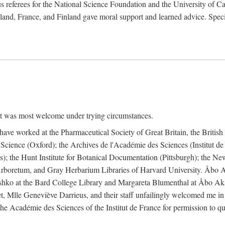
 referees for the National Science Foundation and the University of Cali
land, France, and Finland gave moral support and learned advice. Specia
nt was most welcome under trying circumstances.
I have worked at the Pharmaceutical Society of Great Britain, the Briti
Science (Oxford); the Archives de l'Académie des Sciences (Institut d
is); the Hunt Institute for Botanical Documentation (Pittsburgh); the 
boretum, and Gray Herbarium Libraries of Harvard University. Åbo Ak
shko at the Bard College Library and Margareta Blumenthal at Åbo Akad
, Mlle Geneviève Darrieus, and their staff unfailingly welcomed me in
 the Académie des Sciences of the Institut de France for permission to 