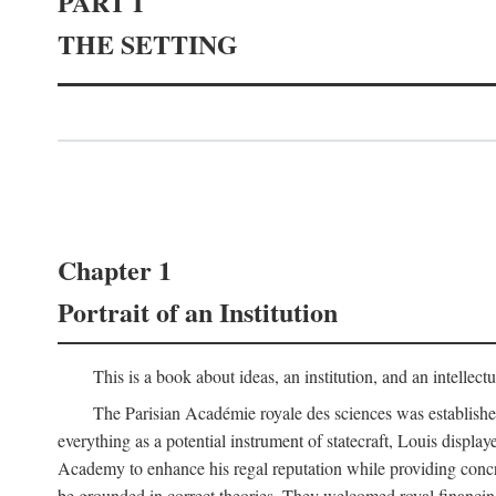
PART I
THE SETTING
Chapter 1
Portrait of an Institution
This is a book about ideas, an institution, and an intellec
The Parisian Académie royale des sciences was establish
everything as a potential instrument of statecraft, Louis displa
Academy to enhance his regal reputation while providing concr
be grounded in correct theories. They welcomed royal financing o