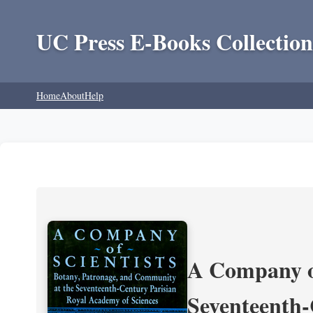
UC Press E-Books Collection
Home
About
Help
A Company of
Seventeenth-