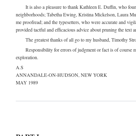
It is also a pleasure to thank Kathleen E. Duffin, who f
neighborhoods; Tabetha Ewing, Kristina Mickelson, Laura Muller
me proofread; and the typesetters, who were accurate and vigil
provided tactful and efficacious advice about pruning the text a
The greatest thanks of all go to my husband, Timothy Str
Responsibility for errors of judgment or fact is of course
exploration.
A.S
ANNANDALE-ON-HUDSON, NEW YORK
MAY 1989