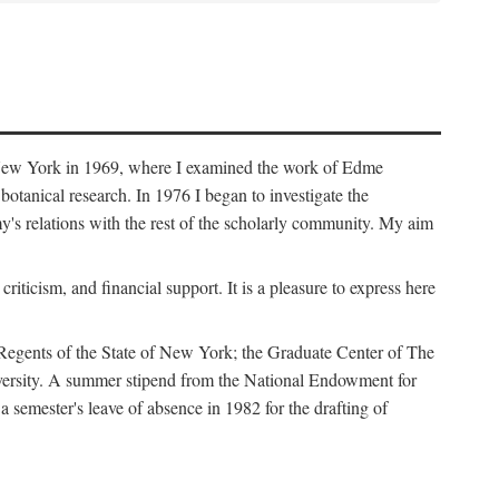
f New York in 1969, where I examined the work of Edme
tanical research. In 1976 I began to investigate the
s relations with the rest of the scholarly community. My aim
iticism, and financial support. It is a pleasure to express here
 Regents of the State of New York; the Graduate Center of The
iversity. A summer stipend from the National Endowment for
semester's leave of absence in 1982 for the drafting of