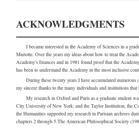
ACKNOWLEDGMENTS
I became interested in the Academy of Sciences in a gra
Mariotte. Over the years my ideas about how to treat the Acad
Academy's finances and in 1981 found proof that the Academy 
has been to understand the Academy in the most inclusive conte
During these twenty years I have accumulated numerous debt
my sincere thanks to the many individuals and institutions that
My research in Oxford and Paris as a graduate student wa
City University of New York; and the Taylor Institution, the 
the Humanities supported my research in Parisian archives duri
chapters 2 through 5.The American Philosophical Society (19