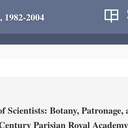
, 1982-2004
 Scientists: Botany, Patronage,
Century Parisian Royal Academy 