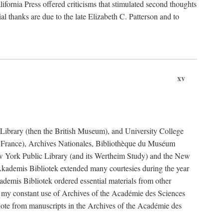
fornia Press offered criticisms that stimulated second thoughts
l thanks are due to the late Elizabeth C. Patterson and to
xv
sh Library (then the British Museum), and University College
e France), Archives Nationales, Bibliothèque du Muséum
New York Public Library (and its Wertheim Study) and the New
ademis Bibliotek extended many courtesies during the year
emis Bibliotek ordered essential materials from other
 my constant use of Archives of the Académie des Sciences
quote from manuscripts in the Archives of the Académie des