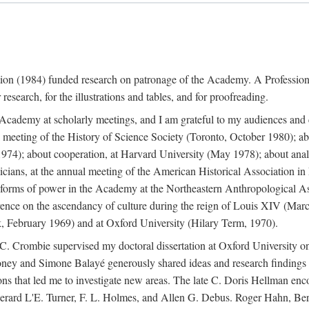
ation (1984) funded research on patronage of the Academy. A Professi
research, for the illustrations and tables, and for proofreading.
e Academy at scholarly meetings, and I am grateful to my audiences and 
meeting of the History of Science Society (Toronto, October 1980); ab
74); about cooperation, at Harvard University (May 1978); about analog
icians, at the annual meeting of the American Historical Association i
forms of power in the Academy at the Northeastern Anthropological As
rence on the ascendancy of culture during the reign of Louis XIV (Marc
 February 1969) and at Oxford University (Hilary Term, 1970).
C. Crombie supervised my doctoral dissertation at Oxford University o
honey and Simone Balayé generously shared ideas and research findings 
ons that led me to investigate new areas. The late C. Doris Hellman enc
l to Gerard L'E. Turner, F. L. Holmes, and Allen G. Debus. Roger Hahn,