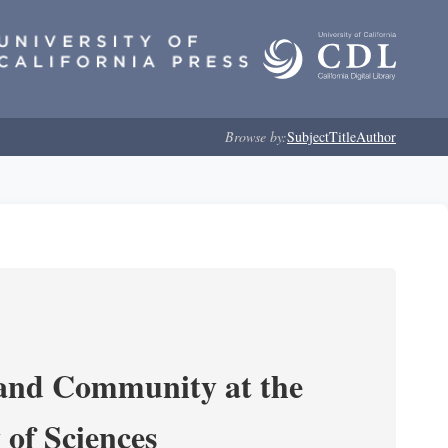
Browse by:
Subject
Title
Author
 and Community at the
of Sciences