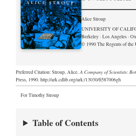
Alice Stroup
UNIVERSITY OF CALIF
Berkeley · Los Angeles · Ox
© 1990 The Regents of the U
Preferred Citation: Stroup, Alice.
A Company of Scientists: Bo
Press, 1990. http://ark.cdlib.org/ark:/13030/ft587006gh
For Timothy Stroup
Table of Contents