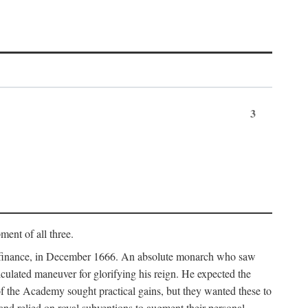
3
ment of all three.
of finance, in December 1666. An absolute monarch who saw
alculated maneuver for glorifying his reign. He expected the
f the Academy sought practical gains, but they wanted these to
 and relied on royal subventions to augment their personal