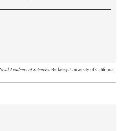
Royal Academy of Sciences
. Berkeley: University of California