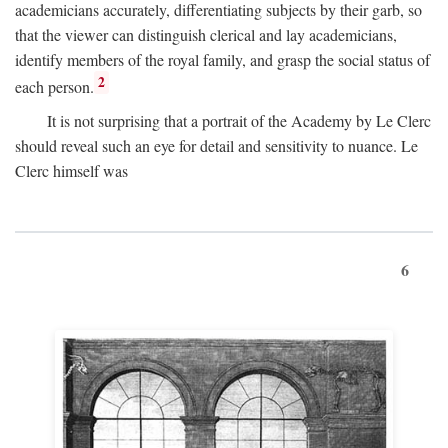
academicians accurately, differentiating subjects by their garb, so
that the viewer can distinguish clerical and lay academicians,
identify members of the royal family, and grasp the social status of
2
each person.
It is not surprising that a portrait of the Academy by Le Clerc
should reveal such an eye for detail and sensitivity to nuance. Le
Clerc himself was
6