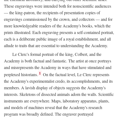
These engravings were intended both for nonscientific audiences
— the king-patron, the recipients of presentation copies of
engravings commissioned by the crown, and collectors — and for
more knowledgeable readers of the Academy's books, which the
prints illustrated. Each engraving presents a self-contained portrait,
each is a deliberate public image of a royal establishment, and all
allude to traits that are essential to understanding the Academy.
Le Clerc's formal portrait of the king, Colbert, and the
Academy is both factual and fantastic. The artist at once portrays
and misrepresents the Academy in ways that have stimulated and
1
perplexed historians.
On the factual level, Le Clerc represents
the Academy's experimentalist credo, its accomplishments, and its
members. A lavish display of objects suggests the Academy's
interests. Skeletons of dissected animals adorn the walls. Scientific
instruments are everywhere. Maps, laboratory apparatus, plants,
and models of machines reveal that the Academy's research
program was broadly defined. The engraver portrayed