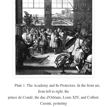
Plate 1. The Academy and Its Protectors. In the front are,
from left to right, the
prince de Condé, the duc d'Orléans, Louis XIV, and Colbert.
Cassini, gesturing