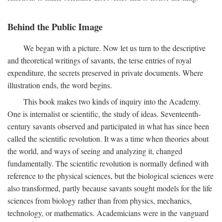
Behind the Public Image
We began with a picture. Now let us turn to the descriptive
and theoretical writings of savants, the terse entries of royal
expenditure, the secrets preserved in private documents. Where
illustration ends, the word begins.
This book makes two kinds of inquiry into the Academy.
One is internalist or scientific, the study of ideas. Seventeenth-
century savants observed and participated in what has since been
called the scientific revolution. It was a time when theories about
the world, and ways of seeing and analyzing it, changed
fundamentally. The scientific revolution is normally defined with
reference to the physical sciences, but the biological sciences were
also transformed, partly because savants sought models for the life
sciences from biology rather than from physics, mechanics,
technology, or mathematics. Academicians were in the vanguard