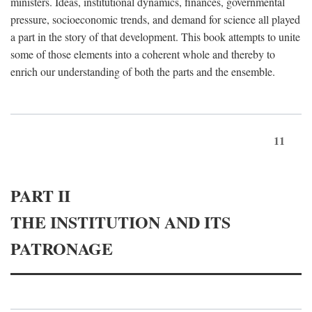
ministers. Ideas, institutional dynamics, finances, governmental
pressure, socioeconomic trends, and demand for science all played
a part in the story of that development. This book attempts to unite
some of those elements into a coherent whole and thereby to
enrich our understanding of both the parts and the ensemble.
11
PART II
THE INSTITUTION AND ITS
PATRONAGE