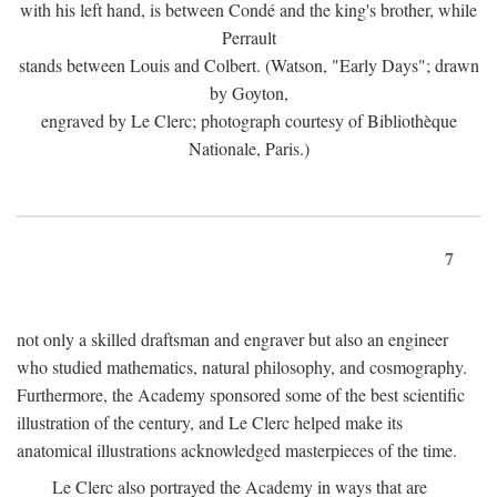
with his left hand, is between Condé and the king's brother, while
Perrault
stands between Louis and Colbert. (Watson, "Early Days"; drawn
by Goyton,
engraved by Le Clerc; photograph courtesy of Bibliothèque
Nationale, Paris.)
7
not only a skilled draftsman and engraver but also an engineer
who studied mathematics, natural philosophy, and cosmography.
Furthermore, the Academy sponsored some of the best scientific
illustration of the century, and Le Clerc helped make its
anatomical illustrations acknowledged masterpieces of the time.
Le Clerc also portrayed the Academy in ways that are