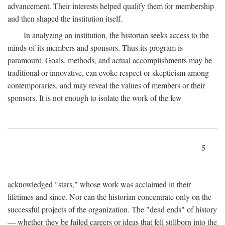
advancement. Their interests helped qualify them for membership
and then shaped the institution itself.
In analyzing an institution, the historian seeks access to the
minds of its members and sponsors. Thus its program is
paramount. Goals, methods, and actual accomplishments may be
traditional or innovative, can evoke respect or skepticism among
contemporaries, and may reveal the values of members or their
sponsors. It is not enough to isolate the work of the few
5
acknowledged "stars," whose work was acclaimed in their
lifetimes and since. Nor can the historian concentrate only on the
successful projects of the organization. The "dead ends" of history
— whether they be failed careers or ideas that fell stillborn into the