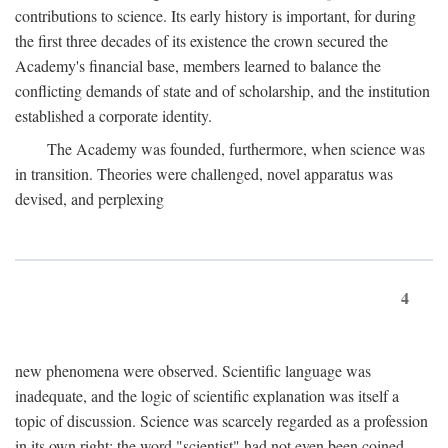
contributions to science. Its early history is important, for during
the first three decades of its existence the crown secured the
Academy's financial base, members learned to balance the
conflicting demands of state and of scholarship, and the institution
established a corporate identity.
The Academy was founded, furthermore, when science was
in transition. Theories were challenged, novel apparatus was
devised, and perplexing
4
new phenomena were observed. Scientific language was
inadequate, and the logic of scientific explanation was itself a
topic of discussion. Science was scarcely regarded as a profession
in its own right: the word "scientist" had not even been coined.