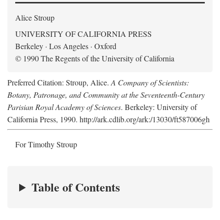
Alice Stroup
UNIVERSITY OF CALIFORNIA PRESS
Berkeley · Los Angeles · Oxford
© 1990 The Regents of the University of California
Preferred Citation: Stroup, Alice.
A Company of Scientists:
Botany, Patronage, and Community at the Seventeenth-Century
Parisian Royal Academy of Sciences
. Berkeley: University of
California Press, 1990. http://ark.cdlib.org/ark:/13030/ft587006gh
For Timothy Stroup
Table of Contents