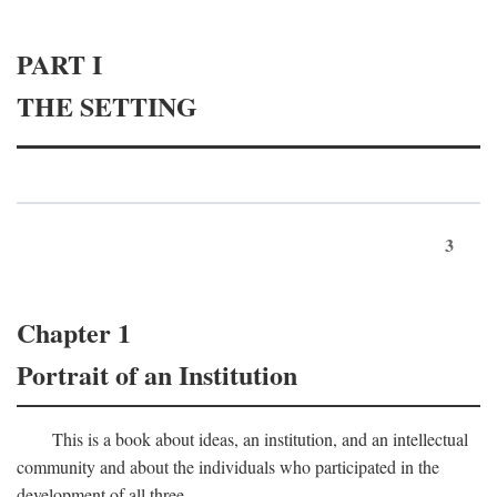
PART I
THE SETTING
3
Chapter 1
Portrait of an Institution
This is a book about ideas, an institution, and an intellectual
community and about the individuals who participated in the
development of all three.