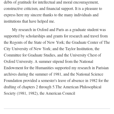
debts of gratitude for intellectual and moral encouragement,
constructive criticism, and financial support. It is a pleasure to
express here my sincere thanks to the many individuals and
institutions that have helped me.
My research in Oxford and Paris as a graduate student was
supported by scholarships and grants for research and travel from
the Regents of the State of New York; the Graduate Center of The
City University of New York; and the Taylor Institution, the
Committee for Graduate Studies, and the University Chest of
Oxford University. A summer stipend from the National
Endowment for the Humanities supported my research in Parisian
archives during the summer of 1981, and the National Science
Foundation provided a semester's leave of absence in 1982 for the
drafting of chapters 2 through 5.The American Philosophical
Society (1981, 1982), the American Council