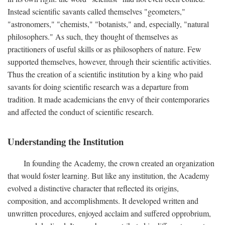
Instead scientific savants called themselves "geometers,"
"astronomers," "chemists," "botanists," and, especially, "natural
philosophers." As such, they thought of themselves as
practitioners of useful skills or as philosophers of nature. Few
supported themselves, however, through their scientific activities.
Thus the creation of a scientific institution by a king who paid
savants for doing scientific research was a departure from
tradition. It made academicians the envy of their contemporaries
and affected the conduct of scientific research.
Understanding the Institution
In founding the Academy, the crown created an organization
that would foster learning. But like any institution, the Academy
evolved a distinctive character that reflected its origins,
composition, and accomplishments. It developed written and
unwritten procedures, enjoyed acclaim and suffered opprobrium,