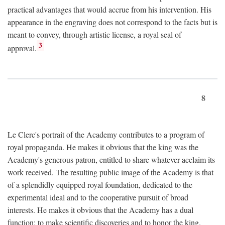
practical advantages that would accrue from his intervention. His
appearance in the engraving does not correspond to the facts but is
meant to convey, through artistic license, a royal seal of
3
approval.
8
Le Clerc's portrait of the Academy contributes to a program of
royal propaganda. He makes it obvious that the king was the
Academy's generous patron, entitled to share whatever acclaim its
work received. The resulting public image of the Academy is that
of a splendidly equipped royal foundation, dedicated to the
experimental ideal and to the cooperative pursuit of broad
interests. He makes it obvious that the Academy has a dual
function: to make scientific discoveries and to honor the king.