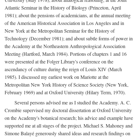
Atlantic Seminar in the History of Biology (Princeton, April
1981); about the pensions of academicians, at the annual meeting
of the American Historical Association in Los Angeles and in
New York at the Metropolitan Seminar for the History of
Technology (December 1981); and about subtle forms of power in
the Academy at the Northeastern Anthropological Association
Meeting (Hartford, March 1984). Portions of chapters 1 and 16
were presented at the Folger Library's conference on the
ascendancy of culture during the reign of Louis XIV (March
1985). I discussed my earliest work on Mariotte at the
Metropolitan New York History of Science Society (New York,
February 1969) and at Oxford University (Hilary Term, 1970).
Several persons advised me as I studied the Academy. A. C.
Crombie supervised my doctoral dissertation at Oxford University
on the Academy's botanical research; his advice and example have
supported me at all stages of the project. Michael S. Mahoney and
Simone Balayé generously shared ideas and research findings on