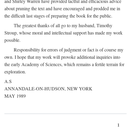
and Shirley Warren have provided tactful and efficacious advice
about pruning the text and have encouraged and prodded me in
the difficult last stages of preparing the book for the public.
The greatest thanks of all go to my husband, Timothy
Stroup, whose moral and intellectual support has made my work
possible.
Responsibility for errors of judgment or fact is of course my
own. I hope that my work will provoke additional inquiries into
the early Academy of Sciences, which remains a fertile terrain for
exploration.
A.S
ANNANDALE-ON-HUDSON, NEW YORK
MAY 1989
1