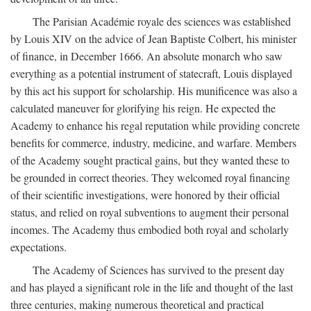
The Parisian Académie royale des sciences was established
by Louis XIV on the advice of Jean Baptiste Colbert, his minister
of finance, in December 1666. An absolute monarch who saw
everything as a potential instrument of statecraft, Louis displayed
by this act his support for scholarship. His munificence was also a
calculated maneuver for glorifying his reign. He expected the
Academy to enhance his regal reputation while providing concrete
benefits for commerce, industry, medicine, and warfare. Members
of the Academy sought practical gains, but they wanted these to
be grounded in correct theories. They welcomed royal financing
of their scientific investigations, were honored by their official
status, and relied on royal subventions to augment their personal
incomes. The Academy thus embodied both royal and scholarly
expectations.
The Academy of Sciences has survived to the present day
and has played a significant role in the life and thought of the last
three centuries, making numerous theoretical and practical