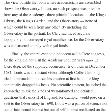
The view outside the room where academicians are assembled
shows the Observatory. In fact, no such prospect was possible
from any of the Academy's three principal locations — the King's
Library, the King's Garden, and the Observatory — none of
which could be seen from any other. By including the
Observatory in the portrait, Le Clerc sacrificed accurate
topography but conveyed royal munificence, for the Observatory
was constructed entirely with royal funds.
Finally, the central event did not occur as Le Clerc suggests,
for the king did not visit the Academy until ten years
after
Le
Clerc depicted the supposed occurrence. Even then, in December
1681, Louis was a reluctant visitor; although Colbert had long
tried to persuade him to see his creation at first hand, the king
continually dragged his heels. No scientific amateur, he lacked the
knowledge to ask the kinds of well-informed and detailed
questions that James II of England, for example, would pose on a
visit to the Observatory in 1690. Louis was a patron of science not
out of intellectual interest but out of self-interest predicated on the