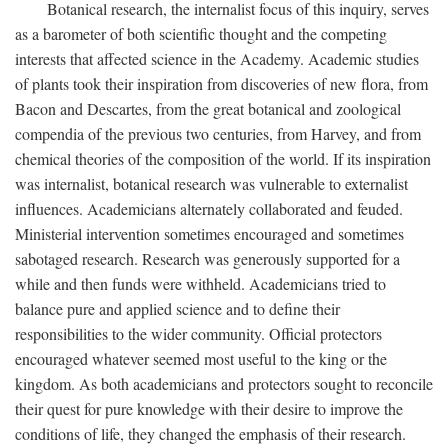
Botanical research, the internalist focus of this inquiry, serves
as a barometer of both scientific thought and the competing
interests that affected science in the Academy. Academic studies
of plants took their inspiration from discoveries of new flora, from
Bacon and Descartes, from the great botanical and zoological
compendia of the previous two centuries, from Harvey, and from
chemical theories of the composition of the world. If its inspiration
was internalist, botanical research was vulnerable to externalist
influences. Academicians alternately collaborated and feuded.
Ministerial intervention sometimes encouraged and sometimes
sabotaged research. Research was generously supported for a
while and then funds were withheld. Academicians tried to
balance pure and applied science and to define their
responsibilities to the wider community. Official protectors
encouraged whatever seemed most useful to the king or the
kingdom. As both academicians and protectors sought to reconcile
their quest for pure knowledge with their desire to improve the
conditions of life, they changed the emphasis of their research.