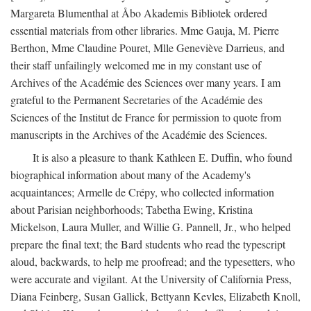
Margareta Blumenthal at Åbo Akademis Bibliotek ordered
essential materials from other libraries. Mme Gauja, M. Pierre
Berthon, Mme Claudine Pouret, Mlle Geneviève Darrieus, and
their staff unfailingly welcomed me in my constant use of
Archives of the Académie des Sciences over many years. I am
grateful to the Permanent Secretaries of the Académie des
Sciences of the Institut de France for permission to quote from
manuscripts in the Archives of the Académie des Sciences.
It is also a pleasure to thank Kathleen E. Duffin, who found
biographical information about many of the Academy's
acquaintances; Armelle de Crépy, who collected information
about Parisian neighborhoods; Tabetha Ewing, Kristina
Mickelson, Laura Muller, and Willie G. Pannell, Jr., who helped
prepare the final text; the Bard students who read the typescript
aloud, backwards, to help me proofread; and the typesetters, who
were accurate and vigilant. At the University of California Press,
Diana Feinberg, Susan Gallick, Bettyann Kevles, Elizabeth Knoll,