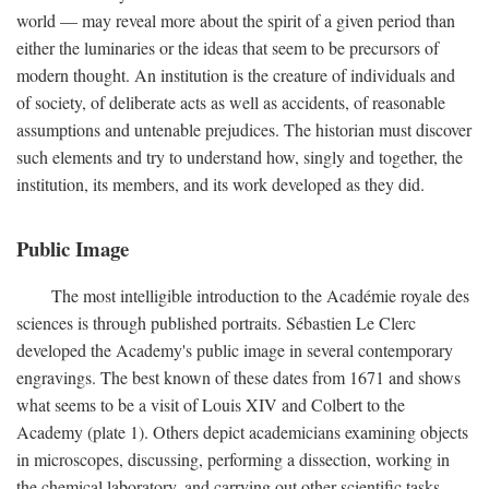
world — may reveal more about the spirit of a given period than
either the luminaries or the ideas that seem to be precursors of
modern thought. An institution is the creature of individuals and
of society, of deliberate acts as well as accidents, of reasonable
assumptions and untenable prejudices. The historian must discover
such elements and try to understand how, singly and together, the
institution, its members, and its work developed as they did.
Public Image
The most intelligible introduction to the Académie royale des
sciences is through published portraits. Sébastien Le Clerc
developed the Academy's public image in several contemporary
engravings. The best known of these dates from 1671 and shows
what seems to be a visit of Louis XIV and Colbert to the
Academy (plate 1). Others depict academicians examining objects
in microscopes, discussing, performing a dissection, working in
the chemical laboratory, and carrying out other scientific tasks.