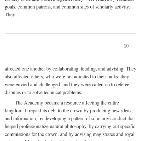
goals, common patrons, and common sites of scholarly activity.
They
10
affected one another by collaborating, feuding, and advising. They
also affected others, who were not admitted to their ranks; they
were envied and challenged, and they were called on to referee
disputes or to solve technical problems.
The Academy became a resource affecting the entire
kingdom. It repaid its debt to the crown by producing new ideas
and information, by developing a pattern of scholarly conduct that
helped professionalize natural philosophy, by carrying out specific
commissions for the crown, and by advising magistrates and royal