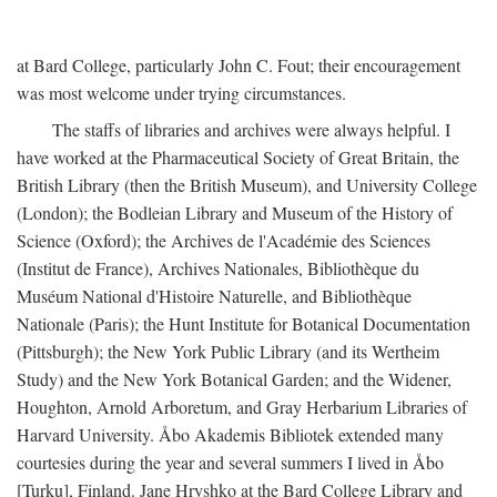
at Bard College, particularly John C. Fout; their encouragement
was most welcome under trying circumstances.
The staffs of libraries and archives were always helpful. I
have worked at the Pharmaceutical Society of Great Britain, the
British Library (then the British Museum), and University College
(London); the Bodleian Library and Museum of the History of
Science (Oxford); the Archives de l'Académie des Sciences
(Institut de France), Archives Nationales, Bibliothèque du
Muséum National d'Histoire Naturelle, and Bibliothèque
Nationale (Paris); the Hunt Institute for Botanical Documentation
(Pittsburgh); the New York Public Library (and its Wertheim
Study) and the New York Botanical Garden; and the Widener,
Houghton, Arnold Arboretum, and Gray Herbarium Libraries of
Harvard University. Åbo Akademis Bibliotek extended many
courtesies during the year and several summers I lived in Åbo
[Turku], Finland. Jane Hryshko at the Bard College Library and