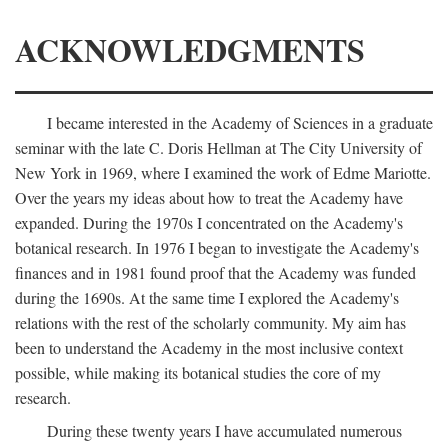
ACKNOWLEDGMENTS
I became interested in the Academy of Sciences in a graduate
seminar with the late C. Doris Hellman at The City University of
New York in 1969, where I examined the work of Edme Mariotte.
Over the years my ideas about how to treat the Academy have
expanded. During the 1970s I concentrated on the Academy's
botanical research. In 1976 I began to investigate the Academy's
finances and in 1981 found proof that the Academy was funded
during the 1690s. At the same time I explored the Academy's
relations with the rest of the scholarly community. My aim has
been to understand the Academy in the most inclusive context
possible, while making its botanical studies the core of my
research.
During these twenty years I have accumulated numerous