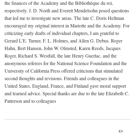
the finances of the Academy and the Bibliothèque du roi,
respectively. J. D. North and Everett Mendelsohn posed questions
that led me to investigate new areas. The late C. Doris Hellman
encouraged my original interest in Mariotte and the Academy. For
criticizing early drafts of individual chapters, I am grateful to
Gerard L'E. Turner, F. L. Holmes, and Allen G. Debus. Roger
Hahn, Bert Hansen, John W. Olmsted, Karen Reeds, Jacques
Roger, Richard S. Westfall, the late Henry Guerlac, and the
anonymous referees for the National Science Foundation and the
University of California Press offered criticisms that stimulated
second thoughts and revisions. Friends and colleagues in the
United States, England, France, and Finland gave moral support
and learned advice. Special thanks are due to the late Elizabeth C.
Patterson and to colleagues
xv