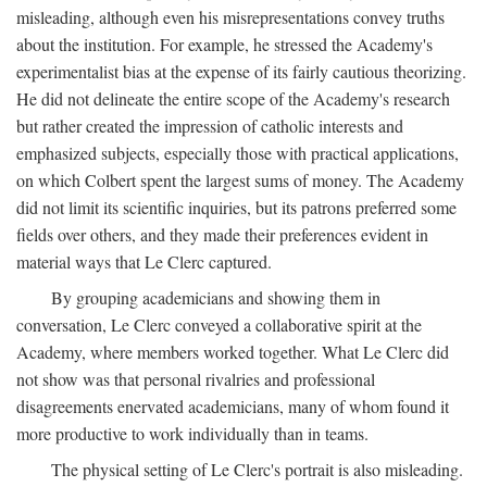
misleading, although even his misrepresentations convey truths
about the institution. For example, he stressed the Academy's
experimentalist bias at the expense of its fairly cautious theorizing.
He did not delineate the entire scope of the Academy's research
but rather created the impression of catholic interests and
emphasized subjects, especially those with practical applications,
on which Colbert spent the largest sums of money. The Academy
did not limit its scientific inquiries, but its patrons preferred some
fields over others, and they made their preferences evident in
material ways that Le Clerc captured.
By grouping academicians and showing them in
conversation, Le Clerc conveyed a collaborative spirit at the
Academy, where members worked together. What Le Clerc did
not show was that personal rivalries and professional
disagreements enervated academicians, many of whom found it
more productive to work individually than in teams.
The physical setting of Le Clerc's portrait is also misleading.