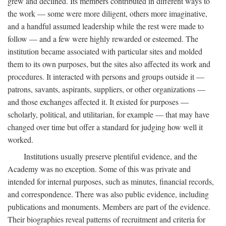
grew and declined. Its members contributed in different ways to
the work — some were more diligent, others more imaginative,
and a handful assumed leadership while the rest were made to
follow — and a few were highly rewarded or esteemed. The
institution became associated with particular sites and molded
them to its own purposes, but the sites also affected its work and
procedures. It interacted with persons and groups outside it —
patrons, savants, aspirants, suppliers, or other organizations —
and those exchanges affected it. It existed for purposes —
scholarly, political, and utilitarian, for example — that may have
changed over time but offer a standard for judging how well it
worked.
Institutions usually preserve plentiful evidence, and the
Academy was no exception. Some of this was private and
intended for internal purposes, such as minutes, financial records,
and correspondence. There was also public evidence, including
publications and monuments. Members are part of the evidence.
Their biographies reveal patterns of recruitment and criteria for