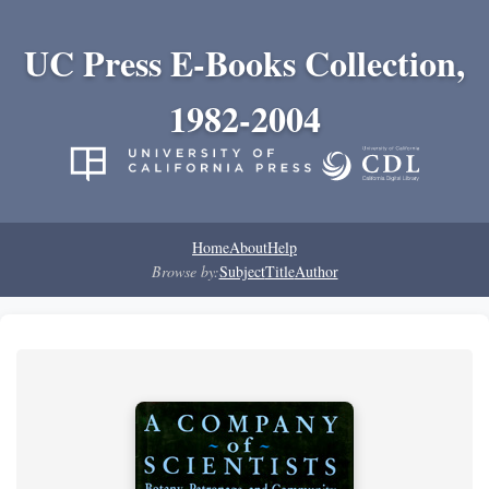
UC Press E-Books Collection,
1982-2004
Home
About
Help
Browse by:
Subject
Title
Author