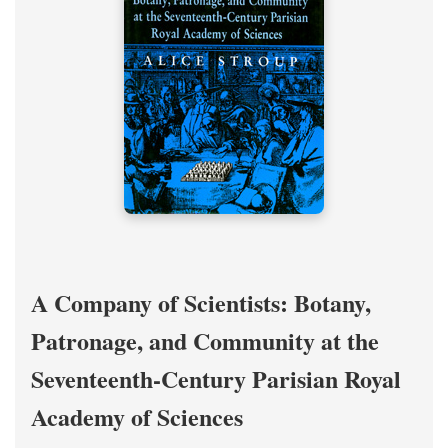
A Company of Scientists: Botany,
Patronage, and Community at the
Seventeenth-Century Parisian Royal
Academy of Sciences