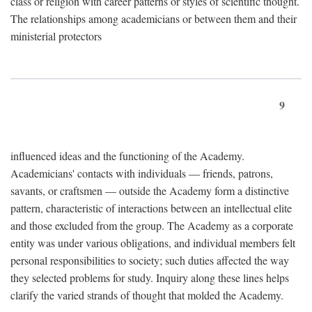
class or religion with career patterns or styles of scientific thought.
The relationships among academicians or between them and their
ministerial protectors
9
influenced ideas and the functioning of the Academy.
Academicians' contacts with individuals — friends, patrons,
savants, or craftsmen — outside the Academy form a distinctive
pattern, characteristic of interactions between an intellectual elite
and those excluded from the group. The Academy as a corporate
entity was under various obligations, and individual members felt
personal responsibilities to society; such duties affected the way
they selected problems for study. Inquiry along these lines helps
clarify the varied strands of thought that molded the Academy.