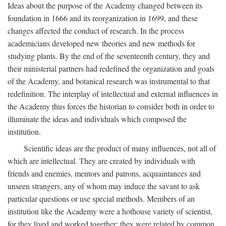
Ideas about the purpose of the Academy changed between its
foundation in 1666 and its reorganization in 1699, and these
changes affected the conduct of research. In the process
academicians developed new theories and new methods for
studying plants. By the end of the seventeenth century, they and
their ministerial partners had redefined the organization and goals
of the Academy, and botanical research was instrumental to that
redefinition. The interplay of intellectual and external influences in
the Academy thus forces the historian to consider both in order to
illuminate the ideas and individuals which composed the
institution.
Scientific ideas are the product of many influences, not all of
which are intellectual. They are created by individuals with
friends and enemies, mentors and patrons, acquaintances and
unseen strangers, any of whom may induce the savant to ask
particular questions or use special methods. Members of an
institution like the Academy were a hothouse variety of scientist,
for they lived and worked together; they were related by common