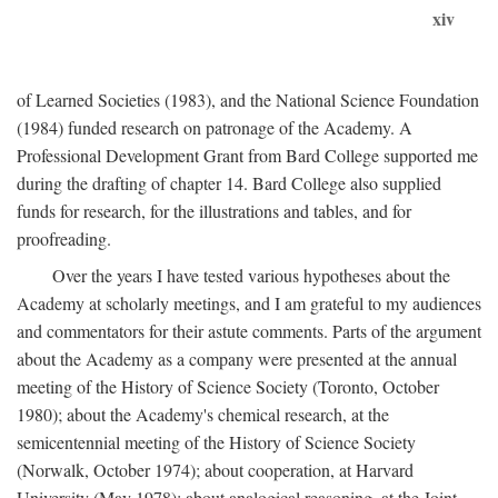
xiv
of Learned Societies (1983), and the National Science Foundation
(1984) funded research on patronage of the Academy. A
Professional Development Grant from Bard College supported me
during the drafting of chapter 14. Bard College also supplied
funds for research, for the illustrations and tables, and for
proofreading.
Over the years I have tested various hypotheses about the
Academy at scholarly meetings, and I am grateful to my audiences
and commentators for their astute comments. Parts of the argument
about the Academy as a company were presented at the annual
meeting of the History of Science Society (Toronto, October
1980); about the Academy's chemical research, at the
semicentennial meeting of the History of Science Society
(Norwalk, October 1974); about cooperation, at Harvard
University (May 1978); about analogical reasoning, at the Joint