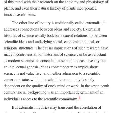
of this trend with their research on the anatomy and physiology of
plants, and even their natural history of plants incorporated
innovative elements.
The other line of inquiry is traditionally called externalist; it
addresses connections between ideas and society. Externalist
histories of science usually look for a causal relationship between
scientific ideas and underlying social, economic, political, or
religious structures. The causal implications of such research have
made it controversial, for historians of science can be as reluctant
as modern scientists to concede that scientific ideas have any but
an intellectual genesis. Yet as contemporary examples show,
science is not value free, and neither admission to a scientific
career nor status within the scientific community is solely
dependent on the quality of one's mind or work. In the seventeenth
century, social background was an important determinant of an
4
individual's access to the scientific community.
But externalist inquiries may transcend the correlation of