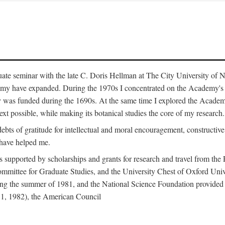
duate seminar with the late C. Doris Hellman at The City University o
emy have expanded. During the 1970s I concentrated on the Academy's bo
was funded during the 1690s. At the same time I explored the Academy'
xt possible, while making its botanical studies the core of my research.
s of gratitude for intellectual and moral encouragement, constructive cr
 have helped me.
s supported by scholarships and grants for research and travel from the
Committee for Graduate Studies, and the University Chest of Oxford Un
ng the summer of 1981, and the National Science Foundation provided a 
81, 1982), the American Council