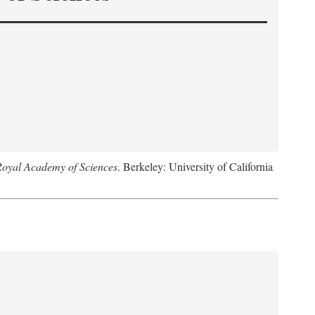
Royal Academy of Sciences
. Berkeley: University of California