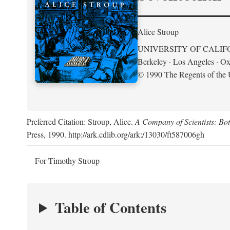
Alice Stroup
UNIVERSITY OF CALIF
Berkeley · Los Angeles · Ox
© 1990 The Regents of the U
Preferred Citation: Stroup, Alice.
A Company of Scientists: Bo
Press, 1990. http://ark.cdlib.org/ark:/13030/ft587006gh
For Timothy Stroup
Table of Contents