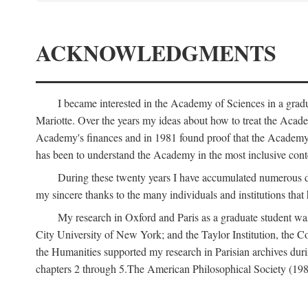
ACKNOWLEDGMENTS
I became interested in the Academy of Sciences in a gra
Mariotte. Over the years my ideas about how to treat the Acad
Academy's finances and in 1981 found proof that the Academy 
has been to understand the Academy in the most inclusive conte
During these twenty years I have accumulated numerous debt
my sincere thanks to the many individuals and institutions that
My research in Oxford and Paris as a graduate student wa
City University of New York; and the Taylor Institution, the 
the Humanities supported my research in Parisian archives duri
chapters 2 through 5.The American Philosophical Society (19