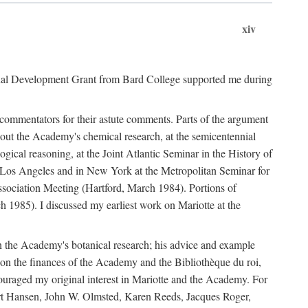
xiv
onal Development Grant from Bard College supported me during
commentators for their astute comments. Parts of the argument
out the Academy's chemical research, at the semicentennial
ical reasoning, at the Joint Atlantic Seminar in the History of
n Los Angeles and in New York at the Metropolitan Seminar for
sociation Meeting (Hartford, March 1984). Portions of
h 1985). I discussed my earliest work on Mariotte at the
n the Academy's botanical research; his advice and example
on the finances of the Academy and the Bibliothèque du roi,
ouraged my original interest in Mariotte and the Academy. For
 Bert Hansen, John W. Olmsted, Karen Reeds, Jacques Roger,