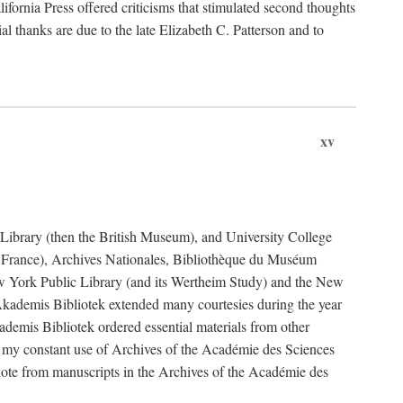
fornia Press offered criticisms that stimulated second thoughts
l thanks are due to the late Elizabeth C. Patterson and to
xv
sh Library (then the British Museum), and University College
e France), Archives Nationales, Bibliothèque du Muséum
New York Public Library (and its Wertheim Study) and the New
ademis Bibliotek extended many courtesies during the year
emis Bibliotek ordered essential materials from other
 my constant use of Archives of the Académie des Sciences
quote from manuscripts in the Archives of the Académie des