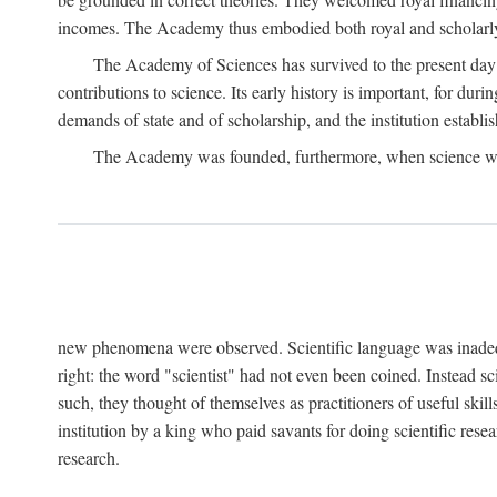
incomes. The Academy thus embodied both royal and scholarly
The Academy of Sciences has survived to the present day an
contributions to science. Its early history is important, for du
demands of state and of scholarship, and the institution establis
The Academy was founded, furthermore, when science was 
new phenomena were observed. Scientific language was inadequat
right: the word "scientist" had not even been coined. Instead s
such, they thought of themselves as practitioners of useful skill
institution by a king who paid savants for doing scientific rese
research.