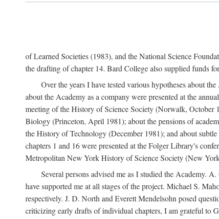
of Learned Societies (1983), and the National Science Found
the drafting of chapter 14. Bard College also supplied funds for 
Over the years I have tested various hypotheses about th
about the Academy as a company were presented at the annual 
meeting of the History of Science Society (Norwalk, October 19
Biology (Princeton, April 1981); about the pensions of academ
the History of Technology (December 1981); and about subtle 
chapters 1 and 16 were presented at the Folger Library's confe
Metropolitan New York History of Science Society (New York,
Several persons advised me as I studied the Academy. A. 
have supported me at all stages of the project. Michael S. Ma
respectively. J. D. North and Everett Mendelsohn posed questi
criticizing early drafts of individual chapters, I am gratefu