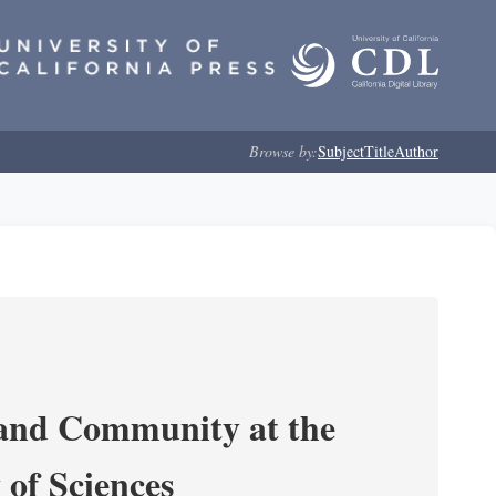
Browse by:
Subject
Title
Author
 and Community at the
of Sciences