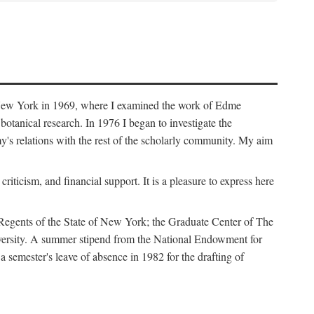
f New York in 1969, where I examined the work of Edme
tanical research. In 1976 I began to investigate the
s relations with the rest of the scholarly community. My aim
iticism, and financial support. It is a pleasure to express here
 Regents of the State of New York; the Graduate Center of The
iversity. A summer stipend from the National Endowment for
semester's leave of absence in 1982 for the drafting of