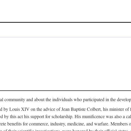
tual community and about the individuals who participated in the develop
ed by Louis XIV on the advice of Jean Baptiste Colbert, his minister 
yed by this act his support for scholarship. His munificence was also a c
ete benefits for commerce, industry, medicine, and warfare. Members o
f their scientific investigations, were honored by their official status,