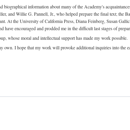
ound biographical information about many of the Academy's acquaintance
, and Willie G. Pannell, Jr., who helped prepare the final text; the Ba
ant. At the University of California Press, Diana Feinberg, Susan Gall
nd have encouraged and prodded me in the difficult last stages of prepar
oup, whose moral and intellectual support has made my work possible.
 my own. I hope that my work will provoke additional inquiries into the e