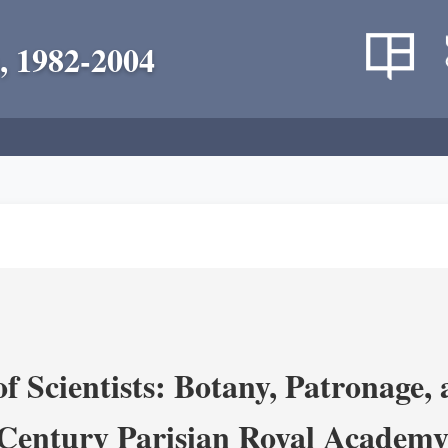
, 1982-2004
 Scientists: Botany, Patronage,
Century Parisian Royal Academy 