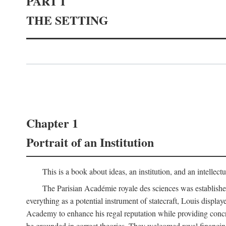
PART I
THE SETTING
Chapter 1
Portrait of an Institution
This is a book about ideas, an institution, and an intellec
The Parisian Académie royale des sciences was establish
everything as a potential instrument of statecraft, Louis displa
Academy to enhance his regal reputation while providing concr
be grounded in correct theories. They welcomed royal financing o