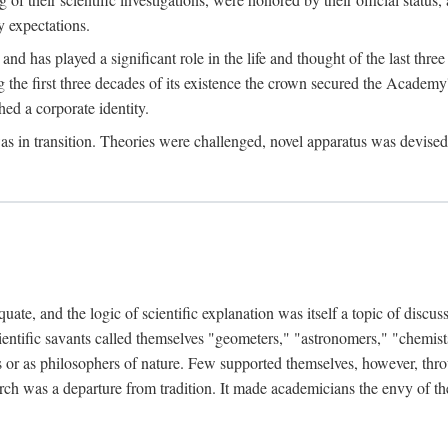
 expectations.
d has played a significant role in the life and thought of the last thre
ring the first three decades of its existence the crown secured the Academ
hed a corporate identity.
in transition. Theories were challenged, novel apparatus was devised
e, and the logic of scientific explanation was itself a topic of discuss
cientific savants called themselves "geometers," "astronomers," "chemists
s or as philosophers of nature. Few supported themselves, however, through
arch was a departure from tradition. It made academicians the envy of th