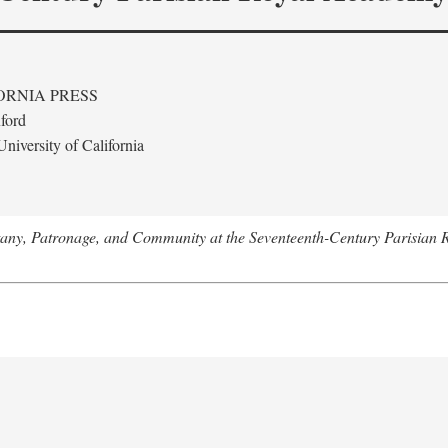
ORNIA PRESS
ford
niversity of California
tany, Patronage, and Community at the Seventeenth-Century Parisian 