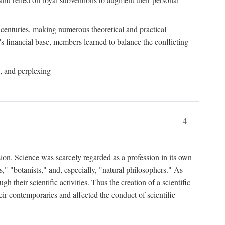
e centuries, making numerous theoretical and practical
y's financial base, members learned to balance the conflicting
, and perplexing
4
ion. Science was scarcely regarded as a profession in its own
," "botanists," and, especially, "natural philosophers." As
 their scientific activities. Thus the creation of a scientific
eir contemporaries and affected the conduct of scientific