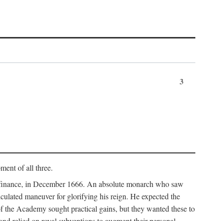
3
ment of all three.
of finance, in December 1666. An absolute monarch who saw
alculated maneuver for glorifying his reign. He expected the
f the Academy sought practical gains, but they wanted these to
 and relied on royal subventions to augment their personal