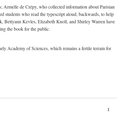
s; Armelle de Crépy, who collected information about Parisian
rd students who read the typescript aloud, backwards, to help
ick, Bettyann Kevles, Elizabeth Knoll, and Shirley Warren have
ing the book for the public.
arly Academy of Sciences, which remains a fertile terrain for
1