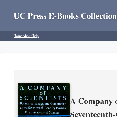
UC Press E-Books Collection
Home
About
Help
A Company of
Seventeenth-