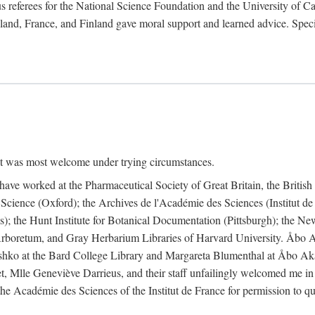
 referees for the National Science Foundation and the University of Cali
land, France, and Finland gave moral support and learned advice. Specia
nt was most welcome under trying circumstances.
I have worked at the Pharmaceutical Society of Great Britain, the Briti
Science (Oxford); the Archives de l'Académie des Sciences (Institut d
is); the Hunt Institute for Botanical Documentation (Pittsburgh); the 
boretum, and Gray Herbarium Libraries of Harvard University. Åbo Ak
shko at the Bard College Library and Margareta Blumenthal at Åbo Akad
, Mlle Geneviève Darrieus, and their staff unfailingly welcomed me in
 the Académie des Sciences of the Institut de France for permission to 