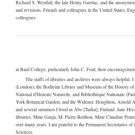
Richard S. Westfall, the late Henry Guerlac, and the anonymous
and revisions. Friends and colleagues in the United States, Eng
colleagues
at Bard College, particularly John C. Fout; their encourageme
The staffs of libraries and archives were always helpful. 
(London); the Bodleian Library and Museum of the History of 
National d'Histoire Naturelle, and Bibliothèque Nationale (Par
York Botanical Garden; and the Widener, Houghton, Arnold Ar
and several summers I lived in Åbo [Turku], Finland. Jane Hry
libraries. Mme Gauja, M. Pierre Berthon, Mme Claudine Pouret
over many years. I am grateful to the Permanent Secretaries of
Sciences.