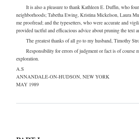
It is also a pleasure to thank Kathleen E. Duffin, who f
neighborhoods; Tabetha Ewing, Kristina Mickelson, Laura Muller
me proofread; and the typesetters, who were accurate and vigil
provided tactful and efficacious advice about pruning the text a
The greatest thanks of all go to my husband, Timothy Str
Responsibility for errors of judgment or fact is of course
exploration.
A.S
ANNANDALE-ON-HUDSON, NEW YORK
MAY 1989