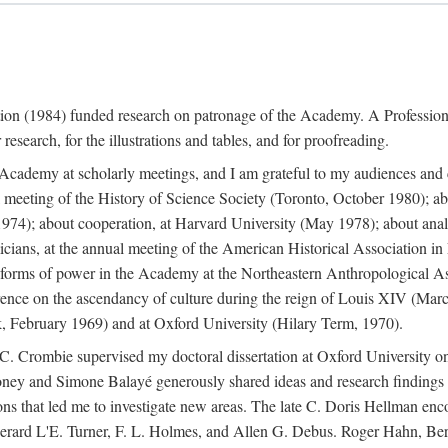
ation (1984) funded research on patronage of the Academy. A Professi
research, for the illustrations and tables, and for proofreading.
e Academy at scholarly meetings, and I am grateful to my audiences and 
meeting of the History of Science Society (Toronto, October 1980); ab
74); about cooperation, at Harvard University (May 1978); about analog
icians, at the annual meeting of the American Historical Association i
forms of power in the Academy at the Northeastern Anthropological As
rence on the ascendancy of culture during the reign of Louis XIV (Marc
 February 1969) and at Oxford University (Hilary Term, 1970).
C. Crombie supervised my doctoral dissertation at Oxford University o
honey and Simone Balayé generously shared ideas and research findings 
ons that led me to investigate new areas. The late C. Doris Hellman enc
l to Gerard L'E. Turner, F. L. Holmes, and Allen G. Debus. Roger Hahn,