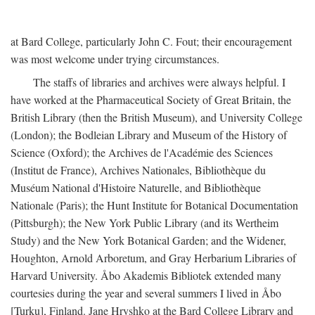
at Bard College, particularly John C. Fout; their encouragement
was most welcome under trying circumstances.
The staffs of libraries and archives were always helpful. I
have worked at the Pharmaceutical Society of Great Britain, the
British Library (then the British Museum), and University College
(London); the Bodleian Library and Museum of the History of
Science (Oxford); the Archives de l'Académie des Sciences
(Institut de France), Archives Nationales, Bibliothèque du
Muséum National d'Histoire Naturelle, and Bibliothèque
Nationale (Paris); the Hunt Institute for Botanical Documentation
(Pittsburgh); the New York Public Library (and its Wertheim
Study) and the New York Botanical Garden; and the Widener,
Houghton, Arnold Arboretum, and Gray Herbarium Libraries of
Harvard University. Åbo Akademis Bibliotek extended many
courtesies during the year and several summers I lived in Åbo
[Turku], Finland. Jane Hryshko at the Bard College Library and