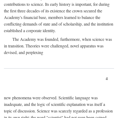
contributions to science. Its early history is important, for during
the first three decades of its existence the crown secured the
Academy's financial base, members learned to balance the
conflicting demands of state and of scholarship, and the institution
established a corporate identity.
The Academy was founded, furthermore, when science was
in transition. Theories were challenged, novel apparatus was
devised, and perplexing
4
new phenomena were observed. Scientific language was
inadequate, and the logic of scientific explanation was itself a
topic of discussion. Science was scarcely regarded as a profession
in its own right: the word "scientist" had not even been coined.