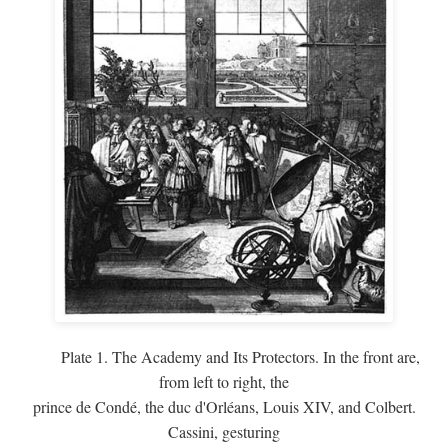
Plate 1. The Academy and Its Protectors. In the front are,
from left to right, the
prince de Condé, the duc d'Orléans, Louis XIV, and Colbert.
Cassini, gesturing