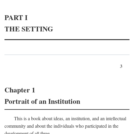
PART I
THE SETTING
3
Chapter 1
Portrait of an Institution
This is a book about ideas, an institution, and an intellectual
community and about the individuals who participated in the
development of all three.