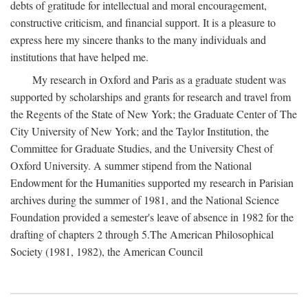
debts of gratitude for intellectual and moral encouragement,
constructive criticism, and financial support. It is a pleasure to
express here my sincere thanks to the many individuals and
institutions that have helped me.
My research in Oxford and Paris as a graduate student was
supported by scholarships and grants for research and travel from
the Regents of the State of New York; the Graduate Center of The
City University of New York; and the Taylor Institution, the
Committee for Graduate Studies, and the University Chest of
Oxford University. A summer stipend from the National
Endowment for the Humanities supported my research in Parisian
archives during the summer of 1981, and the National Science
Foundation provided a semester's leave of absence in 1982 for the
drafting of chapters 2 through 5.The American Philosophical
Society (1981, 1982), the American Council