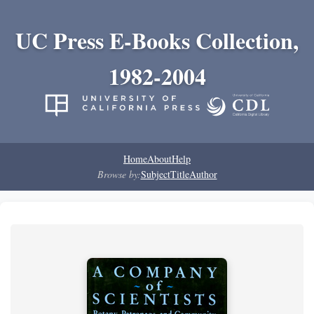
UC Press E-Books Collection,
1982-2004
Home
About
Help
Browse by:
Subject
Title
Author