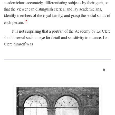
academicians accurately, differentiating subjects by their garb, so
that the viewer can distinguish clerical and lay academicians,
identify members of the royal family, and grasp the social status of
2
each person.
It is not surprising that a portrait of the Academy by Le Clerc
should reveal such an eye for detail and sensitivity to nuance. Le
Clerc himself was
6