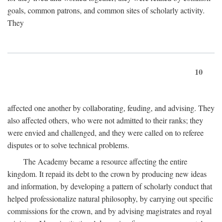
goals, common patrons, and common sites of scholarly activity.
They
10
affected one another by collaborating, feuding, and advising. They
also affected others, who were not admitted to their ranks; they
were envied and challenged, and they were called on to referee
disputes or to solve technical problems.
The Academy became a resource affecting the entire
kingdom. It repaid its debt to the crown by producing new ideas
and information, by developing a pattern of scholarly conduct that
helped professionalize natural philosophy, by carrying out specific
commissions for the crown, and by advising magistrates and royal