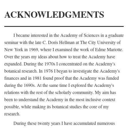
ACKNOWLEDGMENTS
I became interested in the Academy of Sciences in a graduate
seminar with the late C. Doris Hellman at The City University of
New York in 1969, where I examined the work of Edme Mariotte.
Over the years my ideas about how to treat the Academy have
expanded. During the 1970s I concentrated on the Academy's
botanical research. In 1976 I began to investigate the Academy's
finances and in 1981 found proof that the Academy was funded
during the 1690s. At the same time I explored the Academy's
relations with the rest of the scholarly community. My aim has
been to understand the Academy in the most inclusive context
possible, while making its botanical studies the core of my
research.
During these twenty years I have accumulated numerous