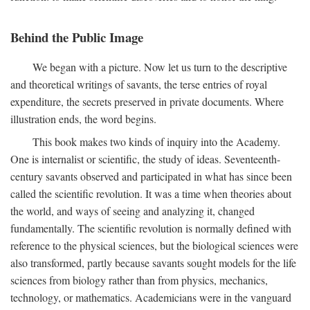
Behind the Public Image
We began with a picture. Now let us turn to the descriptive
and theoretical writings of savants, the terse entries of royal
expenditure, the secrets preserved in private documents. Where
illustration ends, the word begins.
This book makes two kinds of inquiry into the Academy.
One is internalist or scientific, the study of ideas. Seventeenth-
century savants observed and participated in what has since been
called the scientific revolution. It was a time when theories about
the world, and ways of seeing and analyzing it, changed
fundamentally. The scientific revolution is normally defined with
reference to the physical sciences, but the biological sciences were
also transformed, partly because savants sought models for the life
sciences from biology rather than from physics, mechanics,
technology, or mathematics. Academicians were in the vanguard