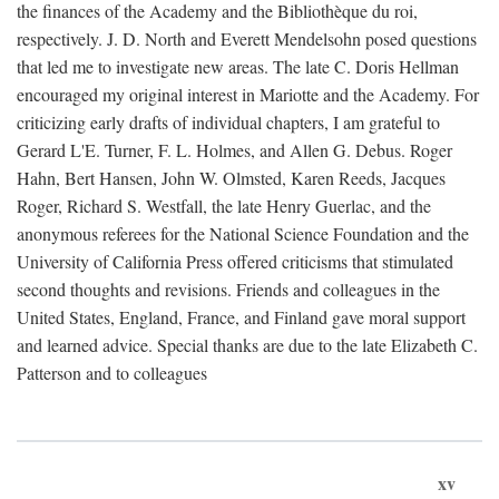
the finances of the Academy and the Bibliothèque du roi,
respectively. J. D. North and Everett Mendelsohn posed questions
that led me to investigate new areas. The late C. Doris Hellman
encouraged my original interest in Mariotte and the Academy. For
criticizing early drafts of individual chapters, I am grateful to
Gerard L'E. Turner, F. L. Holmes, and Allen G. Debus. Roger
Hahn, Bert Hansen, John W. Olmsted, Karen Reeds, Jacques
Roger, Richard S. Westfall, the late Henry Guerlac, and the
anonymous referees for the National Science Foundation and the
University of California Press offered criticisms that stimulated
second thoughts and revisions. Friends and colleagues in the
United States, England, France, and Finland gave moral support
and learned advice. Special thanks are due to the late Elizabeth C.
Patterson and to colleagues
xv