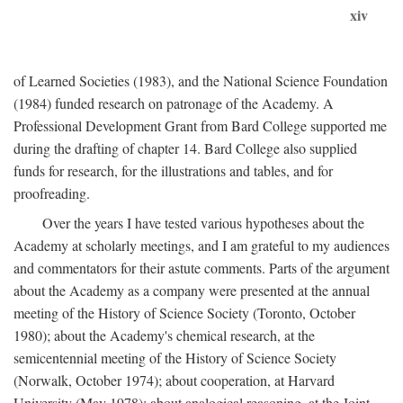
xiv
of Learned Societies (1983), and the National Science Foundation
(1984) funded research on patronage of the Academy. A
Professional Development Grant from Bard College supported me
during the drafting of chapter 14. Bard College also supplied
funds for research, for the illustrations and tables, and for
proofreading.
Over the years I have tested various hypotheses about the
Academy at scholarly meetings, and I am grateful to my audiences
and commentators for their astute comments. Parts of the argument
about the Academy as a company were presented at the annual
meeting of the History of Science Society (Toronto, October
1980); about the Academy's chemical research, at the
semicentennial meeting of the History of Science Society
(Norwalk, October 1974); about cooperation, at Harvard
University (May 1978); about analogical reasoning, at the Joint