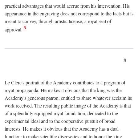
practical advantages that would accrue from his intervention. His
appearance in the engraving does not correspond to the facts but is
meant to convey, through artistic license, a royal seal of
3
approval.
8
Le Clerc's portrait of the Academy contributes to a program of
royal propaganda. He makes it obvious that the king was the
Academy's generous patron, entitled to share whatever acclaim its
work received. The resulting public image of the Academy is that
of a splendidly equipped royal foundation, dedicated to the
experimental ideal and to the cooperative pursuit of broad
interests. He makes it obvious that the Academy has a dual
function: to make scientific discoveries and to honor the king.