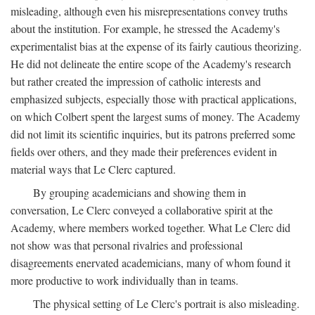
misleading, although even his misrepresentations convey truths
about the institution. For example, he stressed the Academy's
experimentalist bias at the expense of its fairly cautious theorizing.
He did not delineate the entire scope of the Academy's research
but rather created the impression of catholic interests and
emphasized subjects, especially those with practical applications,
on which Colbert spent the largest sums of money. The Academy
did not limit its scientific inquiries, but its patrons preferred some
fields over others, and they made their preferences evident in
material ways that Le Clerc captured.
By grouping academicians and showing them in
conversation, Le Clerc conveyed a collaborative spirit at the
Academy, where members worked together. What Le Clerc did
not show was that personal rivalries and professional
disagreements enervated academicians, many of whom found it
more productive to work individually than in teams.
The physical setting of Le Clerc's portrait is also misleading.