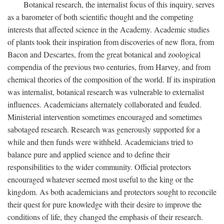
Botanical research, the internalist focus of this inquiry, serves
as a barometer of both scientific thought and the competing
interests that affected science in the Academy. Academic studies
of plants took their inspiration from discoveries of new flora, from
Bacon and Descartes, from the great botanical and zoological
compendia of the previous two centuries, from Harvey, and from
chemical theories of the composition of the world. If its inspiration
was internalist, botanical research was vulnerable to externalist
influences. Academicians alternately collaborated and feuded.
Ministerial intervention sometimes encouraged and sometimes
sabotaged research. Research was generously supported for a
while and then funds were withheld. Academicians tried to
balance pure and applied science and to define their
responsibilities to the wider community. Official protectors
encouraged whatever seemed most useful to the king or the
kingdom. As both academicians and protectors sought to reconcile
their quest for pure knowledge with their desire to improve the
conditions of life, they changed the emphasis of their research.