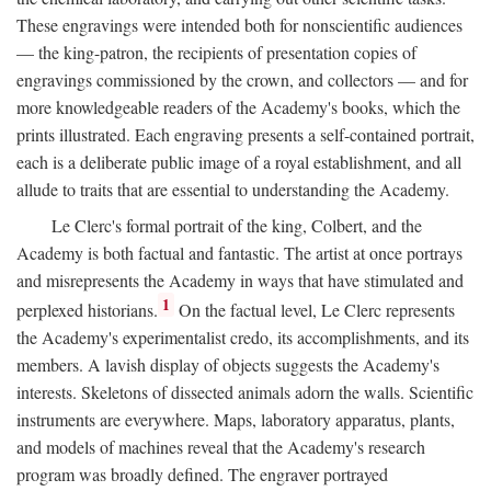
These engravings were intended both for nonscientific audiences
— the king-patron, the recipients of presentation copies of
engravings commissioned by the crown, and collectors — and for
more knowledgeable readers of the Academy's books, which the
prints illustrated. Each engraving presents a self-contained portrait,
each is a deliberate public image of a royal establishment, and all
allude to traits that are essential to understanding the Academy.
Le Clerc's formal portrait of the king, Colbert, and the
Academy is both factual and fantastic. The artist at once portrays
and misrepresents the Academy in ways that have stimulated and
1
perplexed historians.
On the factual level, Le Clerc represents
the Academy's experimentalist credo, its accomplishments, and its
members. A lavish display of objects suggests the Academy's
interests. Skeletons of dissected animals adorn the walls. Scientific
instruments are everywhere. Maps, laboratory apparatus, plants,
and models of machines reveal that the Academy's research
program was broadly defined. The engraver portrayed