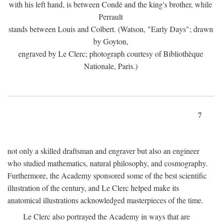
with his left hand, is between Condé and the king's brother, while
Perrault
stands between Louis and Colbert. (Watson, "Early Days"; drawn
by Goyton,
engraved by Le Clerc; photograph courtesy of Bibliothèque
Nationale, Paris.)
7
not only a skilled draftsman and engraver but also an engineer
who studied mathematics, natural philosophy, and cosmography.
Furthermore, the Academy sponsored some of the best scientific
illustration of the century, and Le Clerc helped make its
anatomical illustrations acknowledged masterpieces of the time.
Le Clerc also portrayed the Academy in ways that are