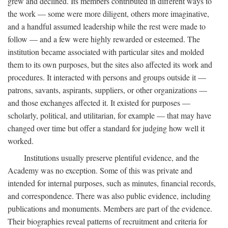
grew and declined. Its members contributed in different ways to
the work — some were more diligent, others more imaginative,
and a handful assumed leadership while the rest were made to
follow — and a few were highly rewarded or esteemed. The
institution became associated with particular sites and molded
them to its own purposes, but the sites also affected its work and
procedures. It interacted with persons and groups outside it —
patrons, savants, aspirants, suppliers, or other organizations —
and those exchanges affected it. It existed for purposes —
scholarly, political, and utilitarian, for example — that may have
changed over time but offer a standard for judging how well it
worked.
Institutions usually preserve plentiful evidence, and the
Academy was no exception. Some of this was private and
intended for internal purposes, such as minutes, financial records,
and correspondence. There was also public evidence, including
publications and monuments. Members are part of the evidence.
Their biographies reveal patterns of recruitment and criteria for