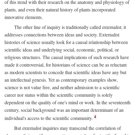
of this trend with their research on the anatomy and physiology of
plants, and even their natural history of plants incorporated
innovative elements.
The other line of inquiry is traditionally called externalist; it
addresses connections between ideas and society. Externalist
histories of science usually look for a causal relationship between
scientific ideas and underlying social, economic, political, or
religious structures. The causal implications of such research have
made it controversial, for historians of science can be as reluctant
as modern scientists to concede that scientific ideas have any but
an intellectual genesis. Yet as contemporary examples show,
science is not value free, and neither admission to a scientific
career nor status within the scientific community is solely
dependent on the quality of one's mind or work. In the seventeenth
century, social background was an important determinant of an
4
individual's access to the scientific community.
But externalist inquiries may transcend the correlation of