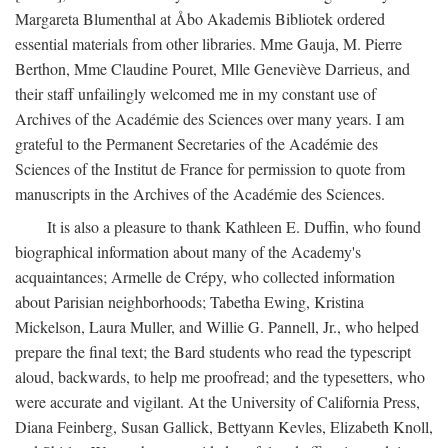
Margareta Blumenthal at Åbo Akademis Bibliotek ordered
essential materials from other libraries. Mme Gauja, M. Pierre
Berthon, Mme Claudine Pouret, Mlle Geneviève Darrieus, and
their staff unfailingly welcomed me in my constant use of
Archives of the Académie des Sciences over many years. I am
grateful to the Permanent Secretaries of the Académie des
Sciences of the Institut de France for permission to quote from
manuscripts in the Archives of the Académie des Sciences.
It is also a pleasure to thank Kathleen E. Duffin, who found
biographical information about many of the Academy's
acquaintances; Armelle de Crépy, who collected information
about Parisian neighborhoods; Tabetha Ewing, Kristina
Mickelson, Laura Muller, and Willie G. Pannell, Jr., who helped
prepare the final text; the Bard students who read the typescript
aloud, backwards, to help me proofread; and the typesetters, who
were accurate and vigilant. At the University of California Press,
Diana Feinberg, Susan Gallick, Bettyann Kevles, Elizabeth Knoll,