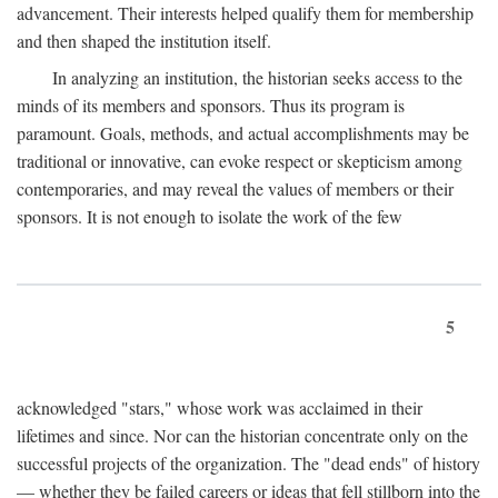
advancement. Their interests helped qualify them for membership
and then shaped the institution itself.
In analyzing an institution, the historian seeks access to the
minds of its members and sponsors. Thus its program is
paramount. Goals, methods, and actual accomplishments may be
traditional or innovative, can evoke respect or skepticism among
contemporaries, and may reveal the values of members or their
sponsors. It is not enough to isolate the work of the few
5
acknowledged "stars," whose work was acclaimed in their
lifetimes and since. Nor can the historian concentrate only on the
successful projects of the organization. The "dead ends" of history
— whether they be failed careers or ideas that fell stillborn into the