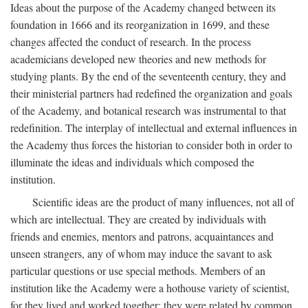
Ideas about the purpose of the Academy changed between its
foundation in 1666 and its reorganization in 1699, and these
changes affected the conduct of research. In the process
academicians developed new theories and new methods for
studying plants. By the end of the seventeenth century, they and
their ministerial partners had redefined the organization and goals
of the Academy, and botanical research was instrumental to that
redefinition. The interplay of intellectual and external influences in
the Academy thus forces the historian to consider both in order to
illuminate the ideas and individuals which composed the
institution.
Scientific ideas are the product of many influences, not all of
which are intellectual. They are created by individuals with
friends and enemies, mentors and patrons, acquaintances and
unseen strangers, any of whom may induce the savant to ask
particular questions or use special methods. Members of an
institution like the Academy were a hothouse variety of scientist,
for they lived and worked together; they were related by common