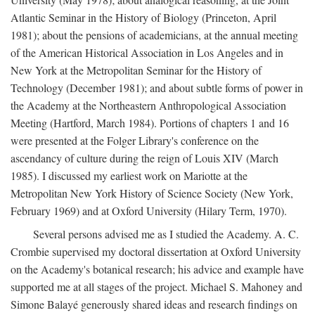
Atlantic Seminar in the History of Biology (Princeton, April
1981); about the pensions of academicians, at the annual meeting
of the American Historical Association in Los Angeles and in
New York at the Metropolitan Seminar for the History of
Technology (December 1981); and about subtle forms of power in
the Academy at the Northeastern Anthropological Association
Meeting (Hartford, March 1984). Portions of chapters 1 and 16
were presented at the Folger Library's conference on the
ascendancy of culture during the reign of Louis XIV (March
1985). I discussed my earliest work on Mariotte at the
Metropolitan New York History of Science Society (New York,
February 1969) and at Oxford University (Hilary Term, 1970).
Several persons advised me as I studied the Academy. A. C.
Crombie supervised my doctoral dissertation at Oxford University
on the Academy's botanical research; his advice and example have
supported me at all stages of the project. Michael S. Mahoney and
Simone Balayé generously shared ideas and research findings on