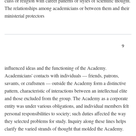
class or religion with career patterns or styles of scientific thought.
The relationships among academicians or between them and their
ministerial protectors
9
influenced ideas and the functioning of the Academy.
Academicians' contacts with individuals — friends, patrons,
savants, or craftsmen — outside the Academy form a distinctive
pattern, characteristic of interactions between an intellectual elite
and those excluded from the group. The Academy as a corporate
entity was under various obligations, and individual members felt
personal responsibilities to society; such duties affected the way
they selected problems for study. Inquiry along these lines helps
clarify the varied strands of thought that molded the Academy.