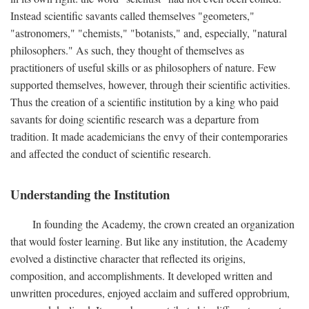
Instead scientific savants called themselves "geometers,"
"astronomers," "chemists," "botanists," and, especially, "natural
philosophers." As such, they thought of themselves as
practitioners of useful skills or as philosophers of nature. Few
supported themselves, however, through their scientific activities.
Thus the creation of a scientific institution by a king who paid
savants for doing scientific research was a departure from
tradition. It made academicians the envy of their contemporaries
and affected the conduct of scientific research.
Understanding the Institution
In founding the Academy, the crown created an organization
that would foster learning. But like any institution, the Academy
evolved a distinctive character that reflected its origins,
composition, and accomplishments. It developed written and
unwritten procedures, enjoyed acclaim and suffered opprobrium,