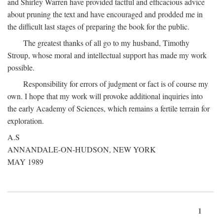
and Shirley Warren have provided tactful and efficacious advice
about pruning the text and have encouraged and prodded me in
the difficult last stages of preparing the book for the public.
The greatest thanks of all go to my husband, Timothy
Stroup, whose moral and intellectual support has made my work
possible.
Responsibility for errors of judgment or fact is of course my
own. I hope that my work will provoke additional inquiries into
the early Academy of Sciences, which remains a fertile terrain for
exploration.
A.S
ANNANDALE-ON-HUDSON, NEW YORK
MAY 1989
1