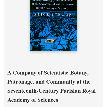
A Company of Scientists: Botany,
Patronage, and Community at the
Seventeenth-Century Parisian Royal
Academy of Sciences