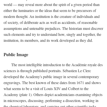
world — may reveal more about the spirit of a given period than
either the luminaries or the ideas that seem to be precursors of
modern thought. An institution is the creature of individuals and
of society, of deliberate acts as well as accidents, of reasonable
assumptions and untenable prejudices. The historian must discover
such elements and try to understand how, singly and together, the
institution, its members, and its work developed as they did.
Public Image
The most intelligible introduction to the Académie royale des
sciences is through published portraits. Sébastien Le Clerc
developed the Academy's public image in several contemporary
engravings. The best known of these dates from 1671 and shows
what seems to be a visit of Louis XIV and Colbert to the
Academy (plate 1). Others depict academicians examining objects
in microscopes, discussing, performing a dissection, working in
the chemical laboratory, and carrying out other scientific tasks.