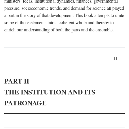
ministers. Ideas, institutional dynamics, finances, governmental
pressure, socioeconomic trends, and demand for science all played
a part in the story of that development. This book attempts to unite
some of those elements into a coherent whole and thereby to
enrich our understanding of both the parts and the ensemble.
11
PART II
THE INSTITUTION AND ITS
PATRONAGE