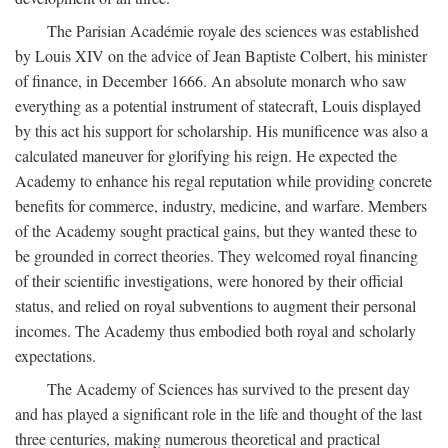
The Parisian Académie royale des sciences was established
by Louis XIV on the advice of Jean Baptiste Colbert, his minister
of finance, in December 1666. An absolute monarch who saw
everything as a potential instrument of statecraft, Louis displayed
by this act his support for scholarship. His munificence was also a
calculated maneuver for glorifying his reign. He expected the
Academy to enhance his regal reputation while providing concrete
benefits for commerce, industry, medicine, and warfare. Members
of the Academy sought practical gains, but they wanted these to
be grounded in correct theories. They welcomed royal financing
of their scientific investigations, were honored by their official
status, and relied on royal subventions to augment their personal
incomes. The Academy thus embodied both royal and scholarly
expectations.
The Academy of Sciences has survived to the present day
and has played a significant role in the life and thought of the last
three centuries, making numerous theoretical and practical