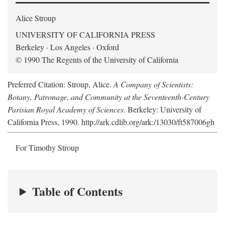
Alice Stroup
UNIVERSITY OF CALIFORNIA PRESS
Berkeley · Los Angeles · Oxford
© 1990 The Regents of the University of California
Preferred Citation: Stroup, Alice.
A Company of Scientists:
Botany, Patronage, and Community at the Seventeenth-Century
Parisian Royal Academy of Sciences
. Berkeley: University of
California Press, 1990. http://ark.cdlib.org/ark:/13030/ft587006gh
For Timothy Stroup
Table of Contents