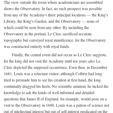
The view outside the room where academicians are assembled
shows the Observatory. In fact, no such prospect was possible
from any of the Academy's three principal locations — the King's
Library, the King's Garden, and the Observatory — none of
which could be seen from any other. By including the
Observatory in the portrait, Le Clerc sacrificed accurate
topography but conveyed royal munificence, for the Observatory
was constructed entirely with royal funds.
Finally, the central event did not occur as Le Clerc suggests,
for the king did not visit the Academy until ten years
after
Le
Clerc depicted the supposed occurrence. Even then, in December
1681, Louis was a reluctant visitor; although Colbert had long
tried to persuade him to see his creation at first hand, the king
continually dragged his heels. No scientific amateur, he lacked the
knowledge to ask the kinds of well-informed and detailed
questions that James II of England, for example, would pose on a
visit to the Observatory in 1690. Louis was a patron of science not
out of intellectual interest but out of self-interest predicated on the