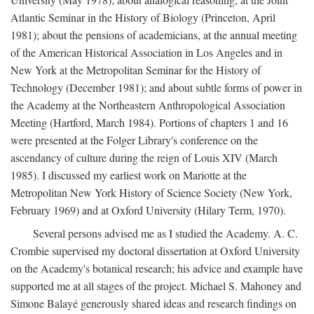
Atlantic Seminar in the History of Biology (Princeton, April
1981); about the pensions of academicians, at the annual meeting
of the American Historical Association in Los Angeles and in
New York at the Metropolitan Seminar for the History of
Technology (December 1981); and about subtle forms of power in
the Academy at the Northeastern Anthropological Association
Meeting (Hartford, March 1984). Portions of chapters 1 and 16
were presented at the Folger Library's conference on the
ascendancy of culture during the reign of Louis XIV (March
1985). I discussed my earliest work on Mariotte at the
Metropolitan New York History of Science Society (New York,
February 1969) and at Oxford University (Hilary Term, 1970).
Several persons advised me as I studied the Academy. A. C.
Crombie supervised my doctoral dissertation at Oxford University
on the Academy's botanical research; his advice and example have
supported me at all stages of the project. Michael S. Mahoney and
Simone Balayé generously shared ideas and research findings on