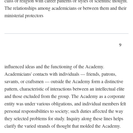
class or religion with career patterns or styles of scientific thought.
The relationships among academicians or between them and their
ministerial protectors
9
influenced ideas and the functioning of the Academy.
Academicians' contacts with individuals — friends, patrons,
savants, or craftsmen — outside the Academy form a distinctive
pattern, characteristic of interactions between an intellectual elite
and those excluded from the group. The Academy as a corporate
entity was under various obligations, and individual members felt
personal responsibilities to society; such duties affected the way
they selected problems for study. Inquiry along these lines helps
clarify the varied strands of thought that molded the Academy.