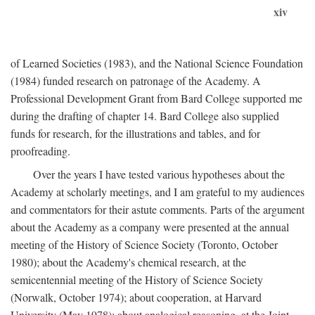
xiv
of Learned Societies (1983), and the National Science Foundation
(1984) funded research on patronage of the Academy. A
Professional Development Grant from Bard College supported me
during the drafting of chapter 14. Bard College also supplied
funds for research, for the illustrations and tables, and for
proofreading.
Over the years I have tested various hypotheses about the
Academy at scholarly meetings, and I am grateful to my audiences
and commentators for their astute comments. Parts of the argument
about the Academy as a company were presented at the annual
meeting of the History of Science Society (Toronto, October
1980); about the Academy's chemical research, at the
semicentennial meeting of the History of Science Society
(Norwalk, October 1974); about cooperation, at Harvard
University (May 1978); about analogical reasoning, at the Joint