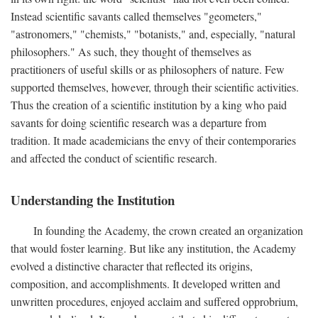
Instead scientific savants called themselves "geometers,"
"astronomers," "chemists," "botanists," and, especially, "natural
philosophers." As such, they thought of themselves as
practitioners of useful skills or as philosophers of nature. Few
supported themselves, however, through their scientific activities.
Thus the creation of a scientific institution by a king who paid
savants for doing scientific research was a departure from
tradition. It made academicians the envy of their contemporaries
and affected the conduct of scientific research.
Understanding the Institution
In founding the Academy, the crown created an organization
that would foster learning. But like any institution, the Academy
evolved a distinctive character that reflected its origins,
composition, and accomplishments. It developed written and
unwritten procedures, enjoyed acclaim and suffered opprobrium,