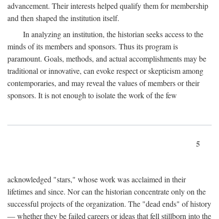
advancement. Their interests helped qualify them for membership
and then shaped the institution itself.
In analyzing an institution, the historian seeks access to the
minds of its members and sponsors. Thus its program is
paramount. Goals, methods, and actual accomplishments may be
traditional or innovative, can evoke respect or skepticism among
contemporaries, and may reveal the values of members or their
sponsors. It is not enough to isolate the work of the few
5
acknowledged "stars," whose work was acclaimed in their
lifetimes and since. Nor can the historian concentrate only on the
successful projects of the organization. The "dead ends" of history
— whether they be failed careers or ideas that fell stillborn into the