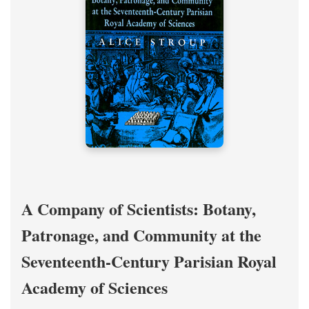
A Company of Scientists: Botany,
Patronage, and Community at the
Seventeenth-Century Parisian Royal
Academy of Sciences