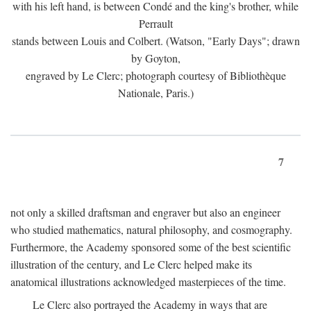
with his left hand, is between Condé and the king's brother, while
Perrault
stands between Louis and Colbert. (Watson, "Early Days"; drawn
by Goyton,
engraved by Le Clerc; photograph courtesy of Bibliothèque
Nationale, Paris.)
7
not only a skilled draftsman and engraver but also an engineer
who studied mathematics, natural philosophy, and cosmography.
Furthermore, the Academy sponsored some of the best scientific
illustration of the century, and Le Clerc helped make its
anatomical illustrations acknowledged masterpieces of the time.
Le Clerc also portrayed the Academy in ways that are