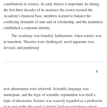
contributions to science. Its early history is important, for during
the first three decades of its existence the crown secured the
Academy's financial base, members learned to balance the
conflicting demands of state and of scholarship, and the institution
established a corporate identity.
The Academy was founded, furthermore, when science was
in transition. Theories were challenged, novel apparatus was
devised, and perplexing
4
new phenomena were observed. Scientific language was
inadequate, and the logic of scientific explanation was itself a
topic of discussion. Science was scarcely regarded as a profession
in its own right: the word "scientist" had not even been coined.