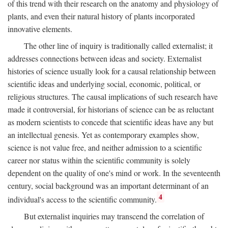
of this trend with their research on the anatomy and physiology of
plants, and even their natural history of plants incorporated
innovative elements.
The other line of inquiry is traditionally called externalist; it
addresses connections between ideas and society. Externalist
histories of science usually look for a causal relationship between
scientific ideas and underlying social, economic, political, or
religious structures. The causal implications of such research have
made it controversial, for historians of science can be as reluctant
as modern scientists to concede that scientific ideas have any but
an intellectual genesis. Yet as contemporary examples show,
science is not value free, and neither admission to a scientific
career nor status within the scientific community is solely
dependent on the quality of one's mind or work. In the seventeenth
century, social background was an important determinant of an
4
individual's access to the scientific community.
But externalist inquiries may transcend the correlation of