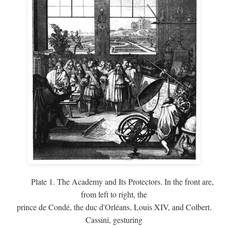
Plate 1. The Academy and Its Protectors. In the front are,
from left to right, the
prince de Condé, the duc d'Orléans, Louis XIV, and Colbert.
Cassini, gesturing