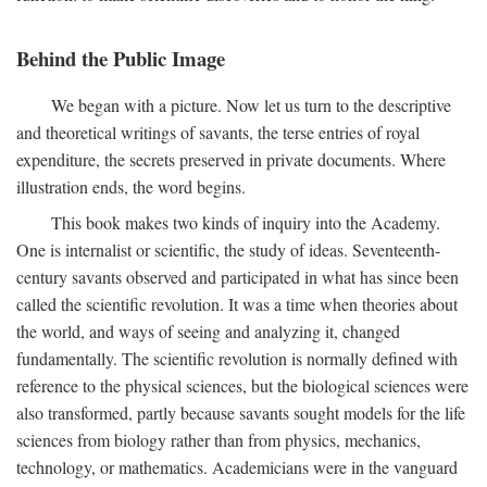
Behind the Public Image
We began with a picture. Now let us turn to the descriptive
and theoretical writings of savants, the terse entries of royal
expenditure, the secrets preserved in private documents. Where
illustration ends, the word begins.
This book makes two kinds of inquiry into the Academy.
One is internalist or scientific, the study of ideas. Seventeenth-
century savants observed and participated in what has since been
called the scientific revolution. It was a time when theories about
the world, and ways of seeing and analyzing it, changed
fundamentally. The scientific revolution is normally defined with
reference to the physical sciences, but the biological sciences were
also transformed, partly because savants sought models for the life
sciences from biology rather than from physics, mechanics,
technology, or mathematics. Academicians were in the vanguard