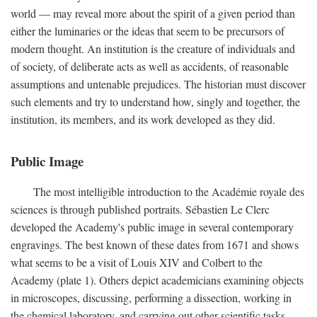
world — may reveal more about the spirit of a given period than
either the luminaries or the ideas that seem to be precursors of
modern thought. An institution is the creature of individuals and
of society, of deliberate acts as well as accidents, of reasonable
assumptions and untenable prejudices. The historian must discover
such elements and try to understand how, singly and together, the
institution, its members, and its work developed as they did.
Public Image
The most intelligible introduction to the Académie royale des
sciences is through published portraits. Sébastien Le Clerc
developed the Academy's public image in several contemporary
engravings. The best known of these dates from 1671 and shows
what seems to be a visit of Louis XIV and Colbert to the
Academy (plate 1). Others depict academicians examining objects
in microscopes, discussing, performing a dissection, working in
the chemical laboratory, and carrying out other scientific tasks.