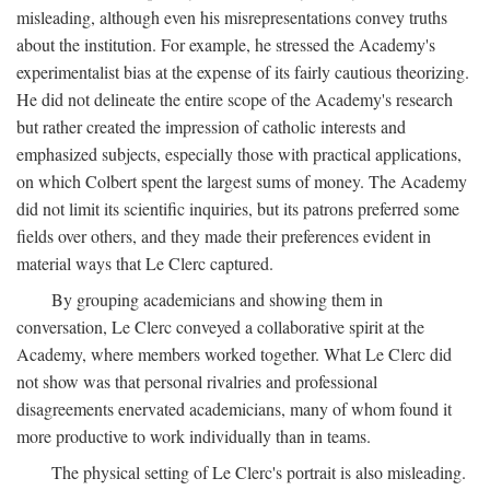
misleading, although even his misrepresentations convey truths
about the institution. For example, he stressed the Academy's
experimentalist bias at the expense of its fairly cautious theorizing.
He did not delineate the entire scope of the Academy's research
but rather created the impression of catholic interests and
emphasized subjects, especially those with practical applications,
on which Colbert spent the largest sums of money. The Academy
did not limit its scientific inquiries, but its patrons preferred some
fields over others, and they made their preferences evident in
material ways that Le Clerc captured.
By grouping academicians and showing them in
conversation, Le Clerc conveyed a collaborative spirit at the
Academy, where members worked together. What Le Clerc did
not show was that personal rivalries and professional
disagreements enervated academicians, many of whom found it
more productive to work individually than in teams.
The physical setting of Le Clerc's portrait is also misleading.