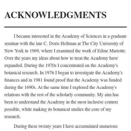
ACKNOWLEDGMENTS
I became interested in the Academy of Sciences in a graduate
seminar with the late C. Doris Hellman at The City University of
New York in 1969, where I examined the work of Edme Mariotte.
Over the years my ideas about how to treat the Academy have
expanded. During the 1970s I concentrated on the Academy's
botanical research. In 1976 I began to investigate the Academy's
finances and in 1981 found proof that the Academy was funded
during the 1690s. At the same time I explored the Academy's
relations with the rest of the scholarly community. My aim has
been to understand the Academy in the most inclusive context
possible, while making its botanical studies the core of my
research.
During these twenty years I have accumulated numerous