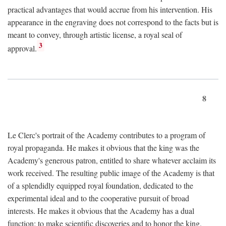
practical advantages that would accrue from his intervention. His
appearance in the engraving does not correspond to the facts but is
meant to convey, through artistic license, a royal seal of
3
approval.
8
Le Clerc's portrait of the Academy contributes to a program of
royal propaganda. He makes it obvious that the king was the
Academy's generous patron, entitled to share whatever acclaim its
work received. The resulting public image of the Academy is that
of a splendidly equipped royal foundation, dedicated to the
experimental ideal and to the cooperative pursuit of broad
interests. He makes it obvious that the Academy has a dual
function: to make scientific discoveries and to honor the king.