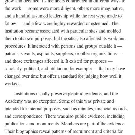
grew and declined. Its members contributed in different ways to
the work — some were more diligent, others more imaginative,
and a handful assumed leadership while the rest were made to
follow — and a few were highly rewarded or esteemed. The
institution became associated with particular sites and molded
them to its own purposes, but the sites also affected its work and
procedures. It interacted with persons and groups outside it —
patrons, savants, aspirants, suppliers, or other organizations —
and those exchanges affected it. It existed for purposes —
scholarly, political, and utilitarian, for example — that may have
changed over time but offer a standard for judging how well it
worked.
Institutions usually preserve plentiful evidence, and the
Academy was no exception. Some of this was private and
intended for internal purposes, such as minutes, financial records,
and correspondence. There was also public evidence, including
publications and monuments. Members are part of the evidence.
Their biographies reveal patterns of recruitment and criteria for