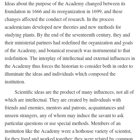
Ideas about the purpose of the Academy changed between its
foundation in 1666 and its reorganization in 1699, and these
changes affected the conduct of research. In the process
academicians developed new theories and new methods for
studying plants. By the end of the seventeenth century, they and
their ministerial partners had redefined the organization and goals
of the Academy, and botanical research was instrumental to that
redefinition. The interplay of intellectual and external influences in
the Academy thus forces the historian to consider both in order to
illuminate the ideas and individuals which composed the
institution.
Scientific ideas are the product of many influences, not all of
which are intellectual. They are created by individuals with
friends and enemies, mentors and patrons, acquaintances and
unseen strangers, any of whom may induce the savant to ask
particular questions or use special methods. Members of an
institution like the Academy were a hothouse variety of scientist,
for they lived and worked together; they were related by common