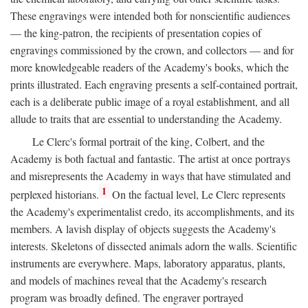
These engravings were intended both for nonscientific audiences
— the king-patron, the recipients of presentation copies of
engravings commissioned by the crown, and collectors — and for
more knowledgeable readers of the Academy's books, which the
prints illustrated. Each engraving presents a self-contained portrait,
each is a deliberate public image of a royal establishment, and all
allude to traits that are essential to understanding the Academy.
Le Clerc's formal portrait of the king, Colbert, and the
Academy is both factual and fantastic. The artist at once portrays
and misrepresents the Academy in ways that have stimulated and
1
perplexed historians.
On the factual level, Le Clerc represents
the Academy's experimentalist credo, its accomplishments, and its
members. A lavish display of objects suggests the Academy's
interests. Skeletons of dissected animals adorn the walls. Scientific
instruments are everywhere. Maps, laboratory apparatus, plants,
and models of machines reveal that the Academy's research
program was broadly defined. The engraver portrayed