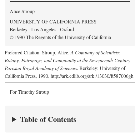
Alice Stroup
UNIVERSITY OF CALIFORNIA PRESS
Berkeley · Los Angeles · Oxford
© 1990 The Regents of the University of California
Preferred Citation: Stroup, Alice.
A Company of Scientists:
Botany, Patronage, and Community at the Seventeenth-Century
Parisian Royal Academy of Sciences
. Berkeley: University of
California Press, 1990. http://ark.cdlib.org/ark:/13030/ft587006gh
For Timothy Stroup
Table of Contents