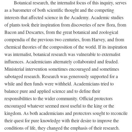
Botanical research, the internalist focus of this inquiry, serves
as a barometer of both scientific thought and the competing
interests that affected science in the Academy. Academic studies
of plants took their inspiration from discoveries of new flora, from
Bacon and Descartes, from the great botanical and zoological
compendia of the previous two centuries, from Harvey, and from
chemical theories of the composition of the world. If its inspiration
was internalist, botanical research was vulnerable to externalist
influences. Academicians alternately collaborated and feuded.
Ministerial intervention sometimes encouraged and sometimes
sabotaged research. Research was generously supported for a
while and then funds were withheld. Academicians tried to
balance pure and applied science and to define their
responsibilities to the wider community. Official protectors
encouraged whatever seemed most useful to the king or the
kingdom. As both academicians and protectors sought to reconcile
their quest for pure knowledge with their desire to improve the
conditions of life, they changed the emphasis of their research.