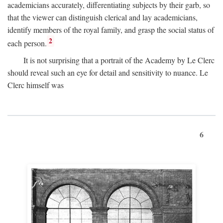
academicians accurately, differentiating subjects by their garb, so
that the viewer can distinguish clerical and lay academicians,
identify members of the royal family, and grasp the social status of
2
each person.
It is not surprising that a portrait of the Academy by Le Clerc
should reveal such an eye for detail and sensitivity to nuance. Le
Clerc himself was
6