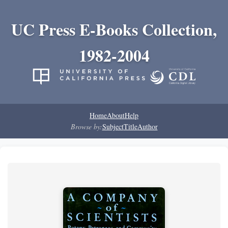
UC Press E-Books Collection,
1982-2004
Home
About
Help
Browse by:
Subject
Title
Author