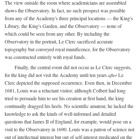
The view outside the room where academicians are assembled
shows the Observatory. In fact, no such prospect was possible
from any of the Academy's three principal locations — the King's
Library, the King's Garden, and the Observatory — none of
which could be seen from any other. By including the
Observatory in the portrait, Le Clerc sacrificed accurate
topography but conveyed royal munificence, for the Observatory
was constructed entirely with royal funds.
Finally, the central event did not occur as Le Clerc suggests,
for the king did not visit the Academy until ten years
after
Le
Clerc depicted the supposed occurrence. Even then, in December
1681, Louis was a reluctant visitor; although Colbert had long
tried to persuade him to see his creation at first hand, the king
continually dragged his heels. No scientific amateur, he lacked the
knowledge to ask the kinds of well-informed and detailed
questions that James II of England, for example, would pose on a
visit to the Observatory in 1690. Louis was a patron of science not
out of intellectual interest but out of self-interest predicated on the