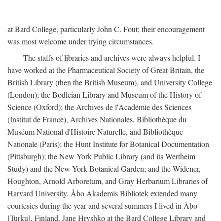
at Bard College, particularly John C. Fout; their encouragement
was most welcome under trying circumstances.
The staffs of libraries and archives were always helpful. I
have worked at the Pharmaceutical Society of Great Britain, the
British Library (then the British Museum), and University College
(London); the Bodleian Library and Museum of the History of
Science (Oxford); the Archives de l'Académie des Sciences
(Institut de France), Archives Nationales, Bibliothèque du
Muséum National d'Histoire Naturelle, and Bibliothèque
Nationale (Paris); the Hunt Institute for Botanical Documentation
(Pittsburgh); the New York Public Library (and its Wertheim
Study) and the New York Botanical Garden; and the Widener,
Houghton, Arnold Arboretum, and Gray Herbarium Libraries of
Harvard University. Åbo Akademis Bibliotek extended many
courtesies during the year and several summers I lived in Åbo
[Turku], Finland. Jane Hryshko at the Bard College Library and