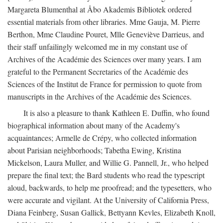
Margareta Blumenthal at Åbo Akademis Bibliotek ordered
essential materials from other libraries. Mme Gauja, M. Pierre
Berthon, Mme Claudine Pouret, Mlle Geneviève Darrieus, and
their staff unfailingly welcomed me in my constant use of
Archives of the Académie des Sciences over many years. I am
grateful to the Permanent Secretaries of the Académie des
Sciences of the Institut de France for permission to quote from
manuscripts in the Archives of the Académie des Sciences.
It is also a pleasure to thank Kathleen E. Duffin, who found
biographical information about many of the Academy's
acquaintances; Armelle de Crépy, who collected information
about Parisian neighborhoods; Tabetha Ewing, Kristina
Mickelson, Laura Muller, and Willie G. Pannell, Jr., who helped
prepare the final text; the Bard students who read the typescript
aloud, backwards, to help me proofread; and the typesetters, who
were accurate and vigilant. At the University of California Press,
Diana Feinberg, Susan Gallick, Bettyann Kevles, Elizabeth Knoll,