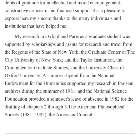
debts of gratitude for intellectual and moral encouragement,
constructive criticism, and financial support. It is a pleasure to
express here my sincere thanks to the many individuals and
institutions that have helped me.
My research in Oxford and Paris as a graduate student was
supported by scholarships and grants for research and travel from
the Regents of the State of New York; the Graduate Center of The
City University of New York; and the Taylor Institution, the
Committee for Graduate Studies, and the University Chest of
Oxford University. A summer stipend from the National
Endowment for the Humanities supported my research in Parisian
archives during the summer of 1981, and the National Science
Foundation provided a semester's leave of absence in 1982 for the
drafting of chapters 2 through 5.The American Philosophical
Society (1981, 1982), the American Council