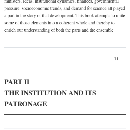
ministers. Ideas, institutional dynamics, finances, governmental
pressure, socioeconomic trends, and demand for science all played
a part in the story of that development. This book attempts to unite
some of those elements into a coherent whole and thereby to
enrich our understanding of both the parts and the ensemble.
11
PART II
THE INSTITUTION AND ITS
PATRONAGE