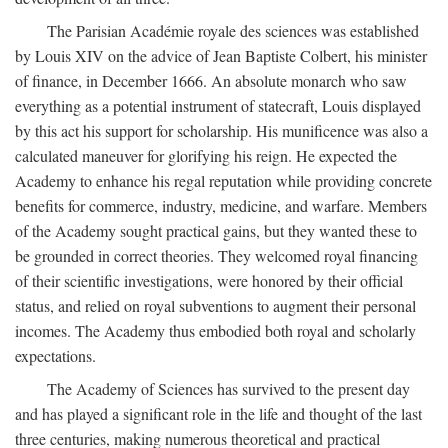
The Parisian Académie royale des sciences was established
by Louis XIV on the advice of Jean Baptiste Colbert, his minister
of finance, in December 1666. An absolute monarch who saw
everything as a potential instrument of statecraft, Louis displayed
by this act his support for scholarship. His munificence was also a
calculated maneuver for glorifying his reign. He expected the
Academy to enhance his regal reputation while providing concrete
benefits for commerce, industry, medicine, and warfare. Members
of the Academy sought practical gains, but they wanted these to
be grounded in correct theories. They welcomed royal financing
of their scientific investigations, were honored by their official
status, and relied on royal subventions to augment their personal
incomes. The Academy thus embodied both royal and scholarly
expectations.
The Academy of Sciences has survived to the present day
and has played a significant role in the life and thought of the last
three centuries, making numerous theoretical and practical