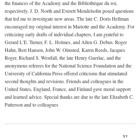
the finances of the Academy and the Bibliothèque du roi,
respectively. J. D. North and Everett Mendelsohn posed questions
that led me to investigate new areas. The late C. Doris Hellman
encouraged my original interest in Mariotte and the Academy. For
criticizing early drafts of individual chapters, I am grateful to
Gerard L'E. Turner, F. L. Holmes, and Allen G. Debus. Roger
Hahn, Bert Hansen, John W. Olmsted, Karen Reeds, Jacques
Roger, Richard S. Westfall, the late Henry Guerlac, and the
anonymous referees for the National Science Foundation and the
University of California Press offered criticisms that stimulated
second thoughts and revisions. Friends and colleagues in the
United States, England, France, and Finland gave moral support
and learned advice. Special thanks are due to the late Elizabeth C.
Patterson and to colleagues
xv