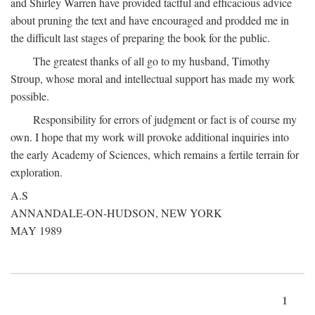
and Shirley Warren have provided tactful and efficacious advice
about pruning the text and have encouraged and prodded me in
the difficult last stages of preparing the book for the public.
The greatest thanks of all go to my husband, Timothy
Stroup, whose moral and intellectual support has made my work
possible.
Responsibility for errors of judgment or fact is of course my
own. I hope that my work will provoke additional inquiries into
the early Academy of Sciences, which remains a fertile terrain for
exploration.
A.S
ANNANDALE-ON-HUDSON, NEW YORK
MAY 1989
1