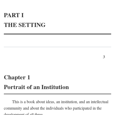
PART I
THE SETTING
3
Chapter 1
Portrait of an Institution
This is a book about ideas, an institution, and an intellectual
community and about the individuals who participated in the
development of all three.