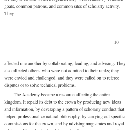
goals, common patrons, and common sites of scholarly activity.
They
10
affected one another by collaborating, feuding, and advising. They
also affected others, who were not admitted to their ranks; they
were envied and challenged, and they were called on to referee
disputes or to solve technical problems.
The Academy became a resource affecting the entire
kingdom. It repaid its debt to the crown by producing new ideas
and information, by developing a pattern of scholarly conduct that
helped professionalize natural philosophy, by carrying out specific
commissions for the crown, and by advising magistrates and royal