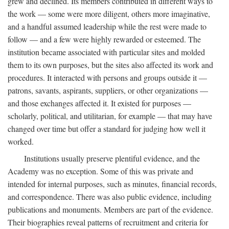
grew and declined. Its members contributed in different ways to
the work — some were more diligent, others more imaginative,
and a handful assumed leadership while the rest were made to
follow — and a few were highly rewarded or esteemed. The
institution became associated with particular sites and molded
them to its own purposes, but the sites also affected its work and
procedures. It interacted with persons and groups outside it —
patrons, savants, aspirants, suppliers, or other organizations —
and those exchanges affected it. It existed for purposes —
scholarly, political, and utilitarian, for example — that may have
changed over time but offer a standard for judging how well it
worked.
Institutions usually preserve plentiful evidence, and the
Academy was no exception. Some of this was private and
intended for internal purposes, such as minutes, financial records,
and correspondence. There was also public evidence, including
publications and monuments. Members are part of the evidence.
Their biographies reveal patterns of recruitment and criteria for