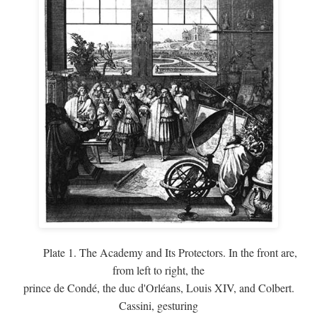
Plate 1. The Academy and Its Protectors. In the front are,
from left to right, the
prince de Condé, the duc d'Orléans, Louis XIV, and Colbert.
Cassini, gesturing