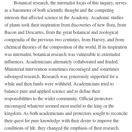
Botanical research, the internalist focus of this inquiry, serves
as a barometer of both scientific thought and the competing
interests that affected science in the Academy. Academic studies
of plants took their inspiration from discoveries of new flora, from
Bacon and Descartes, from the great botanical and zoological
compendia of the previous two centuries, from Harvey, and from
chemical theories of the composition of the world. If its inspiration
was internalist, botanical research was vulnerable to externalist
influences. Academicians alternately collaborated and feuded.
Ministerial intervention sometimes encouraged and sometimes
sabotaged research. Research was generously supported for a
while and then funds were withheld. Academicians tried to
balance pure and applied science and to define their
responsibilities to the wider community. Official protectors
encouraged whatever seemed most useful to the king or the
kingdom. As both academicians and protectors sought to reconcile
their quest for pure knowledge with their desire to improve the
conditions of life, they changed the emphasis of their research.