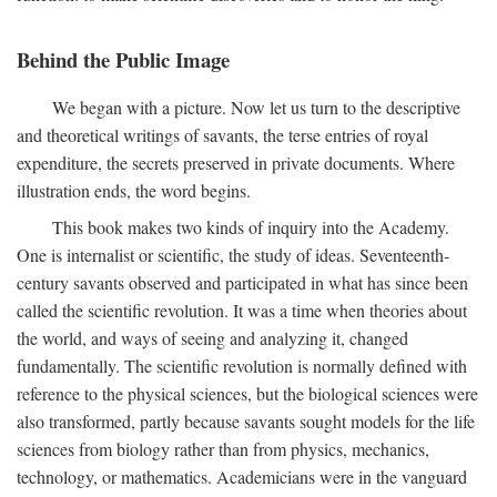
Behind the Public Image
We began with a picture. Now let us turn to the descriptive
and theoretical writings of savants, the terse entries of royal
expenditure, the secrets preserved in private documents. Where
illustration ends, the word begins.
This book makes two kinds of inquiry into the Academy.
One is internalist or scientific, the study of ideas. Seventeenth-
century savants observed and participated in what has since been
called the scientific revolution. It was a time when theories about
the world, and ways of seeing and analyzing it, changed
fundamentally. The scientific revolution is normally defined with
reference to the physical sciences, but the biological sciences were
also transformed, partly because savants sought models for the life
sciences from biology rather than from physics, mechanics,
technology, or mathematics. Academicians were in the vanguard