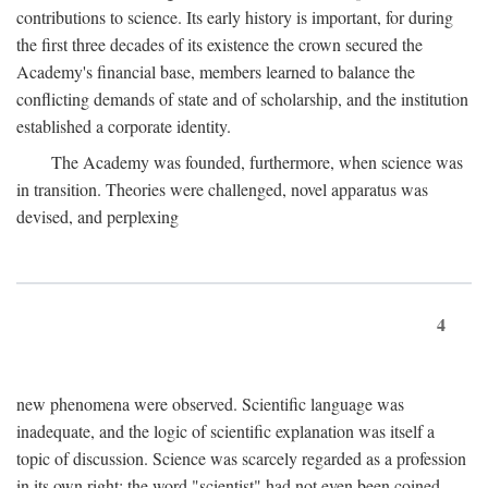
contributions to science. Its early history is important, for during
the first three decades of its existence the crown secured the
Academy's financial base, members learned to balance the
conflicting demands of state and of scholarship, and the institution
established a corporate identity.
The Academy was founded, furthermore, when science was
in transition. Theories were challenged, novel apparatus was
devised, and perplexing
4
new phenomena were observed. Scientific language was
inadequate, and the logic of scientific explanation was itself a
topic of discussion. Science was scarcely regarded as a profession
in its own right: the word "scientist" had not even been coined.