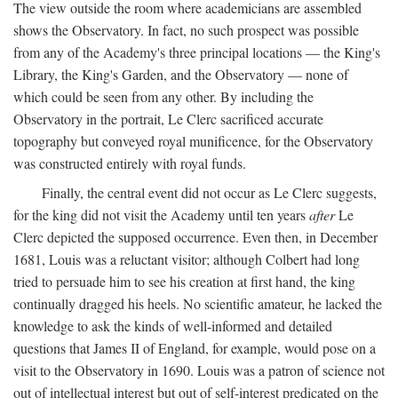
The view outside the room where academicians are assembled
shows the Observatory. In fact, no such prospect was possible
from any of the Academy's three principal locations — the King's
Library, the King's Garden, and the Observatory — none of
which could be seen from any other. By including the
Observatory in the portrait, Le Clerc sacrificed accurate
topography but conveyed royal munificence, for the Observatory
was constructed entirely with royal funds.
Finally, the central event did not occur as Le Clerc suggests,
for the king did not visit the Academy until ten years
after
Le
Clerc depicted the supposed occurrence. Even then, in December
1681, Louis was a reluctant visitor; although Colbert had long
tried to persuade him to see his creation at first hand, the king
continually dragged his heels. No scientific amateur, he lacked the
knowledge to ask the kinds of well-informed and detailed
questions that James II of England, for example, would pose on a
visit to the Observatory in 1690. Louis was a patron of science not
out of intellectual interest but out of self-interest predicated on the