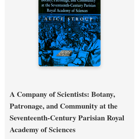
A Company of Scientists: Botany,
Patronage, and Community at the
Seventeenth-Century Parisian Royal
Academy of Sciences