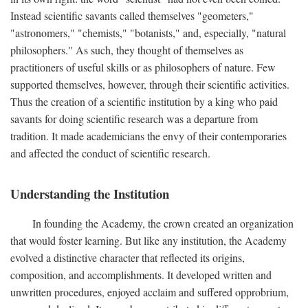
Instead scientific savants called themselves "geometers,"
"astronomers," "chemists," "botanists," and, especially, "natural
philosophers." As such, they thought of themselves as
practitioners of useful skills or as philosophers of nature. Few
supported themselves, however, through their scientific activities.
Thus the creation of a scientific institution by a king who paid
savants for doing scientific research was a departure from
tradition. It made academicians the envy of their contemporaries
and affected the conduct of scientific research.
Understanding the Institution
In founding the Academy, the crown created an organization
that would foster learning. But like any institution, the Academy
evolved a distinctive character that reflected its origins,
composition, and accomplishments. It developed written and
unwritten procedures, enjoyed acclaim and suffered opprobrium,