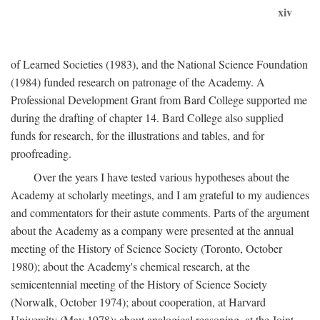
xiv
of Learned Societies (1983), and the National Science Foundation
(1984) funded research on patronage of the Academy. A
Professional Development Grant from Bard College supported me
during the drafting of chapter 14. Bard College also supplied
funds for research, for the illustrations and tables, and for
proofreading.
Over the years I have tested various hypotheses about the
Academy at scholarly meetings, and I am grateful to my audiences
and commentators for their astute comments. Parts of the argument
about the Academy as a company were presented at the annual
meeting of the History of Science Society (Toronto, October
1980); about the Academy's chemical research, at the
semicentennial meeting of the History of Science Society
(Norwalk, October 1974); about cooperation, at Harvard
University (May 1978); about analogical reasoning, at the Joint