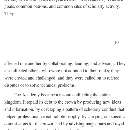
goals, common patrons, and common sites of scholarly activity.
They
10
affected one another by collaborating, feuding, and advising. They
also affected others, who were not admitted to their ranks; they
were envied and challenged, and they were called on to referee
disputes or to solve technical problems.
The Academy became a resource affecting the entire
kingdom. It repaid its debt to the crown by producing new ideas
and information, by developing a pattern of scholarly conduct that
helped professionalize natural philosophy, by carrying out specific
commissions for the crown, and by advising magistrates and royal