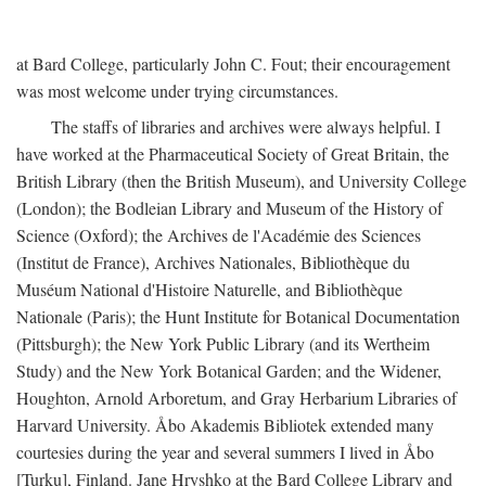
at Bard College, particularly John C. Fout; their encouragement
was most welcome under trying circumstances.
The staffs of libraries and archives were always helpful. I
have worked at the Pharmaceutical Society of Great Britain, the
British Library (then the British Museum), and University College
(London); the Bodleian Library and Museum of the History of
Science (Oxford); the Archives de l'Académie des Sciences
(Institut de France), Archives Nationales, Bibliothèque du
Muséum National d'Histoire Naturelle, and Bibliothèque
Nationale (Paris); the Hunt Institute for Botanical Documentation
(Pittsburgh); the New York Public Library (and its Wertheim
Study) and the New York Botanical Garden; and the Widener,
Houghton, Arnold Arboretum, and Gray Herbarium Libraries of
Harvard University. Åbo Akademis Bibliotek extended many
courtesies during the year and several summers I lived in Åbo
[Turku], Finland. Jane Hryshko at the Bard College Library and