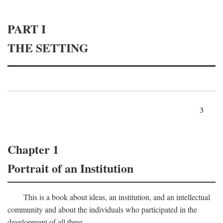
PART I
THE SETTING
3
Chapter 1
Portrait of an Institution
This is a book about ideas, an institution, and an intellectual
community and about the individuals who participated in the
development of all three.