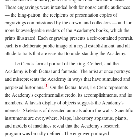
These engravings were intended both for nonscientific audiences
— the king-patron, the recipients of presentation copies of
engravings commissioned by the crown, and collectors — and for
more knowledgeable readers of the Academy's books, which the
prints illustrated. Each engraving presents a self-contained portrait,
each is a deliberate public image of a royal establishment, and all
allude to traits that are essential to understanding the Academy.
Le Clerc's formal portrait of the king, Colbert, and the
Academy is both factual and fantastic. The artist at once portrays
and misrepresents the Academy in ways that have stimulated and
1
perplexed historians.
On the factual level, Le Clerc represents
the Academy's experimentalist credo, its accomplishments, and its
members. A lavish display of objects suggests the Academy's
interests. Skeletons of dissected animals adorn the walls. Scientific
instruments are everywhere. Maps, laboratory apparatus, plants,
and models of machines reveal that the Academy's research
program was broadly defined. The engraver portrayed