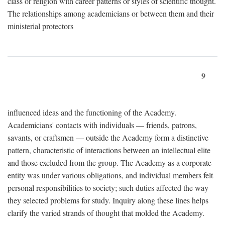
class or religion with career patterns or styles of scientific thought.
The relationships among academicians or between them and their
ministerial protectors
9
influenced ideas and the functioning of the Academy.
Academicians' contacts with individuals — friends, patrons,
savants, or craftsmen — outside the Academy form a distinctive
pattern, characteristic of interactions between an intellectual elite
and those excluded from the group. The Academy as a corporate
entity was under various obligations, and individual members felt
personal responsibilities to society; such duties affected the way
they selected problems for study. Inquiry along these lines helps
clarify the varied strands of thought that molded the Academy.