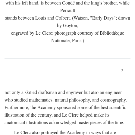
with his left hand, is between Condé and the king's brother, while
Perrault
stands between Louis and Colbert. (Watson, "Early Days"; drawn
by Goyton,
engraved by Le Clerc; photograph courtesy of Bibliothèque
Nationale, Paris.)
7
not only a skilled draftsman and engraver but also an engineer
who studied mathematics, natural philosophy, and cosmography.
Furthermore, the Academy sponsored some of the best scientific
illustration of the century, and Le Clerc helped make its
anatomical illustrations acknowledged masterpieces of the time.
Le Clerc also portrayed the Academy in ways that are