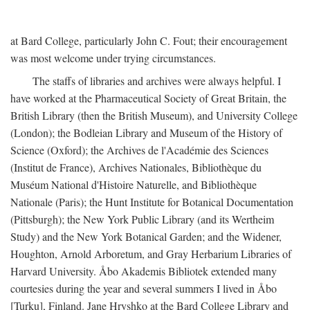
at Bard College, particularly John C. Fout; their encouragement
was most welcome under trying circumstances.
The staffs of libraries and archives were always helpful. I
have worked at the Pharmaceutical Society of Great Britain, the
British Library (then the British Museum), and University College
(London); the Bodleian Library and Museum of the History of
Science (Oxford); the Archives de l'Académie des Sciences
(Institut de France), Archives Nationales, Bibliothèque du
Muséum National d'Histoire Naturelle, and Bibliothèque
Nationale (Paris); the Hunt Institute for Botanical Documentation
(Pittsburgh); the New York Public Library (and its Wertheim
Study) and the New York Botanical Garden; and the Widener,
Houghton, Arnold Arboretum, and Gray Herbarium Libraries of
Harvard University. Åbo Akademis Bibliotek extended many
courtesies during the year and several summers I lived in Åbo
[Turku], Finland. Jane Hryshko at the Bard College Library and