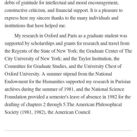
debts of gratitude for intellectual and moral encouragement,
constructive criticism, and financial support. It is a pleasure to
express here my sincere thanks to the many individuals and
institutions that have helped me.
My research in Oxford and Paris as a graduate student was
supported by scholarships and grants for research and travel from
the Regents of the State of New York; the Graduate Center of The
City University of New York; and the Taylor Institution, the
Committee for Graduate Studies, and the University Chest of
Oxford University. A summer stipend from the National
Endowment for the Humanities supported my research in Parisian
archives during the summer of 1981, and the National Science
Foundation provided a semester's leave of absence in 1982 for the
drafting of chapters 2 through 5.The American Philosophical
Society (1981, 1982), the American Council