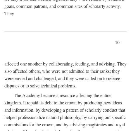
goals, common patrons, and common sites of scholarly activity.
They
10
affected one another by collaborating, feuding, and advising. They
also affected others, who were not admitted to their ranks; they
were envied and challenged, and they were called on to referee
disputes or to solve technical problems.
The Academy became a resource affecting the entire
kingdom. It repaid its debt to the crown by producing new ideas
and information, by developing a pattern of scholarly conduct that
helped professionalize natural philosophy, by carrying out specific
commissions for the crown, and by advising magistrates and royal