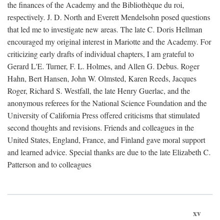
the finances of the Academy and the Bibliothèque du roi,
respectively. J. D. North and Everett Mendelsohn posed questions
that led me to investigate new areas. The late C. Doris Hellman
encouraged my original interest in Mariotte and the Academy. For
criticizing early drafts of individual chapters, I am grateful to
Gerard L'E. Turner, F. L. Holmes, and Allen G. Debus. Roger
Hahn, Bert Hansen, John W. Olmsted, Karen Reeds, Jacques
Roger, Richard S. Westfall, the late Henry Guerlac, and the
anonymous referees for the National Science Foundation and the
University of California Press offered criticisms that stimulated
second thoughts and revisions. Friends and colleagues in the
United States, England, France, and Finland gave moral support
and learned advice. Special thanks are due to the late Elizabeth C.
Patterson and to colleagues
xv