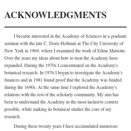
ACKNOWLEDGMENTS
I became interested in the Academy of Sciences in a graduate
seminar with the late C. Doris Hellman at The City University of
New York in 1969, where I examined the work of Edme Mariotte.
Over the years my ideas about how to treat the Academy have
expanded. During the 1970s I concentrated on the Academy's
botanical research. In 1976 I began to investigate the Academy's
finances and in 1981 found proof that the Academy was funded
during the 1690s. At the same time I explored the Academy's
relations with the rest of the scholarly community. My aim has
been to understand the Academy in the most inclusive context
possible, while making its botanical studies the core of my
research.
During these twenty years I have accumulated numerous