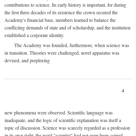
contributions to science. Its early history is important, for during
the first three decades of its existence the crown secured the
Academy's financial base, members learned to balance the
conflicting demands of state and of scholarship, and the institution
established a corporate identity.
The Academy was founded, furthermore, when science was
in transition. Theories were challenged, novel apparatus was
devised, and perplexing
4
new phenomena were observed. Scientific language was
inadequate, and the logic of scientific explanation was itself a
topic of discussion. Science was scarcely regarded as a profession
in its own right: the word "scientist" had not even been coined.