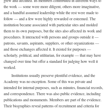
grew and declined. Its members contributed in different ways to
the work — some were more diligent, others more imaginative,
and a handful assumed leadership while the rest were made to
follow — and a few were highly rewarded or esteemed. The
institution became associated with particular sites and molded
them to its own purposes, but the sites also affected its work and
procedures. It interacted with persons and groups outside it —
patrons, savants, aspirants, suppliers, or other organizations —
and those exchanges affected it. It existed for purposes —
scholarly, political, and utilitarian, for example — that may have
changed over time but offer a standard for judging how well it
worked.
Institutions usually preserve plentiful evidence, and the
Academy was no exception. Some of this was private and
intended for internal purposes, such as minutes, financial records,
and correspondence. There was also public evidence, including
publications and monuments. Members are part of the evidence.
Their biographies reveal patterns of recruitment and criteria for