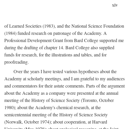
xiv
of Learned Societies (1983), and the National Science Foundation
(1984) funded research on patronage of the Academy. A
Professional Development Grant from Bard College supported me
during the drafting of chapter 14. Bard College also supplied
funds for research, for the illustrations and tables, and for
proofreading.
Over the years I have tested various hypotheses about the
Academy at scholarly meetings, and I am grateful to my audiences
and commentators for their astute comments. Parts of the argument
about the Academy as a company were presented at the annual
meeting of the History of Science Society (Toronto, October
1980); about the Academy's chemical research, at the
semicentennial meeting of the History of Science Society
(Norwalk, October 1974); about cooperation, at Harvard
University (May 1978); about analogical reasoning, at the Joint