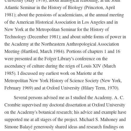
Atlantic Seminar in the History of Biology (Princeton, April
1981); about the pensions of academicians, at the annual meeting
of the American Historical Association in Los Angeles and in
New York at the Metropolitan Seminar for the History of
Technology (December 1981); and about subtle forms of power in
the Academy at the Northeastern Anthropological Association
Meeting (Hartford, March 1984). Portions of chapters 1 and 16
were presented at the Folger Library's conference on the
ascendancy of culture during the reign of Louis XIV (March
1985). I discussed my earliest work on Mariotte at the
Metropolitan New York History of Science Society (New York,
February 1969) and at Oxford University (Hilary Term, 1970).
Several persons advised me as I studied the Academy. A. C.
Crombie supervised my doctoral dissertation at Oxford University
on the Academy's botanical research; his advice and example have
supported me at all stages of the project. Michael S. Mahoney and
Simone Balayé generously shared ideas and research findings on