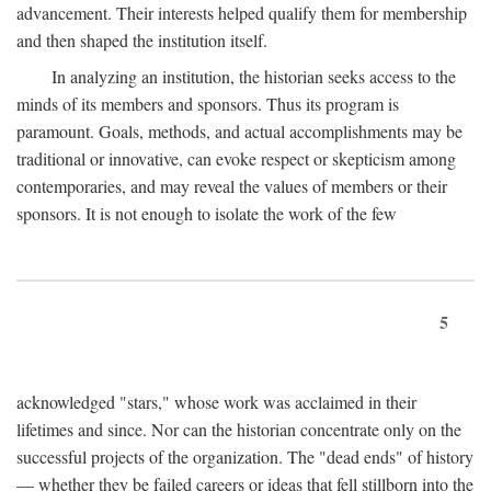
advancement. Their interests helped qualify them for membership
and then shaped the institution itself.
In analyzing an institution, the historian seeks access to the
minds of its members and sponsors. Thus its program is
paramount. Goals, methods, and actual accomplishments may be
traditional or innovative, can evoke respect or skepticism among
contemporaries, and may reveal the values of members or their
sponsors. It is not enough to isolate the work of the few
5
acknowledged "stars," whose work was acclaimed in their
lifetimes and since. Nor can the historian concentrate only on the
successful projects of the organization. The "dead ends" of history
— whether they be failed careers or ideas that fell stillborn into the