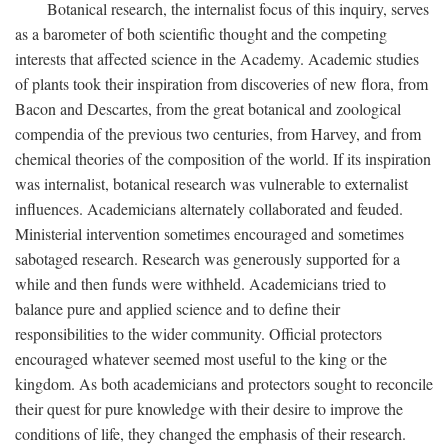
Botanical research, the internalist focus of this inquiry, serves
as a barometer of both scientific thought and the competing
interests that affected science in the Academy. Academic studies
of plants took their inspiration from discoveries of new flora, from
Bacon and Descartes, from the great botanical and zoological
compendia of the previous two centuries, from Harvey, and from
chemical theories of the composition of the world. If its inspiration
was internalist, botanical research was vulnerable to externalist
influences. Academicians alternately collaborated and feuded.
Ministerial intervention sometimes encouraged and sometimes
sabotaged research. Research was generously supported for a
while and then funds were withheld. Academicians tried to
balance pure and applied science and to define their
responsibilities to the wider community. Official protectors
encouraged whatever seemed most useful to the king or the
kingdom. As both academicians and protectors sought to reconcile
their quest for pure knowledge with their desire to improve the
conditions of life, they changed the emphasis of their research.