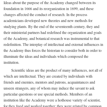
Ideas about the purpose of the Academy changed between its
foundation in 1666 and its reorganization in 1699, and these
changes affected the conduct of research. In the process
academicians developed new theories and new methods for
studying plants. By the end of the seventeenth century, they and
their ministerial partners had redefined the organization and goals
of the Academy, and botanical research was instrumental to that
redefinition. The interplay of intellectual and external influences in
the Academy thus forces the historian to consider both in order to
illuminate the ideas and individuals which composed the
institution.
Scientific ideas are the product of many influences, not all of
which are intellectual. They are created by individuals with
friends and enemies, mentors and patrons, acquaintances and
unseen strangers, any of whom may induce the savant to ask
particular questions or use special methods. Members of an
institution like the Academy were a hothouse variety of scientist,
for they lived and worked together; they were related by common