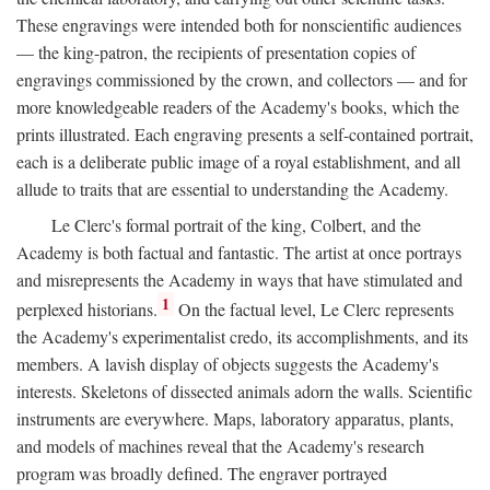
These engravings were intended both for nonscientific audiences
— the king-patron, the recipients of presentation copies of
engravings commissioned by the crown, and collectors — and for
more knowledgeable readers of the Academy's books, which the
prints illustrated. Each engraving presents a self-contained portrait,
each is a deliberate public image of a royal establishment, and all
allude to traits that are essential to understanding the Academy.
Le Clerc's formal portrait of the king, Colbert, and the
Academy is both factual and fantastic. The artist at once portrays
and misrepresents the Academy in ways that have stimulated and
1
perplexed historians.
On the factual level, Le Clerc represents
the Academy's experimentalist credo, its accomplishments, and its
members. A lavish display of objects suggests the Academy's
interests. Skeletons of dissected animals adorn the walls. Scientific
instruments are everywhere. Maps, laboratory apparatus, plants,
and models of machines reveal that the Academy's research
program was broadly defined. The engraver portrayed