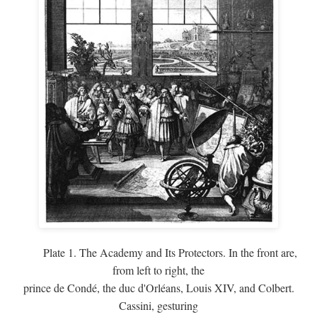
Plate 1. The Academy and Its Protectors. In the front are,
from left to right, the
prince de Condé, the duc d'Orléans, Louis XIV, and Colbert.
Cassini, gesturing