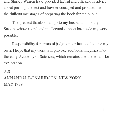
and Shirley Warren have provided tactful and efficacious advice
about pruning the text and have encouraged and prodded me in
the difficult last stages of preparing the book for the public.
The greatest thanks of all go to my husband, Timothy
Stroup, whose moral and intellectual support has made my work
possible.
Responsibility for errors of judgment or fact is of course my
own. I hope that my work will provoke additional inquiries into
the early Academy of Sciences, which remains a fertile terrain for
exploration.
A.S
ANNANDALE-ON-HUDSON, NEW YORK
MAY 1989
1