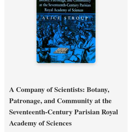
A Company of Scientists: Botany,
Patronage, and Community at the
Seventeenth-Century Parisian Royal
Academy of Sciences