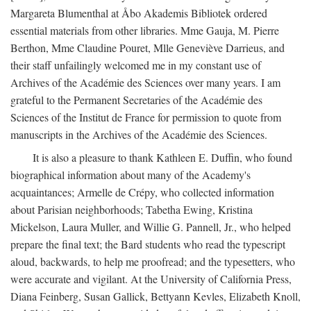
Margareta Blumenthal at Åbo Akademis Bibliotek ordered
essential materials from other libraries. Mme Gauja, M. Pierre
Berthon, Mme Claudine Pouret, Mlle Geneviève Darrieus, and
their staff unfailingly welcomed me in my constant use of
Archives of the Académie des Sciences over many years. I am
grateful to the Permanent Secretaries of the Académie des
Sciences of the Institut de France for permission to quote from
manuscripts in the Archives of the Académie des Sciences.
It is also a pleasure to thank Kathleen E. Duffin, who found
biographical information about many of the Academy's
acquaintances; Armelle de Crépy, who collected information
about Parisian neighborhoods; Tabetha Ewing, Kristina
Mickelson, Laura Muller, and Willie G. Pannell, Jr., who helped
prepare the final text; the Bard students who read the typescript
aloud, backwards, to help me proofread; and the typesetters, who
were accurate and vigilant. At the University of California Press,
Diana Feinberg, Susan Gallick, Bettyann Kevles, Elizabeth Knoll,