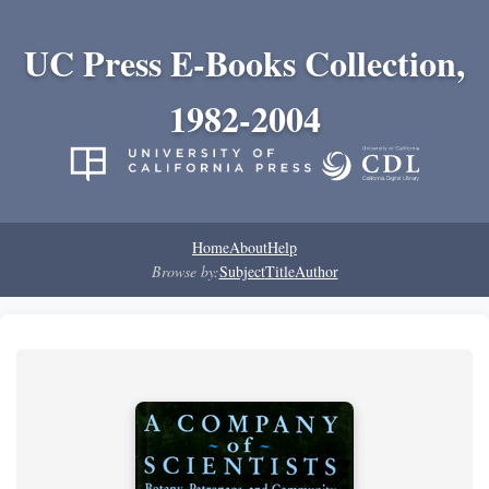
UC Press E-Books Collection,
1982-2004
Home
About
Help
Browse by:
Subject
Title
Author