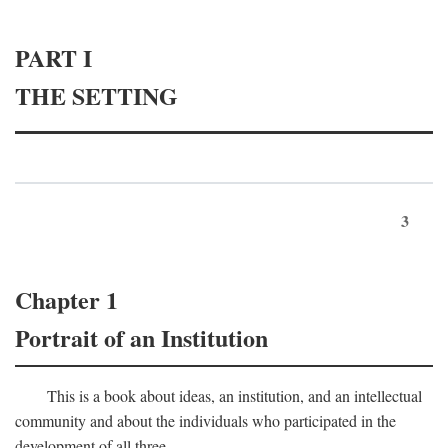
PART I
THE SETTING
3
Chapter 1
Portrait of an Institution
This is a book about ideas, an institution, and an intellectual
community and about the individuals who participated in the
development of all three.