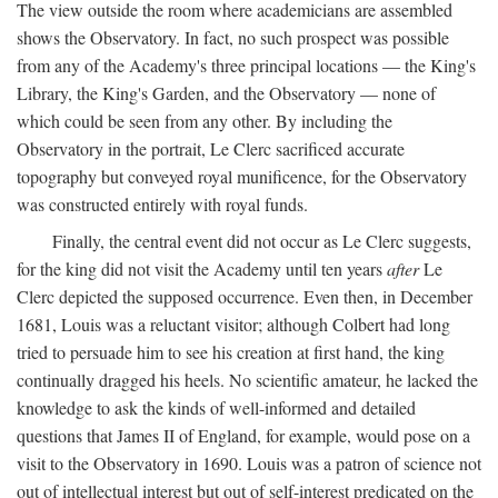
The view outside the room where academicians are assembled
shows the Observatory. In fact, no such prospect was possible
from any of the Academy's three principal locations — the King's
Library, the King's Garden, and the Observatory — none of
which could be seen from any other. By including the
Observatory in the portrait, Le Clerc sacrificed accurate
topography but conveyed royal munificence, for the Observatory
was constructed entirely with royal funds.
Finally, the central event did not occur as Le Clerc suggests,
for the king did not visit the Academy until ten years
after
Le
Clerc depicted the supposed occurrence. Even then, in December
1681, Louis was a reluctant visitor; although Colbert had long
tried to persuade him to see his creation at first hand, the king
continually dragged his heels. No scientific amateur, he lacked the
knowledge to ask the kinds of well-informed and detailed
questions that James II of England, for example, would pose on a
visit to the Observatory in 1690. Louis was a patron of science not
out of intellectual interest but out of self-interest predicated on the