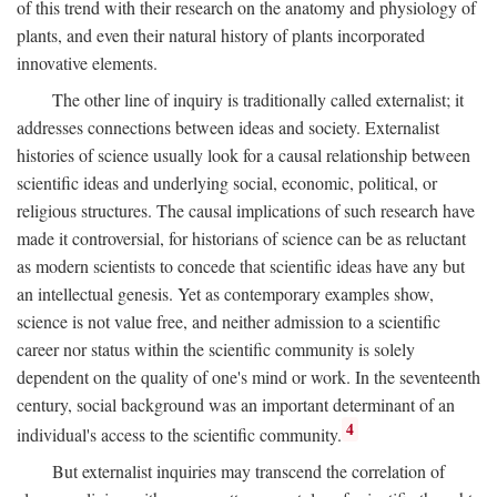
of this trend with their research on the anatomy and physiology of
plants, and even their natural history of plants incorporated
innovative elements.
The other line of inquiry is traditionally called externalist; it
addresses connections between ideas and society. Externalist
histories of science usually look for a causal relationship between
scientific ideas and underlying social, economic, political, or
religious structures. The causal implications of such research have
made it controversial, for historians of science can be as reluctant
as modern scientists to concede that scientific ideas have any but
an intellectual genesis. Yet as contemporary examples show,
science is not value free, and neither admission to a scientific
career nor status within the scientific community is solely
dependent on the quality of one's mind or work. In the seventeenth
century, social background was an important determinant of an
4
individual's access to the scientific community.
But externalist inquiries may transcend the correlation of