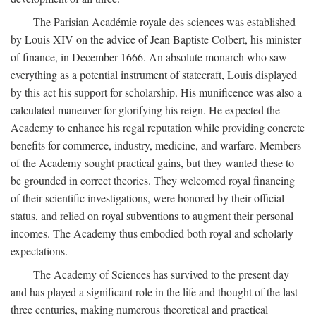
The Parisian Académie royale des sciences was established
by Louis XIV on the advice of Jean Baptiste Colbert, his minister
of finance, in December 1666. An absolute monarch who saw
everything as a potential instrument of statecraft, Louis displayed
by this act his support for scholarship. His munificence was also a
calculated maneuver for glorifying his reign. He expected the
Academy to enhance his regal reputation while providing concrete
benefits for commerce, industry, medicine, and warfare. Members
of the Academy sought practical gains, but they wanted these to
be grounded in correct theories. They welcomed royal financing
of their scientific investigations, were honored by their official
status, and relied on royal subventions to augment their personal
incomes. The Academy thus embodied both royal and scholarly
expectations.
The Academy of Sciences has survived to the present day
and has played a significant role in the life and thought of the last
three centuries, making numerous theoretical and practical