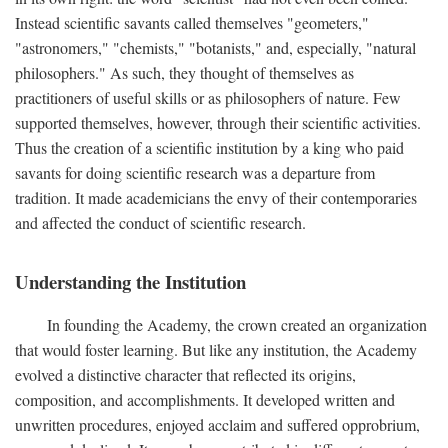
Instead scientific savants called themselves "geometers,"
"astronomers," "chemists," "botanists," and, especially, "natural
philosophers." As such, they thought of themselves as
practitioners of useful skills or as philosophers of nature. Few
supported themselves, however, through their scientific activities.
Thus the creation of a scientific institution by a king who paid
savants for doing scientific research was a departure from
tradition. It made academicians the envy of their contemporaries
and affected the conduct of scientific research.
Understanding the Institution
In founding the Academy, the crown created an organization
that would foster learning. But like any institution, the Academy
evolved a distinctive character that reflected its origins,
composition, and accomplishments. It developed written and
unwritten procedures, enjoyed acclaim and suffered opprobrium,