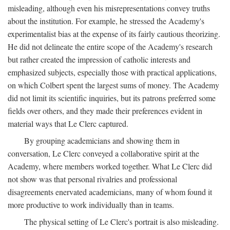
misleading, although even his misrepresentations convey truths
about the institution. For example, he stressed the Academy's
experimentalist bias at the expense of its fairly cautious theorizing.
He did not delineate the entire scope of the Academy's research
but rather created the impression of catholic interests and
emphasized subjects, especially those with practical applications,
on which Colbert spent the largest sums of money. The Academy
did not limit its scientific inquiries, but its patrons preferred some
fields over others, and they made their preferences evident in
material ways that Le Clerc captured.
By grouping academicians and showing them in
conversation, Le Clerc conveyed a collaborative spirit at the
Academy, where members worked together. What Le Clerc did
not show was that personal rivalries and professional
disagreements enervated academicians, many of whom found it
more productive to work individually than in teams.
The physical setting of Le Clerc's portrait is also misleading.