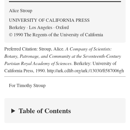
Alice Stroup
UNIVERSITY OF CALIFORNIA PRESS
Berkeley · Los Angeles · Oxford
© 1990 The Regents of the University of California
Preferred Citation: Stroup, Alice.
A Company of Scientists:
Botany, Patronage, and Community at the Seventeenth-Century
Parisian Royal Academy of Sciences
. Berkeley: University of
California Press, 1990. http://ark.cdlib.org/ark:/13030/ft587006gh
For Timothy Stroup
Table of Contents