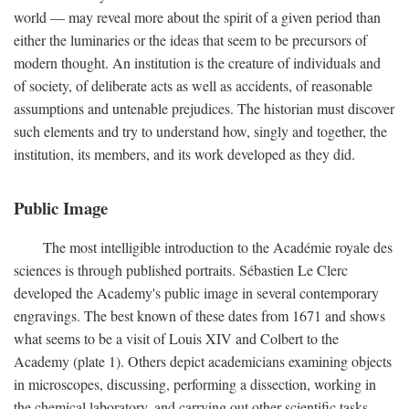
world — may reveal more about the spirit of a given period than
either the luminaries or the ideas that seem to be precursors of
modern thought. An institution is the creature of individuals and
of society, of deliberate acts as well as accidents, of reasonable
assumptions and untenable prejudices. The historian must discover
such elements and try to understand how, singly and together, the
institution, its members, and its work developed as they did.
Public Image
The most intelligible introduction to the Académie royale des
sciences is through published portraits. Sébastien Le Clerc
developed the Academy's public image in several contemporary
engravings. The best known of these dates from 1671 and shows
what seems to be a visit of Louis XIV and Colbert to the
Academy (plate 1). Others depict academicians examining objects
in microscopes, discussing, performing a dissection, working in
the chemical laboratory, and carrying out other scientific tasks.