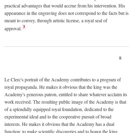
practical advantages that would accrue from his intervention. His
appearance in the engraving does not correspond to the facts but is
meant to convey, through artistic license, a royal seal of
3
approval.
8
Le Clerc's portrait of the Academy contributes to a program of
royal propaganda. He makes it obvious that the king was the
Academy's generous patron, entitled to share whatever acclaim its
work received. The resulting public image of the Academy is that
of a splendidly equipped royal foundation, dedicated to the
experimental ideal and to the cooperative pursuit of broad
interests. He makes it obvious that the Academy has a dual
function: to make scientific discoveries and to honor the king.