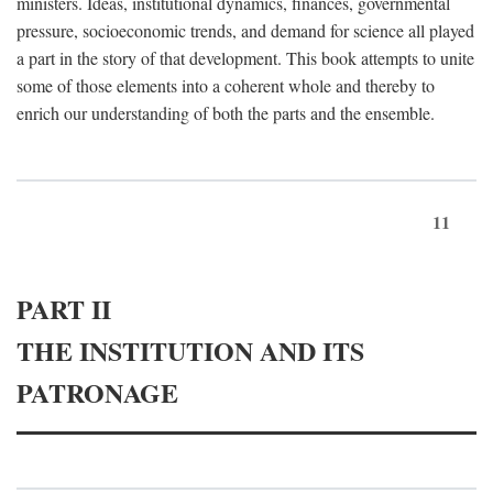
ministers. Ideas, institutional dynamics, finances, governmental
pressure, socioeconomic trends, and demand for science all played
a part in the story of that development. This book attempts to unite
some of those elements into a coherent whole and thereby to
enrich our understanding of both the parts and the ensemble.
11
PART II
THE INSTITUTION AND ITS
PATRONAGE