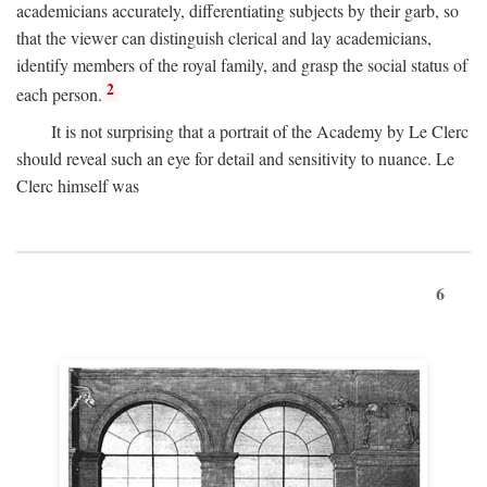
academicians accurately, differentiating subjects by their garb, so
that the viewer can distinguish clerical and lay academicians,
identify members of the royal family, and grasp the social status of
2
each person.
It is not surprising that a portrait of the Academy by Le Clerc
should reveal such an eye for detail and sensitivity to nuance. Le
Clerc himself was
6