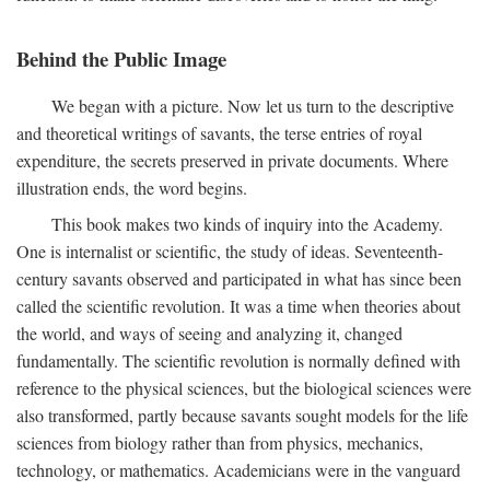
Behind the Public Image
We began with a picture. Now let us turn to the descriptive
and theoretical writings of savants, the terse entries of royal
expenditure, the secrets preserved in private documents. Where
illustration ends, the word begins.
This book makes two kinds of inquiry into the Academy.
One is internalist or scientific, the study of ideas. Seventeenth-
century savants observed and participated in what has since been
called the scientific revolution. It was a time when theories about
the world, and ways of seeing and analyzing it, changed
fundamentally. The scientific revolution is normally defined with
reference to the physical sciences, but the biological sciences were
also transformed, partly because savants sought models for the life
sciences from biology rather than from physics, mechanics,
technology, or mathematics. Academicians were in the vanguard