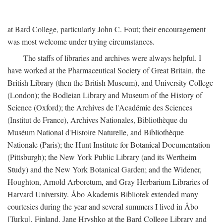
at Bard College, particularly John C. Fout; their encouragement
was most welcome under trying circumstances.
The staffs of libraries and archives were always helpful. I
have worked at the Pharmaceutical Society of Great Britain, the
British Library (then the British Museum), and University College
(London); the Bodleian Library and Museum of the History of
Science (Oxford); the Archives de l'Académie des Sciences
(Institut de France), Archives Nationales, Bibliothèque du
Muséum National d'Histoire Naturelle, and Bibliothèque
Nationale (Paris); the Hunt Institute for Botanical Documentation
(Pittsburgh); the New York Public Library (and its Wertheim
Study) and the New York Botanical Garden; and the Widener,
Houghton, Arnold Arboretum, and Gray Herbarium Libraries of
Harvard University. Åbo Akademis Bibliotek extended many
courtesies during the year and several summers I lived in Åbo
[Turku], Finland. Jane Hryshko at the Bard College Library and