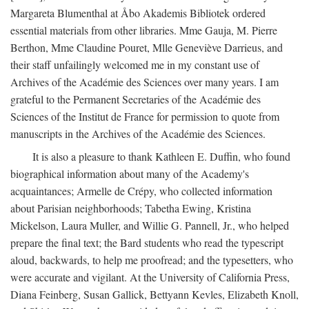
Margareta Blumenthal at Åbo Akademis Bibliotek ordered
essential materials from other libraries. Mme Gauja, M. Pierre
Berthon, Mme Claudine Pouret, Mlle Geneviève Darrieus, and
their staff unfailingly welcomed me in my constant use of
Archives of the Académie des Sciences over many years. I am
grateful to the Permanent Secretaries of the Académie des
Sciences of the Institut de France for permission to quote from
manuscripts in the Archives of the Académie des Sciences.
It is also a pleasure to thank Kathleen E. Duffin, who found
biographical information about many of the Academy's
acquaintances; Armelle de Crépy, who collected information
about Parisian neighborhoods; Tabetha Ewing, Kristina
Mickelson, Laura Muller, and Willie G. Pannell, Jr., who helped
prepare the final text; the Bard students who read the typescript
aloud, backwards, to help me proofread; and the typesetters, who
were accurate and vigilant. At the University of California Press,
Diana Feinberg, Susan Gallick, Bettyann Kevles, Elizabeth Knoll,