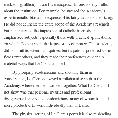
misleading, although even his misrepresentations convey truths
about the institution. For example, he stressed the Academy's
experimentalist bias at the expense of its fairly cautious theorizing.
He did not delineate the entire scope of the Academy's research
but rather created the impression of catholic interests and
emphasized subjects, especially those with practical applications,
on which Colbert spent the largest sums of money. The Academy
did not limit its scientific inquiries, but its patrons preferred some
fields over others, and they made their preferences evident in
material ways that Le Clerc captured.
By grouping academicians and showing them in
conversation, Le Clerc conveyed a collaborative spirit at the
Academy, where members worked together. What Le Clerc did
not show was that personal rivalries and professional
disagreements enervated academicians, many of whom found it
more productive to work individually than in teams.
The physical setting of Le Clerc's portrait is also misleading.