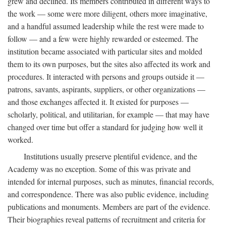
grew and declined. Its members contributed in different ways to
the work — some were more diligent, others more imaginative,
and a handful assumed leadership while the rest were made to
follow — and a few were highly rewarded or esteemed. The
institution became associated with particular sites and molded
them to its own purposes, but the sites also affected its work and
procedures. It interacted with persons and groups outside it —
patrons, savants, aspirants, suppliers, or other organizations —
and those exchanges affected it. It existed for purposes —
scholarly, political, and utilitarian, for example — that may have
changed over time but offer a standard for judging how well it
worked.
Institutions usually preserve plentiful evidence, and the
Academy was no exception. Some of this was private and
intended for internal purposes, such as minutes, financial records,
and correspondence. There was also public evidence, including
publications and monuments. Members are part of the evidence.
Their biographies reveal patterns of recruitment and criteria for