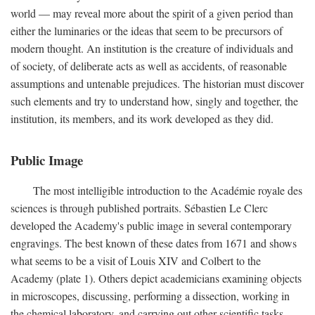
world — may reveal more about the spirit of a given period than
either the luminaries or the ideas that seem to be precursors of
modern thought. An institution is the creature of individuals and
of society, of deliberate acts as well as accidents, of reasonable
assumptions and untenable prejudices. The historian must discover
such elements and try to understand how, singly and together, the
institution, its members, and its work developed as they did.
Public Image
The most intelligible introduction to the Académie royale des
sciences is through published portraits. Sébastien Le Clerc
developed the Academy's public image in several contemporary
engravings. The best known of these dates from 1671 and shows
what seems to be a visit of Louis XIV and Colbert to the
Academy (plate 1). Others depict academicians examining objects
in microscopes, discussing, performing a dissection, working in
the chemical laboratory, and carrying out other scientific tasks.