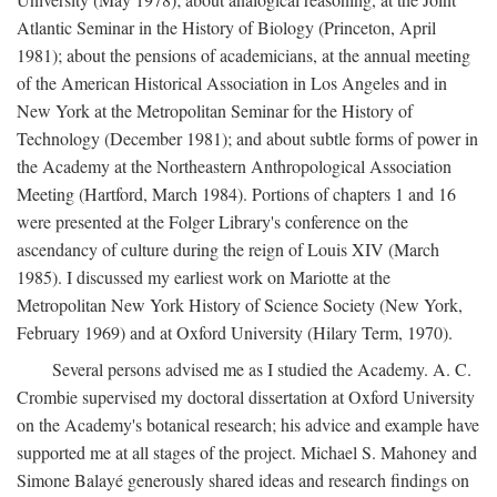
Atlantic Seminar in the History of Biology (Princeton, April
1981); about the pensions of academicians, at the annual meeting
of the American Historical Association in Los Angeles and in
New York at the Metropolitan Seminar for the History of
Technology (December 1981); and about subtle forms of power in
the Academy at the Northeastern Anthropological Association
Meeting (Hartford, March 1984). Portions of chapters 1 and 16
were presented at the Folger Library's conference on the
ascendancy of culture during the reign of Louis XIV (March
1985). I discussed my earliest work on Mariotte at the
Metropolitan New York History of Science Society (New York,
February 1969) and at Oxford University (Hilary Term, 1970).
Several persons advised me as I studied the Academy. A. C.
Crombie supervised my doctoral dissertation at Oxford University
on the Academy's botanical research; his advice and example have
supported me at all stages of the project. Michael S. Mahoney and
Simone Balayé generously shared ideas and research findings on