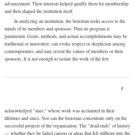
advancement. Their interests helped qualify them for membership
and then shaped the institution itself.
In analyzing an institution, the historian seeks access to the
minds of its members and sponsors. Thus its program is
paramount. Goals, methods, and actual accomplishments may be
traditional or innovative, can evoke respect or skepticism among
contemporaries, and may reveal the values of members or their
sponsors. It is not enough to isolate the work of the few
5
acknowledged "stars," whose work was acclaimed in their
lifetimes and since. Nor can the historian concentrate only on the
successful projects of the organization. The "dead ends" of history
— whether they be failed careers or ideas that fell stillborn into the