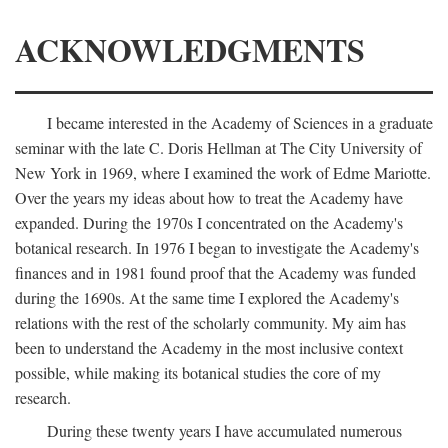
ACKNOWLEDGMENTS
I became interested in the Academy of Sciences in a graduate
seminar with the late C. Doris Hellman at The City University of
New York in 1969, where I examined the work of Edme Mariotte.
Over the years my ideas about how to treat the Academy have
expanded. During the 1970s I concentrated on the Academy's
botanical research. In 1976 I began to investigate the Academy's
finances and in 1981 found proof that the Academy was funded
during the 1690s. At the same time I explored the Academy's
relations with the rest of the scholarly community. My aim has
been to understand the Academy in the most inclusive context
possible, while making its botanical studies the core of my
research.
During these twenty years I have accumulated numerous