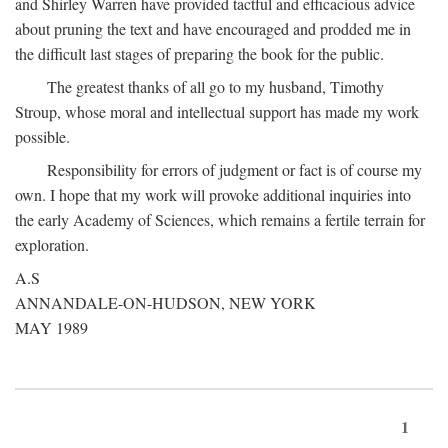
and Shirley Warren have provided tactful and efficacious advice
about pruning the text and have encouraged and prodded me in
the difficult last stages of preparing the book for the public.
The greatest thanks of all go to my husband, Timothy
Stroup, whose moral and intellectual support has made my work
possible.
Responsibility for errors of judgment or fact is of course my
own. I hope that my work will provoke additional inquiries into
the early Academy of Sciences, which remains a fertile terrain for
exploration.
A.S
ANNANDALE-ON-HUDSON, NEW YORK
MAY 1989
1