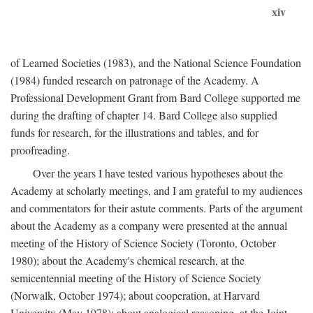
xiv
of Learned Societies (1983), and the National Science Foundation
(1984) funded research on patronage of the Academy. A
Professional Development Grant from Bard College supported me
during the drafting of chapter 14. Bard College also supplied
funds for research, for the illustrations and tables, and for
proofreading.
Over the years I have tested various hypotheses about the
Academy at scholarly meetings, and I am grateful to my audiences
and commentators for their astute comments. Parts of the argument
about the Academy as a company were presented at the annual
meeting of the History of Science Society (Toronto, October
1980); about the Academy's chemical research, at the
semicentennial meeting of the History of Science Society
(Norwalk, October 1974); about cooperation, at Harvard
University (May 1978); about analogical reasoning, at the Joint