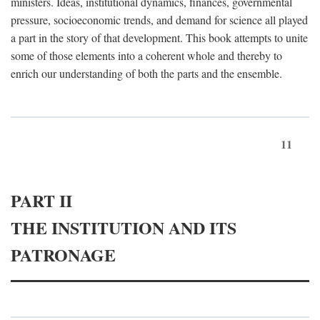
ministers. Ideas, institutional dynamics, finances, governmental
pressure, socioeconomic trends, and demand for science all played
a part in the story of that development. This book attempts to unite
some of those elements into a coherent whole and thereby to
enrich our understanding of both the parts and the ensemble.
11
PART II
THE INSTITUTION AND ITS
PATRONAGE