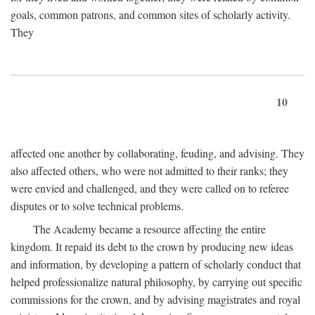
goals, common patrons, and common sites of scholarly activity.
They
10
affected one another by collaborating, feuding, and advising. They
also affected others, who were not admitted to their ranks; they
were envied and challenged, and they were called on to referee
disputes or to solve technical problems.
The Academy became a resource affecting the entire
kingdom. It repaid its debt to the crown by producing new ideas
and information, by developing a pattern of scholarly conduct that
helped professionalize natural philosophy, by carrying out specific
commissions for the crown, and by advising magistrates and royal