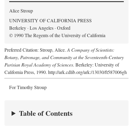
Alice Stroup
UNIVERSITY OF CALIFORNIA PRESS
Berkeley · Los Angeles · Oxford
© 1990 The Regents of the University of California
Preferred Citation: Stroup, Alice.
A Company of Scientists:
Botany, Patronage, and Community at the Seventeenth-Century
Parisian Royal Academy of Sciences
. Berkeley: University of
California Press, 1990. http://ark.cdlib.org/ark:/13030/ft587006gh
For Timothy Stroup
Table of Contents