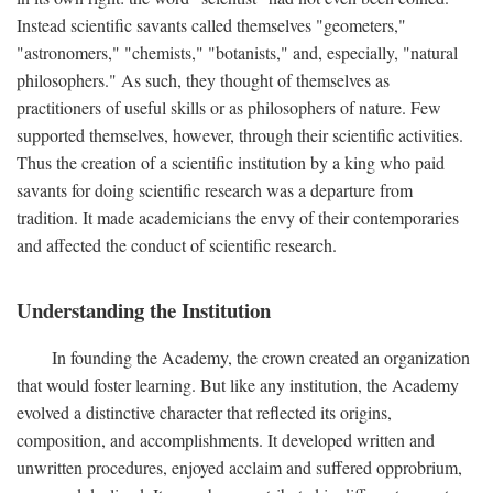
Instead scientific savants called themselves "geometers,"
"astronomers," "chemists," "botanists," and, especially, "natural
philosophers." As such, they thought of themselves as
practitioners of useful skills or as philosophers of nature. Few
supported themselves, however, through their scientific activities.
Thus the creation of a scientific institution by a king who paid
savants for doing scientific research was a departure from
tradition. It made academicians the envy of their contemporaries
and affected the conduct of scientific research.
Understanding the Institution
In founding the Academy, the crown created an organization
that would foster learning. But like any institution, the Academy
evolved a distinctive character that reflected its origins,
composition, and accomplishments. It developed written and
unwritten procedures, enjoyed acclaim and suffered opprobrium,