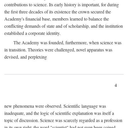
contributions to science. Its early history is important, for during
the first three decades of its existence the crown secured the
Academy's financial base, members learned to balance the
conflicting demands of state and of scholarship, and the institution
established a corporate identity.
The Academy was founded, furthermore, when science was
in transition. Theories were challenged, novel apparatus was
devised, and perplexing
4
new phenomena were observed. Scientific language was
inadequate, and the logic of scientific explanation was itself a
topic of discussion. Science was scarcely regarded as a profession
in its own right: the word "scientist" had not even been coined.