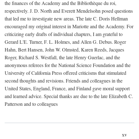
the finances of the Academy and the Bibliothèque du roi,
respectively. J. D. North and Everett Mendelsohn posed questions
that led me to investigate new areas. The late C. Doris Hellman
encouraged my original interest in Mariotte and the Academy. For
criticizing early drafts of individual chapters, I am grateful to
Gerard L'E. Turner, F. L. Holmes, and Allen G. Debus. Roger
Hahn, Bert Hansen, John W. Olmsted, Karen Reeds, Jacques
Roger, Richard S. Westfall, the late Henry Guerlac, and the
anonymous referees for the National Science Foundation and the
University of California Press offered criticisms that stimulated
second thoughts and revisions. Friends and colleagues in the
United States, England, France, and Finland gave moral support
and learned advice. Special thanks are due to the late Elizabeth C.
Patterson and to colleagues
xv