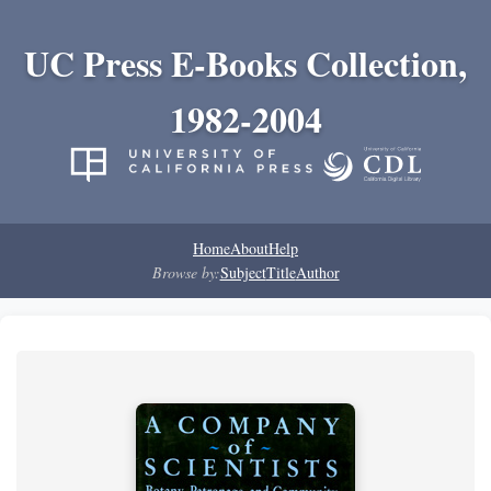
UC Press E-Books Collection,
1982-2004
Home
About
Help
Browse by:
Subject
Title
Author