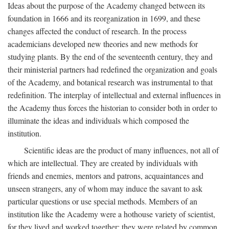
Ideas about the purpose of the Academy changed between its
foundation in 1666 and its reorganization in 1699, and these
changes affected the conduct of research. In the process
academicians developed new theories and new methods for
studying plants. By the end of the seventeenth century, they and
their ministerial partners had redefined the organization and goals
of the Academy, and botanical research was instrumental to that
redefinition. The interplay of intellectual and external influences in
the Academy thus forces the historian to consider both in order to
illuminate the ideas and individuals which composed the
institution.
Scientific ideas are the product of many influences, not all of
which are intellectual. They are created by individuals with
friends and enemies, mentors and patrons, acquaintances and
unseen strangers, any of whom may induce the savant to ask
particular questions or use special methods. Members of an
institution like the Academy were a hothouse variety of scientist,
for they lived and worked together; they were related by common