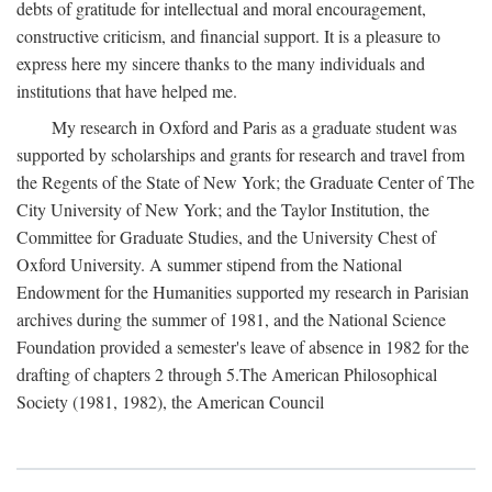
debts of gratitude for intellectual and moral encouragement,
constructive criticism, and financial support. It is a pleasure to
express here my sincere thanks to the many individuals and
institutions that have helped me.
My research in Oxford and Paris as a graduate student was
supported by scholarships and grants for research and travel from
the Regents of the State of New York; the Graduate Center of The
City University of New York; and the Taylor Institution, the
Committee for Graduate Studies, and the University Chest of
Oxford University. A summer stipend from the National
Endowment for the Humanities supported my research in Parisian
archives during the summer of 1981, and the National Science
Foundation provided a semester's leave of absence in 1982 for the
drafting of chapters 2 through 5.The American Philosophical
Society (1981, 1982), the American Council