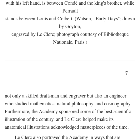
with his left hand, is between Condé and the king's brother, while
Perrault
stands between Louis and Colbert. (Watson, "Early Days"; drawn
by Goyton,
engraved by Le Clerc; photograph courtesy of Bibliothèque
Nationale, Paris.)
7
not only a skilled draftsman and engraver but also an engineer
who studied mathematics, natural philosophy, and cosmography.
Furthermore, the Academy sponsored some of the best scientific
illustration of the century, and Le Clerc helped make its
anatomical illustrations acknowledged masterpieces of the time.
Le Clerc also portrayed the Academy in ways that are