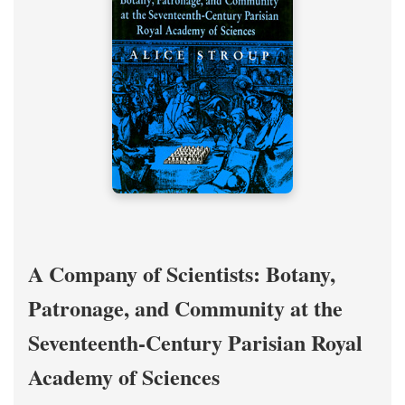
A Company of Scientists: Botany,
Patronage, and Community at the
Seventeenth-Century Parisian Royal
Academy of Sciences