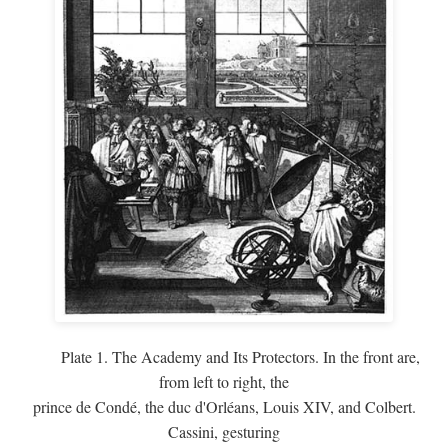
Plate 1. The Academy and Its Protectors. In the front are,
from left to right, the
prince de Condé, the duc d'Orléans, Louis XIV, and Colbert.
Cassini, gesturing