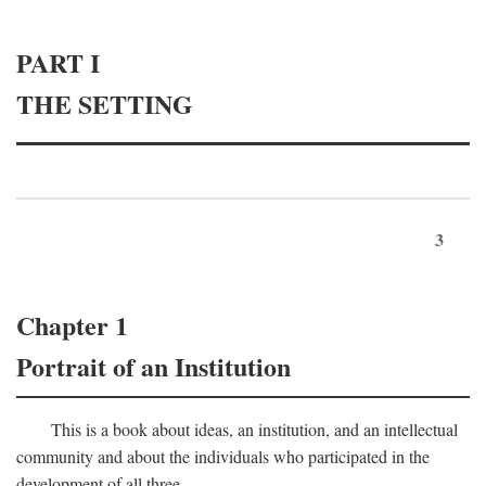
PART I
THE SETTING
3
Chapter 1
Portrait of an Institution
This is a book about ideas, an institution, and an intellectual
community and about the individuals who participated in the
development of all three.