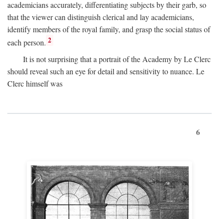
academicians accurately, differentiating subjects by their garb, so
that the viewer can distinguish clerical and lay academicians,
identify members of the royal family, and grasp the social status of
2
each person.
It is not surprising that a portrait of the Academy by Le Clerc
should reveal such an eye for detail and sensitivity to nuance. Le
Clerc himself was
6