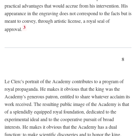
practical advantages that would accrue from his intervention. His
appearance in the engraving does not correspond to the facts but is
meant to convey, through artistic license, a royal seal of
3
approval.
8
Le Clerc's portrait of the Academy contributes to a program of
royal propaganda. He makes it obvious that the king was the
Academy's generous patron, entitled to share whatever acclaim its
work received. The resulting public image of the Academy is that
of a splendidly equipped royal foundation, dedicated to the
experimental ideal and to the cooperative pursuit of broad
interests. He makes it obvious that the Academy has a dual
function: to make scientific discoveries and to honor the king.