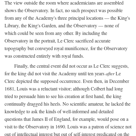
The view outside the room where academicians are assembled
shows the Observatory. In fact, no such prospect was possible
from any of the Academy's three principal locations — the King's
Library, the King's Garden, and the Observatory — none of
which could be seen from any other. By including the
Observatory in the portrait, Le Clerc sacrificed accurate
topography but conveyed royal munificence, for the Observatory
was constructed entirely with royal funds.
Finally, the central event did not occur as Le Clerc suggests,
for the king did not visit the Academy until ten years
after
Le
Clerc depicted the supposed occurrence. Even then, in December
1681, Louis was a reluctant visitor; although Colbert had long
tried to persuade him to see his creation at first hand, the king
continually dragged his heels. No scientific amateur, he lacked the
knowledge to ask the kinds of well-informed and detailed
questions that James II of England, for example, would pose on a
visit to the Observatory in 1690. Louis was a patron of science not
out of intellectual interest but out of self-interest predicated on the