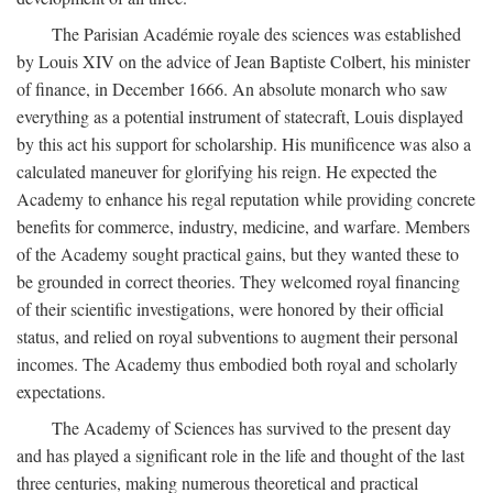
The Parisian Académie royale des sciences was established
by Louis XIV on the advice of Jean Baptiste Colbert, his minister
of finance, in December 1666. An absolute monarch who saw
everything as a potential instrument of statecraft, Louis displayed
by this act his support for scholarship. His munificence was also a
calculated maneuver for glorifying his reign. He expected the
Academy to enhance his regal reputation while providing concrete
benefits for commerce, industry, medicine, and warfare. Members
of the Academy sought practical gains, but they wanted these to
be grounded in correct theories. They welcomed royal financing
of their scientific investigations, were honored by their official
status, and relied on royal subventions to augment their personal
incomes. The Academy thus embodied both royal and scholarly
expectations.
The Academy of Sciences has survived to the present day
and has played a significant role in the life and thought of the last
three centuries, making numerous theoretical and practical