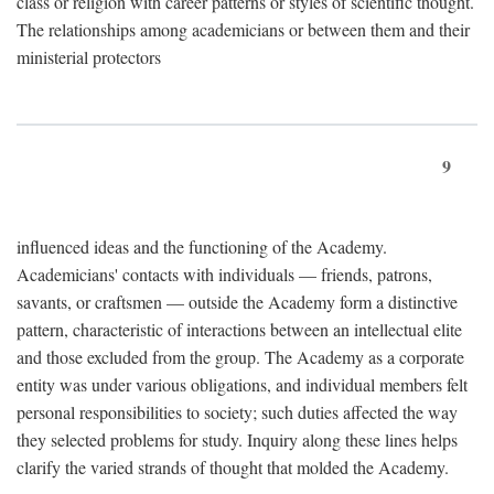
class or religion with career patterns or styles of scientific thought.
The relationships among academicians or between them and their
ministerial protectors
9
influenced ideas and the functioning of the Academy.
Academicians' contacts with individuals — friends, patrons,
savants, or craftsmen — outside the Academy form a distinctive
pattern, characteristic of interactions between an intellectual elite
and those excluded from the group. The Academy as a corporate
entity was under various obligations, and individual members felt
personal responsibilities to society; such duties affected the way
they selected problems for study. Inquiry along these lines helps
clarify the varied strands of thought that molded the Academy.