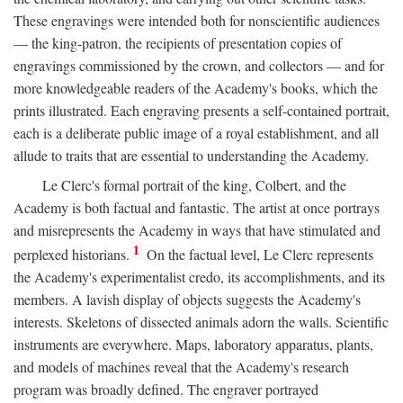
These engravings were intended both for nonscientific audiences
— the king-patron, the recipients of presentation copies of
engravings commissioned by the crown, and collectors — and for
more knowledgeable readers of the Academy's books, which the
prints illustrated. Each engraving presents a self-contained portrait,
each is a deliberate public image of a royal establishment, and all
allude to traits that are essential to understanding the Academy.
Le Clerc's formal portrait of the king, Colbert, and the
Academy is both factual and fantastic. The artist at once portrays
and misrepresents the Academy in ways that have stimulated and
1
perplexed historians.
On the factual level, Le Clerc represents
the Academy's experimentalist credo, its accomplishments, and its
members. A lavish display of objects suggests the Academy's
interests. Skeletons of dissected animals adorn the walls. Scientific
instruments are everywhere. Maps, laboratory apparatus, plants,
and models of machines reveal that the Academy's research
program was broadly defined. The engraver portrayed