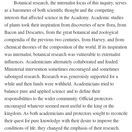
Botanical research, the internalist focus of this inquiry, serves
as a barometer of both scientific thought and the competing
interests that affected science in the Academy. Academic studies
of plants took their inspiration from discoveries of new flora, from
Bacon and Descartes, from the great botanical and zoological
compendia of the previous two centuries, from Harvey, and from
chemical theories of the composition of the world. If its inspiration
was internalist, botanical research was vulnerable to externalist
influences. Academicians alternately collaborated and feuded.
Ministerial intervention sometimes encouraged and sometimes
sabotaged research. Research was generously supported for a
while and then funds were withheld. Academicians tried to
balance pure and applied science and to define their
responsibilities to the wider community. Official protectors
encouraged whatever seemed most useful to the king or the
kingdom. As both academicians and protectors sought to reconcile
their quest for pure knowledge with their desire to improve the
conditions of life, they changed the emphasis of their research.