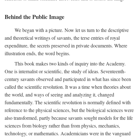
Behind the Public Image
We began with a picture. Now let us turn to the descriptive
and theoretical writings of savants, the terse entries of royal
expenditure, the secrets preserved in private documents. Where
illustration ends, the word begins.
This book makes two kinds of inquiry into the Academy.
One is internalist or scientific, the study of ideas. Seventeenth-
century savants observed and participated in what has since been
called the scientific revolution. It was a time when theories about
the world, and ways of seeing and analyzing it, changed
fundamentally. The scientific revolution is normally defined with
reference to the physical sciences, but the biological sciences were
also transformed, partly because savants sought models for the life
sciences from biology rather than from physics, mechanics,
technology, or mathematics. Academicians were in the vanguard