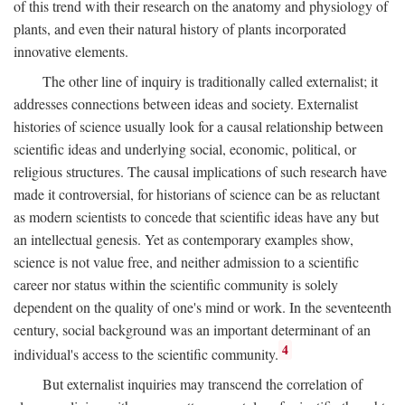
of this trend with their research on the anatomy and physiology of
plants, and even their natural history of plants incorporated
innovative elements.
The other line of inquiry is traditionally called externalist; it
addresses connections between ideas and society. Externalist
histories of science usually look for a causal relationship between
scientific ideas and underlying social, economic, political, or
religious structures. The causal implications of such research have
made it controversial, for historians of science can be as reluctant
as modern scientists to concede that scientific ideas have any but
an intellectual genesis. Yet as contemporary examples show,
science is not value free, and neither admission to a scientific
career nor status within the scientific community is solely
dependent on the quality of one's mind or work. In the seventeenth
century, social background was an important determinant of an
4
individual's access to the scientific community.
But externalist inquiries may transcend the correlation of