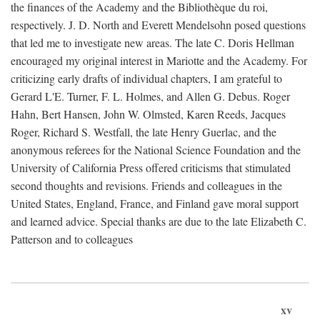
the finances of the Academy and the Bibliothèque du roi,
respectively. J. D. North and Everett Mendelsohn posed questions
that led me to investigate new areas. The late C. Doris Hellman
encouraged my original interest in Mariotte and the Academy. For
criticizing early drafts of individual chapters, I am grateful to
Gerard L'E. Turner, F. L. Holmes, and Allen G. Debus. Roger
Hahn, Bert Hansen, John W. Olmsted, Karen Reeds, Jacques
Roger, Richard S. Westfall, the late Henry Guerlac, and the
anonymous referees for the National Science Foundation and the
University of California Press offered criticisms that stimulated
second thoughts and revisions. Friends and colleagues in the
United States, England, France, and Finland gave moral support
and learned advice. Special thanks are due to the late Elizabeth C.
Patterson and to colleagues
xv