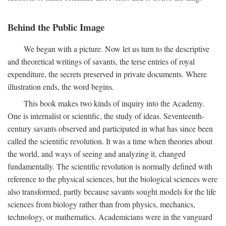
Behind the Public Image
We began with a picture. Now let us turn to the descriptive
and theoretical writings of savants, the terse entries of royal
expenditure, the secrets preserved in private documents. Where
illustration ends, the word begins.
This book makes two kinds of inquiry into the Academy.
One is internalist or scientific, the study of ideas. Seventeenth-
century savants observed and participated in what has since been
called the scientific revolution. It was a time when theories about
the world, and ways of seeing and analyzing it, changed
fundamentally. The scientific revolution is normally defined with
reference to the physical sciences, but the biological sciences were
also transformed, partly because savants sought models for the life
sciences from biology rather than from physics, mechanics,
technology, or mathematics. Academicians were in the vanguard