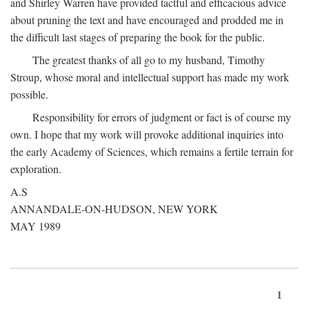
and Shirley Warren have provided tactful and efficacious advice
about pruning the text and have encouraged and prodded me in
the difficult last stages of preparing the book for the public.
The greatest thanks of all go to my husband, Timothy
Stroup, whose moral and intellectual support has made my work
possible.
Responsibility for errors of judgment or fact is of course my
own. I hope that my work will provoke additional inquiries into
the early Academy of Sciences, which remains a fertile terrain for
exploration.
A.S
ANNANDALE-ON-HUDSON, NEW YORK
MAY 1989
1