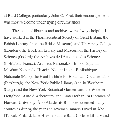
at Bard College, particularly John C. Fout; their encouragement
was most welcome under trying circumstances.
The staffs of libraries and archives were always helpful. I
have worked at the Pharmaceutical Society of Great Britain, the
British Library (then the British Museum), and University College
(London); the Bodleian Library and Museum of the History of
Science (Oxford); the Archives de l'Académie des Sciences
(Institut de France), Archives Nationales, Bibliothèque du
Muséum National d'Histoire Naturelle, and Bibliothèque
Nationale (Paris); the Hunt Institute for Botanical Documentation
(Pittsburgh); the New York Public Library (and its Wertheim
Study) and the New York Botanical Garden; and the Widener,
Houghton, Arnold Arboretum, and Gray Herbarium Libraries of
Harvard University. Åbo Akademis Bibliotek extended many
courtesies during the year and several summers I lived in Åbo
[Turku], Finland. Jane Hryshko at the Bard College Library and