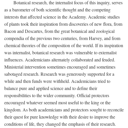
Botanical research, the internalist focus of this inquiry, serves
as a barometer of both scientific thought and the competing
interests that affected science in the Academy. Academic studies
of plants took their inspiration from discoveries of new flora, from
Bacon and Descartes, from the great botanical and zoological
compendia of the previous two centuries, from Harvey, and from
chemical theories of the composition of the world. If its inspiration
was internalist, botanical research was vulnerable to externalist
influences. Academicians alternately collaborated and feuded.
Ministerial intervention sometimes encouraged and sometimes
sabotaged research. Research was generously supported for a
while and then funds were withheld. Academicians tried to
balance pure and applied science and to define their
responsibilities to the wider community. Official protectors
encouraged whatever seemed most useful to the king or the
kingdom. As both academicians and protectors sought to reconcile
their quest for pure knowledge with their desire to improve the
conditions of life, they changed the emphasis of their research.