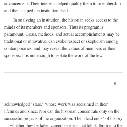
advancement. Their interests helped qualify them for membership
and then shaped the institution itself.
In analyzing an institution, the historian seeks access to the
minds of its members and sponsors. Thus its program is
paramount. Goals, methods, and actual accomplishments may be
traditional or innovative, can evoke respect or skepticism among
contemporaries, and may reveal the values of members or their
sponsors. It is not enough to isolate the work of the few
5
acknowledged "stars," whose work was acclaimed in their
lifetimes and since. Nor can the historian concentrate only on the
successful projects of the organization. The "dead ends" of history
— whether they be failed careers or ideas that fell stillborn into the