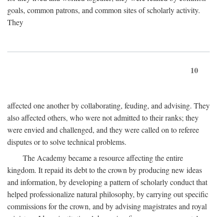
goals, common patrons, and common sites of scholarly activity.
They
10
affected one another by collaborating, feuding, and advising. They
also affected others, who were not admitted to their ranks; they
were envied and challenged, and they were called on to referee
disputes or to solve technical problems.
The Academy became a resource affecting the entire
kingdom. It repaid its debt to the crown by producing new ideas
and information, by developing a pattern of scholarly conduct that
helped professionalize natural philosophy, by carrying out specific
commissions for the crown, and by advising magistrates and royal