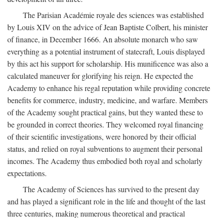
The Parisian Académie royale des sciences was established
by Louis XIV on the advice of Jean Baptiste Colbert, his minister
of finance, in December 1666. An absolute monarch who saw
everything as a potential instrument of statecraft, Louis displayed
by this act his support for scholarship. His munificence was also a
calculated maneuver for glorifying his reign. He expected the
Academy to enhance his regal reputation while providing concrete
benefits for commerce, industry, medicine, and warfare. Members
of the Academy sought practical gains, but they wanted these to
be grounded in correct theories. They welcomed royal financing
of their scientific investigations, were honored by their official
status, and relied on royal subventions to augment their personal
incomes. The Academy thus embodied both royal and scholarly
expectations.
The Academy of Sciences has survived to the present day
and has played a significant role in the life and thought of the last
three centuries, making numerous theoretical and practical