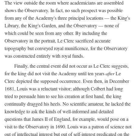
The view outside the room where academicians are assembled
shows the Observatory. In fact, no such prospect was possible
from any of the Academy's three principal locations — the King's
Library, the King's Garden, and the Observatory — none of
which could be seen from any other. By including the
Observatory in the portrait, Le Clerc sacrificed accurate
topography but conveyed royal munificence, for the Observatory
was constructed entirely with royal funds.
Finally, the central event did not occur as Le Clerc suggests,
for the king did not visit the Academy until ten years
after
Le
Clerc depicted the supposed occurrence. Even then, in December
1681, Louis was a reluctant visitor; although Colbert had long
tried to persuade him to see his creation at first hand, the king
continually dragged his heels. No scientific amateur, he lacked the
knowledge to ask the kinds of well-informed and detailed
questions that James II of England, for example, would pose on a
visit to the Observatory in 1690. Louis was a patron of science not
out of intellectual interest but out of self-interest predicated on the