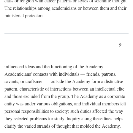
class or religion with career patterns or styles of scientific thought.
The relationships among academicians or between them and their
ministerial protectors
9
influenced ideas and the functioning of the Academy.
Academicians' contacts with individuals — friends, patrons,
savants, or craftsmen — outside the Academy form a distinctive
pattern, characteristic of interactions between an intellectual elite
and those excluded from the group. The Academy as a corporate
entity was under various obligations, and individual members felt
personal responsibilities to society; such duties affected the way
they selected problems for study. Inquiry along these lines helps
clarify the varied strands of thought that molded the Academy.