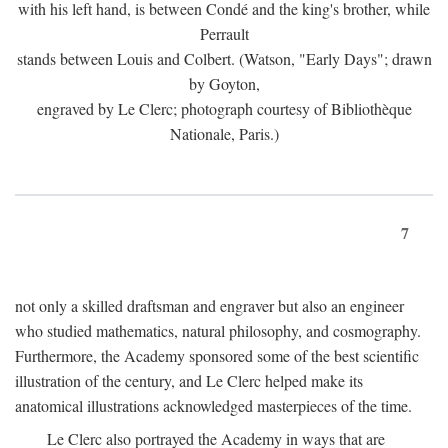
with his left hand, is between Condé and the king's brother, while
Perrault
stands between Louis and Colbert. (Watson, "Early Days"; drawn
by Goyton,
engraved by Le Clerc; photograph courtesy of Bibliothèque
Nationale, Paris.)
7
not only a skilled draftsman and engraver but also an engineer
who studied mathematics, natural philosophy, and cosmography.
Furthermore, the Academy sponsored some of the best scientific
illustration of the century, and Le Clerc helped make its
anatomical illustrations acknowledged masterpieces of the time.
Le Clerc also portrayed the Academy in ways that are