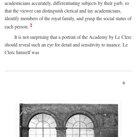
academicians accurately, differentiating subjects by their garb, so
that the viewer can distinguish clerical and lay academicians,
identify members of the royal family, and grasp the social status of
2
each person.
It is not surprising that a portrait of the Academy by Le Clerc
should reveal such an eye for detail and sensitivity to nuance. Le
Clerc himself was
6