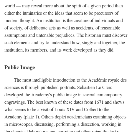
world — may reveal more about the spirit of a given period than
either the luminaries or the ideas that seem to be precursors of
modern thought. An institution is the creature of individuals and
of society, of deliberate acts as well as accidents, of reasonable
assumptions and untenable prejudices. The historian must discover
such elements and try to understand how, singly and together, the
institution, its members, and its work developed as they did.
Public Image
The most intelligible introduction to the Académie royale des
sciences is through published portraits. Sébastien Le Clerc
developed the Academy's public image in several contemporary
engravings. The best known of these dates from 1671 and shows
what seems to be a visit of Louis XIV and Colbert to the
Academy (plate 1). Others depict academicians examining objects
in microscopes, discussing, performing a dissection, working in
the chemical laboratory, and carrying out other scientific tasks.