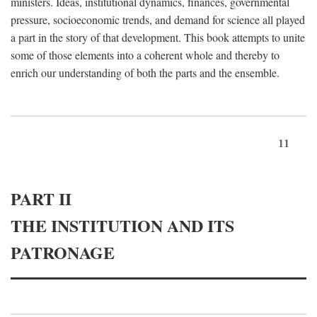
ministers. Ideas, institutional dynamics, finances, governmental
pressure, socioeconomic trends, and demand for science all played
a part in the story of that development. This book attempts to unite
some of those elements into a coherent whole and thereby to
enrich our understanding of both the parts and the ensemble.
11
PART II
THE INSTITUTION AND ITS
PATRONAGE