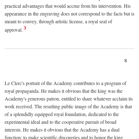
practical advantages that would accrue from his intervention. His
appearance in the engraving does not correspond to the facts but is
meant to convey, through artistic license, a royal seal of
3
approval.
8
Le Clerc's portrait of the Academy contributes to a program of
royal propaganda. He makes it obvious that the king was the
Academy's generous patron, entitled to share whatever acclaim its
work received. The resulting public image of the Academy is that
of a splendidly equipped royal foundation, dedicated to the
experimental ideal and to the cooperative pursuit of broad
interests. He makes it obvious that the Academy has a dual
function: to make scientific discoveries and to honor the king.