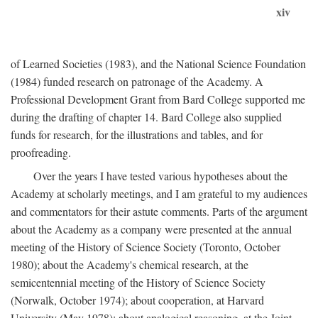
xiv
of Learned Societies (1983), and the National Science Foundation
(1984) funded research on patronage of the Academy. A
Professional Development Grant from Bard College supported me
during the drafting of chapter 14. Bard College also supplied
funds for research, for the illustrations and tables, and for
proofreading.
Over the years I have tested various hypotheses about the
Academy at scholarly meetings, and I am grateful to my audiences
and commentators for their astute comments. Parts of the argument
about the Academy as a company were presented at the annual
meeting of the History of Science Society (Toronto, October
1980); about the Academy's chemical research, at the
semicentennial meeting of the History of Science Society
(Norwalk, October 1974); about cooperation, at Harvard
University (May 1978); about analogical reasoning, at the Joint