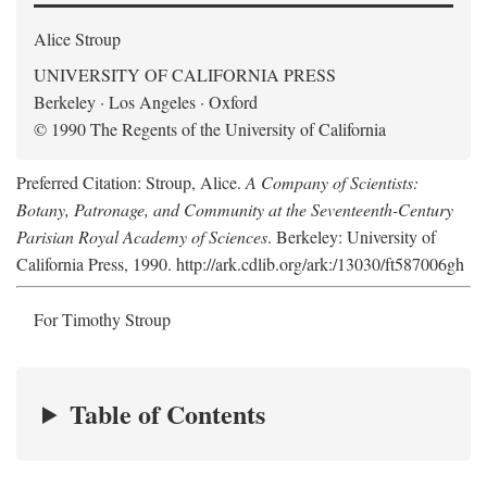
Alice Stroup
UNIVERSITY OF CALIFORNIA PRESS
Berkeley · Los Angeles · Oxford
© 1990 The Regents of the University of California
Preferred Citation: Stroup, Alice.
A Company of Scientists:
Botany, Patronage, and Community at the Seventeenth-Century
Parisian Royal Academy of Sciences
. Berkeley: University of
California Press, 1990. http://ark.cdlib.org/ark:/13030/ft587006gh
For Timothy Stroup
Table of Contents