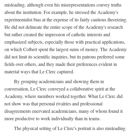
misleading, although even his misrepresentations convey truths
about the institution. For example, he stressed the Academy's
experimentalist bias at the expense of its fairly cautious theorizing.
He did not delineate the entire scope of the Academy's research
but rather created the impression of catholic interests and
emphasized subjects, especially those with practical applications,
on which Colbert spent the largest sums of money. The Academy
did not limit its scientific inquiries, but its patrons preferred some
fields over others, and they made their preferences evident in
material ways that Le Clerc captured.
By grouping academicians and showing them in
conversation, Le Clerc conveyed a collaborative spirit at the
Academy, where members worked together. What Le Clerc did
not show was that personal rivalries and professional
disagreements enervated academicians, many of whom found it
more productive to work individually than in teams.
The physical setting of Le Clerc's portrait is also misleading.