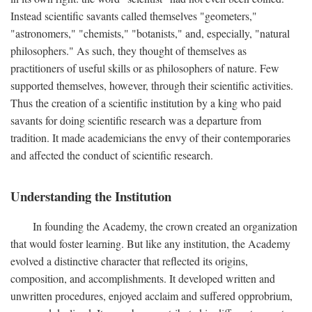
Instead scientific savants called themselves "geometers,"
"astronomers," "chemists," "botanists," and, especially, "natural
philosophers." As such, they thought of themselves as
practitioners of useful skills or as philosophers of nature. Few
supported themselves, however, through their scientific activities.
Thus the creation of a scientific institution by a king who paid
savants for doing scientific research was a departure from
tradition. It made academicians the envy of their contemporaries
and affected the conduct of scientific research.
Understanding the Institution
In founding the Academy, the crown created an organization
that would foster learning. But like any institution, the Academy
evolved a distinctive character that reflected its origins,
composition, and accomplishments. It developed written and
unwritten procedures, enjoyed acclaim and suffered opprobrium,