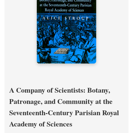
A Company of Scientists: Botany,
Patronage, and Community at the
Seventeenth-Century Parisian Royal
Academy of Sciences