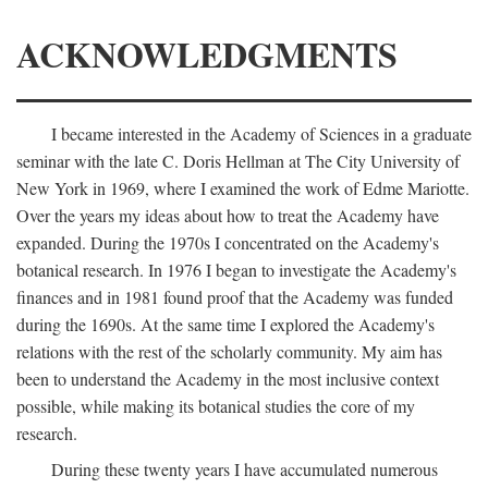
ACKNOWLEDGMENTS
I became interested in the Academy of Sciences in a graduate
seminar with the late C. Doris Hellman at The City University of
New York in 1969, where I examined the work of Edme Mariotte.
Over the years my ideas about how to treat the Academy have
expanded. During the 1970s I concentrated on the Academy's
botanical research. In 1976 I began to investigate the Academy's
finances and in 1981 found proof that the Academy was funded
during the 1690s. At the same time I explored the Academy's
relations with the rest of the scholarly community. My aim has
been to understand the Academy in the most inclusive context
possible, while making its botanical studies the core of my
research.
During these twenty years I have accumulated numerous