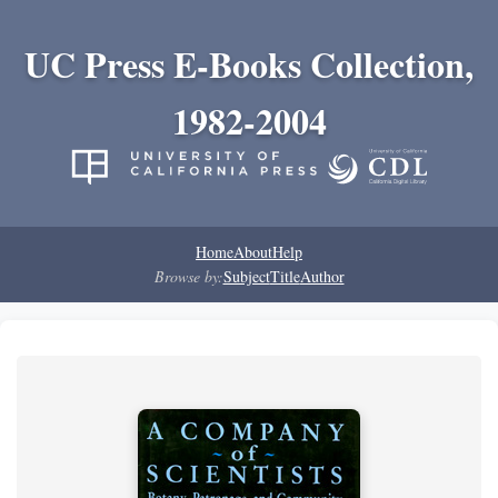
UC Press E-Books Collection,
1982-2004
Home
About
Help
Browse by:
Subject
Title
Author