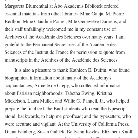
Margareta Blumenthal at Åbo Akademis Bibliotek ordered
essential materials from other libraries. Mme Gauja, M. Pierre
Berthon, Mme Claudine Pouret, Mlle Geneviève Darrieus, and
their staff unfailingly welcomed me in my constant use of
Archives of the Académie des Sciences over many years. I am
grateful to the Permanent Secretaries of the Académie des
Sciences of the Institut de France for permission to quote from
manuscripts in the Archives of the Académie des Sciences.
It is also a pleasure to thank Kathleen E. Duffin, who found
biographical information about many of the Academy's
acquaintances; Armelle de Crépy, who collected information
about Parisian neighborhoods; Tabetha Ewing, Kristina
Mickelson, Laura Muller, and Willie G. Pannell, Jr., who helped
prepare the final text; the Bard students who read the typescript
aloud, backwards, to help me proofread; and the typesetters, who
were accurate and vigilant. At the University of California Press,
Diana Feinberg, Susan Gallick, Bettyann Kevles, Elizabeth Knoll,