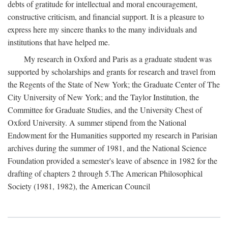
debts of gratitude for intellectual and moral encouragement,
constructive criticism, and financial support. It is a pleasure to
express here my sincere thanks to the many individuals and
institutions that have helped me.
My research in Oxford and Paris as a graduate student was
supported by scholarships and grants for research and travel from
the Regents of the State of New York; the Graduate Center of The
City University of New York; and the Taylor Institution, the
Committee for Graduate Studies, and the University Chest of
Oxford University. A summer stipend from the National
Endowment for the Humanities supported my research in Parisian
archives during the summer of 1981, and the National Science
Foundation provided a semester's leave of absence in 1982 for the
drafting of chapters 2 through 5.The American Philosophical
Society (1981, 1982), the American Council