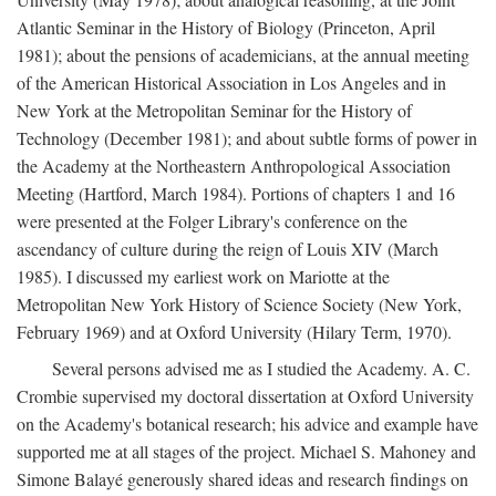
Atlantic Seminar in the History of Biology (Princeton, April
1981); about the pensions of academicians, at the annual meeting
of the American Historical Association in Los Angeles and in
New York at the Metropolitan Seminar for the History of
Technology (December 1981); and about subtle forms of power in
the Academy at the Northeastern Anthropological Association
Meeting (Hartford, March 1984). Portions of chapters 1 and 16
were presented at the Folger Library's conference on the
ascendancy of culture during the reign of Louis XIV (March
1985). I discussed my earliest work on Mariotte at the
Metropolitan New York History of Science Society (New York,
February 1969) and at Oxford University (Hilary Term, 1970).
Several persons advised me as I studied the Academy. A. C.
Crombie supervised my doctoral dissertation at Oxford University
on the Academy's botanical research; his advice and example have
supported me at all stages of the project. Michael S. Mahoney and
Simone Balayé generously shared ideas and research findings on