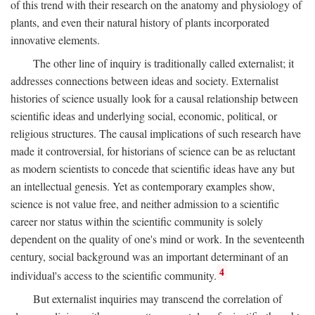
of this trend with their research on the anatomy and physiology of
plants, and even their natural history of plants incorporated
innovative elements.
The other line of inquiry is traditionally called externalist; it
addresses connections between ideas and society. Externalist
histories of science usually look for a causal relationship between
scientific ideas and underlying social, economic, political, or
religious structures. The causal implications of such research have
made it controversial, for historians of science can be as reluctant
as modern scientists to concede that scientific ideas have any but
an intellectual genesis. Yet as contemporary examples show,
science is not value free, and neither admission to a scientific
career nor status within the scientific community is solely
dependent on the quality of one's mind or work. In the seventeenth
century, social background was an important determinant of an
4
individual's access to the scientific community.
But externalist inquiries may transcend the correlation of