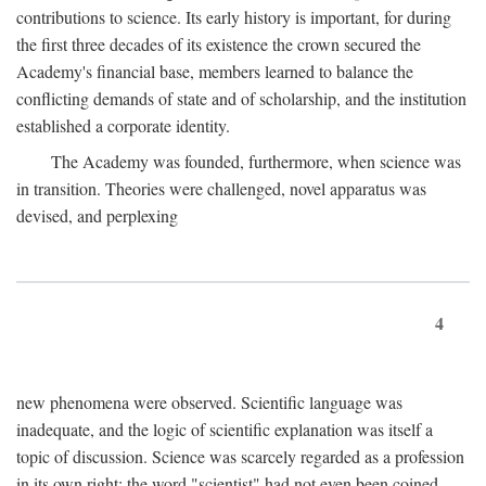
contributions to science. Its early history is important, for during
the first three decades of its existence the crown secured the
Academy's financial base, members learned to balance the
conflicting demands of state and of scholarship, and the institution
established a corporate identity.
The Academy was founded, furthermore, when science was
in transition. Theories were challenged, novel apparatus was
devised, and perplexing
4
new phenomena were observed. Scientific language was
inadequate, and the logic of scientific explanation was itself a
topic of discussion. Science was scarcely regarded as a profession
in its own right: the word "scientist" had not even been coined.