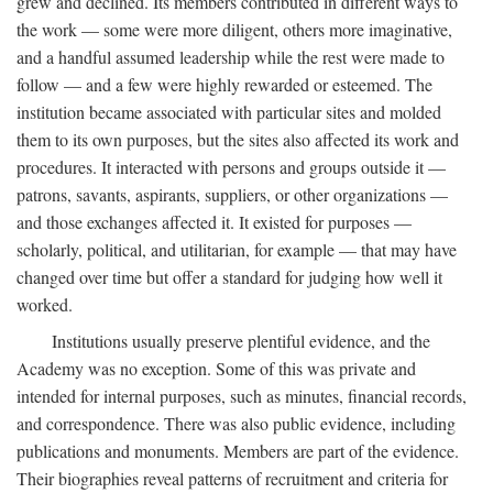
grew and declined. Its members contributed in different ways to
the work — some were more diligent, others more imaginative,
and a handful assumed leadership while the rest were made to
follow — and a few were highly rewarded or esteemed. The
institution became associated with particular sites and molded
them to its own purposes, but the sites also affected its work and
procedures. It interacted with persons and groups outside it —
patrons, savants, aspirants, suppliers, or other organizations —
and those exchanges affected it. It existed for purposes —
scholarly, political, and utilitarian, for example — that may have
changed over time but offer a standard for judging how well it
worked.
Institutions usually preserve plentiful evidence, and the
Academy was no exception. Some of this was private and
intended for internal purposes, such as minutes, financial records,
and correspondence. There was also public evidence, including
publications and monuments. Members are part of the evidence.
Their biographies reveal patterns of recruitment and criteria for