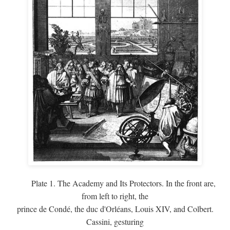
Plate 1. The Academy and Its Protectors. In the front are,
from left to right, the
prince de Condé, the duc d'Orléans, Louis XIV, and Colbert.
Cassini, gesturing