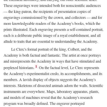
These engravings were intended both for nonscientific audiences
— the king-patron, the recipients of presentation copies of
engravings commissioned by the crown, and collectors — and for
more knowledgeable readers of the Academy's books, which the
prints illustrated. Each engraving presents a self-contained portrait,
each is a deliberate public image of a royal establishment, and all
allude to traits that are essential to understanding the Academy.
Le Clerc's formal portrait of the king, Colbert, and the
Academy is both factual and fantastic. The artist at once portrays
and misrepresents the Academy in ways that have stimulated and
1
perplexed historians.
On the factual level, Le Clerc represents
the Academy's experimentalist credo, its accomplishments, and its
members. A lavish display of objects suggests the Academy's
interests. Skeletons of dissected animals adorn the walls. Scientific
instruments are everywhere. Maps, laboratory apparatus, plants,
and models of machines reveal that the Academy's research
program was broadly defined. The engraver portrayed