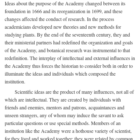
Ideas about the purpose of the Academy changed between its
foundation in 1666 and its reorganization in 1699, and these
changes affected the conduct of research. In the process
academicians developed new theories and new methods for
studying plants. By the end of the seventeenth century, they and
their ministerial partners had redefined the organization and goals
of the Academy, and botanical research was instrumental to that
redefinition. The interplay of intellectual and external influences in
the Academy thus forces the historian to consider both in order to
illuminate the ideas and individuals which composed the
institution.
Scientific ideas are the product of many influences, not all of
which are intellectual. They are created by individuals with
friends and enemies, mentors and patrons, acquaintances and
unseen strangers, any of whom may induce the savant to ask
particular questions or use special methods. Members of an
institution like the Academy were a hothouse variety of scientist,
for they lived and worked together; they were related by common