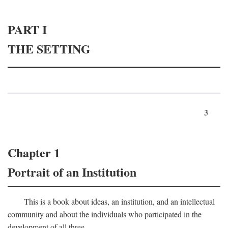
PART I
THE SETTING
3
Chapter 1
Portrait of an Institution
This is a book about ideas, an institution, and an intellectual
community and about the individuals who participated in the
development of all three.